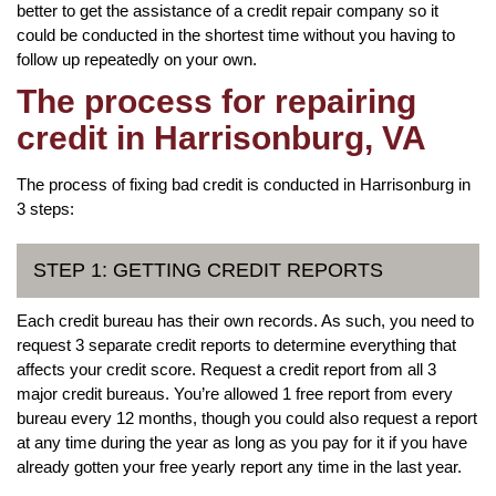
better to get the assistance of a credit repair company so it
could be conducted in the shortest time without you having to
follow up repeatedly on your own.
The process for repairing
credit in Harrisonburg, VA
The process of fixing bad credit is conducted in Harrisonburg in
3 steps:
STEP 1: GETTING CREDIT REPORTS
Each credit bureau has their own records. As such, you need to
request 3 separate credit reports to determine everything that
affects your credit score. Request a credit report from all 3
major credit bureaus. You’re allowed 1 free report from every
bureau every 12 months, though you could also request a report
at any time during the year as long as you pay for it if you have
already gotten your free yearly report any time in the last year.