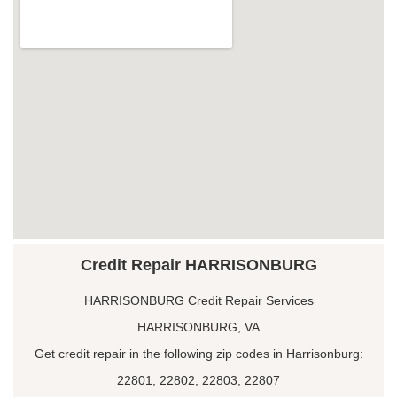
Credit Repair HARRISONBURG
HARRISONBURG Credit Repair Services
HARRISONBURG, VA
Get credit repair in the following zip codes in Harrisonburg:
22801, 22802, 22803, 22807