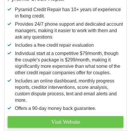
Pyramid Credit Repair has 10+ years of experience
in fixing credit.
Provides 24/7 phone support and dedicated account
managers, making it easier to work with them and
ask any questions
Includes a free credit repair evaluation
Individual start at a competitive $79/month, though
the couple’s package is $299/month, making it
significantly more expensive than what some of the
other credit repair companies offer for couples.
Includes an online dashboard, monthly progress
reports, creditor interventions, score analysis,
custom dispute process, text and email alerts and
more.
Offers a 90-day money back guarantee.
Visit Website