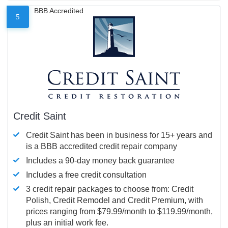
BBB Accredited
5
Credit Saint
Credit Saint has been in business for 15+ years and
is a BBB accredited credit repair company
Includes a 90-day money back guarantee
Includes a free credit consultation
3 credit repair packages to choose from: Credit
Polish, Credit Remodel and Credit Premium, with
prices ranging from $79.99/month to $119.99/month,
plus an initial work fee.