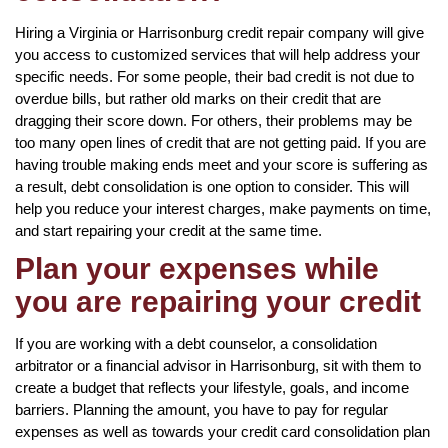
Hiring a Virginia or Harrisonburg credit repair company will give
you access to customized services that will help address your
specific needs. For some people, their bad credit is not due to
overdue bills, but rather old marks on their credit that are
dragging their score down. For others, their problems may be
too many open lines of credit that are not getting paid. If you are
having trouble making ends meet and your score is suffering as
a result, debt consolidation is one option to consider. This will
help you reduce your interest charges, make payments on time,
and start repairing your credit at the same time.
Plan your expenses while
you are repairing your credit
If you are working with a debt counselor, a consolidation
arbitrator or a financial advisor in Harrisonburg, sit with them to
create a budget that reflects your lifestyle, goals, and income
barriers. Planning the amount, you have to pay for regular
expenses as well as towards your credit card consolidation plan