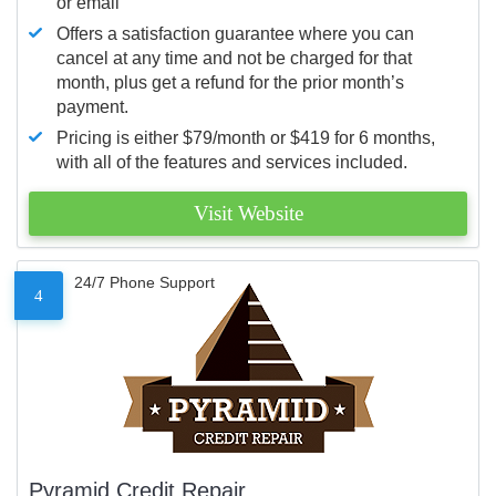
or email
Offers a satisfaction guarantee where you can
cancel at any time and not be charged for that
month, plus get a refund for the prior month’s
payment.
Pricing is either $79/month or $419 for 6 months,
with all of the features and services included.
Visit Website
24/7 Phone Support
4
Pyramid Credit Repair