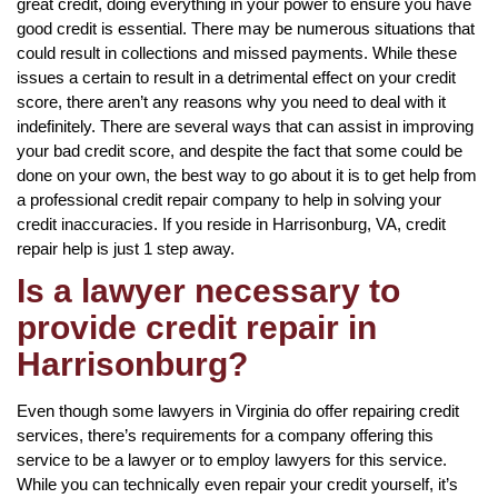
great credit, doing everything in your power to ensure you have
good credit is essential. There may be numerous situations that
could result in collections and missed payments. While these
issues a certain to result in a detrimental effect on your credit
score, there aren’t any reasons why you need to deal with it
indefinitely. There are several ways that can assist in improving
your bad credit score, and despite the fact that some could be
done on your own, the best way to go about it is to get help from
a professional credit repair company to help in solving your
credit inaccuracies. If you reside in Harrisonburg, VA, credit
repair help is just 1 step away.
Is a lawyer necessary to
provide credit repair in
Harrisonburg?
Even though some lawyers in Virginia do offer repairing credit
services, there’s requirements for a company offering this
service to be a lawyer or to employ lawyers for this service.
While you can technically even repair your credit yourself, it’s