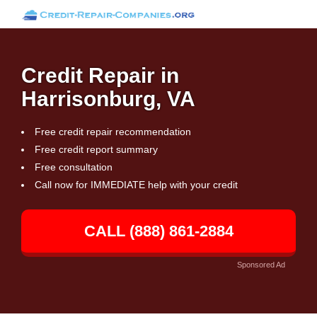
Credit Repair in
Harrisonburg, VA
Free credit repair recommendation
Free credit report summary
Free consultation
Call now for IMMEDIATE help with your credit
CALL (888) 861-2884
Sponsored Ad