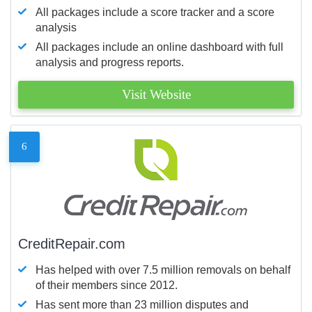
All packages include a score tracker and a score
analysis
All packages include an online dashboard with full
analysis and progress reports.
Visit Website
6
CreditRepair.com
Has helped with over 7.5 million removals on behalf
of their members since 2012.
Has sent more than 23 million disputes and