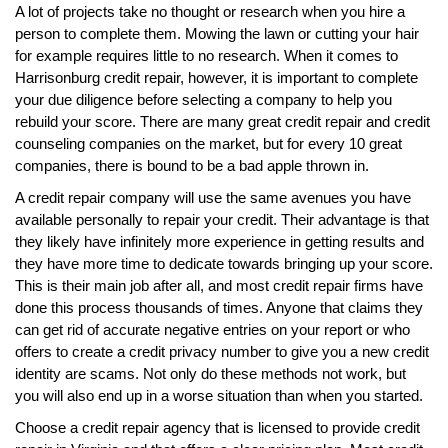
A lot of projects take no thought or research when you hire a
person to complete them. Mowing the lawn or cutting your hair
for example requires little to no research. When it comes to
Harrisonburg credit repair, however, it is important to complete
your due diligence before selecting a company to help you
rebuild your score. There are many great credit repair and credit
counseling companies on the market, but for every 10 great
companies, there is bound to be a bad apple thrown in.
A credit repair company will use the same avenues you have
available personally to repair your credit. Their advantage is that
they likely have infinitely more experience in getting results and
they have more time to dedicate towards bringing up your score.
This is their main job after all, and most credit repair firms have
done this process thousands of times. Anyone that claims they
can get rid of accurate negative entries on your report or who
offers to create a credit privacy number to give you a new credit
identity are scams. Not only do these methods not work, but
you will also end up in a worse situation than when you started.
Choose a credit repair agency that is licensed to provide credit