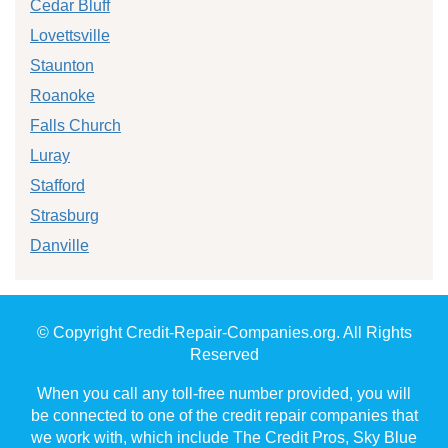
Cedar Bluff
Lovettsville
Staunton
Roanoke
Falls Church
Luray
Stafford
Strasburg
Danville
© Copyright Credit-Repair-Companies.org. All Rights
Reserved
When you call any toll-free number provided, you will
be connected to one of the credit repair companies that
we work with, which include The Credit Pros, Sky Blue