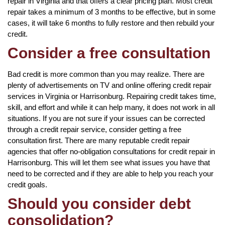
repair in Virginia and that offers a clear pricing plan. Most credit
repair takes a minimum of 3 months to be effective, but in some
cases, it will take 6 months to fully restore and then rebuild your
credit.
Consider a free consultation
Bad credit is more common than you may realize. There are
plenty of advertisements on TV and online offering credit repair
services in Virginia or Harrisonburg. Repairing credit takes time,
skill, and effort and while it can help many, it does not work in all
situations. If you are not sure if your issues can be corrected
through a credit repair service, consider getting a free
consultation first. There are many reputable credit repair
agencies that offer no-obligation consultations for credit repair in
Harrisonburg. This will let them see what issues you have that
need to be corrected and if they are able to help you reach your
credit goals.
Should you consider debt
consolidation?