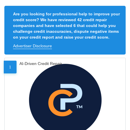
Are you looking for professional help to improve your
credit score? We have reviewed 42 credit repair
companies and have selected 6 that could help you
challenge credit inaccuracies, dispute negative items
on your credit report and raise your credit score.
Advertiser Disclosure
AI-Driven Credit Repair
1