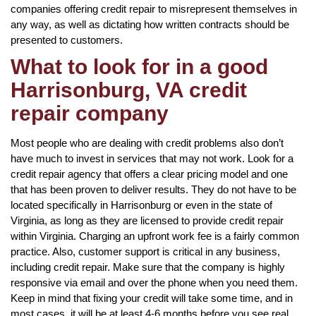
companies offering credit repair to misrepresent themselves in
any way, as well as dictating how written contracts should be
presented to customers.
What to look for in a good
Harrisonburg, VA credit
repair company
Most people who are dealing with credit problems also don’t
have much to invest in services that may not work. Look for a
credit repair agency that offers a clear pricing model and one
that has been proven to deliver results. They do not have to be
located specifically in Harrisonburg or even in the state of
Virginia, as long as they are licensed to provide credit repair
within Virginia. Charging an upfront work fee is a fairly common
practice. Also, customer support is critical in any business,
including credit repair. Make sure that the company is highly
responsive via email and over the phone when you need them.
Keep in mind that fixing your credit will take some time, and in
most cases, it will be at least 4-6 months before you see real