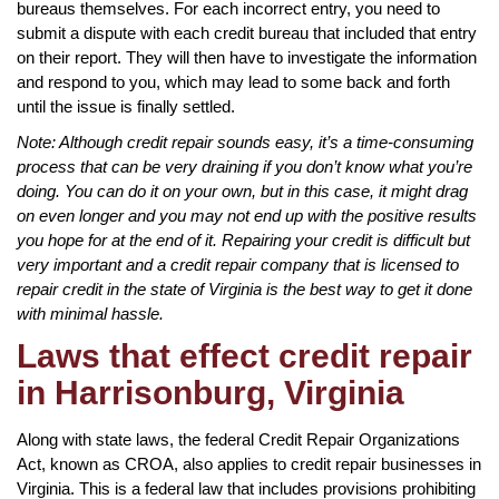
bureaus themselves. For each incorrect entry, you need to
submit a dispute with each credit bureau that included that entry
on their report. They will then have to investigate the information
and respond to you, which may lead to some back and forth
until the issue is finally settled.
Note: Although credit repair sounds easy, it’s a time-consuming
process that can be very draining if you don’t know what you’re
doing. You can do it on your own, but in this case, it might drag
on even longer and you may not end up with the positive results
you hope for at the end of it. Repairing your credit is difficult but
very important and a credit repair company that is licensed to
repair credit in the state of Virginia is the best way to get it done
with minimal hassle.
Laws that effect credit repair
in Harrisonburg, Virginia
Along with state laws, the federal Credit Repair Organizations
Act, known as CROA, also applies to credit repair businesses in
Virginia. This is a federal law that includes provisions prohibiting