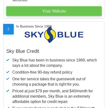
Visit Website
In Business Since 1989
2
Sky Blue Credit
Sky Blue has been in business since 1989, which
says a lot about the company.
Condition-free 90-day refund policy
One tier service takes the guesswork out of
choosing a package that is right for you.
Priced at just $79 per month, and $40/month for
additional members, Sky Blue is an extremely
affordable option for credit repair.