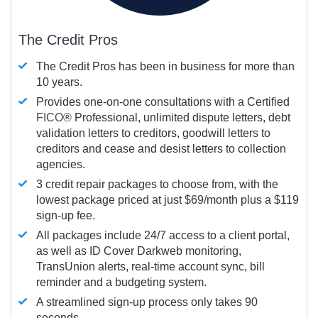
The Credit Pros
The Credit Pros has been in business for more than
10 years.
Provides one-on-one consultations with a Certified
FICO®
Professional, unlimited dispute letters, debt
validation letters to creditors, goodwill letters to
creditors and cease and desist letters to collection
agencies.
3 credit repair packages to choose from, with the
lowest package priced at just $69/month plus a $119
sign-up fee.
All packages include 24/7 access to a client portal,
as well as ID Cover Darkweb monitoring,
TransUnion alerts, real-time account sync, bill
reminder and a budgeting system.
A streamlined sign-up process only takes 90
seconds.