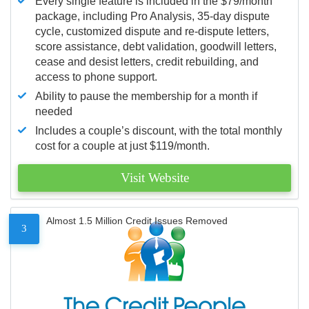
Every single feature is included in the $79/month
package, including Pro Analysis, 35-day dispute
cycle, customized dispute and re-dispute letters,
score assistance, debt validation, goodwill letters,
cease and desist letters, credit rebuilding, and
access to phone support.
Ability to pause the membership for a month if
needed
Includes a couple’s discount, with the total monthly
cost for a couple at just $119/month.
Visit Website
Almost 1.5 Million Credit Issues Removed
3