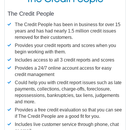
The Credit People
The Credit People has been in business for over 15
years and has had nearly 1.5 million credit issues
removed for their customers.
Provides your credit reports and scores when you
begin working with them.
Includes access to all 3 credit reports and scores
Provides a 24/7 online account access for easy
credit management
Could help you with credit report issues such as late
payments, collections, charge-offs, foreclosure,
repossessions, bankruptcies, tax liens, judgements
and more.
Provides a free credit evaluation so that you can see
if The Credit People are a good fit for you.
Includes live customer service through phone, chat