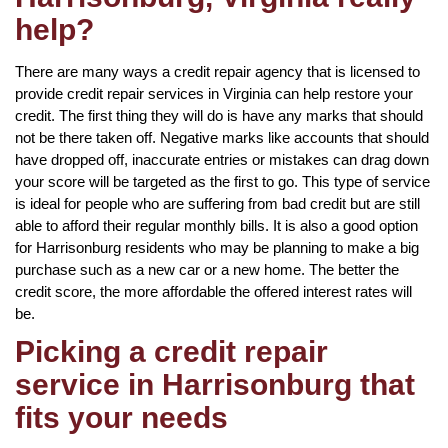
help?
There are many ways a credit repair agency that is licensed to
provide credit repair services in Virginia can help restore your
credit. The first thing they will do is have any marks that should
not be there taken off. Negative marks like accounts that should
have dropped off, inaccurate entries or mistakes can drag down
your score will be targeted as the first to go. This type of service
is ideal for people who are suffering from bad credit but are still
able to afford their regular monthly bills. It is also a good option
for Harrisonburg residents who may be planning to make a big
purchase such as a new car or a new home. The better the
credit score, the more affordable the offered interest rates will
be.
Picking a credit repair
service in Harrisonburg that
fits your needs