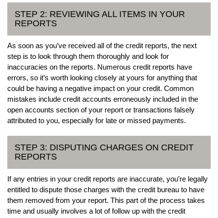
STEP 2: REVIEWING ALL ITEMS IN YOUR
REPORTS
As soon as you’ve received all of the credit reports, the next
step is to look through them thoroughly and look for
inaccuracies on the reports. Numerous credit reports have
errors, so it’s worth looking closely at yours for anything that
could be having a negative impact on your credit. Common
mistakes include credit accounts erroneously included in the
open accounts section of your report or transactions falsely
attributed to you, especially for late or missed payments.
STEP 3: DISPUTING CHARGES ON CREDIT
REPORTS
If any entries in your credit reports are inaccurate, you’re legally
entitled to dispute those charges with the credit bureau to have
them removed from your report. This part of the process takes
time and usually involves a lot of follow up with the credit