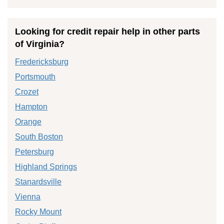
Looking for credit repair help in other parts
of Virginia?
Fredericksburg
Portsmouth
Crozet
Hampton
Orange
South Boston
Petersburg
Highland Springs
Stanardsville
Vienna
Rocky Mount