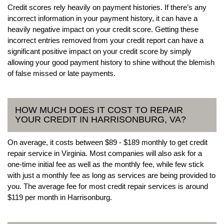
Credit scores rely heavily on payment histories. If there’s any
incorrect information in your payment history, it can have a
heavily negative impact on your credit score. Getting these
incorrect entries removed from your credit report can have a
significant positive impact on your credit score by simply
allowing your good payment history to shine without the blemish
of false missed or late payments.
HOW MUCH DOES IT COST TO REPAIR
YOUR CREDIT IN HARRISONBURG, VA?
On average, it costs between $89 - $189 monthly to get credit
repair service in Virginia. Most companies will also ask for a
one-time initial fee as well as the monthly fee, while few stick
with just a monthly fee as long as services are being provided to
you. The average fee for most credit repair services is around
$119 per month in Harrisonburg.