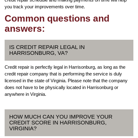
you track your improvements over time.
Common questions and
answers:
IS CREDIT REPAIR LEGAL IN
HARRISONBURG, VA?
Credit repair is perfectly legal in Harrisonburg, as long as the
credit repair company that is performing the service is duly
licensed in the state of Virginia. Please note that the company
does not have to be physically located in Harrisonburg or
anywhere in Virginia.
HOW MUCH CAN YOU IMPROVE YOUR
CREDIT SCORE IN HARRISONBURG,
VIRGINIA?