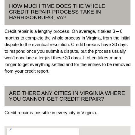
HOW MUCH TIME DOES THE WHOLE
CREDIT REPAIR PROCESS TAKE IN
HARRISONBURG, VA?
Credit repair is a lengthy process. On average, it takes 3 – 6
months to complete the whole process in Virginia, from the initial
dispute to the eventual resolution. Credit bureaus have 30 days
to respond once you submit a dispute, but the process usually
won’t conclude after just these 30 days. It often takes much
longer to get everything settled and for the entries to be removed
from your credit report.
ARE THERE ANY CITIES IN VIRGINIA WHERE
YOU CANNOT GET CREDIT REPAIR?
Credit repair is possible in every city in Virginia.