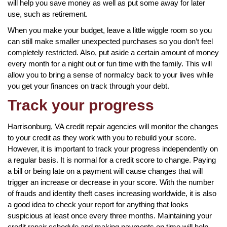
will help you save money as well as put some away for later
use, such as retirement.
When you make your budget, leave a little wiggle room so you
can still make smaller unexpected purchases so you don’t feel
completely restricted. Also, put aside a certain amount of money
every month for a night out or fun time with the family. This will
allow you to bring a sense of normalcy back to your lives while
you get your finances on track through your debt.
Track your progress
Harrisonburg, VA credit repair agencies will monitor the changes
to your credit as they work with you to rebuild your score.
However, it is important to track your progress independently on
a regular basis. It is normal for a credit score to change. Paying
a bill or being late on a payment will cause changes that will
trigger an increase or decrease in your score. With the number
of frauds and identity theft cases increasing worldwide, it is also
a good idea to check your report for anything that looks
suspicious at least once every three months. Maintaining your
credit repair schedule and making payments on time will help