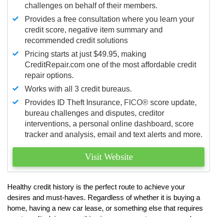
challenges on behalf of their members.
Provides a free consultation where you learn your
credit score, negative item summary and
recommended credit solutions
Pricing starts at just $49.95, making
CreditRepair.com one of the most affordable credit
repair options.
Works with all 3 credit bureaus.
Provides ID Theft Insurance,
FICO®
score update,
bureau challenges and disputes, creditor
interventions, a personal online dashboard, score
tracker and analysis, email and text alerts and more.
Visit Website
Healthy credit history is the perfect route to achieve your
desires and must-haves. Regardless of whether it is buying a
home, having a new car lease, or something else that requires