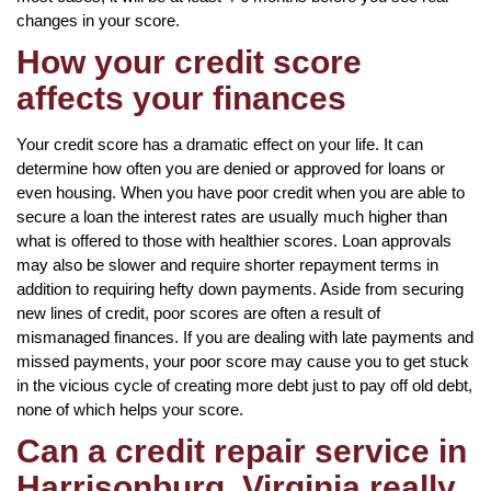
changes in your score.
How your credit score
affects your finances
Your credit score has a dramatic effect on your life. It can
determine how often you are denied or approved for loans or
even housing. When you have poor credit when you are able to
secure a loan the interest rates are usually much higher than
what is offered to those with healthier scores. Loan approvals
may also be slower and require shorter repayment terms in
addition to requiring hefty down payments. Aside from securing
new lines of credit, poor scores are often a result of
mismanaged finances. If you are dealing with late payments and
missed payments, your poor score may cause you to get stuck
in the vicious cycle of creating more debt just to pay off old debt,
none of which helps your score.
Can a credit repair service in
Harrisonburg, Virginia really