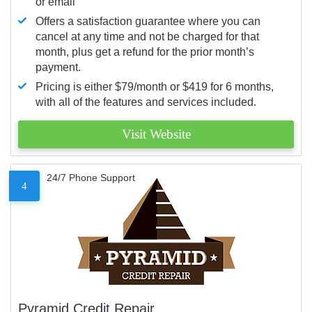
or email
Offers a satisfaction guarantee where you can
cancel at any time and not be charged for that
month, plus get a refund for the prior month’s
payment.
Pricing is either $79/month or $419 for 6 months,
with all of the features and services included.
Visit Website
24/7 Phone Support
4
Pyramid Credit Repair