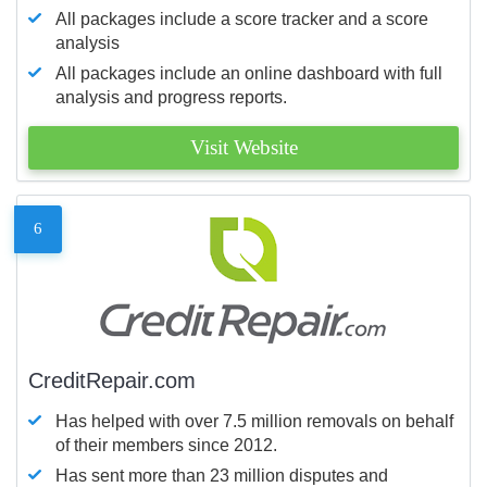
All packages include a score tracker and a score
analysis
All packages include an online dashboard with full
analysis and progress reports.
Visit Website
6
CreditRepair.com
Has helped with over 7.5 million removals on behalf
of their members since 2012.
Has sent more than 23 million disputes and