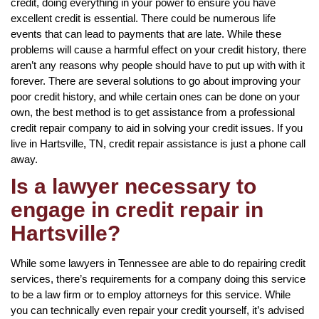
credit, doing everything in your power to ensure you have
excellent credit is essential. There could be numerous life
events that can lead to payments that are late. While these
problems will cause a harmful effect on your credit history, there
aren’t any reasons why people should have to put up with with it
forever. There are several solutions to go about improving your
poor credit history, and while certain ones can be done on your
own, the best method is to get assistance from a professional
credit repair company to aid in solving your credit issues. If you
live in Hartsville, TN, credit repair assistance is just a phone call
away.
Is a lawyer necessary to
engage in credit repair in
Hartsville?
While some lawyers in Tennessee are able to do repairing credit
services, there’s requirements for a company doing this service
to be a law firm or to employ attorneys for this service. While
you can technically even repair your credit yourself, it’s advised