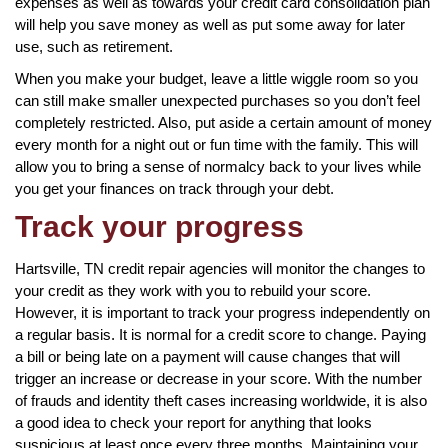
expenses as well as towards your credit card consolidation plan
will help you save money as well as put some away for later
use, such as retirement.
When you make your budget, leave a little wiggle room so you
can still make smaller unexpected purchases so you don’t feel
completely restricted. Also, put aside a certain amount of money
every month for a night out or fun time with the family. This will
allow you to bring a sense of normalcy back to your lives while
you get your finances on track through your debt.
Track your progress
Hartsville, TN credit repair agencies will monitor the changes to
your credit as they work with you to rebuild your score.
However, it is important to track your progress independently on
a regular basis. It is normal for a credit score to change. Paying
a bill or being late on a payment will cause changes that will
trigger an increase or decrease in your score. With the number
of frauds and identity theft cases increasing worldwide, it is also
a good idea to check your report for anything that looks
suspicious at least once every three months. Maintaining your