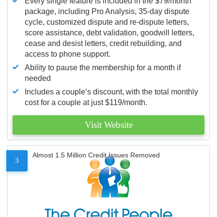
Every single feature is included in the $79/month
package, including Pro Analysis, 35-day dispute
cycle, customized dispute and re-dispute letters,
score assistance, debt validation, goodwill letters,
cease and desist letters, credit rebuilding, and
access to phone support.
Ability to pause the membership for a month if
needed
Includes a couple’s discount, with the total monthly
cost for a couple at just $119/month.
Visit Website
Almost 1.5 Million Credit Issues Removed
3