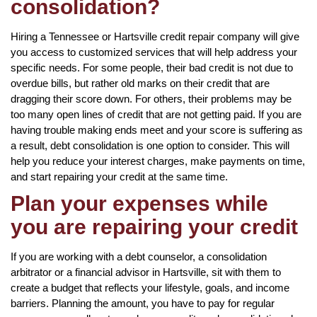
consolidation?
Hiring a Tennessee or Hartsville credit repair company will give
you access to customized services that will help address your
specific needs. For some people, their bad credit is not due to
overdue bills, but rather old marks on their credit that are
dragging their score down. For others, their problems may be
too many open lines of credit that are not getting paid. If you are
having trouble making ends meet and your score is suffering as
a result, debt consolidation is one option to consider. This will
help you reduce your interest charges, make payments on time,
and start repairing your credit at the same time.
Plan your expenses while
you are repairing your credit
If you are working with a debt counselor, a consolidation
arbitrator or a financial advisor in Hartsville, sit with them to
create a budget that reflects your lifestyle, goals, and income
barriers. Planning the amount, you have to pay for regular