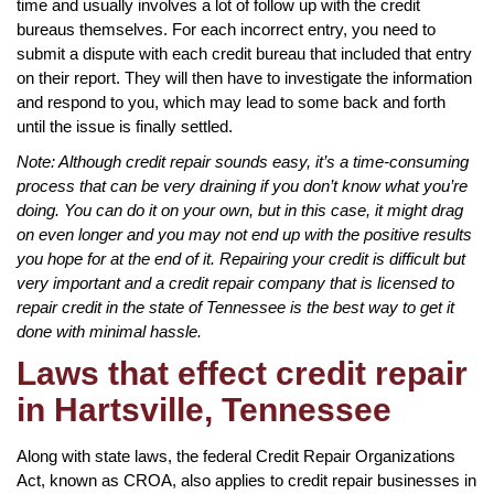
time and usually involves a lot of follow up with the credit
bureaus themselves. For each incorrect entry, you need to
submit a dispute with each credit bureau that included that entry
on their report. They will then have to investigate the information
and respond to you, which may lead to some back and forth
until the issue is finally settled.
Note: Although credit repair sounds easy, it’s a time-consuming
process that can be very draining if you don’t know what you’re
doing. You can do it on your own, but in this case, it might drag
on even longer and you may not end up with the positive results
you hope for at the end of it. Repairing your credit is difficult but
very important and a credit repair company that is licensed to
repair credit in the state of Tennessee is the best way to get it
done with minimal hassle.
Laws that effect credit repair
in Hartsville, Tennessee
Along with state laws, the federal Credit Repair Organizations
Act, known as CROA, also applies to credit repair businesses in