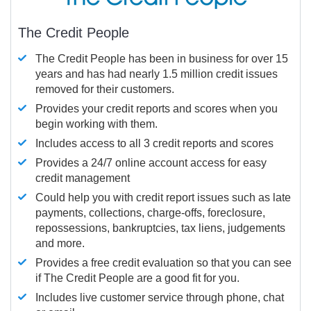
The Credit People
The Credit People has been in business for over 15
years and has had nearly 1.5 million credit issues
removed for their customers.
Provides your credit reports and scores when you
begin working with them.
Includes access to all 3 credit reports and scores
Provides a 24/7 online account access for easy
credit management
Could help you with credit report issues such as late
payments, collections, charge-offs, foreclosure,
repossessions, bankruptcies, tax liens, judgements
and more.
Provides a free credit evaluation so that you can see
if The Credit People are a good fit for you.
Includes live customer service through phone, chat