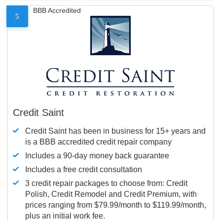
BBB Accredited
5
Credit Saint
Credit Saint has been in business for 15+ years and
is a BBB accredited credit repair company
Includes a 90-day money back guarantee
Includes a free credit consultation
3 credit repair packages to choose from: Credit
Polish, Credit Remodel and Credit Premium, with
prices ranging from $79.99/month to $119.99/month,
plus an initial work fee.