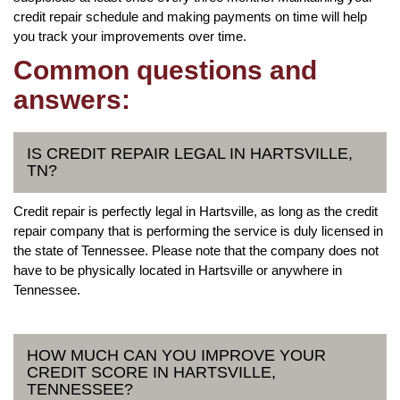
credit repair schedule and making payments on time will help
you track your improvements over time.
Common questions and
answers:
IS CREDIT REPAIR LEGAL IN HARTSVILLE,
TN?
Credit repair is perfectly legal in Hartsville, as long as the credit
repair company that is performing the service is duly licensed in
the state of Tennessee. Please note that the company does not
have to be physically located in Hartsville or anywhere in
Tennessee.
HOW MUCH CAN YOU IMPROVE YOUR
CREDIT SCORE IN HARTSVILLE,
TENNESSEE?