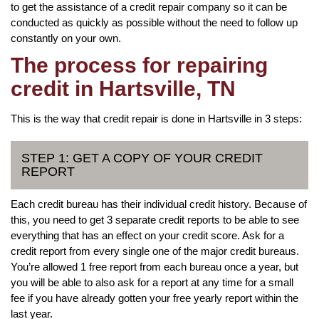
to get the assistance of a credit repair company so it can be
conducted as quickly as possible without the need to follow up
constantly on your own.
The process for repairing
credit in Hartsville, TN
This is the way that credit repair is done in Hartsville in 3 steps:
STEP 1: GET A COPY OF YOUR CREDIT
REPORT
Each credit bureau has their individual credit history. Because of
this, you need to get 3 separate credit reports to be able to see
everything that has an effect on your credit score. Ask for a
credit report from every single one of the major credit bureaus.
You’re allowed 1 free report from each bureau once a year, but
you will be able to also ask for a report at any time for a small
fee if you have already gotten your free yearly report within the
last year.