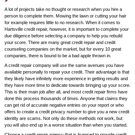
A lot of projects take no thought or research when you hire a
person to complete them. Mowing the lawn or cutting your hair
for example requires little to no research. When it comes to
Hartsville credit repair, however, it is important to complete your
due diligence before selecting a company to help you rebuild
your score. There are many great credit repair and credit
counseling companies on the market, but for every 10 great
companies, there is bound to be a bad apple thrown in.
A credit repair company will use the same avenues you have
available personally to repair your credit. Their advantage is that
they likely have infinitely more experience in getting results and
they have more time to dedicate towards bringing up your score.
This is their main job after all, and most credit repair firms have
done this process thousands of times. Anyone that claims they
can get rid of accurate negative entries on your report or who
offers to create a credit privacy number to give you a new credit
identity are scams. Not only do these methods not work, but
you will also end up in a worse situation than when you started.
Choose a credit repair agency that is licensed to provide credit