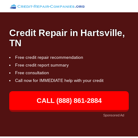
Credit Repair in Hartsville,
TN
Free credit repair recommendation
Free credit report summary
Free consultation
Call now for IMMEDIATE help with your credit
CALL (888) 861-2884
Sponsored Ad