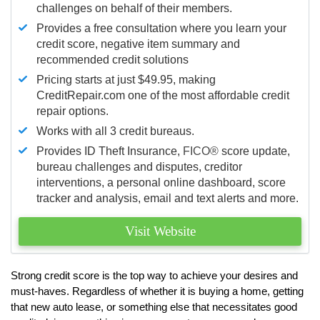
challenges on behalf of their members.
Provides a free consultation where you learn your
credit score, negative item summary and
recommended credit solutions
Pricing starts at just $49.95, making
CreditRepair.com one of the most affordable credit
repair options.
Works with all 3 credit bureaus.
Provides ID Theft Insurance,
FICO®
score update,
bureau challenges and disputes, creditor
interventions, a personal online dashboard, score
tracker and analysis, email and text alerts and more.
Visit Website
Strong credit score is the top way to achieve your desires and
must-haves. Regardless of whether it is buying a home, getting
that new auto lease, or something else that necessitates good