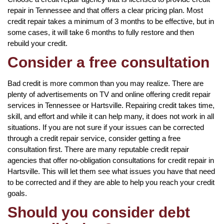
repair in Tennessee and that offers a clear pricing plan. Most
credit repair takes a minimum of 3 months to be effective, but in
some cases, it will take 6 months to fully restore and then
rebuild your credit.
Consider a free consultation
Bad credit is more common than you may realize. There are
plenty of advertisements on TV and online offering credit repair
services in Tennessee or Hartsville. Repairing credit takes time,
skill, and effort and while it can help many, it does not work in all
situations. If you are not sure if your issues can be corrected
through a credit repair service, consider getting a free
consultation first. There are many reputable credit repair
agencies that offer no-obligation consultations for credit repair in
Hartsville. This will let them see what issues you have that need
to be corrected and if they are able to help you reach your credit
goals.
Should you consider debt