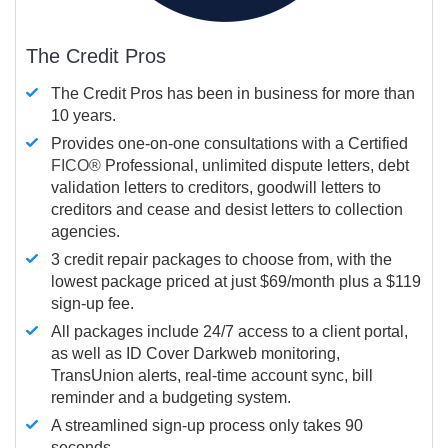
The Credit Pros
The Credit Pros has been in business for more than
10 years.
Provides one-on-one consultations with a Certified
FICO®
Professional, unlimited dispute letters, debt
validation letters to creditors, goodwill letters to
creditors and cease and desist letters to collection
agencies.
3 credit repair packages to choose from, with the
lowest package priced at just $69/month plus a $119
sign-up fee.
All packages include 24/7 access to a client portal,
as well as ID Cover Darkweb monitoring,
TransUnion alerts, real-time account sync, bill
reminder and a budgeting system.
A streamlined sign-up process only takes 90
seconds.