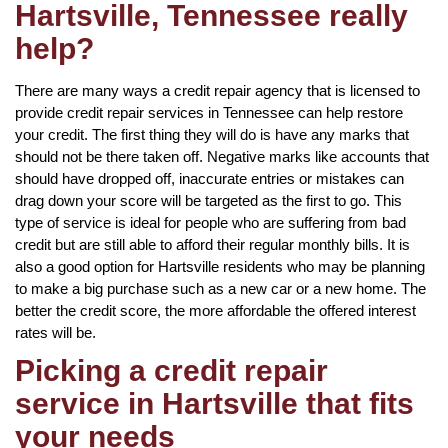
Hartsville, Tennessee really
help?
There are many ways a credit repair agency that is licensed to
provide credit repair services in Tennessee can help restore
your credit. The first thing they will do is have any marks that
should not be there taken off. Negative marks like accounts that
should have dropped off, inaccurate entries or mistakes can
drag down your score will be targeted as the first to go. This
type of service is ideal for people who are suffering from bad
credit but are still able to afford their regular monthly bills. It is
also a good option for Hartsville residents who may be planning
to make a big purchase such as a new car or a new home. The
better the credit score, the more affordable the offered interest
rates will be.
Picking a credit repair
service in Hartsville that fits
your needs