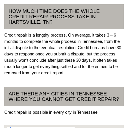
HOW MUCH TIME DOES THE WHOLE
CREDIT REPAIR PROCESS TAKE IN
HARTSVILLE, TN?
Credit repair is a lengthy process. On average, it takes 3 – 6
months to complete the whole process in Tennessee, from the
initial dispute to the eventual resolution. Credit bureaus have 30
days to respond once you submit a dispute, but the process
usually won’t conclude after just these 30 days. It often takes
much longer to get everything settled and for the entries to be
removed from your credit report.
ARE THERE ANY CITIES IN TENNESSEE
WHERE YOU CANNOT GET CREDIT REPAIR?
Credit repair is possible in every city in Tennessee.