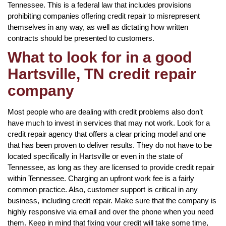
Tennessee. This is a federal law that includes provisions
prohibiting companies offering credit repair to misrepresent
themselves in any way, as well as dictating how written
contracts should be presented to customers.
What to look for in a good
Hartsville, TN credit repair
company
Most people who are dealing with credit problems also don’t
have much to invest in services that may not work. Look for a
credit repair agency that offers a clear pricing model and one
that has been proven to deliver results. They do not have to be
located specifically in Hartsville or even in the state of
Tennessee, as long as they are licensed to provide credit repair
within Tennessee. Charging an upfront work fee is a fairly
common practice. Also, customer support is critical in any
business, including credit repair. Make sure that the company is
highly responsive via email and over the phone when you need
them. Keep in mind that fixing your credit will take some time,