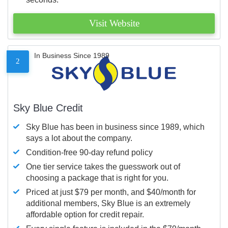
Visit Website
In Business Since 1989
2
Sky Blue Credit
Sky Blue has been in business since 1989, which
says a lot about the company.
Condition-free 90-day refund policy
One tier service takes the guesswork out of
choosing a package that is right for you.
Priced at just $79 per month, and $40/month for
additional members, Sky Blue is an extremely
affordable option for credit repair.