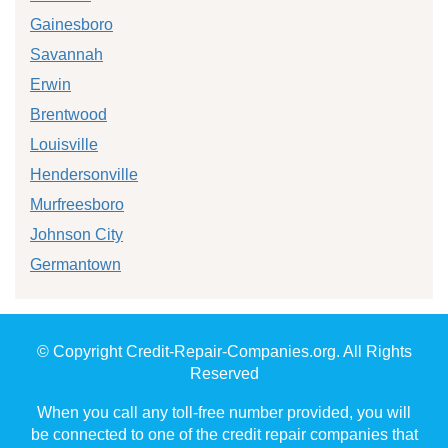
Gainesboro
Savannah
Erwin
Brentwood
Louisville
Hendersonville
Murfreesboro
Johnson City
Germantown
© Copyright Credit-Repair-Companies.org. All Rights
Reserved
When you call any toll-free number provided, you will
be connected to one of the credit repair companies that