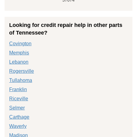
Looking for credit repair help in other parts
of Tennessee?
Covington
Memphis
Lebanon
Rogersville
Tullahoma
Franklin
Riceville
Selmer
Carthage
Waverly
Madison