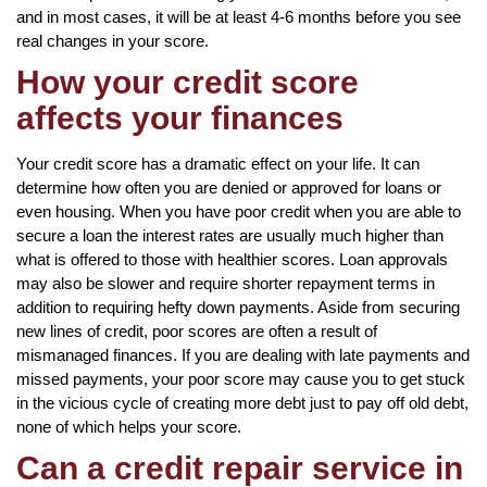
and in most cases, it will be at least 4-6 months before you see
real changes in your score.
How your credit score
affects your finances
Your credit score has a dramatic effect on your life. It can
determine how often you are denied or approved for loans or
even housing. When you have poor credit when you are able to
secure a loan the interest rates are usually much higher than
what is offered to those with healthier scores. Loan approvals
may also be slower and require shorter repayment terms in
addition to requiring hefty down payments. Aside from securing
new lines of credit, poor scores are often a result of
mismanaged finances. If you are dealing with late payments and
missed payments, your poor score may cause you to get stuck
in the vicious cycle of creating more debt just to pay off old debt,
none of which helps your score.
Can a credit repair service in