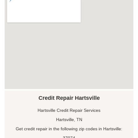
Credit Repair Hartsville
Hartsville Credit Repair Services
Hartsville, TN
Get credit repair in the following zip codes in Hartsville:
37074