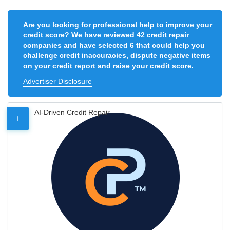
Are you looking for professional help to improve your
credit score? We have reviewed 42 credit repair
companies and have selected 6 that could help you
challenge credit inaccuracies, dispute negative items
on your credit report and raise your credit score.
Advertiser Disclosure
AI-Driven Credit Repair
1