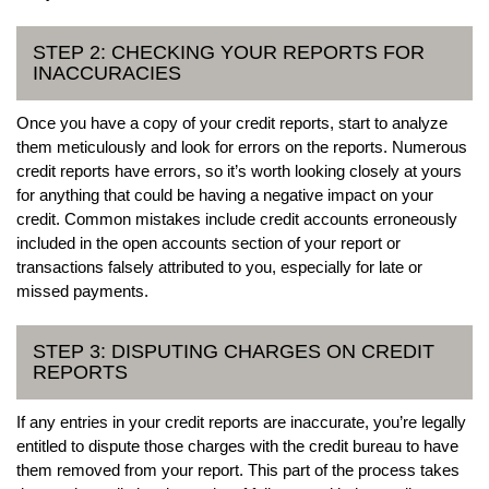
STEP 2: CHECKING YOUR REPORTS FOR
INACCURACIES
Once you have a copy of your credit reports, start to analyze
them meticulously and look for errors on the reports. Numerous
credit reports have errors, so it’s worth looking closely at yours
for anything that could be having a negative impact on your
credit. Common mistakes include credit accounts erroneously
included in the open accounts section of your report or
transactions falsely attributed to you, especially for late or
missed payments.
STEP 3: DISPUTING CHARGES ON CREDIT
REPORTS
If any entries in your credit reports are inaccurate, you’re legally
entitled to dispute those charges with the credit bureau to have
them removed from your report. This part of the process takes