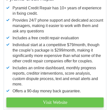
Pyramid Credit Repair has 10+ years of experience
in fixing credit.
Provides 24/7 phone support and dedicated account
managers, making it easier to work with them and
ask any questions
Includes a free credit repair evaluation
Individual start at a competitive $79/month, though
the couple’s package is $299/month, making it
significantly more expensive than what some of the
other credit repair companies offer for couples.
Includes an online dashboard, monthly progress
reports, creditor interventions, score analysis,
custom dispute process, text and email alerts and
more.
Offers a 90-day money back guarantee.
Visit Website