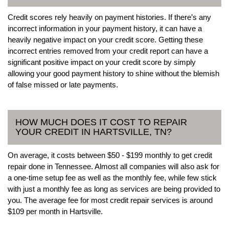
Credit scores rely heavily on payment histories. If there’s any
incorrect information in your payment history, it can have a
heavily negative impact on your credit score. Getting these
incorrect entries removed from your credit report can have a
significant positive impact on your credit score by simply
allowing your good payment history to shine without the blemish
of false missed or late payments.
HOW MUCH DOES IT COST TO REPAIR
YOUR CREDIT IN HARTSVILLE, TN?
On average, it costs between $50 - $199 monthly to get credit
repair done in Tennessee. Almost all companies will also ask for
a one-time setup fee as well as the monthly fee, while few stick
with just a monthly fee as long as services are being provided to
you. The average fee for most credit repair services is around
$109 per month in Hartsville.