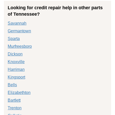
Looking for credit repair help in other parts
of Tennessee?
Savannah
Germantown
Sparta
Murfreesboro
Dickson
Knoxville
Harriman
Kingsport
Bells
Elizabethton
Bartlett
Trenton