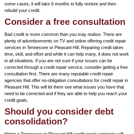
some cases, it will take 6 months to fully restore and then
rebuild your credit.
Consider a free consultation
Bad credit is more common than you may realize. There are
plenty of advertisements on TV and online offering credit repair
services in Tennessee or Pleasant Hill. Repairing credit takes
time, skill, and effort and while it can help many, it does not work
in all situations. If you are not sure if your issues can be
corrected through a credit repair service, consider getting a free
consultation first. There are many reputable credit repair
agencies that offer no-obligation consultations for credit repair in
Pleasant Hill. This will let them see what issues you have that
need to be corrected and if they are able to help you reach your
credit goals.
Should you consider debt
consolidation?
Hiring a Tennessee or Pleasant Hill credit repair company will