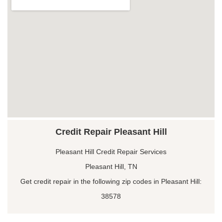
Credit Repair Pleasant Hill
Pleasant Hill Credit Repair Services
Pleasant Hill, TN
Get credit repair in the following zip codes in Pleasant Hill:
38578