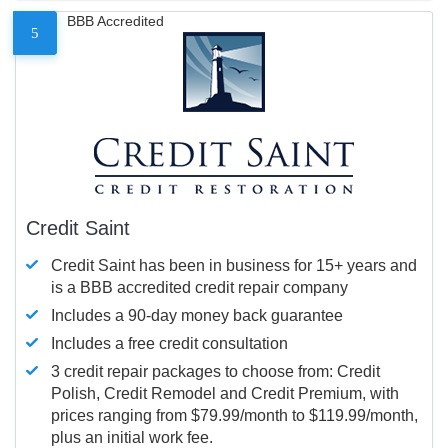
BBB Accredited
5
Credit Saint
Credit Saint has been in business for 15+ years and
is a BBB accredited credit repair company
Includes a 90-day money back guarantee
Includes a free credit consultation
3 credit repair packages to choose from: Credit
Polish, Credit Remodel and Credit Premium, with
prices ranging from $79.99/month to $119.99/month,
plus an initial work fee.