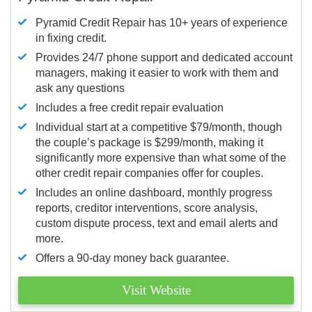
Pyramid Credit Repair has 10+ years of experience
in fixing credit.
Provides 24/7 phone support and dedicated account
managers, making it easier to work with them and
ask any questions
Includes a free credit repair evaluation
Individual start at a competitive $79/month, though
the couple’s package is $299/month, making it
significantly more expensive than what some of the
other credit repair companies offer for couples.
Includes an online dashboard, monthly progress
reports, creditor interventions, score analysis,
custom dispute process, text and email alerts and
more.
Offers a 90-day money back guarantee.
Visit Website