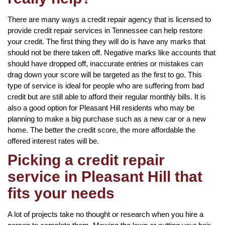
There are many ways a credit repair agency that is licensed to
provide credit repair services in Tennessee can help restore
your credit. The first thing they will do is have any marks that
should not be there taken off. Negative marks like accounts that
should have dropped off, inaccurate entries or mistakes can
drag down your score will be targeted as the first to go. This
type of service is ideal for people who are suffering from bad
credit but are still able to afford their regular monthly bills. It is
also a good option for Pleasant Hill residents who may be
planning to make a big purchase such as a new car or a new
home. The better the credit score, the more affordable the
offered interest rates will be.
Picking a credit repair
service in Pleasant Hill that
fits your needs
A lot of projects take no thought or research when you hire a