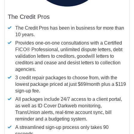
The Credit Pros
The Credit Pros has been in business for more than
10 years.
Provides one-on-one consultations with a Certified
FICO®
Professional, unlimited dispute letters, debt
validation letters to creditors, goodwill letters to
creditors and cease and desist letters to collection
agencies.
3 credit repair packages to choose from, with the
lowest package priced at just $69/month plus a $119
sign-up fee.
All packages include 24/7 access to a client portal,
as well as ID Cover Darkweb monitoring,
TransUnion alerts, real-time account sync, bill
reminder and a budgeting system.
A streamlined sign-up process only takes 90
seconds.