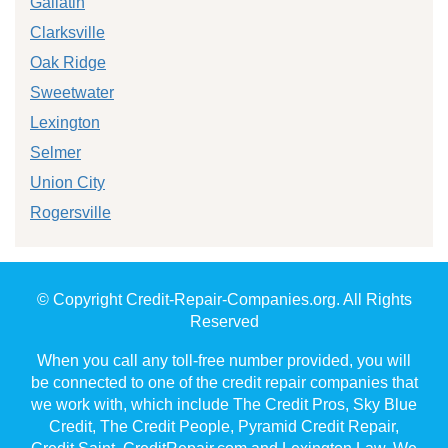
Gallatin
Clarksville
Oak Ridge
Sweetwater
Lexington
Selmer
Union City
Rogersville
© Copyright Credit-Repair-Companies.org. All Rights
Reserved
When you call any toll-free number provided, you will
be connected to one of the credit repair companies that
we work with, which include The Credit Pros, Sky Blue
Credit, The Credit People, Pyramid Credit Repair,