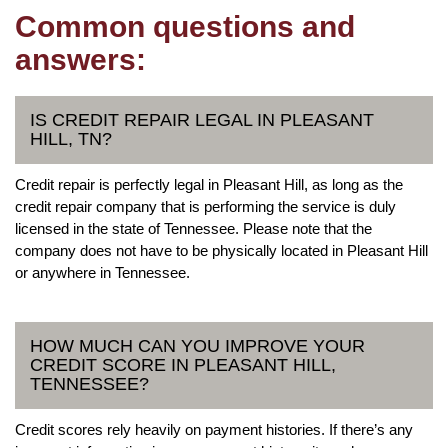
Common questions and
answers:
IS CREDIT REPAIR LEGAL IN PLEASANT
HILL, TN?
Credit repair is perfectly legal in Pleasant Hill, as long as the
credit repair company that is performing the service is duly
licensed in the state of Tennessee. Please note that the
company does not have to be physically located in Pleasant Hill
or anywhere in Tennessee.
HOW MUCH CAN YOU IMPROVE YOUR
CREDIT SCORE IN PLEASANT HILL,
TENNESSEE?
Credit scores rely heavily on payment histories. If there’s any