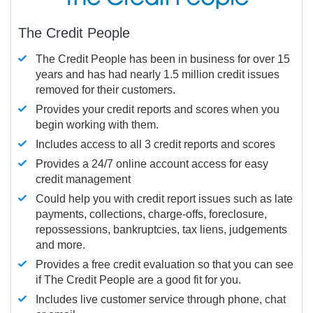
The Credit People
The Credit People has been in business for over 15
years and has had nearly 1.5 million credit issues
removed for their customers.
Provides your credit reports and scores when you
begin working with them.
Includes access to all 3 credit reports and scores
Provides a 24/7 online account access for easy
credit management
Could help you with credit report issues such as late
payments, collections, charge-offs, foreclosure,
repossessions, bankruptcies, tax liens, judgements
and more.
Provides a free credit evaluation so that you can see
if The Credit People are a good fit for you.
Includes live customer service through phone, chat