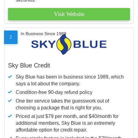
Visit Website
In Business Since 1989
2
Sky Blue Credit
Sky Blue has been in business since 1989, which
says a lot about the company.
Condition-free 90-day refund policy
One tier service takes the guesswork out of
choosing a package that is right for you.
Priced at just $79 per month, and $40/month for
additional members, Sky Blue is an extremely
affordable option for credit repair.