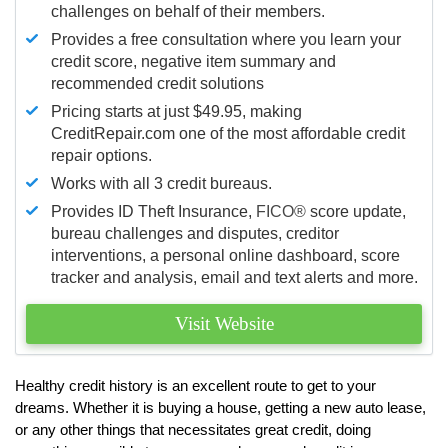
challenges on behalf of their members.
Provides a free consultation where you learn your
credit score, negative item summary and
recommended credit solutions
Pricing starts at just $49.95, making
CreditRepair.com one of the most affordable credit
repair options.
Works with all 3 credit bureaus.
Provides ID Theft Insurance,
FICO®
score update,
bureau challenges and disputes, creditor
interventions, a personal online dashboard, score
tracker and analysis, email and text alerts and more.
Visit Website
Healthy credit history is an excellent route to get to your
dreams. Whether it is buying a house, getting a new auto lease,
or any other things that necessitates great credit, doing