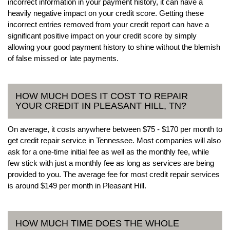
incorrect information in your payment history, it can have a
heavily negative impact on your credit score. Getting these
incorrect entries removed from your credit report can have a
significant positive impact on your credit score by simply
allowing your good payment history to shine without the blemish
of false missed or late payments.
HOW MUCH DOES IT COST TO REPAIR
YOUR CREDIT IN PLEASANT HILL, TN?
On average, it costs anywhere between $75 - $170 per month to
get credit repair service in Tennessee. Most companies will also
ask for a one-time initial fee as well as the monthly fee, while
few stick with just a monthly fee as long as services are being
provided to you. The average fee for most credit repair services
is around $149 per month in Pleasant Hill.
HOW MUCH TIME DOES THE WHOLE