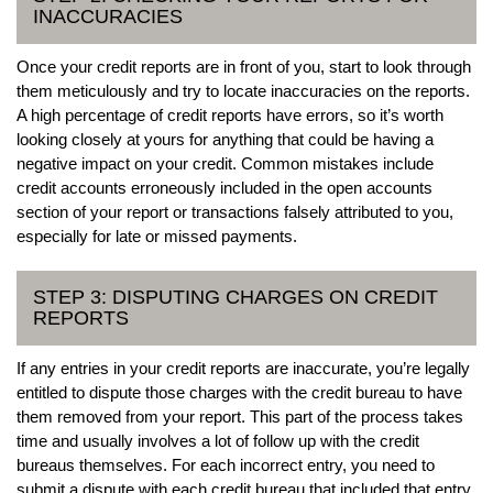
INACCURACIES
Once your credit reports are in front of you, start to look through
them meticulously and try to locate inaccuracies on the reports.
A high percentage of credit reports have errors, so it’s worth
looking closely at yours for anything that could be having a
negative impact on your credit. Common mistakes include
credit accounts erroneously included in the open accounts
section of your report or transactions falsely attributed to you,
especially for late or missed payments.
STEP 3: DISPUTING CHARGES ON CREDIT
REPORTS
If any entries in your credit reports are inaccurate, you’re legally
entitled to dispute those charges with the credit bureau to have
them removed from your report. This part of the process takes
time and usually involves a lot of follow up with the credit
bureaus themselves. For each incorrect entry, you need to
submit a dispute with each credit bureau that included that entry