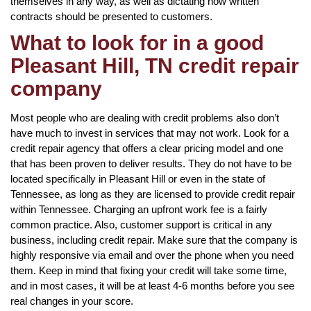
themselves in any way, as well as dictating how written
contracts should be presented to customers.
What to look for in a good
Pleasant Hill, TN credit repair
company
Most people who are dealing with credit problems also don’t
have much to invest in services that may not work. Look for a
credit repair agency that offers a clear pricing model and one
that has been proven to deliver results. They do not have to be
located specifically in Pleasant Hill or even in the state of
Tennessee, as long as they are licensed to provide credit repair
within Tennessee. Charging an upfront work fee is a fairly
common practice. Also, customer support is critical in any
business, including credit repair. Make sure that the company is
highly responsive via email and over the phone when you need
them. Keep in mind that fixing your credit will take some time,
and in most cases, it will be at least 4-6 months before you see
real changes in your score.