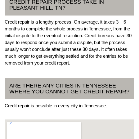
CREDIT REPAIR PROCESS TAKE IN
PLEASANT HILL, TN?
Credit repair is a lengthy process. On average, it takes 3 – 6
months to complete the whole process in Tennessee, from the
initial dispute to the eventual resolution. Credit bureaus have 30
days to respond once you submit a dispute, but the process
usually won’t conclude after just these 30 days. It often takes
much longer to get everything settled and for the entries to be
removed from your credit report.
ARE THERE ANY CITIES IN TENNESSEE
WHERE YOU CANNOT GET CREDIT REPAIR?
Credit repair is possible in every city in Tennessee.