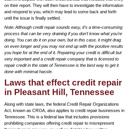
on their report. They will then have to investigate the information
and respond to you, which may lead to some back and forth
until the issue is finally settled.
Note: Although credit repair sounds easy, it’s a time-consuming
process that can be very draining if you don’t know what you’re
doing. You can do it on your own, but in this case, it might drag
on even longer and you may not end up with the positive results
you hope for at the end of it. Repairing your credit is difficult but
very important and a credit repair company that is licensed to
repair credit in the state of Tennessee is the best way to get it
done with minimal hassle.
Laws that effect credit repair
in Pleasant Hill, Tennessee
Along with state laws, the federal Credit Repair Organizations
Act, known as CROA, also applies to credit repair businesses in
Tennessee. This is a federal law that includes provisions
prohibiting companies offering credit repair to misrepresent