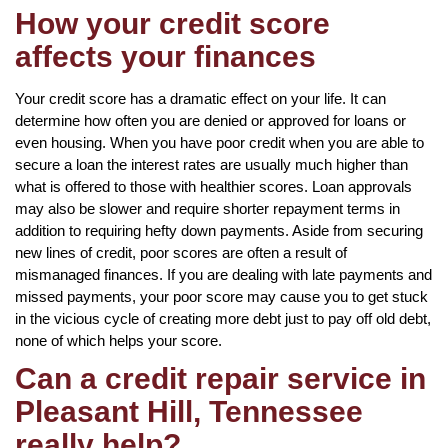
How your credit score
affects your finances
Your credit score has a dramatic effect on your life. It can
determine how often you are denied or approved for loans or
even housing. When you have poor credit when you are able to
secure a loan the interest rates are usually much higher than
what is offered to those with healthier scores. Loan approvals
may also be slower and require shorter repayment terms in
addition to requiring hefty down payments. Aside from securing
new lines of credit, poor scores are often a result of
mismanaged finances. If you are dealing with late payments and
missed payments, your poor score may cause you to get stuck
in the vicious cycle of creating more debt just to pay off old debt,
none of which helps your score.
Can a credit repair service in
Pleasant Hill, Tennessee
really help?