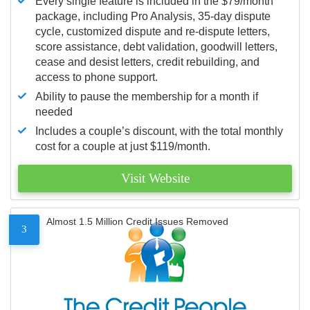
Every single feature is included in the $79/month
package, including Pro Analysis, 35-day dispute
cycle, customized dispute and re-dispute letters,
score assistance, debt validation, goodwill letters,
cease and desist letters, credit rebuilding, and
access to phone support.
Ability to pause the membership for a month if
needed
Includes a couple’s discount, with the total monthly
cost for a couple at just $119/month.
Visit Website
Almost 1.5 Million Credit Issues Removed
3