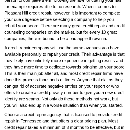
person to complete them. Mowing the lawn or cutting your hair
for example requires little to no research. When it comes to
Pleasant Hill credit repair, however, it is important to complete
your due diligence before selecting a company to help you
rebuild your score. There are many great credit repair and credit
counseling companies on the market, but for every 10 great
companies, there is bound to be a bad apple thrown in.
A credit repair company will use the same avenues you have
available personally to repair your credit. Their advantage is that
they likely have infinitely more experience in getting results and
they have more time to dedicate towards bringing up your score.
This is their main job after all, and most credit repair firms have
done this process thousands of times. Anyone that claims they
can get rid of accurate negative entries on your report or who
offers to create a credit privacy number to give you a new credit
identity are scams. Not only do these methods not work, but
you will also end up in a worse situation than when you started.
Choose a credit repair agency that is licensed to provide credit
repair in Tennessee and that offers a clear pricing plan. Most
credit repair takes a minimum of 3 months to be effective, but in