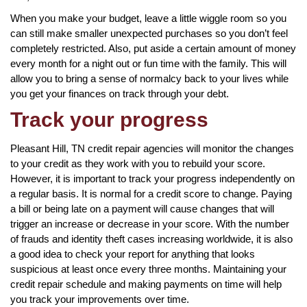
When you make your budget, leave a little wiggle room so you
can still make smaller unexpected purchases so you don’t feel
completely restricted. Also, put aside a certain amount of money
every month for a night out or fun time with the family. This will
allow you to bring a sense of normalcy back to your lives while
you get your finances on track through your debt.
Track your progress
Pleasant Hill, TN credit repair agencies will monitor the changes
to your credit as they work with you to rebuild your score.
However, it is important to track your progress independently on
a regular basis. It is normal for a credit score to change. Paying
a bill or being late on a payment will cause changes that will
trigger an increase or decrease in your score. With the number
of frauds and identity theft cases increasing worldwide, it is also
a good idea to check your report for anything that looks
suspicious at least once every three months. Maintaining your
credit repair schedule and making payments on time will help
you track your improvements over time.