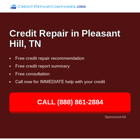
Credit Repair in Pleasant
Hill, TN
Free credit repair recommendation
Free credit report summary
Free consultation
Call now for IMMEDIATE help with your credit
CALL (888) 861-2884
Sponsored Ad