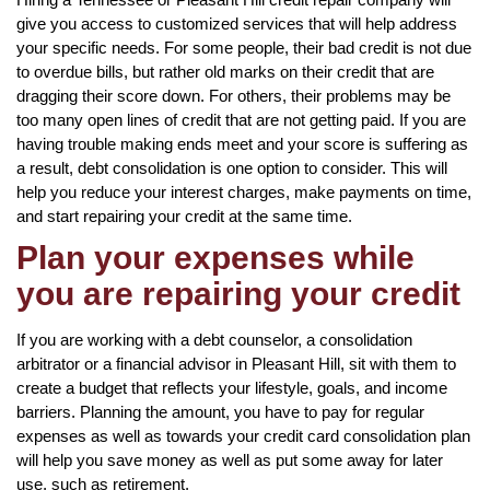
give you access to customized services that will help address
your specific needs. For some people, their bad credit is not due
to overdue bills, but rather old marks on their credit that are
dragging their score down. For others, their problems may be
too many open lines of credit that are not getting paid. If you are
having trouble making ends meet and your score is suffering as
a result, debt consolidation is one option to consider. This will
help you reduce your interest charges, make payments on time,
and start repairing your credit at the same time.
Plan your expenses while
you are repairing your credit
If you are working with a debt counselor, a consolidation
arbitrator or a financial advisor in Pleasant Hill, sit with them to
create a budget that reflects your lifestyle, goals, and income
barriers. Planning the amount, you have to pay for regular
expenses as well as towards your credit card consolidation plan
will help you save money as well as put some away for later
use, such as retirement.