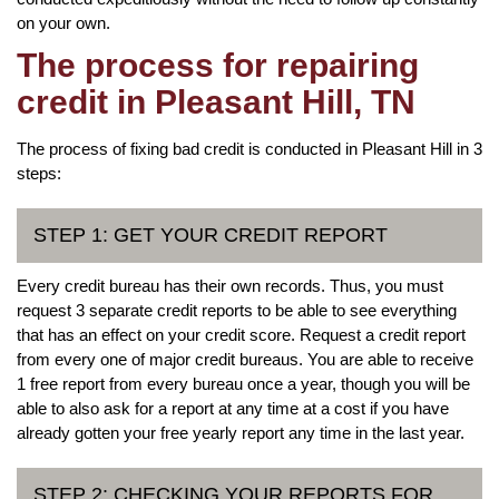
on your own.
The process for repairing
credit in Pleasant Hill, TN
The process of fixing bad credit is conducted in Pleasant Hill in 3
steps:
STEP 1: GET YOUR CREDIT REPORT
Every credit bureau has their own records. Thus, you must
request 3 separate credit reports to be able to see everything
that has an effect on your credit score. Request a credit report
from every one of major credit bureaus. You are able to receive
1 free report from every bureau once a year, though you will be
able to also ask for a report at any time at a cost if you have
already gotten your free yearly report any time in the last year.
STEP 2: CHECKING YOUR REPORTS FOR