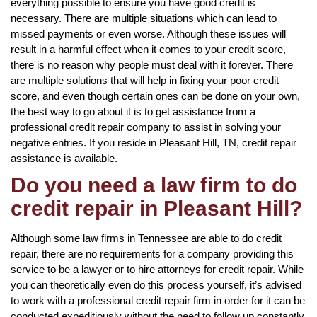
everything possible to ensure you have good credit is
necessary. There are multiple situations which can lead to
missed payments or even worse. Although these issues will
result in a harmful effect when it comes to your credit score,
there is no reason why people must deal with it forever. There
are multiple solutions that will help in fixing your poor credit
score, and even though certain ones can be done on your own,
the best way to go about it is to get assistance from a
professional credit repair company to assist in solving your
negative entries. If you reside in Pleasant Hill, TN, credit repair
assistance is available.
Do you need a law firm to do
credit repair in Pleasant Hill?
Although some law firms in Tennessee are able to do credit
repair, there are no requirements for a company providing this
service to be a lawyer or to hire attorneys for credit repair. While
you can theoretically even do this process yourself, it’s advised
to work with a professional credit repair firm in order for it can be
conducted expeditiously without the need to follow up constantly