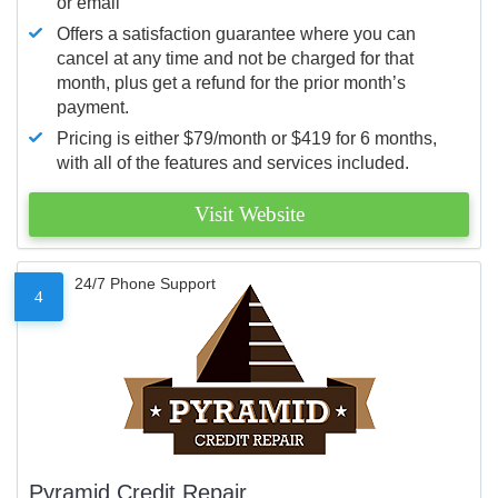
or email
Offers a satisfaction guarantee where you can
cancel at any time and not be charged for that
month, plus get a refund for the prior month’s
payment.
Pricing is either $79/month or $419 for 6 months,
with all of the features and services included.
Visit Website
24/7 Phone Support
4
Pyramid Credit Repair