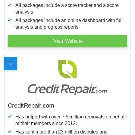
All packages include a score tracker and a score
analysis
All packages include an online dashboard with full
analysis and progress reports.
Visit Website
6
CreditRepair.com
Has helped with over 7.5 million removals on behalf
of their members since 2012.
Has sent more than 23 million disputes and