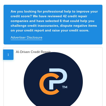
Are you looking for professional help to improve your
credit score? We have reviewed 42 credit repair
companies and have selected 6 that could help you
challenge credit inaccuracies, dispute negative items
on your credit report and raise your credit score.
Advertiser Disclosure
AI-Driven Credit Repair
1