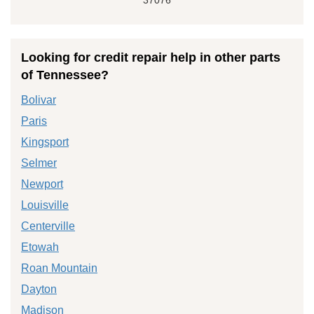
Looking for credit repair help in other parts
of Tennessee?
Bolivar
Paris
Kingsport
Selmer
Newport
Louisville
Centerville
Etowah
Roan Mountain
Dayton
Madison