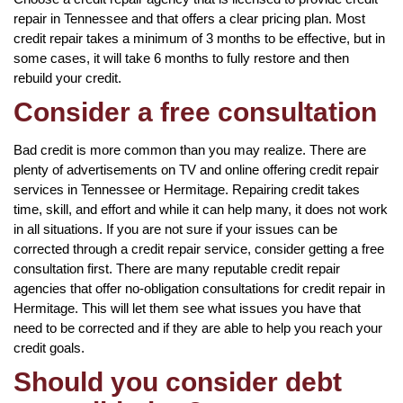
repair in Tennessee and that offers a clear pricing plan. Most
credit repair takes a minimum of 3 months to be effective, but in
some cases, it will take 6 months to fully restore and then
rebuild your credit.
Consider a free consultation
Bad credit is more common than you may realize. There are
plenty of advertisements on TV and online offering credit repair
services in Tennessee or Hermitage. Repairing credit takes
time, skill, and effort and while it can help many, it does not work
in all situations. If you are not sure if your issues can be
corrected through a credit repair service, consider getting a free
consultation first. There are many reputable credit repair
agencies that offer no-obligation consultations for credit repair in
Hermitage. This will let them see what issues you have that
need to be corrected and if they are able to help you reach your
credit goals.
Should you consider debt