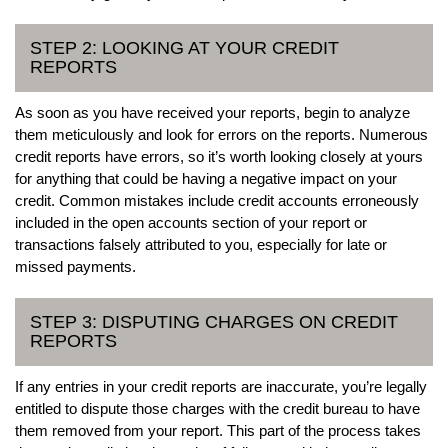
STEP 2: LOOKING AT YOUR CREDIT
REPORTS
As soon as you have received your reports, begin to analyze
them meticulously and look for errors on the reports. Numerous
credit reports have errors, so it’s worth looking closely at yours
for anything that could be having a negative impact on your
credit. Common mistakes include credit accounts erroneously
included in the open accounts section of your report or
transactions falsely attributed to you, especially for late or
missed payments.
STEP 3: DISPUTING CHARGES ON CREDIT
REPORTS
If any entries in your credit reports are inaccurate, you’re legally
entitled to dispute those charges with the credit bureau to have
them removed from your report. This part of the process takes