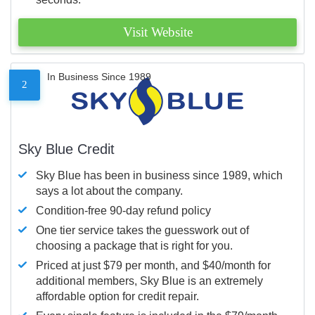
Visit Website
In Business Since 1989
2
Sky Blue Credit
Sky Blue has been in business since 1989, which
says a lot about the company.
Condition-free 90-day refund policy
One tier service takes the guesswork out of
choosing a package that is right for you.
Priced at just $79 per month, and $40/month for
additional members, Sky Blue is an extremely
affordable option for credit repair.