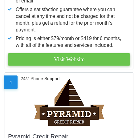
or email
Offers a satisfaction guarantee where you can
cancel at any time and not be charged for that
month, plus get a refund for the prior month’s
payment.
Pricing is either $79/month or $419 for 6 months,
with all of the features and services included.
Visit Website
24/7 Phone Support
4
Pyramid Credit Repair