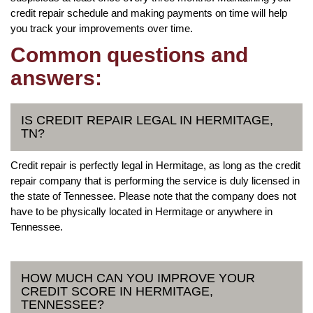
credit repair schedule and making payments on time will help
you track your improvements over time.
Common questions and
answers:
IS CREDIT REPAIR LEGAL IN HERMITAGE,
TN?
Credit repair is perfectly legal in Hermitage, as long as the credit
repair company that is performing the service is duly licensed in
the state of Tennessee. Please note that the company does not
have to be physically located in Hermitage or anywhere in
Tennessee.
HOW MUCH CAN YOU IMPROVE YOUR
CREDIT SCORE IN HERMITAGE,
TENNESSEE?