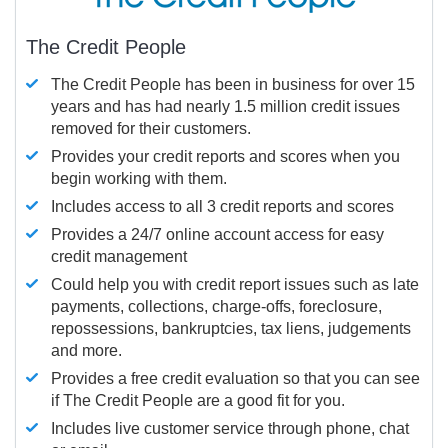
The Credit People
The Credit People has been in business for over 15
years and has had nearly 1.5 million credit issues
removed for their customers.
Provides your credit reports and scores when you
begin working with them.
Includes access to all 3 credit reports and scores
Provides a 24/7 online account access for easy
credit management
Could help you with credit report issues such as late
payments, collections, charge-offs, foreclosure,
repossessions, bankruptcies, tax liens, judgements
and more.
Provides a free credit evaluation so that you can see
if The Credit People are a good fit for you.
Includes live customer service through phone, chat