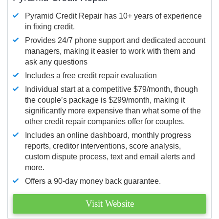
Pyramid Credit Repair has 10+ years of experience
in fixing credit.
Provides 24/7 phone support and dedicated account
managers, making it easier to work with them and
ask any questions
Includes a free credit repair evaluation
Individual start at a competitive $79/month, though
the couple’s package is $299/month, making it
significantly more expensive than what some of the
other credit repair companies offer for couples.
Includes an online dashboard, monthly progress
reports, creditor interventions, score analysis,
custom dispute process, text and email alerts and
more.
Offers a 90-day money back guarantee.
Visit Website