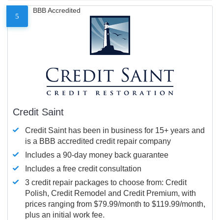
BBB Accredited
5
Credit Saint
Credit Saint has been in business for 15+ years and
is a BBB accredited credit repair company
Includes a 90-day money back guarantee
Includes a free credit consultation
3 credit repair packages to choose from: Credit
Polish, Credit Remodel and Credit Premium, with
prices ranging from $79.99/month to $119.99/month,
plus an initial work fee.