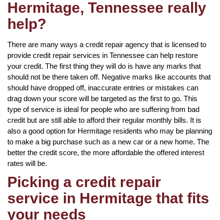
Hermitage, Tennessee really
help?
There are many ways a credit repair agency that is licensed to
provide credit repair services in Tennessee can help restore
your credit. The first thing they will do is have any marks that
should not be there taken off. Negative marks like accounts that
should have dropped off, inaccurate entries or mistakes can
drag down your score will be targeted as the first to go. This
type of service is ideal for people who are suffering from bad
credit but are still able to afford their regular monthly bills. It is
also a good option for Hermitage residents who may be planning
to make a big purchase such as a new car or a new home. The
better the credit score, the more affordable the offered interest
rates will be.
Picking a credit repair
service in Hermitage that fits
your needs