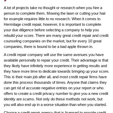
A lot of projects take no thought or research when you hire a
person to complete them. Mowing the lawn or cutting your hair
for example requires little to no research. When it comes to
Hermitage credit repair, however, it is important to complete
your due diligence before selecting a company to help you
rebuild your score. There are many great credit repair and credit
counseling companies on the market, but for every 10 great
companies, there is bound to be a bad apple thrown in.
A credit repair company will use the same avenues you have
available personally to repair your credit. Their advantage is that
they likely have infinitely more experience in getting results and
they have more time to dedicate towards bringing up your score.
This is their main job after all, and most credit repair firms have
done this process thousands of times. Anyone that claims they
can get rid of accurate negative entries on your report or who
offers to create a credit privacy number to give you a new credit
identity are scams. Not only do these methods not work, but
you will also end up in a worse situation than when you started.
Choose a credit repair agency that is licensed to provide credit