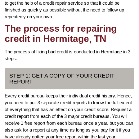
to get the help of a credit repair service so that it could be
finished as quickly as possible without the need to follow up
repeatedly on your own.
The process for repairing
credit in Hermitage, TN
The process of fixing bad credit is conducted in Hermitage in 3
steps:
STEP 1: GET A COPY OF YOUR CREDIT
REPORT
Every credit bureau keeps their individual credit history. Hence,
you need to pull 3 separate credit reports to know the full extent
of everything that has an effect on your credit score. Request a
credit report from each of the 3 major credit bureaus. You will
receive 1 free report from each bureau once a year, but you can
also ask for a report at any time as long as you pay for it if you
have already gotten your free report within the last year.