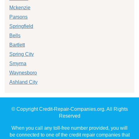
Mckenzie
Parsons
Springfield
Bells
Bartlett
Spring City
Smyrna
Waynesboro
Ashland City
© Copyright Credit-Repair-Companies.org. All Rights
Reserved
When you call any toll-free number provided, you will
be connected to one of the credit repair companies that