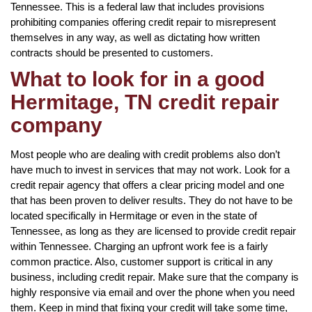
Tennessee. This is a federal law that includes provisions
prohibiting companies offering credit repair to misrepresent
themselves in any way, as well as dictating how written
contracts should be presented to customers.
What to look for in a good
Hermitage, TN credit repair
company
Most people who are dealing with credit problems also don’t
have much to invest in services that may not work. Look for a
credit repair agency that offers a clear pricing model and one
that has been proven to deliver results. They do not have to be
located specifically in Hermitage or even in the state of
Tennessee, as long as they are licensed to provide credit repair
within Tennessee. Charging an upfront work fee is a fairly
common practice. Also, customer support is critical in any
business, including credit repair. Make sure that the company is
highly responsive via email and over the phone when you need
them. Keep in mind that fixing your credit will take some time,