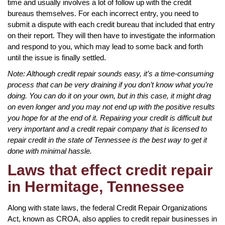
time and usually involves a lot of follow up with the credit
bureaus themselves. For each incorrect entry, you need to
submit a dispute with each credit bureau that included that entry
on their report. They will then have to investigate the information
and respond to you, which may lead to some back and forth
until the issue is finally settled.
Note: Although credit repair sounds easy, it’s a time-consuming
process that can be very draining if you don’t know what you’re
doing. You can do it on your own, but in this case, it might drag
on even longer and you may not end up with the positive results
you hope for at the end of it. Repairing your credit is difficult but
very important and a credit repair company that is licensed to
repair credit in the state of Tennessee is the best way to get it
done with minimal hassle.
Laws that effect credit repair
in Hermitage, Tennessee
Along with state laws, the federal Credit Repair Organizations
Act, known as CROA, also applies to credit repair businesses in