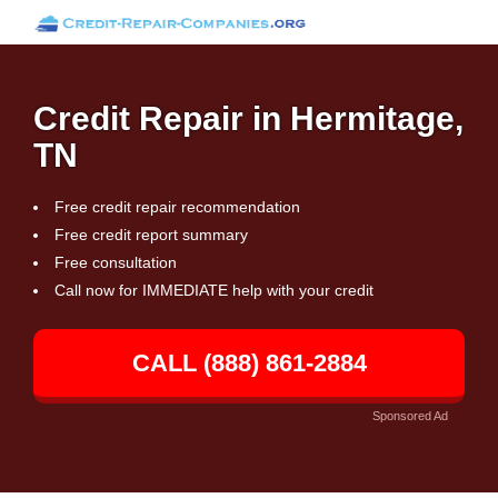
Credit Repair in Hermitage,
TN
Free credit repair recommendation
Free credit report summary
Free consultation
Call now for IMMEDIATE help with your credit
CALL (888) 861-2884
Sponsored Ad