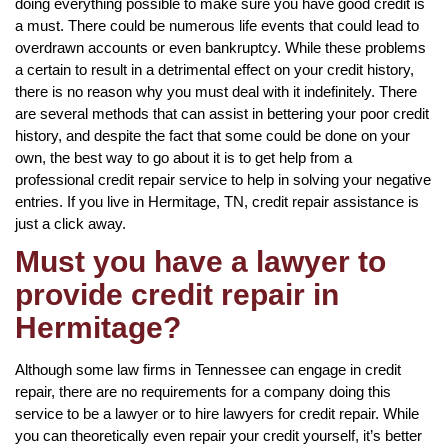
doing everything possible to make sure you have good credit is
a must. There could be numerous life events that could lead to
overdrawn accounts or even bankruptcy. While these problems
a certain to result in a detrimental effect on your credit history,
there is no reason why you must deal with it indefinitely. There
are several methods that can assist in bettering your poor credit
history, and despite the fact that some could be done on your
own, the best way to go about it is to get help from a
professional credit repair service to help in solving your negative
entries. If you live in Hermitage, TN, credit repair assistance is
just a click away.
Must you have a lawyer to
provide credit repair in
Hermitage?
Although some law firms in Tennessee can engage in credit
repair, there are no requirements for a company doing this
service to be a lawyer or to hire lawyers for credit repair. While
you can theoretically even repair your credit yourself, it’s better