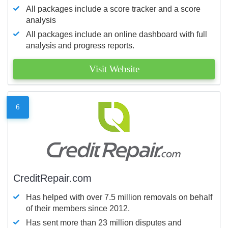
All packages include a score tracker and a score
analysis
All packages include an online dashboard with full
analysis and progress reports.
Visit Website
6
CreditRepair.com
Has helped with over 7.5 million removals on behalf
of their members since 2012.
Has sent more than 23 million disputes and