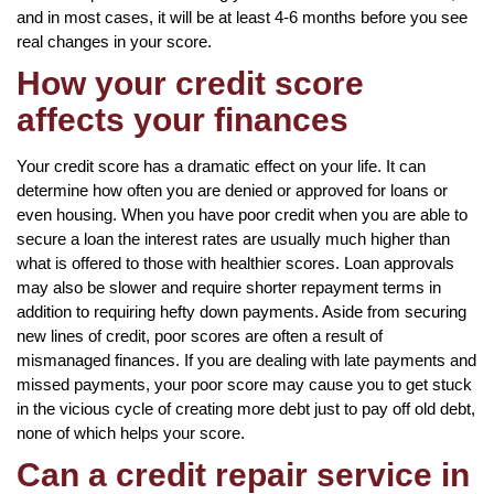
and in most cases, it will be at least 4-6 months before you see
real changes in your score.
How your credit score
affects your finances
Your credit score has a dramatic effect on your life. It can
determine how often you are denied or approved for loans or
even housing. When you have poor credit when you are able to
secure a loan the interest rates are usually much higher than
what is offered to those with healthier scores. Loan approvals
may also be slower and require shorter repayment terms in
addition to requiring hefty down payments. Aside from securing
new lines of credit, poor scores are often a result of
mismanaged finances. If you are dealing with late payments and
missed payments, your poor score may cause you to get stuck
in the vicious cycle of creating more debt just to pay off old debt,
none of which helps your score.
Can a credit repair service in