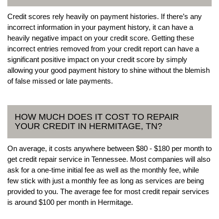
Credit scores rely heavily on payment histories. If there’s any
incorrect information in your payment history, it can have a
heavily negative impact on your credit score. Getting these
incorrect entries removed from your credit report can have a
significant positive impact on your credit score by simply
allowing your good payment history to shine without the blemish
of false missed or late payments.
HOW MUCH DOES IT COST TO REPAIR
YOUR CREDIT IN HERMITAGE, TN?
On average, it costs anywhere between $80 - $180 per month to
get credit repair service in Tennessee. Most companies will also
ask for a one-time initial fee as well as the monthly fee, while
few stick with just a monthly fee as long as services are being
provided to you. The average fee for most credit repair services
is around $100 per month in Hermitage.