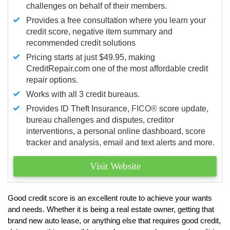
challenges on behalf of their members.
Provides a free consultation where you learn your
credit score, negative item summary and
recommended credit solutions
Pricing starts at just $49.95, making
CreditRepair.com one of the most affordable credit
repair options.
Works with all 3 credit bureaus.
Provides ID Theft Insurance,
FICO®
score update,
bureau challenges and disputes, creditor
interventions, a personal online dashboard, score
tracker and analysis, email and text alerts and more.
Visit Website
Good credit score is an excellent route to achieve your wants
and needs. Whether it is being a real estate owner, getting that
brand new auto lease, or anything else that requires good credit,