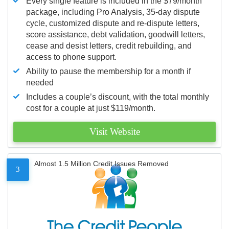
Every single feature is included in the $79/month
package, including Pro Analysis, 35-day dispute
cycle, customized dispute and re-dispute letters,
score assistance, debt validation, goodwill letters,
cease and desist letters, credit rebuilding, and
access to phone support.
Ability to pause the membership for a month if
needed
Includes a couple’s discount, with the total monthly
cost for a couple at just $119/month.
Visit Website
Almost 1.5 Million Credit Issues Removed
3