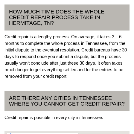
HOW MUCH TIME DOES THE WHOLE
CREDIT REPAIR PROCESS TAKE IN
HERMITAGE, TN?
Credit repair is a lengthy process. On average, it takes 3 – 6
months to complete the whole process in Tennessee, from the
initial dispute to the eventual resolution. Credit bureaus have 30
days to respond once you submit a dispute, but the process
usually won’t conclude after just these 30 days. It often takes
much longer to get everything settled and for the entries to be
removed from your credit report.
ARE THERE ANY CITIES IN TENNESSEE
WHERE YOU CANNOT GET CREDIT REPAIR?
Credit repair is possible in every city in Tennessee.