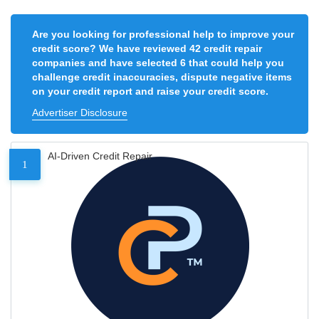
Are you looking for professional help to improve your
credit score? We have reviewed 42 credit repair
companies and have selected 6 that could help you
challenge credit inaccuracies, dispute negative items
on your credit report and raise your credit score.
Advertiser Disclosure
AI-Driven Credit Repair
1