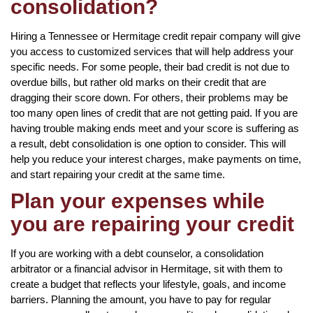
consolidation?
Hiring a Tennessee or Hermitage credit repair company will give
you access to customized services that will help address your
specific needs. For some people, their bad credit is not due to
overdue bills, but rather old marks on their credit that are
dragging their score down. For others, their problems may be
too many open lines of credit that are not getting paid. If you are
having trouble making ends meet and your score is suffering as
a result, debt consolidation is one option to consider. This will
help you reduce your interest charges, make payments on time,
and start repairing your credit at the same time.
Plan your expenses while
you are repairing your credit
If you are working with a debt counselor, a consolidation
arbitrator or a financial advisor in Hermitage, sit with them to
create a budget that reflects your lifestyle, goals, and income
barriers. Planning the amount, you have to pay for regular