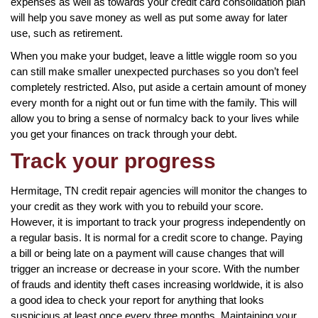
expenses as well as towards your credit card consolidation plan
will help you save money as well as put some away for later
use, such as retirement.
When you make your budget, leave a little wiggle room so you
can still make smaller unexpected purchases so you don’t feel
completely restricted. Also, put aside a certain amount of money
every month for a night out or fun time with the family. This will
allow you to bring a sense of normalcy back to your lives while
you get your finances on track through your debt.
Track your progress
Hermitage, TN credit repair agencies will monitor the changes to
your credit as they work with you to rebuild your score.
However, it is important to track your progress independently on
a regular basis. It is normal for a credit score to change. Paying
a bill or being late on a payment will cause changes that will
trigger an increase or decrease in your score. With the number
of frauds and identity theft cases increasing worldwide, it is also
a good idea to check your report for anything that looks
suspicious at least once every three months. Maintaining your