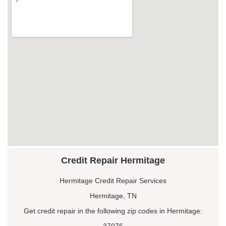
Credit Repair Hermitage
Hermitage Credit Repair Services
Hermitage, TN
Get credit repair in the following zip codes in Hermitage:
37076