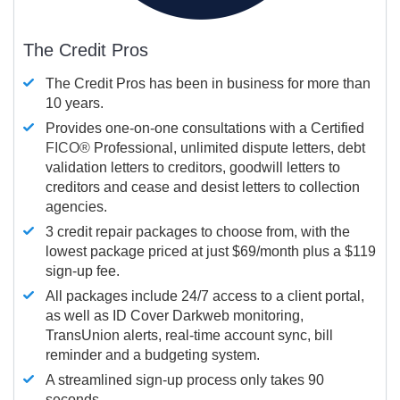
The Credit Pros
The Credit Pros has been in business for more than
10 years.
Provides one-on-one consultations with a Certified
FICO®
Professional, unlimited dispute letters, debt
validation letters to creditors, goodwill letters to
creditors and cease and desist letters to collection
agencies.
3 credit repair packages to choose from, with the
lowest package priced at just $69/month plus a $119
sign-up fee.
All packages include 24/7 access to a client portal,
as well as ID Cover Darkweb monitoring,
TransUnion alerts, real-time account sync, bill
reminder and a budgeting system.
A streamlined sign-up process only takes 90
seconds.