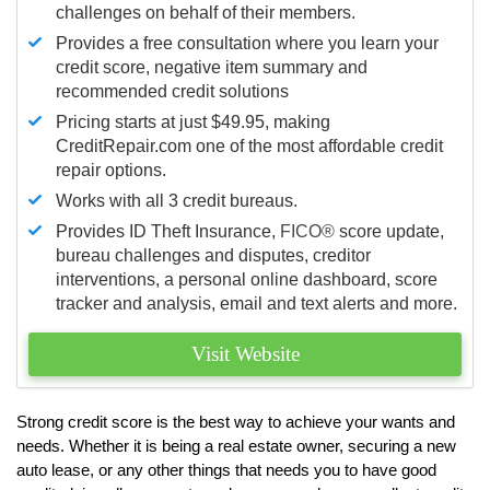
challenges on behalf of their members.
Provides a free consultation where you learn your
credit score, negative item summary and
recommended credit solutions
Pricing starts at just $49.95, making
CreditRepair.com one of the most affordable credit
repair options.
Works with all 3 credit bureaus.
Provides ID Theft Insurance,
FICO®
score update,
bureau challenges and disputes, creditor
interventions, a personal online dashboard, score
tracker and analysis, email and text alerts and more.
Visit Website
Strong credit score is the best way to achieve your wants and
needs. Whether it is being a real estate owner, securing a new
auto lease, or any other things that needs you to have good