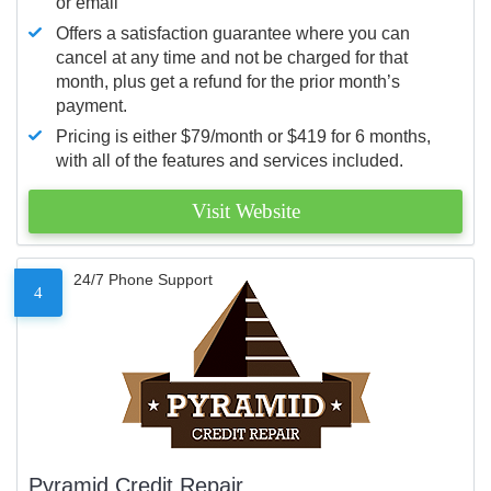
or email
Offers a satisfaction guarantee where you can
cancel at any time and not be charged for that
month, plus get a refund for the prior month’s
payment.
Pricing is either $79/month or $419 for 6 months,
with all of the features and services included.
Visit Website
24/7 Phone Support
4
Pyramid Credit Repair