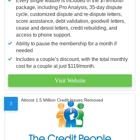
Every single feature is included in the $79/month
package, including Pro Analysis, 35-day dispute
cycle, customized dispute and re-dispute letters,
score assistance, debt validation, goodwill letters,
cease and desist letters, credit rebuilding, and
access to phone support.
Ability to pause the membership for a month if
needed
Includes a couple’s discount, with the total monthly
cost for a couple at just $119/month.
Visit Website
Almost 1.5 Million Credit Issues Removed
3