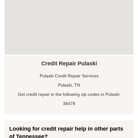
Credit Repair Pulaski
Pulaski Credit Repair Services
Pulaski, TN
Get credit repair in the following zip codes in Pulaski:
38478
Looking for credit repair help in other parts
of Tennessee?