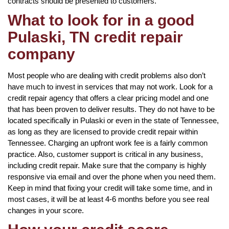
contracts should be presented to customers.
What to look for in a good
Pulaski, TN credit repair
company
Most people who are dealing with credit problems also don’t
have much to invest in services that may not work. Look for a
credit repair agency that offers a clear pricing model and one
that has been proven to deliver results. They do not have to be
located specifically in Pulaski or even in the state of Tennessee,
as long as they are licensed to provide credit repair within
Tennessee. Charging an upfront work fee is a fairly common
practice. Also, customer support is critical in any business,
including credit repair. Make sure that the company is highly
responsive via email and over the phone when you need them.
Keep in mind that fixing your credit will take some time, and in
most cases, it will be at least 4-6 months before you see real
changes in your score.