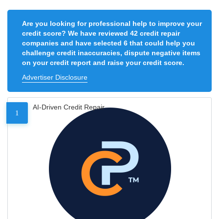
Are you looking for professional help to improve your
credit score? We have reviewed 42 credit repair
companies and have selected 6 that could help you
challenge credit inaccuracies, dispute negative items
on your credit report and raise your credit score.
Advertiser Disclosure
AI-Driven Credit Repair
1