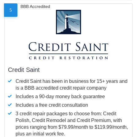
BBB Accredited
5
Credit Saint
Credit Saint has been in business for 15+ years and
is a BBB accredited credit repair company
Includes a 90-day money back guarantee
Includes a free credit consultation
3 credit repair packages to choose from: Credit
Polish, Credit Remodel and Credit Premium, with
prices ranging from $79.99/month to $119.99/month,
plus an initial work fee.