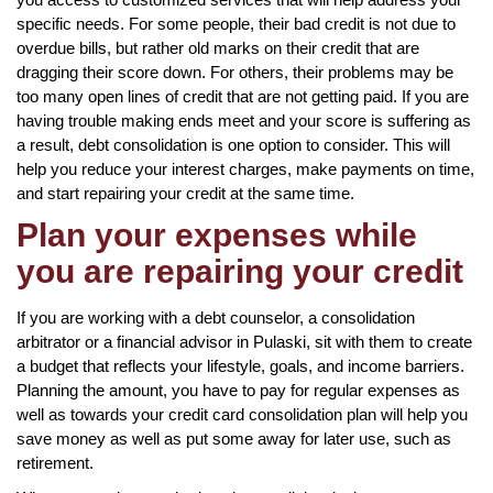
specific needs. For some people, their bad credit is not due to
overdue bills, but rather old marks on their credit that are
dragging their score down. For others, their problems may be
too many open lines of credit that are not getting paid. If you are
having trouble making ends meet and your score is suffering as
a result, debt consolidation is one option to consider. This will
help you reduce your interest charges, make payments on time,
and start repairing your credit at the same time.
Plan your expenses while
you are repairing your credit
If you are working with a debt counselor, a consolidation
arbitrator or a financial advisor in Pulaski, sit with them to create
a budget that reflects your lifestyle, goals, and income barriers.
Planning the amount, you have to pay for regular expenses as
well as towards your credit card consolidation plan will help you
save money as well as put some away for later use, such as
retirement.