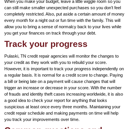
When you make your budget, leave a little wiggle room so you
can still make smaller unexpected purchases so you don’t feel
completely restricted. Also, put aside a certain amount of money
every month for a night out or fun time with the family. This will
allow you to bring a sense of normalcy back to your lives while
you get your finances on track through your debt.
Track your progress
Pulaski, TN credit repair agencies will monitor the changes to
your credit as they work with you to rebuild your score.
However, it is important to track your progress independently on
a regular basis. It is normal for a credit score to change. Paying
a bill or being late on a payment will cause changes that will
trigger an increase or decrease in your score. With the number
of frauds and identity theft cases increasing worldwide, it is also
a good idea to check your report for anything that looks
suspicious at least once every three months. Maintaining your
credit repair schedule and making payments on time will help
you track your improvements over time.