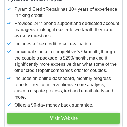
Pyramid Credit Repair has 10+ years of experience
in fixing credit.
Provides 24/7 phone support and dedicated account
managers, making it easier to work with them and
ask any questions
Includes a free credit repair evaluation
Individual start at a competitive $79/month, though
the couple’s package is $299/month, making it
significantly more expensive than what some of the
other credit repair companies offer for couples.
Includes an online dashboard, monthly progress
reports, creditor interventions, score analysis,
custom dispute process, text and email alerts and
more.
Offers a 90-day money back guarantee.
Visit Website