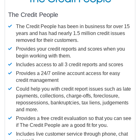
The Credit People
The Credit People has been in business for over 15
years and has had nearly 1.5 million credit issues
removed for their customers.
Provides your credit reports and scores when you
begin working with them.
Includes access to all 3 credit reports and scores
Provides a 24/7 online account access for easy
credit management
Could help you with credit report issues such as late
payments, collections, charge-offs, foreclosure,
repossessions, bankruptcies, tax liens, judgements
and more.
Provides a free credit evaluation so that you can see
if The Credit People are a good fit for you.
Includes live customer service through phone, chat