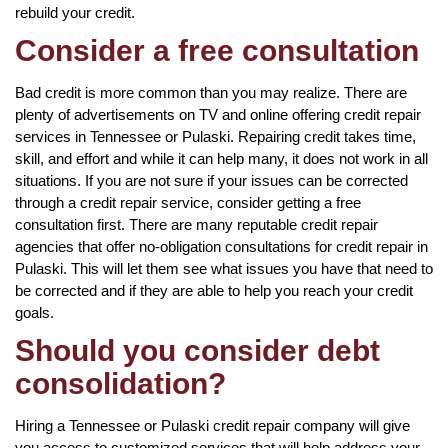
rebuild your credit.
Consider a free consultation
Bad credit is more common than you may realize. There are
plenty of advertisements on TV and online offering credit repair
services in Tennessee or Pulaski. Repairing credit takes time,
skill, and effort and while it can help many, it does not work in all
situations. If you are not sure if your issues can be corrected
through a credit repair service, consider getting a free
consultation first. There are many reputable credit repair
agencies that offer no-obligation consultations for credit repair in
Pulaski. This will let them see what issues you have that need to
be corrected and if they are able to help you reach your credit
goals.
Should you consider debt
consolidation?
Hiring a Tennessee or Pulaski credit repair company will give
you access to customized services that will help address your