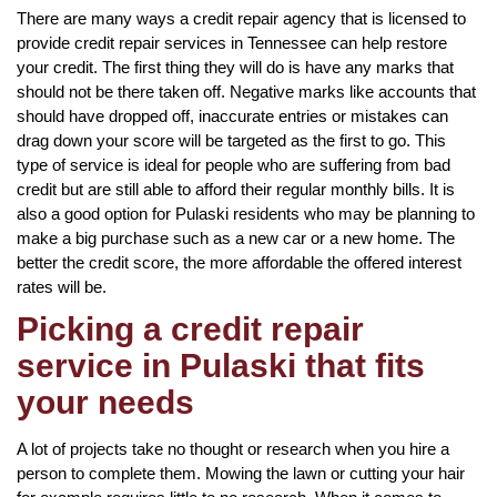
There are many ways a credit repair agency that is licensed to
provide credit repair services in Tennessee can help restore
your credit. The first thing they will do is have any marks that
should not be there taken off. Negative marks like accounts that
should have dropped off, inaccurate entries or mistakes can
drag down your score will be targeted as the first to go. This
type of service is ideal for people who are suffering from bad
credit but are still able to afford their regular monthly bills. It is
also a good option for Pulaski residents who may be planning to
make a big purchase such as a new car or a new home. The
better the credit score, the more affordable the offered interest
rates will be.
Picking a credit repair
service in Pulaski that fits
your needs
A lot of projects take no thought or research when you hire a
person to complete them. Mowing the lawn or cutting your hair