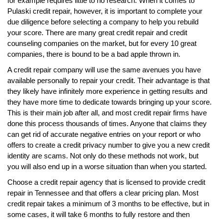
for example requires little to no research. When it comes to
Pulaski credit repair, however, it is important to complete your
due diligence before selecting a company to help you rebuild
your score. There are many great credit repair and credit
counseling companies on the market, but for every 10 great
companies, there is bound to be a bad apple thrown in.
A credit repair company will use the same avenues you have
available personally to repair your credit. Their advantage is that
they likely have infinitely more experience in getting results and
they have more time to dedicate towards bringing up your score.
This is their main job after all, and most credit repair firms have
done this process thousands of times. Anyone that claims they
can get rid of accurate negative entries on your report or who
offers to create a credit privacy number to give you a new credit
identity are scams. Not only do these methods not work, but
you will also end up in a worse situation than when you started.
Choose a credit repair agency that is licensed to provide credit
repair in Tennessee and that offers a clear pricing plan. Most
credit repair takes a minimum of 3 months to be effective, but in
some cases, it will take 6 months to fully restore and then