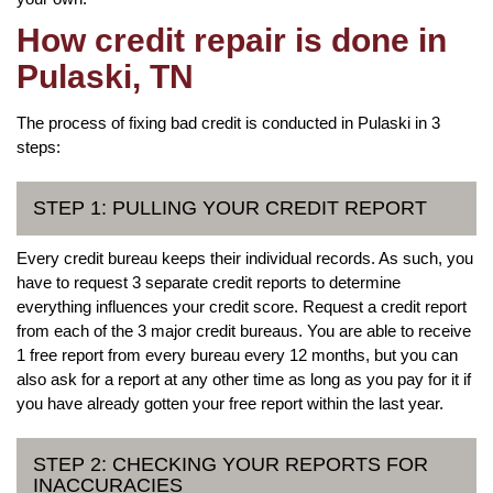
How credit repair is done in
Pulaski, TN
The process of fixing bad credit is conducted in Pulaski in 3
steps:
STEP 1: PULLING YOUR CREDIT REPORT
Every credit bureau keeps their individual records. As such, you
have to request 3 separate credit reports to determine
everything influences your credit score. Request a credit report
from each of the 3 major credit bureaus. You are able to receive
1 free report from every bureau every 12 months, but you can
also ask for a report at any other time as long as you pay for it if
you have already gotten your free report within the last year.
STEP 2: CHECKING YOUR REPORTS FOR
INACCURACIES