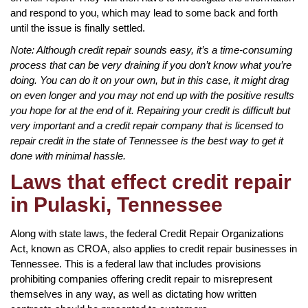
and respond to you, which may lead to some back and forth
until the issue is finally settled.
Note: Although credit repair sounds easy, it’s a time-consuming
process that can be very draining if you don’t know what you’re
doing. You can do it on your own, but in this case, it might drag
on even longer and you may not end up with the positive results
you hope for at the end of it. Repairing your credit is difficult but
very important and a credit repair company that is licensed to
repair credit in the state of Tennessee is the best way to get it
done with minimal hassle.
Laws that effect credit repair
in Pulaski, Tennessee
Along with state laws, the federal Credit Repair Organizations
Act, known as CROA, also applies to credit repair businesses in
Tennessee. This is a federal law that includes provisions
prohibiting companies offering credit repair to misrepresent
themselves in any way, as well as dictating how written