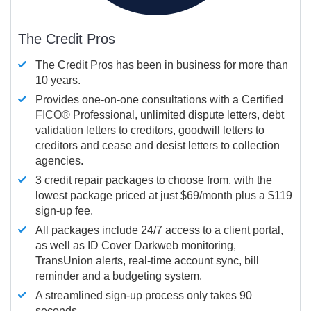
The Credit Pros
The Credit Pros has been in business for more than
10 years.
Provides one-on-one consultations with a Certified
FICO®
Professional, unlimited dispute letters, debt
validation letters to creditors, goodwill letters to
creditors and cease and desist letters to collection
agencies.
3 credit repair packages to choose from, with the
lowest package priced at just $69/month plus a $119
sign-up fee.
All packages include 24/7 access to a client portal,
as well as ID Cover Darkweb monitoring,
TransUnion alerts, real-time account sync, bill
reminder and a budgeting system.
A streamlined sign-up process only takes 90
seconds.