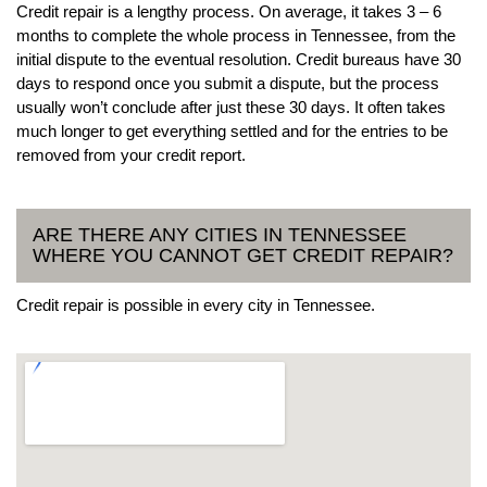
Credit repair is a lengthy process. On average, it takes 3 – 6
months to complete the whole process in Tennessee, from the
initial dispute to the eventual resolution. Credit bureaus have 30
days to respond once you submit a dispute, but the process
usually won’t conclude after just these 30 days. It often takes
much longer to get everything settled and for the entries to be
removed from your credit report.
ARE THERE ANY CITIES IN TENNESSEE
WHERE YOU CANNOT GET CREDIT REPAIR?
Credit repair is possible in every city in Tennessee.