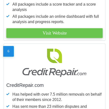
All packages include a score tracker and a score
analysis
All packages include an online dashboard with full
analysis and progress reports.
Visit Website
6
CreditRepair.com
Has helped with over 7.5 million removals on behalf
of their members since 2012.
Has sent more than 23 million disputes and