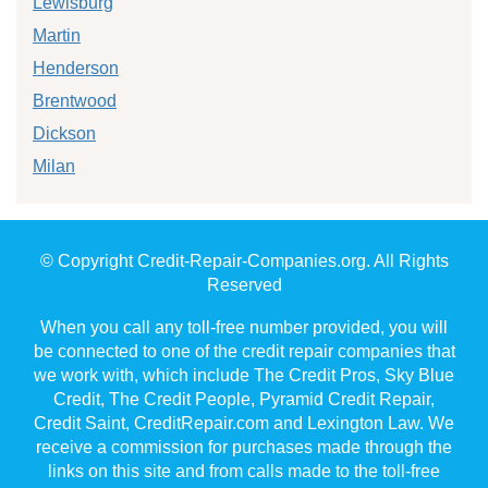
Lewisburg
Martin
Henderson
Brentwood
Dickson
Milan
© Copyright Credit-Repair-Companies.org. All Rights
Reserved
When you call any toll-free number provided, you will
be connected to one of the credit repair companies that
we work with, which include The Credit Pros, Sky Blue
Credit, The Credit People, Pyramid Credit Repair,
Credit Saint, CreditRepair.com and Lexington Law. We
receive a commission for purchases made through the
links on this site and from calls made to the toll-free