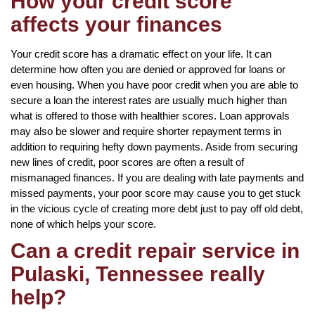
How your credit score
affects your finances
Your credit score has a dramatic effect on your life. It can
determine how often you are denied or approved for loans or
even housing. When you have poor credit when you are able to
secure a loan the interest rates are usually much higher than
what is offered to those with healthier scores. Loan approvals
may also be slower and require shorter repayment terms in
addition to requiring hefty down payments. Aside from securing
new lines of credit, poor scores are often a result of
mismanaged finances. If you are dealing with late payments and
missed payments, your poor score may cause you to get stuck
in the vicious cycle of creating more debt just to pay off old debt,
none of which helps your score.
Can a credit repair service in
Pulaski, Tennessee really
help?