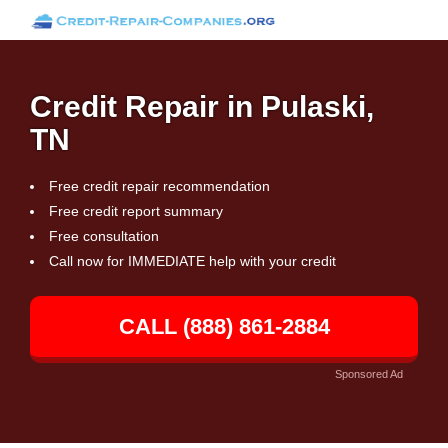
Credit Repair in Pulaski,
TN
Free credit repair recommendation
Free credit report summary
Free consultation
Call now for IMMEDIATE help with your credit
CALL (888) 861-2884
Sponsored Ad