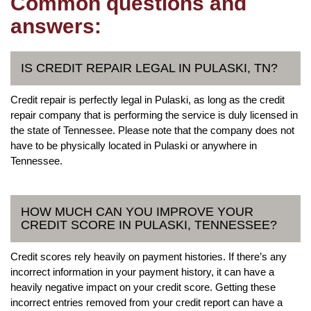
Common questions and
answers:
IS CREDIT REPAIR LEGAL IN PULASKI, TN?
Credit repair is perfectly legal in Pulaski, as long as the credit
repair company that is performing the service is duly licensed in
the state of Tennessee. Please note that the company does not
have to be physically located in Pulaski or anywhere in
Tennessee.
HOW MUCH CAN YOU IMPROVE YOUR
CREDIT SCORE IN PULASKI, TENNESSEE?
Credit scores rely heavily on payment histories. If there’s any
incorrect information in your payment history, it can have a
heavily negative impact on your credit score. Getting these
incorrect entries removed from your credit report can have a