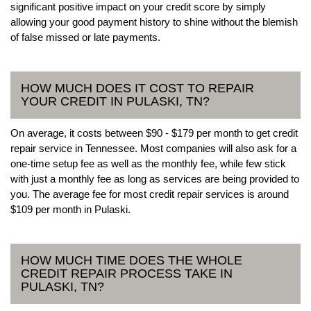
significant positive impact on your credit score by simply
allowing your good payment history to shine without the blemish
of false missed or late payments.
HOW MUCH DOES IT COST TO REPAIR
YOUR CREDIT IN PULASKI, TN?
On average, it costs between $90 - $179 per month to get credit
repair service in Tennessee. Most companies will also ask for a
one-time setup fee as well as the monthly fee, while few stick
with just a monthly fee as long as services are being provided to
you. The average fee for most credit repair services is around
$109 per month in Pulaski.
HOW MUCH TIME DOES THE WHOLE
CREDIT REPAIR PROCESS TAKE IN
PULASKI, TN?