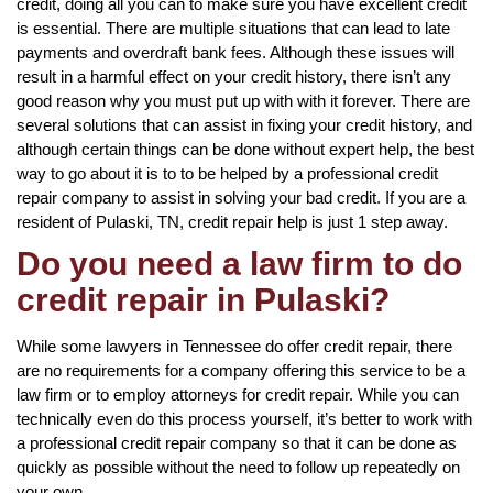
credit, doing all you can to make sure you have excellent credit
is essential. There are multiple situations that can lead to late
payments and overdraft bank fees. Although these issues will
result in a harmful effect on your credit history, there isn’t any
good reason why you must put up with with it forever. There are
several solutions that can assist in fixing your credit history, and
although certain things can be done without expert help, the best
way to go about it is to to be helped by a professional credit
repair company to assist in solving your bad credit. If you are a
resident of Pulaski, TN, credit repair help is just 1 step away.
Do you need a law firm to do
credit repair in Pulaski?
While some lawyers in Tennessee do offer credit repair, there
are no requirements for a company offering this service to be a
law firm or to employ attorneys for credit repair. While you can
technically even do this process yourself, it’s better to work with
a professional credit repair company so that it can be done as
quickly as possible without the need to follow up repeatedly on
your own.