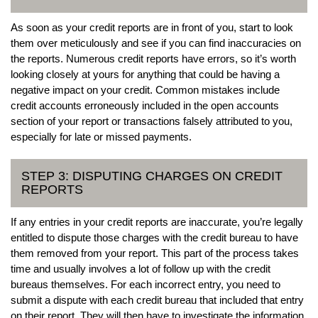
As soon as your credit reports are in front of you, start to look
them over meticulously and see if you can find inaccuracies on
the reports. Numerous credit reports have errors, so it’s worth
looking closely at yours for anything that could be having a
negative impact on your credit. Common mistakes include
credit accounts erroneously included in the open accounts
section of your report or transactions falsely attributed to you,
especially for late or missed payments.
STEP 3: DISPUTING CHARGES ON CREDIT
REPORTS
If any entries in your credit reports are inaccurate, you’re legally
entitled to dispute those charges with the credit bureau to have
them removed from your report. This part of the process takes
time and usually involves a lot of follow up with the credit
bureaus themselves. For each incorrect entry, you need to
submit a dispute with each credit bureau that included that entry
on their report. They will then have to investigate the information