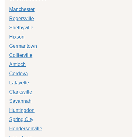
Manchester
Rogersville
Shelbyville
Hixson
Germantown
Collierville
Antioch
Cordova
Lafayette
Clarksville
Savannah
Huntingdon
Spring City
Hendersonville