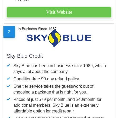
Visit Website
In Business Since 1989
2
Sky Blue Credit
Sky Blue has been in business since 1989, which
says a lot about the company.
Condition-free 90-day refund policy
One tier service takes the guesswork out of
choosing a package that is right for you.
Priced at just $79 per month, and $40/month for
additional members, Sky Blue is an extremely
affordable option for credit repair.