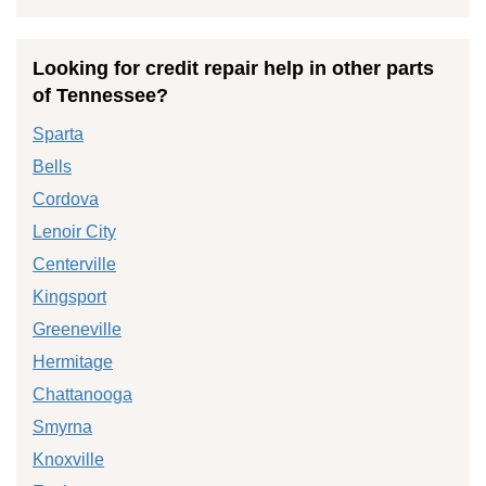
Looking for credit repair help in other parts
of Tennessee?
Sparta
Bells
Cordova
Lenoir City
Centerville
Kingsport
Greeneville
Hermitage
Chattanooga
Smyrna
Knoxville