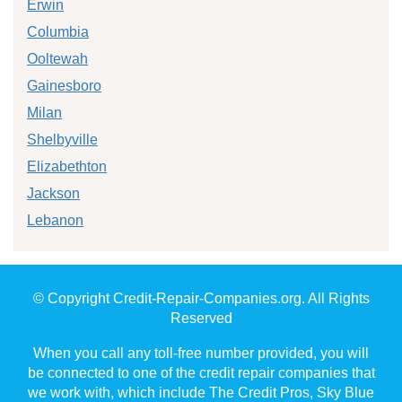
Erwin
Columbia
Ooltewah
Gainesboro
Milan
Shelbyville
Elizabethton
Jackson
Lebanon
© Copyright Credit-Repair-Companies.org. All Rights
Reserved
When you call any toll-free number provided, you will
be connected to one of the credit repair companies that
we work with, which include The Credit Pros, Sky Blue