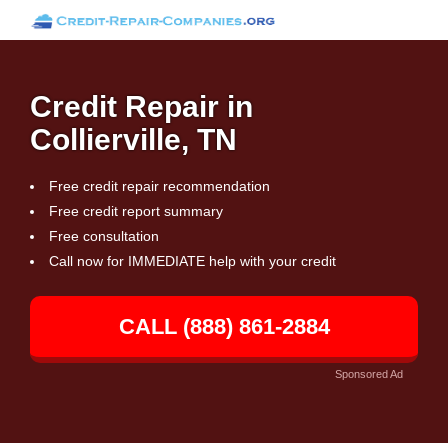
Credit Repair in
Collierville, TN
Free credit repair recommendation
Free credit report summary
Free consultation
Call now for IMMEDIATE help with your credit
CALL (888) 861-2884
Sponsored Ad