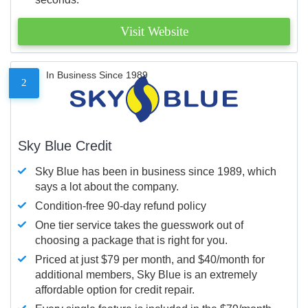
Visit Website
In Business Since 1989
2
Sky Blue Credit
Sky Blue has been in business since 1989, which
says a lot about the company.
Condition-free 90-day refund policy
One tier service takes the guesswork out of
choosing a package that is right for you.
Priced at just $79 per month, and $40/month for
additional members, Sky Blue is an extremely
affordable option for credit repair.