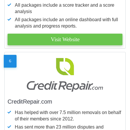
All packages include a score tracker and a score
analysis
All packages include an online dashboard with full
analysis and progress reports.
Visit Website
6
CreditRepair.com
Has helped with over 7.5 million removals on behalf
of their members since 2012.
Has sent more than 23 million disputes and