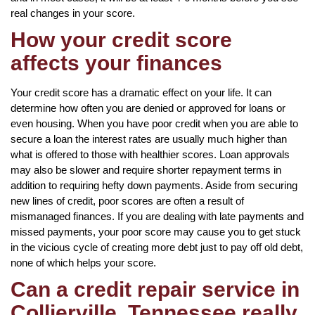
real changes in your score.
How your credit score
affects your finances
Your credit score has a dramatic effect on your life. It can
determine how often you are denied or approved for loans or
even housing. When you have poor credit when you are able to
secure a loan the interest rates are usually much higher than
what is offered to those with healthier scores. Loan approvals
may also be slower and require shorter repayment terms in
addition to requiring hefty down payments. Aside from securing
new lines of credit, poor scores are often a result of
mismanaged finances. If you are dealing with late payments and
missed payments, your poor score may cause you to get stuck
in the vicious cycle of creating more debt just to pay off old debt,
none of which helps your score.
Can a credit repair service in
Collierville, Tennessee really