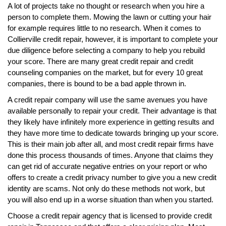
A lot of projects take no thought or research when you hire a
person to complete them. Mowing the lawn or cutting your hair
for example requires little to no research. When it comes to
Collierville credit repair, however, it is important to complete your
due diligence before selecting a company to help you rebuild
your score. There are many great credit repair and credit
counseling companies on the market, but for every 10 great
companies, there is bound to be a bad apple thrown in.
A credit repair company will use the same avenues you have
available personally to repair your credit. Their advantage is that
they likely have infinitely more experience in getting results and
they have more time to dedicate towards bringing up your score.
This is their main job after all, and most credit repair firms have
done this process thousands of times. Anyone that claims they
can get rid of accurate negative entries on your report or who
offers to create a credit privacy number to give you a new credit
identity are scams. Not only do these methods not work, but
you will also end up in a worse situation than when you started.
Choose a credit repair agency that is licensed to provide credit