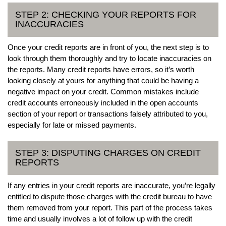
STEP 2: CHECKING YOUR REPORTS FOR
INACCURACIES
Once your credit reports are in front of you, the next step is to
look through them thoroughly and try to locate inaccuracies on
the reports. Many credit reports have errors, so it’s worth
looking closely at yours for anything that could be having a
negative impact on your credit. Common mistakes include
credit accounts erroneously included in the open accounts
section of your report or transactions falsely attributed to you,
especially for late or missed payments.
STEP 3: DISPUTING CHARGES ON CREDIT
REPORTS
If any entries in your credit reports are inaccurate, you’re legally
entitled to dispute those charges with the credit bureau to have
them removed from your report. This part of the process takes
time and usually involves a lot of follow up with the credit