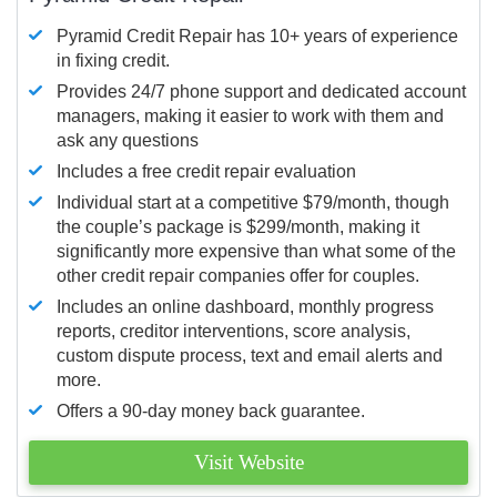
Pyramid Credit Repair has 10+ years of experience
in fixing credit.
Provides 24/7 phone support and dedicated account
managers, making it easier to work with them and
ask any questions
Includes a free credit repair evaluation
Individual start at a competitive $79/month, though
the couple’s package is $299/month, making it
significantly more expensive than what some of the
other credit repair companies offer for couples.
Includes an online dashboard, monthly progress
reports, creditor interventions, score analysis,
custom dispute process, text and email alerts and
more.
Offers a 90-day money back guarantee.
Visit Website