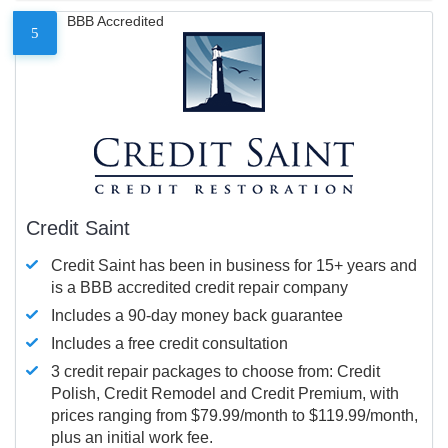
BBB Accredited
5
Credit Saint
Credit Saint has been in business for 15+ years and
is a BBB accredited credit repair company
Includes a 90-day money back guarantee
Includes a free credit consultation
3 credit repair packages to choose from: Credit
Polish, Credit Remodel and Credit Premium, with
prices ranging from $79.99/month to $119.99/month,
plus an initial work fee.