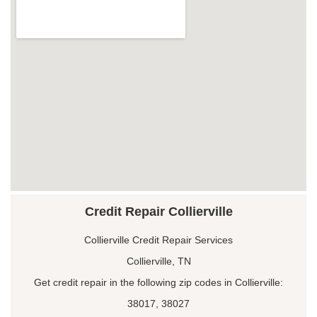
Credit Repair Collierville
Collierville Credit Repair Services
Collierville, TN
Get credit repair in the following zip codes in Collierville:
38017, 38027