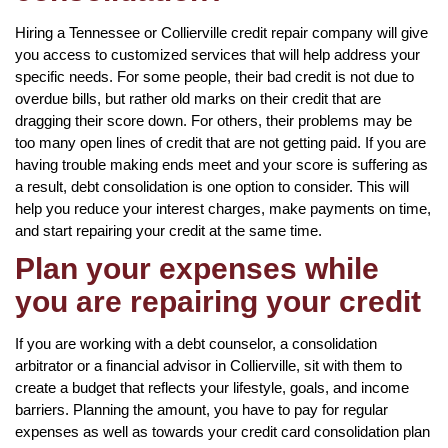
Hiring a Tennessee or Collierville credit repair company will give
you access to customized services that will help address your
specific needs. For some people, their bad credit is not due to
overdue bills, but rather old marks on their credit that are
dragging their score down. For others, their problems may be
too many open lines of credit that are not getting paid. If you are
having trouble making ends meet and your score is suffering as
a result, debt consolidation is one option to consider. This will
help you reduce your interest charges, make payments on time,
and start repairing your credit at the same time.
Plan your expenses while
you are repairing your credit
If you are working with a debt counselor, a consolidation
arbitrator or a financial advisor in Collierville, sit with them to
create a budget that reflects your lifestyle, goals, and income
barriers. Planning the amount, you have to pay for regular
expenses as well as towards your credit card consolidation plan