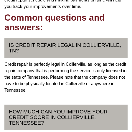
you track your improvements over time.
Common questions and
answers:
IS CREDIT REPAIR LEGAL IN COLLIERVILLE,
TN?
Credit repair is perfectly legal in Collierville, as long as the credit
repair company that is performing the service is duly licensed in
the state of Tennessee. Please note that the company does not
have to be physically located in Collierville or anywhere in
Tennessee.
HOW MUCH CAN YOU IMPROVE YOUR
CREDIT SCORE IN COLLIERVILLE,
TENNESSEE?