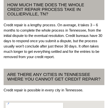
HOW MUCH TIME DOES THE WHOLE
CREDIT REPAIR PROCESS TAKE IN
COLLIERVILLE, TN?
Credit repair is a lengthy process. On average, it takes 3 – 6
months to complete the whole process in Tennessee, from the
initial dispute to the eventual resolution. Credit bureaus have 30
days to respond once you submit a dispute, but the process
usually won’t conclude after just these 30 days. It often takes
much longer to get everything settled and for the entries to be
removed from your credit report.
ARE THERE ANY CITIES IN TENNESSEE
WHERE YOU CANNOT GET CREDIT REPAIR?
Credit repair is possible in every city in Tennessee.