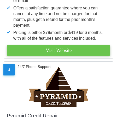
or email
Offers a satisfaction guarantee where you can
cancel at any time and not be charged for that
month, plus get a refund for the prior month’s
payment.
Pricing is either $79/month or $419 for 6 months,
with all of the features and services included.
Visit Website
24/7 Phone Support
4
Pyramid Credit Repair