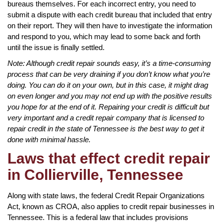
bureaus themselves. For each incorrect entry, you need to
submit a dispute with each credit bureau that included that entry
on their report. They will then have to investigate the information
and respond to you, which may lead to some back and forth
until the issue is finally settled.
Note: Although credit repair sounds easy, it’s a time-consuming
process that can be very draining if you don’t know what you’re
doing. You can do it on your own, but in this case, it might drag
on even longer and you may not end up with the positive results
you hope for at the end of it. Repairing your credit is difficult but
very important and a credit repair company that is licensed to
repair credit in the state of Tennessee is the best way to get it
done with minimal hassle.
Laws that effect credit repair
in Collierville, Tennessee
Along with state laws, the federal Credit Repair Organizations
Act, known as CROA, also applies to credit repair businesses in
Tennessee. This is a federal law that includes provisions