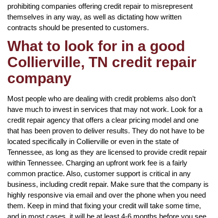
prohibiting companies offering credit repair to misrepresent
themselves in any way, as well as dictating how written
contracts should be presented to customers.
What to look for in a good
Collierville, TN credit repair
company
Most people who are dealing with credit problems also don’t
have much to invest in services that may not work. Look for a
credit repair agency that offers a clear pricing model and one
that has been proven to deliver results. They do not have to be
located specifically in Collierville or even in the state of
Tennessee, as long as they are licensed to provide credit repair
within Tennessee. Charging an upfront work fee is a fairly
common practice. Also, customer support is critical in any
business, including credit repair. Make sure that the company is
highly responsive via email and over the phone when you need
them. Keep in mind that fixing your credit will take some time,
and in most cases, it will be at least 4-6 months before you see