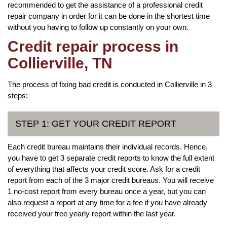
recommended to get the assistance of a professional credit
repair company in order for it can be done in the shortest time
without you having to follow up constantly on your own.
Credit repair process in
Collierville, TN
The process of fixing bad credit is conducted in Collierville in 3
steps:
STEP 1: GET YOUR CREDIT REPORT
Each credit bureau maintains their individual records. Hence,
you have to get 3 separate credit reports to know the full extent
of everything that affects your credit score. Ask for a credit
report from each of the 3 major credit bureaus. You will receive
1 no-cost report from every bureau once a year, but you can
also request a report at any time for a fee if you have already
received your free yearly report within the last year.