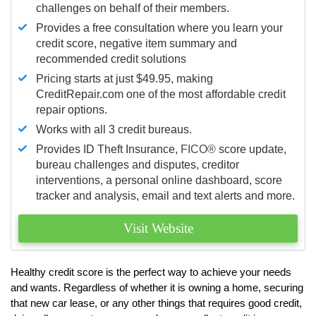
challenges on behalf of their members.
Provides a free consultation where you learn your
credit score, negative item summary and
recommended credit solutions
Pricing starts at just $49.95, making
CreditRepair.com one of the most affordable credit
repair options.
Works with all 3 credit bureaus.
Provides ID Theft Insurance,
FICO®
score update,
bureau challenges and disputes, creditor
interventions, a personal online dashboard, score
tracker and analysis, email and text alerts and more.
Visit Website
Healthy credit score is the perfect way to achieve your needs
and wants. Regardless of whether it is owning a home, securing
that new car lease, or any other things that requires good credit,