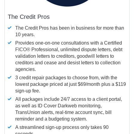
The Credit Pros
The Credit Pros has been in business for more than
10 years.
Provides one-on-one consultations with a Certified
FICO®
Professional, unlimited dispute letters, debt
validation letters to creditors, goodwill letters to
creditors and cease and desist letters to collection
agencies.
3 credit repair packages to choose from, with the
lowest package priced at just $69/month plus a $119
sign-up fee.
All packages include 24/7 access to a client portal,
as well as ID Cover Darkweb monitoring,
TransUnion alerts, real-time account sync, bill
reminder and a budgeting system.
A streamlined sign-up process only takes 90
seconds.