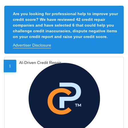
Are you looking for professional help to improve your
credit score? We have reviewed 42 credit repair
companies and have selected 6 that could help you
challenge credit inaccuracies, dispute negative items
on your credit report and raise your credit score.
Advertiser Disclosure
AI-Driven Credit Repair
1