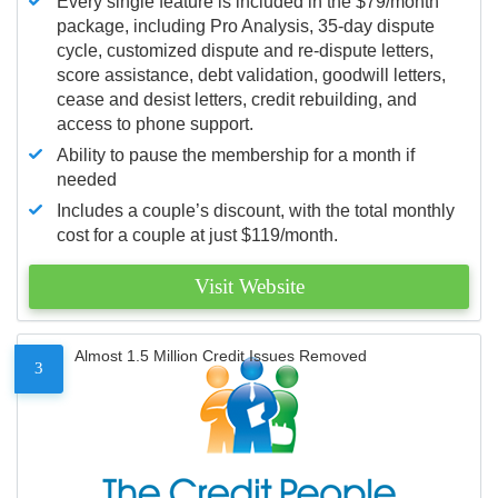
Every single feature is included in the $79/month
package, including Pro Analysis, 35-day dispute
cycle, customized dispute and re-dispute letters,
score assistance, debt validation, goodwill letters,
cease and desist letters, credit rebuilding, and
access to phone support.
Ability to pause the membership for a month if
needed
Includes a couple’s discount, with the total monthly
cost for a couple at just $119/month.
Visit Website
Almost 1.5 Million Credit Issues Removed
3