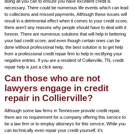
doing all you can to ensure you have excellent credit is
necessary. There could be numerous life events which can lead
to collections and missed payments. Although these issues will
result in a detrimental effect when it comes to your credit score,
there aren’t any reasons why people should have to deal with it
forever. There are numerous solutions that will help in bettering
your bad credit score, and even though certain ones can be
done without professional help, the best solution is to get help
from a professional credit repair firm to help in rectifying your
negative entries. If you are a resident of Collierville, TN, credit
repair help is just a click away.
Can those who are not
lawyers engage in credit
repair in Collierville?
Although some law firms in Tennessee provide credit repair,
there are no requirement for a company offering this service to
be a law firm or to employ attorneys for this service. While you
can technically even repair your credit yourself, it’s