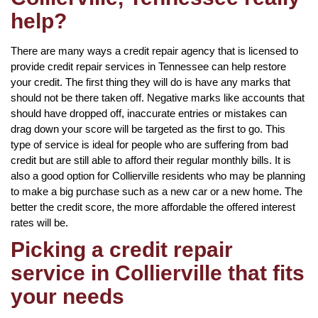
help?
There are many ways a credit repair agency that is licensed to
provide credit repair services in Tennessee can help restore
your credit. The first thing they will do is have any marks that
should not be there taken off. Negative marks like accounts that
should have dropped off, inaccurate entries or mistakes can
drag down your score will be targeted as the first to go. This
type of service is ideal for people who are suffering from bad
credit but are still able to afford their regular monthly bills. It is
also a good option for Collierville residents who may be planning
to make a big purchase such as a new car or a new home. The
better the credit score, the more affordable the offered interest
rates will be.
Picking a credit repair
service in Collierville that fits
your needs