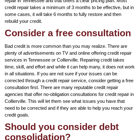
repair in Tennessee and that offers a clear pricing plan. Most
credit repair takes a minimum of 3 months to be effective, but in
some cases, it will take 6 months to fully restore and then
rebuild your credit.
Consider a free consultation
Bad credit is more common than you may realize. There are
plenty of advertisements on TV and online offering credit repair
services in Tennessee or Collierville. Repairing credit takes
time, skill, and effort and while it can help many, it does not work
in all situations. If you are not sure if your issues can be
corrected through a credit repair service, consider getting a free
consultation first. There are many reputable credit repair
agencies that offer no-obligation consultations for credit repair in
Collierville. This will let them see what issues you have that
need to be corrected and if they are able to help you reach your
credit goals.
Should you consider debt
consolidation?