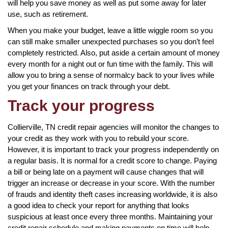
will help you save money as well as put some away for later
use, such as retirement.
When you make your budget, leave a little wiggle room so you
can still make smaller unexpected purchases so you don’t feel
completely restricted. Also, put aside a certain amount of money
every month for a night out or fun time with the family. This will
allow you to bring a sense of normalcy back to your lives while
you get your finances on track through your debt.
Track your progress
Collierville, TN credit repair agencies will monitor the changes to
your credit as they work with you to rebuild your score.
However, it is important to track your progress independently on
a regular basis. It is normal for a credit score to change. Paying
a bill or being late on a payment will cause changes that will
trigger an increase or decrease in your score. With the number
of frauds and identity theft cases increasing worldwide, it is also
a good idea to check your report for anything that looks
suspicious at least once every three months. Maintaining your
credit repair schedule and making payments on time will help