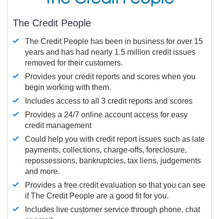
The Credit People
The Credit People has been in business for over 15
years and has had nearly 1.5 million credit issues
removed for their customers.
Provides your credit reports and scores when you
begin working with them.
Includes access to all 3 credit reports and scores
Provides a 24/7 online account access for easy
credit management
Could help you with credit report issues such as late
payments, collections, charge-offs, foreclosure,
repossessions, bankruptcies, tax liens, judgements
and more.
Provides a free credit evaluation so that you can see
if The Credit People are a good fit for you.
Includes live customer service through phone, chat