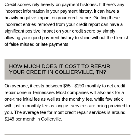
Credit scores rely heavily on payment histories. If there’s any
incorrect information in your payment history, it can have a
heavily negative impact on your credit score. Getting these
incorrect entries removed from your credit report can have a
significant positive impact on your credit score by simply
allowing your good payment history to shine without the blemish
of false missed or late payments.
HOW MUCH DOES IT COST TO REPAIR
YOUR CREDIT IN COLLIERVILLE, TN?
On average, it costs between $55 - $190 monthly to get credit
repair done in Tennessee. Most companies will also ask for a
one-time initial fee as well as the monthly fee, while few stick
with just a monthly fee as long as services are being provided to
you. The average fee for most credit repair services is around
$149 per month in Collierville.