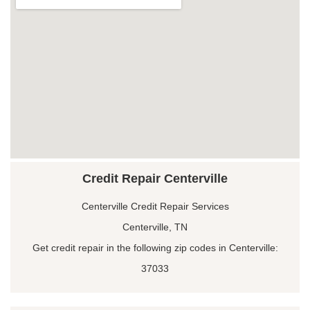
Credit Repair Centerville
Centerville Credit Repair Services
Centerville, TN
Get credit repair in the following zip codes in Centerville:
37033