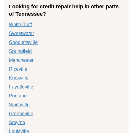
Looking for credit repair help in other parts
of Tennessee?
White Bluff
Sweetwater
Goodlettsville
Springfield
Manchester
Riceville
Knoxville
Fayetteville
Portland
Smithville
Greeneville
Smyrna
Louisville