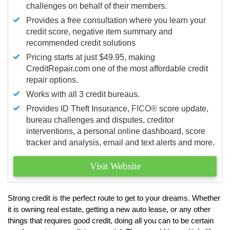
challenges on behalf of their members.
Provides a free consultation where you learn your
credit score, negative item summary and
recommended credit solutions
Pricing starts at just $49.95, making
CreditRepair.com one of the most affordable credit
repair options.
Works with all 3 credit bureaus.
Provides ID Theft Insurance,
FICO®
score update,
bureau challenges and disputes, creditor
interventions, a personal online dashboard, score
tracker and analysis, email and text alerts and more.
Visit Website
Strong credit is the perfect route to get to your dreams. Whether
it is owning real estate, getting a new auto lease, or any other
things that requires good credit, doing all you can to be certain