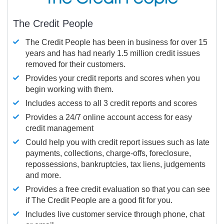
The Credit People
The Credit People has been in business for over 15
years and has had nearly 1.5 million credit issues
removed for their customers.
Provides your credit reports and scores when you
begin working with them.
Includes access to all 3 credit reports and scores
Provides a 24/7 online account access for easy
credit management
Could help you with credit report issues such as late
payments, collections, charge-offs, foreclosure,
repossessions, bankruptcies, tax liens, judgements
and more.
Provides a free credit evaluation so that you can see
if The Credit People are a good fit for you.
Includes live customer service through phone, chat