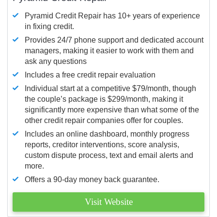
Pyramid Credit Repair has 10+ years of experience
in fixing credit.
Provides 24/7 phone support and dedicated account
managers, making it easier to work with them and
ask any questions
Includes a free credit repair evaluation
Individual start at a competitive $79/month, though
the couple’s package is $299/month, making it
significantly more expensive than what some of the
other credit repair companies offer for couples.
Includes an online dashboard, monthly progress
reports, creditor interventions, score analysis,
custom dispute process, text and email alerts and
more.
Offers a 90-day money back guarantee.
Visit Website