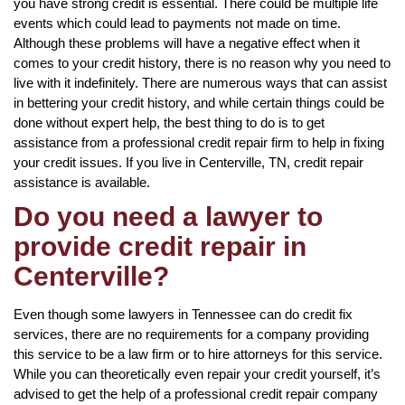
you have strong credit is essential. There could be multiple life
events which could lead to payments not made on time.
Although these problems will have a negative effect when it
comes to your credit history, there is no reason why you need to
live with it indefinitely. There are numerous ways that can assist
in bettering your credit history, and while certain things could be
done without expert help, the best thing to do is to get
assistance from a professional credit repair firm to help in fixing
your credit issues. If you live in Centerville, TN, credit repair
assistance is available.
Do you need a lawyer to
provide credit repair in
Centerville?
Even though some lawyers in Tennessee can do credit fix
services, there are no requirements for a company providing
this service to be a law firm or to hire attorneys for this service.
While you can theoretically even repair your credit yourself, it’s
advised to get the help of a professional credit repair company