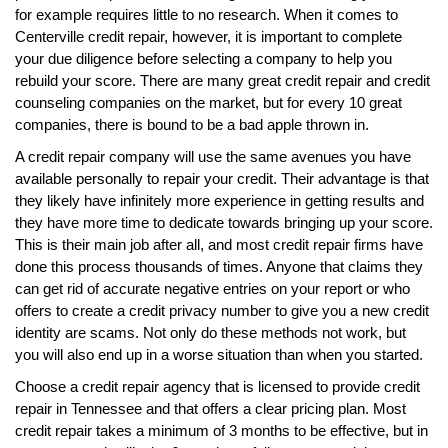
for example requires little to no research. When it comes to
Centerville credit repair, however, it is important to complete
your due diligence before selecting a company to help you
rebuild your score. There are many great credit repair and credit
counseling companies on the market, but for every 10 great
companies, there is bound to be a bad apple thrown in.
A credit repair company will use the same avenues you have
available personally to repair your credit. Their advantage is that
they likely have infinitely more experience in getting results and
they have more time to dedicate towards bringing up your score.
This is their main job after all, and most credit repair firms have
done this process thousands of times. Anyone that claims they
can get rid of accurate negative entries on your report or who
offers to create a credit privacy number to give you a new credit
identity are scams. Not only do these methods not work, but
you will also end up in a worse situation than when you started.
Choose a credit repair agency that is licensed to provide credit
repair in Tennessee and that offers a clear pricing plan. Most
credit repair takes a minimum of 3 months to be effective, but in