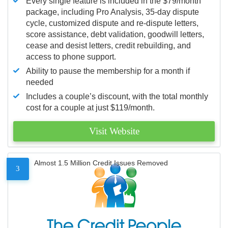
Every single feature is included in the $79/month
package, including Pro Analysis, 35-day dispute
cycle, customized dispute and re-dispute letters,
score assistance, debt validation, goodwill letters,
cease and desist letters, credit rebuilding, and
access to phone support.
Ability to pause the membership for a month if
needed
Includes a couple’s discount, with the total monthly
cost for a couple at just $119/month.
Visit Website
Almost 1.5 Million Credit Issues Removed
3