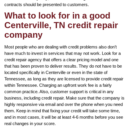
contracts should be presented to customers.
What to look for in a good
Centerville, TN credit repair
company
Most people who are dealing with credit problems also don’t
have much to invest in services that may not work. Look for a
credit repair agency that offers a clear pricing model and one
that has been proven to deliver results. They do not have to be
located specifically in Centerville or even in the state of
Tennessee, as long as they are licensed to provide credit repair
within Tennessee. Charging an upfront work fee is a fairly
common practice. Also, customer support is critical in any
business, including credit repair. Make sure that the company is
highly responsive via email and over the phone when you need
them. Keep in mind that fixing your credit will take some time,
and in most cases, it will be at least 4-6 months before you see
real changes in your score.