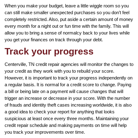
When you make your budget, leave a little wiggle room so you
can still make smaller unexpected purchases so you don’t feel
completely restricted. Also, put aside a certain amount of money
every month for a night out or fun time with the family. This will
allow you to bring a sense of normalcy back to your lives while
you get your finances on track through your debt.
Track your progress
Centerville, TN credit repair agencies will monitor the changes to
your credit as they work with you to rebuild your score.
However, it is important to track your progress independently on
a regular basis. It is normal for a credit score to change. Paying
a bill or being late on a payment will cause changes that will
trigger an increase or decrease in your score. With the number
of frauds and identity theft cases increasing worldwide, it is also
a good idea to check your report for anything that looks
suspicious at least once every three months. Maintaining your
credit repair schedule and making payments on time will help
you track your improvements over time.