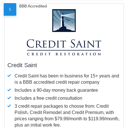
BBB Accredited
5
Credit Saint
Credit Saint has been in business for 15+ years and
is a BBB accredited credit repair company
Includes a 90-day money back guarantee
Includes a free credit consultation
3 credit repair packages to choose from: Credit
Polish, Credit Remodel and Credit Premium, with
prices ranging from $79.99/month to $119.99/month,
plus an initial work fee.