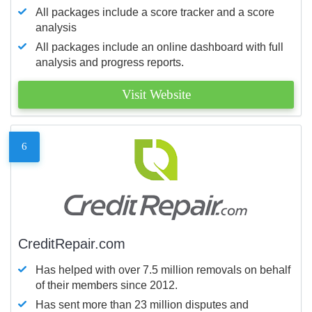
All packages include a score tracker and a score
analysis
All packages include an online dashboard with full
analysis and progress reports.
Visit Website
6
CreditRepair.com
Has helped with over 7.5 million removals on behalf
of their members since 2012.
Has sent more than 23 million disputes and