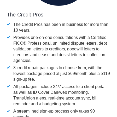
The Credit Pros
The Credit Pros has been in business for more than
10 years.
Provides one-on-one consultations with a Certified
FICO®
Professional, unlimited dispute letters, debt
validation letters to creditors, goodwill letters to
creditors and cease and desist letters to collection
agencies.
3 credit repair packages to choose from, with the
lowest package priced at just $69/month plus a $119
sign-up fee.
All packages include 24/7 access to a client portal,
as well as ID Cover Darkweb monitoring,
TransUnion alerts, real-time account sync, bill
reminder and a budgeting system.
A streamlined sign-up process only takes 90
seconds.