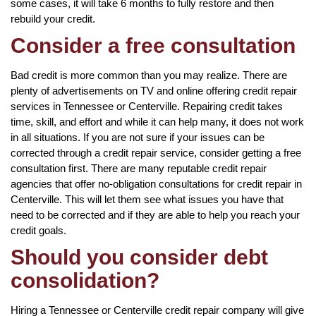
some cases, it will take 6 months to fully restore and then
rebuild your credit.
Consider a free consultation
Bad credit is more common than you may realize. There are
plenty of advertisements on TV and online offering credit repair
services in Tennessee or Centerville. Repairing credit takes
time, skill, and effort and while it can help many, it does not work
in all situations. If you are not sure if your issues can be
corrected through a credit repair service, consider getting a free
consultation first. There are many reputable credit repair
agencies that offer no-obligation consultations for credit repair in
Centerville. This will let them see what issues you have that
need to be corrected and if they are able to help you reach your
credit goals.
Should you consider debt
consolidation?
Hiring a Tennessee or Centerville credit repair company will give