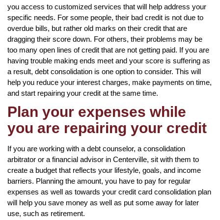
you access to customized services that will help address your
specific needs. For some people, their bad credit is not due to
overdue bills, but rather old marks on their credit that are
dragging their score down. For others, their problems may be
too many open lines of credit that are not getting paid. If you are
having trouble making ends meet and your score is suffering as
a result, debt consolidation is one option to consider. This will
help you reduce your interest charges, make payments on time,
and start repairing your credit at the same time.
Plan your expenses while
you are repairing your credit
If you are working with a debt counselor, a consolidation
arbitrator or a financial advisor in Centerville, sit with them to
create a budget that reflects your lifestyle, goals, and income
barriers. Planning the amount, you have to pay for regular
expenses as well as towards your credit card consolidation plan
will help you save money as well as put some away for later
use, such as retirement.