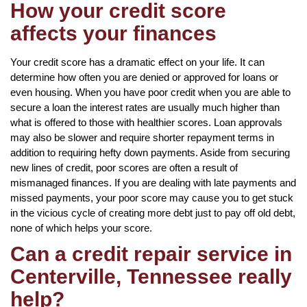
How your credit score
affects your finances
Your credit score has a dramatic effect on your life. It can
determine how often you are denied or approved for loans or
even housing. When you have poor credit when you are able to
secure a loan the interest rates are usually much higher than
what is offered to those with healthier scores. Loan approvals
may also be slower and require shorter repayment terms in
addition to requiring hefty down payments. Aside from securing
new lines of credit, poor scores are often a result of
mismanaged finances. If you are dealing with late payments and
missed payments, your poor score may cause you to get stuck
in the vicious cycle of creating more debt just to pay off old debt,
none of which helps your score.
Can a credit repair service in
Centerville, Tennessee really
help?