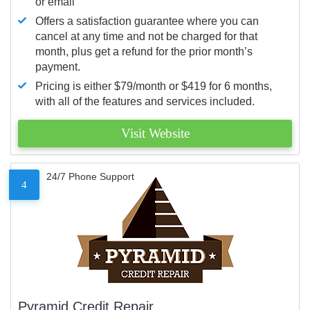
or email
Offers a satisfaction guarantee where you can
cancel at any time and not be charged for that
month, plus get a refund for the prior month’s
payment.
Pricing is either $79/month or $419 for 6 months,
with all of the features and services included.
Visit Website
24/7 Phone Support
4
Pyramid Credit Repair