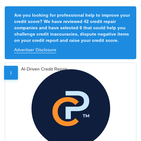
Are you looking for professional help to improve your
credit score? We have reviewed 42 credit repair
companies and have selected 6 that could help you
challenge credit inaccuracies, dispute negative items
on your credit report and raise your credit score.
Advertiser Disclosure
AI-Driven Credit Repair
1