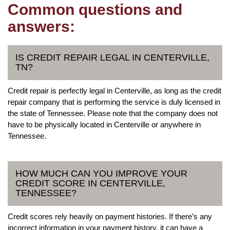
Common questions and
answers:
IS CREDIT REPAIR LEGAL IN CENTERVILLE,
TN?
Credit repair is perfectly legal in Centerville, as long as the credit
repair company that is performing the service is duly licensed in
the state of Tennessee. Please note that the company does not
have to be physically located in Centerville or anywhere in
Tennessee.
HOW MUCH CAN YOU IMPROVE YOUR
CREDIT SCORE IN CENTERVILLE,
TENNESSEE?
Credit scores rely heavily on payment histories. If there’s any
incorrect information in your payment history, it can have a