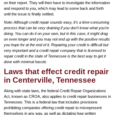
on their report. They will then have to investigate the information
and respond to you, which may lead to some back and forth
until the issue is finally settled.
Note: Although credit repair sounds easy, it’s a time-consuming
process that can be very draining if you don’t know what you’re
doing. You can do it on your own, but in this case, it might drag
on even longer and you may not end up with the positive results
you hope for at the end of it. Repairing your credit is difficult but
very important and a credit repair company that is licensed to
repair credit in the state of Tennessee is the best way to get it
done with minimal hassle.
Laws that effect credit repair
in Centerville, Tennessee
Along with state laws, the federal Credit Repair Organizations
Act, known as CROA, also applies to credit repair businesses in
Tennessee. This is a federal law that includes provisions
prohibiting companies offering credit repair to misrepresent
themselves in any way, as well as dictating how written