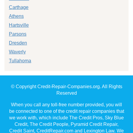
Carthage
Athens
Hartsville
Parsons
Dresden
Waverly
Tullahoma
© Copyright Credit-Repair-Companies.org. All Rights
Reserved
When you call any toll-free number provided, you will
be connected to one of the credit repair companies that
we work with, which include The Credit Pros, Sky Blue
Credit, The Credit People, Pyramid Credit Repair,
Credit Saint, CreditRepair.com and Lexington Law. We