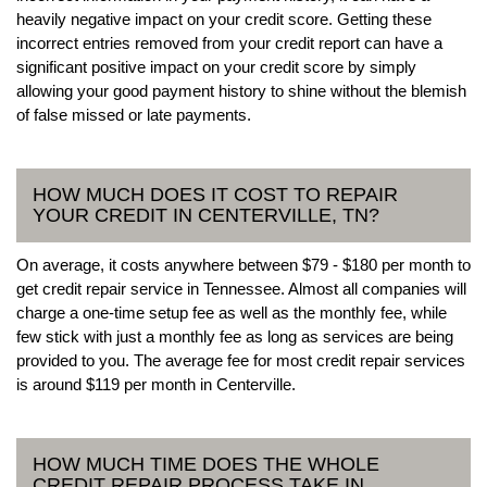
heavily negative impact on your credit score. Getting these
incorrect entries removed from your credit report can have a
significant positive impact on your credit score by simply
allowing your good payment history to shine without the blemish
of false missed or late payments.
HOW MUCH DOES IT COST TO REPAIR
YOUR CREDIT IN CENTERVILLE, TN?
On average, it costs anywhere between $79 - $180 per month to
get credit repair service in Tennessee. Almost all companies will
charge a one-time setup fee as well as the monthly fee, while
few stick with just a monthly fee as long as services are being
provided to you. The average fee for most credit repair services
is around $119 per month in Centerville.
HOW MUCH TIME DOES THE WHOLE
CREDIT REPAIR PROCESS TAKE IN