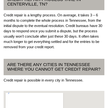
CENTERVILLE, TN?
Credit repair is a lengthy process. On average, it takes 3 – 6
months to complete the whole process in Tennessee, from the
initial dispute to the eventual resolution. Credit bureaus have 30
days to respond once you submit a dispute, but the process
usually won’t conclude after just these 30 days. It often takes
much longer to get everything settled and for the entries to be
removed from your credit report.
ARE THERE ANY CITIES IN TENNESSEE
WHERE YOU CANNOT GET CREDIT REPAIR?
Credit repair is possible in every city in Tennessee.