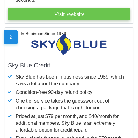
Visit Website
In Business Since 1989
2
Sky Blue Credit
Sky Blue has been in business since 1989, which
says a lot about the company.
Condition-free 90-day refund policy
One tier service takes the guesswork out of
choosing a package that is right for you.
Priced at just $79 per month, and $40/month for
additional members, Sky Blue is an extremely
affordable option for credit repair.