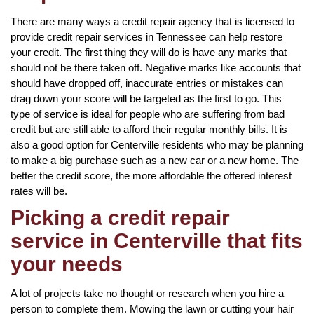
There are many ways a credit repair agency that is licensed to
provide credit repair services in Tennessee can help restore
your credit. The first thing they will do is have any marks that
should not be there taken off. Negative marks like accounts that
should have dropped off, inaccurate entries or mistakes can
drag down your score will be targeted as the first to go. This
type of service is ideal for people who are suffering from bad
credit but are still able to afford their regular monthly bills. It is
also a good option for Centerville residents who may be planning
to make a big purchase such as a new car or a new home. The
better the credit score, the more affordable the offered interest
rates will be.
Picking a credit repair
service in Centerville that fits
your needs
A lot of projects take no thought or research when you hire a
person to complete them. Mowing the lawn or cutting your hair