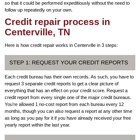
so that it could be performed expeditiously without the need to
follow up repeatedly on your own.
Credit repair process in
Centerville, TN
Here is how credit repair works in Centerville in 3 steps:
STEP 1: REQUEST YOUR CREDIT REPORTS
Each credit bureau has their own records. As such, you have to
request 3 separate credit reports to get a clear picture of
everything that has an effect on your credit score. Request a
credit report from every single one of the major credit bureaus.
You’re allowed 1 no-cost report from each bureau every 12
months, though you can also request a report at any other time
as long as you pay for it if you have already received your free
yearly report within the last year.