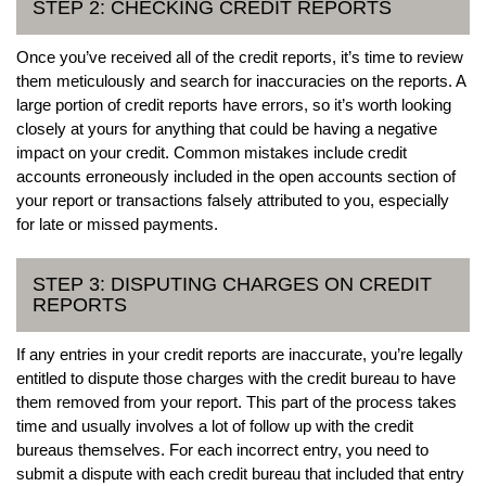
STEP 2: CHECKING CREDIT REPORTS
Once you’ve received all of the credit reports, it’s time to review
them meticulously and search for inaccuracies on the reports. A
large portion of credit reports have errors, so it’s worth looking
closely at yours for anything that could be having a negative
impact on your credit. Common mistakes include credit
accounts erroneously included in the open accounts section of
your report or transactions falsely attributed to you, especially
for late or missed payments.
STEP 3: DISPUTING CHARGES ON CREDIT
REPORTS
If any entries in your credit reports are inaccurate, you’re legally
entitled to dispute those charges with the credit bureau to have
them removed from your report. This part of the process takes
time and usually involves a lot of follow up with the credit
bureaus themselves. For each incorrect entry, you need to
submit a dispute with each credit bureau that included that entry