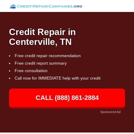
Credit Repair in
Centerville, TN
Free credit repair recommendation
Free credit report summary
Free consultation
Call now for IMMEDIATE help with your credit
CALL (888) 861-2884
Sponsored Ad