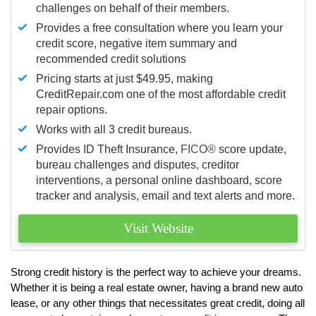
challenges on behalf of their members.
Provides a free consultation where you learn your
credit score, negative item summary and
recommended credit solutions
Pricing starts at just $49.95, making
CreditRepair.com one of the most affordable credit
repair options.
Works with all 3 credit bureaus.
Provides ID Theft Insurance,
FICO®
score update,
bureau challenges and disputes, creditor
interventions, a personal online dashboard, score
tracker and analysis, email and text alerts and more.
Visit Website
Strong credit history is the perfect way to achieve your dreams.
Whether it is being a real estate owner, having a brand new auto
lease, or any other things that necessitates great credit, doing all