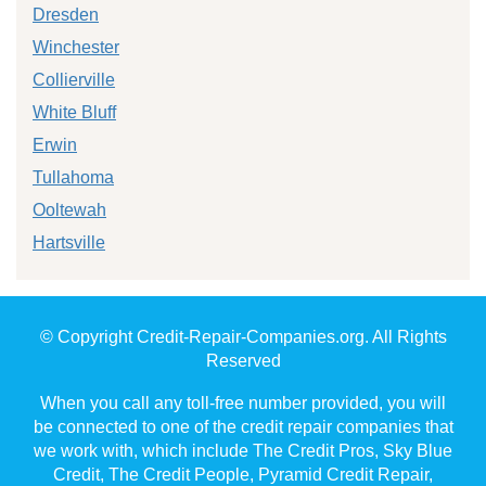
Dresden
Winchester
Collierville
White Bluff
Erwin
Tullahoma
Ooltewah
Hartsville
© Copyright Credit-Repair-Companies.org. All Rights
Reserved
When you call any toll-free number provided, you will
be connected to one of the credit repair companies that
we work with, which include The Credit Pros, Sky Blue
Credit, The Credit People, Pyramid Credit Repair,