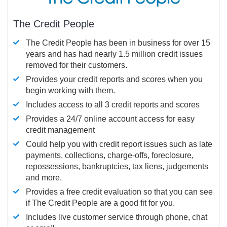
The Credit People
The Credit People has been in business for over 15
years and has had nearly 1.5 million credit issues
removed for their customers.
Provides your credit reports and scores when you
begin working with them.
Includes access to all 3 credit reports and scores
Provides a 24/7 online account access for easy
credit management
Could help you with credit report issues such as late
payments, collections, charge-offs, foreclosure,
repossessions, bankruptcies, tax liens, judgements
and more.
Provides a free credit evaluation so that you can see
if The Credit People are a good fit for you.
Includes live customer service through phone, chat