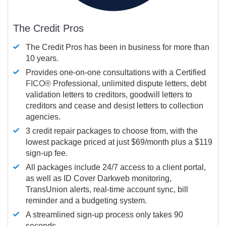
The Credit Pros
The Credit Pros has been in business for more than
10 years.
Provides one-on-one consultations with a Certified
FICO®
Professional, unlimited dispute letters, debt
validation letters to creditors, goodwill letters to
creditors and cease and desist letters to collection
agencies.
3 credit repair packages to choose from, with the
lowest package priced at just $69/month plus a $119
sign-up fee.
All packages include 24/7 access to a client portal,
as well as ID Cover Darkweb monitoring,
TransUnion alerts, real-time account sync, bill
reminder and a budgeting system.
A streamlined sign-up process only takes 90
seconds.