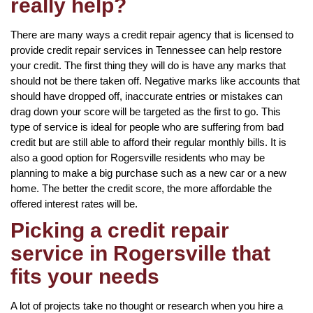
really help?
There are many ways a credit repair agency that is licensed to
provide credit repair services in Tennessee can help restore
your credit. The first thing they will do is have any marks that
should not be there taken off. Negative marks like accounts that
should have dropped off, inaccurate entries or mistakes can
drag down your score will be targeted as the first to go. This
type of service is ideal for people who are suffering from bad
credit but are still able to afford their regular monthly bills. It is
also a good option for Rogersville residents who may be
planning to make a big purchase such as a new car or a new
home. The better the credit score, the more affordable the
offered interest rates will be.
Picking a credit repair
service in Rogersville that
fits your needs
A lot of projects take no thought or research when you hire a