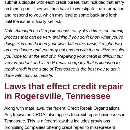
submit a dispute with each credit bureau that included that entry
on their report. They will then have to investigate the information
and respond to you, which may lead to some back and forth
until the issue is finally settled.
Note: Although credit repair sounds easy, it’s a time-consuming
process that can be very draining if you don’t know what you’re
doing. You can do it on your own, but in this case, it might drag
on even longer and you may not end up with the positive results
you hope for at the end of it. Repairing your credit is difficult but
very important and a credit repair company that is licensed to
repair credit in the state of Tennessee is the best way to get it
done with minimal hassle.
Laws that effect credit repair
in Rogersville, Tennessee
Along with state laws, the federal Credit Repair Organizations
Act, known as CROA, also applies to credit repair businesses in
Tennessee. This is a federal law that includes provisions
prohibiting companies offering credit repair to misrepresent