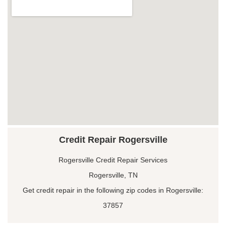
Credit Repair Rogersville
Rogersville Credit Repair Services
Rogersville, TN
Get credit repair in the following zip codes in Rogersville:
37857