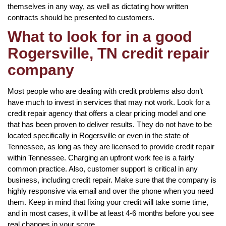
themselves in any way, as well as dictating how written
contracts should be presented to customers.
What to look for in a good
Rogersville, TN credit repair
company
Most people who are dealing with credit problems also don’t
have much to invest in services that may not work. Look for a
credit repair agency that offers a clear pricing model and one
that has been proven to deliver results. They do not have to be
located specifically in Rogersville or even in the state of
Tennessee, as long as they are licensed to provide credit repair
within Tennessee. Charging an upfront work fee is a fairly
common practice. Also, customer support is critical in any
business, including credit repair. Make sure that the company is
highly responsive via email and over the phone when you need
them. Keep in mind that fixing your credit will take some time,
and in most cases, it will be at least 4-6 months before you see
real changes in your score.