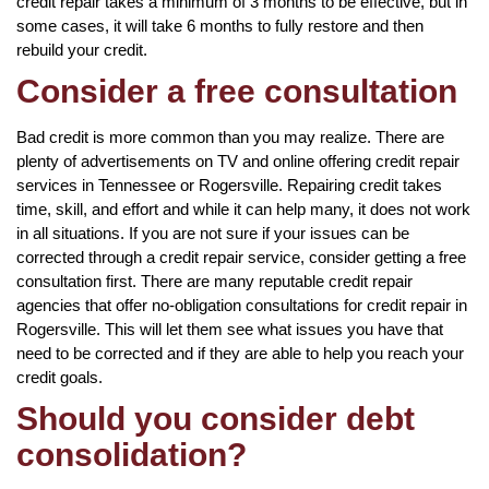
credit repair takes a minimum of 3 months to be effective, but in
some cases, it will take 6 months to fully restore and then
rebuild your credit.
Consider a free consultation
Bad credit is more common than you may realize. There are
plenty of advertisements on TV and online offering credit repair
services in Tennessee or Rogersville. Repairing credit takes
time, skill, and effort and while it can help many, it does not work
in all situations. If you are not sure if your issues can be
corrected through a credit repair service, consider getting a free
consultation first. There are many reputable credit repair
agencies that offer no-obligation consultations for credit repair in
Rogersville. This will let them see what issues you have that
need to be corrected and if they are able to help you reach your
credit goals.
Should you consider debt
consolidation?