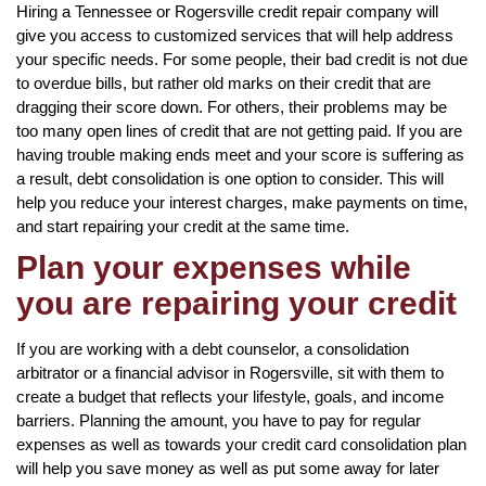
Hiring a Tennessee or Rogersville credit repair company will
give you access to customized services that will help address
your specific needs. For some people, their bad credit is not due
to overdue bills, but rather old marks on their credit that are
dragging their score down. For others, their problems may be
too many open lines of credit that are not getting paid. If you are
having trouble making ends meet and your score is suffering as
a result, debt consolidation is one option to consider. This will
help you reduce your interest charges, make payments on time,
and start repairing your credit at the same time.
Plan your expenses while
you are repairing your credit
If you are working with a debt counselor, a consolidation
arbitrator or a financial advisor in Rogersville, sit with them to
create a budget that reflects your lifestyle, goals, and income
barriers. Planning the amount, you have to pay for regular
expenses as well as towards your credit card consolidation plan
will help you save money as well as put some away for later