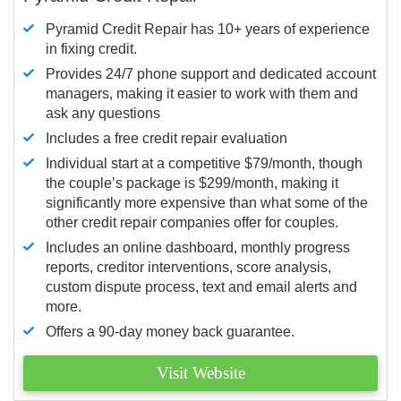
Pyramid Credit Repair has 10+ years of experience
in fixing credit.
Provides 24/7 phone support and dedicated account
managers, making it easier to work with them and
ask any questions
Includes a free credit repair evaluation
Individual start at a competitive $79/month, though
the couple’s package is $299/month, making it
significantly more expensive than what some of the
other credit repair companies offer for couples.
Includes an online dashboard, monthly progress
reports, creditor interventions, score analysis,
custom dispute process, text and email alerts and
more.
Offers a 90-day money back guarantee.
Visit Website