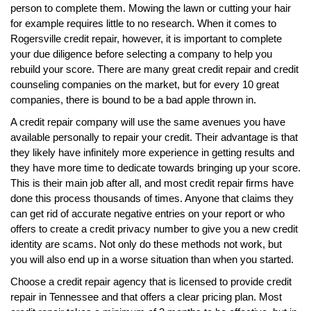
person to complete them. Mowing the lawn or cutting your hair
for example requires little to no research. When it comes to
Rogersville credit repair, however, it is important to complete
your due diligence before selecting a company to help you
rebuild your score. There are many great credit repair and credit
counseling companies on the market, but for every 10 great
companies, there is bound to be a bad apple thrown in.
A credit repair company will use the same avenues you have
available personally to repair your credit. Their advantage is that
they likely have infinitely more experience in getting results and
they have more time to dedicate towards bringing up your score.
This is their main job after all, and most credit repair firms have
done this process thousands of times. Anyone that claims they
can get rid of accurate negative entries on your report or who
offers to create a credit privacy number to give you a new credit
identity are scams. Not only do these methods not work, but
you will also end up in a worse situation than when you started.
Choose a credit repair agency that is licensed to provide credit
repair in Tennessee and that offers a clear pricing plan. Most