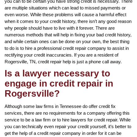
you can to be certain you have strong credit is necessary. There
are multiple situations which can lead to missed payments or
even worse. While these problems will cause a harmful effect
when it comes to your credit history, there isn’t any good reason
why people should have to live with it forever. There are
numerous methods that will help in fixing your bad credit history,
and while certain ones can be done on your own, the best thing
to do is to hire a professional credit repair company to assist in
rectifying your credit inaccuracies. If you are a resident of
Rogersville, TN, credit repair help is just a phone call away.
Is a lawyer necessary to
engage in credit repair in
Rogersville?
Although some law firms in Tennessee do offer credit fix
services, there are no requirements for a company offering this
service to be a law firm or to hire lawyers for credit repair. While
you can technically even repair your credit yourself, it’s better to
get the help of a credit repair company in order for it can be