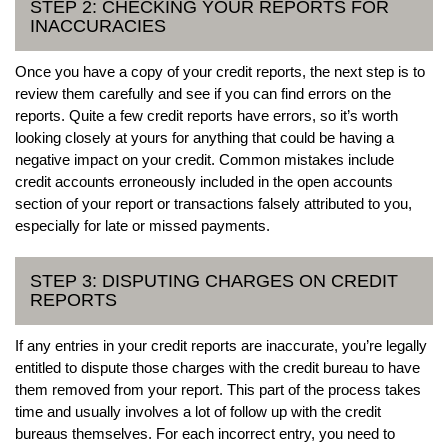
STEP 2: CHECKING YOUR REPORTS FOR
INACCURACIES
Once you have a copy of your credit reports, the next step is to
review them carefully and see if you can find errors on the
reports. Quite a few credit reports have errors, so it’s worth
looking closely at yours for anything that could be having a
negative impact on your credit. Common mistakes include
credit accounts erroneously included in the open accounts
section of your report or transactions falsely attributed to you,
especially for late or missed payments.
STEP 3: DISPUTING CHARGES ON CREDIT
REPORTS
If any entries in your credit reports are inaccurate, you’re legally
entitled to dispute those charges with the credit bureau to have
them removed from your report. This part of the process takes
time and usually involves a lot of follow up with the credit
bureaus themselves. For each incorrect entry, you need to