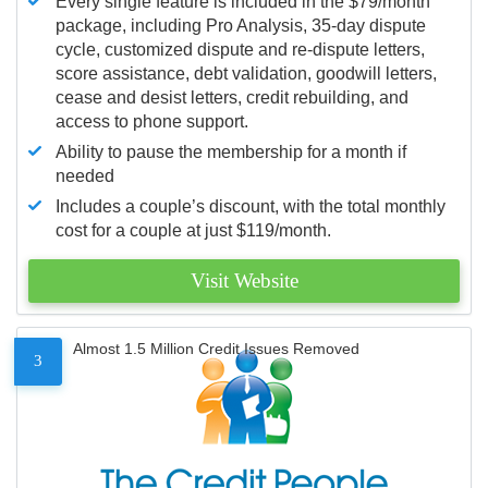
Every single feature is included in the $79/month
package, including Pro Analysis, 35-day dispute
cycle, customized dispute and re-dispute letters,
score assistance, debt validation, goodwill letters,
cease and desist letters, credit rebuilding, and
access to phone support.
Ability to pause the membership for a month if
needed
Includes a couple’s discount, with the total monthly
cost for a couple at just $119/month.
Visit Website
Almost 1.5 Million Credit Issues Removed
3