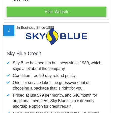
Visit Website
In Business Since 1989
2
Sky Blue Credit
Sky Blue has been in business since 1989, which
says a lot about the company.
Condition-free 90-day refund policy
One tier service takes the guesswork out of
choosing a package that is right for you.
Priced at just $79 per month, and $40/month for
additional members, Sky Blue is an extremely
affordable option for credit repair.