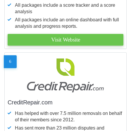
All packages include a score tracker and a score
analysis
All packages include an online dashboard with full
analysis and progress reports.
Visit Website
6
CreditRepair.com
Has helped with over 7.5 million removals on behalf
of their members since 2012.
Has sent more than 23 million disputes and