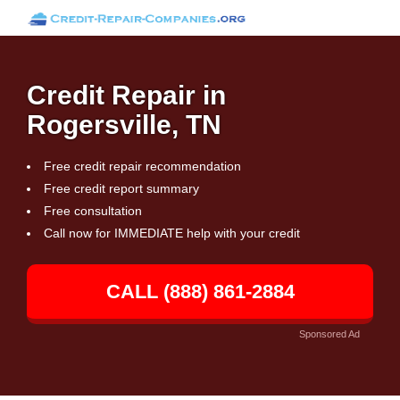
Credit Repair in
Rogersville, TN
Free credit repair recommendation
Free credit report summary
Free consultation
Call now for IMMEDIATE help with your credit
CALL (888) 861-2884
Sponsored Ad