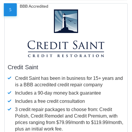
BBB Accredited
5
Credit Saint
Credit Saint has been in business for 15+ years and
is a BBB accredited credit repair company
Includes a 90-day money back guarantee
Includes a free credit consultation
3 credit repair packages to choose from: Credit
Polish, Credit Remodel and Credit Premium, with
prices ranging from $79.99/month to $119.99/month,
plus an initial work fee.