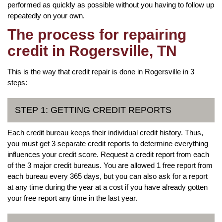
performed as quickly as possible without you having to follow up
repeatedly on your own.
The process for repairing
credit in Rogersville, TN
This is the way that credit repair is done in Rogersville in 3
steps:
STEP 1: GETTING CREDIT REPORTS
Each credit bureau keeps their individual credit history. Thus,
you must get 3 separate credit reports to determine everything
influences your credit score. Request a credit report from each
of the 3 major credit bureaus. You are allowed 1 free report from
each bureau every 365 days, but you can also ask for a report
at any time during the year at a cost if you have already gotten
your free report any time in the last year.