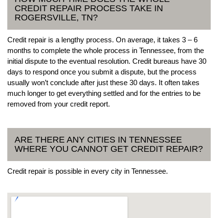
CREDIT REPAIR PROCESS TAKE IN
ROGERSVILLE, TN?
Credit repair is a lengthy process. On average, it takes 3 – 6
months to complete the whole process in Tennessee, from the
initial dispute to the eventual resolution. Credit bureaus have 30
days to respond once you submit a dispute, but the process
usually won’t conclude after just these 30 days. It often takes
much longer to get everything settled and for the entries to be
removed from your credit report.
ARE THERE ANY CITIES IN TENNESSEE
WHERE YOU CANNOT GET CREDIT REPAIR?
Credit repair is possible in every city in Tennessee.