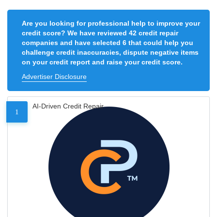
Are you looking for professional help to improve your
credit score? We have reviewed 42 credit repair
companies and have selected 6 that could help you
challenge credit inaccuracies, dispute negative items
on your credit report and raise your credit score.
Advertiser Disclosure
AI-Driven Credit Repair
1