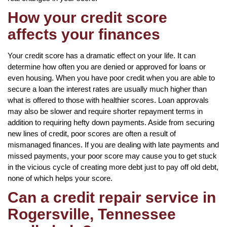
How your credit score
affects your finances
Your credit score has a dramatic effect on your life. It can
determine how often you are denied or approved for loans or
even housing. When you have poor credit when you are able to
secure a loan the interest rates are usually much higher than
what is offered to those with healthier scores. Loan approvals
may also be slower and require shorter repayment terms in
addition to requiring hefty down payments. Aside from securing
new lines of credit, poor scores are often a result of
mismanaged finances. If you are dealing with late payments and
missed payments, your poor score may cause you to get stuck
in the vicious cycle of creating more debt just to pay off old debt,
none of which helps your score.
Can a credit repair service in
Rogersville, Tennessee