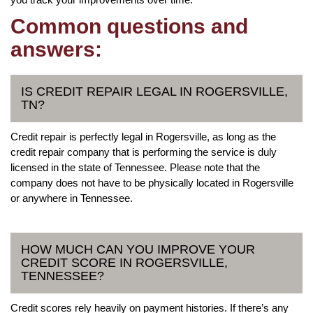
Common questions and
answers:
IS CREDIT REPAIR LEGAL IN ROGERSVILLE,
TN?
Credit repair is perfectly legal in Rogersville, as long as the
credit repair company that is performing the service is duly
licensed in the state of Tennessee. Please note that the
company does not have to be physically located in Rogersville
or anywhere in Tennessee.
HOW MUCH CAN YOU IMPROVE YOUR
CREDIT SCORE IN ROGERSVILLE,
TENNESSEE?
Credit scores rely heavily on payment histories. If there’s any