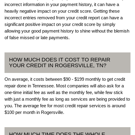
incorrect information in your payment history, it can have a
heavily negative impact on your credit score. Getting these
incorrect entries removed from your credit report can have a
significant positive impact on your credit score by simply
allowing your good payment history to shine without the blemish
of false missed or late payments.
HOW MUCH DOES IT COST TO REPAIR
YOUR CREDIT IN ROGERSVILLE, TN?
On average, it costs between $90 - $199 monthly to get credit
repair done in Tennessee. Most companies will also ask for a
one-time initial fee as well as the monthly fee, while few stick
with just a monthly fee as long as services are being provided to
you. The average fee for most credit repair services is around
$100 per month in Rogersville.
HOW MUCH TIME DOES THE WHOLE