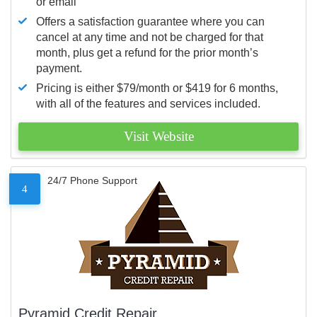
or email
Offers a satisfaction guarantee where you can
cancel at any time and not be charged for that
month, plus get a refund for the prior month’s
payment.
Pricing is either $79/month or $419 for 6 months,
with all of the features and services included.
Visit Website
24/7 Phone Support
4
Pyramid Credit Repair