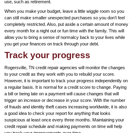
use, such as retirement.
When you make your budget, leave a little wiggle room so you
can still make smaller unexpected purchases so you don’t feel
completely restricted. Also, put aside a certain amount of money
every month for a night out or fun time with the family. This will
allow you to bring a sense of normalcy back to your lives while
you get your finances on track through your debt.
Track your progress
Rogersville, TN credit repair agencies will monitor the changes
to your credit as they work with you to rebuild your score.
However, it is important to track your progress independently on
a regular basis. It is normal for a credit score to change. Paying
a bill or being late on a payment will cause changes that will
trigger an increase or decrease in your score. With the number
of frauds and identity theft cases increasing worldwide, it is also
a good idea to check your report for anything that looks
suspicious at least once every three months. Maintaining your
credit repair schedule and making payments on time will help
you track your improvements over time.