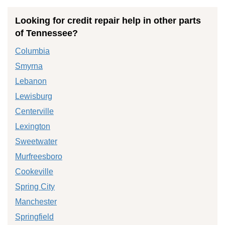
Looking for credit repair help in other parts
of Tennessee?
Columbia
Smyrna
Lebanon
Lewisburg
Centerville
Lexington
Sweetwater
Murfreesboro
Cookeville
Spring City
Manchester
Springfield