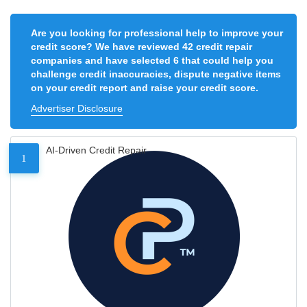
Are you looking for professional help to improve your
credit score? We have reviewed 42 credit repair
companies and have selected 6 that could help you
challenge credit inaccuracies, dispute negative items
on your credit report and raise your credit score.
Advertiser Disclosure
AI-Driven Credit Repair
1