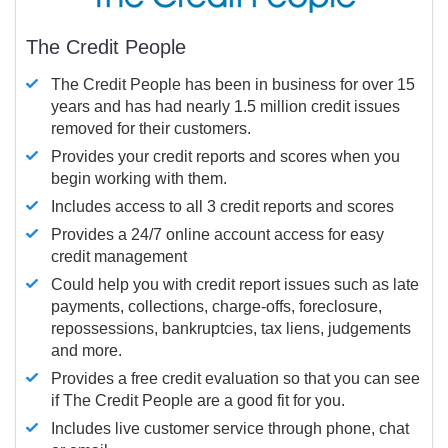
The Credit People
The Credit People has been in business for over 15
years and has had nearly 1.5 million credit issues
removed for their customers.
Provides your credit reports and scores when you
begin working with them.
Includes access to all 3 credit reports and scores
Provides a 24/7 online account access for easy
credit management
Could help you with credit report issues such as late
payments, collections, charge-offs, foreclosure,
repossessions, bankruptcies, tax liens, judgements
and more.
Provides a free credit evaluation so that you can see
if The Credit People are a good fit for you.
Includes live customer service through phone, chat