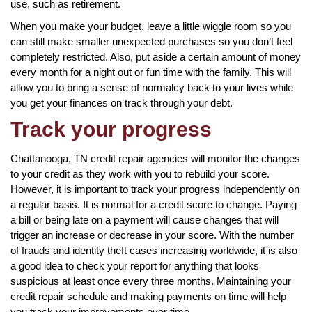
use, such as retirement.
When you make your budget, leave a little wiggle room so you
can still make smaller unexpected purchases so you don’t feel
completely restricted. Also, put aside a certain amount of money
every month for a night out or fun time with the family. This will
allow you to bring a sense of normalcy back to your lives while
you get your finances on track through your debt.
Track your progress
Chattanooga, TN credit repair agencies will monitor the changes
to your credit as they work with you to rebuild your score.
However, it is important to track your progress independently on
a regular basis. It is normal for a credit score to change. Paying
a bill or being late on a payment will cause changes that will
trigger an increase or decrease in your score. With the number
of frauds and identity theft cases increasing worldwide, it is also
a good idea to check your report for anything that looks
suspicious at least once every three months. Maintaining your
credit repair schedule and making payments on time will help
you track your improvements over time.