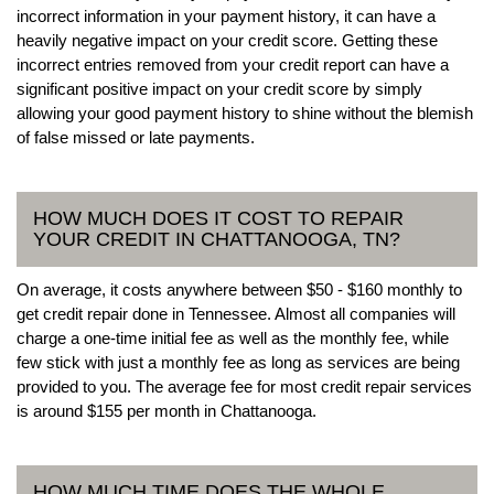
incorrect information in your payment history, it can have a
heavily negative impact on your credit score. Getting these
incorrect entries removed from your credit report can have a
significant positive impact on your credit score by simply
allowing your good payment history to shine without the blemish
of false missed or late payments.
HOW MUCH DOES IT COST TO REPAIR
YOUR CREDIT IN CHATTANOOGA, TN?
On average, it costs anywhere between $50 - $160 monthly to
get credit repair done in Tennessee. Almost all companies will
charge a one-time initial fee as well as the monthly fee, while
few stick with just a monthly fee as long as services are being
provided to you. The average fee for most credit repair services
is around $155 per month in Chattanooga.
HOW MUCH TIME DOES THE WHOLE