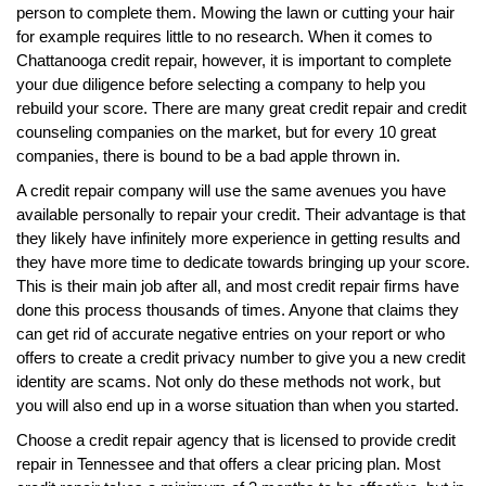
person to complete them. Mowing the lawn or cutting your hair
for example requires little to no research. When it comes to
Chattanooga credit repair, however, it is important to complete
your due diligence before selecting a company to help you
rebuild your score. There are many great credit repair and credit
counseling companies on the market, but for every 10 great
companies, there is bound to be a bad apple thrown in.
A credit repair company will use the same avenues you have
available personally to repair your credit. Their advantage is that
they likely have infinitely more experience in getting results and
they have more time to dedicate towards bringing up your score.
This is their main job after all, and most credit repair firms have
done this process thousands of times. Anyone that claims they
can get rid of accurate negative entries on your report or who
offers to create a credit privacy number to give you a new credit
identity are scams. Not only do these methods not work, but
you will also end up in a worse situation than when you started.
Choose a credit repair agency that is licensed to provide credit
repair in Tennessee and that offers a clear pricing plan. Most