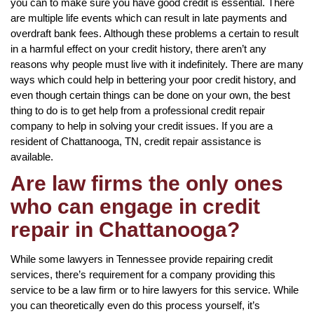
you can to make sure you have good credit is essential. There
are multiple life events which can result in late payments and
overdraft bank fees. Although these problems a certain to result
in a harmful effect on your credit history, there aren’t any
reasons why people must live with it indefinitely. There are many
ways which could help in bettering your poor credit history, and
even though certain things can be done on your own, the best
thing to do is to get help from a professional credit repair
company to help in solving your credit issues. If you are a
resident of Chattanooga, TN, credit repair assistance is
available.
Are law firms the only ones
who can engage in credit
repair in Chattanooga?
While some lawyers in Tennessee provide repairing credit
services, there’s requirement for a company providing this
service to be a law firm or to hire lawyers for this service. While
you can theoretically even do this process yourself, it’s