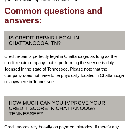
Common questions and
answers:
IS CREDIT REPAIR LEGAL IN
CHATTANOOGA, TN?
Credit repair is perfectly legal in Chattanooga, as long as the
credit repair company that is performing the service is duly
licensed in the state of Tennessee. Please note that the
company does not have to be physically located in Chattanooga
or anywhere in Tennessee.
HOW MUCH CAN YOU IMPROVE YOUR
CREDIT SCORE IN CHATTANOOGA,
TENNESSEE?
Credit scores rely heavily on payment histories. If there’s any