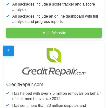
All packages include a score tracker and a score
analysis
All packages include an online dashboard with full
analysis and progress reports.
Visit Website
6
CreditRepair.com
Has helped with over 7.5 million removals on behalf
of their members since 2012.
Has sent more than 23 million disputes and