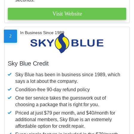
Visit Website
In Business Since 1989
2
Sky Blue Credit
Sky Blue has been in business since 1989, which
says a lot about the company.
Condition-free 90-day refund policy
One tier service takes the guesswork out of
choosing a package that is right for you.
Priced at just $79 per month, and $40/month for
additional members, Sky Blue is an extremely
affordable option for credit repair.