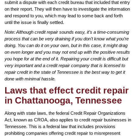
submit a dispute with each credit bureau that included that entry
on their report. They will then have to investigate the information
and respond to you, which may lead to some back and forth
until the issue is finally settled.
Note: Although credit repair sounds easy, it’s a time-consuming
process that can be very draining if you don’t know what you’re
doing. You can do it on your own, but in this case, it might drag
on even longer and you may not end up with the positive results
you hope for at the end of it. Repairing your credit is difficult but
very important and a credit repair company that is licensed to
repair credit in the state of Tennessee is the best way to get it
done with minimal hassle.
Laws that effect credit repair
in Chattanooga, Tennessee
Along with state laws, the federal Credit Repair Organizations
Act, known as CROA, also applies to credit repair businesses in
Tennessee. This is a federal law that includes provisions
prohibiting companies offering credit repair to misrepresent