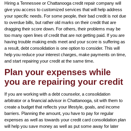
Hiring a Tennessee or Chattanooga credit repair company will
give you access to customized services that will help address
your specific needs. For some people, their bad credit is not due
to overdue bills, but rather old marks on their credit that are
dragging their score down. For others, their problems may be
too many open lines of credit that are not getting paid. If you are
having trouble making ends meet and your score is suffering as
a result, debt consolidation is one option to consider. This will
help you reduce your interest charges, make payments on time,
and start repairing your credit at the same time.
Plan your expenses while
you are repairing your credit
If you are working with a debt counselor, a consolidation
arbitrator or a financial advisor in Chattanooga, sit with them to
create a budget that reflects your lifestyle, goals, and income
barriers. Planning the amount, you have to pay for regular
expenses as well as towards your credit card consolidation plan
will help you save money as well as put some away for later