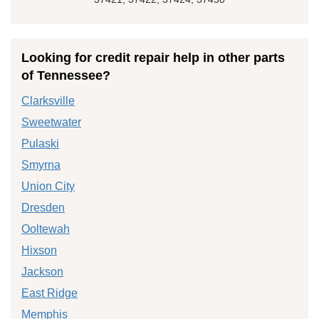
Looking for credit repair help in other parts
of Tennessee?
Clarksville
Sweetwater
Pulaski
Smyrna
Union City
Dresden
Ooltewah
Hixson
Jackson
East Ridge
Memphis