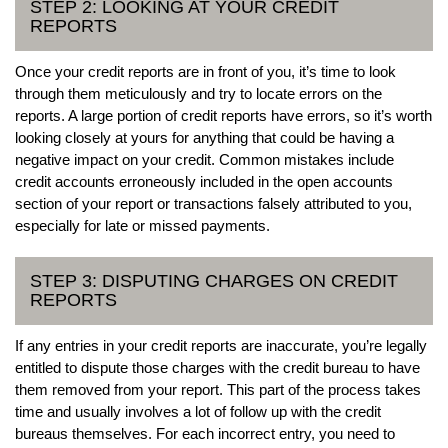
STEP 2: LOOKING AT YOUR CREDIT
REPORTS
Once your credit reports are in front of you, it’s time to look
through them meticulously and try to locate errors on the
reports. A large portion of credit reports have errors, so it’s worth
looking closely at yours for anything that could be having a
negative impact on your credit. Common mistakes include
credit accounts erroneously included in the open accounts
section of your report or transactions falsely attributed to you,
especially for late or missed payments.
STEP 3: DISPUTING CHARGES ON CREDIT
REPORTS
If any entries in your credit reports are inaccurate, you’re legally
entitled to dispute those charges with the credit bureau to have
them removed from your report. This part of the process takes
time and usually involves a lot of follow up with the credit
bureaus themselves. For each incorrect entry, you need to