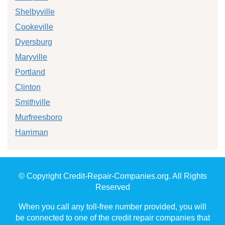
Shelbyville
Cookeville
Dyersburg
Maryville
Portland
Clinton
Smithville
Murfreesboro
Harriman
© Copyright Credit-Repair-Companies.org. All Rights
Reserved
When you call any toll-free number provided, you will
be connected to one of the credit repair companies that