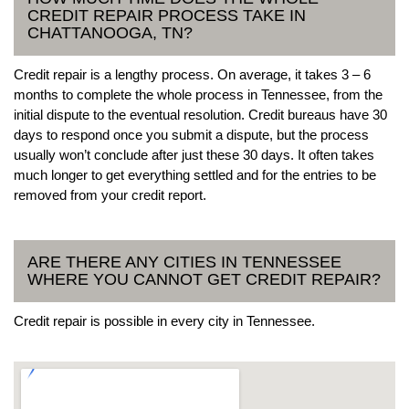
CREDIT REPAIR PROCESS TAKE IN
CHATTANOOGA, TN?
Credit repair is a lengthy process. On average, it takes 3 – 6
months to complete the whole process in Tennessee, from the
initial dispute to the eventual resolution. Credit bureaus have 30
days to respond once you submit a dispute, but the process
usually won’t conclude after just these 30 days. It often takes
much longer to get everything settled and for the entries to be
removed from your credit report.
ARE THERE ANY CITIES IN TENNESSEE
WHERE YOU CANNOT GET CREDIT REPAIR?
Credit repair is possible in every city in Tennessee.