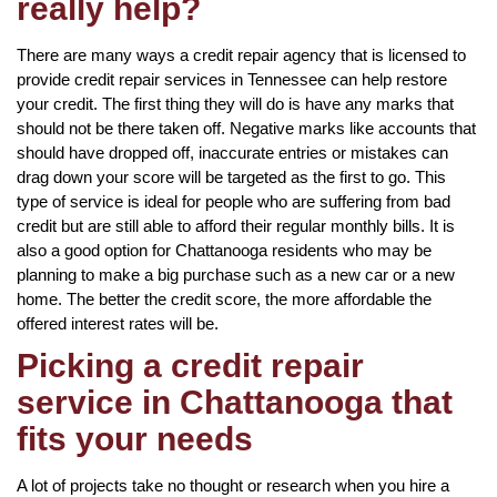
really help?
There are many ways a credit repair agency that is licensed to
provide credit repair services in Tennessee can help restore
your credit. The first thing they will do is have any marks that
should not be there taken off. Negative marks like accounts that
should have dropped off, inaccurate entries or mistakes can
drag down your score will be targeted as the first to go. This
type of service is ideal for people who are suffering from bad
credit but are still able to afford their regular monthly bills. It is
also a good option for Chattanooga residents who may be
planning to make a big purchase such as a new car or a new
home. The better the credit score, the more affordable the
offered interest rates will be.
Picking a credit repair
service in Chattanooga that
fits your needs
A lot of projects take no thought or research when you hire a