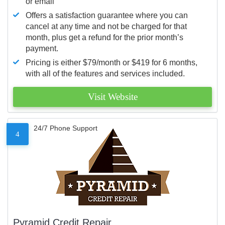
or email
Offers a satisfaction guarantee where you can
cancel at any time and not be charged for that
month, plus get a refund for the prior month’s
payment.
Pricing is either $79/month or $419 for 6 months,
with all of the features and services included.
Visit Website
24/7 Phone Support
4
Pyramid Credit Repair