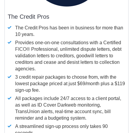
The Credit Pros
The Credit Pros has been in business for more than
10 years.
Provides one-on-one consultations with a Certified
FICO®
Professional, unlimited dispute letters, debt
validation letters to creditors, goodwill letters to
creditors and cease and desist letters to collection
agencies.
3 credit repair packages to choose from, with the
lowest package priced at just $69/month plus a $119
sign-up fee.
All packages include 24/7 access to a client portal,
as well as ID Cover Darkweb monitoring,
TransUnion alerts, real-time account sync, bill
reminder and a budgeting system.
A streamlined sign-up process only takes 90
seconds.