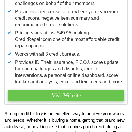
challenges on behalf of their members.
Provides a free consultation where you learn your
credit score, negative item summary and
recommended credit solutions
Pricing starts at just $49.95, making
CreditRepair.com one of the most affordable credit
repair options.
Works with all 3 credit bureaus.
Provides ID Theft Insurance,
FICO®
score update,
bureau challenges and disputes, creditor
interventions, a personal online dashboard, score
tracker and analysis, email and text alerts and more.
Visit Website
Strong credit history is an excellent way to achieve your wants
and needs. Whether it is buying a home, getting that brand new
auto lease, or anything else that requires good credit, doing all