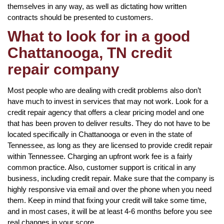
themselves in any way, as well as dictating how written
contracts should be presented to customers.
What to look for in a good
Chattanooga, TN credit
repair company
Most people who are dealing with credit problems also don’t
have much to invest in services that may not work. Look for a
credit repair agency that offers a clear pricing model and one
that has been proven to deliver results. They do not have to be
located specifically in Chattanooga or even in the state of
Tennessee, as long as they are licensed to provide credit repair
within Tennessee. Charging an upfront work fee is a fairly
common practice. Also, customer support is critical in any
business, including credit repair. Make sure that the company is
highly responsive via email and over the phone when you need
them. Keep in mind that fixing your credit will take some time,
and in most cases, it will be at least 4-6 months before you see
real changes in your score.