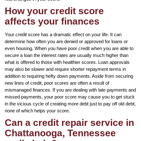
How your credit score
affects your finances
Your credit score has a dramatic effect on your life. It can
determine how often you are denied or approved for loans or
even housing. When you have poor credit when you are able to
secure a loan the interest rates are usually much higher than
what is offered to those with healthier scores. Loan approvals
may also be slower and require shorter repayment terms in
addition to requiring hefty down payments. Aside from securing
new lines of credit, poor scores are often a result of
mismanaged finances. If you are dealing with late payments and
missed payments, your poor score may cause you to get stuck
in the vicious cycle of creating more debt just to pay off old debt,
none of which helps your score.
Can a credit repair service in
Chattanooga, Tennessee