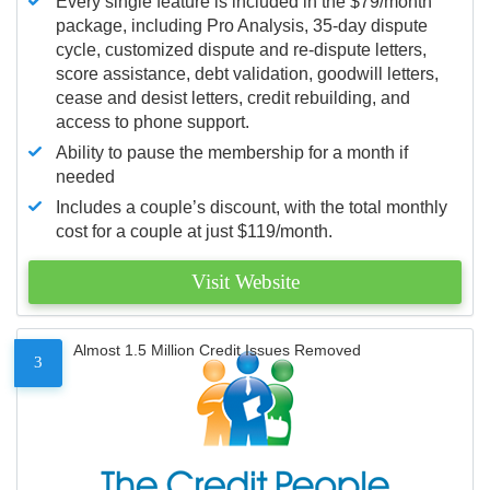
Every single feature is included in the $79/month
package, including Pro Analysis, 35-day dispute
cycle, customized dispute and re-dispute letters,
score assistance, debt validation, goodwill letters,
cease and desist letters, credit rebuilding, and
access to phone support.
Ability to pause the membership for a month if
needed
Includes a couple’s discount, with the total monthly
cost for a couple at just $119/month.
Visit Website
Almost 1.5 Million Credit Issues Removed
3