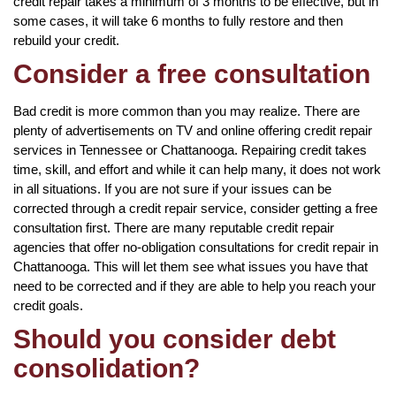
credit repair takes a minimum of 3 months to be effective, but in
some cases, it will take 6 months to fully restore and then
rebuild your credit.
Consider a free consultation
Bad credit is more common than you may realize. There are
plenty of advertisements on TV and online offering credit repair
services in Tennessee or Chattanooga. Repairing credit takes
time, skill, and effort and while it can help many, it does not work
in all situations. If you are not sure if your issues can be
corrected through a credit repair service, consider getting a free
consultation first. There are many reputable credit repair
agencies that offer no-obligation consultations for credit repair in
Chattanooga. This will let them see what issues you have that
need to be corrected and if they are able to help you reach your
credit goals.
Should you consider debt
consolidation?