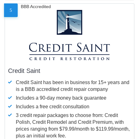
BBB Accredited
5
Credit Saint
Credit Saint has been in business for 15+ years and
is a BBB accredited credit repair company
Includes a 90-day money back guarantee
Includes a free credit consultation
3 credit repair packages to choose from: Credit
Polish, Credit Remodel and Credit Premium, with
prices ranging from $79.99/month to $119.99/month,
plus an initial work fee.