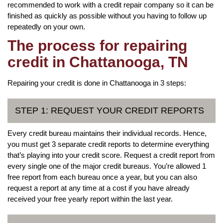
recommended to work with a credit repair company so it can be
finished as quickly as possible without you having to follow up
repeatedly on your own.
The process for repairing
credit in Chattanooga, TN
Repairing your credit is done in Chattanooga in 3 steps:
STEP 1: REQUEST YOUR CREDIT REPORTS
Every credit bureau maintains their individual records. Hence,
you must get 3 separate credit reports to determine everything
that’s playing into your credit score. Request a credit report from
every single one of the major credit bureaus. You’re allowed 1
free report from each bureau once a year, but you can also
request a report at any time at a cost if you have already
received your free yearly report within the last year.