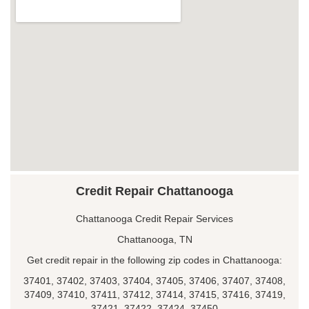
Credit Repair Chattanooga
Chattanooga Credit Repair Services
Chattanooga, TN
Get credit repair in the following zip codes in Chattanooga:
37401, 37402, 37403, 37404, 37405, 37406, 37407, 37408,
37409, 37410, 37411, 37412, 37414, 37415, 37416, 37419,
37421, 37422, 37424, 37450