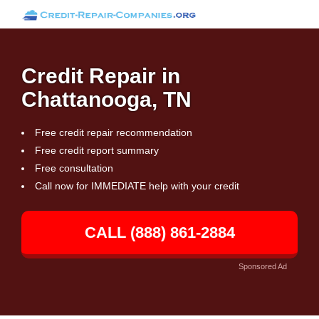
Credit Repair in
Chattanooga, TN
Free credit repair recommendation
Free credit report summary
Free consultation
Call now for IMMEDIATE help with your credit
CALL (888) 861-2884
Sponsored Ad