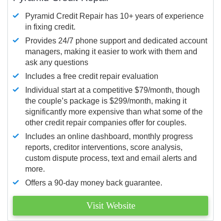
Pyramid Credit Repair has 10+ years of experience
in fixing credit.
Provides 24/7 phone support and dedicated account
managers, making it easier to work with them and
ask any questions
Includes a free credit repair evaluation
Individual start at a competitive $79/month, though
the couple’s package is $299/month, making it
significantly more expensive than what some of the
other credit repair companies offer for couples.
Includes an online dashboard, monthly progress
reports, creditor interventions, score analysis,
custom dispute process, text and email alerts and
more.
Offers a 90-day money back guarantee.
Visit Website