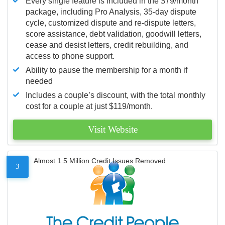
Every single feature is included in the $79/month
package, including Pro Analysis, 35-day dispute
cycle, customized dispute and re-dispute letters,
score assistance, debt validation, goodwill letters,
cease and desist letters, credit rebuilding, and
access to phone support.
Ability to pause the membership for a month if
needed
Includes a couple’s discount, with the total monthly
cost for a couple at just $119/month.
Visit Website
Almost 1.5 Million Credit Issues Removed
3