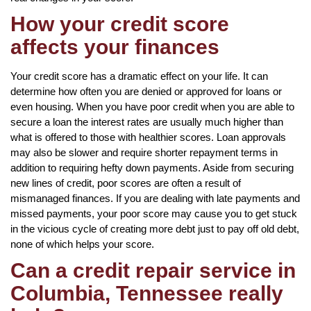
How your credit score
affects your finances
Your credit score has a dramatic effect on your life. It can
determine how often you are denied or approved for loans or
even housing. When you have poor credit when you are able to
secure a loan the interest rates are usually much higher than
what is offered to those with healthier scores. Loan approvals
may also be slower and require shorter repayment terms in
addition to requiring hefty down payments. Aside from securing
new lines of credit, poor scores are often a result of
mismanaged finances. If you are dealing with late payments and
missed payments, your poor score may cause you to get stuck
in the vicious cycle of creating more debt just to pay off old debt,
none of which helps your score.
Can a credit repair service in
Columbia, Tennessee really