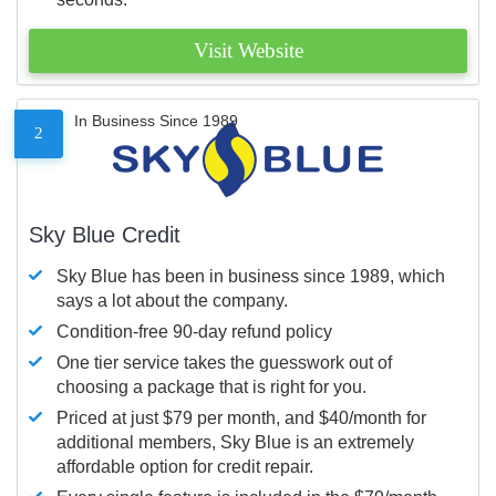
Visit Website
In Business Since 1989
2
Sky Blue Credit
Sky Blue has been in business since 1989, which
says a lot about the company.
Condition-free 90-day refund policy
One tier service takes the guesswork out of
choosing a package that is right for you.
Priced at just $79 per month, and $40/month for
additional members, Sky Blue is an extremely
affordable option for credit repair.