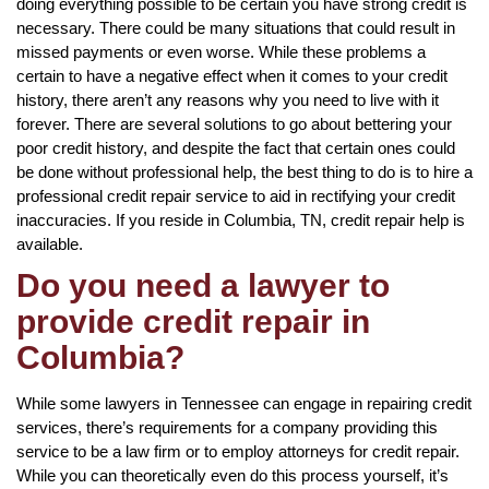
doing everything possible to be certain you have strong credit is
necessary. There could be many situations that could result in
missed payments or even worse. While these problems a
certain to have a negative effect when it comes to your credit
history, there aren’t any reasons why you need to live with it
forever. There are several solutions to go about bettering your
poor credit history, and despite the fact that certain ones could
be done without professional help, the best thing to do is to hire a
professional credit repair service to aid in rectifying your credit
inaccuracies. If you reside in Columbia, TN, credit repair help is
available.
Do you need a lawyer to
provide credit repair in
Columbia?
While some lawyers in Tennessee can engage in repairing credit
services, there’s requirements for a company providing this
service to be a law firm or to employ attorneys for credit repair.
While you can theoretically even do this process yourself, it’s