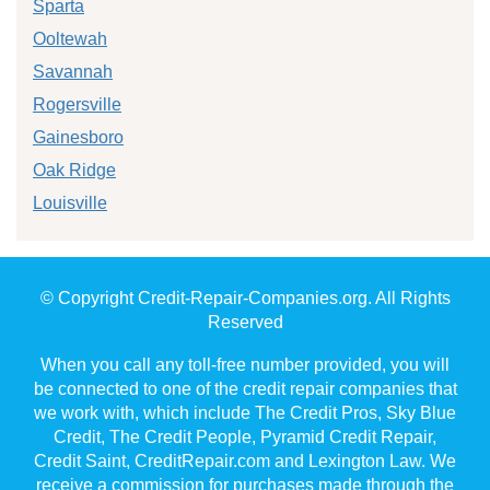
Sparta
Ooltewah
Savannah
Rogersville
Gainesboro
Oak Ridge
Louisville
© Copyright Credit-Repair-Companies.org. All Rights
Reserved
When you call any toll-free number provided, you will
be connected to one of the credit repair companies that
we work with, which include The Credit Pros, Sky Blue
Credit, The Credit People, Pyramid Credit Repair,
Credit Saint, CreditRepair.com and Lexington Law. We
receive a commission for purchases made through the