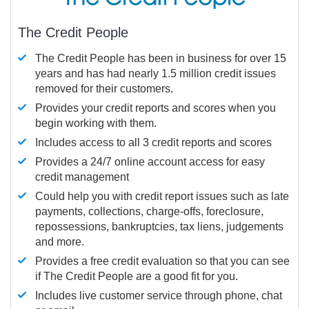
The Credit People
The Credit People has been in business for over 15
years and has had nearly 1.5 million credit issues
removed for their customers.
Provides your credit reports and scores when you
begin working with them.
Includes access to all 3 credit reports and scores
Provides a 24/7 online account access for easy
credit management
Could help you with credit report issues such as late
payments, collections, charge-offs, foreclosure,
repossessions, bankruptcies, tax liens, judgements
and more.
Provides a free credit evaluation so that you can see
if The Credit People are a good fit for you.
Includes live customer service through phone, chat