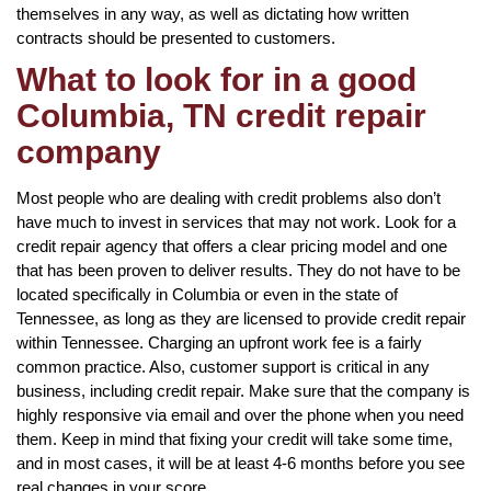
themselves in any way, as well as dictating how written
contracts should be presented to customers.
What to look for in a good
Columbia, TN credit repair
company
Most people who are dealing with credit problems also don’t
have much to invest in services that may not work. Look for a
credit repair agency that offers a clear pricing model and one
that has been proven to deliver results. They do not have to be
located specifically in Columbia or even in the state of
Tennessee, as long as they are licensed to provide credit repair
within Tennessee. Charging an upfront work fee is a fairly
common practice. Also, customer support is critical in any
business, including credit repair. Make sure that the company is
highly responsive via email and over the phone when you need
them. Keep in mind that fixing your credit will take some time,
and in most cases, it will be at least 4-6 months before you see
real changes in your score.