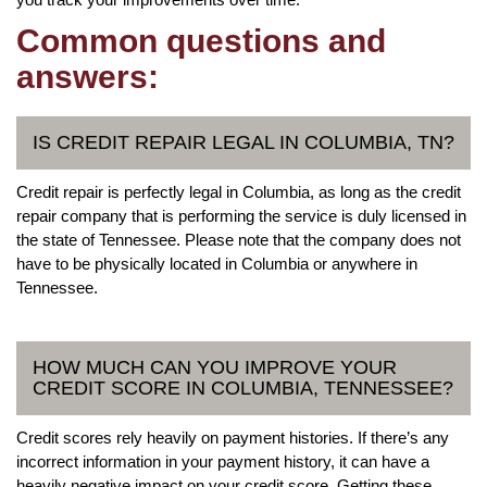
Common questions and
answers:
IS CREDIT REPAIR LEGAL IN COLUMBIA, TN?
Credit repair is perfectly legal in Columbia, as long as the credit
repair company that is performing the service is duly licensed in
the state of Tennessee. Please note that the company does not
have to be physically located in Columbia or anywhere in
Tennessee.
HOW MUCH CAN YOU IMPROVE YOUR
CREDIT SCORE IN COLUMBIA, TENNESSEE?
Credit scores rely heavily on payment histories. If there’s any
incorrect information in your payment history, it can have a
heavily negative impact on your credit score. Getting these