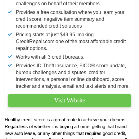
challenges on behalf of their members.
Provides a free consultation where you learn your
credit score, negative item summary and
recommended credit solutions
Pricing starts at just $49.95, making
CreditRepair.com one of the most affordable credit
repair options.
Works with all 3 credit bureaus.
Provides ID Theft Insurance,
FICO®
score update,
bureau challenges and disputes, creditor
interventions, a personal online dashboard, score
tracker and analysis, email and text alerts and more.
Visit Website
Healthy credit score is a great route to achieve your dreams.
Regardless of whether it is buying a home, getting that brand
new auto lease, or any other things that requires good credit,