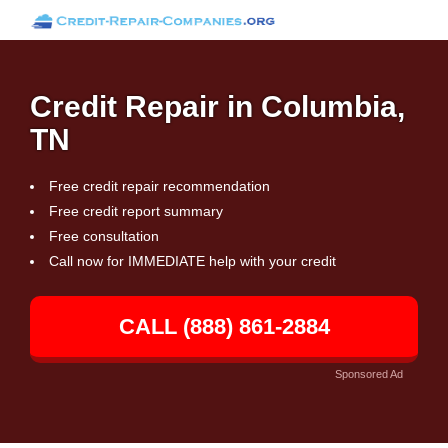
Credit Repair in Columbia,
TN
Free credit repair recommendation
Free credit report summary
Free consultation
Call now for IMMEDIATE help with your credit
CALL (888) 861-2884
Sponsored Ad