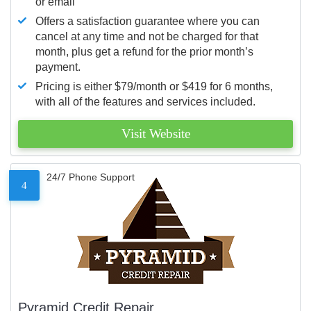
or email
Offers a satisfaction guarantee where you can
cancel at any time and not be charged for that
month, plus get a refund for the prior month’s
payment.
Pricing is either $79/month or $419 for 6 months,
with all of the features and services included.
Visit Website
24/7 Phone Support
4
Pyramid Credit Repair