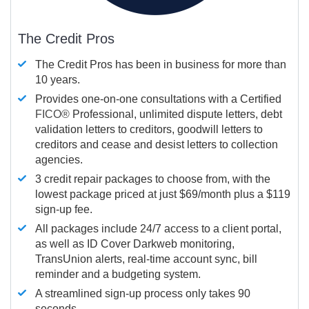
The Credit Pros
The Credit Pros has been in business for more than
10 years.
Provides one-on-one consultations with a Certified
FICO®
Professional, unlimited dispute letters, debt
validation letters to creditors, goodwill letters to
creditors and cease and desist letters to collection
agencies.
3 credit repair packages to choose from, with the
lowest package priced at just $69/month plus a $119
sign-up fee.
All packages include 24/7 access to a client portal,
as well as ID Cover Darkweb monitoring,
TransUnion alerts, real-time account sync, bill
reminder and a budgeting system.
A streamlined sign-up process only takes 90
seconds.