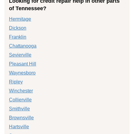
Looking for credit repair help in other parts
of Tennessee?
Hermitage
Dickson
Franklin
Chattanooga
Sevierville
Pleasant Hill
Waynesboro
Ripley
Winchester
Collierville
Smithville
Brownsville
Hartsville