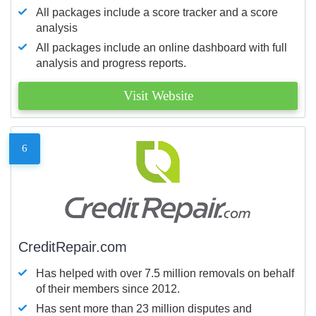
All packages include a score tracker and a score
analysis
All packages include an online dashboard with full
analysis and progress reports.
Visit Website
6
CreditRepair.com
Has helped with over 7.5 million removals on behalf
of their members since 2012.
Has sent more than 23 million disputes and