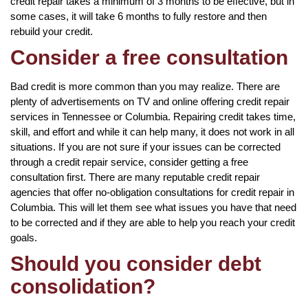
credit repair takes a minimum of 3 months to be effective, but in
some cases, it will take 6 months to fully restore and then
rebuild your credit.
Consider a free consultation
Bad credit is more common than you may realize. There are
plenty of advertisements on TV and online offering credit repair
services in Tennessee or Columbia. Repairing credit takes time,
skill, and effort and while it can help many, it does not work in all
situations. If you are not sure if your issues can be corrected
through a credit repair service, consider getting a free
consultation first. There are many reputable credit repair
agencies that offer no-obligation consultations for credit repair in
Columbia. This will let them see what issues you have that need
to be corrected and if they are able to help you reach your credit
goals.
Should you consider debt
consolidation?