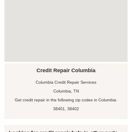
Credit Repair Columbia
Columbia Credit Repair Services
Columbia, TN
Get credit repair in the following zip codes in Columbia:
38401, 38402