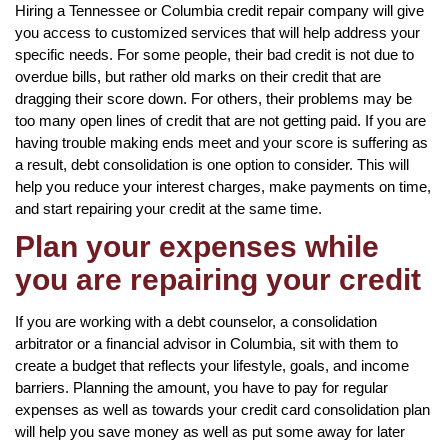
Hiring a Tennessee or Columbia credit repair company will give
you access to customized services that will help address your
specific needs. For some people, their bad credit is not due to
overdue bills, but rather old marks on their credit that are
dragging their score down. For others, their problems may be
too many open lines of credit that are not getting paid. If you are
having trouble making ends meet and your score is suffering as
a result, debt consolidation is one option to consider. This will
help you reduce your interest charges, make payments on time,
and start repairing your credit at the same time.
Plan your expenses while
you are repairing your credit
If you are working with a debt counselor, a consolidation
arbitrator or a financial advisor in Columbia, sit with them to
create a budget that reflects your lifestyle, goals, and income
barriers. Planning the amount, you have to pay for regular
expenses as well as towards your credit card consolidation plan
will help you save money as well as put some away for later