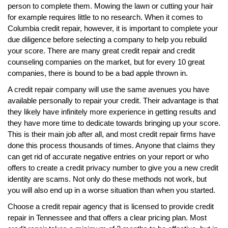
person to complete them. Mowing the lawn or cutting your hair
for example requires little to no research. When it comes to
Columbia credit repair, however, it is important to complete your
due diligence before selecting a company to help you rebuild
your score. There are many great credit repair and credit
counseling companies on the market, but for every 10 great
companies, there is bound to be a bad apple thrown in.
A credit repair company will use the same avenues you have
available personally to repair your credit. Their advantage is that
they likely have infinitely more experience in getting results and
they have more time to dedicate towards bringing up your score.
This is their main job after all, and most credit repair firms have
done this process thousands of times. Anyone that claims they
can get rid of accurate negative entries on your report or who
offers to create a credit privacy number to give you a new credit
identity are scams. Not only do these methods not work, but
you will also end up in a worse situation than when you started.
Choose a credit repair agency that is licensed to provide credit
repair in Tennessee and that offers a clear pricing plan. Most