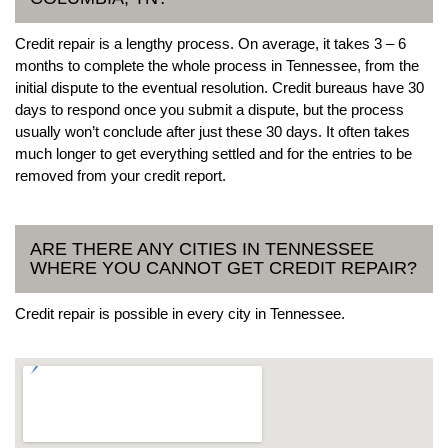
Credit repair is a lengthy process. On average, it takes 3 – 6
months to complete the whole process in Tennessee, from the
initial dispute to the eventual resolution. Credit bureaus have 30
days to respond once you submit a dispute, but the process
usually won’t conclude after just these 30 days. It often takes
much longer to get everything settled and for the entries to be
removed from your credit report.
ARE THERE ANY CITIES IN TENNESSEE
WHERE YOU CANNOT GET CREDIT REPAIR?
Credit repair is possible in every city in Tennessee.