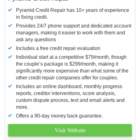
Pyramid Credit Repair has 10+ years of experience
in fixing credit.
Provides 24/7 phone support and dedicated account
managers, making it easier to work with them and
ask any questions
Includes a free credit repair evaluation
Individual start at a competitive $79/month, though
the couple’s package is $299/month, making it
significantly more expensive than what some of the
other credit repair companies offer for couples.
Includes an online dashboard, monthly progress
reports, creditor interventions, score analysis,
custom dispute process, text and email alerts and
more.
Offers a 90-day money back guarantee.
Visit Website