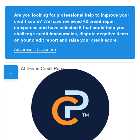
Are you looking for professional help to improve your
credit score? We have reviewed 42 credit repair
companies and have selected 6 that could help you
challenge credit inaccuracies, dispute negative items
on your credit report and raise your credit score.
Advertiser Disclosure
AI-Driven Credit Repair
1