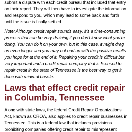
submit a dispute with each credit bureau that included that entry
on their report. They will then have to investigate the information
and respond to you, which may lead to some back and forth
until the issue is finally settled.
Note: Although credit repair sounds easy, it’s a time-consuming
process that can be very draining if you don’t know what you’re
doing. You can do it on your own, but in this case, it might drag
on even longer and you may not end up with the positive results
you hope for at the end of it. Repairing your credit is difficult but
very important and a credit repair company that is licensed to
repair credit in the state of Tennessee is the best way to get it
done with minimal hassle.
Laws that effect credit repair
in Columbia, Tennessee
Along with state laws, the federal Credit Repair Organizations
Act, known as CROA, also applies to credit repair businesses in
Tennessee. This is a federal law that includes provisions
prohibiting companies offering credit repair to misrepresent