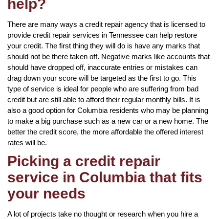
help?
There are many ways a credit repair agency that is licensed to
provide credit repair services in Tennessee can help restore
your credit. The first thing they will do is have any marks that
should not be there taken off. Negative marks like accounts that
should have dropped off, inaccurate entries or mistakes can
drag down your score will be targeted as the first to go. This
type of service is ideal for people who are suffering from bad
credit but are still able to afford their regular monthly bills. It is
also a good option for Columbia residents who may be planning
to make a big purchase such as a new car or a new home. The
better the credit score, the more affordable the offered interest
rates will be.
Picking a credit repair
service in Columbia that fits
your needs
A lot of projects take no thought or research when you hire a