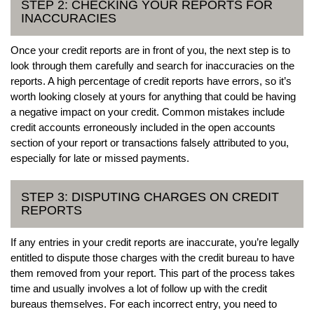
STEP 2: CHECKING YOUR REPORTS FOR
INACCURACIES
Once your credit reports are in front of you, the next step is to
look through them carefully and search for inaccuracies on the
reports. A high percentage of credit reports have errors, so it’s
worth looking closely at yours for anything that could be having
a negative impact on your credit. Common mistakes include
credit accounts erroneously included in the open accounts
section of your report or transactions falsely attributed to you,
especially for late or missed payments.
STEP 3: DISPUTING CHARGES ON CREDIT
REPORTS
If any entries in your credit reports are inaccurate, you’re legally
entitled to dispute those charges with the credit bureau to have
them removed from your report. This part of the process takes
time and usually involves a lot of follow up with the credit
bureaus themselves. For each incorrect entry, you need to