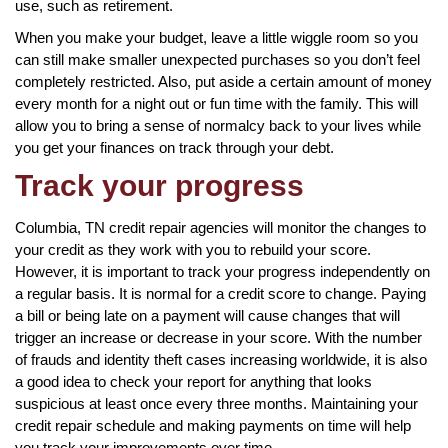
use, such as retirement.
When you make your budget, leave a little wiggle room so you
can still make smaller unexpected purchases so you don’t feel
completely restricted. Also, put aside a certain amount of money
every month for a night out or fun time with the family. This will
allow you to bring a sense of normalcy back to your lives while
you get your finances on track through your debt.
Track your progress
Columbia, TN credit repair agencies will monitor the changes to
your credit as they work with you to rebuild your score.
However, it is important to track your progress independently on
a regular basis. It is normal for a credit score to change. Paying
a bill or being late on a payment will cause changes that will
trigger an increase or decrease in your score. With the number
of frauds and identity theft cases increasing worldwide, it is also
a good idea to check your report for anything that looks
suspicious at least once every three months. Maintaining your
credit repair schedule and making payments on time will help
you track your improvements over time.