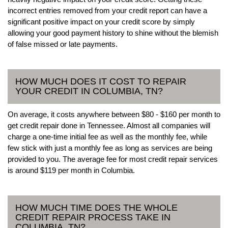
incorrect entries removed from your credit report can have a
significant positive impact on your credit score by simply
allowing your good payment history to shine without the blemish
of false missed or late payments.
HOW MUCH DOES IT COST TO REPAIR
YOUR CREDIT IN COLUMBIA, TN?
On average, it costs anywhere between $80 - $160 per month to
get credit repair done in Tennessee. Almost all companies will
charge a one-time initial fee as well as the monthly fee, while
few stick with just a monthly fee as long as services are being
provided to you. The average fee for most credit repair services
is around $119 per month in Columbia.
HOW MUCH TIME DOES THE WHOLE
CREDIT REPAIR PROCESS TAKE IN
COLUMBIA, TN?