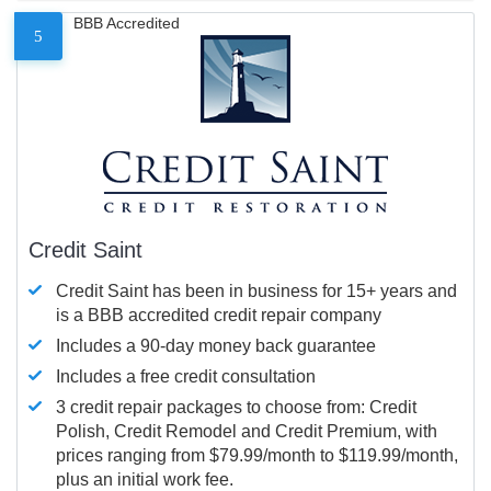
BBB Accredited
5
Credit Saint
Credit Saint has been in business for 15+ years and
is a BBB accredited credit repair company
Includes a 90-day money back guarantee
Includes a free credit consultation
3 credit repair packages to choose from: Credit
Polish, Credit Remodel and Credit Premium, with
prices ranging from $79.99/month to $119.99/month,
plus an initial work fee.