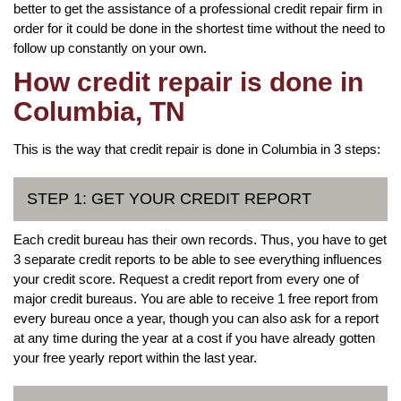
better to get the assistance of a professional credit repair firm in
order for it could be done in the shortest time without the need to
follow up constantly on your own.
How credit repair is done in
Columbia, TN
This is the way that credit repair is done in Columbia in 3 steps:
STEP 1: GET YOUR CREDIT REPORT
Each credit bureau has their own records. Thus, you have to get
3 separate credit reports to be able to see everything influences
your credit score. Request a credit report from every one of
major credit bureaus. You are able to receive 1 free report from
every bureau once a year, though you can also ask for a report
at any time during the year at a cost if you have already gotten
your free yearly report within the last year.