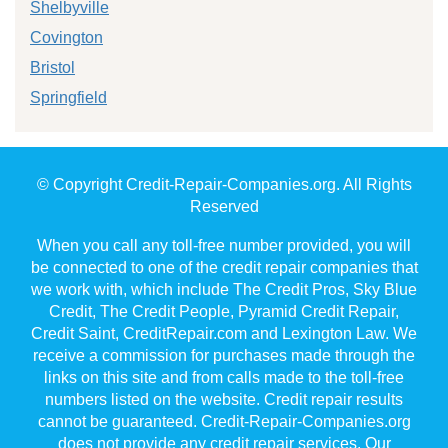
Shelbyville
Covington
Bristol
Springfield
© Copyright Credit-Repair-Companies.org. All Rights
Reserved
When you call any toll-free number provided, you will
be connected to one of the credit repair companies that
we work with, which include The Credit Pros, Sky Blue
Credit, The Credit People, Pyramid Credit Repair,
Credit Saint, CreditRepair.com and Lexington Law. We
receive a commission for purchases made through the
links on this site and from calls made to the toll-free
numbers listed on the website. Credit repair results
cannot be guaranteed. Credit-Repair-Companies.org
does not provide any credit repair services. Our