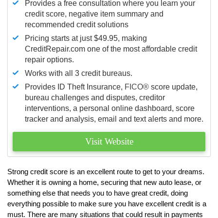
Provides a free consultation where you learn your
credit score, negative item summary and
recommended credit solutions
Pricing starts at just $49.95, making
CreditRepair.com one of the most affordable credit
repair options.
Works with all 3 credit bureaus.
Provides ID Theft Insurance,
FICO®
score update,
bureau challenges and disputes, creditor
interventions, a personal online dashboard, score
tracker and analysis, email and text alerts and more.
Visit Website
Strong credit score is an excellent route to get to your dreams.
Whether it is owning a home, securing that new auto lease, or
something else that needs you to have great credit, doing
everything possible to make sure you have excellent credit is a
must. There are many situations that could result in payments