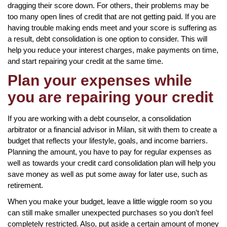
dragging their score down. For others, their problems may be
too many open lines of credit that are not getting paid. If you are
having trouble making ends meet and your score is suffering as
a result, debt consolidation is one option to consider. This will
help you reduce your interest charges, make payments on time,
and start repairing your credit at the same time.
Plan your expenses while
you are repairing your credit
If you are working with a debt counselor, a consolidation
arbitrator or a financial advisor in Milan, sit with them to create a
budget that reflects your lifestyle, goals, and income barriers.
Planning the amount, you have to pay for regular expenses as
well as towards your credit card consolidation plan will help you
save money as well as put some away for later use, such as
retirement.
When you make your budget, leave a little wiggle room so you
can still make smaller unexpected purchases so you don’t feel
completely restricted. Also, put aside a certain amount of money