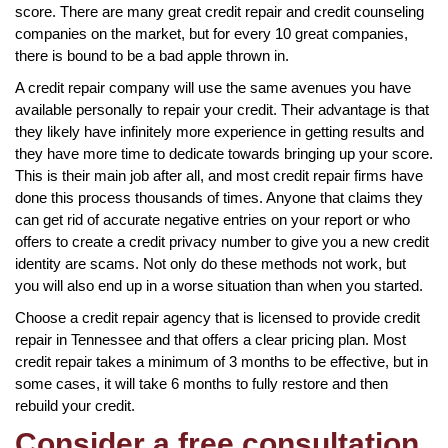
score. There are many great credit repair and credit counseling
companies on the market, but for every 10 great companies,
there is bound to be a bad apple thrown in.
A credit repair company will use the same avenues you have
available personally to repair your credit. Their advantage is that
they likely have infinitely more experience in getting results and
they have more time to dedicate towards bringing up your score.
This is their main job after all, and most credit repair firms have
done this process thousands of times. Anyone that claims they
can get rid of accurate negative entries on your report or who
offers to create a credit privacy number to give you a new credit
identity are scams. Not only do these methods not work, but
you will also end up in a worse situation than when you started.
Choose a credit repair agency that is licensed to provide credit
repair in Tennessee and that offers a clear pricing plan. Most
credit repair takes a minimum of 3 months to be effective, but in
some cases, it will take 6 months to fully restore and then
rebuild your credit.
Consider a free consultation