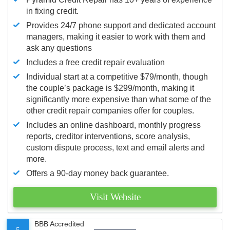
in fixing credit.
Provides 24/7 phone support and dedicated account
managers, making it easier to work with them and
ask any questions
Includes a free credit repair evaluation
Individual start at a competitive $79/month, though
the couple’s package is $299/month, making it
significantly more expensive than what some of the
other credit repair companies offer for couples.
Includes an online dashboard, monthly progress
reports, creditor interventions, score analysis,
custom dispute process, text and email alerts and
more.
Offers a 90-day money back guarantee.
Visit Website
BBB Accredited
5