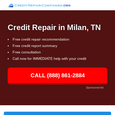
Credit Repair in Milan, TN
Free credit repair recommendation
Free credit report summary
Free consultation
Call now for IMMEDIATE help with your credit
CALL (888) 861-2884
Sponsored Ad