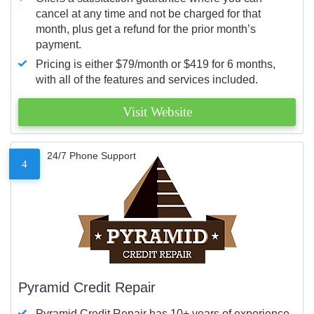
cancel at any time and not be charged for that
month, plus get a refund for the prior month’s
payment.
Pricing is either $79/month or $419 for 6 months,
with all of the features and services included.
Visit Website
24/7 Phone Support
4
Pyramid Credit Repair
Pyramid Credit Repair has 10+ years of experience