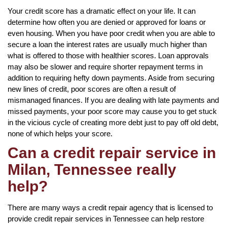
Your credit score has a dramatic effect on your life. It can
determine how often you are denied or approved for loans or
even housing. When you have poor credit when you are able to
secure a loan the interest rates are usually much higher than
what is offered to those with healthier scores. Loan approvals
may also be slower and require shorter repayment terms in
addition to requiring hefty down payments. Aside from securing
new lines of credit, poor scores are often a result of
mismanaged finances. If you are dealing with late payments and
missed payments, your poor score may cause you to get stuck
in the vicious cycle of creating more debt just to pay off old debt,
none of which helps your score.
Can a credit repair service in
Milan, Tennessee really
help?
There are many ways a credit repair agency that is licensed to
provide credit repair services in Tennessee can help restore