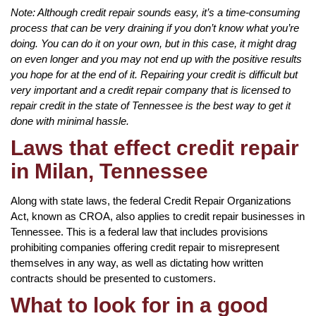
Note: Although credit repair sounds easy, it’s a time-consuming
process that can be very draining if you don’t know what you’re
doing. You can do it on your own, but in this case, it might drag
on even longer and you may not end up with the positive results
you hope for at the end of it. Repairing your credit is difficult but
very important and a credit repair company that is licensed to
repair credit in the state of Tennessee is the best way to get it
done with minimal hassle.
Laws that effect credit repair
in Milan, Tennessee
Along with state laws, the federal Credit Repair Organizations
Act, known as CROA, also applies to credit repair businesses in
Tennessee. This is a federal law that includes provisions
prohibiting companies offering credit repair to misrepresent
themselves in any way, as well as dictating how written
contracts should be presented to customers.
What to look for in a good