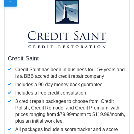
Credit Saint
Credit Saint has been in business for 15+ years and
is a BBB accredited credit repair company
Includes a 90-day money back guarantee
Includes a free credit consultation
3 credit repair packages to choose from: Credit
Polish, Credit Remodel and Credit Premium, with
prices ranging from $79.99/month to $119.99/month,
plus an initial work fee.
All packages include a score tracker and a score