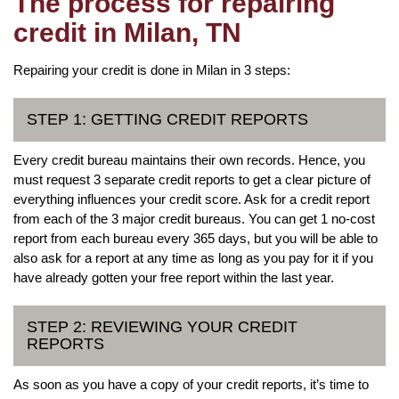
The process for repairing
credit in Milan, TN
Repairing your credit is done in Milan in 3 steps:
STEP 1: GETTING CREDIT REPORTS
Every credit bureau maintains their own records. Hence, you
must request 3 separate credit reports to get a clear picture of
everything influences your credit score. Ask for a credit report
from each of the 3 major credit bureaus. You can get 1 no-cost
report from each bureau every 365 days, but you will be able to
also ask for a report at any time as long as you pay for it if you
have already gotten your free report within the last year.
STEP 2: REVIEWING YOUR CREDIT
REPORTS
As soon as you have a copy of your credit reports, it’s time to