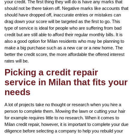
your credit. The first thing they will do is have any marks that
should not be there taken off. Negative marks like accounts that
should have dropped off, inaccurate entries or mistakes can
drag down your score will be targeted as the first to go. This
type of service is ideal for people who are suffering from bad
credit but are still able to afford their regular monthly bills. It is
also a good option for Milan residents who may be planning to
make a big purchase such as a new car or a new home. The
better the credit score, the more affordable the offered interest
rates will be.
Picking a credit repair
service in Milan that fits your
needs
A lot of projects take no thought or research when you hire a
person to complete them. Mowing the lawn or cutting your hair
for example requires little to no research. When it comes to
Milan credit repair, however, it is important to complete your due
diligence before selecting a company to help you rebuild your