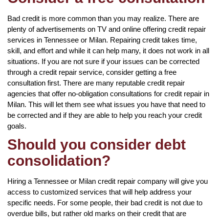
Bad credit is more common than you may realize. There are
plenty of advertisements on TV and online offering credit repair
services in Tennessee or Milan. Repairing credit takes time,
skill, and effort and while it can help many, it does not work in all
situations. If you are not sure if your issues can be corrected
through a credit repair service, consider getting a free
consultation first. There are many reputable credit repair
agencies that offer no-obligation consultations for credit repair in
Milan. This will let them see what issues you have that need to
be corrected and if they are able to help you reach your credit
goals.
Should you consider debt
consolidation?
Hiring a Tennessee or Milan credit repair company will give you
access to customized services that will help address your
specific needs. For some people, their bad credit is not due to
overdue bills, but rather old marks on their credit that are