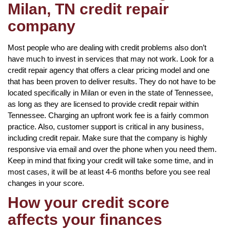
Milan, TN credit repair
company
Most people who are dealing with credit problems also don’t
have much to invest in services that may not work. Look for a
credit repair agency that offers a clear pricing model and one
that has been proven to deliver results. They do not have to be
located specifically in Milan or even in the state of Tennessee,
as long as they are licensed to provide credit repair within
Tennessee. Charging an upfront work fee is a fairly common
practice. Also, customer support is critical in any business,
including credit repair. Make sure that the company is highly
responsive via email and over the phone when you need them.
Keep in mind that fixing your credit will take some time, and in
most cases, it will be at least 4-6 months before you see real
changes in your score.
How your credit score
affects your finances