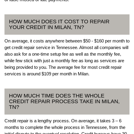
HOW MUCH DOES IT COST TO REPAIR
YOUR CREDIT IN MILAN, TN?
On average, it costs anywhere between $50 - $160 per month to
get credit repair service in Tennessee. Almost all companies will
also ask for a one-time setup fee as well as the monthly fee,
while few stick with just a monthly fee as long as services are
being provided to you. The average fee for most credit repair
services is around $109 per month in Milan.
HOW MUCH TIME DOES THE WHOLE
CREDIT REPAIR PROCESS TAKE IN MILAN,
TN?
Credit repair is a lengthy process. On average, it takes 3 – 6
months to complete the whole process in Tennessee, from the
initial dispute to the eventual resolution. Credit bureaus have 30