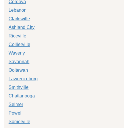
Cordova
Lebanon
Clarksville
Ashland City
Riceville
Collierville
Waverly
Savannah
Ooltewah
Lawrenceburg
Smithville
Chattanooga
Selmer
Powell
Somerville