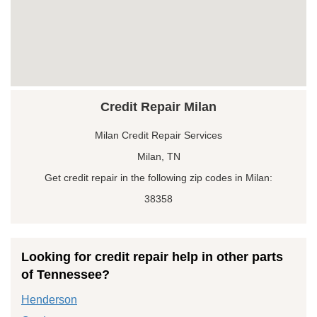
Credit Repair Milan
Milan Credit Repair Services
Milan, TN
Get credit repair in the following zip codes in Milan:
38358
Looking for credit repair help in other parts
of Tennessee?
Henderson