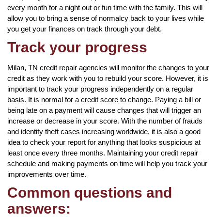
every month for a night out or fun time with the family. This will
allow you to bring a sense of normalcy back to your lives while
you get your finances on track through your debt.
Track your progress
Milan, TN credit repair agencies will monitor the changes to your
credit as they work with you to rebuild your score. However, it is
important to track your progress independently on a regular
basis. It is normal for a credit score to change. Paying a bill or
being late on a payment will cause changes that will trigger an
increase or decrease in your score. With the number of frauds
and identity theft cases increasing worldwide, it is also a good
idea to check your report for anything that looks suspicious at
least once every three months. Maintaining your credit repair
schedule and making payments on time will help you track your
improvements over time.
Common questions and
answers: