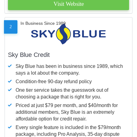
Visit Website
In Business Since 1989
2
Sky Blue Credit
Sky Blue has been in business since 1989, which
says a lot about the company.
Condition-free 90-day refund policy
One tier service takes the guesswork out of
choosing a package that is right for you.
Priced at just $79 per month, and $40/month for
additional members, Sky Blue is an extremely
affordable option for credit repair.
Every single feature is included in the $79/month
package, including Pro Analysis, 35-day dispute