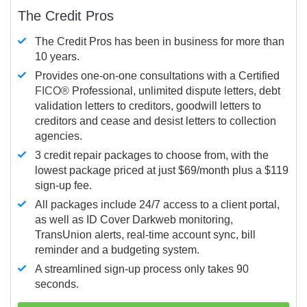
The Credit Pros
The Credit Pros has been in business for more than
10 years.
Provides one-on-one consultations with a Certified
FICO®
Professional, unlimited dispute letters, debt
validation letters to creditors, goodwill letters to
creditors and cease and desist letters to collection
agencies.
3 credit repair packages to choose from, with the
lowest package priced at just $69/month plus a $119
sign-up fee.
All packages include 24/7 access to a client portal,
as well as ID Cover Darkweb monitoring,
TransUnion alerts, real-time account sync, bill
reminder and a budgeting system.
A streamlined sign-up process only takes 90
seconds.