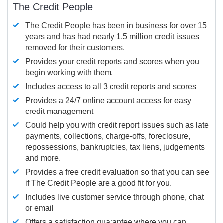
The Credit People
The Credit People has been in business for over 15
years and has had nearly 1.5 million credit issues
removed for their customers.
Provides your credit reports and scores when you
begin working with them.
Includes access to all 3 credit reports and scores
Provides a 24/7 online account access for easy
credit management
Could help you with credit report issues such as late
payments, collections, charge-offs, foreclosure,
repossessions, bankruptcies, tax liens, judgements
and more.
Provides a free credit evaluation so that you can see
if The Credit People are a good fit for you.
Includes live customer service through phone, chat
or email
Offers a satisfaction guarantee where you can