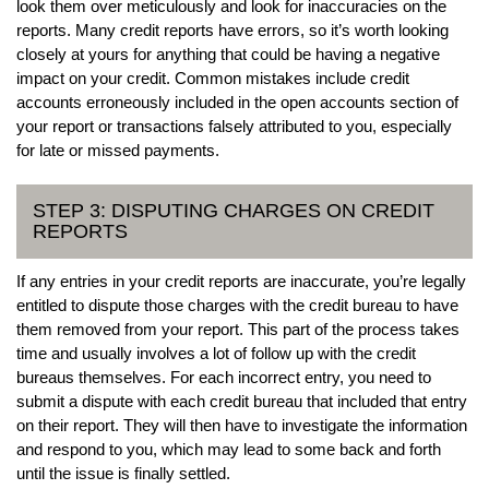
look them over meticulously and look for inaccuracies on the
reports. Many credit reports have errors, so it’s worth looking
closely at yours for anything that could be having a negative
impact on your credit. Common mistakes include credit
accounts erroneously included in the open accounts section of
your report or transactions falsely attributed to you, especially
for late or missed payments.
STEP 3: DISPUTING CHARGES ON CREDIT
REPORTS
If any entries in your credit reports are inaccurate, you’re legally
entitled to dispute those charges with the credit bureau to have
them removed from your report. This part of the process takes
time and usually involves a lot of follow up with the credit
bureaus themselves. For each incorrect entry, you need to
submit a dispute with each credit bureau that included that entry
on their report. They will then have to investigate the information
and respond to you, which may lead to some back and forth
until the issue is finally settled.