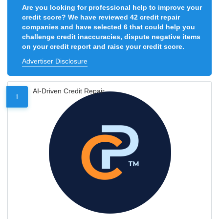
Are you looking for professional help to improve your
credit score? We have reviewed 42 credit repair
companies and have selected 6 that could help you
challenge credit inaccuracies, dispute negative items
on your credit report and raise your credit score.
Advertiser Disclosure
AI-Driven Credit Repair
1