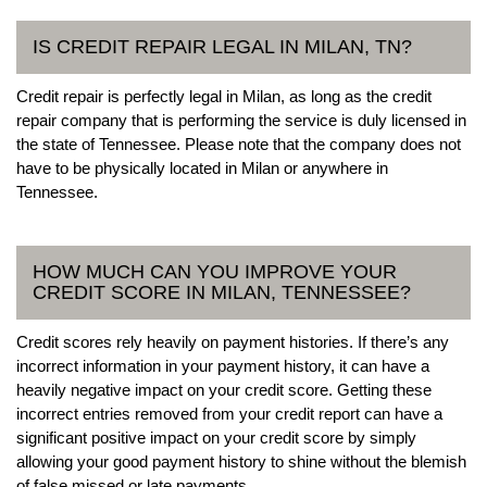
IS CREDIT REPAIR LEGAL IN MILAN, TN?
Credit repair is perfectly legal in Milan, as long as the credit
repair company that is performing the service is duly licensed in
the state of Tennessee. Please note that the company does not
have to be physically located in Milan or anywhere in
Tennessee.
HOW MUCH CAN YOU IMPROVE YOUR
CREDIT SCORE IN MILAN, TENNESSEE?
Credit scores rely heavily on payment histories. If there’s any
incorrect information in your payment history, it can have a
heavily negative impact on your credit score. Getting these
incorrect entries removed from your credit report can have a
significant positive impact on your credit score by simply
allowing your good payment history to shine without the blemish
of false missed or late payments.