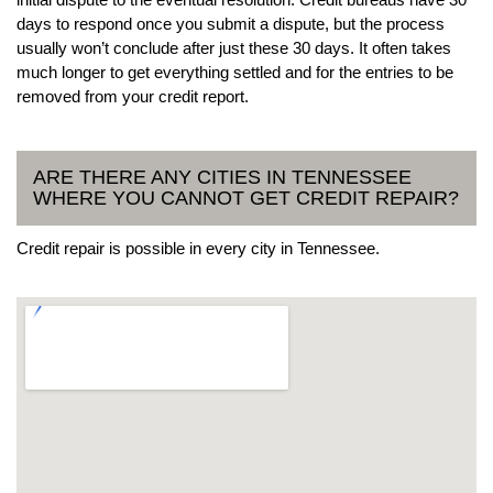
days to respond once you submit a dispute, but the process
usually won’t conclude after just these 30 days. It often takes
much longer to get everything settled and for the entries to be
removed from your credit report.
ARE THERE ANY CITIES IN TENNESSEE
WHERE YOU CANNOT GET CREDIT REPAIR?
Credit repair is possible in every city in Tennessee.