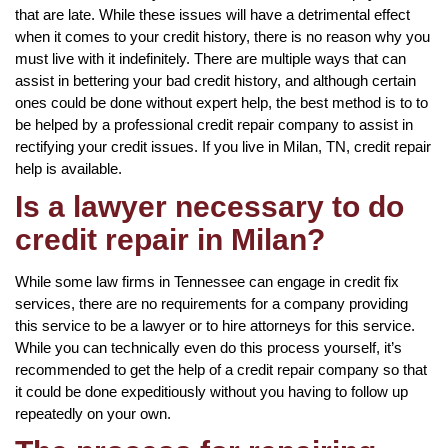
that are late. While these issues will have a detrimental effect
when it comes to your credit history, there is no reason why you
must live with it indefinitely. There are multiple ways that can
assist in bettering your bad credit history, and although certain
ones could be done without expert help, the best method is to to
be helped by a professional credit repair company to assist in
rectifying your credit issues. If you live in Milan, TN, credit repair
help is available.
Is a lawyer necessary to do
credit repair in Milan?
While some law firms in Tennessee can engage in credit fix
services, there are no requirements for a company providing
this service to be a lawyer or to hire attorneys for this service.
While you can technically even do this process yourself, it’s
recommended to get the help of a credit repair company so that
it could be done expeditiously without you having to follow up
repeatedly on your own.