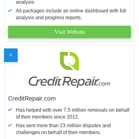
analysis
All packages include an online dashboard with full
analysis and progress reports.
Visit Website
6
CreditRepair.com
Has helped with over 7.5 million removals on behalf
of their members since 2012.
Has sent more than 23 million disputes and
challenges on behalf of their members.