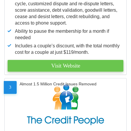
cycle, customized dispute and re-dispute letters,
score assistance, debt validation, goodwill letters,
cease and desist letters, credit rebuilding, and
access to phone support.
Ability to pause the membership for a month if
needed
Includes a couple’s discount, with the total monthly
cost for a couple at just $119/month.
Visit Website
Almost 1.5 Million Credit Issues Removed
3