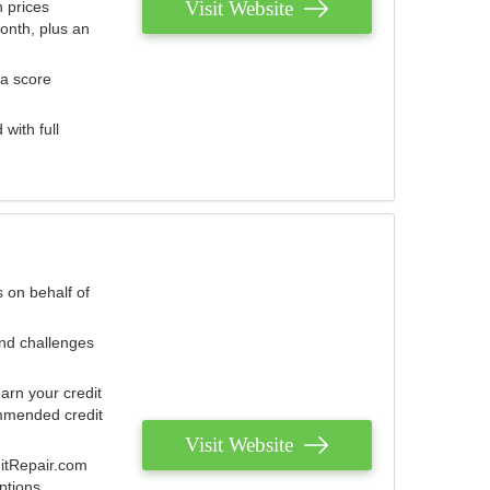
Visit Website
 prices
onth, plus an
 a score
with full
 on behalf of
and challenges
arn your credit
mmended credit
Visit Website
ditRepair.com
ptions.