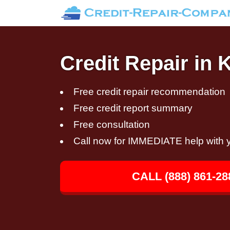
Credit Repair in 
Free credit repair recommendation
Free credit report summary
Free consultation
Call now for IMMEDIATE help with y
CALL (888) 861-28