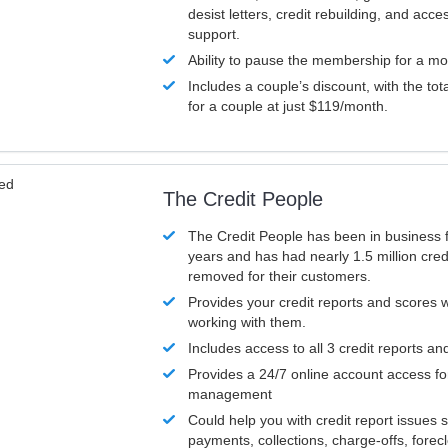
desist letters, credit rebuilding, and acc
support.
Ability to pause the membership for a mo
Includes a couple’s discount, with the tot
for a couple at just $119/month.
ved
The Credit People
The Credit People has been in business 
years and has had nearly 1.5 million cred
removed for their customers.
Provides your credit reports and scores
working with them.
Includes access to all 3 credit reports an
Provides a 24/7 online account access fo
management
Could help you with credit report issues 
payments, collections, charge-offs, forec