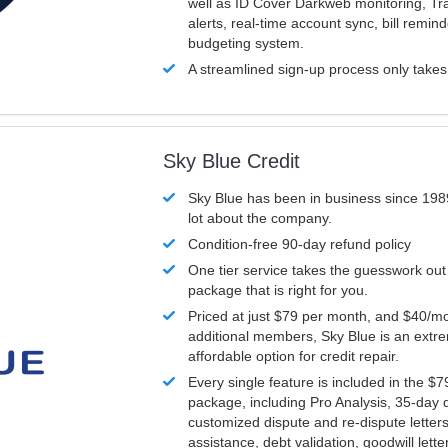
well as ID Cover Darkweb monitoring, T
alerts, real-time account sync, bill remin
budgeting system.
A streamlined sign-up process only take
Sky Blue Credit
Sky Blue has been in business since 198
lot about the company.
Condition-free 90-day refund policy
One tier service takes the guesswork out
package that is right for you.
Priced at just $79 per month, and $40/mo
additional members, Sky Blue is an extr
affordable option for credit repair.
Every single feature is included in the $
package, including Pro Analysis, 35-day d
customized dispute and re-dispute letters
assistance, debt validation, goodwill lett