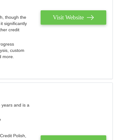
Visit Website
th, though the
 significantly
her credit
rogress
lysis, custom
nd more.
 years and is a
e
Credit Polish,