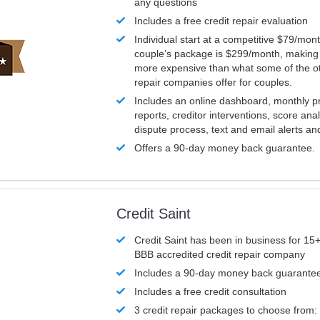
any questions
Includes a free credit repair evaluation
Individual start at a competitive $79/mon
couple’s package is $299/month, making it
more expensive than what some of the ot
repair companies offer for couples.
Includes an online dashboard, monthly p
reports, creditor interventions, score ana
dispute process, text and email alerts a
Offers a 90-day money back guarantee.
Credit Saint
Credit Saint has been in business for 15+
BBB accredited credit repair company
Includes a 90-day money back guarante
Includes a free credit consultation
3 credit repair packages to choose from: 