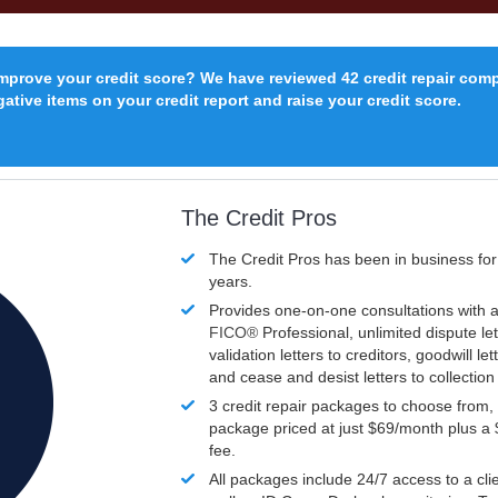
improve your credit score? We have reviewed 42 credit repair com
ative items on your credit report and raise your credit score.
The Credit Pros
The Credit Pros has been in business fo
years.
Provides one-on-one consultations with a
FICO®
Professional, unlimited dispute let
validation letters to creditors, goodwill let
and cease and desist letters to collectio
3 credit repair packages to choose from, 
package priced at just $69/month plus a
fee.
All packages include 24/7 access to a clie