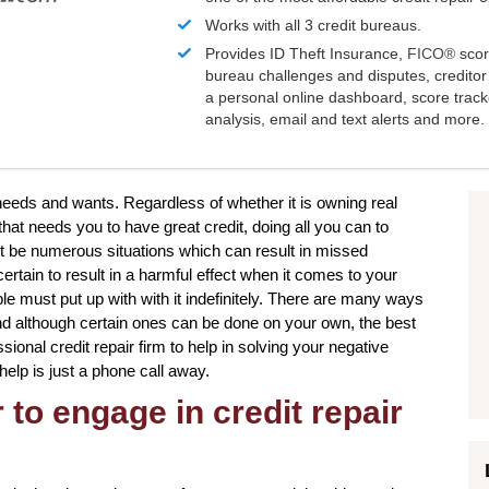
Works with all 3 credit bureaus.
Provides ID Theft Insurance,
FICO®
scor
bureau challenges and disputes, creditor 
a personal online dashboard, score trac
analysis, email and text alerts and more.
r needs and wants. Regardless of whether it is owning real
 that needs you to have great credit, doing all you can to
t be numerous situations which can result in missed
tain to result in a harmful effect when it comes to your
le must put up with with it indefinitely. There are many ways
 and although certain ones can be done on your own, the best
sional credit repair firm to help in solving your negative
 help is just a phone call away.
to engage in credit repair