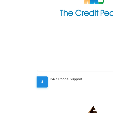
24/7 Phone Support
4