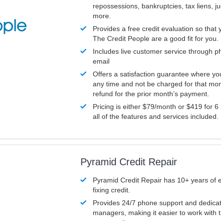
repossessions, bankruptcies, tax liens, 
more.
Provides a free credit evaluation so that 
The Credit People are a good fit for you.
Includes live customer service through p
email
Offers a satisfaction guarantee where yo
any time and not be charged for that mon
refund for the prior month’s payment.
Pricing is either $79/month or $419 for 6
all of the features and services included.
Pyramid Credit Repair
Pyramid Credit Repair has 10+ years of 
fixing credit.
Provides 24/7 phone support and dedica
managers, making it easier to work with