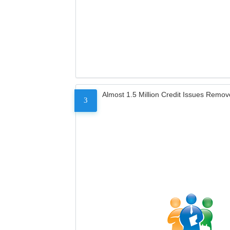
Almost 1.5 Million Credit Issues Remo
3