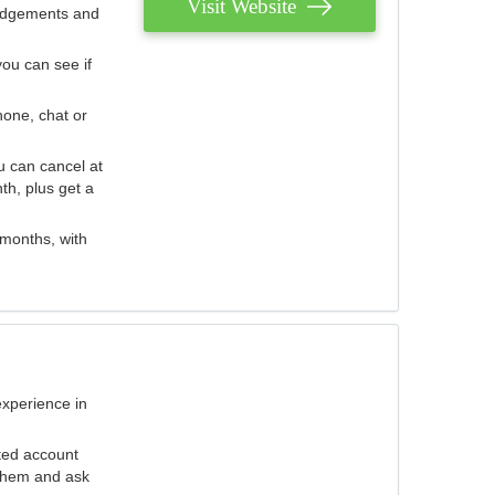
Visit Website
judgements and
you can see if
hone, chat or
u can cancel at
th, plus get a
 months, with
experience in
ted account
 them and ask