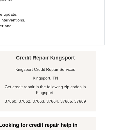
e update,
interventions,
ker and
Credit Repair Kingsport
Kingsport Credit Repair Services
Kingsport, TN
Get credit repair in the following zip codes in
Kingsport:
37660, 37662, 37663, 37664, 37665, 37669
Looking for credit repair help in