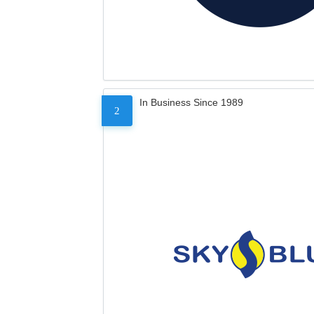
In Business Since 1989
2