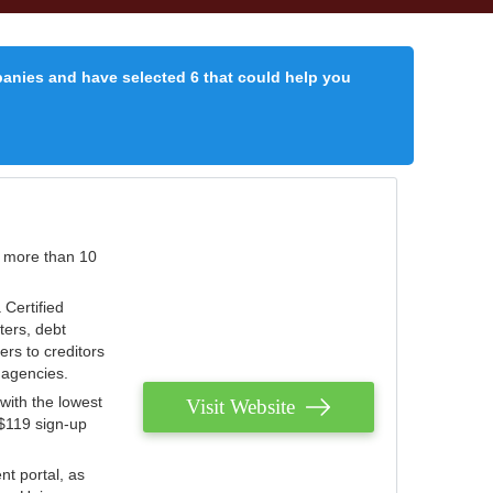
panies and have selected 6 that could help you
r more than 10
 Certified
ters, debt
ters to creditors
n agencies.
with the lowest
Visit Website
 $119 sign-up
nt portal, as