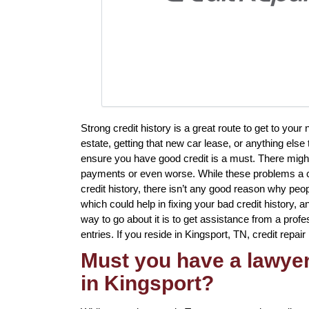
Strong credit history is a great route to get to you
estate, getting that new car lease, or anything else
ensure you have good credit is a must. There migh
payments or even worse. While these problems a cer
credit history, there isn’t any good reason why peop
which could help in fixing your bad credit history,
way to go about it is to get assistance from a profes
entries. If you reside in Kingsport, TN, credit repair
Must you have a lawyer 
in Kingsport?