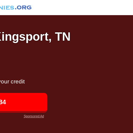
Kingsport, TN
our credit
84
Sponsored Ad