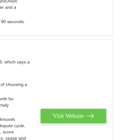
ransUnion
der and a
s 90 seconds.
9, which says a
 of choosing a
nth for
emely
Visit Website
79/month
ispute cycle,
, score
ers, cease and