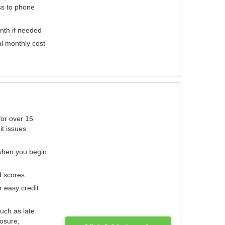
ess to phone
nth if needed
al monthly cost
for over 15
it issues
 when you begin
d scores
r easy credit
such as late
losure,