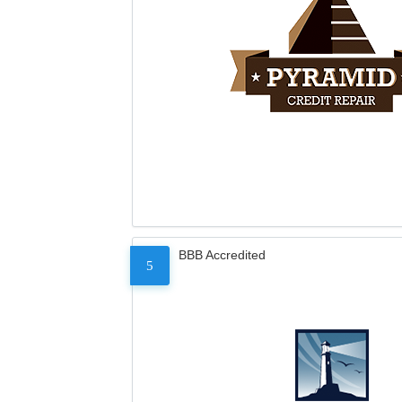
BBB Accredited
5