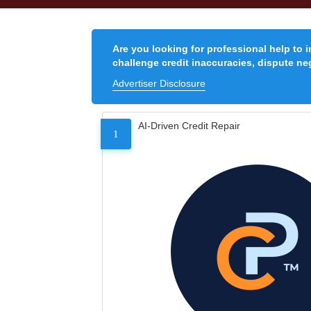
Are you looking for professional help to 
challenge credit inaccuracies, dispute neg
Advertiser Disclosure
AI-Driven Credit Repair
1