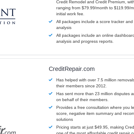
Credit Remodel and Credit Premium, with
ranging from $79.99/month to $119.99/m
initial work fee.
All packages include a score tracker and
analysis
All packages include an online dashboard 
analysis and progress reports.
CreditRepair.com
Has helped with over 7.5 million removals
their members since 2012.
Has sent more than 23 million disputes 
on behalf of their members.
Provides a free consultation where you le
score, negative item summary and reco
solutions
Pricing starts at just $49.95, making Cre
one of the most affordable credit repair o