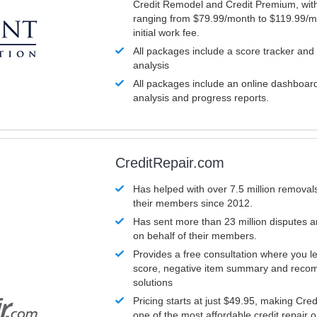
Credit Remodel and Credit Premium, with
ranging from $79.99/month to $119.99/m
initial work fee.
All packages include a score tracker and
analysis
All packages include an online dashboard 
analysis and progress reports.
CreditRepair.com
Has helped with over 7.5 million removals
their members since 2012.
Has sent more than 23 million disputes 
on behalf of their members.
Provides a free consultation where you le
score, negative item summary and reco
solutions
Pricing starts at just $49.95, making Cre
one of the most affordable credit repair o