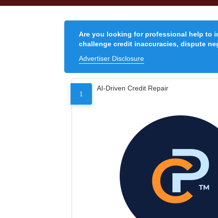
Are you looking for professional help to 
challenge credit inaccuracies, dispute neg
Advertiser Disclosure
AI-Driven Credit Repair
1