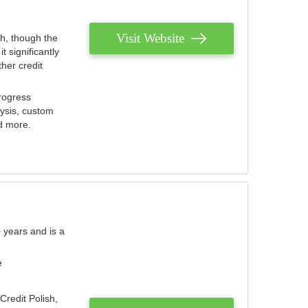
Visit Website
th, though the
 significantly
her credit
rogress
lysis, custom
nd more.
 years and is a
e
Credit Polish,