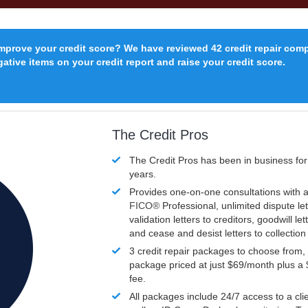
improve your credit score? We have reviewed 42 credit repair com
ative items on your credit report and raise your credit score.
The Credit Pros
The Credit Pros has been in business fo
years.
Provides one-on-one consultations with a
FICO®
Professional, unlimited dispute let
validation letters to creditors, goodwill let
and cease and desist letters to collectio
3 credit repair packages to choose from, 
package priced at just $69/month plus a
fee.
All packages include 24/7 access to a clie