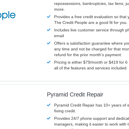
repossessions, bankruptcies, tax liens, 
more.
Provides a free credit evaluation so that 
The Credit People are a good fit for you.
Includes live customer service through p
email
Offers a satisfaction guarantee where yo
any time and not be charged for that mon
refund for the prior month’s payment.
Pricing is either $79/month or $419 for 6
all of the features and services included.
Pyramid Credit Repair
Pyramid Credit Repair has 10+ years of 
fixing credit.
Provides 24/7 phone support and dedica
managers, making it easier to work with