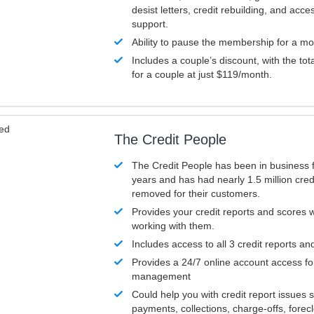
desist letters, credit rebuilding, and acc
support.
Ability to pause the membership for a mo
Includes a couple’s discount, with the tot
for a couple at just $119/month.
ved
The Credit People
The Credit People has been in business 
years and has had nearly 1.5 million cred
removed for their customers.
Provides your credit reports and scores
working with them.
Includes access to all 3 credit reports an
Provides a 24/7 online account access fo
management
Could help you with credit report issues 
payments, collections, charge-offs, forec