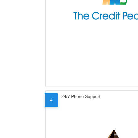
24/7 Phone Support
4