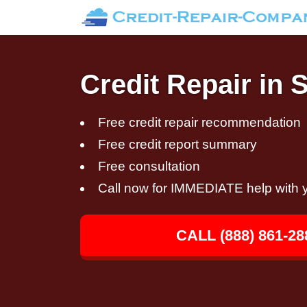
Credit Repair in 
Free credit repair recommendation
Free credit report summary
Free consultation
Call now for IMMEDIATE help with y
CALL (888) 861-28