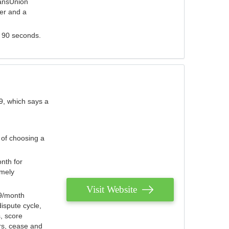
ransUnion
der and a
s 90 seconds.
9, which says a
 of choosing a
nth for
emely
Visit Website
79/month
ispute cycle,
, score
ers, cease and