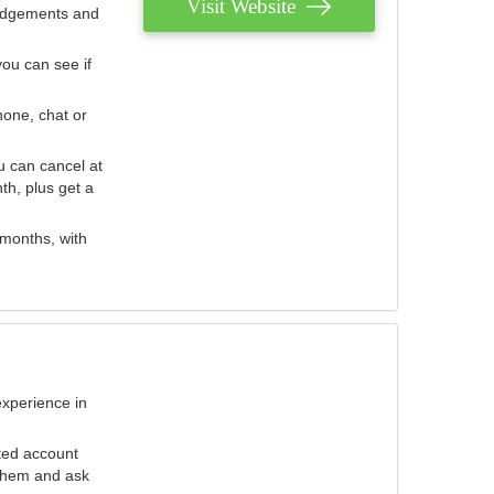
Visit Website
judgements and
you can see if
hone, chat or
u can cancel at
th, plus get a
 months, with
experience in
ted account
 them and ask