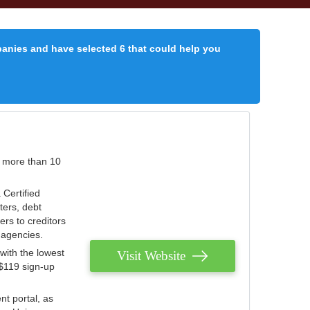
panies and have selected 6 that could help you
r more than 10
 Certified
ters, debt
ters to creditors
n agencies.
with the lowest
Visit Website
 $119 sign-up
nt portal, as