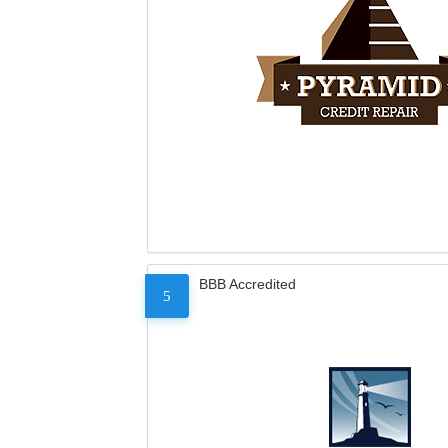
BBB Accredited
5