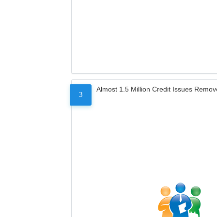
Almost 1.5 Million Credit Issues Remo
3