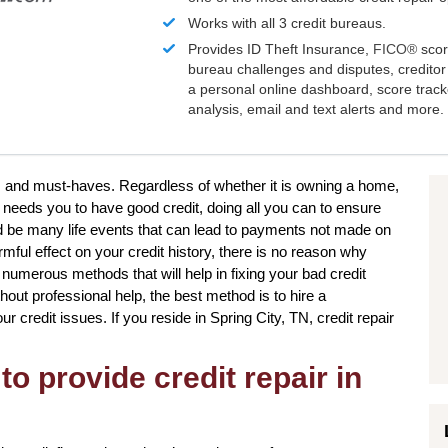
Works with all 3 credit bureaus.
Provides ID Theft Insurance,
FICO®
scor
bureau challenges and disputes, creditor 
a personal online dashboard, score trac
analysis, email and text alerts and more.
res and must-haves. Regardless of whether it is owning a home,
t needs you to have good credit, doing all you can to ensure
ld be many life events that can lead to payments not made on
mful effect on your credit history, there is no reason why
e numerous methods that will help in fixing your bad credit
hout professional help, the best method is to hire a
our credit issues. If you reside in Spring City, TN, credit repair
to provide credit repair in