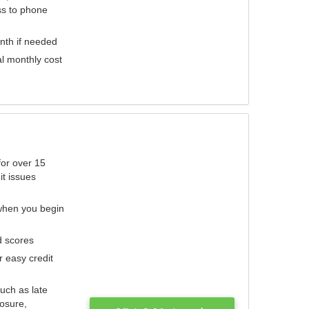
ess to phone
nth if needed
al monthly cost
for over 15
it issues
 when you begin
d scores
r easy credit
such as late
losure,