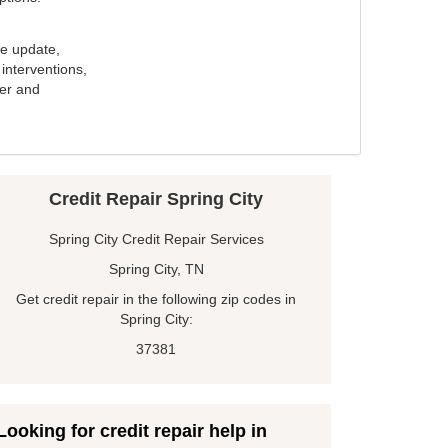
e update,
interventions,
ker and
Credit Repair Spring City
Spring City Credit Repair Services
Spring City, TN
Get credit repair in the following zip codes in
Spring City:
37381
Looking for credit repair help in