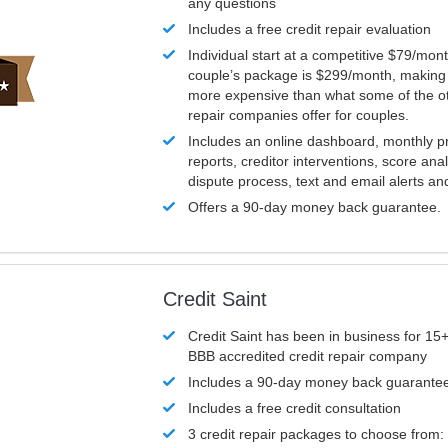
any questions
Includes a free credit repair evaluation
Individual start at a competitive $79/mon
couple’s package is $299/month, making it
more expensive than what some of the ot
repair companies offer for couples.
Includes an online dashboard, monthly p
reports, creditor interventions, score ana
dispute process, text and email alerts a
Offers a 90-day money back guarantee.
Credit Saint
Credit Saint has been in business for 15+
BBB accredited credit repair company
Includes a 90-day money back guarante
Includes a free credit consultation
3 credit repair packages to choose from: 