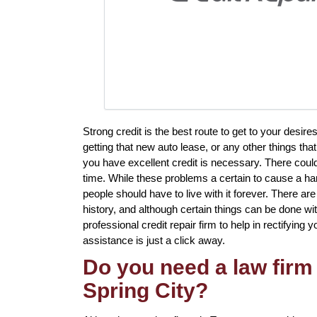
Strong credit is the best route to get to your desi
getting that new auto lease, or any other things tha
you have excellent credit is necessary. There cou
time. While these problems a certain to cause a har
people should have to live with it forever. There ar
history, and although certain things can be done wit
professional credit repair firm to help in rectifying y
assistance is just a click away.
Do you need a law firm 
Spring City?