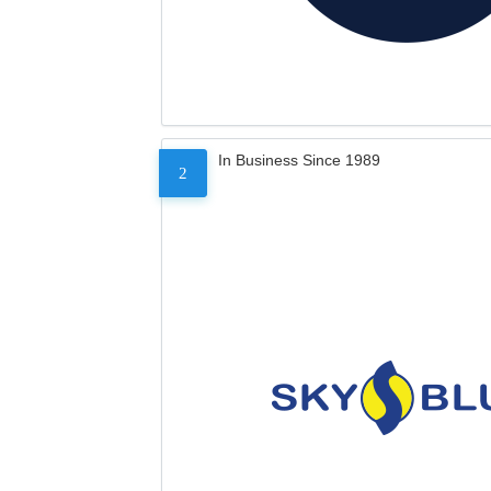
In Business Since 1989
2