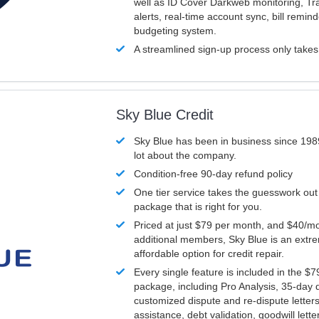
well as ID Cover Darkweb monitoring, T
alerts, real-time account sync, bill remin
budgeting system.
A streamlined sign-up process only take
Sky Blue Credit
Sky Blue has been in business since 198
lot about the company.
Condition-free 90-day refund policy
One tier service takes the guesswork out
package that is right for you.
Priced at just $79 per month, and $40/mo
additional members, Sky Blue is an extr
affordable option for credit repair.
Every single feature is included in the $
package, including Pro Analysis, 35-day d
customized dispute and re-dispute letters
assistance, debt validation, goodwill lett