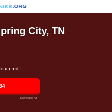
Spring City, TN
our credit
84
Sponsored Ad