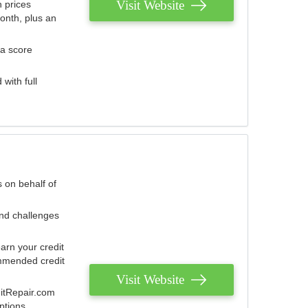
Visit Website
 prices
onth, plus an
 a score
with full
 on behalf of
and challenges
arn your credit
mmended credit
Visit Website
ditRepair.com
ptions.