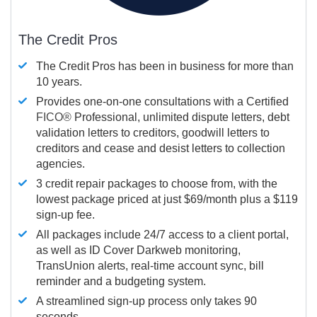
The Credit Pros
The Credit Pros has been in business for more than
10 years.
Provides one-on-one consultations with a Certified
FICO®
Professional, unlimited dispute letters, debt
validation letters to creditors, goodwill letters to
creditors and cease and desist letters to collection
agencies.
3 credit repair packages to choose from, with the
lowest package priced at just $69/month plus a $119
sign-up fee.
All packages include 24/7 access to a client portal,
as well as ID Cover Darkweb monitoring,
TransUnion alerts, real-time account sync, bill
reminder and a budgeting system.
A streamlined sign-up process only takes 90
seconds.