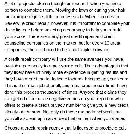
A lot of projects take no thought or research when you hire a
person to complete them. Mowing the lawn or cutting your hair
for example requires little to no research. When it comes to
Sevierville credit repair, however, it is important to complete your
due diligence before selecting a company to help you rebuild
your score. There are many great credit repair and credit
counseling companies on the market, but for every 10 great
companies, there is bound to be a bad apple thrown in.
A credit repair company will use the same avenues you have
available personally to repair your credit. Their advantage is that
they likely have infinitely more experience in getting results and
they have more time to dedicate towards bringing up your score.
This is their main job after all, and most credit repair firms have
done this process thousands of times. Anyone that claims they
can get rid of accurate negative entries on your report or who
offers to create a credit privacy number to give you a new credit
identity are scams. Not only do these methods not work, but
you will also end up in a worse situation than when you started.
Choose a credit repair agency that is licensed to provide credit