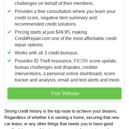
challenges on behalf of their members.
Provides a free consultation where you learn your
credit score, negative item summary and
recommended credit solutions
Pricing starts at just $49.95, making
CreditRepair.com one of the most affordable credit
repair options.
Works with all 3 credit bureaus.
Provides ID Theft Insurance,
FICO®
score update,
bureau challenges and disputes, creditor
interventions, a personal online dashboard, score
tracker and analysis, email and text alerts and more.
Visit Website
Strong credit history is the top route to achieve your dreams.
Regardless of whether it is owning a home, securing that new
car lease, or any other things that needs you to have good