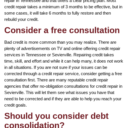
repair in Tennessee and that offers a clear pricing plan. Most
credit repair takes a minimum of 3 months to be effective, but in
some cases, it will take 6 months to fully restore and then
rebuild your credit.
Consider a free consultation
Bad credit is more common than you may realize. There are
plenty of advertisements on TV and online offering credit repair
services in Tennessee or Sevierville. Repairing credit takes
time, skill, and effort and while it can help many, it does not work
in all situations. If you are not sure if your issues can be
corrected through a credit repair service, consider getting a free
consultation first. There are many reputable credit repair
agencies that offer no-obligation consultations for credit repair in
Sevierville. This will let them see what issues you have that
need to be corrected and if they are able to help you reach your
credit goals.
Should you consider debt
consolidation?