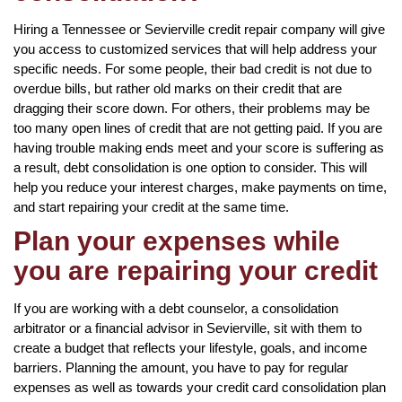
Hiring a Tennessee or Sevierville credit repair company will give
you access to customized services that will help address your
specific needs. For some people, their bad credit is not due to
overdue bills, but rather old marks on their credit that are
dragging their score down. For others, their problems may be
too many open lines of credit that are not getting paid. If you are
having trouble making ends meet and your score is suffering as
a result, debt consolidation is one option to consider. This will
help you reduce your interest charges, make payments on time,
and start repairing your credit at the same time.
Plan your expenses while
you are repairing your credit
If you are working with a debt counselor, a consolidation
arbitrator or a financial advisor in Sevierville, sit with them to
create a budget that reflects your lifestyle, goals, and income
barriers. Planning the amount, you have to pay for regular
expenses as well as towards your credit card consolidation plan