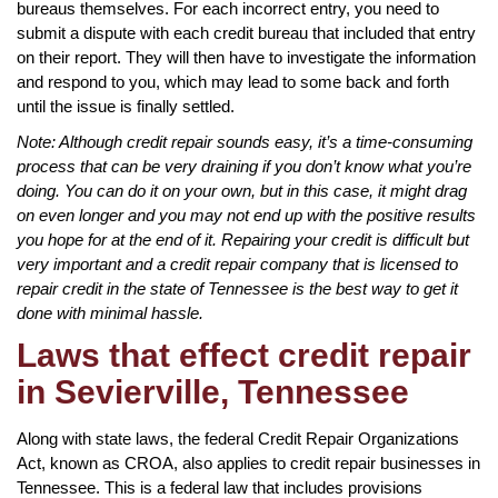
bureaus themselves. For each incorrect entry, you need to
submit a dispute with each credit bureau that included that entry
on their report. They will then have to investigate the information
and respond to you, which may lead to some back and forth
until the issue is finally settled.
Note: Although credit repair sounds easy, it’s a time-consuming
process that can be very draining if you don’t know what you’re
doing. You can do it on your own, but in this case, it might drag
on even longer and you may not end up with the positive results
you hope for at the end of it. Repairing your credit is difficult but
very important and a credit repair company that is licensed to
repair credit in the state of Tennessee is the best way to get it
done with minimal hassle.
Laws that effect credit repair
in Sevierville, Tennessee
Along with state laws, the federal Credit Repair Organizations
Act, known as CROA, also applies to credit repair businesses in
Tennessee. This is a federal law that includes provisions