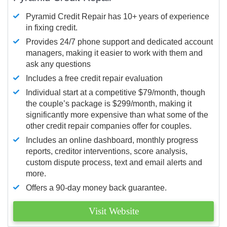
Pyramid Credit Repair has 10+ years of experience
in fixing credit.
Provides 24/7 phone support and dedicated account
managers, making it easier to work with them and
ask any questions
Includes a free credit repair evaluation
Individual start at a competitive $79/month, though
the couple’s package is $299/month, making it
significantly more expensive than what some of the
other credit repair companies offer for couples.
Includes an online dashboard, monthly progress
reports, creditor interventions, score analysis,
custom dispute process, text and email alerts and
more.
Offers a 90-day money back guarantee.
Visit Website