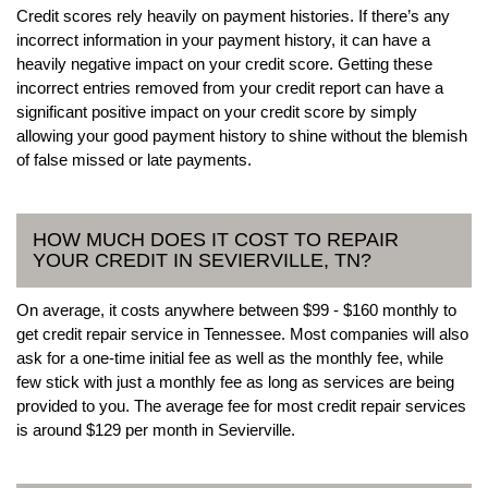
Credit scores rely heavily on payment histories. If there’s any
incorrect information in your payment history, it can have a
heavily negative impact on your credit score. Getting these
incorrect entries removed from your credit report can have a
significant positive impact on your credit score by simply
allowing your good payment history to shine without the blemish
of false missed or late payments.
HOW MUCH DOES IT COST TO REPAIR
YOUR CREDIT IN SEVIERVILLE, TN?
On average, it costs anywhere between $99 - $160 monthly to
get credit repair service in Tennessee. Most companies will also
ask for a one-time initial fee as well as the monthly fee, while
few stick with just a monthly fee as long as services are being
provided to you. The average fee for most credit repair services
is around $129 per month in Sevierville.