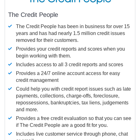
The Credit People
The Credit People has been in business for over 15
years and has had nearly 1.5 million credit issues
removed for their customers.
Provides your credit reports and scores when you
begin working with them.
Includes access to all 3 credit reports and scores
Provides a 24/7 online account access for easy
credit management
Could help you with credit report issues such as late
payments, collections, charge-offs, foreclosure,
repossessions, bankruptcies, tax liens, judgements
and more.
Provides a free credit evaluation so that you can see
if The Credit People are a good fit for you.
Includes live customer service through phone, chat