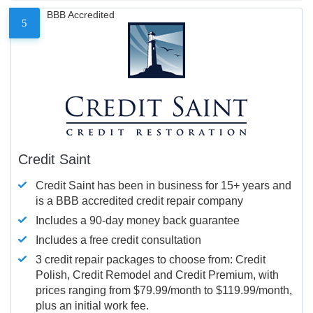
BBB Accredited
5
Credit Saint
Credit Saint has been in business for 15+ years and
is a BBB accredited credit repair company
Includes a 90-day money back guarantee
Includes a free credit consultation
3 credit repair packages to choose from: Credit
Polish, Credit Remodel and Credit Premium, with
prices ranging from $79.99/month to $119.99/month,
plus an initial work fee.