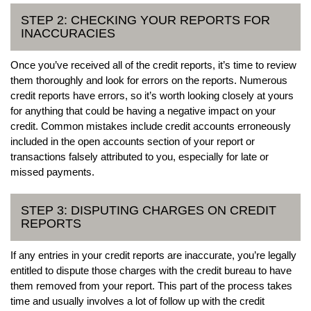
STEP 2: CHECKING YOUR REPORTS FOR
INACCURACIES
Once you’ve received all of the credit reports, it’s time to review
them thoroughly and look for errors on the reports. Numerous
credit reports have errors, so it’s worth looking closely at yours
for anything that could be having a negative impact on your
credit. Common mistakes include credit accounts erroneously
included in the open accounts section of your report or
transactions falsely attributed to you, especially for late or
missed payments.
STEP 3: DISPUTING CHARGES ON CREDIT
REPORTS
If any entries in your credit reports are inaccurate, you’re legally
entitled to dispute those charges with the credit bureau to have
them removed from your report. This part of the process takes
time and usually involves a lot of follow up with the credit