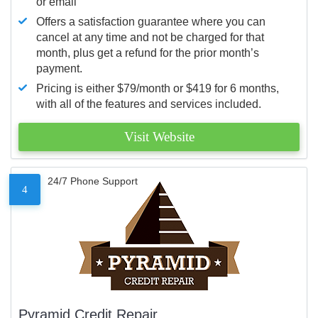
or email
Offers a satisfaction guarantee where you can
cancel at any time and not be charged for that
month, plus get a refund for the prior month’s
payment.
Pricing is either $79/month or $419 for 6 months,
with all of the features and services included.
Visit Website
24/7 Phone Support
4
Pyramid Credit Repair