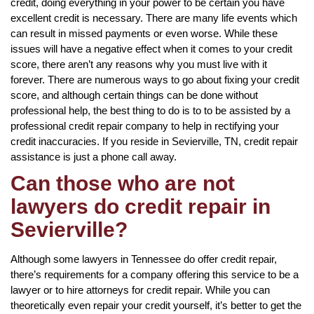
credit, doing everything in your power to be certain you have
excellent credit is necessary. There are many life events which
can result in missed payments or even worse. While these
issues will have a negative effect when it comes to your credit
score, there aren’t any reasons why you must live with it
forever. There are numerous ways to go about fixing your credit
score, and although certain things can be done without
professional help, the best thing to do is to to be assisted by a
professional credit repair company to help in rectifying your
credit inaccuracies. If you reside in Sevierville, TN, credit repair
assistance is just a phone call away.
Can those who are not
lawyers do credit repair in
Sevierville?
Although some lawyers in Tennessee do offer credit repair,
there’s requirements for a company offering this service to be a
lawyer or to hire attorneys for credit repair. While you can
theoretically even repair your credit yourself, it’s better to get the