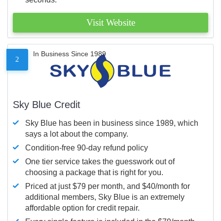
Visit Website
In Business Since 1989
2
Sky Blue Credit
Sky Blue has been in business since 1989, which
says a lot about the company.
Condition-free 90-day refund policy
One tier service takes the guesswork out of
choosing a package that is right for you.
Priced at just $79 per month, and $40/month for
additional members, Sky Blue is an extremely
affordable option for credit repair.