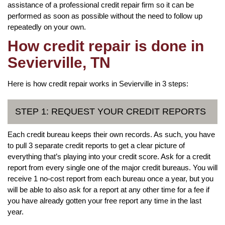
assistance of a professional credit repair firm so it can be
performed as soon as possible without the need to follow up
repeatedly on your own.
How credit repair is done in
Sevierville, TN
Here is how credit repair works in Sevierville in 3 steps:
STEP 1: REQUEST YOUR CREDIT REPORTS
Each credit bureau keeps their own records. As such, you have
to pull 3 separate credit reports to get a clear picture of
everything that’s playing into your credit score. Ask for a credit
report from every single one of the major credit bureaus. You will
receive 1 no-cost report from each bureau once a year, but you
will be able to also ask for a report at any other time for a fee if
you have already gotten your free report any time in the last
year.