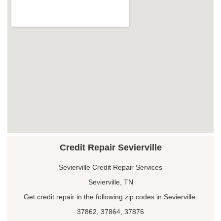
Credit Repair Sevierville
Sevierville Credit Repair Services
Sevierville, TN
Get credit repair in the following zip codes in Sevierville:
37862, 37864, 37876