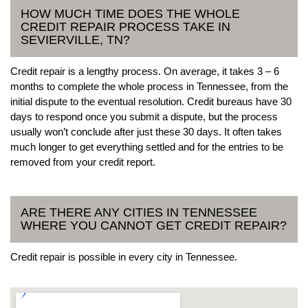
HOW MUCH TIME DOES THE WHOLE
CREDIT REPAIR PROCESS TAKE IN
SEVIERVILLE, TN?
Credit repair is a lengthy process. On average, it takes 3 – 6
months to complete the whole process in Tennessee, from the
initial dispute to the eventual resolution. Credit bureaus have 30
days to respond once you submit a dispute, but the process
usually won’t conclude after just these 30 days. It often takes
much longer to get everything settled and for the entries to be
removed from your credit report.
ARE THERE ANY CITIES IN TENNESSEE
WHERE YOU CANNOT GET CREDIT REPAIR?
Credit repair is possible in every city in Tennessee.