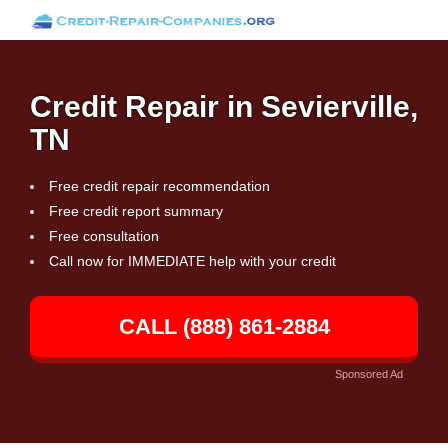
Credit Repair in Sevierville,
TN
Free credit repair recommendation
Free credit report summary
Free consultation
Call now for IMMEDIATE help with your credit
CALL (888) 861-2884
Sponsored Ad