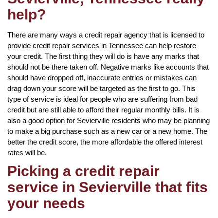
help?
There are many ways a credit repair agency that is licensed to
provide credit repair services in Tennessee can help restore
your credit. The first thing they will do is have any marks that
should not be there taken off. Negative marks like accounts that
should have dropped off, inaccurate entries or mistakes can
drag down your score will be targeted as the first to go. This
type of service is ideal for people who are suffering from bad
credit but are still able to afford their regular monthly bills. It is
also a good option for Sevierville residents who may be planning
to make a big purchase such as a new car or a new home. The
better the credit score, the more affordable the offered interest
rates will be.
Picking a credit repair
service in Sevierville that fits
your needs