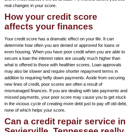
real changes in your score.
How your credit score
affects your finances
Your credit score has a dramatic effect on your life. It can
determine how often you are denied or approved for loans or
even housing. When you have poor credit when you are able to
secure a loan the interest rates are usually much higher than
what is offered to those with healthier scores. Loan approvals
may also be slower and require shorter repayment terms in
addition to requiring hefty down payments. Aside from securing
new lines of credit, poor scores are often a result of
mismanaged finances. If you are dealing with late payments and
missed payments, your poor score may cause you to get stuck
in the vicious cycle of creating more debt just to pay off old debt,
none of which helps your score.
Can a credit repair service in
Sevierville, Tennessee really