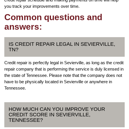
you track your improvements over time.
Common questions and
answers:
IS CREDIT REPAIR LEGAL IN SEVIERVILLE,
TN?
Credit repair is perfectly legal in Sevierville, as long as the credit
repair company that is performing the service is duly licensed in
the state of Tennessee. Please note that the company does not
have to be physically located in Sevierville or anywhere in
Tennessee.
HOW MUCH CAN YOU IMPROVE YOUR
CREDIT SCORE IN SEVIERVILLE,
TENNESSEE?