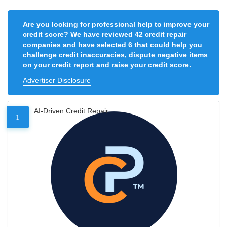
Are you looking for professional help to improve your
credit score? We have reviewed 42 credit repair
companies and have selected 6 that could help you
challenge credit inaccuracies, dispute negative items
on your credit report and raise your credit score.
Advertiser Disclosure
AI-Driven Credit Repair
1