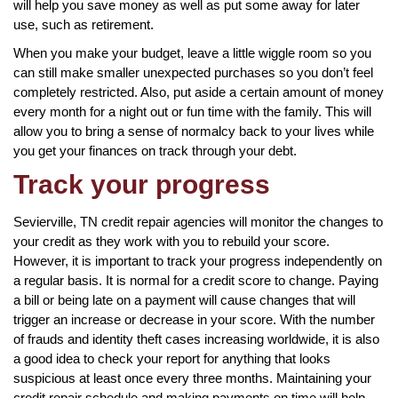
will help you save money as well as put some away for later
use, such as retirement.
When you make your budget, leave a little wiggle room so you
can still make smaller unexpected purchases so you don’t feel
completely restricted. Also, put aside a certain amount of money
every month for a night out or fun time with the family. This will
allow you to bring a sense of normalcy back to your lives while
you get your finances on track through your debt.
Track your progress
Sevierville, TN credit repair agencies will monitor the changes to
your credit as they work with you to rebuild your score.
However, it is important to track your progress independently on
a regular basis. It is normal for a credit score to change. Paying
a bill or being late on a payment will cause changes that will
trigger an increase or decrease in your score. With the number
of frauds and identity theft cases increasing worldwide, it is also
a good idea to check your report for anything that looks
suspicious at least once every three months. Maintaining your
credit repair schedule and making payments on time will help