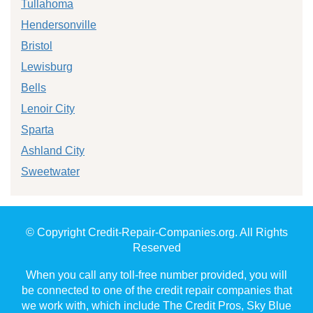
Tullahoma
Hendersonville
Bristol
Lewisburg
Bells
Lenoir City
Sparta
Ashland City
Sweetwater
© Copyright Credit-Repair-Companies.org. All Rights
Reserved
When you call any toll-free number provided, you will
be connected to one of the credit repair companies that
we work with, which include The Credit Pros, Sky Blue