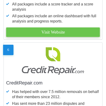
All packages include a score tracker and a score
analysis
All packages include an online dashboard with full
analysis and progress reports.
Visit Website
6
CreditRepair.com
Has helped with over 7.5 million removals on behalf
of their members since 2012.
Has sent more than 23 million disputes and