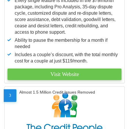
Every single feature is included in the $79/month
package, including Pro Analysis, 35-day dispute
cycle, customized dispute and re-dispute letters,
score assistance, debt validation, goodwill letters,
cease and desist letters, credit rebuilding, and
access to phone support.
Ability to pause the membership for a month if
needed
Includes a couple’s discount, with the total monthly
cost for a couple at just $119/month.
Visit Website
Almost 1.5 Million Credit Issues Removed
3