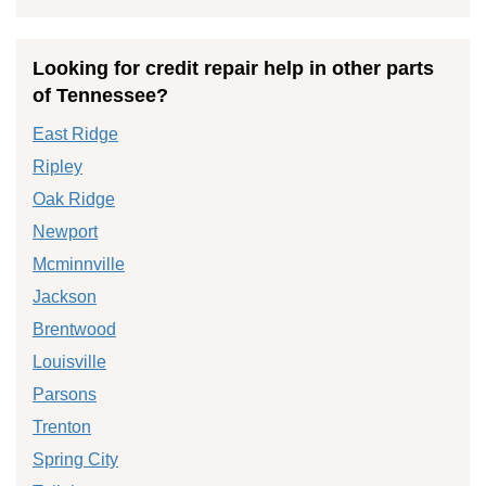
Looking for credit repair help in other parts
of Tennessee?
East Ridge
Ripley
Oak Ridge
Newport
Mcminnville
Jackson
Brentwood
Louisville
Parsons
Trenton
Spring City