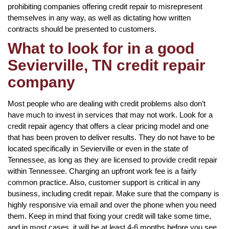
prohibiting companies offering credit repair to misrepresent
themselves in any way, as well as dictating how written
contracts should be presented to customers.
What to look for in a good
Sevierville, TN credit repair
company
Most people who are dealing with credit problems also don’t
have much to invest in services that may not work. Look for a
credit repair agency that offers a clear pricing model and one
that has been proven to deliver results. They do not have to be
located specifically in Sevierville or even in the state of
Tennessee, as long as they are licensed to provide credit repair
within Tennessee. Charging an upfront work fee is a fairly
common practice. Also, customer support is critical in any
business, including credit repair. Make sure that the company is
highly responsive via email and over the phone when you need
them. Keep in mind that fixing your credit will take some time,
and in most cases, it will be at least 4-6 months before you see