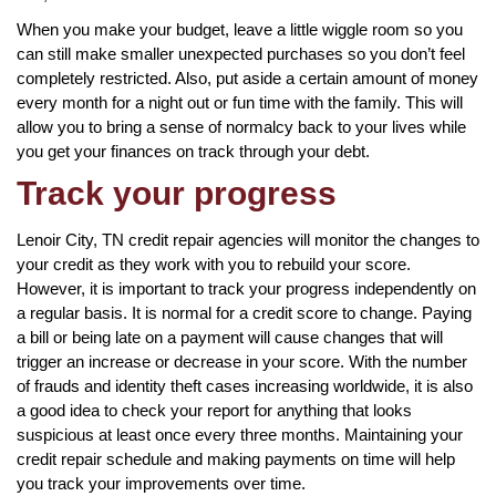
When you make your budget, leave a little wiggle room so you
can still make smaller unexpected purchases so you don’t feel
completely restricted. Also, put aside a certain amount of money
every month for a night out or fun time with the family. This will
allow you to bring a sense of normalcy back to your lives while
you get your finances on track through your debt.
Track your progress
Lenoir City, TN credit repair agencies will monitor the changes to
your credit as they work with you to rebuild your score.
However, it is important to track your progress independently on
a regular basis. It is normal for a credit score to change. Paying
a bill or being late on a payment will cause changes that will
trigger an increase or decrease in your score. With the number
of frauds and identity theft cases increasing worldwide, it is also
a good idea to check your report for anything that looks
suspicious at least once every three months. Maintaining your
credit repair schedule and making payments on time will help
you track your improvements over time.