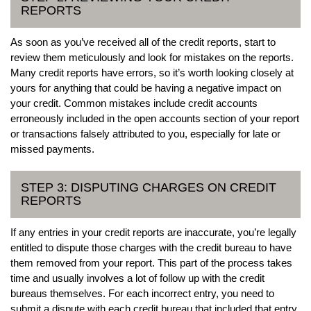
REPORTS
As soon as you’ve received all of the credit reports, start to
review them meticulously and look for mistakes on the reports.
Many credit reports have errors, so it’s worth looking closely at
yours for anything that could be having a negative impact on
your credit. Common mistakes include credit accounts
erroneously included in the open accounts section of your report
or transactions falsely attributed to you, especially for late or
missed payments.
STEP 3: DISPUTING CHARGES ON CREDIT
REPORTS
If any entries in your credit reports are inaccurate, you’re legally
entitled to dispute those charges with the credit bureau to have
them removed from your report. This part of the process takes
time and usually involves a lot of follow up with the credit
bureaus themselves. For each incorrect entry, you need to
submit a dispute with each credit bureau that included that entry