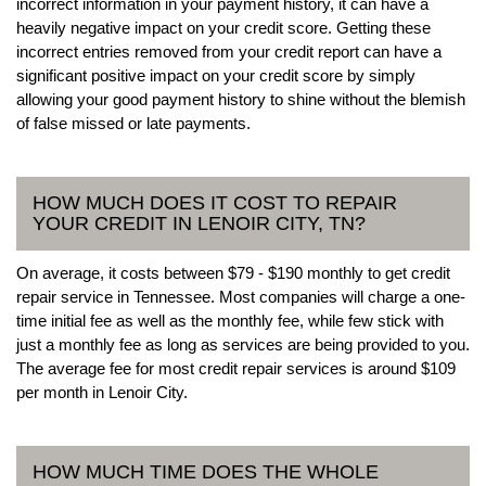
incorrect information in your payment history, it can have a
heavily negative impact on your credit score. Getting these
incorrect entries removed from your credit report can have a
significant positive impact on your credit score by simply
allowing your good payment history to shine without the blemish
of false missed or late payments.
HOW MUCH DOES IT COST TO REPAIR
YOUR CREDIT IN LENOIR CITY, TN?
On average, it costs between $79 - $190 monthly to get credit
repair service in Tennessee. Most companies will charge a one-
time initial fee as well as the monthly fee, while few stick with
just a monthly fee as long as services are being provided to you.
The average fee for most credit repair services is around $109
per month in Lenoir City.
HOW MUCH TIME DOES THE WHOLE