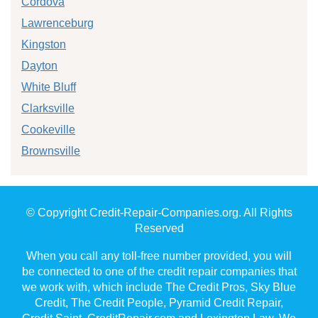
Cordova
Lawrenceburg
Kingston
Dayton
White Bluff
Clarksville
Cookeville
Brownsville
© Copyright Credit-Repair-Companies.org. All Rights
Reserved
When you call any toll-free number provided, you will
be connected to one of the credit repair companies that
we work with, which include The Credit Pros, Sky Blue
Credit, The Credit People, Pyramid Credit Repair,