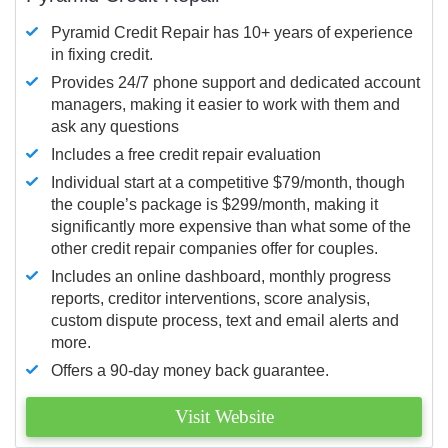
Pyramid Credit Repair has 10+ years of experience
in fixing credit.
Provides 24/7 phone support and dedicated account
managers, making it easier to work with them and
ask any questions
Includes a free credit repair evaluation
Individual start at a competitive $79/month, though
the couple’s package is $299/month, making it
significantly more expensive than what some of the
other credit repair companies offer for couples.
Includes an online dashboard, monthly progress
reports, creditor interventions, score analysis,
custom dispute process, text and email alerts and
more.
Offers a 90-day money back guarantee.
Visit Website