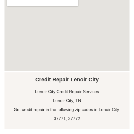
Credit Repair Lenoir City
Lenoir City Credit Repair Services
Lenoir City, TN
Get credit repair in the following zip codes in Lenoir City:
37771, 37772