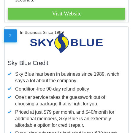
Visit Website
In Business Since 1989
2
Sky Blue Credit
Sky Blue has been in business since 1989, which
says a lot about the company.
Condition-free 90-day refund policy
One tier service takes the guesswork out of
choosing a package that is right for you.
Priced at just $79 per month, and $40/month for
additional members, Sky Blue is an extremely
affordable option for credit repair.