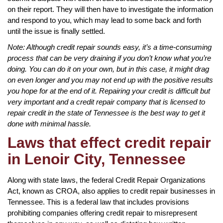
on their report. They will then have to investigate the information
and respond to you, which may lead to some back and forth
until the issue is finally settled.
Note: Although credit repair sounds easy, it’s a time-consuming
process that can be very draining if you don’t know what you’re
doing. You can do it on your own, but in this case, it might drag
on even longer and you may not end up with the positive results
you hope for at the end of it. Repairing your credit is difficult but
very important and a credit repair company that is licensed to
repair credit in the state of Tennessee is the best way to get it
done with minimal hassle.
Laws that effect credit repair
in Lenoir City, Tennessee
Along with state laws, the federal Credit Repair Organizations
Act, known as CROA, also applies to credit repair businesses in
Tennessee. This is a federal law that includes provisions
prohibiting companies offering credit repair to misrepresent