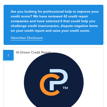
Are you looking for professional help to improve your
credit score? We have reviewed 42 credit repair
companies and have selected 6 that could help you
challenge credit inaccuracies, dispute negative items
on your credit report and raise your credit score.
Advertiser Disclosure
AI-Driven Credit Repair
1