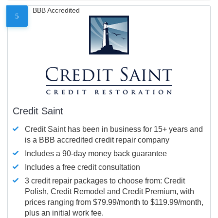
BBB Accredited
5
Credit Saint
Credit Saint has been in business for 15+ years and
is a BBB accredited credit repair company
Includes a 90-day money back guarantee
Includes a free credit consultation
3 credit repair packages to choose from: Credit
Polish, Credit Remodel and Credit Premium, with
prices ranging from $79.99/month to $119.99/month,
plus an initial work fee.