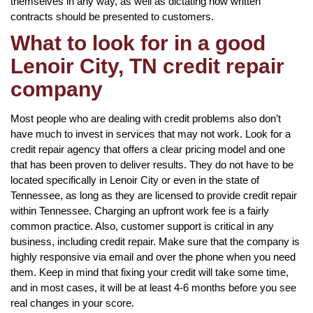
themselves in any way, as well as dictating how written
contracts should be presented to customers.
What to look for in a good
Lenoir City, TN credit repair
company
Most people who are dealing with credit problems also don’t
have much to invest in services that may not work. Look for a
credit repair agency that offers a clear pricing model and one
that has been proven to deliver results. They do not have to be
located specifically in Lenoir City or even in the state of
Tennessee, as long as they are licensed to provide credit repair
within Tennessee. Charging an upfront work fee is a fairly
common practice. Also, customer support is critical in any
business, including credit repair. Make sure that the company is
highly responsive via email and over the phone when you need
them. Keep in mind that fixing your credit will take some time,
and in most cases, it will be at least 4-6 months before you see
real changes in your score.