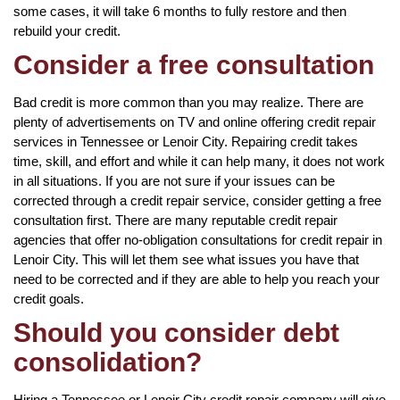
some cases, it will take 6 months to fully restore and then
rebuild your credit.
Consider a free consultation
Bad credit is more common than you may realize. There are
plenty of advertisements on TV and online offering credit repair
services in Tennessee or Lenoir City. Repairing credit takes
time, skill, and effort and while it can help many, it does not work
in all situations. If you are not sure if your issues can be
corrected through a credit repair service, consider getting a free
consultation first. There are many reputable credit repair
agencies that offer no-obligation consultations for credit repair in
Lenoir City. This will let them see what issues you have that
need to be corrected and if they are able to help you reach your
credit goals.
Should you consider debt
consolidation?
Hiring a Tennessee or Lenoir City credit repair company will give