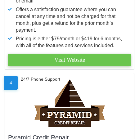
or email
Offers a satisfaction guarantee where you can
cancel at any time and not be charged for that
month, plus get a refund for the prior month’s
payment.
Pricing is either $79/month or $419 for 6 months,
with all of the features and services included.
Visit Website
24/7 Phone Support
4
Pyramid Credit Repair