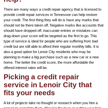
There are many ways a credit repair agency that is licensed to
provide credit repair services in Tennessee can help restore
your credit. The first thing they will do is have any marks that
should not be there taken off. Negative marks like accounts that
should have dropped off, inaccurate entries or mistakes can
drag down your score will be targeted as the first to go. This
type of service is ideal for people who are suffering from bad
credit but are still able to afford their regular monthly bills. It is
also a good option for Lenoir City residents who may be
planning to make a big purchase such as a new car or a new
home. The better the credit score, the more affordable the
offered interest rates will be.
Picking a credit repair
service in Lenoir City that
fits your needs
A lot of projects take no thought or research when you hire a