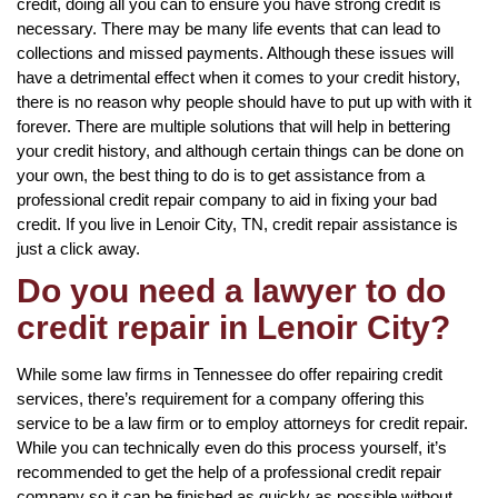
credit, doing all you can to ensure you have strong credit is
necessary. There may be many life events that can lead to
collections and missed payments. Although these issues will
have a detrimental effect when it comes to your credit history,
there is no reason why people should have to put up with with it
forever. There are multiple solutions that will help in bettering
your credit history, and although certain things can be done on
your own, the best thing to do is to get assistance from a
professional credit repair company to aid in fixing your bad
credit. If you live in Lenoir City, TN, credit repair assistance is
just a click away.
Do you need a lawyer to do
credit repair in Lenoir City?
While some law firms in Tennessee do offer repairing credit
services, there’s requirement for a company offering this
service to be a law firm or to employ attorneys for credit repair.
While you can technically even do this process yourself, it’s
recommended to get the help of a professional credit repair
company so it can be finished as quickly as possible without