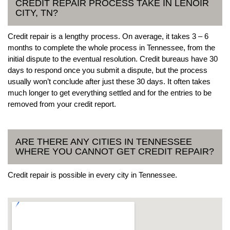
CREDIT REPAIR PROCESS TAKE IN LENOIR
CITY, TN?
Credit repair is a lengthy process. On average, it takes 3 – 6
months to complete the whole process in Tennessee, from the
initial dispute to the eventual resolution. Credit bureaus have 30
days to respond once you submit a dispute, but the process
usually won’t conclude after just these 30 days. It often takes
much longer to get everything settled and for the entries to be
removed from your credit report.
ARE THERE ANY CITIES IN TENNESSEE
WHERE YOU CANNOT GET CREDIT REPAIR?
Credit repair is possible in every city in Tennessee.