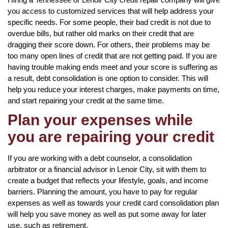
you access to customized services that will help address your
specific needs. For some people, their bad credit is not due to
overdue bills, but rather old marks on their credit that are
dragging their score down. For others, their problems may be
too many open lines of credit that are not getting paid. If you are
having trouble making ends meet and your score is suffering as
a result, debt consolidation is one option to consider. This will
help you reduce your interest charges, make payments on time,
and start repairing your credit at the same time.
Plan your expenses while
you are repairing your credit
If you are working with a debt counselor, a consolidation
arbitrator or a financial advisor in Lenoir City, sit with them to
create a budget that reflects your lifestyle, goals, and income
barriers. Planning the amount, you have to pay for regular
expenses as well as towards your credit card consolidation plan
will help you save money as well as put some away for later
use, such as retirement.