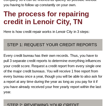
you having to follow up constantly on your own.
The process for repairing
credit in Lenoir City, TN
Here is how credit repair works in Lenoir City in 3 steps:
STEP 1: REQUEST YOUR CREDIT REPORTS
Every credit bureau has their own records. Thus, you have to
pull 3 separate credit reports to determine everything influences
your credit score. Request a credit report from every single one
of the major credit bureaus. You will receive 1 free report from
every bureau once a year, though you will be able to also ask for
a report at any time during the year as long as you pay for it if
you have already received your free yearly report within the last
year.
STEP 2: REVIEWING YOUR CREDIT