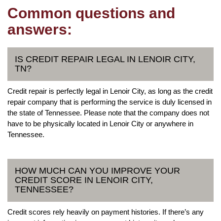
Common questions and
answers:
IS CREDIT REPAIR LEGAL IN LENOIR CITY,
TN?
Credit repair is perfectly legal in Lenoir City, as long as the credit
repair company that is performing the service is duly licensed in
the state of Tennessee. Please note that the company does not
have to be physically located in Lenoir City or anywhere in
Tennessee.
HOW MUCH CAN YOU IMPROVE YOUR
CREDIT SCORE IN LENOIR CITY,
TENNESSEE?
Credit scores rely heavily on payment histories. If there’s any