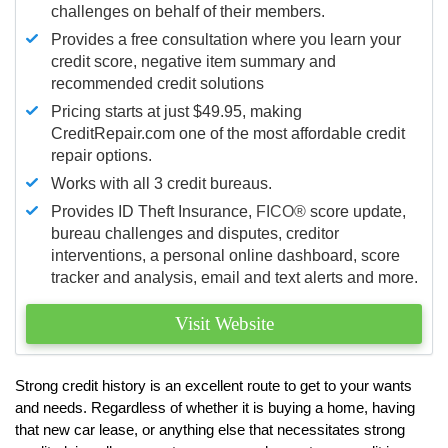
challenges on behalf of their members.
Provides a free consultation where you learn your
credit score, negative item summary and
recommended credit solutions
Pricing starts at just $49.95, making
CreditRepair.com one of the most affordable credit
repair options.
Works with all 3 credit bureaus.
Provides ID Theft Insurance,
FICO®
score update,
bureau challenges and disputes, creditor
interventions, a personal online dashboard, score
tracker and analysis, email and text alerts and more.
Visit Website
Strong credit history is an excellent route to get to your wants
and needs. Regardless of whether it is buying a home, having
that new car lease, or anything else that necessitates strong