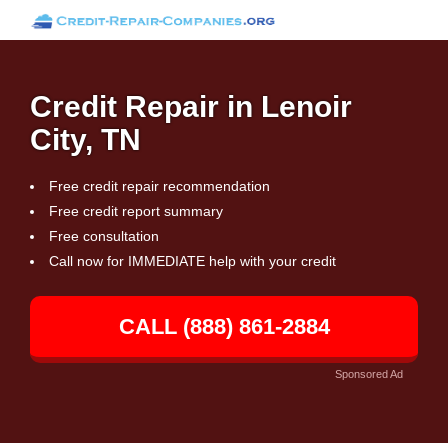
Credit Repair in Lenoir
City, TN
Free credit repair recommendation
Free credit report summary
Free consultation
Call now for IMMEDIATE help with your credit
CALL (888) 861-2884
Sponsored Ad