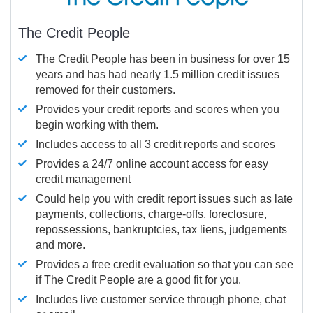
The Credit People
The Credit People has been in business for over 15
years and has had nearly 1.5 million credit issues
removed for their customers.
Provides your credit reports and scores when you
begin working with them.
Includes access to all 3 credit reports and scores
Provides a 24/7 online account access for easy
credit management
Could help you with credit report issues such as late
payments, collections, charge-offs, foreclosure,
repossessions, bankruptcies, tax liens, judgements
and more.
Provides a free credit evaluation so that you can see
if The Credit People are a good fit for you.
Includes live customer service through phone, chat