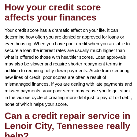
How your credit score
affects your finances
Your credit score has a dramatic effect on your life. It can
determine how often you are denied or approved for loans or
even housing. When you have poor credit when you are able to
secure a loan the interest rates are usually much higher than
what is offered to those with healthier scores. Loan approvals
may also be slower and require shorter repayment terms in
addition to requiring hefty down payments. Aside from securing
new lines of credit, poor scores are often a result of
mismanaged finances. If you are dealing with late payments and
missed payments, your poor score may cause you to get stuck
in the vicious cycle of creating more debt just to pay off old debt,
none of which helps your score.
Can a credit repair service in
Lenoir City, Tennessee really
help?