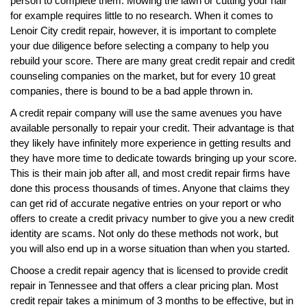
person to complete them. Mowing the lawn or cutting your hair
for example requires little to no research. When it comes to
Lenoir City credit repair, however, it is important to complete
your due diligence before selecting a company to help you
rebuild your score. There are many great credit repair and credit
counseling companies on the market, but for every 10 great
companies, there is bound to be a bad apple thrown in.
A credit repair company will use the same avenues you have
available personally to repair your credit. Their advantage is that
they likely have infinitely more experience in getting results and
they have more time to dedicate towards bringing up your score.
This is their main job after all, and most credit repair firms have
done this process thousands of times. Anyone that claims they
can get rid of accurate negative entries on your report or who
offers to create a credit privacy number to give you a new credit
identity are scams. Not only do these methods not work, but
you will also end up in a worse situation than when you started.
Choose a credit repair agency that is licensed to provide credit
repair in Tennessee and that offers a clear pricing plan. Most
credit repair takes a minimum of 3 months to be effective, but in