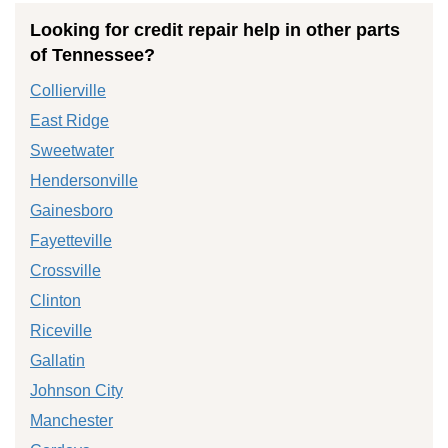
Looking for credit repair help in other parts
of Tennessee?
Collierville
East Ridge
Sweetwater
Hendersonville
Gainesboro
Fayetteville
Crossville
Clinton
Riceville
Gallatin
Johnson City
Manchester