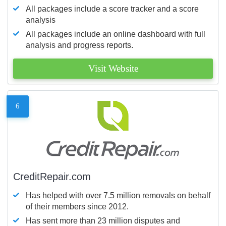
All packages include a score tracker and a score
analysis
All packages include an online dashboard with full
analysis and progress reports.
Visit Website
6
CreditRepair.com
Has helped with over 7.5 million removals on behalf
of their members since 2012.
Has sent more than 23 million disputes and