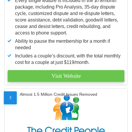
Every single feature is included in the $79/month
package, including Pro Analysis, 35-day dispute
cycle, customized dispute and re-dispute letters,
score assistance, debt validation, goodwill letters,
cease and desist letters, credit rebuilding, and
access to phone support.
Ability to pause the membership for a month if
needed
Includes a couple’s discount, with the total monthly
cost for a couple at just $119/month.
Visit Website
Almost 1.5 Million Credit Issues Removed
3