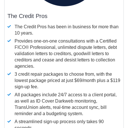
The Credit Pros
The Credit Pros has been in business for more than
10 years.
Provides one-on-one consultations with a Certified
FICO®
Professional, unlimited dispute letters, debt
validation letters to creditors, goodwill letters to
creditors and cease and desist letters to collection
agencies.
3 credit repair packages to choose from, with the
lowest package priced at just $69/month plus a $119
sign-up fee.
All packages include 24/7 access to a client portal,
as well as ID Cover Darkweb monitoring,
TransUnion alerts, real-time account sync, bill
reminder and a budgeting system.
A streamlined sign-up process only takes 90
seconds.