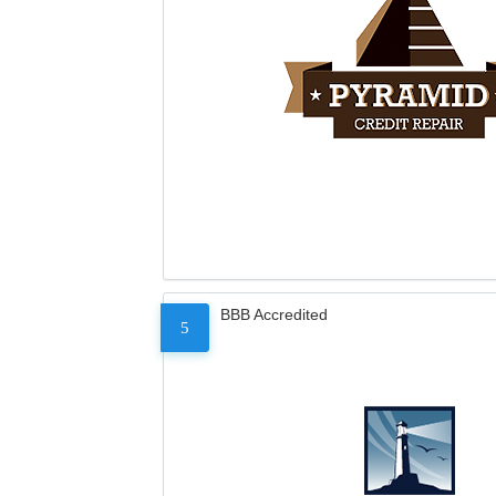
BBB Accredited
5