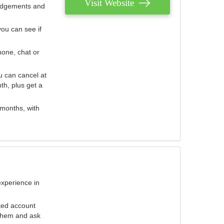
Visit Website
judgements and
you can see if
hone, chat or
u can cancel at
th, plus get a
 months, with
experience in
ted account
 them and ask