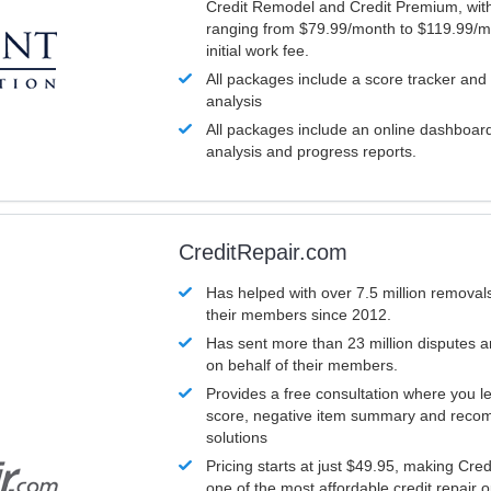
Credit Remodel and Credit Premium, with
ranging from $79.99/month to $119.99/m
initial work fee.
All packages include a score tracker and
analysis
All packages include an online dashboard 
analysis and progress reports.
CreditRepair.com
Has helped with over 7.5 million removals
their members since 2012.
Has sent more than 23 million disputes 
on behalf of their members.
Provides a free consultation where you le
score, negative item summary and reco
solutions
Pricing starts at just $49.95, making Cre
one of the most affordable credit repair o