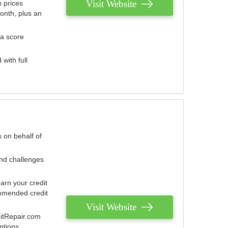
Visit Website
 prices
onth, plus an
 a score
with full
 on behalf of
and challenges
arn your credit
mmended credit
Visit Website
ditRepair.com
ptions.