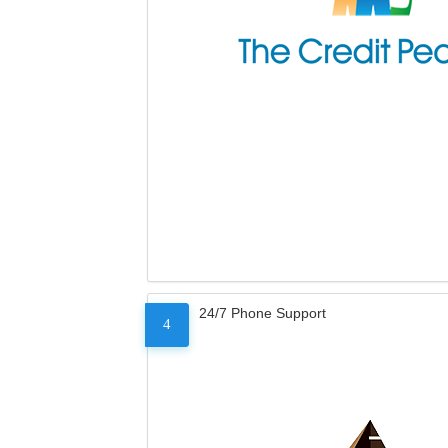
24/7 Phone Support
4