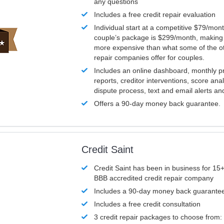
any questions
Includes a free credit repair evaluation
Individual start at a competitive $79/mon
couple’s package is $299/month, making it
more expensive than what some of the ot
repair companies offer for couples.
Includes an online dashboard, monthly p
reports, creditor interventions, score ana
dispute process, text and email alerts a
Offers a 90-day money back guarantee.
Credit Saint
Credit Saint has been in business for 15+
BBB accredited credit repair company
Includes a 90-day money back guarante
Includes a free credit consultation
3 credit repair packages to choose from: 