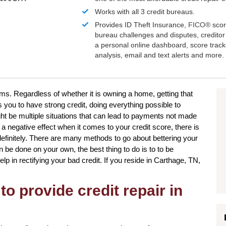
Works with all 3 credit bureaus.
Provides ID Theft Insurance,
FICO®
scor
bureau challenges and disputes, creditor 
a personal online dashboard, score trac
analysis, email and text alerts and more.
ms. Regardless of whether it is owning a home, getting that
 you to have strong credit, doing everything possible to
ht be multiple situations that can lead to payments not made
n a negative effect when it comes to your credit score, there is
definitely. There are many methods to go about bettering your
n be done on your own, the best thing to do is to to be
elp in rectifying your bad credit. If you reside in Carthage, TN,
to provide credit repair in