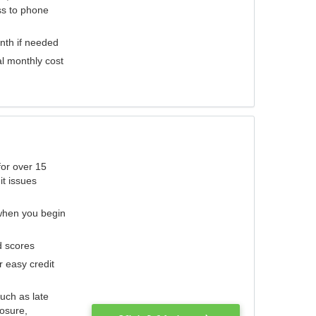
ess to phone
nth if needed
al monthly cost
for over 15
it issues
 when you begin
d scores
r easy credit
such as late
losure,