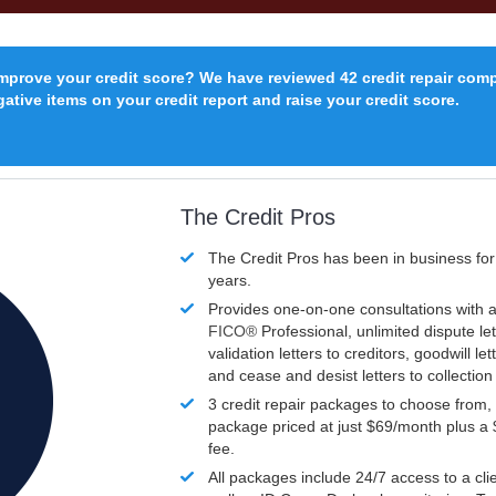
improve your credit score? We have reviewed 42 credit repair com
ative items on your credit report and raise your credit score.
The Credit Pros
The Credit Pros has been in business fo
years.
Provides one-on-one consultations with a
FICO®
Professional, unlimited dispute let
validation letters to creditors, goodwill let
and cease and desist letters to collectio
3 credit repair packages to choose from, 
package priced at just $69/month plus a
fee.
All packages include 24/7 access to a clie