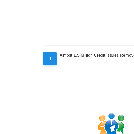
Almost 1.5 Million Credit Issues Remo
3