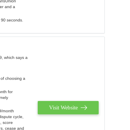
ransUnion
der and a
s 90 seconds.
9, which says a
 of choosing a
nth for
emely
Visit Website
79/month
ispute cycle,
, score
ers, cease and