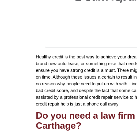
Healthy credit is the best way to achieve your drea
brand new auto lease, or something else that needs
ensure you have strong credit is a must. There mig
on time. Although these issues a certain to result i
no reason why people need to put up with with it in
bad credit score, and despite the fact that some ca
assisted by a professional credit repair service to h
credit repair help is just a phone call away.
Do you need a law firm 
Carthage?