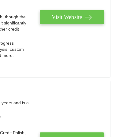
Visit Website
th, though the
 significantly
her credit
rogress
lysis, custom
nd more.
 years and is a
e
Credit Polish,