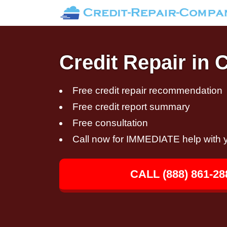
Credit Repair in 
Free credit repair recommendation
Free credit report summary
Free consultation
Call now for IMMEDIATE help with y
CALL (888) 861-28