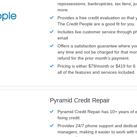
repossessions, bankruptcies, tax liens, 
more.
Provides a free credit evaluation so that 
The Credit People are a good fit for you.
Includes live customer service through p
email
Offers a satisfaction guarantee where yo
any time and not be charged for that mon
refund for the prior month’s payment.
Pricing is either $79/month or $419 for 6
all of the features and services included.
Pyramid Credit Repair
Pyramid Credit Repair has 10+ years of 
fixing credit.
Provides 24/7 phone support and dedica
managers, making it easier to work with