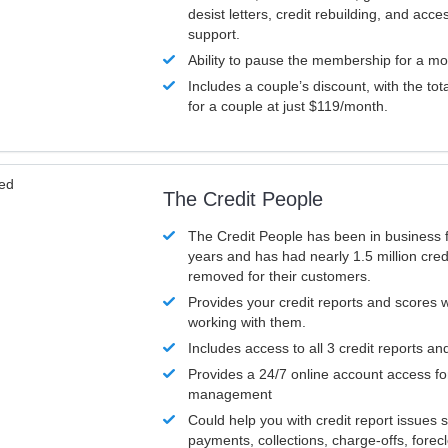
desist letters, credit rebuilding, and acc
support.
Ability to pause the membership for a mo
Includes a couple’s discount, with the tot
for a couple at just $119/month.
ved
The Credit People
The Credit People has been in business 
years and has had nearly 1.5 million cred
removed for their customers.
Provides your credit reports and scores
working with them.
Includes access to all 3 credit reports an
Provides a 24/7 online account access fo
management
Could help you with credit report issues 
payments, collections, charge-offs, forec