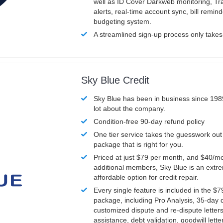
well as ID Cover Darkweb monitoring, T
alerts, real-time account sync, bill remin
budgeting system.
A streamlined sign-up process only take
Sky Blue Credit
Sky Blue has been in business since 198
lot about the company.
Condition-free 90-day refund policy
One tier service takes the guesswork out
package that is right for you.
Priced at just $79 per month, and $40/mo
additional members, Sky Blue is an extr
affordable option for credit repair.
Every single feature is included in the $
package, including Pro Analysis, 35-day d
customized dispute and re-dispute letters
assistance, debt validation, goodwill lett