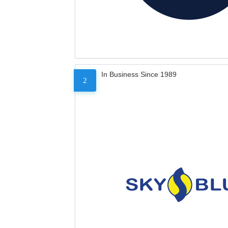
In Business Since 1989
2