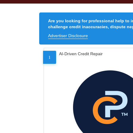
Are you looking for professional help to 
challenge credit inaccuracies, dispute neg
Advertiser Disclosure
AI-Driven Credit Repair
1