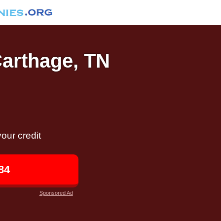
Carthage, TN
our credit
84
Sponsored Ad