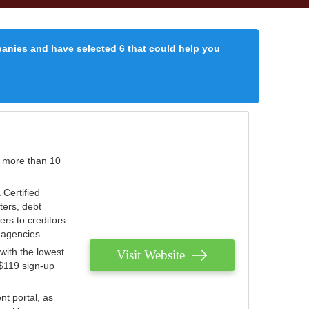
panies and have selected 6 that could help you
r more than 10
 Certified
ters, debt
ters to creditors
n agencies.
with the lowest
Visit Website
 $119 sign-up
nt portal, as