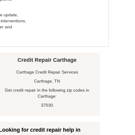
e update,
interventions,
ker and
Credit Repair Carthage
Carthage Credit Repair Services
Carthage, TN
Get credit repair in the following zip codes in
Carthage:
37030
Looking for credit repair help in