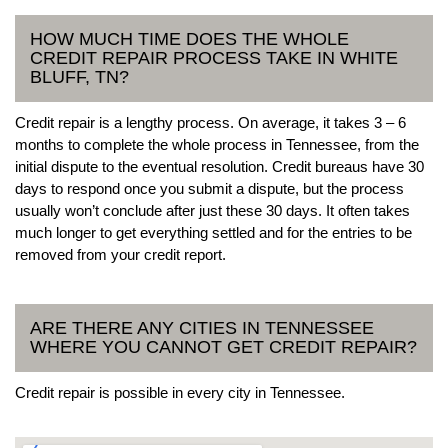
HOW MUCH TIME DOES THE WHOLE
CREDIT REPAIR PROCESS TAKE IN WHITE
BLUFF, TN?
Credit repair is a lengthy process. On average, it takes 3 – 6
months to complete the whole process in Tennessee, from the
initial dispute to the eventual resolution. Credit bureaus have 30
days to respond once you submit a dispute, but the process
usually won’t conclude after just these 30 days. It often takes
much longer to get everything settled and for the entries to be
removed from your credit report.
ARE THERE ANY CITIES IN TENNESSEE
WHERE YOU CANNOT GET CREDIT REPAIR?
Credit repair is possible in every city in Tennessee.