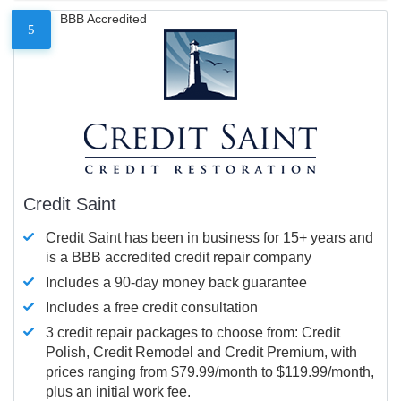
BBB Accredited
5
Credit Saint
Credit Saint has been in business for 15+ years and
is a BBB accredited credit repair company
Includes a 90-day money back guarantee
Includes a free credit consultation
3 credit repair packages to choose from: Credit
Polish, Credit Remodel and Credit Premium, with
prices ranging from $79.99/month to $119.99/month,
plus an initial work fee.