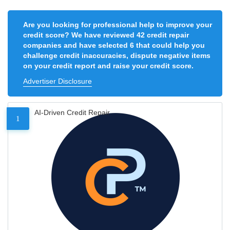
Are you looking for professional help to improve your
credit score? We have reviewed 42 credit repair
companies and have selected 6 that could help you
challenge credit inaccuracies, dispute negative items
on your credit report and raise your credit score.
Advertiser Disclosure
AI-Driven Credit Repair
1