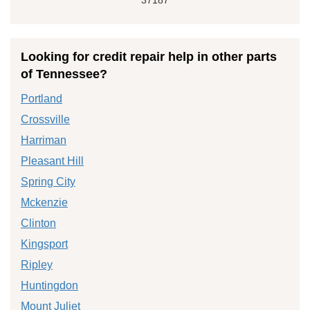
Looking for credit repair help in other parts
of Tennessee?
Portland
Crossville
Harriman
Pleasant Hill
Spring City
Mckenzie
Clinton
Kingsport
Ripley
Huntingdon
Mount Juliet