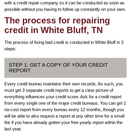
with a credit repair company so it can be conducted as soon as
possible without you having to follow up constantly on your own.
The process for repairing
credit in White Bluff, TN
The process of fixing bad credit is conducted in White Bluff in 3
steps:
STEP 1: GET A COPY OF YOUR CREDIT
REPORT
Every credit bureau maintains their own records. As such, you
must get 3 separate credit reports to get a clear picture of
everything influences your credit score. Ask for a credit report
from every single one of the major credit bureaus. You can get 1
no-cost report from every bureau every 12 months, though you
will be able to also request a report at any other time for a small
fee if you have already gotten your free yearly report within the
last year.