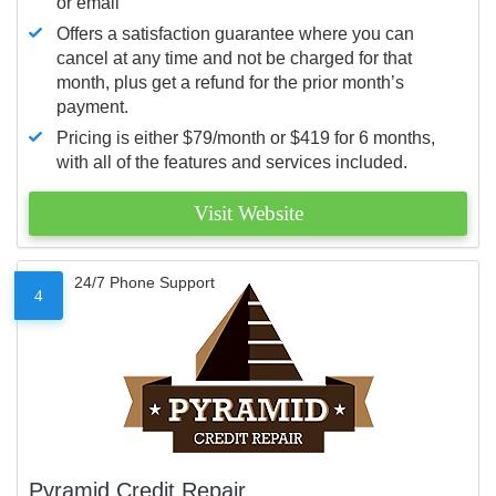
or email
Offers a satisfaction guarantee where you can
cancel at any time and not be charged for that
month, plus get a refund for the prior month’s
payment.
Pricing is either $79/month or $419 for 6 months,
with all of the features and services included.
Visit Website
24/7 Phone Support
4
Pyramid Credit Repair