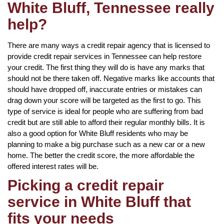
White Bluff, Tennessee really
help?
There are many ways a credit repair agency that is licensed to
provide credit repair services in Tennessee can help restore
your credit. The first thing they will do is have any marks that
should not be there taken off. Negative marks like accounts that
should have dropped off, inaccurate entries or mistakes can
drag down your score will be targeted as the first to go. This
type of service is ideal for people who are suffering from bad
credit but are still able to afford their regular monthly bills. It is
also a good option for White Bluff residents who may be
planning to make a big purchase such as a new car or a new
home. The better the credit score, the more affordable the
offered interest rates will be.
Picking a credit repair
service in White Bluff that
fits your needs