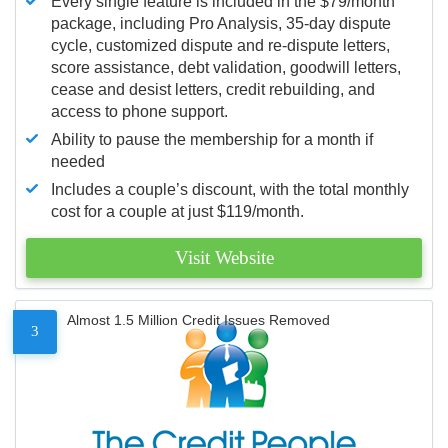
Every single feature is included in the $79/month
package, including Pro Analysis, 35-day dispute
cycle, customized dispute and re-dispute letters,
score assistance, debt validation, goodwill letters,
cease and desist letters, credit rebuilding, and
access to phone support.
Ability to pause the membership for a month if
needed
Includes a couple’s discount, with the total monthly
cost for a couple at just $119/month.
Visit Website
Almost 1.5 Million Credit Issues Removed
3