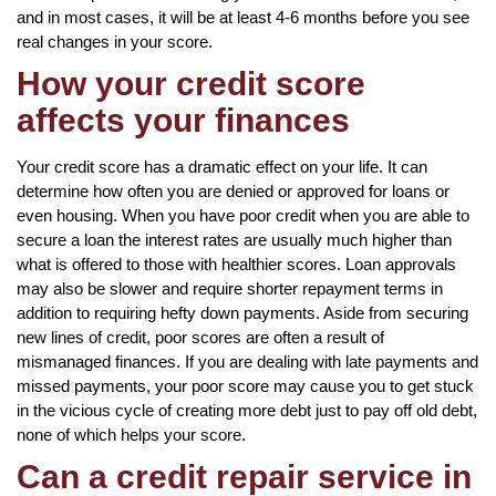
and in most cases, it will be at least 4-6 months before you see
real changes in your score.
How your credit score
affects your finances
Your credit score has a dramatic effect on your life. It can
determine how often you are denied or approved for loans or
even housing. When you have poor credit when you are able to
secure a loan the interest rates are usually much higher than
what is offered to those with healthier scores. Loan approvals
may also be slower and require shorter repayment terms in
addition to requiring hefty down payments. Aside from securing
new lines of credit, poor scores are often a result of
mismanaged finances. If you are dealing with late payments and
missed payments, your poor score may cause you to get stuck
in the vicious cycle of creating more debt just to pay off old debt,
none of which helps your score.
Can a credit repair service in