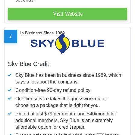
Visit Website
In Business Since 1989
2
Sky Blue Credit
Sky Blue has been in business since 1989, which
says a lot about the company.
Condition-free 90-day refund policy
One tier service takes the guesswork out of
choosing a package that is right for you.
Priced at just $79 per month, and $40/month for
additional members, Sky Blue is an extremely
affordable option for credit repair.