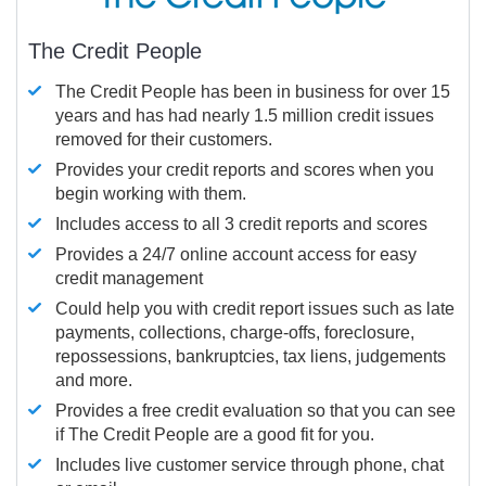
The Credit People
The Credit People has been in business for over 15
years and has had nearly 1.5 million credit issues
removed for their customers.
Provides your credit reports and scores when you
begin working with them.
Includes access to all 3 credit reports and scores
Provides a 24/7 online account access for easy
credit management
Could help you with credit report issues such as late
payments, collections, charge-offs, foreclosure,
repossessions, bankruptcies, tax liens, judgements
and more.
Provides a free credit evaluation so that you can see
if The Credit People are a good fit for you.
Includes live customer service through phone, chat