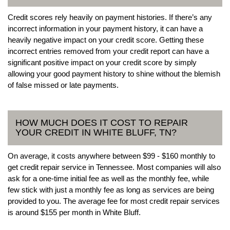
Credit scores rely heavily on payment histories. If there’s any
incorrect information in your payment history, it can have a
heavily negative impact on your credit score. Getting these
incorrect entries removed from your credit report can have a
significant positive impact on your credit score by simply
allowing your good payment history to shine without the blemish
of false missed or late payments.
HOW MUCH DOES IT COST TO REPAIR
YOUR CREDIT IN WHITE BLUFF, TN?
On average, it costs anywhere between $99 - $160 monthly to
get credit repair service in Tennessee. Most companies will also
ask for a one-time initial fee as well as the monthly fee, while
few stick with just a monthly fee as long as services are being
provided to you. The average fee for most credit repair services
is around $155 per month in White Bluff.