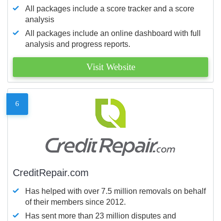
All packages include a score tracker and a score
analysis
All packages include an online dashboard with full
analysis and progress reports.
Visit Website
6
CreditRepair.com
Has helped with over 7.5 million removals on behalf
of their members since 2012.
Has sent more than 23 million disputes and