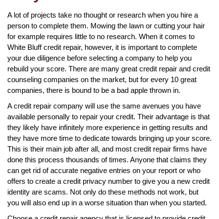
A lot of projects take no thought or research when you hire a
person to complete them. Mowing the lawn or cutting your hair
for example requires little to no research. When it comes to
White Bluff credit repair, however, it is important to complete
your due diligence before selecting a company to help you
rebuild your score. There are many great credit repair and credit
counseling companies on the market, but for every 10 great
companies, there is bound to be a bad apple thrown in.
A credit repair company will use the same avenues you have
available personally to repair your credit. Their advantage is that
they likely have infinitely more experience in getting results and
they have more time to dedicate towards bringing up your score.
This is their main job after all, and most credit repair firms have
done this process thousands of times. Anyone that claims they
can get rid of accurate negative entries on your report or who
offers to create a credit privacy number to give you a new credit
identity are scams. Not only do these methods not work, but
you will also end up in a worse situation than when you started.
Choose a credit repair agency that is licensed to provide credit