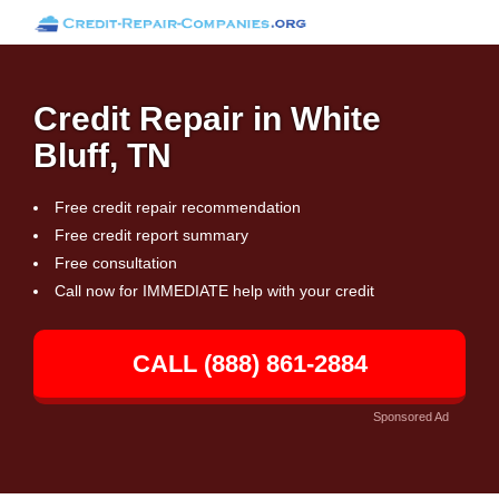
Credit Repair in White
Bluff, TN
Free credit repair recommendation
Free credit report summary
Free consultation
Call now for IMMEDIATE help with your credit
CALL (888) 861-2884
Sponsored Ad