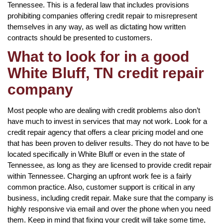
Tennessee. This is a federal law that includes provisions
prohibiting companies offering credit repair to misrepresent
themselves in any way, as well as dictating how written
contracts should be presented to customers.
What to look for in a good
White Bluff, TN credit repair
company
Most people who are dealing with credit problems also don’t
have much to invest in services that may not work. Look for a
credit repair agency that offers a clear pricing model and one
that has been proven to deliver results. They do not have to be
located specifically in White Bluff or even in the state of
Tennessee, as long as they are licensed to provide credit repair
within Tennessee. Charging an upfront work fee is a fairly
common practice. Also, customer support is critical in any
business, including credit repair. Make sure that the company is
highly responsive via email and over the phone when you need
them. Keep in mind that fixing your credit will take some time,