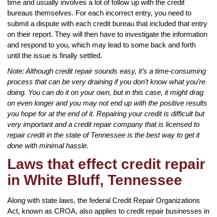
time and usually involves a lot of follow up with the credit
bureaus themselves. For each incorrect entry, you need to
submit a dispute with each credit bureau that included that entry
on their report. They will then have to investigate the information
and respond to you, which may lead to some back and forth
until the issue is finally settled.
Note: Although credit repair sounds easy, it’s a time-consuming
process that can be very draining if you don’t know what you’re
doing. You can do it on your own, but in this case, it might drag
on even longer and you may not end up with the positive results
you hope for at the end of it. Repairing your credit is difficult but
very important and a credit repair company that is licensed to
repair credit in the state of Tennessee is the best way to get it
done with minimal hassle.
Laws that effect credit repair
in White Bluff, Tennessee
Along with state laws, the federal Credit Repair Organizations
Act, known as CROA, also applies to credit repair businesses in