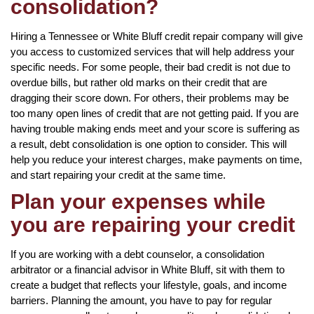
consolidation?
Hiring a Tennessee or White Bluff credit repair company will give
you access to customized services that will help address your
specific needs. For some people, their bad credit is not due to
overdue bills, but rather old marks on their credit that are
dragging their score down. For others, their problems may be
too many open lines of credit that are not getting paid. If you are
having trouble making ends meet and your score is suffering as
a result, debt consolidation is one option to consider. This will
help you reduce your interest charges, make payments on time,
and start repairing your credit at the same time.
Plan your expenses while
you are repairing your credit
If you are working with a debt counselor, a consolidation
arbitrator or a financial advisor in White Bluff, sit with them to
create a budget that reflects your lifestyle, goals, and income
barriers. Planning the amount, you have to pay for regular