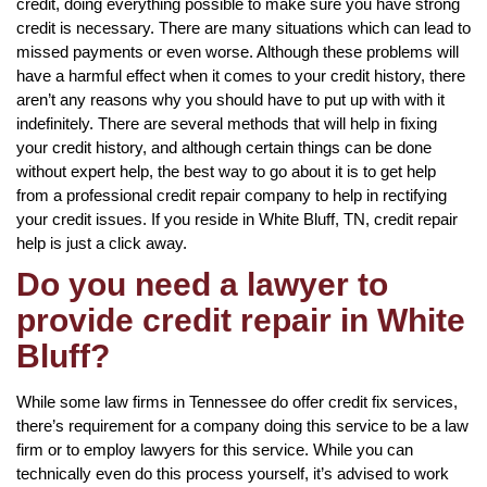
credit, doing everything possible to make sure you have strong
credit is necessary. There are many situations which can lead to
missed payments or even worse. Although these problems will
have a harmful effect when it comes to your credit history, there
aren’t any reasons why you should have to put up with with it
indefinitely. There are several methods that will help in fixing
your credit history, and although certain things can be done
without expert help, the best way to go about it is to get help
from a professional credit repair company to help in rectifying
your credit issues. If you reside in White Bluff, TN, credit repair
help is just a click away.
Do you need a lawyer to
provide credit repair in White
Bluff?
While some law firms in Tennessee do offer credit fix services,
there’s requirement for a company doing this service to be a law
firm or to employ lawyers for this service. While you can
technically even do this process yourself, it’s advised to work