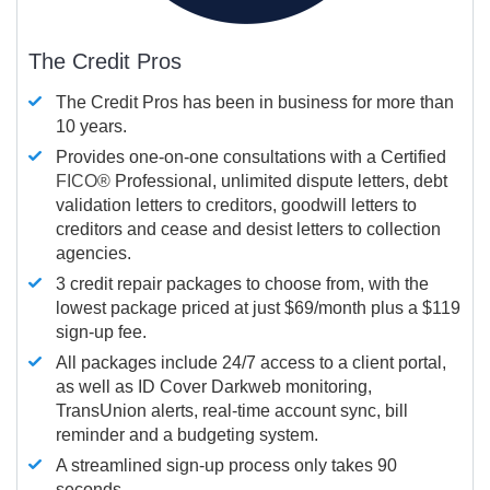
The Credit Pros
The Credit Pros has been in business for more than
10 years.
Provides one-on-one consultations with a Certified
FICO®
Professional, unlimited dispute letters, debt
validation letters to creditors, goodwill letters to
creditors and cease and desist letters to collection
agencies.
3 credit repair packages to choose from, with the
lowest package priced at just $69/month plus a $119
sign-up fee.
All packages include 24/7 access to a client portal,
as well as ID Cover Darkweb monitoring,
TransUnion alerts, real-time account sync, bill
reminder and a budgeting system.
A streamlined sign-up process only takes 90
seconds.