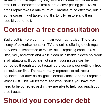
repair in Tennessee and that offers a clear pricing plan. Most
credit repair takes a minimum of 3 months to be effective, but in
some cases, it will take 6 months to fully restore and then
rebuild your credit.
Consider a free consultation
Bad credit is more common than you may realize. There are
plenty of advertisements on TV and online offering credit repair
services in Tennessee or White Bluff. Repairing credit takes
time, skill, and effort and while it can help many, it does not work
in all situations. If you are not sure if your issues can be
corrected through a credit repair service, consider getting a free
consultation first. There are many reputable credit repair
agencies that offer no-obligation consultations for credit repair in
White Bluff. This will let them see what issues you have that
need to be corrected and if they are able to help you reach your
credit goals.
Should you consider debt