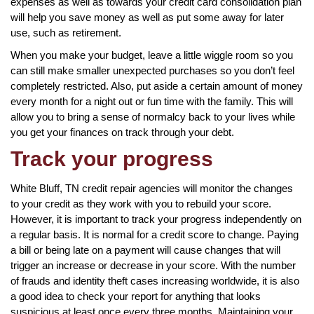
expenses as well as towards your credit card consolidation plan
will help you save money as well as put some away for later
use, such as retirement.
When you make your budget, leave a little wiggle room so you
can still make smaller unexpected purchases so you don’t feel
completely restricted. Also, put aside a certain amount of money
every month for a night out or fun time with the family. This will
allow you to bring a sense of normalcy back to your lives while
you get your finances on track through your debt.
Track your progress
White Bluff, TN credit repair agencies will monitor the changes
to your credit as they work with you to rebuild your score.
However, it is important to track your progress independently on
a regular basis. It is normal for a credit score to change. Paying
a bill or being late on a payment will cause changes that will
trigger an increase or decrease in your score. With the number
of frauds and identity theft cases increasing worldwide, it is also
a good idea to check your report for anything that looks
suspicious at least once every three months. Maintaining your