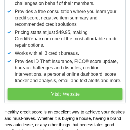
challenges on behalf of their members.
Provides a free consultation where you learn your
credit score, negative item summary and
recommended credit solutions
Pricing starts at just $49.95, making
CreditRepair.com one of the most affordable credit
repair options.
Works with all 3 credit bureaus.
Provides ID Theft Insurance,
FICO®
score update,
bureau challenges and disputes, creditor
interventions, a personal online dashboard, score
tracker and analysis, email and text alerts and more.
Visit Website
Healthy credit score is an excellent way to achieve your desires
and must-haves. Whether it is buying a house, having a brand
new auto lease, or any other things that necessitates good