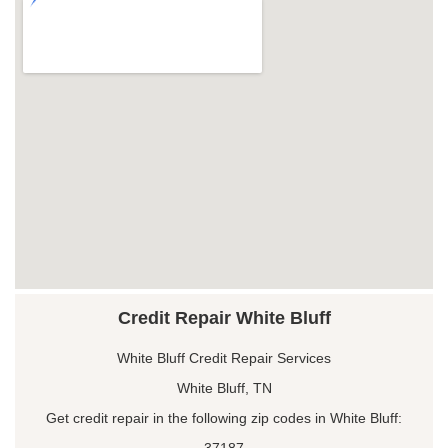
Credit Repair White Bluff
White Bluff Credit Repair Services
White Bluff, TN
Get credit repair in the following zip codes in White Bluff:
37187