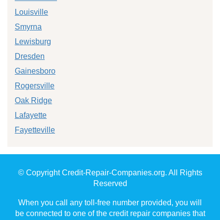
Louisville
Smyrna
Lewisburg
Dresden
Gainesboro
Rogersville
Oak Ridge
Lafayette
Fayetteville
© Copyright Credit-Repair-Companies.org. All Rights
Reserved
When you call any toll-free number provided, you will
be connected to one of the credit repair companies that