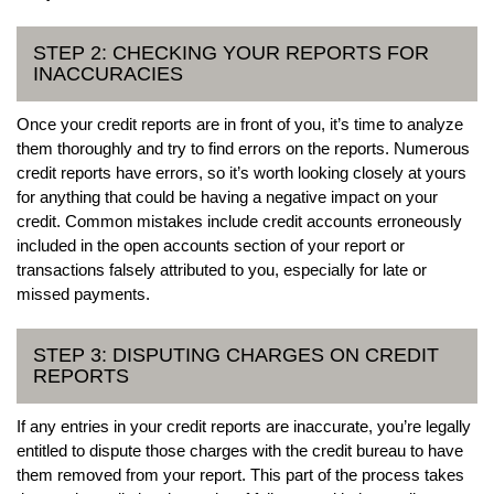
STEP 2: CHECKING YOUR REPORTS FOR
INACCURACIES
Once your credit reports are in front of you, it’s time to analyze
them thoroughly and try to find errors on the reports. Numerous
credit reports have errors, so it’s worth looking closely at yours
for anything that could be having a negative impact on your
credit. Common mistakes include credit accounts erroneously
included in the open accounts section of your report or
transactions falsely attributed to you, especially for late or
missed payments.
STEP 3: DISPUTING CHARGES ON CREDIT
REPORTS
If any entries in your credit reports are inaccurate, you’re legally
entitled to dispute those charges with the credit bureau to have
them removed from your report. This part of the process takes