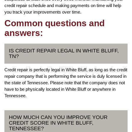
credit repair schedule and making payments on time will help
you track your improvements over time.
Common questions and
answers:
IS CREDIT REPAIR LEGAL IN WHITE BLUFF,
TN?
Credit repair is perfectly legal in White Bluff, as long as the credit
repair company that is performing the service is duly licensed in
the state of Tennessee. Please note that the company does not
have to be physically located in White Bluff or anywhere in
Tennessee.
HOW MUCH CAN YOU IMPROVE YOUR
CREDIT SCORE IN WHITE BLUFF,
TENNESSEE?