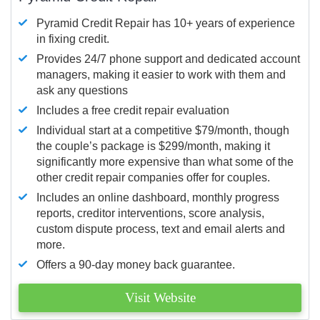
Pyramid Credit Repair has 10+ years of experience
in fixing credit.
Provides 24/7 phone support and dedicated account
managers, making it easier to work with them and
ask any questions
Includes a free credit repair evaluation
Individual start at a competitive $79/month, though
the couple’s package is $299/month, making it
significantly more expensive than what some of the
other credit repair companies offer for couples.
Includes an online dashboard, monthly progress
reports, creditor interventions, score analysis,
custom dispute process, text and email alerts and
more.
Offers a 90-day money back guarantee.
Visit Website