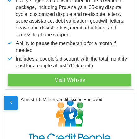
Every single feature is included in the $79/month
package, including Pro Analysis, 35-day dispute
cycle, customized dispute and re-dispute letters,
score assistance, debt validation, goodwill letters,
cease and desist letters, credit rebuilding, and
access to phone support.
Ability to pause the membership for a month if
needed
Includes a couple’s discount, with the total monthly
cost for a couple at just $119/month.
Visit Website
Almost 1.5 Million Credit Issues Removed
3