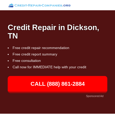
Credit Repair in Dickson,
TN
Free credit repair recommendation
Free credit report summary
Free consultation
Call now for IMMEDIATE help with your credit
CALL (888) 861-2884
Sponsored Ad