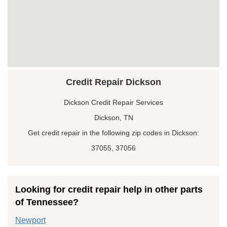
Credit Repair Dickson
Dickson Credit Repair Services
Dickson, TN
Get credit repair in the following zip codes in Dickson:
37055, 37056
Looking for credit repair help in other parts
of Tennessee?
Newport