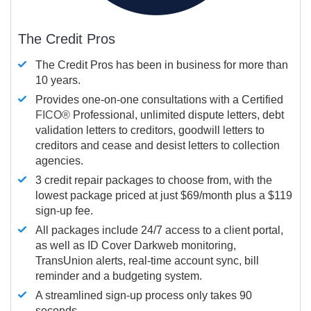
The Credit Pros
The Credit Pros has been in business for more than
10 years.
Provides one-on-one consultations with a Certified
FICO®
Professional, unlimited dispute letters, debt
validation letters to creditors, goodwill letters to
creditors and cease and desist letters to collection
agencies.
3 credit repair packages to choose from, with the
lowest package priced at just $69/month plus a $119
sign-up fee.
All packages include 24/7 access to a client portal,
as well as ID Cover Darkweb monitoring,
TransUnion alerts, real-time account sync, bill
reminder and a budgeting system.
A streamlined sign-up process only takes 90
seconds.