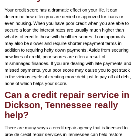
Your credit score has a dramatic effect on your life. It can
determine how often you are denied or approved for loans or
even housing. When you have poor credit when you are able to
secure a loan the interest rates are usually much higher than
what is offered to those with healthier scores. Loan approvals
may also be slower and require shorter repayment terms in
addition to requiring hefty down payments. Aside from securing
new lines of credit, poor scores are often a result of
mismanaged finances. If you are dealing with late payments and
missed payments, your poor score may cause you to get stuck
in the vicious cycle of creating more debt just to pay off old debt,
none of which helps your score.
Can a credit repair service in
Dickson, Tennessee really
help?
There are many ways a credit repair agency that is licensed to
provide credit repair services in Tennessee can help restore