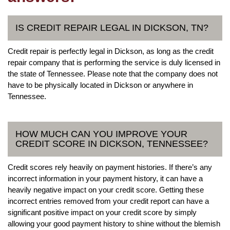
IS CREDIT REPAIR LEGAL IN DICKSON, TN?
Credit repair is perfectly legal in Dickson, as long as the credit
repair company that is performing the service is duly licensed in
the state of Tennessee. Please note that the company does not
have to be physically located in Dickson or anywhere in
Tennessee.
HOW MUCH CAN YOU IMPROVE YOUR
CREDIT SCORE IN DICKSON, TENNESSEE?
Credit scores rely heavily on payment histories. If there’s any
incorrect information in your payment history, it can have a
heavily negative impact on your credit score. Getting these
incorrect entries removed from your credit report can have a
significant positive impact on your credit score by simply
allowing your good payment history to shine without the blemish