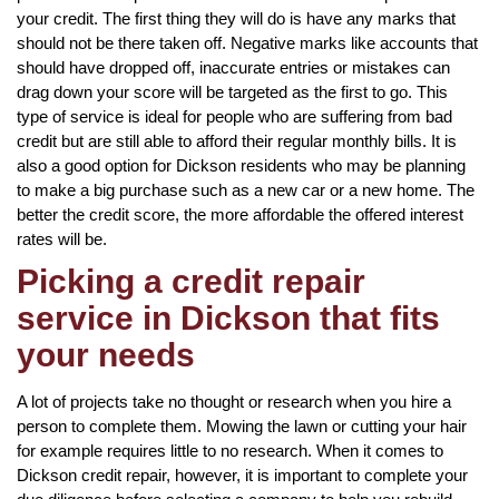
your credit. The first thing they will do is have any marks that
should not be there taken off. Negative marks like accounts that
should have dropped off, inaccurate entries or mistakes can
drag down your score will be targeted as the first to go. This
type of service is ideal for people who are suffering from bad
credit but are still able to afford their regular monthly bills. It is
also a good option for Dickson residents who may be planning
to make a big purchase such as a new car or a new home. The
better the credit score, the more affordable the offered interest
rates will be.
Picking a credit repair
service in Dickson that fits
your needs
A lot of projects take no thought or research when you hire a
person to complete them. Mowing the lawn or cutting your hair
for example requires little to no research. When it comes to
Dickson credit repair, however, it is important to complete your