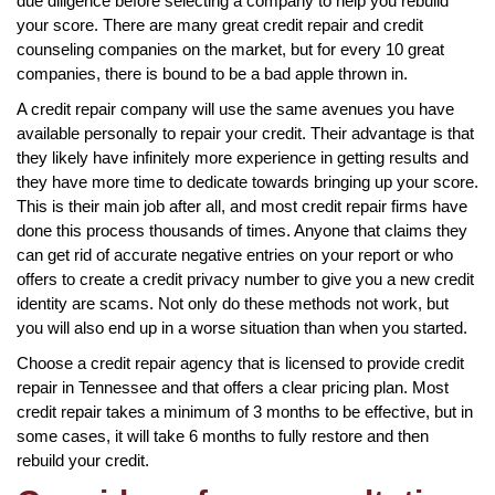
due diligence before selecting a company to help you rebuild
your score. There are many great credit repair and credit
counseling companies on the market, but for every 10 great
companies, there is bound to be a bad apple thrown in.
A credit repair company will use the same avenues you have
available personally to repair your credit. Their advantage is that
they likely have infinitely more experience in getting results and
they have more time to dedicate towards bringing up your score.
This is their main job after all, and most credit repair firms have
done this process thousands of times. Anyone that claims they
can get rid of accurate negative entries on your report or who
offers to create a credit privacy number to give you a new credit
identity are scams. Not only do these methods not work, but
you will also end up in a worse situation than when you started.
Choose a credit repair agency that is licensed to provide credit
repair in Tennessee and that offers a clear pricing plan. Most
credit repair takes a minimum of 3 months to be effective, but in
some cases, it will take 6 months to fully restore and then
rebuild your credit.