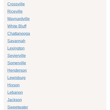
Crossville
Riceville
Maynardville
White Bluff
Chattanooga
Savannah
Lexington
Sevierville
Somerville
Henderson
Lewisburg
Hixson
Lebanon
Jackson
Sweetwater