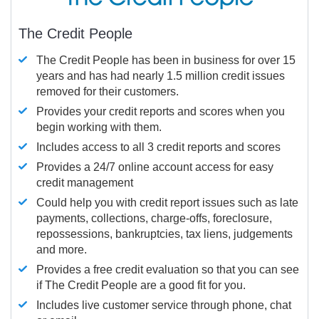
The Credit People
The Credit People has been in business for over 15
years and has had nearly 1.5 million credit issues
removed for their customers.
Provides your credit reports and scores when you
begin working with them.
Includes access to all 3 credit reports and scores
Provides a 24/7 online account access for easy
credit management
Could help you with credit report issues such as late
payments, collections, charge-offs, foreclosure,
repossessions, bankruptcies, tax liens, judgements
and more.
Provides a free credit evaluation so that you can see
if The Credit People are a good fit for you.
Includes live customer service through phone, chat