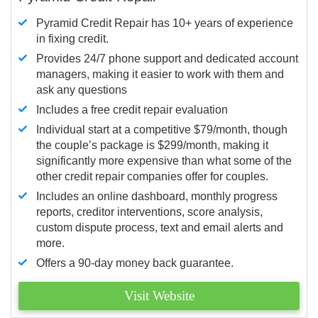
Pyramid Credit Repair has 10+ years of experience
in fixing credit.
Provides 24/7 phone support and dedicated account
managers, making it easier to work with them and
ask any questions
Includes a free credit repair evaluation
Individual start at a competitive $79/month, though
the couple’s package is $299/month, making it
significantly more expensive than what some of the
other credit repair companies offer for couples.
Includes an online dashboard, monthly progress
reports, creditor interventions, score analysis,
custom dispute process, text and email alerts and
more.
Offers a 90-day money back guarantee.
Visit Website