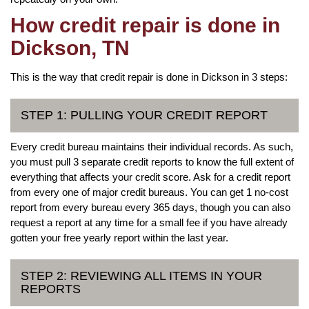
How credit repair is done in
Dickson, TN
This is the way that credit repair is done in Dickson in 3 steps:
STEP 1: PULLING YOUR CREDIT REPORT
Every credit bureau maintains their individual records. As such,
you must pull 3 separate credit reports to know the full extent of
everything that affects your credit score. Ask for a credit report
from every one of major credit bureaus. You can get 1 no-cost
report from every bureau every 365 days, though you can also
request a report at any time for a small fee if you have already
gotten your free yearly report within the last year.
STEP 2: REVIEWING ALL ITEMS IN YOUR
REPORTS