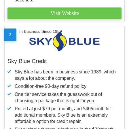
Visit Website
In Business Since 1989
2
Sky Blue Credit
Sky Blue has been in business since 1989, which
says a lot about the company.
Condition-free 90-day refund policy
One tier service takes the guesswork out of
choosing a package that is right for you.
Priced at just $79 per month, and $40/month for
additional members, Sky Blue is an extremely
affordable option for credit repair.