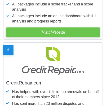
All packages include a score tracker and a score
analysis
All packages include an online dashboard with full
analysis and progress reports.
Visit Website
6
CreditRepair.com
Has helped with over 7.5 million removals on behalf
of their members since 2012.
Has sent more than 23 million disputes and