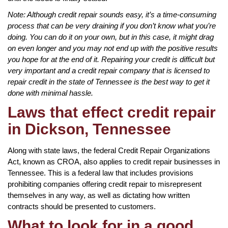
Note: Although credit repair sounds easy, it’s a time-consuming
process that can be very draining if you don’t know what you’re
doing. You can do it on your own, but in this case, it might drag
on even longer and you may not end up with the positive results
you hope for at the end of it. Repairing your credit is difficult but
very important and a credit repair company that is licensed to
repair credit in the state of Tennessee is the best way to get it
done with minimal hassle.
Laws that effect credit repair
in Dickson, Tennessee
Along with state laws, the federal Credit Repair Organizations
Act, known as CROA, also applies to credit repair businesses in
Tennessee. This is a federal law that includes provisions
prohibiting companies offering credit repair to misrepresent
themselves in any way, as well as dictating how written
contracts should be presented to customers.
What to look for in a good