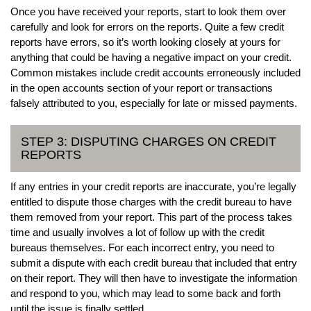
Once you have received your reports, start to look them over
carefully and look for errors on the reports. Quite a few credit
reports have errors, so it’s worth looking closely at yours for
anything that could be having a negative impact on your credit.
Common mistakes include credit accounts erroneously included
in the open accounts section of your report or transactions
falsely attributed to you, especially for late or missed payments.
STEP 3: DISPUTING CHARGES ON CREDIT
REPORTS
If any entries in your credit reports are inaccurate, you’re legally
entitled to dispute those charges with the credit bureau to have
them removed from your report. This part of the process takes
time and usually involves a lot of follow up with the credit
bureaus themselves. For each incorrect entry, you need to
submit a dispute with each credit bureau that included that entry
on their report. They will then have to investigate the information
and respond to you, which may lead to some back and forth
until the issue is finally settled.