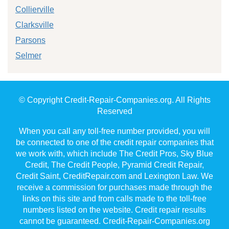
Collierville
Clarksville
Parsons
Selmer
© Copyright Credit-Repair-Companies.org. All Rights
Reserved
When you call any toll-free number provided, you will
be connected to one of the credit repair companies that
we work with, which include The Credit Pros, Sky Blue
Credit, The Credit People, Pyramid Credit Repair,
Credit Saint, CreditRepair.com and Lexington Law. We
receive a commission for purchases made through the
links on this site and from calls made to the toll-free
numbers listed on the website. Credit repair results
cannot be guaranteed. Credit-Repair-Companies.org