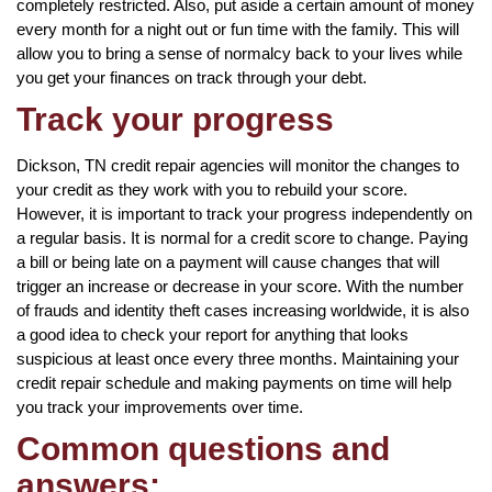
completely restricted. Also, put aside a certain amount of money
every month for a night out or fun time with the family. This will
allow you to bring a sense of normalcy back to your lives while
you get your finances on track through your debt.
Track your progress
Dickson, TN credit repair agencies will monitor the changes to
your credit as they work with you to rebuild your score.
However, it is important to track your progress independently on
a regular basis. It is normal for a credit score to change. Paying
a bill or being late on a payment will cause changes that will
trigger an increase or decrease in your score. With the number
of frauds and identity theft cases increasing worldwide, it is also
a good idea to check your report for anything that looks
suspicious at least once every three months. Maintaining your
credit repair schedule and making payments on time will help
you track your improvements over time.
Common questions and
answers: