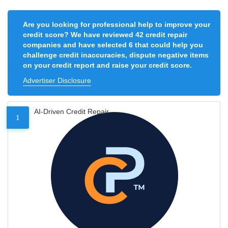
Are you looking for professional help to improve your
credit score? We have reviewed 42 credit repair
companies and have selected 6 that could help you
challenge credit inaccuracies, dispute negative items
on your credit report and raise your credit score.
Advertiser Disclosure
AI-Driven Credit Repair
1