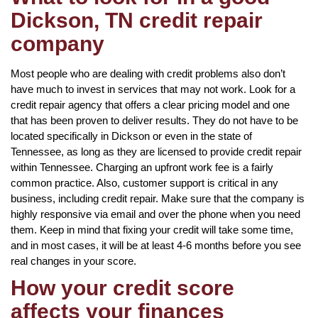
Dickson, TN credit repair
company
Most people who are dealing with credit problems also don’t
have much to invest in services that may not work. Look for a
credit repair agency that offers a clear pricing model and one
that has been proven to deliver results. They do not have to be
located specifically in Dickson or even in the state of
Tennessee, as long as they are licensed to provide credit repair
within Tennessee. Charging an upfront work fee is a fairly
common practice. Also, customer support is critical in any
business, including credit repair. Make sure that the company is
highly responsive via email and over the phone when you need
them. Keep in mind that fixing your credit will take some time,
and in most cases, it will be at least 4-6 months before you see
real changes in your score.
How your credit score
affects your finances