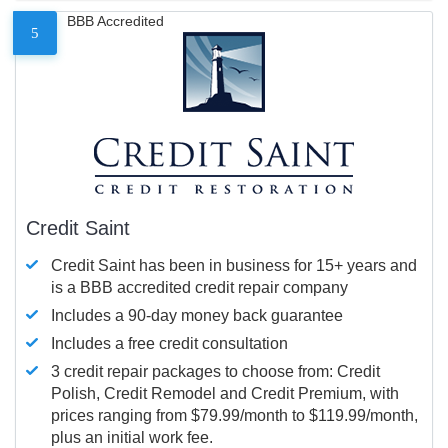
BBB Accredited
5
Credit Saint
Credit Saint has been in business for 15+ years and
is a BBB accredited credit repair company
Includes a 90-day money back guarantee
Includes a free credit consultation
3 credit repair packages to choose from: Credit
Polish, Credit Remodel and Credit Premium, with
prices ranging from $79.99/month to $119.99/month,
plus an initial work fee.