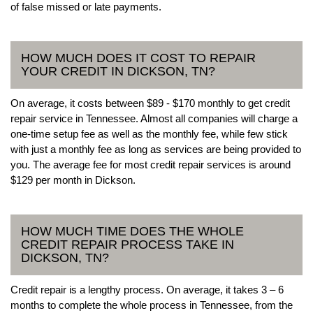
of false missed or late payments.
HOW MUCH DOES IT COST TO REPAIR
YOUR CREDIT IN DICKSON, TN?
On average, it costs between $89 - $170 monthly to get credit
repair service in Tennessee. Almost all companies will charge a
one-time setup fee as well as the monthly fee, while few stick
with just a monthly fee as long as services are being provided to
you. The average fee for most credit repair services is around
$129 per month in Dickson.
HOW MUCH TIME DOES THE WHOLE
CREDIT REPAIR PROCESS TAKE IN
DICKSON, TN?
Credit repair is a lengthy process. On average, it takes 3 – 6
months to complete the whole process in Tennessee, from the