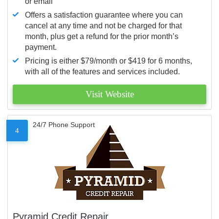
or email
Offers a satisfaction guarantee where you can
cancel at any time and not be charged for that
month, plus get a refund for the prior month’s
payment.
Pricing is either $79/month or $419 for 6 months,
with all of the features and services included.
Visit Website
24/7 Phone Support
4
Pyramid Credit Repair