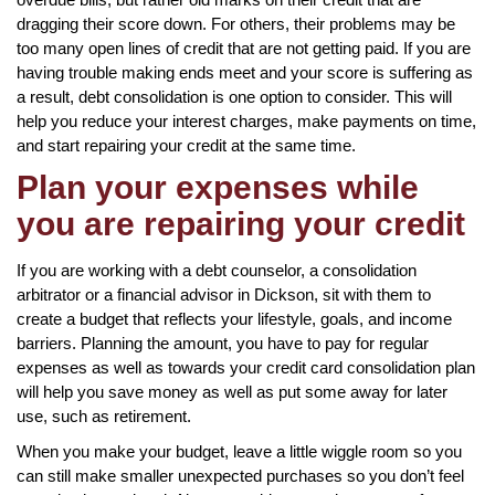
dragging their score down. For others, their problems may be
too many open lines of credit that are not getting paid. If you are
having trouble making ends meet and your score is suffering as
a result, debt consolidation is one option to consider. This will
help you reduce your interest charges, make payments on time,
and start repairing your credit at the same time.
Plan your expenses while
you are repairing your credit
If you are working with a debt counselor, a consolidation
arbitrator or a financial advisor in Dickson, sit with them to
create a budget that reflects your lifestyle, goals, and income
barriers. Planning the amount, you have to pay for regular
expenses as well as towards your credit card consolidation plan
will help you save money as well as put some away for later
use, such as retirement.
When you make your budget, leave a little wiggle room so you
can still make smaller unexpected purchases so you don’t feel