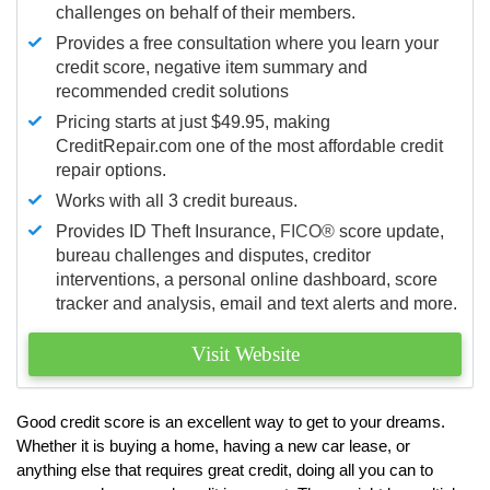
challenges on behalf of their members.
Provides a free consultation where you learn your
credit score, negative item summary and
recommended credit solutions
Pricing starts at just $49.95, making
CreditRepair.com one of the most affordable credit
repair options.
Works with all 3 credit bureaus.
Provides ID Theft Insurance,
FICO®
score update,
bureau challenges and disputes, creditor
interventions, a personal online dashboard, score
tracker and analysis, email and text alerts and more.
Visit Website
Good credit score is an excellent way to get to your dreams.
Whether it is buying a home, having a new car lease, or
anything else that requires great credit, doing all you can to