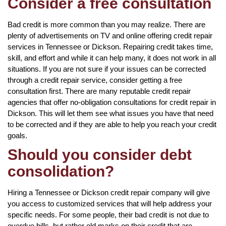
Consider a free consultation
Bad credit is more common than you may realize. There are
plenty of advertisements on TV and online offering credit repair
services in Tennessee or Dickson. Repairing credit takes time,
skill, and effort and while it can help many, it does not work in all
situations. If you are not sure if your issues can be corrected
through a credit repair service, consider getting a free
consultation first. There are many reputable credit repair
agencies that offer no-obligation consultations for credit repair in
Dickson. This will let them see what issues you have that need
to be corrected and if they are able to help you reach your credit
goals.
Should you consider debt
consolidation?
Hiring a Tennessee or Dickson credit repair company will give
you access to customized services that will help address your
specific needs. For some people, their bad credit is not due to
overdue bills, but rather old marks on their credit that are