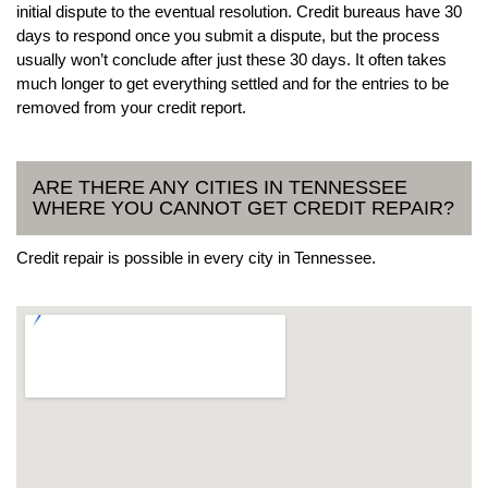
initial dispute to the eventual resolution. Credit bureaus have 30
days to respond once you submit a dispute, but the process
usually won’t conclude after just these 30 days. It often takes
much longer to get everything settled and for the entries to be
removed from your credit report.
ARE THERE ANY CITIES IN TENNESSEE
WHERE YOU CANNOT GET CREDIT REPAIR?
Credit repair is possible in every city in Tennessee.