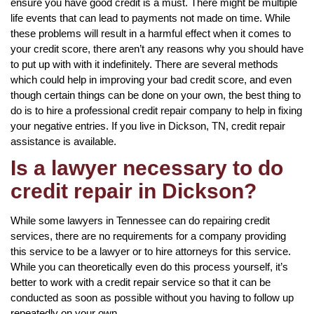
ensure you have good credit is a must. There might be multiple
life events that can lead to payments not made on time. While
these problems will result in a harmful effect when it comes to
your credit score, there aren’t any reasons why you should have
to put up with with it indefinitely. There are several methods
which could help in improving your bad credit score, and even
though certain things can be done on your own, the best thing to
do is to hire a professional credit repair company to help in fixing
your negative entries. If you live in Dickson, TN, credit repair
assistance is available.
Is a lawyer necessary to do
credit repair in Dickson?
While some lawyers in Tennessee can do repairing credit
services, there are no requirements for a company providing
this service to be a lawyer or to hire attorneys for this service.
While you can theoretically even do this process yourself, it’s
better to work with a credit repair service so that it can be
conducted as soon as possible without you having to follow up
repeatedly on your own.