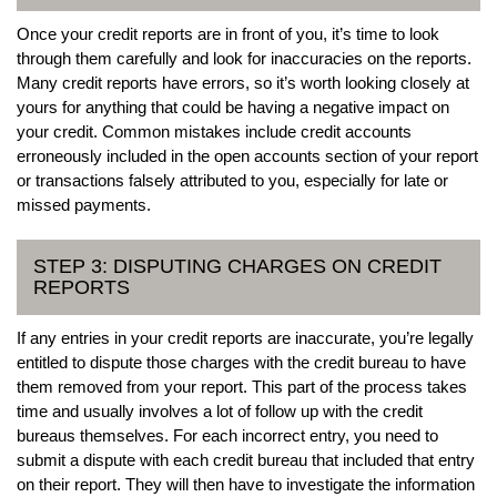
Once your credit reports are in front of you, it’s time to look
through them carefully and look for inaccuracies on the reports.
Many credit reports have errors, so it’s worth looking closely at
yours for anything that could be having a negative impact on
your credit. Common mistakes include credit accounts
erroneously included in the open accounts section of your report
or transactions falsely attributed to you, especially for late or
missed payments.
STEP 3: DISPUTING CHARGES ON CREDIT
REPORTS
If any entries in your credit reports are inaccurate, you’re legally
entitled to dispute those charges with the credit bureau to have
them removed from your report. This part of the process takes
time and usually involves a lot of follow up with the credit
bureaus themselves. For each incorrect entry, you need to
submit a dispute with each credit bureau that included that entry
on their report. They will then have to investigate the information