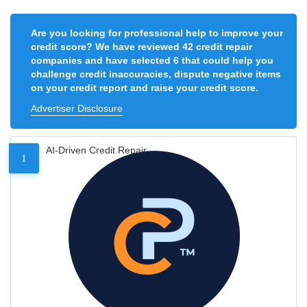
Are you looking for professional help to improve your
credit score? We have reviewed 42 credit repair
companies and have selected 6 that could help you
challenge credit inaccuracies, dispute negative items
on your credit report and raise your credit score.
Advertiser Disclosure
AI-Driven Credit Repair
1