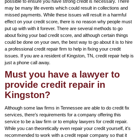
possible to ensure you have strong credit is necessary. There
may be many life events which could result in collections and
missed payments. While these issues will result in a harmful
effect on your credit score, there is no reason why people must
put up with with it forever. There are several methods to go
about fixing your bad credit score, and although certain things
could be done on your own, the best way to go about it is to hire
a professional credit repair firm to help in fixing your credit
issues. If you are a resident of Kingston, TN, credit repair help is
just a phone call away.
Must you have a lawyer to
provide credit repair in
Kingston?
Although some law firms in Tennessee are able to do credit fix
services, there’s requirements for a company offering this
service to be a law firm or to employ lawyers for credit repair.
While you can theoretically even repair your credit yourself, it’s
recommended to work with a credit repair company so that it