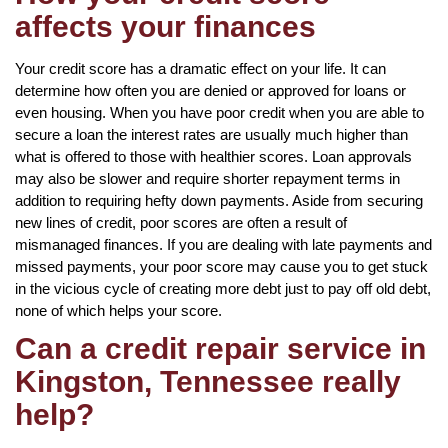
affects your finances
Your credit score has a dramatic effect on your life. It can
determine how often you are denied or approved for loans or
even housing. When you have poor credit when you are able to
secure a loan the interest rates are usually much higher than
what is offered to those with healthier scores. Loan approvals
may also be slower and require shorter repayment terms in
addition to requiring hefty down payments. Aside from securing
new lines of credit, poor scores are often a result of
mismanaged finances. If you are dealing with late payments and
missed payments, your poor score may cause you to get stuck
in the vicious cycle of creating more debt just to pay off old debt,
none of which helps your score.
Can a credit repair service in
Kingston, Tennessee really
help?