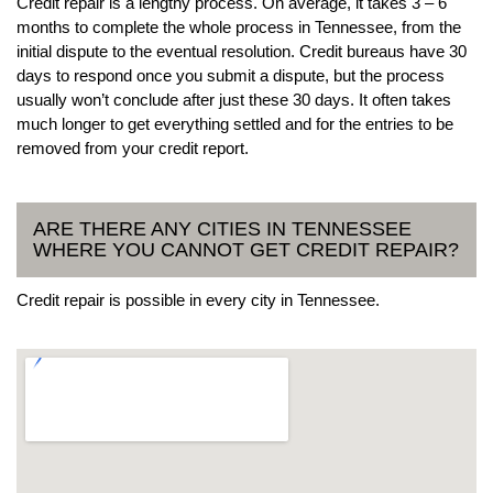
Credit repair is a lengthy process. On average, it takes 3 – 6
months to complete the whole process in Tennessee, from the
initial dispute to the eventual resolution. Credit bureaus have 30
days to respond once you submit a dispute, but the process
usually won’t conclude after just these 30 days. It often takes
much longer to get everything settled and for the entries to be
removed from your credit report.
ARE THERE ANY CITIES IN TENNESSEE
WHERE YOU CANNOT GET CREDIT REPAIR?
Credit repair is possible in every city in Tennessee.