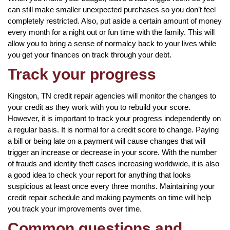
can still make smaller unexpected purchases so you don’t feel
completely restricted. Also, put aside a certain amount of money
every month for a night out or fun time with the family. This will
allow you to bring a sense of normalcy back to your lives while
you get your finances on track through your debt.
Track your progress
Kingston, TN credit repair agencies will monitor the changes to
your credit as they work with you to rebuild your score.
However, it is important to track your progress independently on
a regular basis. It is normal for a credit score to change. Paying
a bill or being late on a payment will cause changes that will
trigger an increase or decrease in your score. With the number
of frauds and identity theft cases increasing worldwide, it is also
a good idea to check your report for anything that looks
suspicious at least once every three months. Maintaining your
credit repair schedule and making payments on time will help
you track your improvements over time.
Common questions and