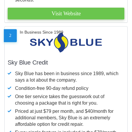
Visit Website
In Business Since 1989
2
Sky Blue Credit
Sky Blue has been in business since 1989, which
says a lot about the company.
Condition-free 90-day refund policy
One tier service takes the guesswork out of
choosing a package that is right for you.
Priced at just $79 per month, and $40/month for
additional members, Sky Blue is an extremely
affordable option for credit repair.