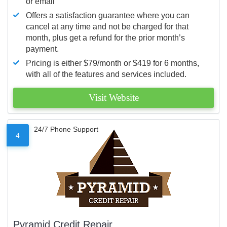
or email
Offers a satisfaction guarantee where you can
cancel at any time and not be charged for that
month, plus get a refund for the prior month’s
payment.
Pricing is either $79/month or $419 for 6 months,
with all of the features and services included.
Visit Website
24/7 Phone Support
4
Pyramid Credit Repair