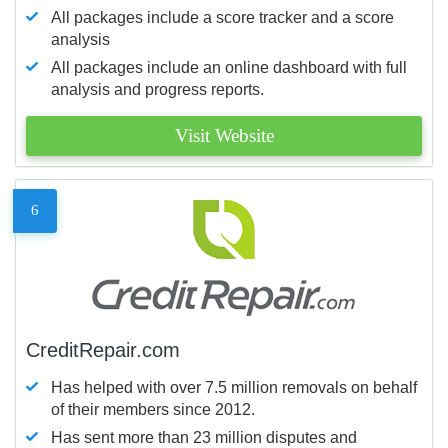
All packages include a score tracker and a score
analysis
All packages include an online dashboard with full
analysis and progress reports.
Visit Website
6
CreditRepair.com
Has helped with over 7.5 million removals on behalf
of their members since 2012.
Has sent more than 23 million disputes and