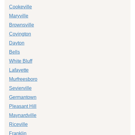
Cookeville
Maryville
Brownsville
Covington
Dayton
Bells
White Bluff
Lafayette
Murfreesboro
Sevierville
Germantown
Pleasant Hill
Maynardville
Riceville
Franklin