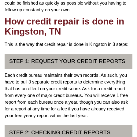
could be finished as quickly as possible without you having to
follow up constantly on your own.
How credit repair is done in
Kingston, TN
This is the way that credit repair is done in Kingston in 3 steps:
STEP 1: REQUEST YOUR CREDIT REPORTS
Each credit bureau maintains their own records. As such, you
have to pull 3 separate credit reports to determine everything
that has an effect on your credit score. Ask for a credit report
from every one of major credit bureaus. You will receive 1 free
report from each bureau once a year, though you can also ask
for a report at any time for a fee if you have already received
your free yearly report within the last year.
STEP 2: CHECKING CREDIT REPORTS