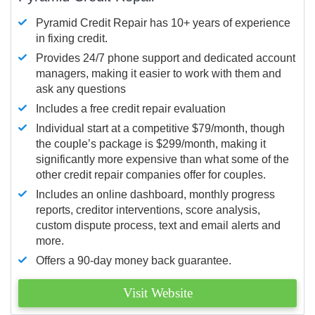
Pyramid Credit Repair has 10+ years of experience
in fixing credit.
Provides 24/7 phone support and dedicated account
managers, making it easier to work with them and
ask any questions
Includes a free credit repair evaluation
Individual start at a competitive $79/month, though
the couple’s package is $299/month, making it
significantly more expensive than what some of the
other credit repair companies offer for couples.
Includes an online dashboard, monthly progress
reports, creditor interventions, score analysis,
custom dispute process, text and email alerts and
more.
Offers a 90-day money back guarantee.
Visit Website