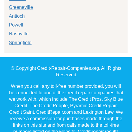
Greeneville
Antioch
Powell
Nashville
Springfield
© Copyright Credit-Repair-Companies.org. All Rights
Reserved
When you call any toll-free number provided, you will
be connected to one of the credit repair companies that
we work with, which include The Credit Pros, Sky Blue
Credit, The Credit People, Pyramid Credit Repair,
Credit Saint, CreditRepair.com and Lexington Law. We
receive a commission for purchases made through the
links on this site and from calls made to the toll-free
numbers listed on the website. Credit repair results