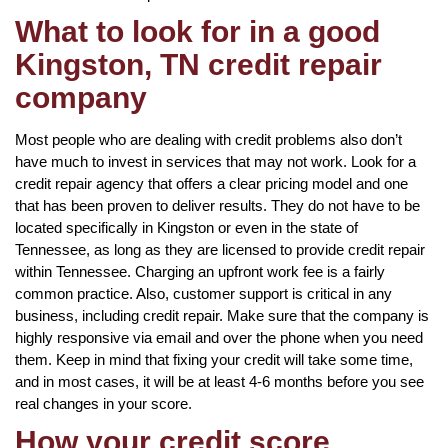
What to look for in a good
Kingston, TN credit repair
company
Most people who are dealing with credit problems also don’t
have much to invest in services that may not work. Look for a
credit repair agency that offers a clear pricing model and one
that has been proven to deliver results. They do not have to be
located specifically in Kingston or even in the state of
Tennessee, as long as they are licensed to provide credit repair
within Tennessee. Charging an upfront work fee is a fairly
common practice. Also, customer support is critical in any
business, including credit repair. Make sure that the company is
highly responsive via email and over the phone when you need
them. Keep in mind that fixing your credit will take some time,
and in most cases, it will be at least 4-6 months before you see
real changes in your score.
How your credit score