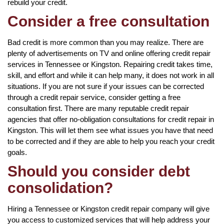
rebuild your credit.
Consider a free consultation
Bad credit is more common than you may realize. There are
plenty of advertisements on TV and online offering credit repair
services in Tennessee or Kingston. Repairing credit takes time,
skill, and effort and while it can help many, it does not work in all
situations. If you are not sure if your issues can be corrected
through a credit repair service, consider getting a free
consultation first. There are many reputable credit repair
agencies that offer no-obligation consultations for credit repair in
Kingston. This will let them see what issues you have that need
to be corrected and if they are able to help you reach your credit
goals.
Should you consider debt
consolidation?
Hiring a Tennessee or Kingston credit repair company will give
you access to customized services that will help address your