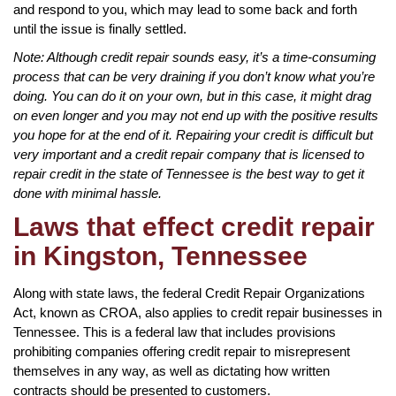
and respond to you, which may lead to some back and forth
until the issue is finally settled.
Note: Although credit repair sounds easy, it’s a time-consuming
process that can be very draining if you don’t know what you’re
doing. You can do it on your own, but in this case, it might drag
on even longer and you may not end up with the positive results
you hope for at the end of it. Repairing your credit is difficult but
very important and a credit repair company that is licensed to
repair credit in the state of Tennessee is the best way to get it
done with minimal hassle.
Laws that effect credit repair
in Kingston, Tennessee
Along with state laws, the federal Credit Repair Organizations
Act, known as CROA, also applies to credit repair businesses in
Tennessee. This is a federal law that includes provisions
prohibiting companies offering credit repair to misrepresent
themselves in any way, as well as dictating how written
contracts should be presented to customers.