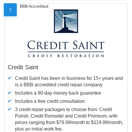
BBB Accredited
5
Credit Saint
Credit Saint has been in business for 15+ years and
is a BBB accredited credit repair company
Includes a 90-day money back guarantee
Includes a free credit consultation
3 credit repair packages to choose from: Credit
Polish, Credit Remodel and Credit Premium, with
prices ranging from $79.99/month to $119.99/month,
plus an initial work fee.