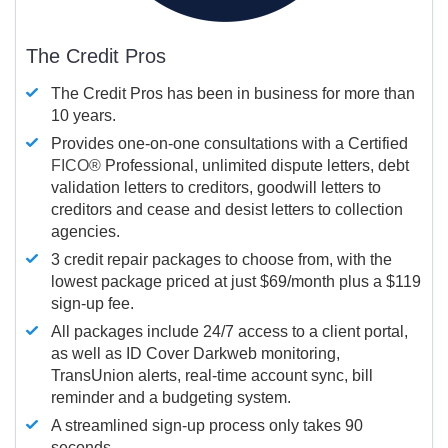
The Credit Pros
The Credit Pros has been in business for more than
10 years.
Provides one-on-one consultations with a Certified
FICO®
Professional, unlimited dispute letters, debt
validation letters to creditors, goodwill letters to
creditors and cease and desist letters to collection
agencies.
3 credit repair packages to choose from, with the
lowest package priced at just $69/month plus a $119
sign-up fee.
All packages include 24/7 access to a client portal,
as well as ID Cover Darkweb monitoring,
TransUnion alerts, real-time account sync, bill
reminder and a budgeting system.
A streamlined sign-up process only takes 90
seconds.