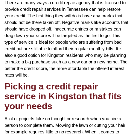
There are many ways a credit repair agency that is licensed to
provide credit repair services in Tennessee can help restore
your credit. The first thing they will do is have any marks that
should not be there taken off. Negative marks like accounts that
should have dropped off, inaccurate entries or mistakes can
drag down your score will be targeted as the first to go. This
type of service is ideal for people who are suffering from bad
credit but are still able to afford their regular monthly bills. It is
also a good option for Kingston residents who may be planning
to make a big purchase such as a new car or a new home. The
better the credit score, the more affordable the offered interest
rates will be.
Picking a credit repair
service in Kingston that fits
your needs
A lot of projects take no thought or research when you hire a
person to complete them. Mowing the lawn or cutting your hair
for example requires little to no research. When it comes to