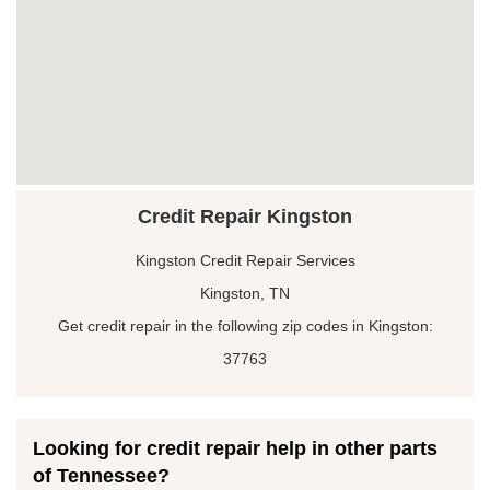
Credit Repair Kingston
Kingston Credit Repair Services
Kingston, TN
Get credit repair in the following zip codes in Kingston:
37763
Looking for credit repair help in other parts
of Tennessee?