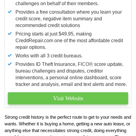
challenges on behalf of their members.
Provides a free consultation where you learn your
credit score, negative item summary and
recommended credit solutions
Pricing starts at just $49.95, making
CreditRepair.com one of the most affordable credit
repair options.
Works with all 3 credit bureaus.
Provides ID Theft Insurance,
FICO®
score update,
bureau challenges and disputes, creditor
interventions, a personal online dashboard, score
tracker and analysis, email and text alerts and more.
Visit Website
Strong credit history is the perfect route to get to your needs and
wants. Whether it is buying a home, getting a new auto lease, or
anything else that necessitates strong credit, doing everything