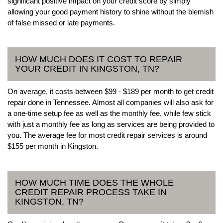
significant positive impact on your credit score by simply
allowing your good payment history to shine without the blemish
of false missed or late payments.
HOW MUCH DOES IT COST TO REPAIR
YOUR CREDIT IN KINGSTON, TN?
On average, it costs between $99 - $189 per month to get credit
repair done in Tennessee. Almost all companies will also ask for
a one-time setup fee as well as the monthly fee, while few stick
with just a monthly fee as long as services are being provided to
you. The average fee for most credit repair services is around
$155 per month in Kingston.
HOW MUCH TIME DOES THE WHOLE
CREDIT REPAIR PROCESS TAKE IN
KINGSTON, TN?