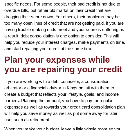
specific needs. For some people, their bad credit is not due to
overdue bills, but rather old marks on their credit that are
dragging their score down. For others, their problems may be
too many open lines of credit that are not getting paid. If you are
having trouble making ends meet and your score is suffering as
a result, debt consolidation is one option to consider. This will
help you reduce your interest charges, make payments on time,
and start repairing your credit at the same time.
Plan your expenses while
you are repairing your credit
If you are working with a debt counselor, a consolidation
arbitrator or a financial advisor in Kingston, sit with them to
create a budget that reflects your lifestyle, goals, and income
barriers. Planning the amount, you have to pay for regular
expenses as well as towards your credit card consolidation plan
will help you save money as well as put some away for later
use, such as retirement.
When you make your budget, leave a little wiggle room so you