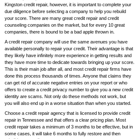
Kingston credit repair, however, it is important to complete your
due diligence before selecting a company to help you rebuild
your score. There are many great credit repair and credit
counseling companies on the market, but for every 10 great
companies, there is bound to be a bad apple thrown in.
A credit repair company will use the same avenues you have
available personally to repair your credit. Their advantage is that
they likely have infinitely more experience in getting results and
they have more time to dedicate towards bringing up your score.
This is their main job after all, and most credit repair firms have
done this process thousands of times. Anyone that claims they
can get rid of accurate negative entries on your report or who
offers to create a credit privacy number to give you a new credit
identity are scams. Not only do these methods not work, but
you will also end up in a worse situation than when you started.
Choose a credit repair agency that is licensed to provide credit
repair in Tennessee and that offers a clear pricing plan. Most
credit repair takes a minimum of 3 months to be effective, but in
some cases, it will take 6 months to fully restore and then