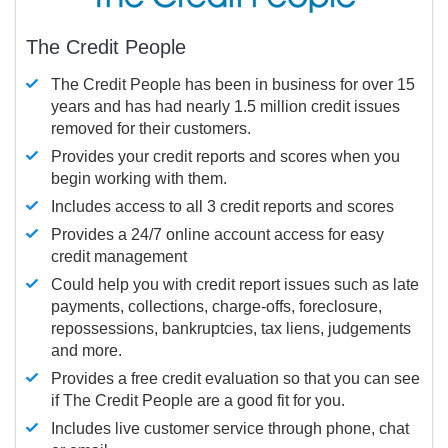
The Credit People
The Credit People has been in business for over 15
years and has had nearly 1.5 million credit issues
removed for their customers.
Provides your credit reports and scores when you
begin working with them.
Includes access to all 3 credit reports and scores
Provides a 24/7 online account access for easy
credit management
Could help you with credit report issues such as late
payments, collections, charge-offs, foreclosure,
repossessions, bankruptcies, tax liens, judgements
and more.
Provides a free credit evaluation so that you can see
if The Credit People are a good fit for you.
Includes live customer service through phone, chat