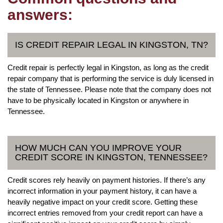
answers:
IS CREDIT REPAIR LEGAL IN KINGSTON, TN?
Credit repair is perfectly legal in Kingston, as long as the credit
repair company that is performing the service is duly licensed in
the state of Tennessee. Please note that the company does not
have to be physically located in Kingston or anywhere in
Tennessee.
HOW MUCH CAN YOU IMPROVE YOUR
CREDIT SCORE IN KINGSTON, TENNESSEE?
Credit scores rely heavily on payment histories. If there’s any
incorrect information in your payment history, it can have a
heavily negative impact on your credit score. Getting these
incorrect entries removed from your credit report can have a