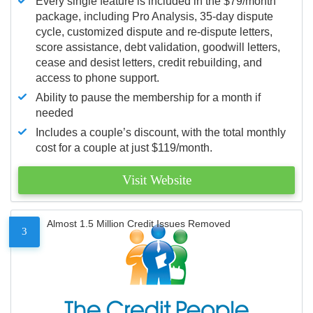
Every single feature is included in the $79/month
package, including Pro Analysis, 35-day dispute
cycle, customized dispute and re-dispute letters,
score assistance, debt validation, goodwill letters,
cease and desist letters, credit rebuilding, and
access to phone support.
Ability to pause the membership for a month if
needed
Includes a couple’s discount, with the total monthly
cost for a couple at just $119/month.
Visit Website
Almost 1.5 Million Credit Issues Removed
3