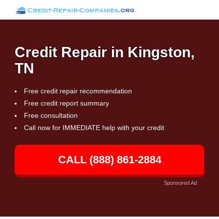
Credit Repair in Kingston,
TN
Free credit repair recommendation
Free credit report summary
Free consultation
Call now for IMMEDIATE help with your credit
CALL (888) 861-2884
Sponsored Ad