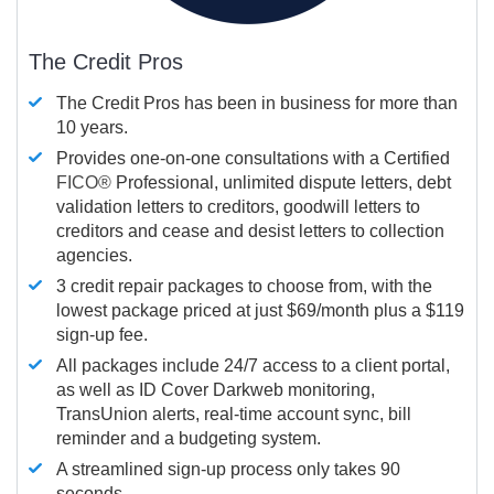
The Credit Pros
The Credit Pros has been in business for more than
10 years.
Provides one-on-one consultations with a Certified
FICO®
Professional, unlimited dispute letters, debt
validation letters to creditors, goodwill letters to
creditors and cease and desist letters to collection
agencies.
3 credit repair packages to choose from, with the
lowest package priced at just $69/month plus a $119
sign-up fee.
All packages include 24/7 access to a client portal,
as well as ID Cover Darkweb monitoring,
TransUnion alerts, real-time account sync, bill
reminder and a budgeting system.
A streamlined sign-up process only takes 90
seconds.