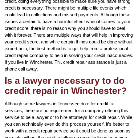
credit, doing everything possible to make sure you have strong
credit is necessary. There might be multiple life events which
could lead to collections and missed payments. Although these
issues a certain to have a harmful effect when it comes to your
credit score, there is no reason why you should have to deal
with it forever. There are multiple ways that will help in improving
your credit score, and while certain things could be done without
expert help, the best method is to get help from a professional
credit repair company to help in solving your credit inaccuracies.
If you live in Winchester, TN, credit repair assistance is just a
phone call away.
Is a lawyer necessary to do
credit repair in Winchester?
Although some lawyers in Tennessee do offer credit fix
services, there are no requirement for a company offering this
service to be a lawyer or to hire attorneys for credit repair. While
you can technically even do this process yourself, it’s better to
work with a credit repair service so it could be done as soon as
possible without the need to follow up repeatedly on your own.