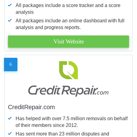
All packages include a score tracker and a score
analysis
All packages include an online dashboard with full
analysis and progress reports.
Visit Website
6
CreditRepair.com
Has helped with over 7.5 million removals on behalf
of their members since 2012.
Has sent more than 23 million disputes and