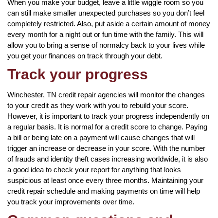
When you make your budget, leave a little wiggle room so you
can still make smaller unexpected purchases so you don’t feel
completely restricted. Also, put aside a certain amount of money
every month for a night out or fun time with the family. This will
allow you to bring a sense of normalcy back to your lives while
you get your finances on track through your debt.
Track your progress
Winchester, TN credit repair agencies will monitor the changes
to your credit as they work with you to rebuild your score.
However, it is important to track your progress independently on
a regular basis. It is normal for a credit score to change. Paying
a bill or being late on a payment will cause changes that will
trigger an increase or decrease in your score. With the number
of frauds and identity theft cases increasing worldwide, it is also
a good idea to check your report for anything that looks
suspicious at least once every three months. Maintaining your
credit repair schedule and making payments on time will help
you track your improvements over time.