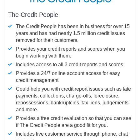
The Credit People
The Credit People has been in business for over 15
years and has had nearly 1.5 million credit issues
removed for their customers.
Provides your credit reports and scores when you
begin working with them.
Includes access to all 3 credit reports and scores
Provides a 24/7 online account access for easy
credit management
Could help you with credit report issues such as late
payments, collections, charge-offs, foreclosure,
repossessions, bankruptcies, tax liens, judgements
and more.
Provides a free credit evaluation so that you can see
if The Credit People are a good fit for you.
Includes live customer service through phone, chat