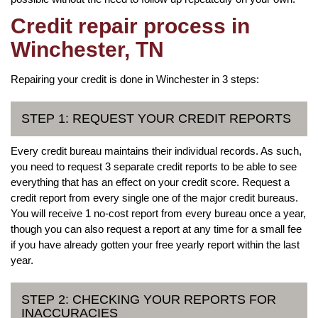
Credit repair process in
Winchester, TN
Repairing your credit is done in Winchester in 3 steps:
STEP 1: REQUEST YOUR CREDIT REPORTS
Every credit bureau maintains their individual records. As such,
you need to request 3 separate credit reports to be able to see
everything that has an effect on your credit score. Request a
credit report from every single one of the major credit bureaus.
You will receive 1 no-cost report from every bureau once a year,
though you can also request a report at any time for a small fee
if you have already gotten your free yearly report within the last
year.
STEP 2: CHECKING YOUR REPORTS FOR
INACCURACIES