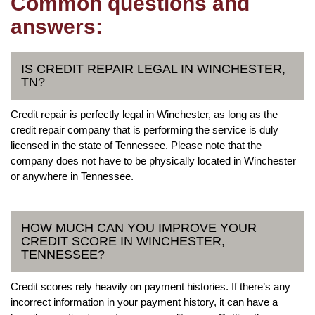
Common questions and
answers:
IS CREDIT REPAIR LEGAL IN WINCHESTER,
TN?
Credit repair is perfectly legal in Winchester, as long as the
credit repair company that is performing the service is duly
licensed in the state of Tennessee. Please note that the
company does not have to be physically located in Winchester
or anywhere in Tennessee.
HOW MUCH CAN YOU IMPROVE YOUR
CREDIT SCORE IN WINCHESTER,
TENNESSEE?
Credit scores rely heavily on payment histories. If there’s any
incorrect information in your payment history, it can have a