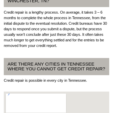
WINCHESTER, TN?
Credit repair is a lengthy process. On average, it takes 3 – 6
months to complete the whole process in Tennessee, from the
initial dispute to the eventual resolution. Credit bureaus have 30
days to respond once you submit a dispute, but the process
usually won’t conclude after just these 30 days. It often takes
much longer to get everything settled and for the entries to be
removed from your credit report.
ARE THERE ANY CITIES IN TENNESSEE
WHERE YOU CANNOT GET CREDIT REPAIR?
Credit repair is possible in every city in Tennessee.