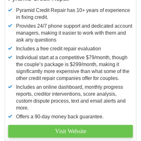
Pyramid Credit Repair has 10+ years of experience
in fixing credit.
Provides 24/7 phone support and dedicated account
managers, making it easier to work with them and
ask any questions
Includes a free credit repair evaluation
Individual start at a competitive $79/month, though
the couple’s package is $299/month, making it
significantly more expensive than what some of the
other credit repair companies offer for couples.
Includes an online dashboard, monthly progress
reports, creditor interventions, score analysis,
custom dispute process, text and email alerts and
more.
Offers a 90-day money back guarantee.
Visit Website