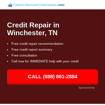
Credit Repair in
Winchester, TN
Free credit repair recommendation
Free credit report summary
Free consultation
Call now for IMMEDIATE help with your credit
CALL (888) 861-2884
Sponsored Ad