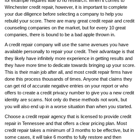
for example requires little to no research. When it comes to
Winchester credit repair, however, it is important to complete
your due diligence before selecting a company to help you
rebuild your score. There are many great credit repair and credit
counseling companies on the market, but for every 10 great
companies, there is bound to be a bad apple thrown in.
A credit repair company will use the same avenues you have
available personally to repair your credit. Their advantage is that
they likely have infinitely more experience in getting results and
they have more time to dedicate towards bringing up your score.
This is their main job after all, and most credit repair firms have
done this process thousands of times. Anyone that claims they
can get rid of accurate negative entries on your report or who
offers to create a credit privacy number to give you a new credit
identity are scams. Not only do these methods not work, but
you will also end up in a worse situation than when you started.
Choose a credit repair agency that is licensed to provide credit
repair in Tennessee and that offers a clear pricing plan. Most
credit repair takes a minimum of 3 months to be effective, but in
some cases, it will take 6 months to fully restore and then