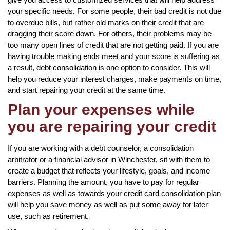
your specific needs. For some people, their bad credit is not due
to overdue bills, but rather old marks on their credit that are
dragging their score down. For others, their problems may be
too many open lines of credit that are not getting paid. If you are
having trouble making ends meet and your score is suffering as
a result, debt consolidation is one option to consider. This will
help you reduce your interest charges, make payments on time,
and start repairing your credit at the same time.
Plan your expenses while
you are repairing your credit
If you are working with a debt counselor, a consolidation
arbitrator or a financial advisor in Winchester, sit with them to
create a budget that reflects your lifestyle, goals, and income
barriers. Planning the amount, you have to pay for regular
expenses as well as towards your credit card consolidation plan
will help you save money as well as put some away for later
use, such as retirement.