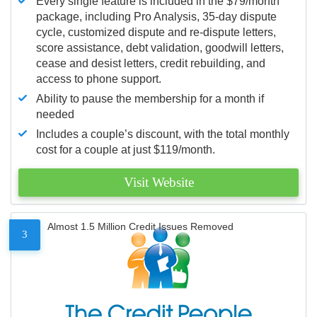
Every single feature is included in the $79/month
package, including Pro Analysis, 35-day dispute
cycle, customized dispute and re-dispute letters,
score assistance, debt validation, goodwill letters,
cease and desist letters, credit rebuilding, and
access to phone support.
Ability to pause the membership for a month if
needed
Includes a couple’s discount, with the total monthly
cost for a couple at just $119/month.
Visit Website
Almost 1.5 Million Credit Issues Removed
3