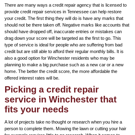
There are many ways a credit repair agency that is licensed to
provide credit repair services in Tennessee can help restore
your credit. The first thing they will do is have any marks that
should not be there taken off. Negative marks like accounts that
should have dropped off, inaccurate entries or mistakes can
drag down your score will be targeted as the first to go. This
type of service is ideal for people who are suffering from bad
credit but are still able to afford their regular monthly bills. It is
also a good option for Winchester residents who may be
planning to make a big purchase such as a new car or a new
home. The better the credit score, the more affordable the
offered interest rates will be.
Picking a credit repair
service in Winchester that
fits your needs
A lot of projects take no thought or research when you hire a
person to complete them. Mowing the lawn or cutting your hair