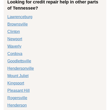
Looking for credit repair help in other parts
of Tennessee?
Lawrenceburg
Brownsville
Clinton
Newport
Waverly
Cordova
Goodlettsville
Hendersonville
Mount Juliet
Kingsport
Pleasant Hill
Rogersville
Henderson