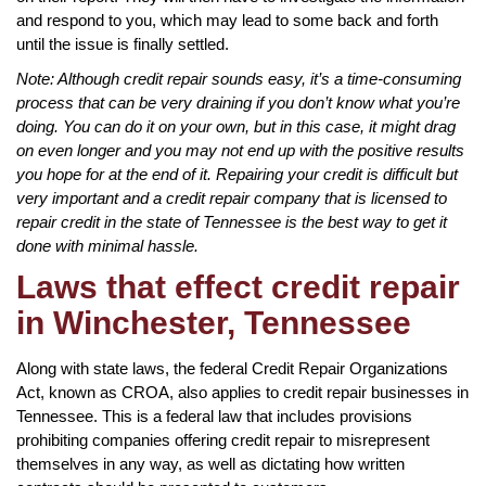
and respond to you, which may lead to some back and forth
until the issue is finally settled.
Note: Although credit repair sounds easy, it’s a time-consuming
process that can be very draining if you don’t know what you’re
doing. You can do it on your own, but in this case, it might drag
on even longer and you may not end up with the positive results
you hope for at the end of it. Repairing your credit is difficult but
very important and a credit repair company that is licensed to
repair credit in the state of Tennessee is the best way to get it
done with minimal hassle.
Laws that effect credit repair
in Winchester, Tennessee
Along with state laws, the federal Credit Repair Organizations
Act, known as CROA, also applies to credit repair businesses in
Tennessee. This is a federal law that includes provisions
prohibiting companies offering credit repair to misrepresent
themselves in any way, as well as dictating how written