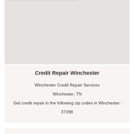
Credit Repair Winchester
Winchester Credit Repair Services
Winchester, TN
Get credit repair in the following zip codes in Winchester:
37398