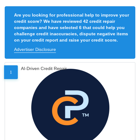
Are you looking for professional help to improve your
credit score? We have reviewed 42 credit repair
companies and have selected 6 that could help you
challenge credit inaccuracies, dispute negative items
on your credit report and raise your credit score.
Advertiser Disclosure
AI-Driven Credit Repair
1