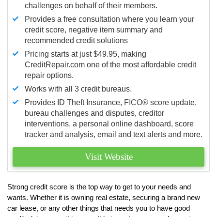
challenges on behalf of their members.
Provides a free consultation where you learn your
credit score, negative item summary and
recommended credit solutions
Pricing starts at just $49.95, making
CreditRepair.com one of the most affordable credit
repair options.
Works with all 3 credit bureaus.
Provides ID Theft Insurance,
FICO®
score update,
bureau challenges and disputes, creditor
interventions, a personal online dashboard, score
tracker and analysis, email and text alerts and more.
Visit Website
Strong credit score is the top way to get to your needs and
wants. Whether it is owning real estate, securing a brand new
car lease, or any other things that needs you to have good