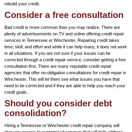
rebuild your credit.
Consider a free consultation
Bad credit is more common than you may realize. There are
plenty of advertisements on TV and online offering credit repair
services in Tennessee or Winchester. Repairing credit takes
time, skill, and effort and while it can help many, it does not work
in all situations. If you are not sure if your issues can be
corrected through a credit repair service, consider getting a free
consultation first. There are many reputable credit repair
agencies that offer no-obligation consultations for credit repair in
Winchester. This will let them see what issues you have that
need to be corrected and if they are able to help you reach your
credit goals.
Should you consider debt
consolidation?
Hiring a Tennessee or Winchester credit repair company will
give you access to customized services that will help address