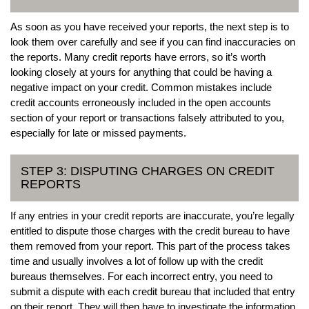
As soon as you have received your reports, the next step is to
look them over carefully and see if you can find inaccuracies on
the reports. Many credit reports have errors, so it’s worth
looking closely at yours for anything that could be having a
negative impact on your credit. Common mistakes include
credit accounts erroneously included in the open accounts
section of your report or transactions falsely attributed to you,
especially for late or missed payments.
STEP 3: DISPUTING CHARGES ON CREDIT
REPORTS
If any entries in your credit reports are inaccurate, you’re legally
entitled to dispute those charges with the credit bureau to have
them removed from your report. This part of the process takes
time and usually involves a lot of follow up with the credit
bureaus themselves. For each incorrect entry, you need to
submit a dispute with each credit bureau that included that entry
on their report. They will then have to investigate the information