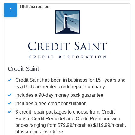
BBB Accredited
5
Credit Saint
Credit Saint has been in business for 15+ years and
is a BBB accredited credit repair company
Includes a 90-day money back guarantee
Includes a free credit consultation
3 credit repair packages to choose from: Credit
Polish, Credit Remodel and Credit Premium, with
prices ranging from $79.99/month to $119.99/month,
plus an initial work fee.