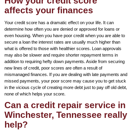
How your credit score
affects your finances
Your credit score has a dramatic effect on your life. It can
determine how often you are denied or approved for loans or
even housing. When you have poor credit when you are able to
secure a loan the interest rates are usually much higher than
what is offered to those with healthier scores. Loan approvals
may also be slower and require shorter repayment terms in
addition to requiring hefty down payments. Aside from securing
new lines of credit, poor scores are often a result of
mismanaged finances. If you are dealing with late payments and
missed payments, your poor score may cause you to get stuck
in the vicious cycle of creating more debt just to pay off old debt,
none of which helps your score.
Can a credit repair service in
Winchester, Tennessee really
help?