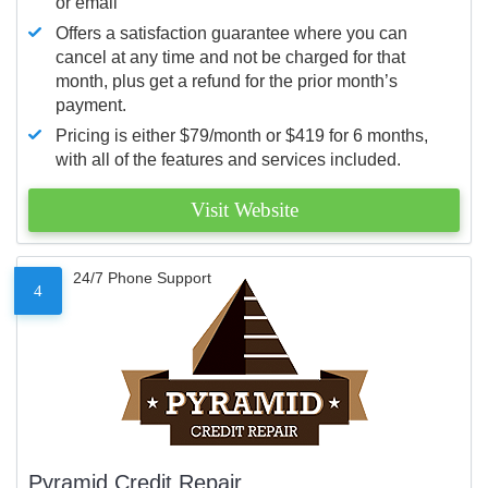
or email
Offers a satisfaction guarantee where you can
cancel at any time and not be charged for that
month, plus get a refund for the prior month’s
payment.
Pricing is either $79/month or $419 for 6 months,
with all of the features and services included.
Visit Website
24/7 Phone Support
4
Pyramid Credit Repair