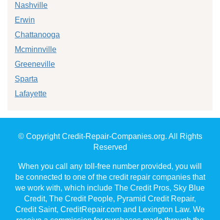
Nashville
Erwin
Chattanooga
Mcminnville
Greeneville
Sparta
Lafayette
© Copyright Credit-Repair-Companies.org. All Rights
Reserved
When you call any toll-free number provided, you will
be connected to one of the credit repair companies that
we work with, which include The Credit Pros, Sky Blue
Credit, The Credit People, Pyramid Credit Repair,
Credit Saint, CreditRepair.com and Lexington Law. We