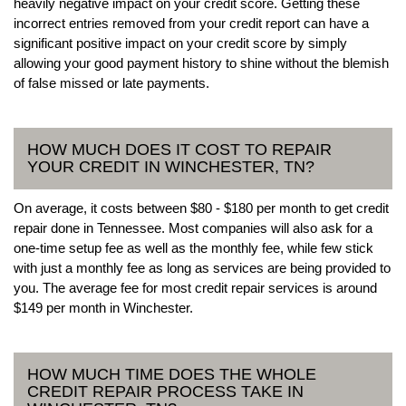
heavily negative impact on your credit score. Getting these
incorrect entries removed from your credit report can have a
significant positive impact on your credit score by simply
allowing your good payment history to shine without the blemish
of false missed or late payments.
HOW MUCH DOES IT COST TO REPAIR
YOUR CREDIT IN WINCHESTER, TN?
On average, it costs between $80 - $180 per month to get credit
repair done in Tennessee. Most companies will also ask for a
one-time setup fee as well as the monthly fee, while few stick
with just a monthly fee as long as services are being provided to
you. The average fee for most credit repair services is around
$149 per month in Winchester.
HOW MUCH TIME DOES THE WHOLE
CREDIT REPAIR PROCESS TAKE IN