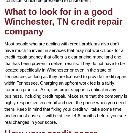
contracts should be presented to customers.
What to look for in a good
Winchester, TN credit repair
company
Most people who are dealing with credit problems also don’t
have much to invest in services that may not work. Look for a
credit repair agency that offers a clear pricing model and one
that has been proven to deliver results. They do not have to be
located specifically in Winchester or even in the state of
Tennessee, as long as they are licensed to provide credit repair
within Tennessee. Charging an upfront work fee is a fairly
common practice. Also, customer support is critical in any
business, including credit repair. Make sure that the company is
highly responsive via email and over the phone when you need
them. Keep in mind that fixing your credit will take some time,
and in most cases, it will be at least 4-6 months before you see
real changes in your score.