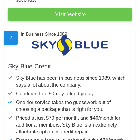
Visit Website
In Business Since 1989
2
Sky Blue Credit
Sky Blue has been in business since 1989, which
says a lot about the company.
Condition-free 90-day refund policy
One tier service takes the guesswork out of
choosing a package that is right for you.
Priced at just $79 per month, and $40/month for
additional members, Sky Blue is an extremely
affordable option for credit repair.