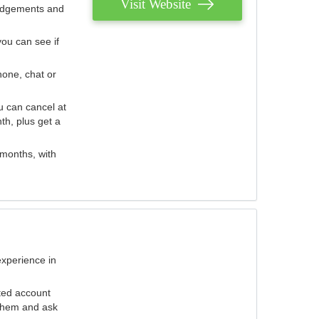
Visit Website
judgements and
you can see if
hone, chat or
u can cancel at
th, plus get a
 months, with
experience in
ted account
 them and ask