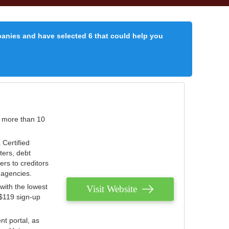
panies and have selected 6 that could help you
r more than 10
 Certified
ters, debt
ters to creditors
n agencies.
with the lowest
Visit Website
 $119 sign-up
nt portal, as