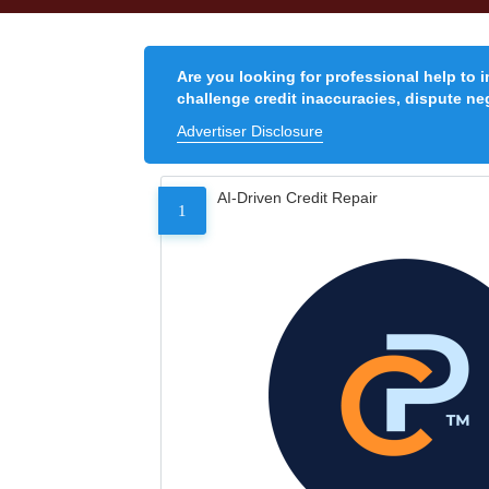
Are you looking for professional help to 
challenge credit inaccuracies, dispute neg
Advertiser Disclosure
AI-Driven Credit Repair
1