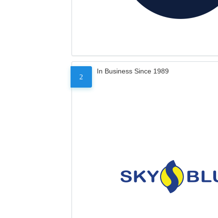
In Business Since 1989
2