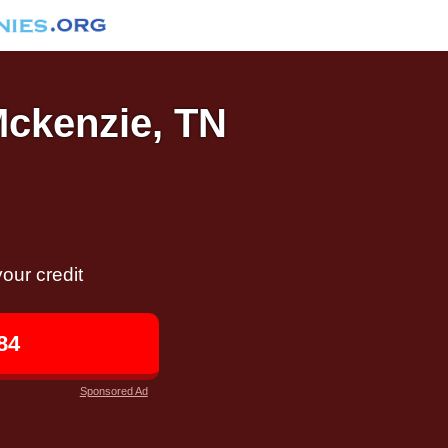
Mckenzie, TN
our credit
84
Sponsored Ad