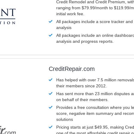
Credit Remodel and Credit Premium, with
ranging from $79.99/month to $119.99/m
initial work fee.
All packages include a score tracker and
analysis
All packages include an online dashboard 
analysis and progress reports.
CreditRepair.com
Has helped with over 7.5 million removals
their members since 2012.
Has sent more than 23 million disputes 
on behalf of their members.
Provides a free consultation where you le
score, negative item summary and reco
solutions
Pricing starts at just $49.95, making Cre
one of the most affordable credit repair o