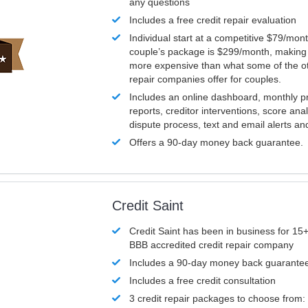
any questions
Includes a free credit repair evaluation
Individual start at a competitive $79/mon
couple’s package is $299/month, making it
more expensive than what some of the ot
repair companies offer for couples.
Includes an online dashboard, monthly p
reports, creditor interventions, score ana
dispute process, text and email alerts a
Offers a 90-day money back guarantee.
Credit Saint
Credit Saint has been in business for 15+
BBB accredited credit repair company
Includes a 90-day money back guarante
Includes a free credit consultation
3 credit repair packages to choose from: 