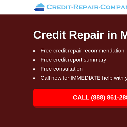
Credit Repair in 
Free credit repair recommendation
Free credit report summary
Free consultation
Call now for IMMEDIATE help with y
CALL (888) 861-28