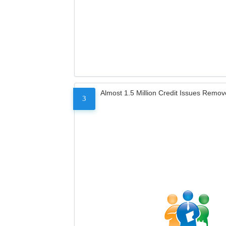
Almost 1.5 Million Credit Issues Remo
3