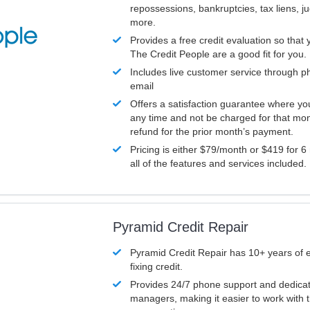
repossessions, bankruptcies, tax liens, 
more.
Provides a free credit evaluation so that 
The Credit People are a good fit for you.
Includes live customer service through p
email
Offers a satisfaction guarantee where yo
any time and not be charged for that mon
refund for the prior month’s payment.
Pricing is either $79/month or $419 for 6
all of the features and services included.
Pyramid Credit Repair
Pyramid Credit Repair has 10+ years of 
fixing credit.
Provides 24/7 phone support and dedica
managers, making it easier to work with