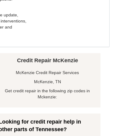
e update,
interventions,
ker and
Credit Repair McKenzie
McKenzie Credit Repair Services
McKenzie, TN
Get credit repair in the following zip codes in
Mckenzie:
Looking for credit repair help in
other parts of Tennessee?