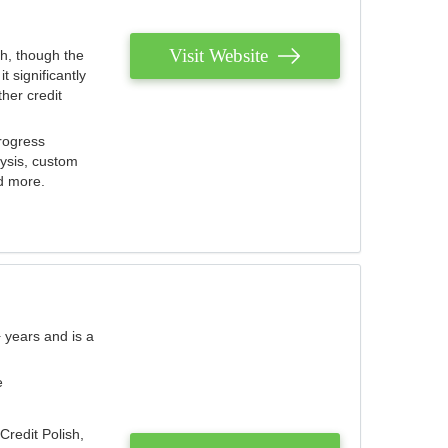
Visit Website
th, though the
 significantly
her credit
rogress
lysis, custom
nd more.
 years and is a
e
Credit Polish,