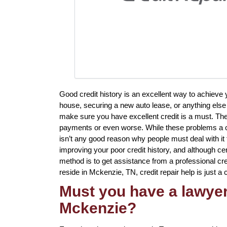
Good credit history is an excellent way to achieve
house, securing a new auto lease, or anything else 
make sure you have excellent credit is a must. The
payments or even worse. While these problems a cer
isn’t any good reason why people must deal with it f
improving your poor credit history, and although ce
method is to get assistance from a professional credi
reside in Mckenzie, TN, credit repair help is just a 
Must you have a lawyer 
Mckenzie?