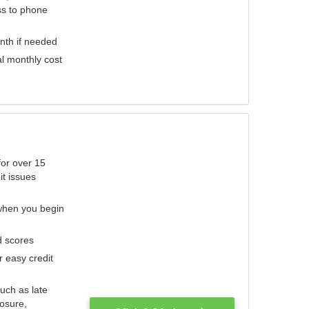
ess to phone
nth if needed
al monthly cost
for over 15
it issues
 when you begin
d scores
r easy credit
such as late
losure,