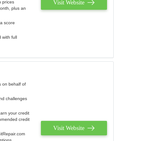
Visit Website
 prices
onth, plus an
 a score
with full
 on behalf of
and challenges
arn your credit
mmended credit
Visit Website
ditRepair.com
ptions.