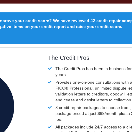
improve your credit score? We have reviewed 42 credit repair com
ative items on your credit report and raise your credit score.
The Credit Pros
The Credit Pros has been in business fo
years.
Provides one-on-one consultations with a
FICO®
Professional, unlimited dispute let
validation letters to creditors, goodwill let
and cease and desist letters to collectio
3 credit repair packages to choose from, 
package priced at just $69/month plus a
fee.
All packages include 24/7 access to a clie