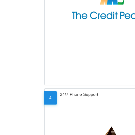
24/7 Phone Support
4