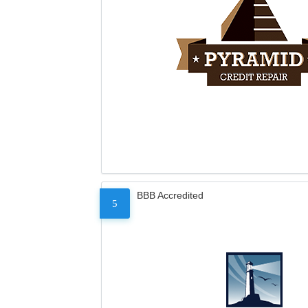
BBB Accredited
5