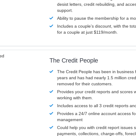
desist letters, credit rebuilding, and acc
support.
Ability to pause the membership for a mo
Includes a couple’s discount, with the tot
for a couple at just $119/month.
ved
The Credit People
The Credit People has been in business 
years and has had nearly 1.5 million cred
removed for their customers.
Provides your credit reports and scores
working with them.
Includes access to all 3 credit reports an
Provides a 24/7 online account access fo
management
Could help you with credit report issues 
payments, collections, charge-offs, forec