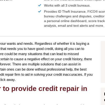
Works with all 3 credit bureaus.
Provides ID Theft Insurance,
FICO®
scor
bureau challenges and disputes, creditor 
a personal online dashboard, score trac
analysis, email and text alerts and more.
 your wants and needs. Regardless of whether it is buying a
that needs you to have good credit, doing all you can to
re could be many situations that can lead to missed
tain to cause a negative effect on your credit history, there
orever. There are multiple solutions that can assist in
rtain ones can be done without professional help, the best
t repair firm to aid in solving your credit inaccuracies. If you
click away.
to provide credit repair in