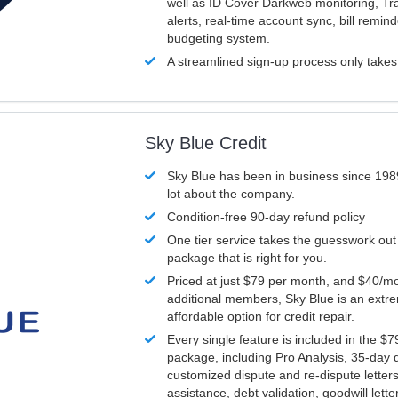
well as ID Cover Darkweb monitoring, T
alerts, real-time account sync, bill remin
budgeting system.
A streamlined sign-up process only take
Sky Blue Credit
Sky Blue has been in business since 198
lot about the company.
Condition-free 90-day refund policy
One tier service takes the guesswork out
package that is right for you.
Priced at just $79 per month, and $40/mo
additional members, Sky Blue is an extr
affordable option for credit repair.
Every single feature is included in the $
package, including Pro Analysis, 35-day d
customized dispute and re-dispute letters
assistance, debt validation, goodwill lett