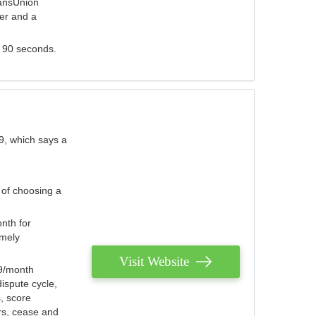
ransUnion
der and a
s 90 seconds.
9, which says a
 of choosing a
nth for
emely
Visit Website
79/month
ispute cycle,
, score
ers, cease and