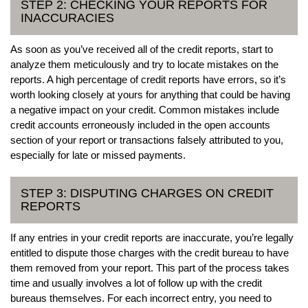
STEP 2: CHECKING YOUR REPORTS FOR
INACCURACIES
As soon as you’ve received all of the credit reports, start to
analyze them meticulously and try to locate mistakes on the
reports. A high percentage of credit reports have errors, so it’s
worth looking closely at yours for anything that could be having
a negative impact on your credit. Common mistakes include
credit accounts erroneously included in the open accounts
section of your report or transactions falsely attributed to you,
especially for late or missed payments.
STEP 3: DISPUTING CHARGES ON CREDIT
REPORTS
If any entries in your credit reports are inaccurate, you’re legally
entitled to dispute those charges with the credit bureau to have
them removed from your report. This part of the process takes
time and usually involves a lot of follow up with the credit
bureaus themselves. For each incorrect entry, you need to