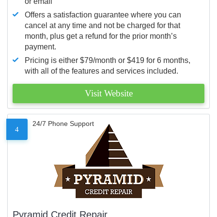
or email
Offers a satisfaction guarantee where you can
cancel at any time and not be charged for that
month, plus get a refund for the prior month’s
payment.
Pricing is either $79/month or $419 for 6 months,
with all of the features and services included.
Visit Website
24/7 Phone Support
4
Pyramid Credit Repair