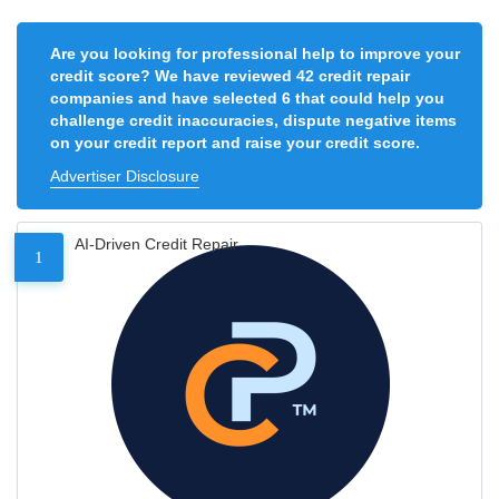
Are you looking for professional help to improve your
credit score? We have reviewed 42 credit repair
companies and have selected 6 that could help you
challenge credit inaccuracies, dispute negative items
on your credit report and raise your credit score.
Advertiser Disclosure
AI-Driven Credit Repair
1