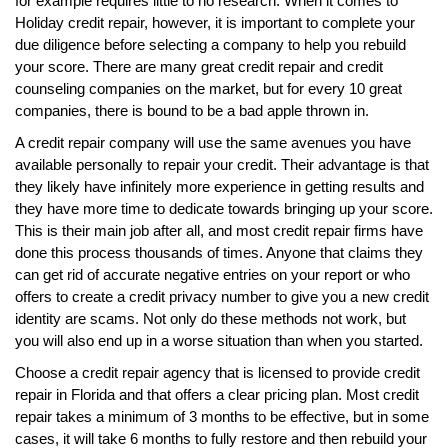
for example requires little to no research. When it comes to
Holiday credit repair, however, it is important to complete your
due diligence before selecting a company to help you rebuild
your score. There are many great credit repair and credit
counseling companies on the market, but for every 10 great
companies, there is bound to be a bad apple thrown in.
A credit repair company will use the same avenues you have
available personally to repair your credit. Their advantage is that
they likely have infinitely more experience in getting results and
they have more time to dedicate towards bringing up your score.
This is their main job after all, and most credit repair firms have
done this process thousands of times. Anyone that claims they
can get rid of accurate negative entries on your report or who
offers to create a credit privacy number to give you a new credit
identity are scams. Not only do these methods not work, but
you will also end up in a worse situation than when you started.
Choose a credit repair agency that is licensed to provide credit
repair in Florida and that offers a clear pricing plan. Most credit
repair takes a minimum of 3 months to be effective, but in some
cases, it will take 6 months to fully restore and then rebuild your