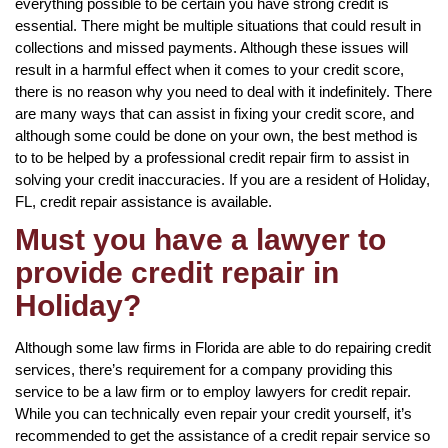
everything possible to be certain you have strong credit is
essential. There might be multiple situations that could result in
collections and missed payments. Although these issues will
result in a harmful effect when it comes to your credit score,
there is no reason why you need to deal with it indefinitely. There
are many ways that can assist in fixing your credit score, and
although some could be done on your own, the best method is
to to be helped by a professional credit repair firm to assist in
solving your credit inaccuracies. If you are a resident of Holiday,
FL, credit repair assistance is available.
Must you have a lawyer to
provide credit repair in
Holiday?
Although some law firms in Florida are able to do repairing credit
services, there’s requirement for a company providing this
service to be a law firm or to employ lawyers for credit repair.
While you can technically even repair your credit yourself, it’s
recommended to get the assistance of a credit repair service so