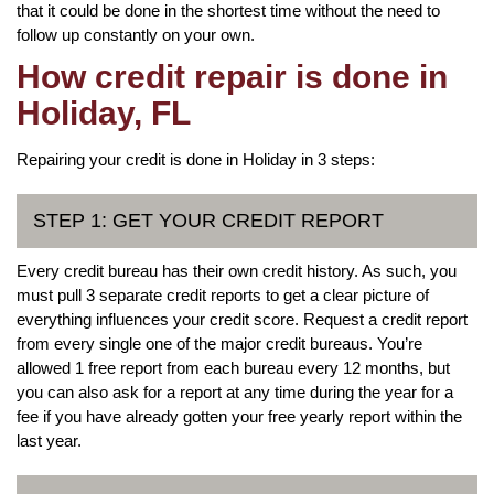
that it could be done in the shortest time without the need to
follow up constantly on your own.
How credit repair is done in
Holiday, FL
Repairing your credit is done in Holiday in 3 steps:
STEP 1: GET YOUR CREDIT REPORT
Every credit bureau has their own credit history. As such, you
must pull 3 separate credit reports to get a clear picture of
everything influences your credit score. Request a credit report
from every single one of the major credit bureaus. You’re
allowed 1 free report from each bureau every 12 months, but
you can also ask for a report at any time during the year for a
fee if you have already gotten your free yearly report within the
last year.