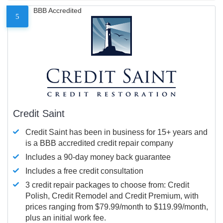
BBB Accredited
5
Credit Saint
Credit Saint has been in business for 15+ years and
is a BBB accredited credit repair company
Includes a 90-day money back guarantee
Includes a free credit consultation
3 credit repair packages to choose from: Credit
Polish, Credit Remodel and Credit Premium, with
prices ranging from $79.99/month to $119.99/month,
plus an initial work fee.