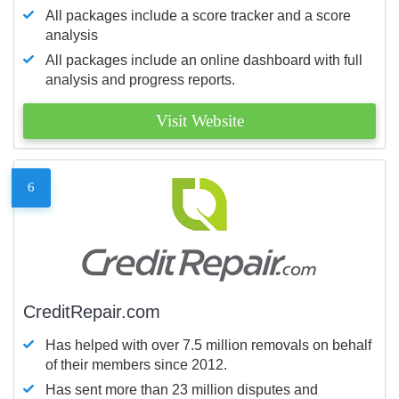
All packages include a score tracker and a score
analysis
All packages include an online dashboard with full
analysis and progress reports.
Visit Website
6
CreditRepair.com
Has helped with over 7.5 million removals on behalf
of their members since 2012.
Has sent more than 23 million disputes and