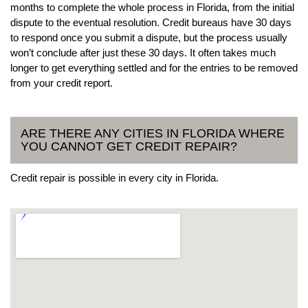
months to complete the whole process in Florida, from the initial
dispute to the eventual resolution. Credit bureaus have 30 days
to respond once you submit a dispute, but the process usually
won’t conclude after just these 30 days. It often takes much
longer to get everything settled and for the entries to be removed
from your credit report.
ARE THERE ANY CITIES IN FLORIDA WHERE
YOU CANNOT GET CREDIT REPAIR?
Credit repair is possible in every city in Florida.