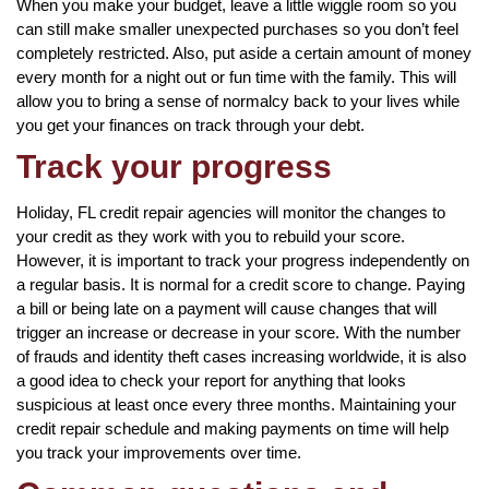
When you make your budget, leave a little wiggle room so you
can still make smaller unexpected purchases so you don’t feel
completely restricted. Also, put aside a certain amount of money
every month for a night out or fun time with the family. This will
allow you to bring a sense of normalcy back to your lives while
you get your finances on track through your debt.
Track your progress
Holiday, FL credit repair agencies will monitor the changes to
your credit as they work with you to rebuild your score.
However, it is important to track your progress independently on
a regular basis. It is normal for a credit score to change. Paying
a bill or being late on a payment will cause changes that will
trigger an increase or decrease in your score. With the number
of frauds and identity theft cases increasing worldwide, it is also
a good idea to check your report for anything that looks
suspicious at least once every three months. Maintaining your
credit repair schedule and making payments on time will help
you track your improvements over time.