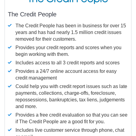
The Credit People
The Credit People has been in business for over 15
years and has had nearly 1.5 million credit issues
removed for their customers.
Provides your credit reports and scores when you
begin working with them.
Includes access to all 3 credit reports and scores
Provides a 24/7 online account access for easy
credit management
Could help you with credit report issues such as late
payments, collections, charge-offs, foreclosure,
repossessions, bankruptcies, tax liens, judgements
and more.
Provides a free credit evaluation so that you can see
if The Credit People are a good fit for you.
Includes live customer service through phone, chat