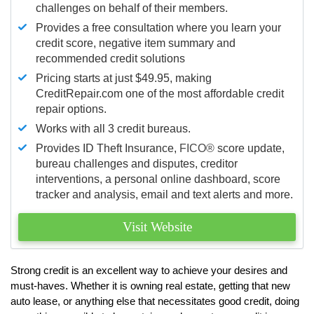
challenges on behalf of their members.
Provides a free consultation where you learn your
credit score, negative item summary and
recommended credit solutions
Pricing starts at just $49.95, making
CreditRepair.com one of the most affordable credit
repair options.
Works with all 3 credit bureaus.
Provides ID Theft Insurance,
FICO®
score update,
bureau challenges and disputes, creditor
interventions, a personal online dashboard, score
tracker and analysis, email and text alerts and more.
Visit Website
Strong credit is an excellent way to achieve your desires and
must-haves. Whether it is owning real estate, getting that new
auto lease, or anything else that necessitates good credit, doing