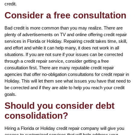
credit.
Consider a free consultation
Bad credit is more common than you may realize. There are
plenty of advertisements on TV and online offering credit repair
services in Florida or Holiday. Repairing credit takes time, skill,
and effort and while it can help many, it does not work in all
situations. If you are not sure if your issues can be corrected
through a credit repair service, consider getting a free
consultation first. There are many reputable credit repair
agencies that offer no-obligation consultations for credit repair in
Holiday. This will let them see what issues you have that need to
be corrected and if they are able to help you reach your credit
goals.
Should you consider debt
consolidation?
Hiring a Florida or Holiday credit repair company will give you
access to customized services that will help address your