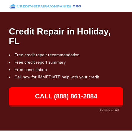
Credit Repair in Holiday,
FL
Free credit repair recommendation
Free credit report summary
Free consultation
Call now for IMMEDIATE help with your credit
CALL (888) 861-2884
Sponsored Ad