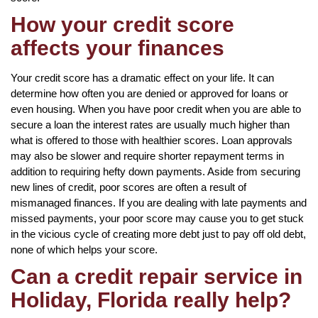
How your credit score
affects your finances
Your credit score has a dramatic effect on your life. It can
determine how often you are denied or approved for loans or
even housing. When you have poor credit when you are able to
secure a loan the interest rates are usually much higher than
what is offered to those with healthier scores. Loan approvals
may also be slower and require shorter repayment terms in
addition to requiring hefty down payments. Aside from securing
new lines of credit, poor scores are often a result of
mismanaged finances. If you are dealing with late payments and
missed payments, your poor score may cause you to get stuck
in the vicious cycle of creating more debt just to pay off old debt,
none of which helps your score.
Can a credit repair service in
Holiday, Florida really help?