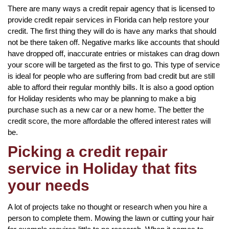
There are many ways a credit repair agency that is licensed to
provide credit repair services in Florida can help restore your
credit. The first thing they will do is have any marks that should
not be there taken off. Negative marks like accounts that should
have dropped off, inaccurate entries or mistakes can drag down
your score will be targeted as the first to go. This type of service
is ideal for people who are suffering from bad credit but are still
able to afford their regular monthly bills. It is also a good option
for Holiday residents who may be planning to make a big
purchase such as a new car or a new home. The better the
credit score, the more affordable the offered interest rates will
be.
Picking a credit repair
service in Holiday that fits
your needs
A lot of projects take no thought or research when you hire a
person to complete them. Mowing the lawn or cutting your hair