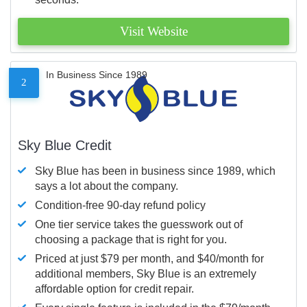
Visit Website
In Business Since 1989
2
Sky Blue Credit
Sky Blue has been in business since 1989, which
says a lot about the company.
Condition-free 90-day refund policy
One tier service takes the guesswork out of
choosing a package that is right for you.
Priced at just $79 per month, and $40/month for
additional members, Sky Blue is an extremely
affordable option for credit repair.