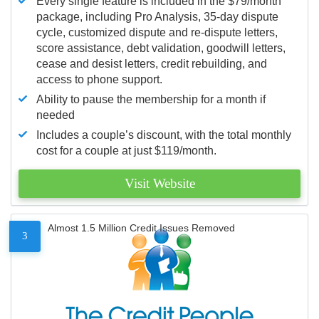
Every single feature is included in the $79/month
package, including Pro Analysis, 35-day dispute
cycle, customized dispute and re-dispute letters,
score assistance, debt validation, goodwill letters,
cease and desist letters, credit rebuilding, and
access to phone support.
Ability to pause the membership for a month if
needed
Includes a couple’s discount, with the total monthly
cost for a couple at just $119/month.
Visit Website
Almost 1.5 Million Credit Issues Removed
3