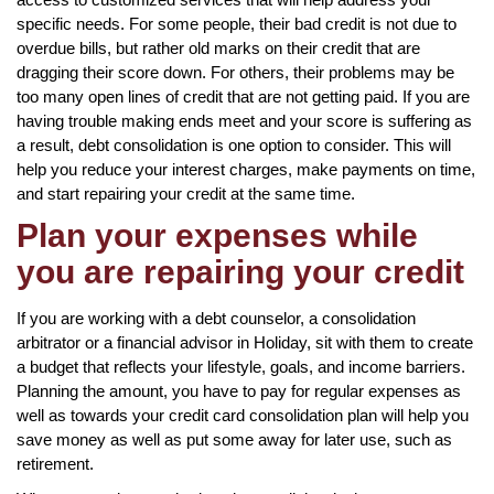
specific needs. For some people, their bad credit is not due to
overdue bills, but rather old marks on their credit that are
dragging their score down. For others, their problems may be
too many open lines of credit that are not getting paid. If you are
having trouble making ends meet and your score is suffering as
a result, debt consolidation is one option to consider. This will
help you reduce your interest charges, make payments on time,
and start repairing your credit at the same time.
Plan your expenses while
you are repairing your credit
If you are working with a debt counselor, a consolidation
arbitrator or a financial advisor in Holiday, sit with them to create
a budget that reflects your lifestyle, goals, and income barriers.
Planning the amount, you have to pay for regular expenses as
well as towards your credit card consolidation plan will help you
save money as well as put some away for later use, such as
retirement.