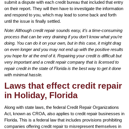
submit a dispute with each credit bureau that included that entry
on their report. They will then have to investigate the information
and respond to you, which may lead to some back and forth
until the issue is finally settled.
Note: Although credit repair sounds easy, it’s a time-consuming
process that can be very draining if you don’t know what you’re
doing. You can do it on your own, but in this case, it might drag
on even longer and you may not end up with the positive results
you hope for at the end of it. Repairing your credit is difficult but
very important and a credit repair company that is licensed to
repair credit in the state of Florida is the best way to get it done
with minimal hassle.
Laws that effect credit repair
in Holiday, Florida
Along with state laws, the federal Credit Repair Organizations
Act, known as CROA, also applies to credit repair businesses in
Florida. This is a federal law that includes provisions prohibiting
companies offering credit repair to misrepresent themselves in