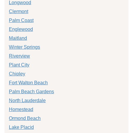
Longwood
Clermont
Palm Coast
Englewood
Maitland
Winter Springs
Riverview
Plant City
Chipley
Fort Walton Beach
Palm Beach Gardens
North Lauderdale
Homestead
Ormond Beach
Lake Placid