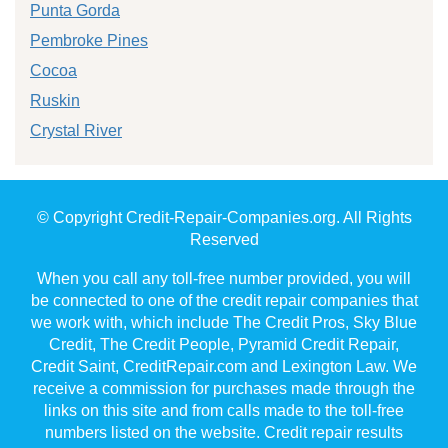
Punta Gorda
Pembroke Pines
Cocoa
Ruskin
Crystal River
© Copyright Credit-Repair-Companies.org. All Rights
Reserved
When you call any toll-free number provided, you will
be connected to one of the credit repair companies that
we work with, which include The Credit Pros, Sky Blue
Credit, The Credit People, Pyramid Credit Repair,
Credit Saint, CreditRepair.com and Lexington Law. We
receive a commission for purchases made through the
links on this site and from calls made to the toll-free
numbers listed on the website. Credit repair results