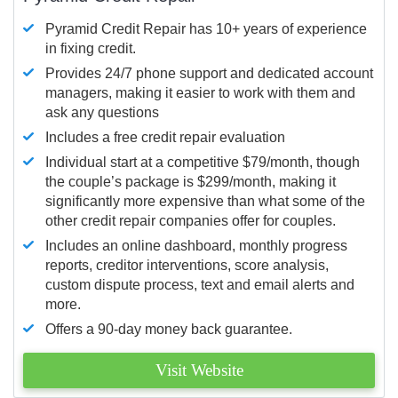
Pyramid Credit Repair has 10+ years of experience
in fixing credit.
Provides 24/7 phone support and dedicated account
managers, making it easier to work with them and
ask any questions
Includes a free credit repair evaluation
Individual start at a competitive $79/month, though
the couple’s package is $299/month, making it
significantly more expensive than what some of the
other credit repair companies offer for couples.
Includes an online dashboard, monthly progress
reports, creditor interventions, score analysis,
custom dispute process, text and email alerts and
more.
Offers a 90-day money back guarantee.
Visit Website