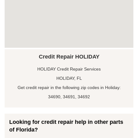
Credit Repair HOLIDAY
HOLIDAY Credit Repair Services
HOLIDAY, FL
Get credit repair in the following zip codes in Holiday:
34690, 34691, 34692
Looking for credit repair help in other parts
of Florida?