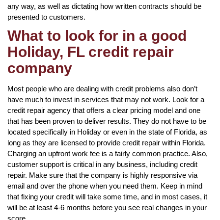
any way, as well as dictating how written contracts should be
presented to customers.
What to look for in a good
Holiday, FL credit repair
company
Most people who are dealing with credit problems also don’t
have much to invest in services that may not work. Look for a
credit repair agency that offers a clear pricing model and one
that has been proven to deliver results. They do not have to be
located specifically in Holiday or even in the state of Florida, as
long as they are licensed to provide credit repair within Florida.
Charging an upfront work fee is a fairly common practice. Also,
customer support is critical in any business, including credit
repair. Make sure that the company is highly responsive via
email and over the phone when you need them. Keep in mind
that fixing your credit will take some time, and in most cases, it
will be at least 4-6 months before you see real changes in your
score.