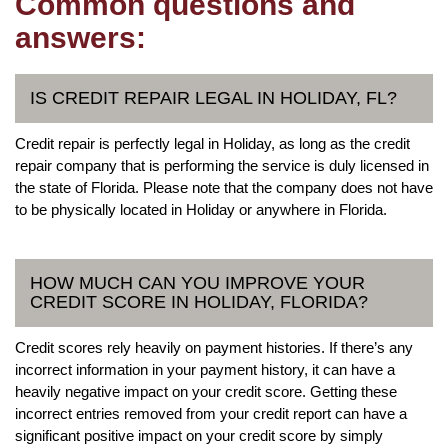
Common questions and
answers:
IS CREDIT REPAIR LEGAL IN HOLIDAY, FL?
Credit repair is perfectly legal in Holiday, as long as the credit
repair company that is performing the service is duly licensed in
the state of Florida. Please note that the company does not have
to be physically located in Holiday or anywhere in Florida.
HOW MUCH CAN YOU IMPROVE YOUR
CREDIT SCORE IN HOLIDAY, FLORIDA?
Credit scores rely heavily on payment histories. If there’s any
incorrect information in your payment history, it can have a
heavily negative impact on your credit score. Getting these
incorrect entries removed from your credit report can have a
significant positive impact on your credit score by simply