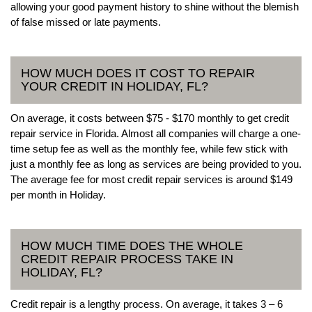
allowing your good payment history to shine without the blemish
of false missed or late payments.
HOW MUCH DOES IT COST TO REPAIR
YOUR CREDIT IN HOLIDAY, FL?
On average, it costs between $75 - $170 monthly to get credit
repair service in Florida. Almost all companies will charge a one-
time setup fee as well as the monthly fee, while few stick with
just a monthly fee as long as services are being provided to you.
The average fee for most credit repair services is around $149
per month in Holiday.
HOW MUCH TIME DOES THE WHOLE
CREDIT REPAIR PROCESS TAKE IN
HOLIDAY, FL?
Credit repair is a lengthy process. On average, it takes 3 – 6