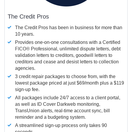
The Credit Pros
The Credit Pros has been in business for more than
10 years.
Provides one-on-one consultations with a Certified
FICO®
Professional, unlimited dispute letters, debt
validation letters to creditors, goodwill letters to
creditors and cease and desist letters to collection
agencies.
3 credit repair packages to choose from, with the
lowest package priced at just $69/month plus a $119
sign-up fee.
All packages include 24/7 access to a client portal,
as well as ID Cover Darkweb monitoring,
TransUnion alerts, real-time account sync, bill
reminder and a budgeting system.
A streamlined sign-up process only takes 90
seconds.