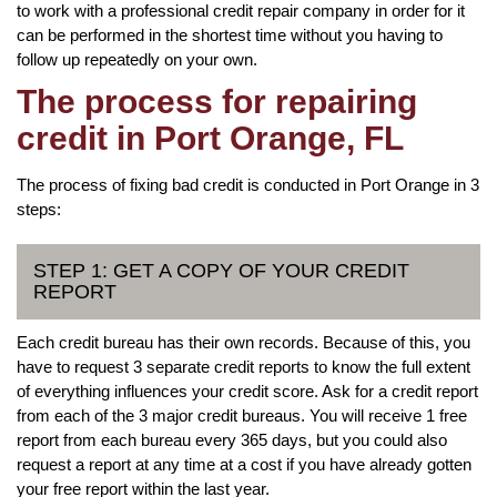
to work with a professional credit repair company in order for it
can be performed in the shortest time without you having to
follow up repeatedly on your own.
The process for repairing
credit in Port Orange, FL
The process of fixing bad credit is conducted in Port Orange in 3
steps:
STEP 1: GET A COPY OF YOUR CREDIT
REPORT
Each credit bureau has their own records. Because of this, you
have to request 3 separate credit reports to know the full extent
of everything influences your credit score. Ask for a credit report
from each of the 3 major credit bureaus. You will receive 1 free
report from each bureau every 365 days, but you could also
request a report at any time at a cost if you have already gotten
your free report within the last year.