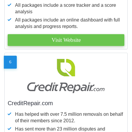
All packages include a score tracker and a score
analysis
All packages include an online dashboard with full
analysis and progress reports.
Visit Website
6
CreditRepair.com
Has helped with over 7.5 million removals on behalf
of their members since 2012.
Has sent more than 23 million disputes and