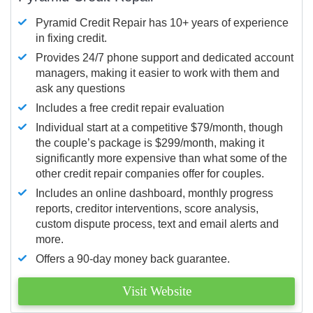
Pyramid Credit Repair has 10+ years of experience
in fixing credit.
Provides 24/7 phone support and dedicated account
managers, making it easier to work with them and
ask any questions
Includes a free credit repair evaluation
Individual start at a competitive $79/month, though
the couple’s package is $299/month, making it
significantly more expensive than what some of the
other credit repair companies offer for couples.
Includes an online dashboard, monthly progress
reports, creditor interventions, score analysis,
custom dispute process, text and email alerts and
more.
Offers a 90-day money back guarantee.
Visit Website