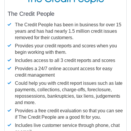
The Credit People
The Credit People has been in business for over 15
years and has had nearly 1.5 million credit issues
removed for their customers.
Provides your credit reports and scores when you
begin working with them.
Includes access to all 3 credit reports and scores
Provides a 24/7 online account access for easy
credit management
Could help you with credit report issues such as late
payments, collections, charge-offs, foreclosure,
repossessions, bankruptcies, tax liens, judgements
and more.
Provides a free credit evaluation so that you can see
if The Credit People are a good fit for you.
Includes live customer service through phone, chat