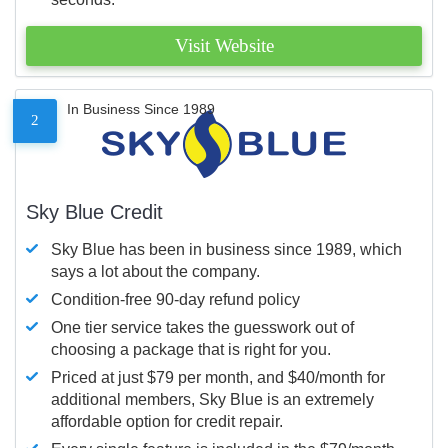
Visit Website
In Business Since 1989
2
Sky Blue Credit
Sky Blue has been in business since 1989, which
says a lot about the company.
Condition-free 90-day refund policy
One tier service takes the guesswork out of
choosing a package that is right for you.
Priced at just $79 per month, and $40/month for
additional members, Sky Blue is an extremely
affordable option for credit repair.