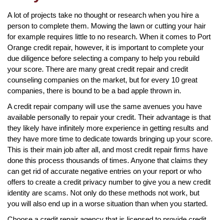
A lot of projects take no thought or research when you hire a
person to complete them. Mowing the lawn or cutting your hair
for example requires little to no research. When it comes to Port
Orange credit repair, however, it is important to complete your
due diligence before selecting a company to help you rebuild
your score. There are many great credit repair and credit
counseling companies on the market, but for every 10 great
companies, there is bound to be a bad apple thrown in.
A credit repair company will use the same avenues you have
available personally to repair your credit. Their advantage is that
they likely have infinitely more experience in getting results and
they have more time to dedicate towards bringing up your score.
This is their main job after all, and most credit repair firms have
done this process thousands of times. Anyone that claims they
can get rid of accurate negative entries on your report or who
offers to create a credit privacy number to give you a new credit
identity are scams. Not only do these methods not work, but
you will also end up in a worse situation than when you started.
Choose a credit repair agency that is licensed to provide credit