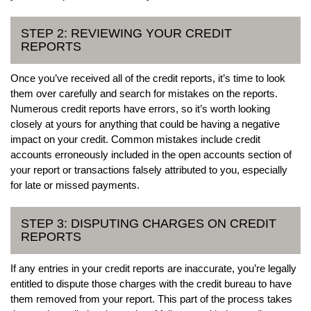
STEP 2: REVIEWING YOUR CREDIT
REPORTS
Once you’ve received all of the credit reports, it’s time to look
them over carefully and search for mistakes on the reports.
Numerous credit reports have errors, so it’s worth looking
closely at yours for anything that could be having a negative
impact on your credit. Common mistakes include credit
accounts erroneously included in the open accounts section of
your report or transactions falsely attributed to you, especially
for late or missed payments.
STEP 3: DISPUTING CHARGES ON CREDIT
REPORTS
If any entries in your credit reports are inaccurate, you’re legally
entitled to dispute those charges with the credit bureau to have
them removed from your report. This part of the process takes