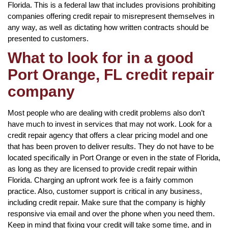
Florida. This is a federal law that includes provisions prohibiting
companies offering credit repair to misrepresent themselves in
any way, as well as dictating how written contracts should be
presented to customers.
What to look for in a good
Port Orange, FL credit repair
company
Most people who are dealing with credit problems also don’t
have much to invest in services that may not work. Look for a
credit repair agency that offers a clear pricing model and one
that has been proven to deliver results. They do not have to be
located specifically in Port Orange or even in the state of Florida,
as long as they are licensed to provide credit repair within
Florida. Charging an upfront work fee is a fairly common
practice. Also, customer support is critical in any business,
including credit repair. Make sure that the company is highly
responsive via email and over the phone when you need them.
Keep in mind that fixing your credit will take some time, and in