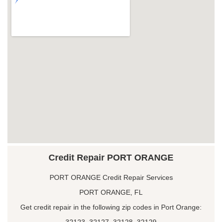
Credit Repair PORT ORANGE
PORT ORANGE Credit Repair Services
PORT ORANGE, FL
Get credit repair in the following zip codes in Port Orange:
32123, 32127, 32128, 32129