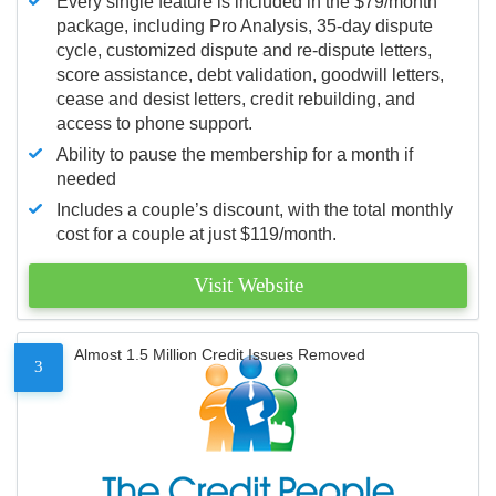
Every single feature is included in the $79/month
package, including Pro Analysis, 35-day dispute
cycle, customized dispute and re-dispute letters,
score assistance, debt validation, goodwill letters,
cease and desist letters, credit rebuilding, and
access to phone support.
Ability to pause the membership for a month if
needed
Includes a couple’s discount, with the total monthly
cost for a couple at just $119/month.
Visit Website
Almost 1.5 Million Credit Issues Removed
3