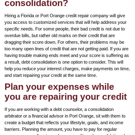
consolidation?
Hiring a Florida or Port Orange credit repair company will give
you access to customized services that will help address your
specific needs. For some people, their bad credit is not due to
overdue bills, but rather old marks on their credit that are
dragging their score down. For others, their problems may be
too many open lines of credit that are not getting paid. If you are
having trouble making ends meet and your score is suffering as
a result, debt consolidation is one option to consider. This will
help you reduce your interest charges, make payments on time,
and start repairing your credit at the same time.
Plan your expenses while
you are repairing your credit
If you are working with a debt counselor, a consolidation
arbitrator or a financial advisor in Port Orange, sit with them to
create a budget that reflects your lifestyle, goals, and income
barriers. Planning the amount, you have to pay for regular