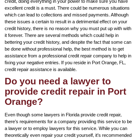
credit, doing everything in your power to make sure you have
excellent credit is a must. There could be numerous situations
which can lead to collections and missed payments. Although
these issues a certain to result in a detrimental effect on your
credit history, there is no reason why you must put up with with
it forever. There are several methods which could help in
bettering your credit history, and despite the fact that some can
be done without professional help, the best method is to get
assistance from a professional credit repair company to help in
fixing your negative entries. If you reside in Port Orange, FL,
credit repair assistance is available.
Do you need a lawyer to
provide credit repair in Port
Orange?
Even though some lawyers in Florida provide credit repair,
there’s requirements for a company providing this service to be
a lawyer or to employ lawyers for this service. While you can
theoretically even repair your credit yourself, it’s recommended