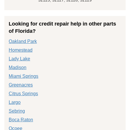
Looking for credit repair help in other parts
of Florida?
Oakland Park
Homestead
Lady Lake
Madison
Miami Springs
Greenacres
Citrus Springs
Largo
Sebring
Boca Raton
Ocoee