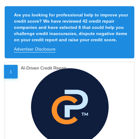
Are you looking for professional help to improve your
credit score? We have reviewed 42 credit repair
companies and have selected 6 that could help you
challenge credit inaccuracies, dispute negative items
on your credit report and raise your credit score.
Advertiser Disclosure
AI-Driven Credit Repair
1