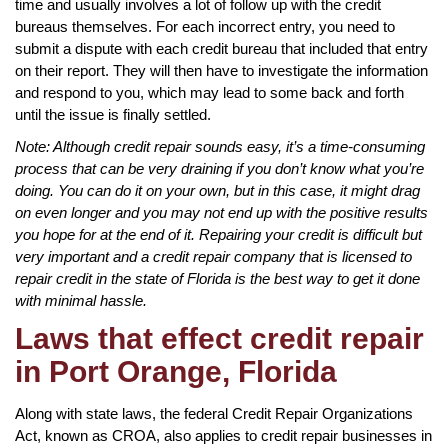
time and usually involves a lot of follow up with the credit
bureaus themselves. For each incorrect entry, you need to
submit a dispute with each credit bureau that included that entry
on their report. They will then have to investigate the information
and respond to you, which may lead to some back and forth
until the issue is finally settled.
Note: Although credit repair sounds easy, it’s a time-consuming
process that can be very draining if you don’t know what you’re
doing. You can do it on your own, but in this case, it might drag
on even longer and you may not end up with the positive results
you hope for at the end of it. Repairing your credit is difficult but
very important and a credit repair company that is licensed to
repair credit in the state of Florida is the best way to get it done
with minimal hassle.
Laws that effect credit repair
in Port Orange, Florida
Along with state laws, the federal Credit Repair Organizations
Act, known as CROA, also applies to credit repair businesses in