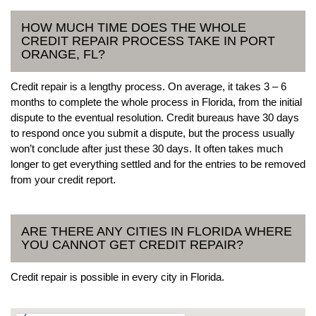
HOW MUCH TIME DOES THE WHOLE
CREDIT REPAIR PROCESS TAKE IN PORT
ORANGE, FL?
Credit repair is a lengthy process. On average, it takes 3 – 6
months to complete the whole process in Florida, from the initial
dispute to the eventual resolution. Credit bureaus have 30 days
to respond once you submit a dispute, but the process usually
won’t conclude after just these 30 days. It often takes much
longer to get everything settled and for the entries to be removed
from your credit report.
ARE THERE ANY CITIES IN FLORIDA WHERE
YOU CANNOT GET CREDIT REPAIR?
Credit repair is possible in every city in Florida.