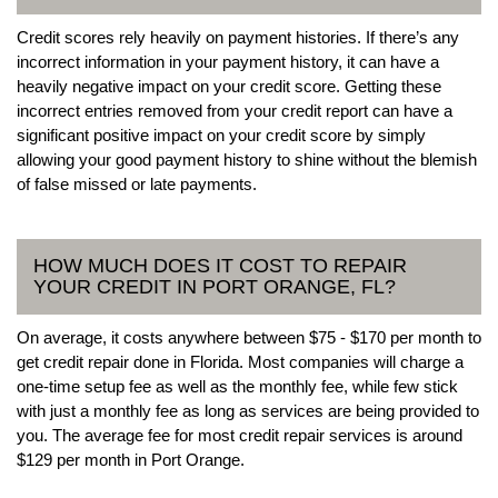
Credit scores rely heavily on payment histories. If there’s any
incorrect information in your payment history, it can have a
heavily negative impact on your credit score. Getting these
incorrect entries removed from your credit report can have a
significant positive impact on your credit score by simply
allowing your good payment history to shine without the blemish
of false missed or late payments.
HOW MUCH DOES IT COST TO REPAIR
YOUR CREDIT IN PORT ORANGE, FL?
On average, it costs anywhere between $75 - $170 per month to
get credit repair done in Florida. Most companies will charge a
one-time setup fee as well as the monthly fee, while few stick
with just a monthly fee as long as services are being provided to
you. The average fee for most credit repair services is around
$129 per month in Port Orange.