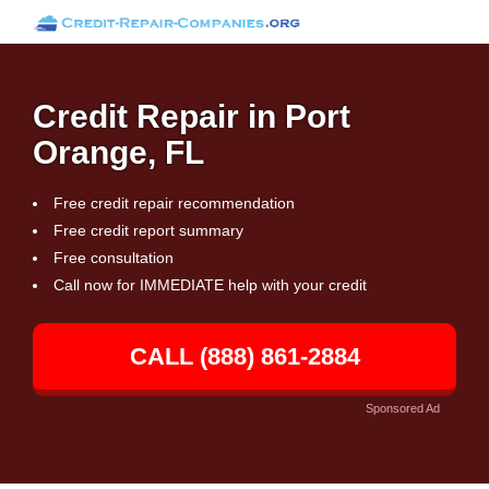
Credit Repair in Port
Orange, FL
Free credit repair recommendation
Free credit report summary
Free consultation
Call now for IMMEDIATE help with your credit
CALL (888) 861-2884
Sponsored Ad