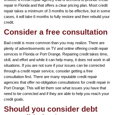
repair in Florida and that offers a clear pricing plan. Most credit
repair takes a minimum of 3 months to be effective, but in some
cases, it will take 6 months to fully restore and then rebuild your
credit.
Consider a free consultation
Bad credit is more common than you may realize. There are
plenty of advertisements on TV and online offering credit repair
services in Florida or Port Orange. Repairing credit takes time,
skill, and effort and while it can help many, it does not work in all
situations. If you are not sure if your issues can be corrected
through a credit repair service, consider getting a free
consultation first. There are many reputable credit repair
agencies that offer no-obligation consultations for credit repair in
Port Orange. This will let them see what issues you have that
need to be corrected and if they are able to help you reach your
credit goals.
Should you consider debt