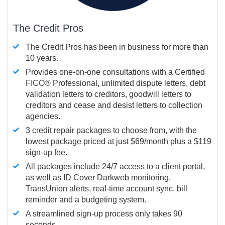
The Credit Pros
The Credit Pros has been in business for more than
10 years.
Provides one-on-one consultations with a Certified
FICO®
Professional, unlimited dispute letters, debt
validation letters to creditors, goodwill letters to
creditors and cease and desist letters to collection
agencies.
3 credit repair packages to choose from, with the
lowest package priced at just $69/month plus a $119
sign-up fee.
All packages include 24/7 access to a client portal,
as well as ID Cover Darkweb monitoring,
TransUnion alerts, real-time account sync, bill
reminder and a budgeting system.
A streamlined sign-up process only takes 90
seconds.