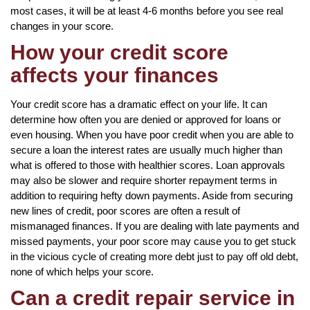
most cases, it will be at least 4-6 months before you see real
changes in your score.
How your credit score
affects your finances
Your credit score has a dramatic effect on your life. It can
determine how often you are denied or approved for loans or
even housing. When you have poor credit when you are able to
secure a loan the interest rates are usually much higher than
what is offered to those with healthier scores. Loan approvals
may also be slower and require shorter repayment terms in
addition to requiring hefty down payments. Aside from securing
new lines of credit, poor scores are often a result of
mismanaged finances. If you are dealing with late payments and
missed payments, your poor score may cause you to get stuck
in the vicious cycle of creating more debt just to pay off old debt,
none of which helps your score.
Can a credit repair service in