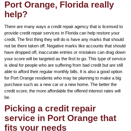
Port Orange, Florida really
help?
There are many ways a credit repair agency that is licensed to
provide credit repair services in Florida can help restore your
credit. The first thing they will do is have any marks that should
not be there taken off. Negative marks like accounts that should
have dropped off, inaccurate entries or mistakes can drag down
your score will be targeted as the first to go. This type of service
is ideal for people who are suffering from bad credit but are still
able to afford their regular monthly bills. It is also a good option
for Port Orange residents who may be planning to make a big
purchase such as a new car or a new home. The better the
credit score, the more affordable the offered interest rates will
be.
Picking a credit repair
service in Port Orange that
fits your needs