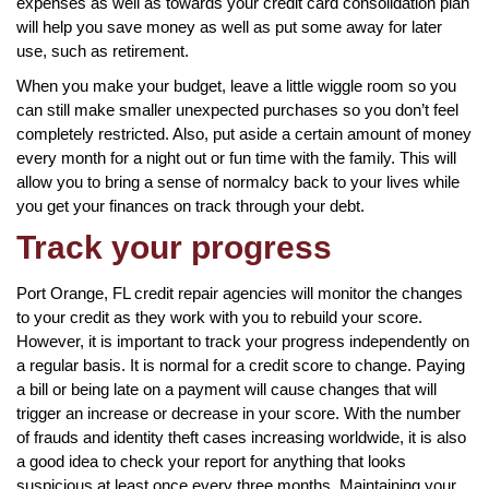
expenses as well as towards your credit card consolidation plan
will help you save money as well as put some away for later
use, such as retirement.
When you make your budget, leave a little wiggle room so you
can still make smaller unexpected purchases so you don’t feel
completely restricted. Also, put aside a certain amount of money
every month for a night out or fun time with the family. This will
allow you to bring a sense of normalcy back to your lives while
you get your finances on track through your debt.
Track your progress
Port Orange, FL credit repair agencies will monitor the changes
to your credit as they work with you to rebuild your score.
However, it is important to track your progress independently on
a regular basis. It is normal for a credit score to change. Paying
a bill or being late on a payment will cause changes that will
trigger an increase or decrease in your score. With the number
of frauds and identity theft cases increasing worldwide, it is also
a good idea to check your report for anything that looks
suspicious at least once every three months. Maintaining your