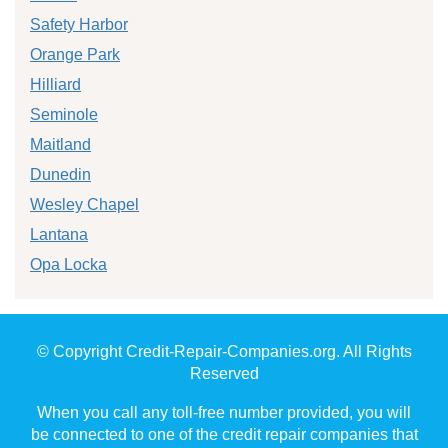
Safety Harbor
Orange Park
Hilliard
Seminole
Maitland
Dunedin
Wesley Chapel
Lantana
Opa Locka
© Copyright Credit-Repair-Companies.org. All Rights
Reserved
When you call any toll-free number provided, you will
be connected to one of the credit repair companies that