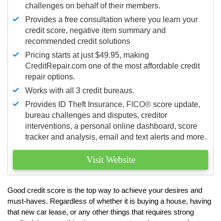
challenges on behalf of their members.
Provides a free consultation where you learn your
credit score, negative item summary and
recommended credit solutions
Pricing starts at just $49.95, making
CreditRepair.com one of the most affordable credit
repair options.
Works with all 3 credit bureaus.
Provides ID Theft Insurance,
FICO®
score update,
bureau challenges and disputes, creditor
interventions, a personal online dashboard, score
tracker and analysis, email and text alerts and more.
Visit Website
Good credit score is the top way to achieve your desires and
must-haves. Regardless of whether it is buying a house, having
that new car lease, or any other things that requires strong