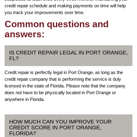
credit repair schedule and making payments on time will help
you track your improvements over time.
Common questions and
answers:
IS CREDIT REPAIR LEGAL IN PORT ORANGE,
FL?
Credit repair is perfectly legal in Port Orange, as long as the
credit repair company that is performing the service is duly
licensed in the state of Florida. Please note that the company
does not have to be physically located in Port Orange or
anywhere in Florida.
HOW MUCH CAN YOU IMPROVE YOUR
CREDIT SCORE IN PORT ORANGE,
FLORIDA?