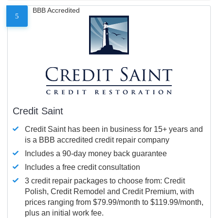
BBB Accredited
5
Credit Saint
Credit Saint has been in business for 15+ years and
is a BBB accredited credit repair company
Includes a 90-day money back guarantee
Includes a free credit consultation
3 credit repair packages to choose from: Credit
Polish, Credit Remodel and Credit Premium, with
prices ranging from $79.99/month to $119.99/month,
plus an initial work fee.