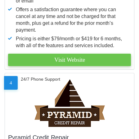
or email
Offers a satisfaction guarantee where you can
cancel at any time and not be charged for that
month, plus get a refund for the prior month’s
payment.
Pricing is either $79/month or $419 for 6 months,
with all of the features and services included.
Visit Website
24/7 Phone Support
4
Pyramid Credit Repair