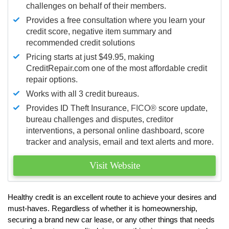
challenges on behalf of their members.
Provides a free consultation where you learn your
credit score, negative item summary and
recommended credit solutions
Pricing starts at just $49.95, making
CreditRepair.com one of the most affordable credit
repair options.
Works with all 3 credit bureaus.
Provides ID Theft Insurance,
FICO®
score update,
bureau challenges and disputes, creditor
interventions, a personal online dashboard, score
tracker and analysis, email and text alerts and more.
Visit Website
Healthy credit is an excellent route to achieve your desires and
must-haves. Regardless of whether it is homeownership,
securing a brand new car lease, or any other things that needs