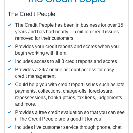
The Credit People
The Credit People has been in business for over 15
years and has had nearly 1.5 million credit issues
removed for their customers.
Provides your credit reports and scores when you
begin working with them.
Includes access to all 3 credit reports and scores
Provides a 24/7 online account access for easy
credit management
Could help you with credit report issues such as late
payments, collections, charge-offs, foreclosure,
repossessions, bankruptcies, tax liens, judgements
and more.
Provides a free credit evaluation so that you can see
if The Credit People are a good fit for you.
Includes live customer service through phone, chat