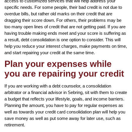
access to customized services that will help address your
specific needs. For some people, their bad credit is not due to
overdue bills, but rather old marks on their credit that are
dragging their score down. For others, their problems may be
too many open lines of credit that are not getting paid. If you are
having trouble making ends meet and your score is suffering as
a result, debt consolidation is one option to consider. This will
help you reduce your interest charges, make payments on time,
and start repairing your credit at the same time.
Plan your expenses while
you are repairing your credit
If you are working with a debt counselor, a consolidation
arbitrator or a financial advisor in Sebring, sit with them to create
a budget that reflects your lifestyle, goals, and income barriers.
Planning the amount, you have to pay for regular expenses as
well as towards your credit card consolidation plan will help you
save money as well as put some away for later use, such as
retirement.