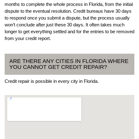
months to complete the whole process in Florida, from the initial
dispute to the eventual resolution. Credit bureaus have 30 days
to respond once you submit a dispute, but the process usually
won’t conclude after just these 30 days. It often takes much
longer to get everything settled and for the entries to be removed
from your credit report.
ARE THERE ANY CITIES IN FLORIDA WHERE
YOU CANNOT GET CREDIT REPAIR?
Credit repair is possible in every city in Florida.