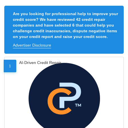
Are you looking for professional help to improve your
credit score? We have reviewed 42 credit repair
companies and have selected 6 that could help you
challenge credit inaccuracies, dispute negative items
on your credit report and raise your credit score.
Advertiser Disclosure
AI-Driven Credit Repair
1