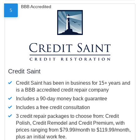
BBB Accredited
5
Credit Saint
Credit Saint has been in business for 15+ years and
is a BBB accredited credit repair company
Includes a 90-day money back guarantee
Includes a free credit consultation
3 credit repair packages to choose from: Credit
Polish, Credit Remodel and Credit Premium, with
prices ranging from $79.99/month to $119.99/month,
plus an initial work fee.