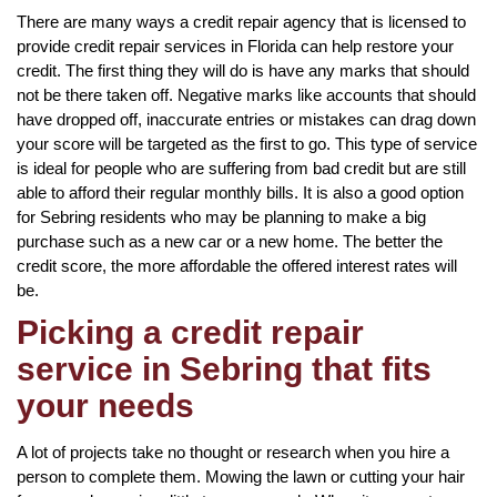
There are many ways a credit repair agency that is licensed to
provide credit repair services in Florida can help restore your
credit. The first thing they will do is have any marks that should
not be there taken off. Negative marks like accounts that should
have dropped off, inaccurate entries or mistakes can drag down
your score will be targeted as the first to go. This type of service
is ideal for people who are suffering from bad credit but are still
able to afford their regular monthly bills. It is also a good option
for Sebring residents who may be planning to make a big
purchase such as a new car or a new home. The better the
credit score, the more affordable the offered interest rates will
be.
Picking a credit repair
service in Sebring that fits
your needs
A lot of projects take no thought or research when you hire a
person to complete them. Mowing the lawn or cutting your hair