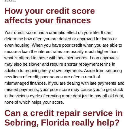
How your credit score
affects your finances
Your credit score has a dramatic effect on your life. It can
determine how often you are denied or approved for loans or
even housing. When you have poor credit when you are able to
secure a loan the interest rates are usually much higher than
what is offered to those with healthier scores. Loan approvals
may also be slower and require shorter repayment terms in
addition to requiring hefty down payments. Aside from securing
new lines of credit, poor scores are often a result of
mismanaged finances. If you are dealing with late payments and
missed payments, your poor score may cause you to get stuck
in the vicious cycle of creating more debt just to pay off old debt,
none of which helps your score.
Can a credit repair service in
Sebring, Florida really help?