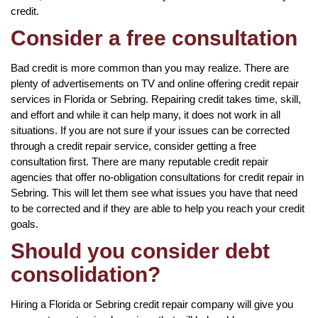
credit.
Consider a free consultation
Bad credit is more common than you may realize. There are
plenty of advertisements on TV and online offering credit repair
services in Florida or Sebring. Repairing credit takes time, skill,
and effort and while it can help many, it does not work in all
situations. If you are not sure if your issues can be corrected
through a credit repair service, consider getting a free
consultation first. There are many reputable credit repair
agencies that offer no-obligation consultations for credit repair in
Sebring. This will let them see what issues you have that need
to be corrected and if they are able to help you reach your credit
goals.
Should you consider debt
consolidation?
Hiring a Florida or Sebring credit repair company will give you