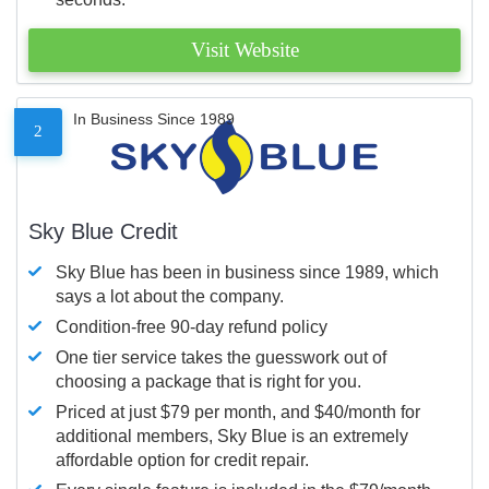
Visit Website
In Business Since 1989
2
Sky Blue Credit
Sky Blue has been in business since 1989, which
says a lot about the company.
Condition-free 90-day refund policy
One tier service takes the guesswork out of
choosing a package that is right for you.
Priced at just $79 per month, and $40/month for
additional members, Sky Blue is an extremely
affordable option for credit repair.