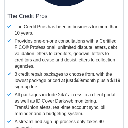
The Credit Pros
The Credit Pros has been in business for more than
10 years.
Provides one-on-one consultations with a Certified
FICO®
Professional, unlimited dispute letters, debt
validation letters to creditors, goodwill letters to
creditors and cease and desist letters to collection
agencies.
3 credit repair packages to choose from, with the
lowest package priced at just $69/month plus a $119
sign-up fee.
All packages include 24/7 access to a client portal,
as well as ID Cover Darkweb monitoring,
TransUnion alerts, real-time account sync, bill
reminder and a budgeting system.
A streamlined sign-up process only takes 90
seconds.