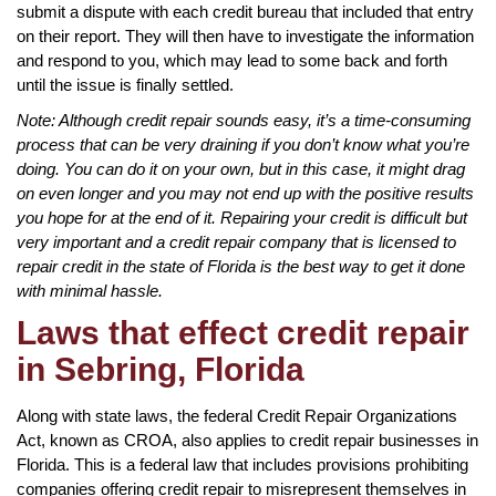
submit a dispute with each credit bureau that included that entry
on their report. They will then have to investigate the information
and respond to you, which may lead to some back and forth
until the issue is finally settled.
Note: Although credit repair sounds easy, it’s a time-consuming
process that can be very draining if you don’t know what you’re
doing. You can do it on your own, but in this case, it might drag
on even longer and you may not end up with the positive results
you hope for at the end of it. Repairing your credit is difficult but
very important and a credit repair company that is licensed to
repair credit in the state of Florida is the best way to get it done
with minimal hassle.
Laws that effect credit repair
in Sebring, Florida
Along with state laws, the federal Credit Repair Organizations
Act, known as CROA, also applies to credit repair businesses in
Florida. This is a federal law that includes provisions prohibiting
companies offering credit repair to misrepresent themselves in