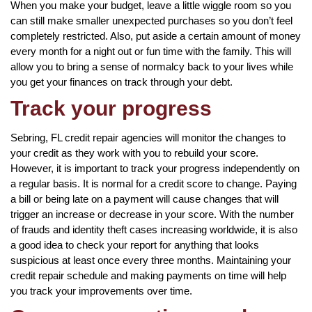
When you make your budget, leave a little wiggle room so you
can still make smaller unexpected purchases so you don’t feel
completely restricted. Also, put aside a certain amount of money
every month for a night out or fun time with the family. This will
allow you to bring a sense of normalcy back to your lives while
you get your finances on track through your debt.
Track your progress
Sebring, FL credit repair agencies will monitor the changes to
your credit as they work with you to rebuild your score.
However, it is important to track your progress independently on
a regular basis. It is normal for a credit score to change. Paying
a bill or being late on a payment will cause changes that will
trigger an increase or decrease in your score. With the number
of frauds and identity theft cases increasing worldwide, it is also
a good idea to check your report for anything that looks
suspicious at least once every three months. Maintaining your
credit repair schedule and making payments on time will help
you track your improvements over time.