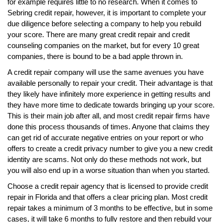
for example requires little to no research. When it comes to
Sebring credit repair, however, it is important to complete your
due diligence before selecting a company to help you rebuild
your score. There are many great credit repair and credit
counseling companies on the market, but for every 10 great
companies, there is bound to be a bad apple thrown in.
A credit repair company will use the same avenues you have
available personally to repair your credit. Their advantage is that
they likely have infinitely more experience in getting results and
they have more time to dedicate towards bringing up your score.
This is their main job after all, and most credit repair firms have
done this process thousands of times. Anyone that claims they
can get rid of accurate negative entries on your report or who
offers to create a credit privacy number to give you a new credit
identity are scams. Not only do these methods not work, but
you will also end up in a worse situation than when you started.
Choose a credit repair agency that is licensed to provide credit
repair in Florida and that offers a clear pricing plan. Most credit
repair takes a minimum of 3 months to be effective, but in some
cases, it will take 6 months to fully restore and then rebuild your