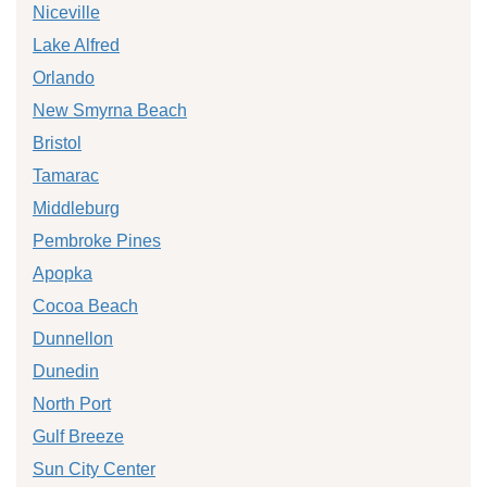
Niceville
Lake Alfred
Orlando
New Smyrna Beach
Bristol
Tamarac
Middleburg
Pembroke Pines
Apopka
Cocoa Beach
Dunnellon
Dunedin
North Port
Gulf Breeze
Sun City Center