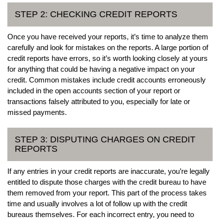
STEP 2: CHECKING CREDIT REPORTS
Once you have received your reports, it’s time to analyze them
carefully and look for mistakes on the reports. A large portion of
credit reports have errors, so it’s worth looking closely at yours
for anything that could be having a negative impact on your
credit. Common mistakes include credit accounts erroneously
included in the open accounts section of your report or
transactions falsely attributed to you, especially for late or
missed payments.
STEP 3: DISPUTING CHARGES ON CREDIT
REPORTS
If any entries in your credit reports are inaccurate, you’re legally
entitled to dispute those charges with the credit bureau to have
them removed from your report. This part of the process takes
time and usually involves a lot of follow up with the credit
bureaus themselves. For each incorrect entry, you need to