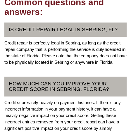
Common questions and
answers:
IS CREDIT REPAIR LEGAL IN SEBRING, FL?
Credit repair is perfectly legal in Sebring, as long as the credit
repair company that is performing the service is duly licensed in
the state of Florida. Please note that the company does not have
to be physically located in Sebring or anywhere in Florida.
HOW MUCH CAN YOU IMPROVE YOUR
CREDIT SCORE IN SEBRING, FLORIDA?
Credit scores rely heavily on payment histories. If there’s any
incorrect information in your payment history, it can have a
heavily negative impact on your credit score. Getting these
incorrect entries removed from your credit report can have a
significant positive impact on your credit score by simply