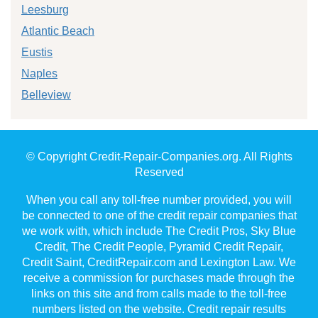
Leesburg
Atlantic Beach
Eustis
Naples
Belleview
© Copyright Credit-Repair-Companies.org. All Rights
Reserved
When you call any toll-free number provided, you will
be connected to one of the credit repair companies that
we work with, which include The Credit Pros, Sky Blue
Credit, The Credit People, Pyramid Credit Repair,
Credit Saint, CreditRepair.com and Lexington Law. We
receive a commission for purchases made through the
links on this site and from calls made to the toll-free
numbers listed on the website. Credit repair results