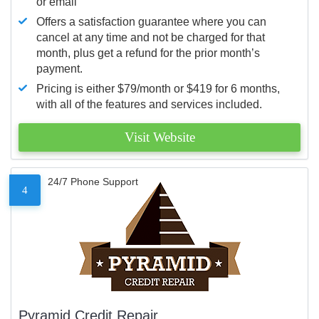
or email
Offers a satisfaction guarantee where you can
cancel at any time and not be charged for that
month, plus get a refund for the prior month’s
payment.
Pricing is either $79/month or $419 for 6 months,
with all of the features and services included.
Visit Website
24/7 Phone Support
4
Pyramid Credit Repair