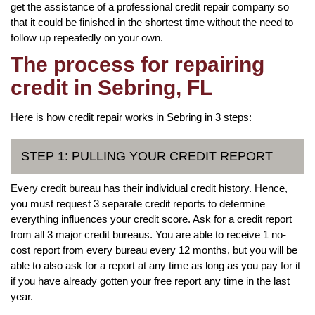
get the assistance of a professional credit repair company so
that it could be finished in the shortest time without the need to
follow up repeatedly on your own.
The process for repairing
credit in Sebring, FL
Here is how credit repair works in Sebring in 3 steps:
STEP 1: PULLING YOUR CREDIT REPORT
Every credit bureau has their individual credit history. Hence,
you must request 3 separate credit reports to determine
everything influences your credit score. Ask for a credit report
from all 3 major credit bureaus. You are able to receive 1 no-
cost report from every bureau every 12 months, but you will be
able to also ask for a report at any time as long as you pay for it
if you have already gotten your free report any time in the last
year.