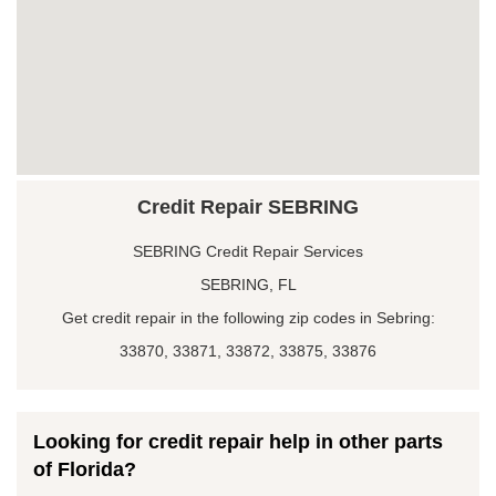
Credit Repair SEBRING
SEBRING Credit Repair Services
SEBRING, FL
Get credit repair in the following zip codes in Sebring:
33870, 33871, 33872, 33875, 33876
Looking for credit repair help in other parts
of Florida?