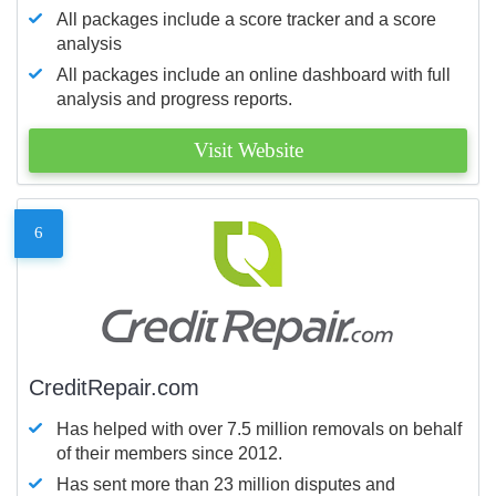
All packages include a score tracker and a score
analysis
All packages include an online dashboard with full
analysis and progress reports.
Visit Website
6
CreditRepair.com
Has helped with over 7.5 million removals on behalf
of their members since 2012.
Has sent more than 23 million disputes and