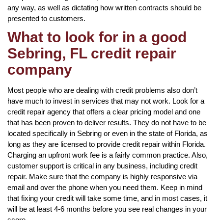
any way, as well as dictating how written contracts should be
presented to customers.
What to look for in a good
Sebring, FL credit repair
company
Most people who are dealing with credit problems also don’t
have much to invest in services that may not work. Look for a
credit repair agency that offers a clear pricing model and one
that has been proven to deliver results. They do not have to be
located specifically in Sebring or even in the state of Florida, as
long as they are licensed to provide credit repair within Florida.
Charging an upfront work fee is a fairly common practice. Also,
customer support is critical in any business, including credit
repair. Make sure that the company is highly responsive via
email and over the phone when you need them. Keep in mind
that fixing your credit will take some time, and in most cases, it
will be at least 4-6 months before you see real changes in your
score.