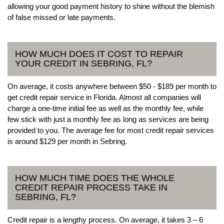
allowing your good payment history to shine without the blemish
of false missed or late payments.
HOW MUCH DOES IT COST TO REPAIR
YOUR CREDIT IN SEBRING, FL?
On average, it costs anywhere between $50 - $189 per month to
get credit repair service in Florida. Almost all companies will
charge a one-time initial fee as well as the monthly fee, while
few stick with just a monthly fee as long as services are being
provided to you. The average fee for most credit repair services
is around $129 per month in Sebring.
HOW MUCH TIME DOES THE WHOLE
CREDIT REPAIR PROCESS TAKE IN
SEBRING, FL?
Credit repair is a lengthy process. On average, it takes 3 – 6