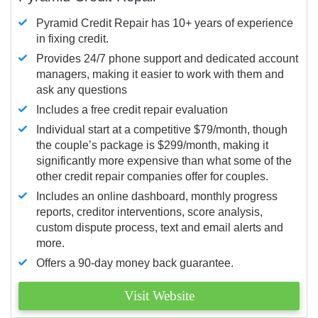
Pyramid Credit Repair has 10+ years of experience
in fixing credit.
Provides 24/7 phone support and dedicated account
managers, making it easier to work with them and
ask any questions
Includes a free credit repair evaluation
Individual start at a competitive $79/month, though
the couple’s package is $299/month, making it
significantly more expensive than what some of the
other credit repair companies offer for couples.
Includes an online dashboard, monthly progress
reports, creditor interventions, score analysis,
custom dispute process, text and email alerts and
more.
Offers a 90-day money back guarantee.
Visit Website