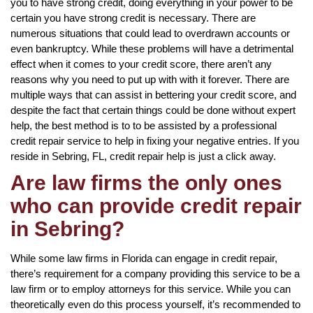
you to have strong credit, doing everything in your power to be
certain you have strong credit is necessary. There are
numerous situations that could lead to overdrawn accounts or
even bankruptcy. While these problems will have a detrimental
effect when it comes to your credit score, there aren’t any
reasons why you need to put up with with it forever. There are
multiple ways that can assist in bettering your credit score, and
despite the fact that certain things could be done without expert
help, the best method is to to be assisted by a professional
credit repair service to help in fixing your negative entries. If you
reside in Sebring, FL, credit repair help is just a click away.
Are law firms the only ones
who can provide credit repair
in Sebring?
While some law firms in Florida can engage in credit repair,
there’s requirement for a company providing this service to be a
law firm or to employ attorneys for this service. While you can
theoretically even do this process yourself, it’s recommended to