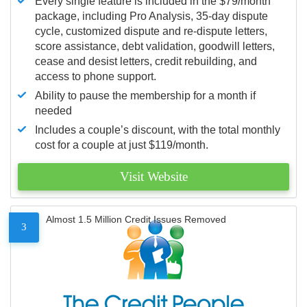
Every single feature is included in the $79/month
package, including Pro Analysis, 35-day dispute
cycle, customized dispute and re-dispute letters,
score assistance, debt validation, goodwill letters,
cease and desist letters, credit rebuilding, and
access to phone support.
Ability to pause the membership for a month if
needed
Includes a couple’s discount, with the total monthly
cost for a couple at just $119/month.
Visit Website
Almost 1.5 Million Credit Issues Removed
3