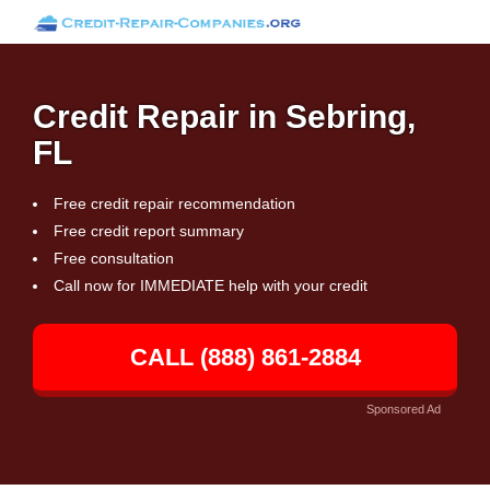
Credit Repair in Sebring,
FL
Free credit repair recommendation
Free credit report summary
Free consultation
Call now for IMMEDIATE help with your credit
CALL (888) 861-2884
Sponsored Ad