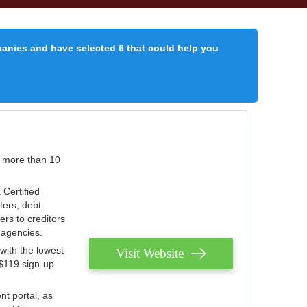
panies and have selected 6 that could help you
r more than 10
 Certified
ters, debt
ters to creditors
n agencies.
with the lowest
Visit Website
 $119 sign-up
nt portal, as