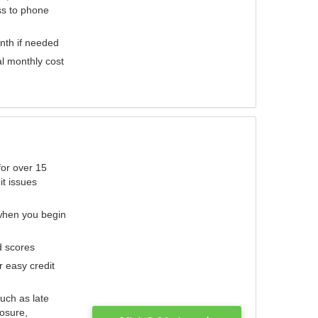
ess to phone
nth if needed
al monthly cost
for over 15
it issues
 when you begin
d scores
r easy credit
such as late
losure,