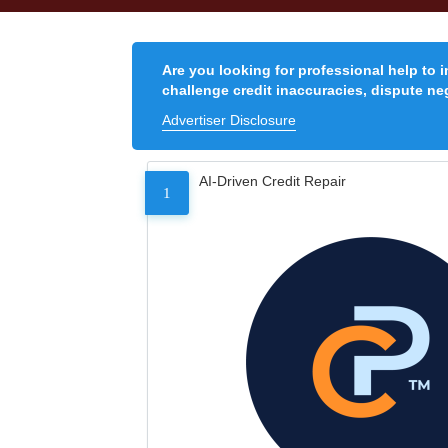
Are you looking for professional help to 
challenge credit inaccuracies, dispute neg
Advertiser Disclosure
AI-Driven Credit Repair
1