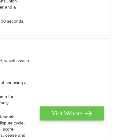
ransUnion
der and a
s 90 seconds.
9, which says a
 of choosing a
nth for
emely
Visit Website
79/month
ispute cycle,
, score
ers, cease and