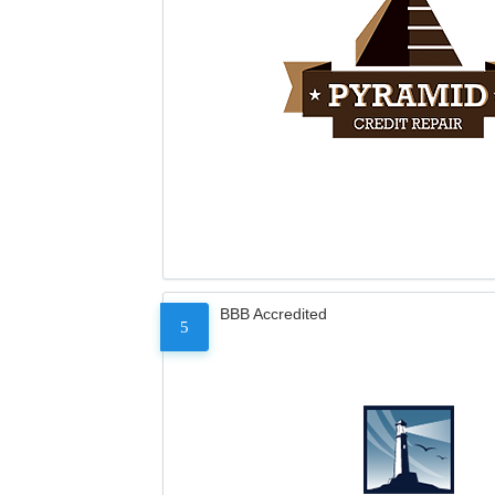
BBB Accredited
5