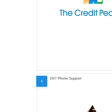
24/7 Phone Support
4