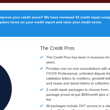
improve your credit score? We have reviewed 42 credit repair com
ative items on your credit report and raise your credit score.
The Credit Pros
The Credit Pros has been in business fo
years.
Provides one-on-one consultations with a
FICO®
Professional, unlimited dispute let
validation letters to creditors, goodwill let
and cease and desist letters to collectio
3 credit repair packages to choose from, 
package priced at just $69/month plus a
fee.
All packages include 24/7 access to a clie