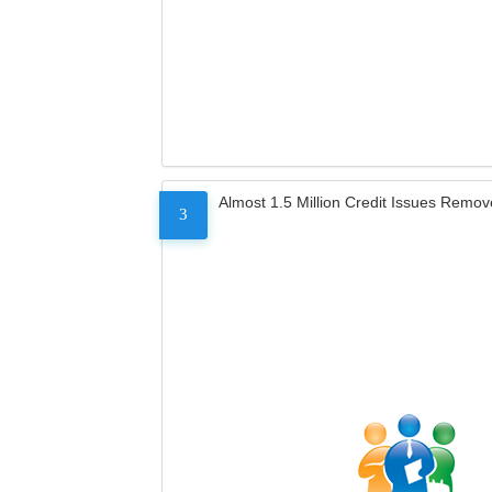
Almost 1.5 Million Credit Issues Remo
3