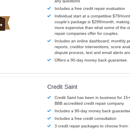
any questions
Includes a free credit repair evaluation
Individual start at a competitive $79/mon
couple’s package is $299/month, making it
more expensive than what some of the ot
repair companies offer for couples.
Includes an online dashboard, monthly p
reports, creditor interventions, score ana
dispute process, text and email alerts a
Offers a 90-day money back guarantee.
Credit Saint
Credit Saint has been in business for 15+
BBB accredited credit repair company
Includes a 90-day money back guarante
Includes a free credit consultation
3 credit repair packages to choose from: 