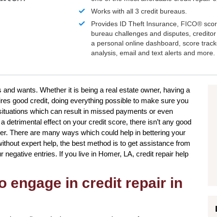
Works with all 3 credit bureaus.
Provides ID Theft Insurance,
FICO®
scor
bureau challenges and disputes, creditor 
a personal online dashboard, score trac
analysis, email and text alerts and more.
s and wants. Whether it is being a real estate owner, having a
ires good credit, doing everything possible to make sure you
e situations which can result in missed payments or even
 detrimental effect on your credit score, there isn’t any good
ver. There are many ways which could help in bettering your
thout expert help, the best method is to get assistance from
ur negative entries. If you live in Homer, LA, credit repair help
o engage in credit repair in