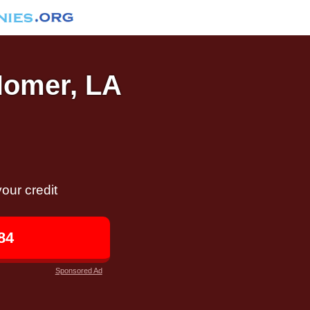
 Homer, LA
our credit
84
Sponsored Ad