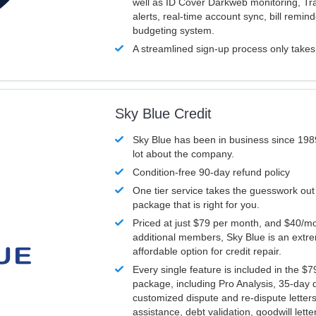
well as ID Cover Darkweb monitoring, T
alerts, real-time account sync, bill remin
budgeting system.
A streamlined sign-up process only take
Sky Blue Credit
Sky Blue has been in business since 198
lot about the company.
Condition-free 90-day refund policy
One tier service takes the guesswork out
package that is right for you.
Priced at just $79 per month, and $40/mo
additional members, Sky Blue is an extr
affordable option for credit repair.
Every single feature is included in the $
package, including Pro Analysis, 35-day d
customized dispute and re-dispute letters
assistance, debt validation, goodwill lett