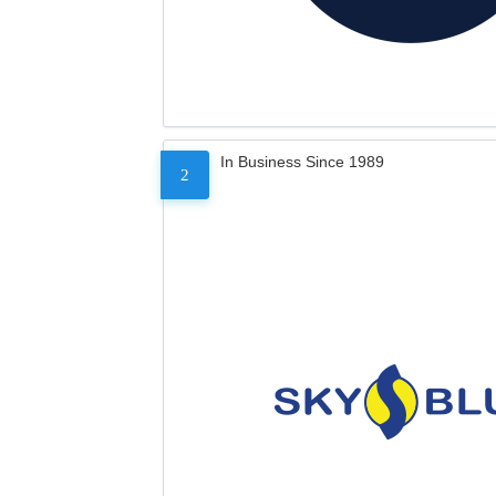
In Business Since 1989
2