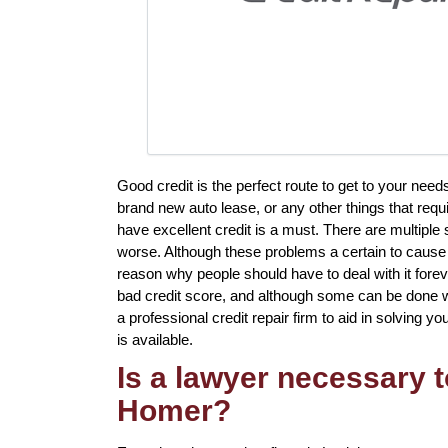
Good credit is the perfect route to get to your need
brand new auto lease, or any other things that requ
have excellent credit is a must. There are multipl
worse. Although these problems a certain to cause a
reason why people should have to deal with it fore
bad credit score, and although some can be done wi
a professional credit repair firm to aid in solving yo
is available.
Is a lawyer necessary t
Homer?