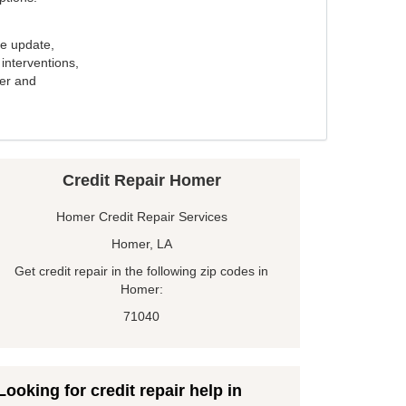
e update,
interventions,
ker and
Credit Repair Homer
Homer Credit Repair Services
Homer, LA
Get credit repair in the following zip codes in
Homer:
71040
Looking for credit repair help in