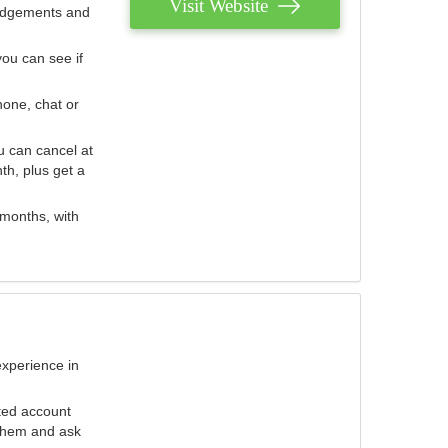
Visit Website
judgements and
you can see if
hone, chat or
u can cancel at
th, plus get a
 months, with
experience in
ted account
 them and ask