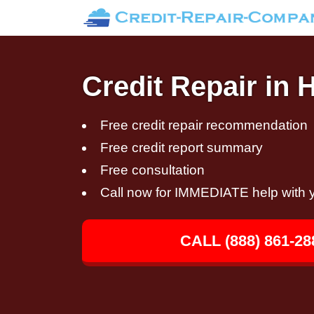
Credit Repair in
Free credit repair recommendation
Free credit report summary
Free consultation
Call now for IMMEDIATE help with y
CALL (888) 861-28