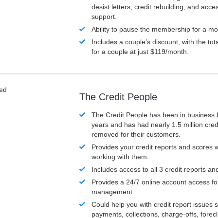
desist letters, credit rebuilding, and acc
support.
Ability to pause the membership for a mo
Includes a couple’s discount, with the tot
for a couple at just $119/month.
ved
The Credit People
The Credit People has been in business 
years and has had nearly 1.5 million cred
removed for their customers.
Provides your credit reports and scores
working with them.
Includes access to all 3 credit reports an
Provides a 24/7 online account access fo
management
Could help you with credit report issues 
payments, collections, charge-offs, forec