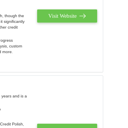
Visit Website
th, though the
 significantly
her credit
rogress
lysis, custom
nd more.
 years and is a
e
Credit Polish,