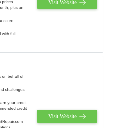
Visit Website
 prices
onth, plus an
 a score
with full
 on behalf of
and challenges
arn your credit
mmended credit
Visit Website
ditRepair.com
ptions.