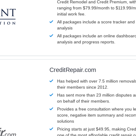
Credit Remodel and Credit Premium, with
ranging from $79.99/month to $119.99/m
initial work fee.
All packages include a score tracker and
analysis
All packages include an online dashboard 
analysis and progress reports.
CreditRepair.com
Has helped with over 7.5 million removals
their members since 2012.
Has sent more than 23 million disputes 
on behalf of their members.
Provides a free consultation where you le
score, negative item summary and reco
solutions
Pricing starts at just $49.95, making Cre
one of the most affordable credit repair o