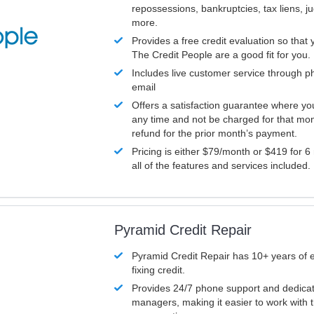
repossessions, bankruptcies, tax liens, 
more.
Provides a free credit evaluation so that 
The Credit People are a good fit for you.
Includes live customer service through p
email
Offers a satisfaction guarantee where yo
any time and not be charged for that mon
refund for the prior month’s payment.
Pricing is either $79/month or $419 for 6
all of the features and services included.
Pyramid Credit Repair
Pyramid Credit Repair has 10+ years of 
fixing credit.
Provides 24/7 phone support and dedica
managers, making it easier to work with