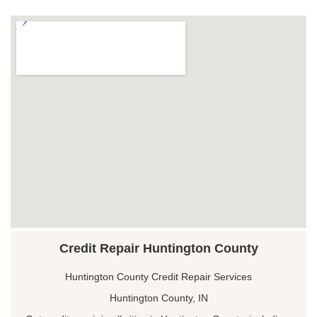
Credit Repair Huntington County
Huntington County Credit Repair Services
Huntington County, IN