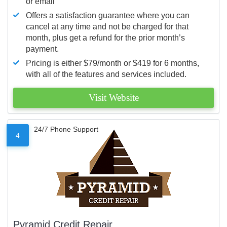
or email
Offers a satisfaction guarantee where you can
cancel at any time and not be charged for that
month, plus get a refund for the prior month’s
payment.
Pricing is either $79/month or $419 for 6 months,
with all of the features and services included.
Visit Website
24/7 Phone Support
4
Pyramid Credit Repair