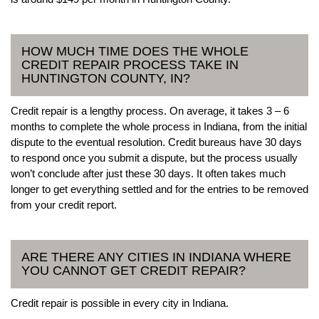
HOW MUCH TIME DOES THE WHOLE
CREDIT REPAIR PROCESS TAKE IN
HUNTINGTON COUNTY, IN?
Credit repair is a lengthy process. On average, it takes 3 – 6
months to complete the whole process in Indiana, from the initial
dispute to the eventual resolution. Credit bureaus have 30 days
to respond once you submit a dispute, but the process usually
won’t conclude after just these 30 days. It often takes much
longer to get everything settled and for the entries to be removed
from your credit report.
ARE THERE ANY CITIES IN INDIANA WHERE
YOU CANNOT GET CREDIT REPAIR?
Credit repair is possible in every city in Indiana.