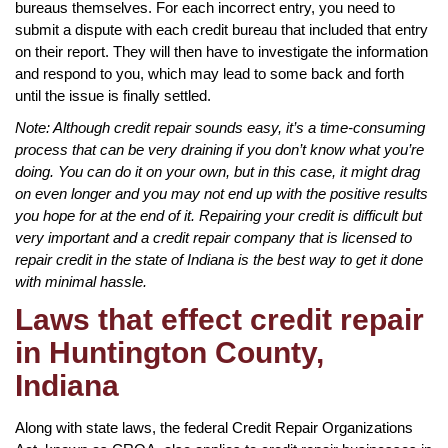
bureaus themselves. For each incorrect entry, you need to
submit a dispute with each credit bureau that included that entry
on their report. They will then have to investigate the information
and respond to you, which may lead to some back and forth
until the issue is finally settled.
Note: Although credit repair sounds easy, it’s a time-consuming
process that can be very draining if you don’t know what you’re
doing. You can do it on your own, but in this case, it might drag
on even longer and you may not end up with the positive results
you hope for at the end of it. Repairing your credit is difficult but
very important and a credit repair company that is licensed to
repair credit in the state of Indiana is the best way to get it done
with minimal hassle.
Laws that effect credit repair
in Huntington County,
Indiana
Along with state laws, the federal Credit Repair Organizations