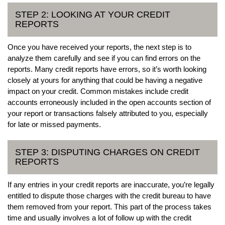
STEP 2: LOOKING AT YOUR CREDIT
REPORTS
Once you have received your reports, the next step is to
analyze them carefully and see if you can find errors on the
reports. Many credit reports have errors, so it’s worth looking
closely at yours for anything that could be having a negative
impact on your credit. Common mistakes include credit
accounts erroneously included in the open accounts section of
your report or transactions falsely attributed to you, especially
for late or missed payments.
STEP 3: DISPUTING CHARGES ON CREDIT
REPORTS
If any entries in your credit reports are inaccurate, you’re legally
entitled to dispute those charges with the credit bureau to have
them removed from your report. This part of the process takes
time and usually involves a lot of follow up with the credit