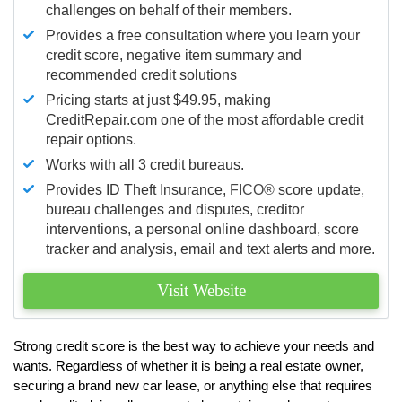
challenges on behalf of their members.
Provides a free consultation where you learn your
credit score, negative item summary and
recommended credit solutions
Pricing starts at just $49.95, making
CreditRepair.com one of the most affordable credit
repair options.
Works with all 3 credit bureaus.
Provides ID Theft Insurance,
FICO®
score update,
bureau challenges and disputes, creditor
interventions, a personal online dashboard, score
tracker and analysis, email and text alerts and more.
Visit Website
Strong credit score is the best way to achieve your needs and
wants. Regardless of whether it is being a real estate owner,
securing a brand new car lease, or anything else that requires