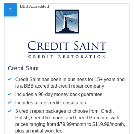
BBB Accredited
5
Credit Saint
Credit Saint has been in business for 15+ years and
is a BBB accredited credit repair company
Includes a 90-day money back guarantee
Includes a free credit consultation
3 credit repair packages to choose from: Credit
Polish, Credit Remodel and Credit Premium, with
prices ranging from $79.99/month to $119.99/month,
plus an initial work fee.