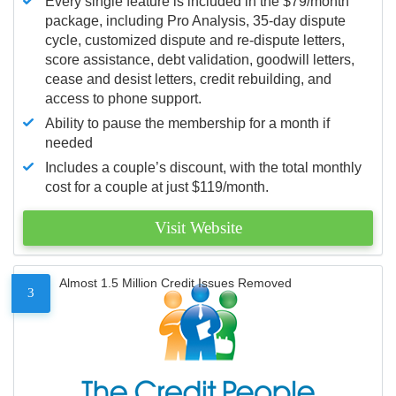
Every single feature is included in the $79/month
package, including Pro Analysis, 35-day dispute
cycle, customized dispute and re-dispute letters,
score assistance, debt validation, goodwill letters,
cease and desist letters, credit rebuilding, and
access to phone support.
Ability to pause the membership for a month if
needed
Includes a couple’s discount, with the total monthly
cost for a couple at just $119/month.
Visit Website
Almost 1.5 Million Credit Issues Removed
3