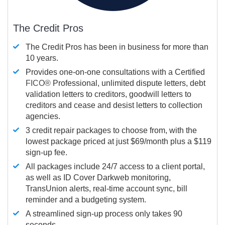
The Credit Pros
The Credit Pros has been in business for more than
10 years.
Provides one-on-one consultations with a Certified
FICO®
Professional, unlimited dispute letters, debt
validation letters to creditors, goodwill letters to
creditors and cease and desist letters to collection
agencies.
3 credit repair packages to choose from, with the
lowest package priced at just $69/month plus a $119
sign-up fee.
All packages include 24/7 access to a client portal,
as well as ID Cover Darkweb monitoring,
TransUnion alerts, real-time account sync, bill
reminder and a budgeting system.
A streamlined sign-up process only takes 90
seconds.