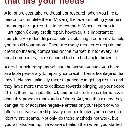
that fits your needs
A lot of projects take no thought or research when you hire a
person to complete them. Mowing the lawn or cutting your hair
for example requires little to no research. When it comes to
Huntington County credit repair, however, it is important to
complete your due diligence before selecting a company to help
you rebuild your score. There are many great credit repair and
credit counseling companies on the market, but for every 10
great companies, there is bound to be a bad apple thrown in.
A credit repair company will use the same avenues you have
available personally to repair your credit. Their advantage is that
they likely have infinitely more experience in getting results and
they have more time to dedicate towards bringing up your score.
This is their main job after all, and most credit repair firms have
done this process thousands of times. Anyone that claims they
can get rid of accurate negative entries on your report or who
offers to create a credit privacy number to give you a new credit
identity are scams. Not only do these methods not work, but
you will also end up in a worse situation than when you started.