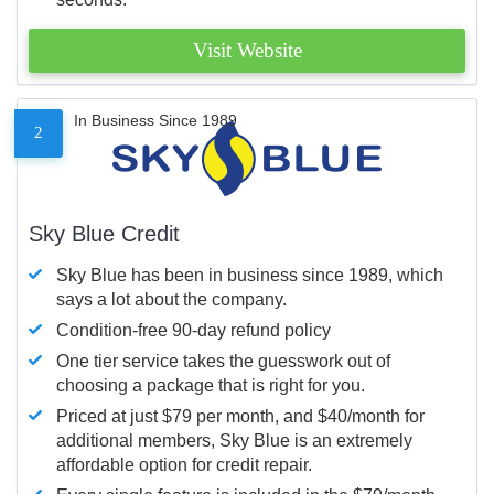
Visit Website
In Business Since 1989
2
Sky Blue Credit
Sky Blue has been in business since 1989, which
says a lot about the company.
Condition-free 90-day refund policy
One tier service takes the guesswork out of
choosing a package that is right for you.
Priced at just $79 per month, and $40/month for
additional members, Sky Blue is an extremely
affordable option for credit repair.