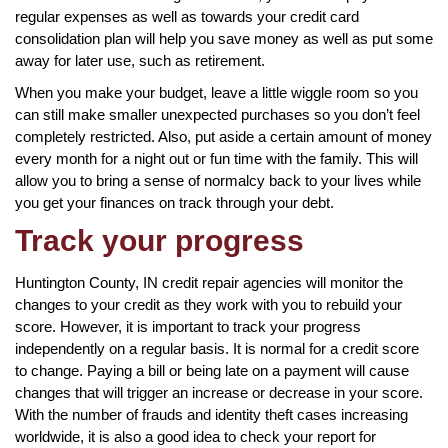
regular expenses as well as towards your credit card
consolidation plan will help you save money as well as put some
away for later use, such as retirement.
When you make your budget, leave a little wiggle room so you
can still make smaller unexpected purchases so you don’t feel
completely restricted. Also, put aside a certain amount of money
every month for a night out or fun time with the family. This will
allow you to bring a sense of normalcy back to your lives while
you get your finances on track through your debt.
Track your progress
Huntington County, IN credit repair agencies will monitor the
changes to your credit as they work with you to rebuild your
score. However, it is important to track your progress
independently on a regular basis. It is normal for a credit score
to change. Paying a bill or being late on a payment will cause
changes that will trigger an increase or decrease in your score.
With the number of frauds and identity theft cases increasing
worldwide, it is also a good idea to check your report for