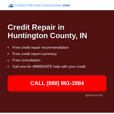
Credit Repair in
Huntington County, IN
Free credit repair recommendation
Free credit report summary
Free consultation
Call now for IMMEDIATE help with your credit
CALL (888) 861-2884
Sponsored Ad