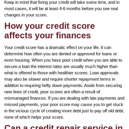
Keep in mind that fixing your credit will take some time, and in
most cases, it will be at least 4-6 months before you see real
changes in your score.
How your credit score
affects your finances
Your credit score has a dramatic effect on your life. It can
determine how often you are denied or approved for loans or
even housing. When you have poor credit when you are able to
secure a loan the interest rates are usually much higher than
what is offered to those with healthier scores. Loan approvals
may also be slower and require shorter repayment terms in
addition to requiring hefty down payments. Aside from securing
new lines of credit, poor scores are often a result of
mismanaged finances. If you are dealing with late payments and
missed payments, your poor score may cause you to get stuck
in the vicious cycle of creating more debt just to pay off old debt,
none of which helps your score.
Can a credit repair service in