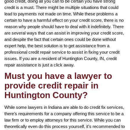
good credit, doing all you can to be certain you have strong
credit is a must. There might be multiple situations that could
lead to payments not made on time. While these problems a
certain to have a harmful effect on your credit score, there is no
reason why people should have to deal with it indefinitely. There
are several ways that can assist in improving your credit score,
and despite the fact that certain ones could be done without
expert help, the best solution is to get assistance from a
professional credit repair service to assist in fixing your credit
issues. If you are a resident of Huntington County, IN, credit
repair assistance is just a click away.
Must you have a lawyer to
provide credit repair in
Huntington County?
While some lawyers in Indiana are able to do credit fix services,
there’s requirements for a company offering this service to be a
law firm or to employ attorneys for this service. While you can
theoretically even do this process yourself, it’s recommended to