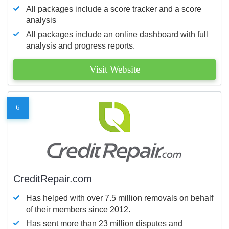
All packages include a score tracker and a score
analysis
All packages include an online dashboard with full
analysis and progress reports.
Visit Website
6
CreditRepair.com
Has helped with over 7.5 million removals on behalf
of their members since 2012.
Has sent more than 23 million disputes and