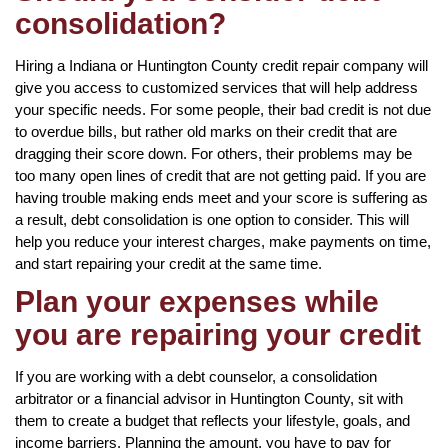
consolidation?
Hiring a Indiana or Huntington County credit repair company will
give you access to customized services that will help address
your specific needs. For some people, their bad credit is not due
to overdue bills, but rather old marks on their credit that are
dragging their score down. For others, their problems may be
too many open lines of credit that are not getting paid. If you are
having trouble making ends meet and your score is suffering as
a result, debt consolidation is one option to consider. This will
help you reduce your interest charges, make payments on time,
and start repairing your credit at the same time.
Plan your expenses while
you are repairing your credit
If you are working with a debt counselor, a consolidation
arbitrator or a financial advisor in Huntington County, sit with
them to create a budget that reflects your lifestyle, goals, and
income barriers. Planning the amount, you have to pay for