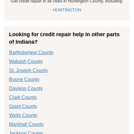
Get credit repair in all cities in Huntington County, including:
HUNTINGTON
Looking for credit repair help in other parts
of Indiana?
Bartholomew County
Wabash County
St. Joseph County
Boone County
Daviess County
Clark County
Grant County
Wells County
Marshall County
Jackson County