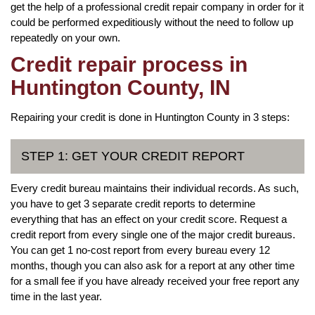
get the help of a professional credit repair company in order for it
could be performed expeditiously without the need to follow up
repeatedly on your own.
Credit repair process in
Huntington County, IN
Repairing your credit is done in Huntington County in 3 steps:
STEP 1: GET YOUR CREDIT REPORT
Every credit bureau maintains their individual records. As such,
you have to get 3 separate credit reports to determine
everything that has an effect on your credit score. Request a
credit report from every single one of the major credit bureaus.
You can get 1 no-cost report from every bureau every 12
months, though you can also ask for a report at any other time
for a small fee if you have already received your free report any
time in the last year.