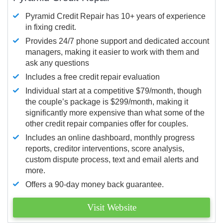
Pyramid Credit Repair has 10+ years of experience
in fixing credit.
Provides 24/7 phone support and dedicated account
managers, making it easier to work with them and
ask any questions
Includes a free credit repair evaluation
Individual start at a competitive $79/month, though
the couple’s package is $299/month, making it
significantly more expensive than what some of the
other credit repair companies offer for couples.
Includes an online dashboard, monthly progress
reports, creditor interventions, score analysis,
custom dispute process, text and email alerts and
more.
Offers a 90-day money back guarantee.
Visit Website