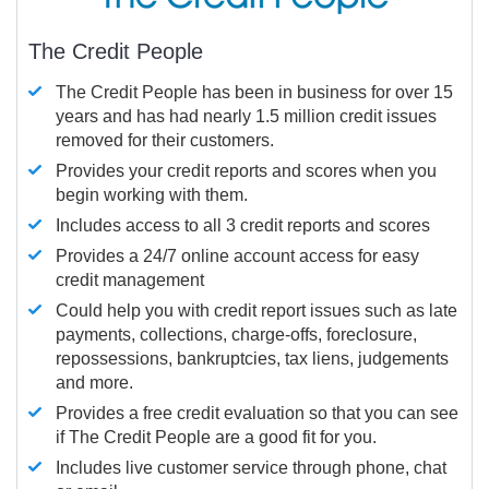
The Credit People
The Credit People has been in business for over 15
years and has had nearly 1.5 million credit issues
removed for their customers.
Provides your credit reports and scores when you
begin working with them.
Includes access to all 3 credit reports and scores
Provides a 24/7 online account access for easy
credit management
Could help you with credit report issues such as late
payments, collections, charge-offs, foreclosure,
repossessions, bankruptcies, tax liens, judgements
and more.
Provides a free credit evaluation so that you can see
if The Credit People are a good fit for you.
Includes live customer service through phone, chat