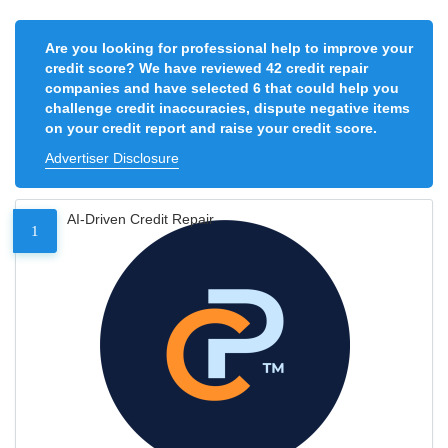
Are you looking for professional help to improve your
credit score? We have reviewed 42 credit repair
companies and have selected 6 that could help you
challenge credit inaccuracies, dispute negative items
on your credit report and raise your credit score.
Advertiser Disclosure
AI-Driven Credit Repair
1