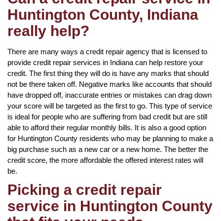
Huntington County, Indiana
really help?
There are many ways a credit repair agency that is licensed to
provide credit repair services in Indiana can help restore your
credit. The first thing they will do is have any marks that should
not be there taken off. Negative marks like accounts that should
have dropped off, inaccurate entries or mistakes can drag down
your score will be targeted as the first to go. This type of service
is ideal for people who are suffering from bad credit but are still
able to afford their regular monthly bills. It is also a good option
for Huntington County residents who may be planning to make a
big purchase such as a new car or a new home. The better the
credit score, the more affordable the offered interest rates will
be.
Picking a credit repair
service in Huntington County