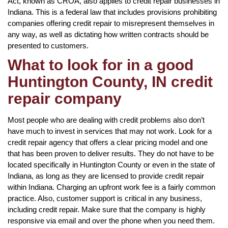
Act, known as CROA, also applies to credit repair businesses in
Indiana. This is a federal law that includes provisions prohibiting
companies offering credit repair to misrepresent themselves in
any way, as well as dictating how written contracts should be
presented to customers.
What to look for in a good
Huntington County, IN credit
repair company
Most people who are dealing with credit problems also don’t
have much to invest in services that may not work. Look for a
credit repair agency that offers a clear pricing model and one
that has been proven to deliver results. They do not have to be
located specifically in Huntington County or even in the state of
Indiana, as long as they are licensed to provide credit repair
within Indiana. Charging an upfront work fee is a fairly common
practice. Also, customer support is critical in any business,
including credit repair. Make sure that the company is highly
responsive via email and over the phone when you need them.