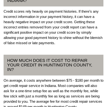
INDIANA?
Credit scores rely heavily on payment histories. If there’s any
incorrect information in your payment history, it can have a
heavily negative impact on your credit score. Getting these
incorrect entries removed from your credit report can have a
significant positive impact on your credit score by simply
allowing your good payment history to shine without the blemish
of false missed or late payments.
HOW MUCH DOES IT COST TO REPAIR
YOUR CREDIT IN HUNTINGTON COUNTY,
IN?
On average, it costs anywhere between $75 - $180 per month to
get credit repair service in Indiana. Most companies will also
ask for a one-time setup fee as well as the monthly fee, while
few stick with just a monthly fee as long as services are being
provided to you. The average fee for most credit repair services
is around $149 per month in Huntington County.