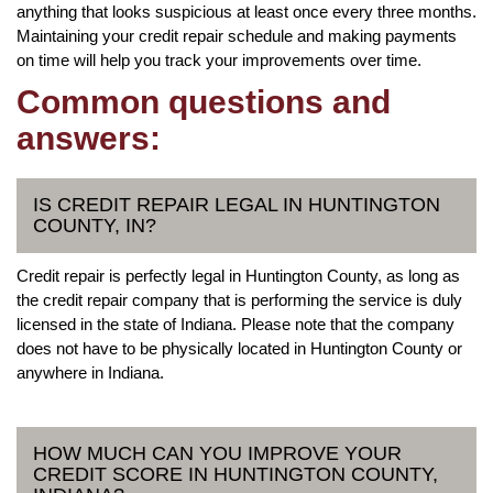
anything that looks suspicious at least once every three months.
Maintaining your credit repair schedule and making payments
on time will help you track your improvements over time.
Common questions and
answers:
IS CREDIT REPAIR LEGAL IN HUNTINGTON
COUNTY, IN?
Credit repair is perfectly legal in Huntington County, as long as
the credit repair company that is performing the service is duly
licensed in the state of Indiana. Please note that the company
does not have to be physically located in Huntington County or
anywhere in Indiana.
HOW MUCH CAN YOU IMPROVE YOUR
CREDIT SCORE IN HUNTINGTON COUNTY,