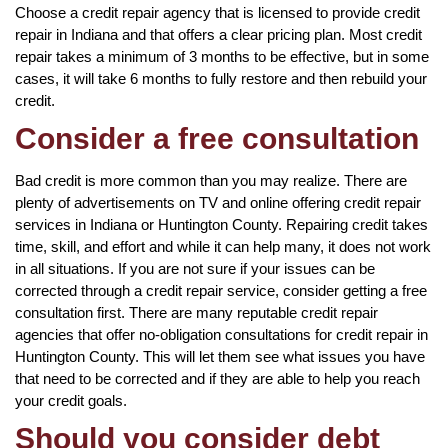
Choose a credit repair agency that is licensed to provide credit
repair in Indiana and that offers a clear pricing plan. Most credit
repair takes a minimum of 3 months to be effective, but in some
cases, it will take 6 months to fully restore and then rebuild your
credit.
Consider a free consultation
Bad credit is more common than you may realize. There are
plenty of advertisements on TV and online offering credit repair
services in Indiana or Huntington County. Repairing credit takes
time, skill, and effort and while it can help many, it does not work
in all situations. If you are not sure if your issues can be
corrected through a credit repair service, consider getting a free
consultation first. There are many reputable credit repair
agencies that offer no-obligation consultations for credit repair in
Huntington County. This will let them see what issues you have
that need to be corrected and if they are able to help you reach
your credit goals.
Should you consider debt