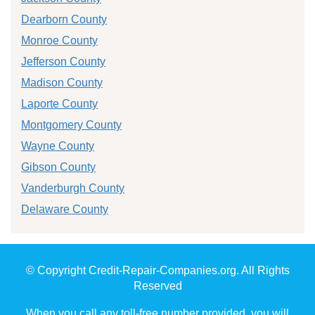
Dearborn County
Monroe County
Jefferson County
Madison County
Laporte County
Montgomery County
Wayne County
Gibson County
Vanderburgh County
Delaware County
© Copyright Credit-Repair-Companies.org. All Rights
Reserved
When you call any toll-free number provided, you will