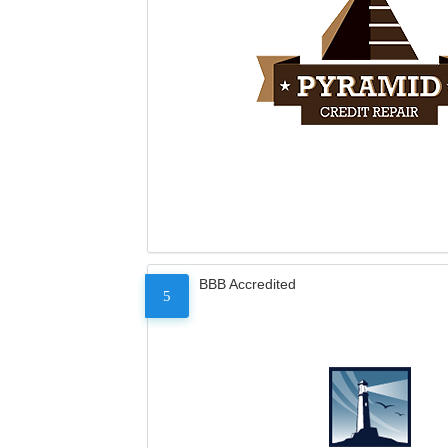
BBB Accredited
5