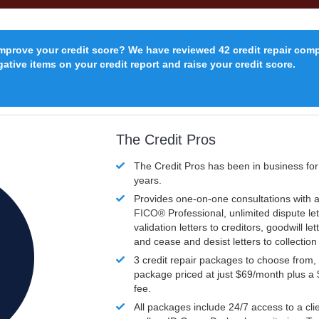
improve your credit score? We have reviewed 42 credit repair com
ative items on your credit report and raise your credit score.
The Credit Pros
The Credit Pros has been in business fo
years.
Provides one-on-one consultations with a
FICO®
Professional, unlimited dispute let
validation letters to creditors, goodwill let
and cease and desist letters to collectio
3 credit repair packages to choose from, 
package priced at just $69/month plus a
fee.
All packages include 24/7 access to a clie