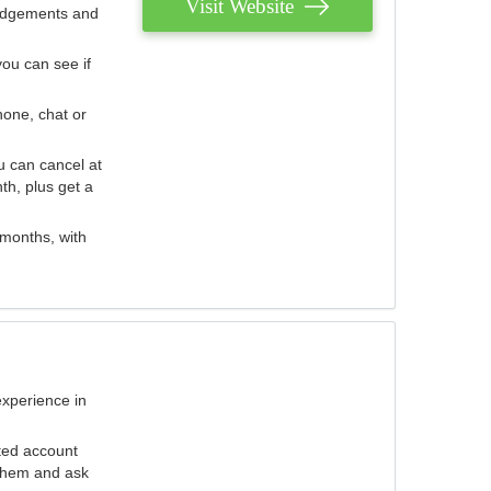
Visit Website
judgements and
you can see if
hone, chat or
u can cancel at
th, plus get a
 months, with
experience in
ted account
 them and ask