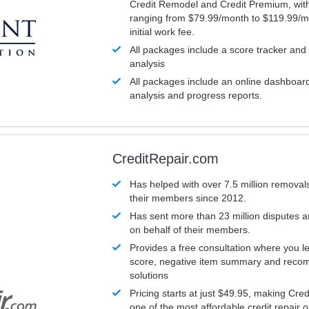
Credit Remodel and Credit Premium, with
ranging from $79.99/month to $119.99/m
initial work fee.
All packages include a score tracker and
analysis
All packages include an online dashboard 
analysis and progress reports.
CreditRepair.com
Has helped with over 7.5 million removals
their members since 2012.
Has sent more than 23 million disputes 
on behalf of their members.
Provides a free consultation where you le
score, negative item summary and reco
solutions
Pricing starts at just $49.95, making Cre
one of the most affordable credit repair o