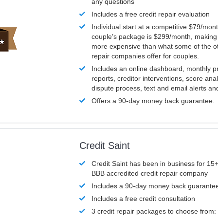
any questions
Includes a free credit repair evaluation
Individual start at a competitive $79/mon
couple’s package is $299/month, making it
more expensive than what some of the ot
repair companies offer for couples.
Includes an online dashboard, monthly p
reports, creditor interventions, score ana
dispute process, text and email alerts a
Offers a 90-day money back guarantee.
Credit Saint
Credit Saint has been in business for 15+
BBB accredited credit repair company
Includes a 90-day money back guarante
Includes a free credit consultation
3 credit repair packages to choose from: 