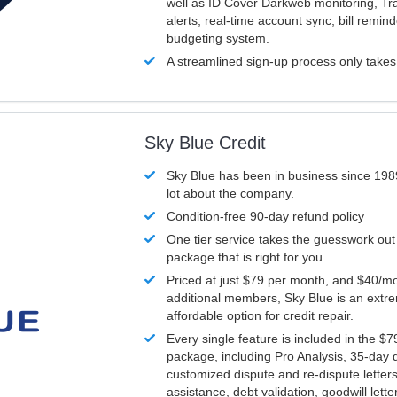
well as ID Cover Darkweb monitoring, T
alerts, real-time account sync, bill remin
budgeting system.
A streamlined sign-up process only take
Sky Blue Credit
Sky Blue has been in business since 198
lot about the company.
Condition-free 90-day refund policy
One tier service takes the guesswork out
package that is right for you.
Priced at just $79 per month, and $40/mo
additional members, Sky Blue is an extr
affordable option for credit repair.
Every single feature is included in the $
package, including Pro Analysis, 35-day d
customized dispute and re-dispute letters
assistance, debt validation, goodwill lett