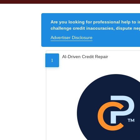
Are you looking for professional help to 
challenge credit inaccuracies, dispute neg
Advertiser Disclosure
AI-Driven Credit Repair
1