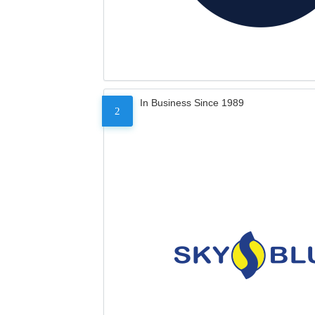
In Business Since 1989
2