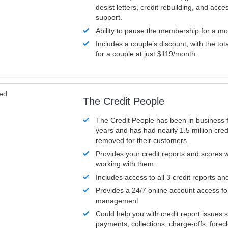
desist letters, credit rebuilding, and acc
support.
Ability to pause the membership for a mo
Includes a couple’s discount, with the tot
for a couple at just $119/month.
ved
The Credit People
The Credit People has been in business 
years and has had nearly 1.5 million cred
removed for their customers.
Provides your credit reports and scores
working with them.
Includes access to all 3 credit reports an
Provides a 24/7 online account access fo
management
Could help you with credit report issues 
payments, collections, charge-offs, forec