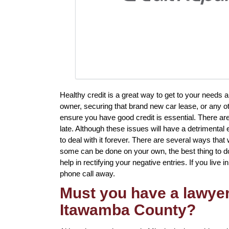
Healthy credit is a great way to get to your needs a
owner, securing that brand new car lease, or any ot
ensure you have good credit is essential. There ar
late. Although these issues will have a detrimental 
to deal with it forever. There are several ways that 
some can be done on your own, the best thing to do i
help in rectifying your negative entries. If you live
phone call away.
Must you have a lawyer 
Itawamba County?