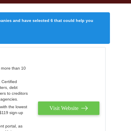
panies and have selected 6 that could help you
r more than 10
 Certified
ters, debt
ters to creditors
n agencies.
with the lowest
Visit Website
 $119 sign-up
nt portal, as