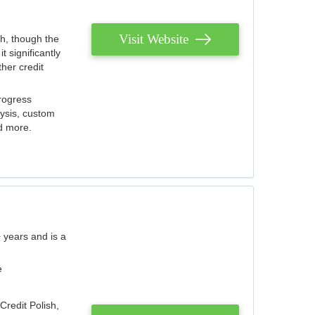
Visit Website
th, though the
 significantly
her credit
rogress
lysis, custom
nd more.
 years and is a
e
Credit Polish,