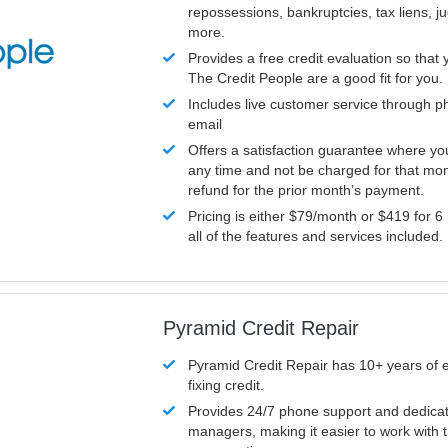
repossessions, bankruptcies, tax liens, 
more.
Provides a free credit evaluation so that 
The Credit People are a good fit for you.
Includes live customer service through p
email
Offers a satisfaction guarantee where yo
any time and not be charged for that mon
refund for the prior month’s payment.
Pricing is either $79/month or $419 for 6
all of the features and services included.
Pyramid Credit Repair
Pyramid Credit Repair has 10+ years of 
fixing credit.
Provides 24/7 phone support and dedica
managers, making it easier to work with