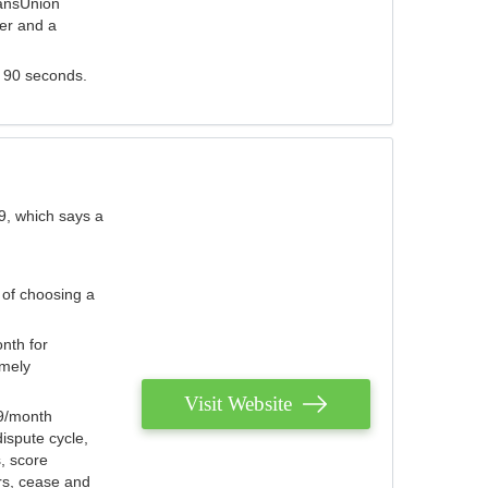
ransUnion
der and a
s 90 seconds.
9, which says a
 of choosing a
nth for
emely
Visit Website
79/month
ispute cycle,
, score
ers, cease and