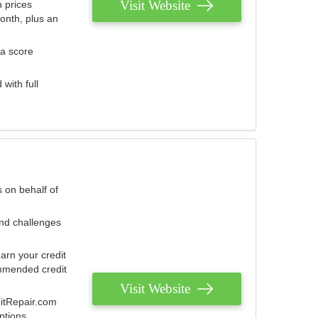
Visit Website
 prices
onth, plus an
 a score
with full
 on behalf of
and challenges
arn your credit
mmended credit
Visit Website
ditRepair.com
ptions.