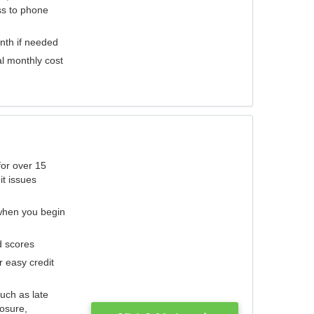
ess to phone
nth if needed
al monthly cost
for over 15
it issues
 when you begin
d scores
r easy credit
such as late
losure,