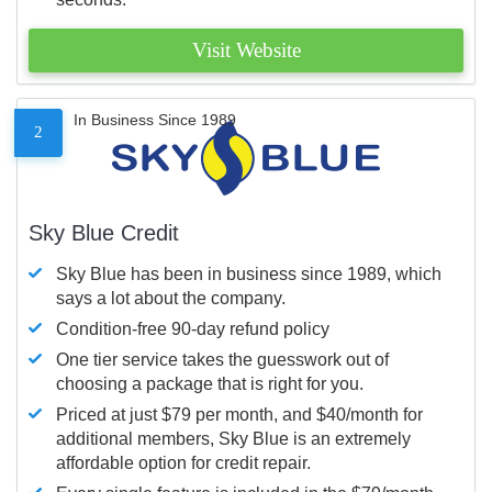
Visit Website
In Business Since 1989
2
Sky Blue Credit
Sky Blue has been in business since 1989, which
says a lot about the company.
Condition-free 90-day refund policy
One tier service takes the guesswork out of
choosing a package that is right for you.
Priced at just $79 per month, and $40/month for
additional members, Sky Blue is an extremely
affordable option for credit repair.