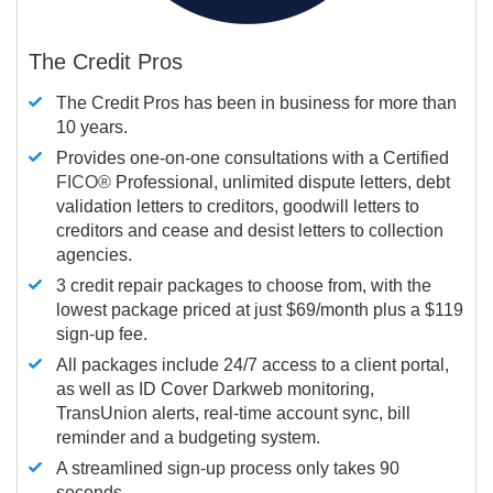
The Credit Pros
The Credit Pros has been in business for more than
10 years.
Provides one-on-one consultations with a Certified
FICO®
Professional, unlimited dispute letters, debt
validation letters to creditors, goodwill letters to
creditors and cease and desist letters to collection
agencies.
3 credit repair packages to choose from, with the
lowest package priced at just $69/month plus a $119
sign-up fee.
All packages include 24/7 access to a client portal,
as well as ID Cover Darkweb monitoring,
TransUnion alerts, real-time account sync, bill
reminder and a budgeting system.
A streamlined sign-up process only takes 90
seconds.