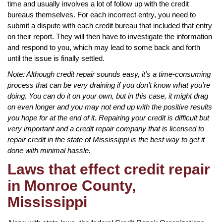
time and usually involves a lot of follow up with the credit
bureaus themselves. For each incorrect entry, you need to
submit a dispute with each credit bureau that included that entry
on their report. They will then have to investigate the information
and respond to you, which may lead to some back and forth
until the issue is finally settled.
Note: Although credit repair sounds easy, it’s a time-consuming
process that can be very draining if you don’t know what you’re
doing. You can do it on your own, but in this case, it might drag
on even longer and you may not end up with the positive results
you hope for at the end of it. Repairing your credit is difficult but
very important and a credit repair company that is licensed to
repair credit in the state of Mississippi is the best way to get it
done with minimal hassle.
Laws that effect credit repair
in Monroe County,
Mississippi