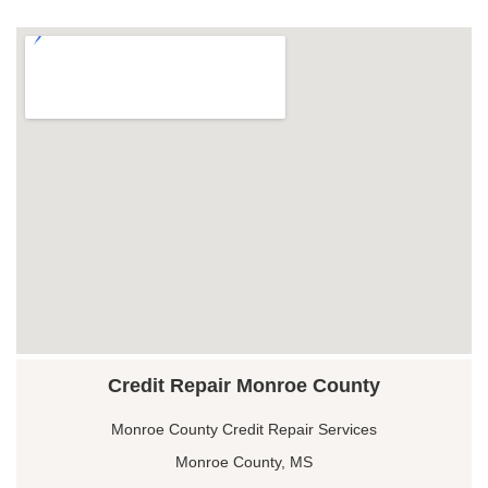
Credit Repair Monroe County
Monroe County Credit Repair Services
Monroe County, MS