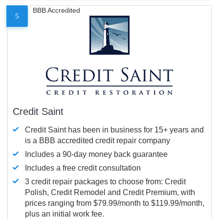
BBB Accredited
5
Credit Saint
Credit Saint has been in business for 15+ years and
is a BBB accredited credit repair company
Includes a 90-day money back guarantee
Includes a free credit consultation
3 credit repair packages to choose from: Credit
Polish, Credit Remodel and Credit Premium, with
prices ranging from $79.99/month to $119.99/month,
plus an initial work fee.