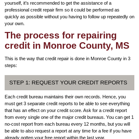
yourself, it’s recommended to get the assistance of a
professional credit repair firm so it could be performed as
quickly as possible without you having to follow up repeatedly on
your own.
The process for repairing
credit in Monroe County, MS
This is the way that credit repair is done in Monroe County in 3
steps:
STEP 1: REQUEST YOUR CREDIT REPORTS
Each credit bureau maintains their own records. Hence, you
must get 3 separate credit reports to be able to see everything
that has an effect on your credit score. Ask for a credit report
from every single one of the major credit bureaus. You can get 1
no-cost report from each bureau every 12 months, but you will
be able to also request a report at any time for a fee if you have
already gotten your free report within the last year.