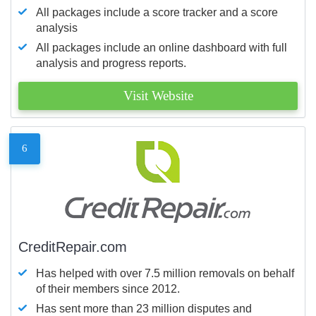
All packages include a score tracker and a score
analysis
All packages include an online dashboard with full
analysis and progress reports.
Visit Website
6
CreditRepair.com
Has helped with over 7.5 million removals on behalf
of their members since 2012.
Has sent more than 23 million disputes and