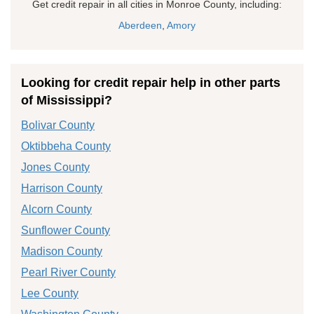
Get credit repair in all cities in Monroe County, including:
Aberdeen
,
Amory
Looking for credit repair help in other parts
of Mississippi?
Bolivar County
Oktibbeha County
Jones County
Harrison County
Alcorn County
Sunflower County
Madison County
Pearl River County
Lee County