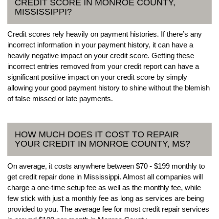
CREDIT SCORE IN MONROE COUNTY,
MISSISSIPPI?
Credit scores rely heavily on payment histories. If there’s any
incorrect information in your payment history, it can have a
heavily negative impact on your credit score. Getting these
incorrect entries removed from your credit report can have a
significant positive impact on your credit score by simply
allowing your good payment history to shine without the blemish
of false missed or late payments.
HOW MUCH DOES IT COST TO REPAIR
YOUR CREDIT IN MONROE COUNTY, MS?
On average, it costs anywhere between $70 - $199 monthly to
get credit repair done in Mississippi. Almost all companies will
charge a one-time setup fee as well as the monthly fee, while
few stick with just a monthly fee as long as services are being
provided to you. The average fee for most credit repair services