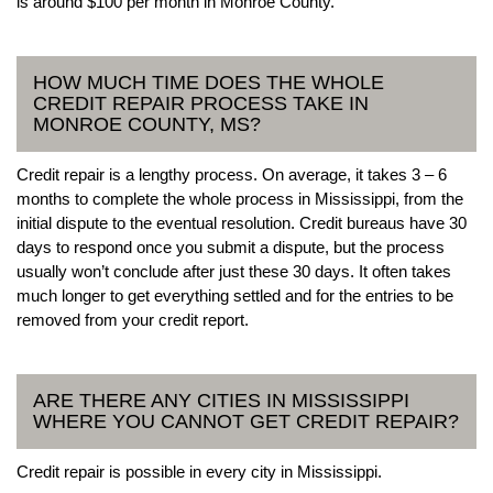
is around $100 per month in Monroe County.
HOW MUCH TIME DOES THE WHOLE
CREDIT REPAIR PROCESS TAKE IN
MONROE COUNTY, MS?
Credit repair is a lengthy process. On average, it takes 3 – 6
months to complete the whole process in Mississippi, from the
initial dispute to the eventual resolution. Credit bureaus have 30
days to respond once you submit a dispute, but the process
usually won’t conclude after just these 30 days. It often takes
much longer to get everything settled and for the entries to be
removed from your credit report.
ARE THERE ANY CITIES IN MISSISSIPPI
WHERE YOU CANNOT GET CREDIT REPAIR?
Credit repair is possible in every city in Mississippi.