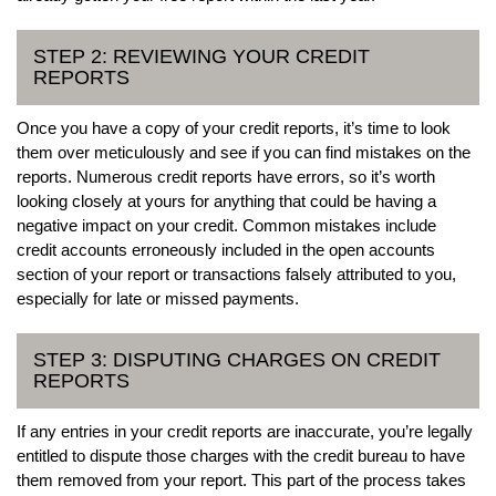
STEP 2: REVIEWING YOUR CREDIT
REPORTS
Once you have a copy of your credit reports, it’s time to look
them over meticulously and see if you can find mistakes on the
reports. Numerous credit reports have errors, so it’s worth
looking closely at yours for anything that could be having a
negative impact on your credit. Common mistakes include
credit accounts erroneously included in the open accounts
section of your report or transactions falsely attributed to you,
especially for late or missed payments.
STEP 3: DISPUTING CHARGES ON CREDIT
REPORTS
If any entries in your credit reports are inaccurate, you’re legally
entitled to dispute those charges with the credit bureau to have
them removed from your report. This part of the process takes