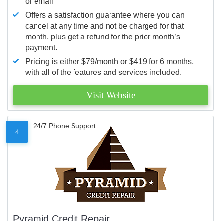
or email
Offers a satisfaction guarantee where you can
cancel at any time and not be charged for that
month, plus get a refund for the prior month’s
payment.
Pricing is either $79/month or $419 for 6 months,
with all of the features and services included.
Visit Website
24/7 Phone Support
4
Pyramid Credit Repair