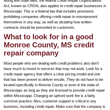
Along with state laws, the federal Credit Repair Organizations
Act, known as CROA, also applies to credit repair businesses in
Mississippi. This is a federal law that includes provisions
prohibiting companies offering credit repair to misrepresent
themselves in any way, as well as dictating how written
contracts should be presented to customers.
What to look for in a good
Monroe County, MS credit
repair company
Most people who are dealing with credit problems also don’t
have much to invest in services that may not work. Look for a
credit repair agency that offers a clear pricing model and one
that has been proven to deliver results. They do not have to be
located specifically in Monroe County or even in the state of
Mississippi, as long as they are licensed to provide credit repair
within Mississippi. Charging an upfront work fee is a fairly
common practice. Also, customer support is critical in any
business, including credit repair. Make sure that the company is