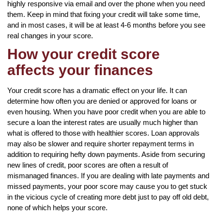
highly responsive via email and over the phone when you need
them. Keep in mind that fixing your credit will take some time,
and in most cases, it will be at least 4-6 months before you see
real changes in your score.
How your credit score
affects your finances
Your credit score has a dramatic effect on your life. It can
determine how often you are denied or approved for loans or
even housing. When you have poor credit when you are able to
secure a loan the interest rates are usually much higher than
what is offered to those with healthier scores. Loan approvals
may also be slower and require shorter repayment terms in
addition to requiring hefty down payments. Aside from securing
new lines of credit, poor scores are often a result of
mismanaged finances. If you are dealing with late payments and
missed payments, your poor score may cause you to get stuck
in the vicious cycle of creating more debt just to pay off old debt,
none of which helps your score.