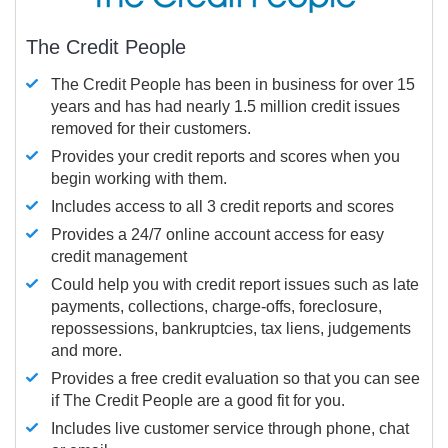
The Credit People
The Credit People has been in business for over 15
years and has had nearly 1.5 million credit issues
removed for their customers.
Provides your credit reports and scores when you
begin working with them.
Includes access to all 3 credit reports and scores
Provides a 24/7 online account access for easy
credit management
Could help you with credit report issues such as late
payments, collections, charge-offs, foreclosure,
repossessions, bankruptcies, tax liens, judgements
and more.
Provides a free credit evaluation so that you can see
if The Credit People are a good fit for you.
Includes live customer service through phone, chat