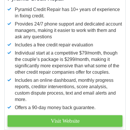
Pyramid Credit Repair has 10+ years of experience
in fixing credit.
Provides 24/7 phone support and dedicated account
managers, making it easier to work with them and
ask any questions
Includes a free credit repair evaluation
Individual start at a competitive $79/month, though
the couple’s package is $299/month, making it
significantly more expensive than what some of the
other credit repair companies offer for couples.
Includes an online dashboard, monthly progress
reports, creditor interventions, score analysis,
custom dispute process, text and email alerts and
more.
Offers a 90-day money back guarantee.
Visit Website