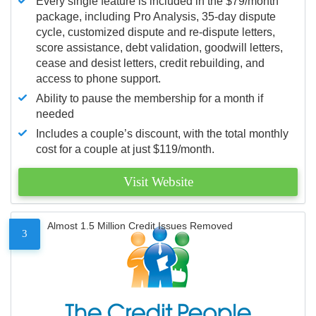
Every single feature is included in the $79/month
package, including Pro Analysis, 35-day dispute
cycle, customized dispute and re-dispute letters,
score assistance, debt validation, goodwill letters,
cease and desist letters, credit rebuilding, and
access to phone support.
Ability to pause the membership for a month if
needed
Includes a couple’s discount, with the total monthly
cost for a couple at just $119/month.
Visit Website
Almost 1.5 Million Credit Issues Removed
3