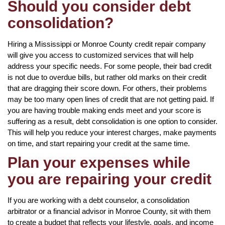
Should you consider debt
consolidation?
Hiring a Mississippi or Monroe County credit repair company
will give you access to customized services that will help
address your specific needs. For some people, their bad credit
is not due to overdue bills, but rather old marks on their credit
that are dragging their score down. For others, their problems
may be too many open lines of credit that are not getting paid. If
you are having trouble making ends meet and your score is
suffering as a result, debt consolidation is one option to consider.
This will help you reduce your interest charges, make payments
on time, and start repairing your credit at the same time.
Plan your expenses while
you are repairing your credit
If you are working with a debt counselor, a consolidation
arbitrator or a financial advisor in Monroe County, sit with them
to create a budget that reflects your lifestyle, goals, and income