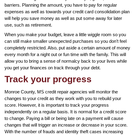
barriers. Planning the amount, you have to pay for regular
expenses as well as towards your credit card consolidation plan
will help you save money as well as put some away for later
use, such as retirement.
When you make your budget, leave a little wiggle room so you
can still make smaller unexpected purchases so you don’t feel
completely restricted. Also, put aside a certain amount of money
every month for a night out or fun time with the family. This will
allow you to bring a sense of normalcy back to your lives while
you get your finances on track through your debt.
Track your progress
Monroe County, MS credit repair agencies will monitor the
changes to your credit as they work with you to rebuild your
score. However, it is important to track your progress
independently on a regular basis. It is normal for a credit score
to change. Paying a bill or being late on a payment will cause
changes that will trigger an increase or decrease in your score.
With the number of frauds and identity theft cases increasing