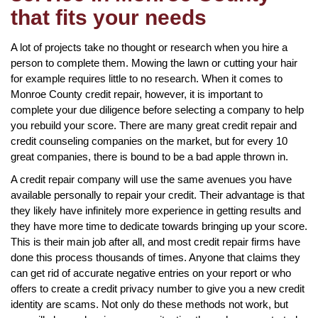
that fits your needs
A lot of projects take no thought or research when you hire a
person to complete them. Mowing the lawn or cutting your hair
for example requires little to no research. When it comes to
Monroe County credit repair, however, it is important to
complete your due diligence before selecting a company to help
you rebuild your score. There are many great credit repair and
credit counseling companies on the market, but for every 10
great companies, there is bound to be a bad apple thrown in.
A credit repair company will use the same avenues you have
available personally to repair your credit. Their advantage is that
they likely have infinitely more experience in getting results and
they have more time to dedicate towards bringing up your score.
This is their main job after all, and most credit repair firms have
done this process thousands of times. Anyone that claims they
can get rid of accurate negative entries on your report or who
offers to create a credit privacy number to give you a new credit
identity are scams. Not only do these methods not work, but