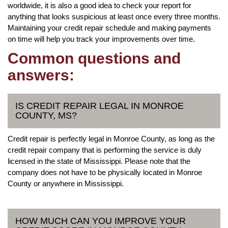
worldwide, it is also a good idea to check your report for
anything that looks suspicious at least once every three months.
Maintaining your credit repair schedule and making payments
on time will help you track your improvements over time.
Common questions and
answers:
IS CREDIT REPAIR LEGAL IN MONROE
COUNTY, MS?
Credit repair is perfectly legal in Monroe County, as long as the
credit repair company that is performing the service is duly
licensed in the state of Mississippi. Please note that the
company does not have to be physically located in Monroe
County or anywhere in Mississippi.
HOW MUCH CAN YOU IMPROVE YOUR