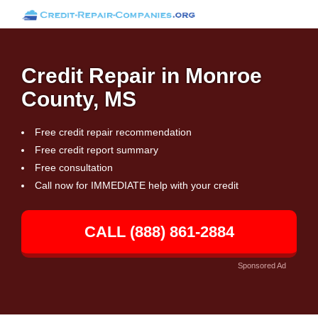
Credit Repair in Monroe
County, MS
Free credit repair recommendation
Free credit report summary
Free consultation
Call now for IMMEDIATE help with your credit
CALL (888) 861-2884
Sponsored Ad