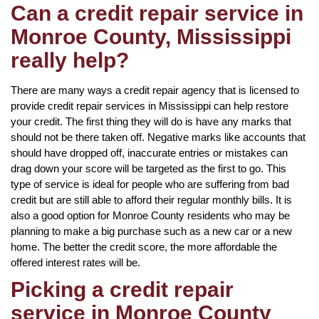
Can a credit repair service in
Monroe County, Mississippi
really help?
There are many ways a credit repair agency that is licensed to
provide credit repair services in Mississippi can help restore
your credit. The first thing they will do is have any marks that
should not be there taken off. Negative marks like accounts that
should have dropped off, inaccurate entries or mistakes can
drag down your score will be targeted as the first to go. This
type of service is ideal for people who are suffering from bad
credit but are still able to afford their regular monthly bills. It is
also a good option for Monroe County residents who may be
planning to make a big purchase such as a new car or a new
home. The better the credit score, the more affordable the
offered interest rates will be.
Picking a credit repair
service in Monroe County