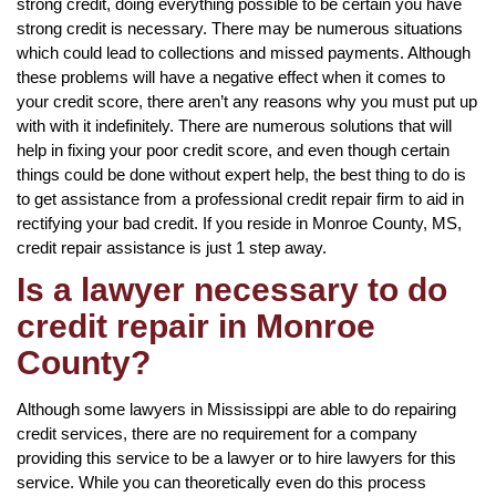
strong credit, doing everything possible to be certain you have
strong credit is necessary. There may be numerous situations
which could lead to collections and missed payments. Although
these problems will have a negative effect when it comes to
your credit score, there aren’t any reasons why you must put up
with with it indefinitely. There are numerous solutions that will
help in fixing your poor credit score, and even though certain
things could be done without expert help, the best thing to do is
to get assistance from a professional credit repair firm to aid in
rectifying your bad credit. If you reside in Monroe County, MS,
credit repair assistance is just 1 step away.
Is a lawyer necessary to do
credit repair in Monroe
County?
Although some lawyers in Mississippi are able to do repairing
credit services, there are no requirement for a company
providing this service to be a lawyer or to hire lawyers for this
service. While you can theoretically even do this process