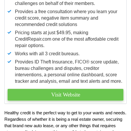
challenges on behalf of their members.
Provides a free consultation where you learn your
credit score, negative item summary and
recommended credit solutions
Pricing starts at just $49.95, making
CreditRepair.com one of the most affordable credit
repair options.
Works with all 3 credit bureaus.
Provides ID Theft Insurance,
FICO®
score update,
bureau challenges and disputes, creditor
interventions, a personal online dashboard, score
tracker and analysis, email and text alerts and more.
Visit Website
Healthy credit is the perfect way to get to your wants and needs.
Regardless of whether it is being a real estate owner, securing
that brand new auto lease, or any other things that requires