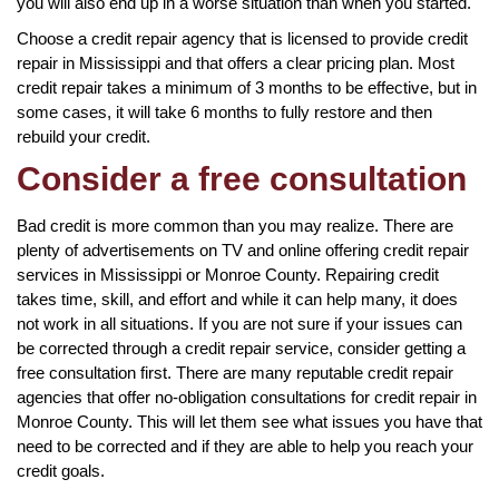
you will also end up in a worse situation than when you started.
Choose a credit repair agency that is licensed to provide credit
repair in Mississippi and that offers a clear pricing plan. Most
credit repair takes a minimum of 3 months to be effective, but in
some cases, it will take 6 months to fully restore and then
rebuild your credit.
Consider a free consultation
Bad credit is more common than you may realize. There are
plenty of advertisements on TV and online offering credit repair
services in Mississippi or Monroe County. Repairing credit
takes time, skill, and effort and while it can help many, it does
not work in all situations. If you are not sure if your issues can
be corrected through a credit repair service, consider getting a
free consultation first. There are many reputable credit repair
agencies that offer no-obligation consultations for credit repair in
Monroe County. This will let them see what issues you have that
need to be corrected and if they are able to help you reach your
credit goals.