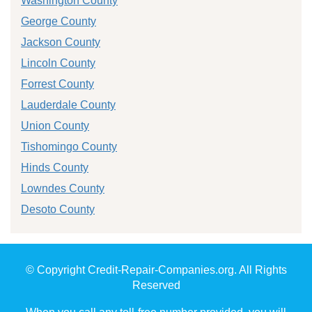
Washington County
George County
Jackson County
Lincoln County
Forrest County
Lauderdale County
Union County
Tishomingo County
Hinds County
Lowndes County
Desoto County
© Copyright Credit-Repair-Companies.org. All Rights
Reserved