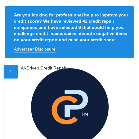
Are you looking for professional help to improve your
credit score? We have reviewed 42 credit repair
companies and have selected 6 that could help you
challenge credit inaccuracies, dispute negative items
on your credit report and raise your credit score.
Advertiser Disclosure
AI-Driven Credit Repair
1