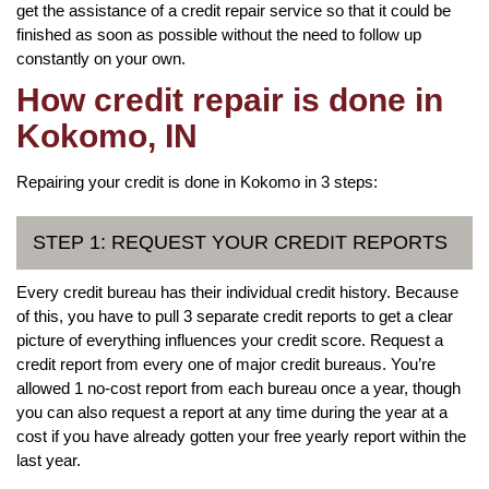
get the assistance of a credit repair service so that it could be
finished as soon as possible without the need to follow up
constantly on your own.
How credit repair is done in
Kokomo, IN
Repairing your credit is done in Kokomo in 3 steps:
STEP 1: REQUEST YOUR CREDIT REPORTS
Every credit bureau has their individual credit history. Because
of this, you have to pull 3 separate credit reports to get a clear
picture of everything influences your credit score. Request a
credit report from every one of major credit bureaus. You’re
allowed 1 no-cost report from each bureau once a year, though
you can also request a report at any time during the year at a
cost if you have already gotten your free yearly report within the
last year.