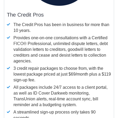
The Credit Pros
The Credit Pros has been in business for more than
10 years.
Provides one-on-one consultations with a Certified
FICO®
Professional, unlimited dispute letters, debt
validation letters to creditors, goodwill letters to
creditors and cease and desist letters to collection
agencies.
3 credit repair packages to choose from, with the
lowest package priced at just $69/month plus a $119
sign-up fee.
All packages include 24/7 access to a client portal,
as well as ID Cover Darkweb monitoring,
TransUnion alerts, real-time account sync, bill
reminder and a budgeting system.
A streamlined sign-up process only takes 90
seconds.