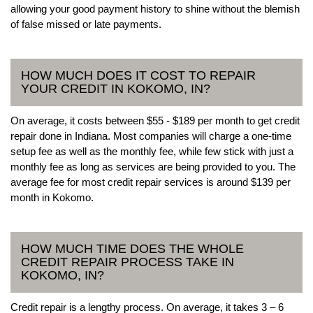
allowing your good payment history to shine without the blemish
of false missed or late payments.
HOW MUCH DOES IT COST TO REPAIR
YOUR CREDIT IN KOKOMO, IN?
On average, it costs between $55 - $189 per month to get credit
repair done in Indiana. Most companies will charge a one-time
setup fee as well as the monthly fee, while few stick with just a
monthly fee as long as services are being provided to you. The
average fee for most credit repair services is around $139 per
month in Kokomo.
HOW MUCH TIME DOES THE WHOLE
CREDIT REPAIR PROCESS TAKE IN
KOKOMO, IN?
Credit repair is a lengthy process. On average, it takes 3 – 6