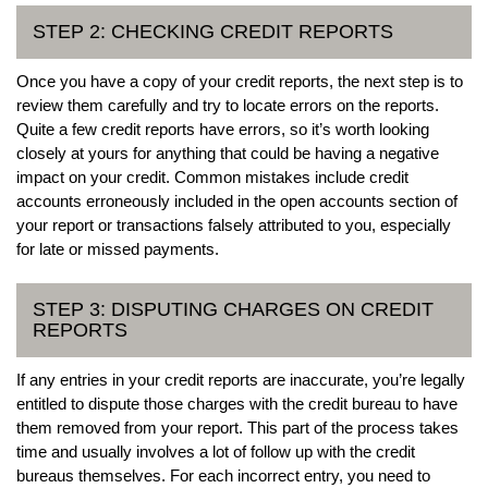
STEP 2: CHECKING CREDIT REPORTS
Once you have a copy of your credit reports, the next step is to
review them carefully and try to locate errors on the reports.
Quite a few credit reports have errors, so it’s worth looking
closely at yours for anything that could be having a negative
impact on your credit. Common mistakes include credit
accounts erroneously included in the open accounts section of
your report or transactions falsely attributed to you, especially
for late or missed payments.
STEP 3: DISPUTING CHARGES ON CREDIT
REPORTS
If any entries in your credit reports are inaccurate, you’re legally
entitled to dispute those charges with the credit bureau to have
them removed from your report. This part of the process takes
time and usually involves a lot of follow up with the credit
bureaus themselves. For each incorrect entry, you need to