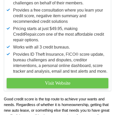
challenges on behalf of their members.
Provides a free consultation where you learn your
credit score, negative item summary and
recommended credit solutions
Pricing starts at just $49.95, making
CreditRepair.com one of the most affordable credit
repair options.
Works with all 3 credit bureaus.
Provides ID Theft Insurance,
FICO®
score update,
bureau challenges and disputes, creditor
interventions, a personal online dashboard, score
tracker and analysis, email and text alerts and more.
Visit Website
Good credit score is the top route to achieve your wants and
needs. Regardless of whether it is homeownership, getting that
new auto lease, or something else that needs you to have great