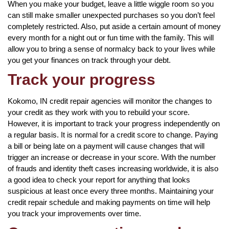
When you make your budget, leave a little wiggle room so you
can still make smaller unexpected purchases so you don’t feel
completely restricted. Also, put aside a certain amount of money
every month for a night out or fun time with the family. This will
allow you to bring a sense of normalcy back to your lives while
you get your finances on track through your debt.
Track your progress
Kokomo, IN credit repair agencies will monitor the changes to
your credit as they work with you to rebuild your score.
However, it is important to track your progress independently on
a regular basis. It is normal for a credit score to change. Paying
a bill or being late on a payment will cause changes that will
trigger an increase or decrease in your score. With the number
of frauds and identity theft cases increasing worldwide, it is also
a good idea to check your report for anything that looks
suspicious at least once every three months. Maintaining your
credit repair schedule and making payments on time will help
you track your improvements over time.