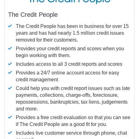
The Credit People
The Credit People has been in business for over 15
years and has had nearly 1.5 million credit issues
removed for their customers.
Provides your credit reports and scores when you
begin working with them.
Includes access to all 3 credit reports and scores
Provides a 24/7 online account access for easy
credit management
Could help you with credit report issues such as late
payments, collections, charge-offs, foreclosure,
repossessions, bankruptcies, tax liens, judgements
and more.
Provides a free credit evaluation so that you can see
if The Credit People are a good fit for you.
Includes live customer service through phone, chat