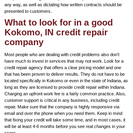
any way, as well as dictating how written contracts should be
presented to customers.
What to look for in a good
Kokomo, IN credit repair
company
Most people who are dealing with credit problems also don’t
have much to invest in services that may not work. Look for a
credit repair agency that offers a clear pricing model and one
that has been proven to deliver results. They do not have to be
located specifically in Kokomo or even in the state of Indiana, as
long as they are licensed to provide credit repair within Indiana.
Charging an upfront work fee is a fairly common practice. Also,
customer support is critical in any business, including credit
repair. Make sure that the company is highly responsive via
email and over the phone when you need them. Keep in mind
that fixing your credit will take some time, and in most cases, it
will be at least 4-6 months before you see real changes in your
score.