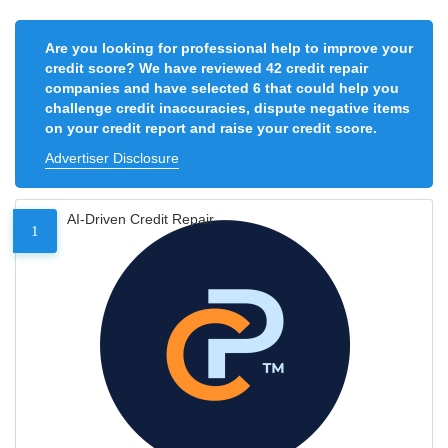
Are you looking for professional help to improve your
credit score? We have reviewed 42 credit repair
companies and have selected 6 that could help you
challenge credit inaccuracies, dispute negative items
on your credit report and raise your credit score.
Advertiser Disclosure
AI-Driven Credit Repair
1