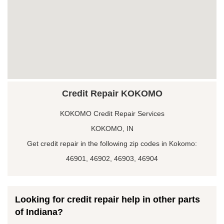
Credit Repair KOKOMO
KOKOMO Credit Repair Services
KOKOMO, IN
Get credit repair in the following zip codes in Kokomo:
46901, 46902, 46903, 46904
Looking for credit repair help in other parts
of Indiana?