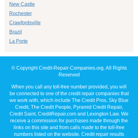
New Castle
Rochester
Crawfordsville
Brazil
La Porte
© Copyright Credit-Repair-Companies.org. All Rights
Reserved
When you call any toll-free number provided, you will
be connected to one of the credit repair companies that
we work with, which include The Credit Pros, Sky Blue
Credit, The Credit People, Pyramid Credit Repair,
Credit Saint, CreditRepair.com and Lexington Law. We
receive a commission for purchases made through the
links on this site and from calls made to the toll-free
numbers listed on the website. Credit repair results