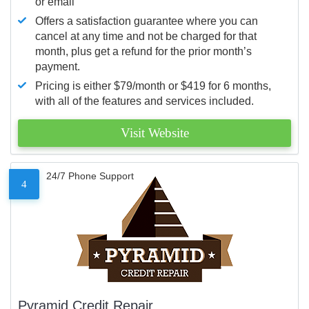
or email
Offers a satisfaction guarantee where you can
cancel at any time and not be charged for that
month, plus get a refund for the prior month’s
payment.
Pricing is either $79/month or $419 for 6 months,
with all of the features and services included.
Visit Website
24/7 Phone Support
4
Pyramid Credit Repair