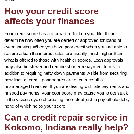
How your credit score
affects your finances
Your credit score has a dramatic effect on your life. It can
determine how often you are denied or approved for loans or
even housing. When you have poor credit when you are able to
secure a loan the interest rates are usually much higher than
what is offered to those with healthier scores. Loan approvals
may also be slower and require shorter repayment terms in
addition to requiring hefty down payments. Aside from securing
new lines of credit, poor scores are often a result of
mismanaged finances. If you are dealing with late payments and
missed payments, your poor score may cause you to get stuck
in the vicious cycle of creating more debt just to pay off old debt,
none of which helps your score.
Can a credit repair service in
Kokomo, Indiana really help?