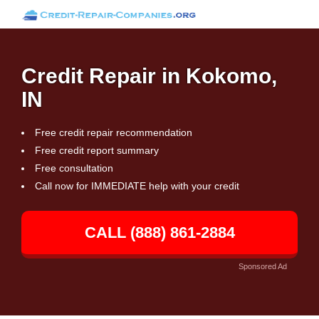
Credit Repair in Kokomo,
IN
Free credit repair recommendation
Free credit report summary
Free consultation
Call now for IMMEDIATE help with your credit
CALL (888) 861-2884
Sponsored Ad