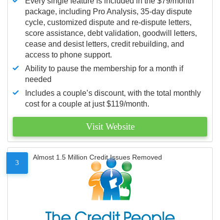
Every single feature is included in the $79/month
package, including Pro Analysis, 35-day dispute
cycle, customized dispute and re-dispute letters,
score assistance, debt validation, goodwill letters,
cease and desist letters, credit rebuilding, and
access to phone support.
Ability to pause the membership for a month if
needed
Includes a couple’s discount, with the total monthly
cost for a couple at just $119/month.
Visit Website
Almost 1.5 Million Credit Issues Removed
3