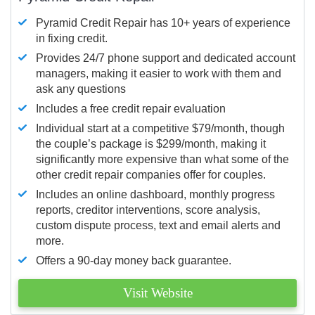
Pyramid Credit Repair has 10+ years of experience
in fixing credit.
Provides 24/7 phone support and dedicated account
managers, making it easier to work with them and
ask any questions
Includes a free credit repair evaluation
Individual start at a competitive $79/month, though
the couple’s package is $299/month, making it
significantly more expensive than what some of the
other credit repair companies offer for couples.
Includes an online dashboard, monthly progress
reports, creditor interventions, score analysis,
custom dispute process, text and email alerts and
more.
Offers a 90-day money back guarantee.
Visit Website