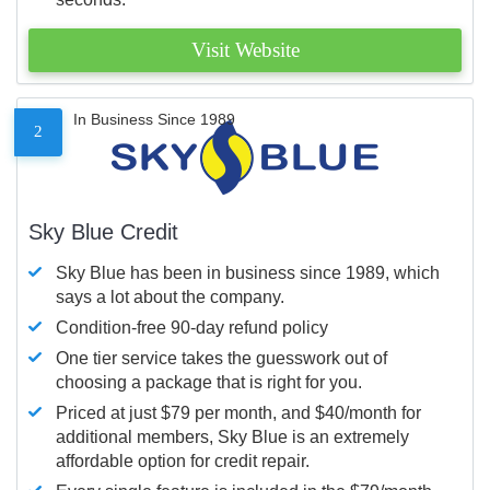
Visit Website
In Business Since 1989
2
Sky Blue Credit
Sky Blue has been in business since 1989, which
says a lot about the company.
Condition-free 90-day refund policy
One tier service takes the guesswork out of
choosing a package that is right for you.
Priced at just $79 per month, and $40/month for
additional members, Sky Blue is an extremely
affordable option for credit repair.