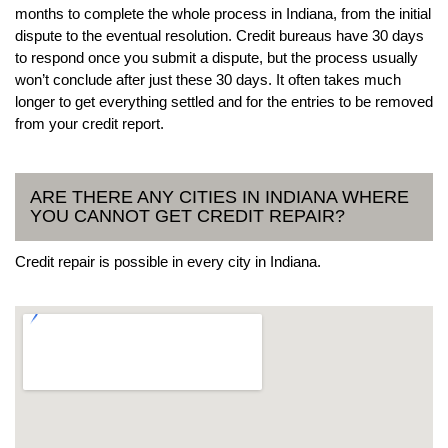
months to complete the whole process in Indiana, from the initial
dispute to the eventual resolution. Credit bureaus have 30 days
to respond once you submit a dispute, but the process usually
won’t conclude after just these 30 days. It often takes much
longer to get everything settled and for the entries to be removed
from your credit report.
ARE THERE ANY CITIES IN INDIANA WHERE
YOU CANNOT GET CREDIT REPAIR?
Credit repair is possible in every city in Indiana.