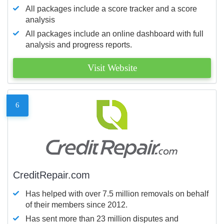
All packages include a score tracker and a score
analysis
All packages include an online dashboard with full
analysis and progress reports.
Visit Website
6
CreditRepair.com
Has helped with over 7.5 million removals on behalf
of their members since 2012.
Has sent more than 23 million disputes and