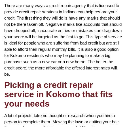
There are many ways a credit repair agency that is licensed to
provide credit repair services in Indiana can help restore your
credit. The first thing they will do is have any marks that should
not be there taken off. Negative marks like accounts that should
have dropped off, inaccurate entries or mistakes can drag down
your score will be targeted as the first to go. This type of service
is ideal for people who are suffering from bad credit but are still
able to afford their regular monthly bills. It is also a good option
for Kokomo residents who may be planning to make a big
purchase such as a new car or a new home. The better the
credit score, the more affordable the offered interest rates will
be.
Picking a credit repair
service in Kokomo that fits
your needs
A lot of projects take no thought or research when you hire a
person to complete them. Mowing the lawn or cutting your hair