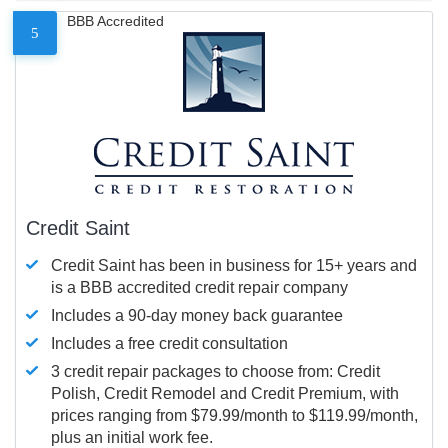
BBB Accredited
5
Credit Saint
Credit Saint has been in business for 15+ years and
is a BBB accredited credit repair company
Includes a 90-day money back guarantee
Includes a free credit consultation
3 credit repair packages to choose from: Credit
Polish, Credit Remodel and Credit Premium, with
prices ranging from $79.99/month to $119.99/month,
plus an initial work fee.