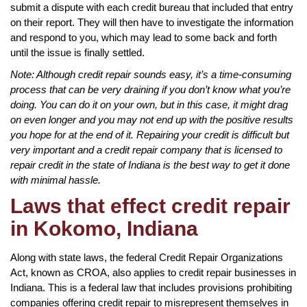
submit a dispute with each credit bureau that included that entry
on their report. They will then have to investigate the information
and respond to you, which may lead to some back and forth
until the issue is finally settled.
Note: Although credit repair sounds easy, it’s a time-consuming
process that can be very draining if you don’t know what you’re
doing. You can do it on your own, but in this case, it might drag
on even longer and you may not end up with the positive results
you hope for at the end of it. Repairing your credit is difficult but
very important and a credit repair company that is licensed to
repair credit in the state of Indiana is the best way to get it done
with minimal hassle.
Laws that effect credit repair
in Kokomo, Indiana
Along with state laws, the federal Credit Repair Organizations
Act, known as CROA, also applies to credit repair businesses in
Indiana. This is a federal law that includes provisions prohibiting
companies offering credit repair to misrepresent themselves in