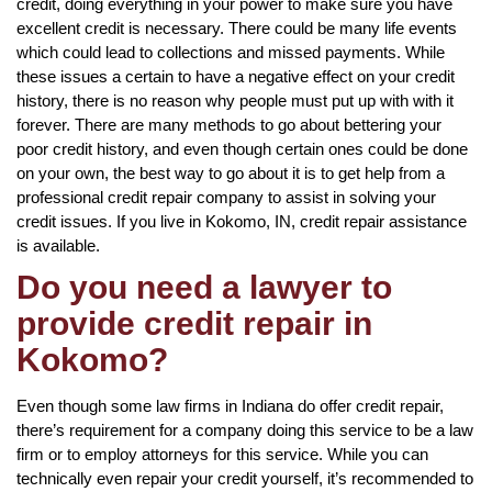
credit, doing everything in your power to make sure you have
excellent credit is necessary. There could be many life events
which could lead to collections and missed payments. While
these issues a certain to have a negative effect on your credit
history, there is no reason why people must put up with with it
forever. There are many methods to go about bettering your
poor credit history, and even though certain ones could be done
on your own, the best way to go about it is to get help from a
professional credit repair company to assist in solving your
credit issues. If you live in Kokomo, IN, credit repair assistance
is available.
Do you need a lawyer to
provide credit repair in
Kokomo?
Even though some law firms in Indiana do offer credit repair,
there’s requirement for a company doing this service to be a law
firm or to employ attorneys for this service. While you can
technically even repair your credit yourself, it’s recommended to