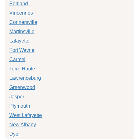
Portland
Vincennes
Connersville
Martinsville
Lafayette
Fort Wayne
Carmel
Terre Haute
Lawrenceburg
Greenwood
Jasper
Plymouth
West Lafayette
New Albany
Dyer