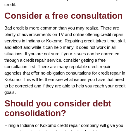
credit.
Consider a free consultation
Bad credit is more common than you may realize. There are
plenty of advertisements on TV and online offering credit repair
services in Indiana or Kokomo. Repairing credit takes time, skill,
and effort and while it can help many, it does not work in all
situations. If you are not sure if your issues can be corrected
through a credit repair service, consider getting a free
consultation first. There are many reputable credit repair
agencies that offer no-obligation consultations for credit repair in
Kokomo. This will let them see what issues you have that need
to be corrected and if they are able to help you reach your credit
goals.
Should you consider debt
consolidation?
Hiring a Indiana or Kokomo credit repair company will give you