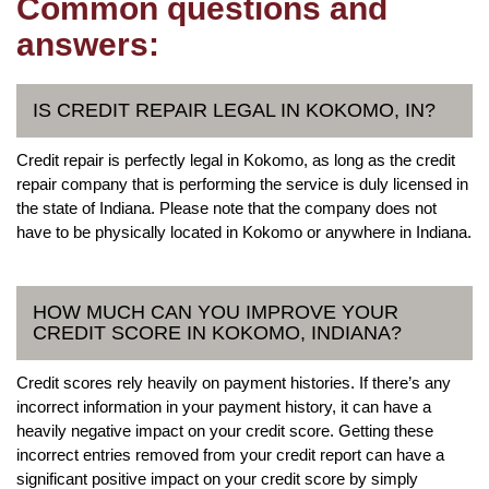
Common questions and
answers:
IS CREDIT REPAIR LEGAL IN KOKOMO, IN?
Credit repair is perfectly legal in Kokomo, as long as the credit
repair company that is performing the service is duly licensed in
the state of Indiana. Please note that the company does not
have to be physically located in Kokomo or anywhere in Indiana.
HOW MUCH CAN YOU IMPROVE YOUR
CREDIT SCORE IN KOKOMO, INDIANA?
Credit scores rely heavily on payment histories. If there’s any
incorrect information in your payment history, it can have a
heavily negative impact on your credit score. Getting these
incorrect entries removed from your credit report can have a
significant positive impact on your credit score by simply