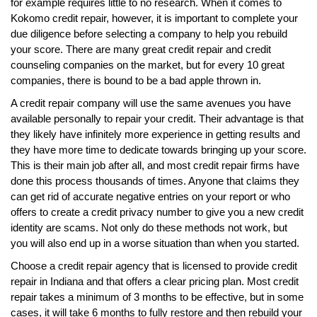
for example requires little to no research. When it comes to
Kokomo credit repair, however, it is important to complete your
due diligence before selecting a company to help you rebuild
your score. There are many great credit repair and credit
counseling companies on the market, but for every 10 great
companies, there is bound to be a bad apple thrown in.
A credit repair company will use the same avenues you have
available personally to repair your credit. Their advantage is that
they likely have infinitely more experience in getting results and
they have more time to dedicate towards bringing up your score.
This is their main job after all, and most credit repair firms have
done this process thousands of times. Anyone that claims they
can get rid of accurate negative entries on your report or who
offers to create a credit privacy number to give you a new credit
identity are scams. Not only do these methods not work, but
you will also end up in a worse situation than when you started.
Choose a credit repair agency that is licensed to provide credit
repair in Indiana and that offers a clear pricing plan. Most credit
repair takes a minimum of 3 months to be effective, but in some
cases, it will take 6 months to fully restore and then rebuild your