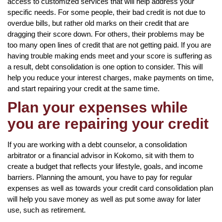
access to customized services that will help address your
specific needs. For some people, their bad credit is not due to
overdue bills, but rather old marks on their credit that are
dragging their score down. For others, their problems may be
too many open lines of credit that are not getting paid. If you are
having trouble making ends meet and your score is suffering as
a result, debt consolidation is one option to consider. This will
help you reduce your interest charges, make payments on time,
and start repairing your credit at the same time.
Plan your expenses while
you are repairing your credit
If you are working with a debt counselor, a consolidation
arbitrator or a financial advisor in Kokomo, sit with them to
create a budget that reflects your lifestyle, goals, and income
barriers. Planning the amount, you have to pay for regular
expenses as well as towards your credit card consolidation plan
will help you save money as well as put some away for later
use, such as retirement.