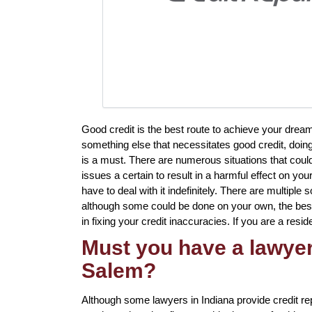
Good credit is the best route to achieve your dream
something else that necessitates good credit, doin
is a must. There are numerous situations that coul
issues a certain to result in a harmful effect on yo
have to deal with it indefinitely. There are multiple s
although some could be done on your own, the best 
in fixing your credit inaccuracies. If you are a resid
Must you have a lawyer 
Salem?
Although some lawyers in Indiana provide credit re