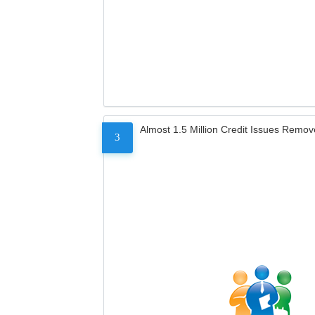
Almost 1.5 Million Credit Issues Remo
3