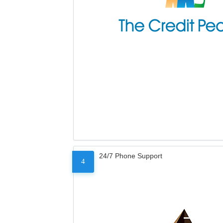
24/7 Phone Support
4