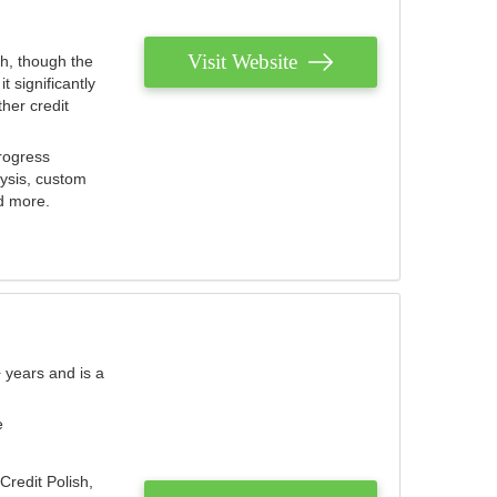
Visit Website
th, though the
 significantly
her credit
rogress
lysis, custom
nd more.
 years and is a
e
Credit Polish,