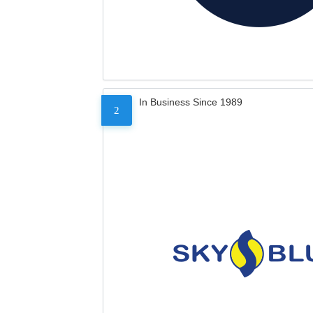
In Business Since 1989
2