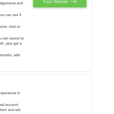
Visit Website
judgements and
you can see if
hone, chat or
u can cancel at
th, plus get a
 months, with
experience in
ted account
 them and ask