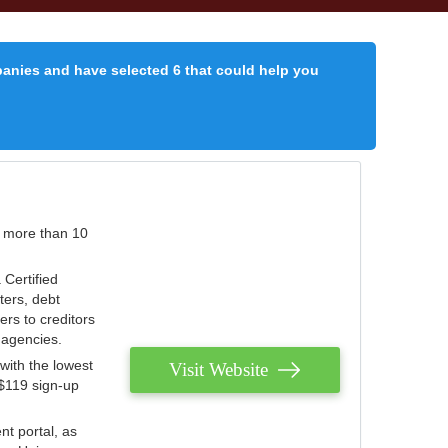
panies and have selected 6 that could help you
r more than 10
 Certified
ters, debt
ters to creditors
n agencies.
with the lowest
Visit Website
 $119 sign-up
nt portal, as