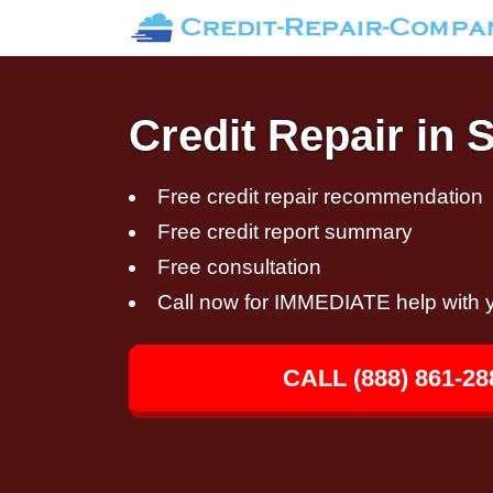
Credit Repair in 
Free credit repair recommendation
Free credit report summary
Free consultation
Call now for IMMEDIATE help with y
CALL (888) 861-28