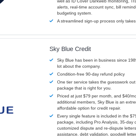
well as ID Cover Darkweb monitoring, T
alerts, real-time account sync, bill remin
budgeting system.
A streamlined sign-up process only take
Sky Blue Credit
Sky Blue has been in business since 198
lot about the company.
Condition-free 90-day refund policy
One tier service takes the guesswork out
package that is right for you.
Priced at just $79 per month, and $40/mo
additional members, Sky Blue is an extr
affordable option for credit repair.
Every single feature is included in the $
package, including Pro Analysis, 35-day d
customized dispute and re-dispute letters
assistance, debt validation, goodwill lett