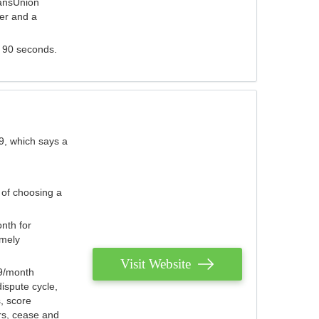
ransUnion
der and a
s 90 seconds.
9, which says a
 of choosing a
nth for
emely
Visit Website
79/month
ispute cycle,
, score
ers, cease and