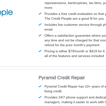
repossessions, bankruptcies, tax liens, 
more.
Provides a free credit evaluation so that 
The Credit People are a good fit for you.
Includes live customer service through p
email
Offers a satisfaction guarantee where yo
any time and not be charged for that mon
refund for the prior month’s payment.
Pricing is either $79/month or $419 for 6
all of the features and services included.
Pyramid Credit Repair
Pyramid Credit Repair has 10+ years of 
fixing credit.
Provides 24/7 phone support and dedica
managers, making it easier to work with