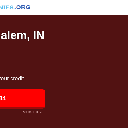
Salem, IN
our credit
84
Sponsored Ad