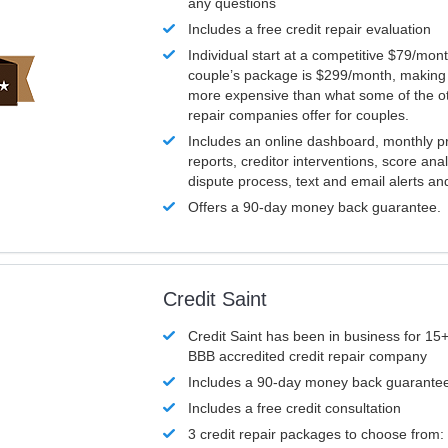
any questions
Includes a free credit repair evaluation
Individual start at a competitive $79/mon
couple’s package is $299/month, making it
more expensive than what some of the ot
repair companies offer for couples.
Includes an online dashboard, monthly p
reports, creditor interventions, score ana
dispute process, text and email alerts a
Offers a 90-day money back guarantee.
Credit Saint
Credit Saint has been in business for 15+
BBB accredited credit repair company
Includes a 90-day money back guarante
Includes a free credit consultation
3 credit repair packages to choose from: 