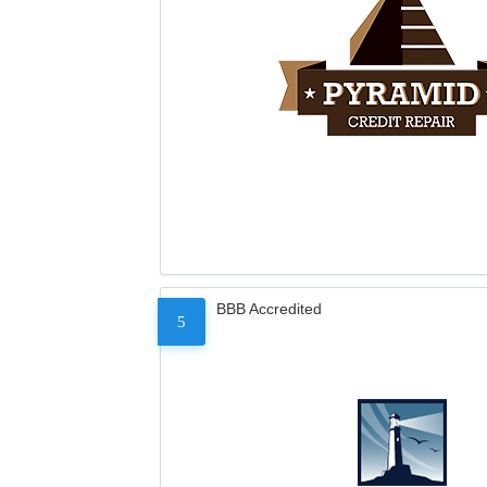
BBB Accredited
5