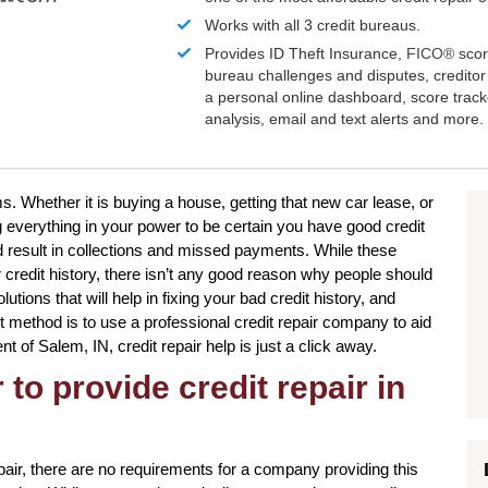
Works with all 3 credit bureaus.
Provides ID Theft Insurance,
FICO®
scor
bureau challenges and disputes, creditor 
a personal online dashboard, score trac
analysis, email and text alerts and more.
s. Whether it is buying a house, getting that new car lease, or
g everything in your power to be certain you have good credit
d result in collections and missed payments. While these
ur credit history, there isn’t any good reason why people should
olutions that will help in fixing your bad credit history, and
method is to use a professional credit repair company to aid
ent of Salem, IN, credit repair help is just a click away.
to provide credit repair in
pair, there are no requirements for a company providing this