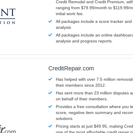
Credit Remodel and Credit Premium, with
ranging from $79.99/month to $119.99/m
initial work fee.
All packages include a score tracker and
analysis
All packages include an online dashboard 
analysis and progress reports.
CreditRepair.com
Has helped with over 7.5 million removals
their members since 2012.
Has sent more than 23 million disputes 
on behalf of their members.
Provides a free consultation where you le
score, negative item summary and reco
solutions
Pricing starts at just $49.95, making Cre
one of the most affordable credit repair o