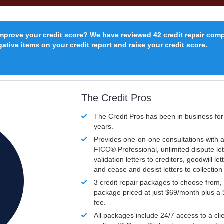
improve your credit score? We have reviewed 42 credit repair com
ative items on your credit report and raise your credit score.
The Credit Pros
The Credit Pros has been in business fo
years.
Provides one-on-one consultations with a
FICO®
Professional, unlimited dispute let
validation letters to creditors, goodwill let
and cease and desist letters to collectio
3 credit repair packages to choose from, 
package priced at just $69/month plus a
fee.
All packages include 24/7 access to a clie