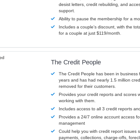
desist letters, credit rebuilding, and acc
support.
Ability to pause the membership for a mo
Includes a couple’s discount, with the tot
for a couple at just $119/month.
ved
The Credit People
The Credit People has been in business 
years and has had nearly 1.5 million cred
removed for their customers.
Provides your credit reports and scores
working with them.
Includes access to all 3 credit reports an
Provides a 24/7 online account access fo
management
Could help you with credit report issues 
payments, collections, charge-offs, forec