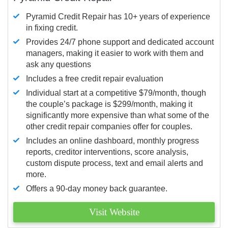
Pyramid Credit Repair has 10+ years of experience
in fixing credit.
Provides 24/7 phone support and dedicated account
managers, making it easier to work with them and
ask any questions
Includes a free credit repair evaluation
Individual start at a competitive $79/month, though
the couple’s package is $299/month, making it
significantly more expensive than what some of the
other credit repair companies offer for couples.
Includes an online dashboard, monthly progress
reports, creditor interventions, score analysis,
custom dispute process, text and email alerts and
more.
Offers a 90-day money back guarantee.
Visit Website