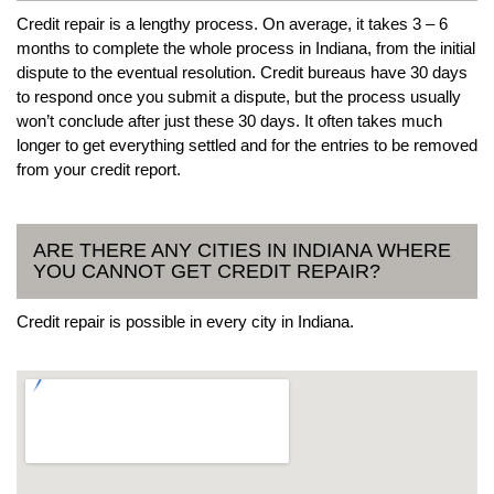
Credit repair is a lengthy process. On average, it takes 3 – 6
months to complete the whole process in Indiana, from the initial
dispute to the eventual resolution. Credit bureaus have 30 days
to respond once you submit a dispute, but the process usually
won’t conclude after just these 30 days. It often takes much
longer to get everything settled and for the entries to be removed
from your credit report.
ARE THERE ANY CITIES IN INDIANA WHERE
YOU CANNOT GET CREDIT REPAIR?
Credit repair is possible in every city in Indiana.