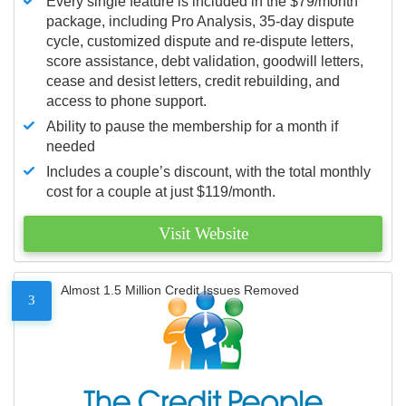
Every single feature is included in the $79/month
package, including Pro Analysis, 35-day dispute
cycle, customized dispute and re-dispute letters,
score assistance, debt validation, goodwill letters,
cease and desist letters, credit rebuilding, and
access to phone support.
Ability to pause the membership for a month if
needed
Includes a couple’s discount, with the total monthly
cost for a couple at just $119/month.
Visit Website
Almost 1.5 Million Credit Issues Removed
3