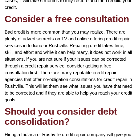
cases, it will take 6 months to fully restore and then rebuild your
credit.
Consider a free consultation
Bad credit is more common than you may realize. There are
plenty of advertisements on TV and online offering credit repair
services in Indiana or Rushville. Repairing credit takes time,
skill, and effort and while it can help many, it does not work in all
situations. If you are not sure if your issues can be corrected
through a credit repair service, consider getting a free
consultation first. There are many reputable credit repair
agencies that offer no-obligation consultations for credit repair in
Rushville. This will let them see what issues you have that need
to be corrected and if they are able to help you reach your credit
goals.
Should you consider debt
consolidation?
Hiring a Indiana or Rushville credit repair company will give you