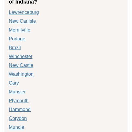
of Indiana?
Lawrenceburg
New Carlisle
Merrillville
Portage
Brazil
Winchester
New Castle
Washington
Gary
Munster
Plymouth
Hammond
Corydon
Muncie