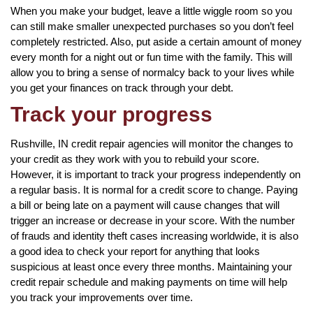
When you make your budget, leave a little wiggle room so you
can still make smaller unexpected purchases so you don’t feel
completely restricted. Also, put aside a certain amount of money
every month for a night out or fun time with the family. This will
allow you to bring a sense of normalcy back to your lives while
you get your finances on track through your debt.
Track your progress
Rushville, IN credit repair agencies will monitor the changes to
your credit as they work with you to rebuild your score.
However, it is important to track your progress independently on
a regular basis. It is normal for a credit score to change. Paying
a bill or being late on a payment will cause changes that will
trigger an increase or decrease in your score. With the number
of frauds and identity theft cases increasing worldwide, it is also
a good idea to check your report for anything that looks
suspicious at least once every three months. Maintaining your
credit repair schedule and making payments on time will help
you track your improvements over time.