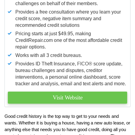
challenges on behalf of their members.
Provides a free consultation where you learn your
credit score, negative item summary and
recommended credit solutions
Pricing starts at just $49.95, making
CreditRepair.com one of the most affordable credit
repair options.
Works with all 3 credit bureaus.
Provides ID Theft Insurance,
FICO®
score update,
bureau challenges and disputes, creditor
interventions, a personal online dashboard, score
tracker and analysis, email and text alerts and more.
Visit Website
Good credit history is the top way to get to your needs and
wants. Whether it is buying a house, having a new auto lease, or
anything else that needs you to have good credit, doing all you