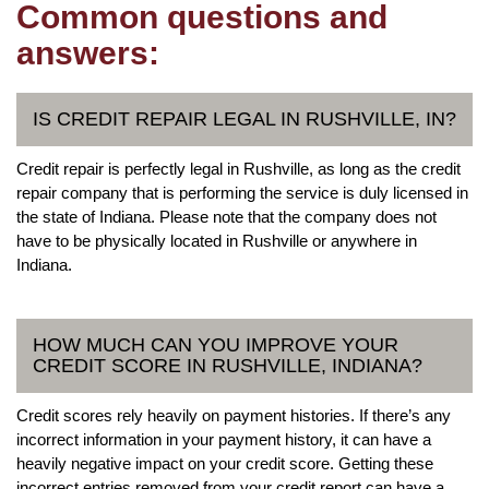
Common questions and
answers:
IS CREDIT REPAIR LEGAL IN RUSHVILLE, IN?
Credit repair is perfectly legal in Rushville, as long as the credit
repair company that is performing the service is duly licensed in
the state of Indiana. Please note that the company does not
have to be physically located in Rushville or anywhere in
Indiana.
HOW MUCH CAN YOU IMPROVE YOUR
CREDIT SCORE IN RUSHVILLE, INDIANA?
Credit scores rely heavily on payment histories. If there’s any
incorrect information in your payment history, it can have a
heavily negative impact on your credit score. Getting these
incorrect entries removed from your credit report can have a