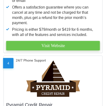
or email
Offers a satisfaction guarantee where you can
cancel at any time and not be charged for that
month, plus get a refund for the prior month’s
payment.
Pricing is either $79/month or $419 for 6 months,
with all of the features and services included.
Visit Website
24/7 Phone Support
4
Pyramid Credit Repair