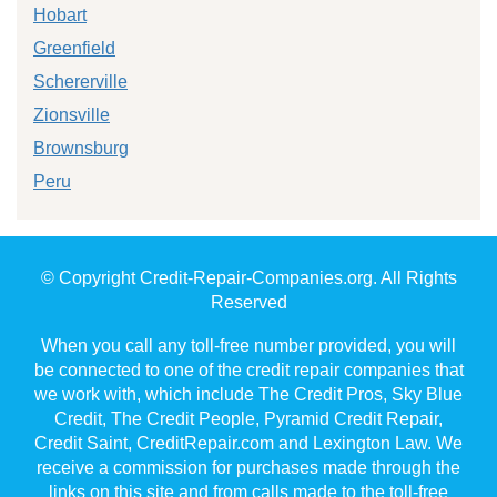
Hobart
Greenfield
Schererville
Zionsville
Brownsburg
Peru
© Copyright Credit-Repair-Companies.org. All Rights
Reserved
When you call any toll-free number provided, you will
be connected to one of the credit repair companies that
we work with, which include The Credit Pros, Sky Blue
Credit, The Credit People, Pyramid Credit Repair,
Credit Saint, CreditRepair.com and Lexington Law. We
receive a commission for purchases made through the
links on this site and from calls made to the toll-free