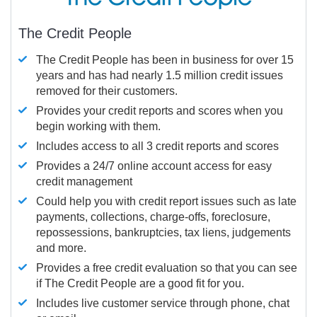
The Credit People
The Credit People has been in business for over 15
years and has had nearly 1.5 million credit issues
removed for their customers.
Provides your credit reports and scores when you
begin working with them.
Includes access to all 3 credit reports and scores
Provides a 24/7 online account access for easy
credit management
Could help you with credit report issues such as late
payments, collections, charge-offs, foreclosure,
repossessions, bankruptcies, tax liens, judgements
and more.
Provides a free credit evaluation so that you can see
if The Credit People are a good fit for you.
Includes live customer service through phone, chat