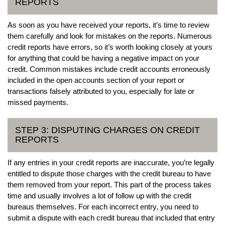
REPORTS
As soon as you have received your reports, it’s time to review
them carefully and look for mistakes on the reports. Numerous
credit reports have errors, so it’s worth looking closely at yours
for anything that could be having a negative impact on your
credit. Common mistakes include credit accounts erroneously
included in the open accounts section of your report or
transactions falsely attributed to you, especially for late or
missed payments.
STEP 3: DISPUTING CHARGES ON CREDIT
REPORTS
If any entries in your credit reports are inaccurate, you’re legally
entitled to dispute those charges with the credit bureau to have
them removed from your report. This part of the process takes
time and usually involves a lot of follow up with the credit
bureaus themselves. For each incorrect entry, you need to
submit a dispute with each credit bureau that included that entry