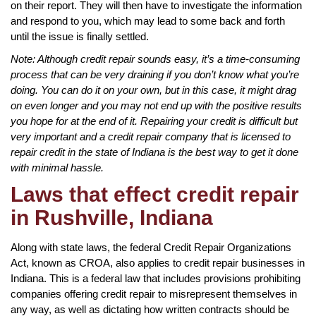
on their report. They will then have to investigate the information
and respond to you, which may lead to some back and forth
until the issue is finally settled.
Note: Although credit repair sounds easy, it’s a time-consuming
process that can be very draining if you don’t know what you’re
doing. You can do it on your own, but in this case, it might drag
on even longer and you may not end up with the positive results
you hope for at the end of it. Repairing your credit is difficult but
very important and a credit repair company that is licensed to
repair credit in the state of Indiana is the best way to get it done
with minimal hassle.
Laws that effect credit repair
in Rushville, Indiana
Along with state laws, the federal Credit Repair Organizations
Act, known as CROA, also applies to credit repair businesses in
Indiana. This is a federal law that includes provisions prohibiting
companies offering credit repair to misrepresent themselves in
any way, as well as dictating how written contracts should be