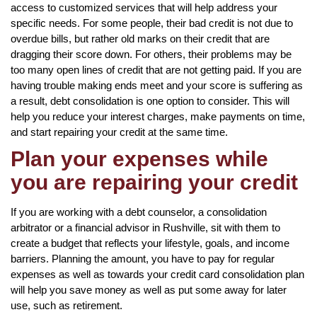
access to customized services that will help address your
specific needs. For some people, their bad credit is not due to
overdue bills, but rather old marks on their credit that are
dragging their score down. For others, their problems may be
too many open lines of credit that are not getting paid. If you are
having trouble making ends meet and your score is suffering as
a result, debt consolidation is one option to consider. This will
help you reduce your interest charges, make payments on time,
and start repairing your credit at the same time.
Plan your expenses while
you are repairing your credit
If you are working with a debt counselor, a consolidation
arbitrator or a financial advisor in Rushville, sit with them to
create a budget that reflects your lifestyle, goals, and income
barriers. Planning the amount, you have to pay for regular
expenses as well as towards your credit card consolidation plan
will help you save money as well as put some away for later
use, such as retirement.