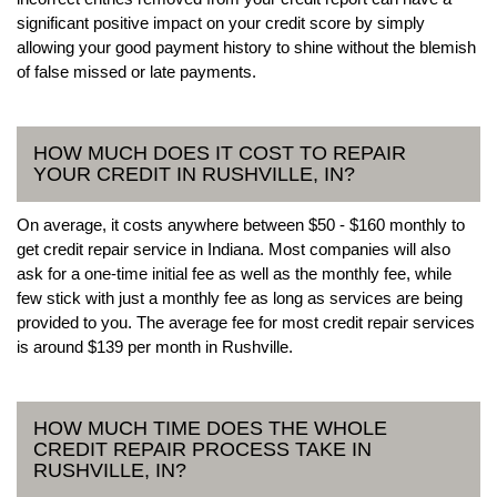
significant positive impact on your credit score by simply
allowing your good payment history to shine without the blemish
of false missed or late payments.
HOW MUCH DOES IT COST TO REPAIR
YOUR CREDIT IN RUSHVILLE, IN?
On average, it costs anywhere between $50 - $160 monthly to
get credit repair service in Indiana. Most companies will also
ask for a one-time initial fee as well as the monthly fee, while
few stick with just a monthly fee as long as services are being
provided to you. The average fee for most credit repair services
is around $139 per month in Rushville.
HOW MUCH TIME DOES THE WHOLE
CREDIT REPAIR PROCESS TAKE IN
RUSHVILLE, IN?