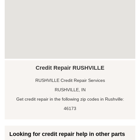
Credit Repair RUSHVILLE
RUSHVILLE Credit Repair Services
RUSHVILLE, IN
Get credit repair in the following zip codes in Rushville:
46173
Looking for credit repair help in other parts