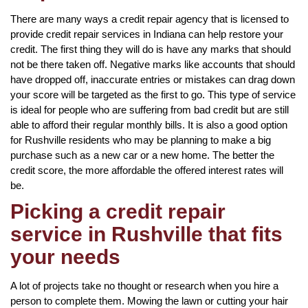
There are many ways a credit repair agency that is licensed to
provide credit repair services in Indiana can help restore your
credit. The first thing they will do is have any marks that should
not be there taken off. Negative marks like accounts that should
have dropped off, inaccurate entries or mistakes can drag down
your score will be targeted as the first to go. This type of service
is ideal for people who are suffering from bad credit but are still
able to afford their regular monthly bills. It is also a good option
for Rushville residents who may be planning to make a big
purchase such as a new car or a new home. The better the
credit score, the more affordable the offered interest rates will
be.
Picking a credit repair
service in Rushville that fits
your needs
A lot of projects take no thought or research when you hire a
person to complete them. Mowing the lawn or cutting your hair