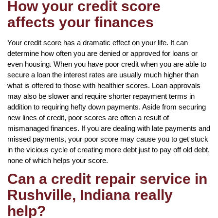
How your credit score
affects your finances
Your credit score has a dramatic effect on your life. It can
determine how often you are denied or approved for loans or
even housing. When you have poor credit when you are able to
secure a loan the interest rates are usually much higher than
what is offered to those with healthier scores. Loan approvals
may also be slower and require shorter repayment terms in
addition to requiring hefty down payments. Aside from securing
new lines of credit, poor scores are often a result of
mismanaged finances. If you are dealing with late payments and
missed payments, your poor score may cause you to get stuck
in the vicious cycle of creating more debt just to pay off old debt,
none of which helps your score.
Can a credit repair service in
Rushville, Indiana really
help?