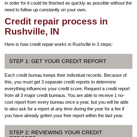
in order for it could be finished as quickly as possible without the
need to follow up constantly on your own.
Credit repair process in
Rushville, IN
Here is how credit repair works in Rushville in 3 steps:
STEP 1: GET YOUR CREDIT REPORT
Each credit bureau keeps their individual records. Because of
this, you must get 3 separate credit reports to determine
everything influences your credit score. Request a credit report
from all 3 major credit bureaus. You are able to receive 1 no-
cost report from every bureau once a year, but you will be able
to also ask for a report at any time during the year for a fee if
you have already gotten your free report within the last year.
STEP 2: REVIEWING YOUR CREDIT