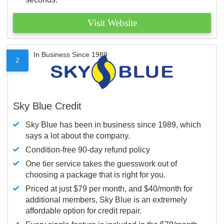
Visit Website
In Business Since 1989
2
Sky Blue Credit
Sky Blue has been in business since 1989, which
says a lot about the company.
Condition-free 90-day refund policy
One tier service takes the guesswork out of
choosing a package that is right for you.
Priced at just $79 per month, and $40/month for
additional members, Sky Blue is an extremely
affordable option for credit repair.