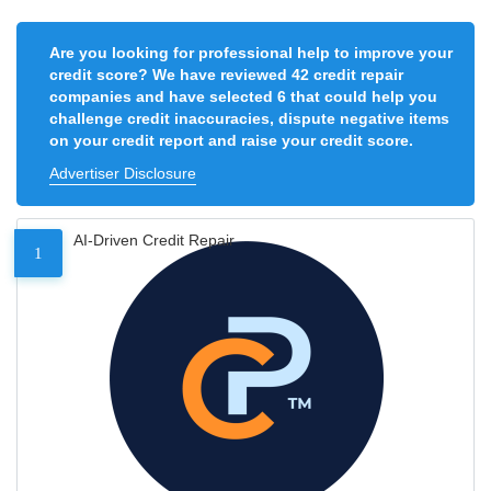
Are you looking for professional help to improve your
credit score? We have reviewed 42 credit repair
companies and have selected 6 that could help you
challenge credit inaccuracies, dispute negative items
on your credit report and raise your credit score.
Advertiser Disclosure
AI-Driven Credit Repair
1