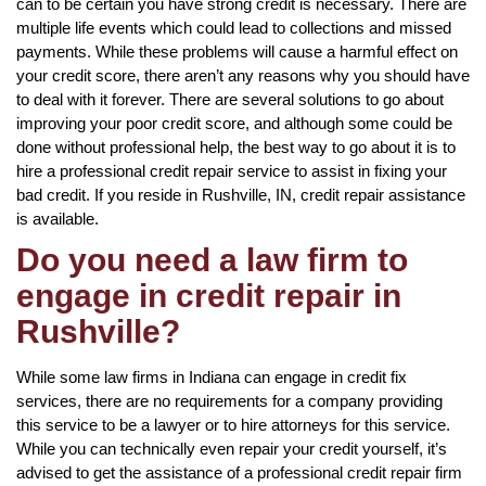
can to be certain you have strong credit is necessary. There are
multiple life events which could lead to collections and missed
payments. While these problems will cause a harmful effect on
your credit score, there aren’t any reasons why you should have
to deal with it forever. There are several solutions to go about
improving your poor credit score, and although some could be
done without professional help, the best way to go about it is to
hire a professional credit repair service to assist in fixing your
bad credit. If you reside in Rushville, IN, credit repair assistance
is available.
Do you need a law firm to
engage in credit repair in
Rushville?
While some law firms in Indiana can engage in credit fix
services, there are no requirements for a company providing
this service to be a lawyer or to hire attorneys for this service.
While you can technically even repair your credit yourself, it’s
advised to get the assistance of a professional credit repair firm