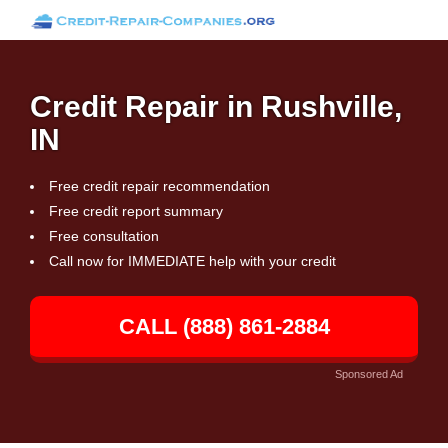
Credit Repair in Rushville,
IN
Free credit repair recommendation
Free credit report summary
Free consultation
Call now for IMMEDIATE help with your credit
CALL (888) 861-2884
Sponsored Ad