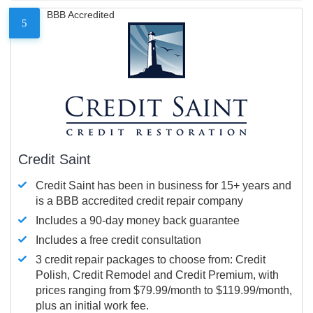
BBB Accredited
5
Credit Saint
Credit Saint has been in business for 15+ years and
is a BBB accredited credit repair company
Includes a 90-day money back guarantee
Includes a free credit consultation
3 credit repair packages to choose from: Credit
Polish, Credit Remodel and Credit Premium, with
prices ranging from $79.99/month to $119.99/month,
plus an initial work fee.