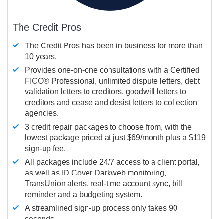
The Credit Pros
The Credit Pros has been in business for more than
10 years.
Provides one-on-one consultations with a Certified
FICO®
Professional, unlimited dispute letters, debt
validation letters to creditors, goodwill letters to
creditors and cease and desist letters to collection
agencies.
3 credit repair packages to choose from, with the
lowest package priced at just $69/month plus a $119
sign-up fee.
All packages include 24/7 access to a client portal,
as well as ID Cover Darkweb monitoring,
TransUnion alerts, real-time account sync, bill
reminder and a budgeting system.
A streamlined sign-up process only takes 90
seconds.