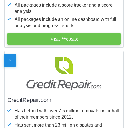
All packages include a score tracker and a score
analysis
All packages include an online dashboard with full
analysis and progress reports.
Visit Website
6
CreditRepair.com
Has helped with over 7.5 million removals on behalf
of their members since 2012.
Has sent more than 23 million disputes and