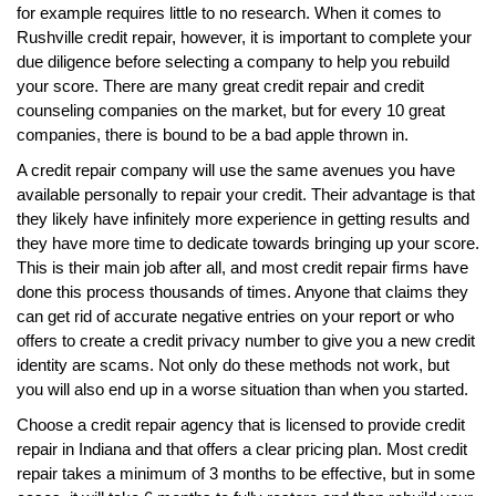
for example requires little to no research. When it comes to
Rushville credit repair, however, it is important to complete your
due diligence before selecting a company to help you rebuild
your score. There are many great credit repair and credit
counseling companies on the market, but for every 10 great
companies, there is bound to be a bad apple thrown in.
A credit repair company will use the same avenues you have
available personally to repair your credit. Their advantage is that
they likely have infinitely more experience in getting results and
they have more time to dedicate towards bringing up your score.
This is their main job after all, and most credit repair firms have
done this process thousands of times. Anyone that claims they
can get rid of accurate negative entries on your report or who
offers to create a credit privacy number to give you a new credit
identity are scams. Not only do these methods not work, but
you will also end up in a worse situation than when you started.
Choose a credit repair agency that is licensed to provide credit
repair in Indiana and that offers a clear pricing plan. Most credit
repair takes a minimum of 3 months to be effective, but in some