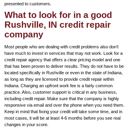
presented to customers.
What to look for in a good
Rushville, IN credit repair
company
Most people who are dealing with credit problems also don’t
have much to invest in services that may not work. Look for a
credit repair agency that offers a clear pricing model and one
that has been proven to deliver results. They do not have to be
located specifically in Rushville or even in the state of Indiana,
as long as they are licensed to provide credit repair within
Indiana. Charging an upfront work fee is a fairly common
practice. Also, customer support is critical in any business,
including credit repair. Make sure that the company is highly
responsive via email and over the phone when you need them.
Keep in mind that fixing your credit will take some time, and in
most cases, it will be at least 4-6 months before you see real
changes in your score.