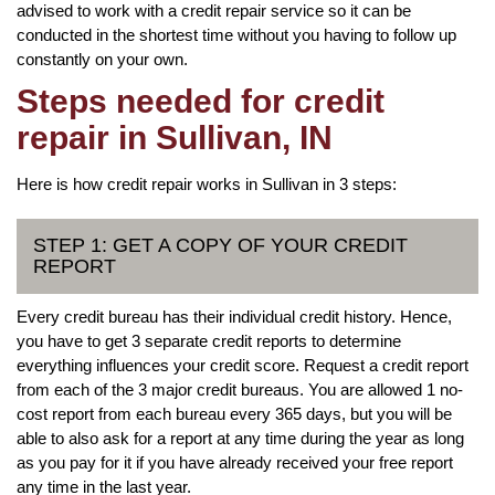
advised to work with a credit repair service so it can be
conducted in the shortest time without you having to follow up
constantly on your own.
Steps needed for credit
repair in Sullivan, IN
Here is how credit repair works in Sullivan in 3 steps:
STEP 1: GET A COPY OF YOUR CREDIT
REPORT
Every credit bureau has their individual credit history. Hence,
you have to get 3 separate credit reports to determine
everything influences your credit score. Request a credit report
from each of the 3 major credit bureaus. You are allowed 1 no-
cost report from each bureau every 365 days, but you will be
able to also ask for a report at any time during the year as long
as you pay for it if you have already received your free report
any time in the last year.