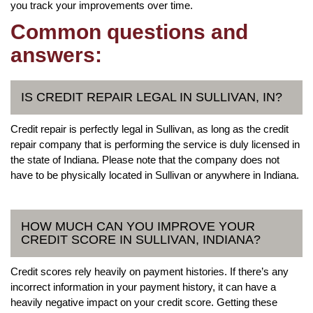
you track your improvements over time.
Common questions and
answers:
IS CREDIT REPAIR LEGAL IN SULLIVAN, IN?
Credit repair is perfectly legal in Sullivan, as long as the credit
repair company that is performing the service is duly licensed in
the state of Indiana. Please note that the company does not
have to be physically located in Sullivan or anywhere in Indiana.
HOW MUCH CAN YOU IMPROVE YOUR
CREDIT SCORE IN SULLIVAN, INDIANA?
Credit scores rely heavily on payment histories. If there’s any
incorrect information in your payment history, it can have a
heavily negative impact on your credit score. Getting these