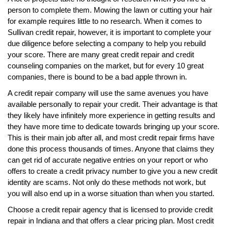
person to complete them. Mowing the lawn or cutting your hair
for example requires little to no research. When it comes to
Sullivan credit repair, however, it is important to complete your
due diligence before selecting a company to help you rebuild
your score. There are many great credit repair and credit
counseling companies on the market, but for every 10 great
companies, there is bound to be a bad apple thrown in.
A credit repair company will use the same avenues you have
available personally to repair your credit. Their advantage is that
they likely have infinitely more experience in getting results and
they have more time to dedicate towards bringing up your score.
This is their main job after all, and most credit repair firms have
done this process thousands of times. Anyone that claims they
can get rid of accurate negative entries on your report or who
offers to create a credit privacy number to give you a new credit
identity are scams. Not only do these methods not work, but
you will also end up in a worse situation than when you started.
Choose a credit repair agency that is licensed to provide credit
repair in Indiana and that offers a clear pricing plan. Most credit