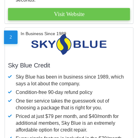
Visit Website
In Business Since 1989
2
Sky Blue Credit
Sky Blue has been in business since 1989, which
says a lot about the company.
Condition-free 90-day refund policy
One tier service takes the guesswork out of
choosing a package that is right for you.
Priced at just $79 per month, and $40/month for
additional members, Sky Blue is an extremely
affordable option for credit repair.