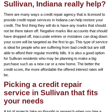
Sullivan, Indiana really help?
There are many ways a credit repair agency that is licensed to
provide credit repair services in Indiana can help restore your
credit. The first thing they will do is have any marks that should
not be there taken off. Negative marks like accounts that should
have dropped off, inaccurate entries or mistakes can drag down
your score will be targeted as the first to go. This type of service
is ideal for people who are suffering from bad credit but are still
able to afford their regular monthly bills. It is also a good option
for Sullivan residents who may be planning to make a big
purchase such as a new car or a new home. The better the
credit score, the more affordable the offered interest rates will
be.
Picking a credit repair
service in Sullivan that fits
your needs
A lot of projects take no thought or research when you hire a