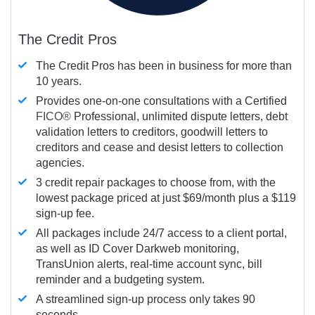
The Credit Pros
The Credit Pros has been in business for more than
10 years.
Provides one-on-one consultations with a Certified
FICO®
Professional, unlimited dispute letters, debt
validation letters to creditors, goodwill letters to
creditors and cease and desist letters to collection
agencies.
3 credit repair packages to choose from, with the
lowest package priced at just $69/month plus a $119
sign-up fee.
All packages include 24/7 access to a client portal,
as well as ID Cover Darkweb monitoring,
TransUnion alerts, real-time account sync, bill
reminder and a budgeting system.
A streamlined sign-up process only takes 90
seconds.