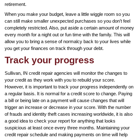
retirement.
When you make your budget, leave a little wiggle room so you
can still make smaller unexpected purchases so you don’t feel
completely restricted. Also, put aside a certain amount of money
every month for a night out or fun time with the family. This will
allow you to bring a sense of normalcy back to your lives while
you get your finances on track through your debt.
Track your progress
Sullivan, IN credit repair agencies will monitor the changes to
your credit as they work with you to rebuild your score.
However, it is important to track your progress independently on
a regular basis. It is normal for a credit score to change. Paying
a bill or being late on a payment will cause changes that will
trigger an increase or decrease in your score. With the number
of frauds and identity theft cases increasing worldwide, it is also
a good idea to check your report for anything that looks
suspicious at least once every three months. Maintaining your
credit repair schedule and making payments on time will help