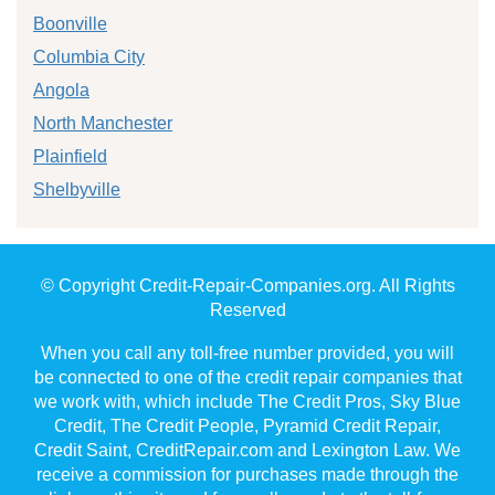
Boonville
Columbia City
Angola
North Manchester
Plainfield
Shelbyville
© Copyright Credit-Repair-Companies.org. All Rights
Reserved
When you call any toll-free number provided, you will
be connected to one of the credit repair companies that
we work with, which include The Credit Pros, Sky Blue
Credit, The Credit People, Pyramid Credit Repair,
Credit Saint, CreditRepair.com and Lexington Law. We
receive a commission for purchases made through the