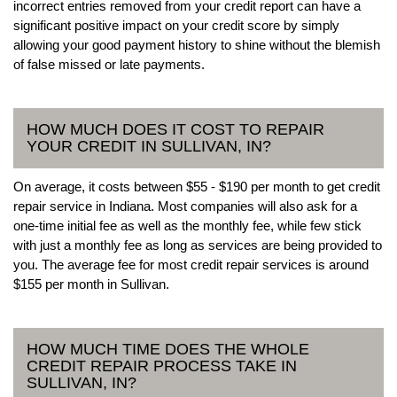
incorrect entries removed from your credit report can have a
significant positive impact on your credit score by simply
allowing your good payment history to shine without the blemish
of false missed or late payments.
HOW MUCH DOES IT COST TO REPAIR
YOUR CREDIT IN SULLIVAN, IN?
On average, it costs between $55 - $190 per month to get credit
repair service in Indiana. Most companies will also ask for a
one-time initial fee as well as the monthly fee, while few stick
with just a monthly fee as long as services are being provided to
you. The average fee for most credit repair services is around
$155 per month in Sullivan.
HOW MUCH TIME DOES THE WHOLE
CREDIT REPAIR PROCESS TAKE IN
SULLIVAN, IN?