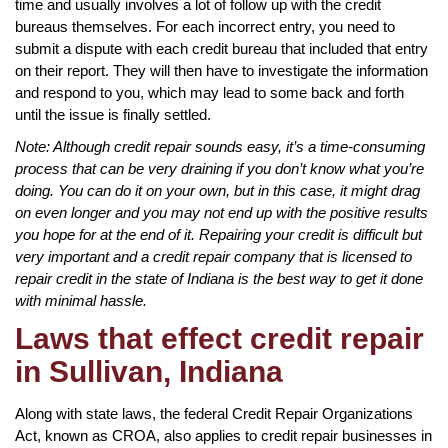
time and usually involves a lot of follow up with the credit
bureaus themselves. For each incorrect entry, you need to
submit a dispute with each credit bureau that included that entry
on their report. They will then have to investigate the information
and respond to you, which may lead to some back and forth
until the issue is finally settled.
Note: Although credit repair sounds easy, it’s a time-consuming
process that can be very draining if you don’t know what you’re
doing. You can do it on your own, but in this case, it might drag
on even longer and you may not end up with the positive results
you hope for at the end of it. Repairing your credit is difficult but
very important and a credit repair company that is licensed to
repair credit in the state of Indiana is the best way to get it done
with minimal hassle.
Laws that effect credit repair
in Sullivan, Indiana
Along with state laws, the federal Credit Repair Organizations
Act, known as CROA, also applies to credit repair businesses in