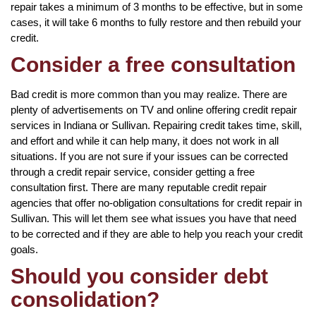
repair takes a minimum of 3 months to be effective, but in some
cases, it will take 6 months to fully restore and then rebuild your
credit.
Consider a free consultation
Bad credit is more common than you may realize. There are
plenty of advertisements on TV and online offering credit repair
services in Indiana or Sullivan. Repairing credit takes time, skill,
and effort and while it can help many, it does not work in all
situations. If you are not sure if your issues can be corrected
through a credit repair service, consider getting a free
consultation first. There are many reputable credit repair
agencies that offer no-obligation consultations for credit repair in
Sullivan. This will let them see what issues you have that need
to be corrected and if they are able to help you reach your credit
goals.
Should you consider debt
consolidation?