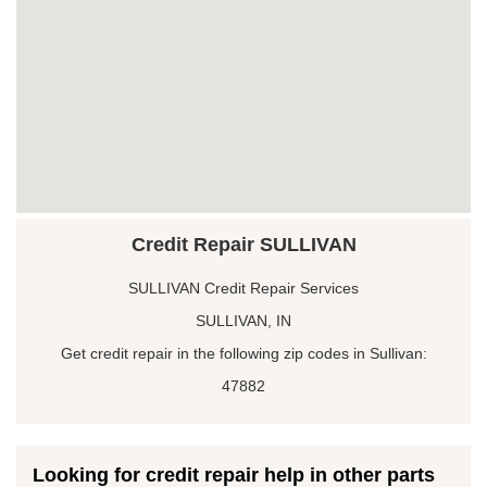
Credit Repair SULLIVAN
SULLIVAN Credit Repair Services
SULLIVAN, IN
Get credit repair in the following zip codes in Sullivan:
47882
Looking for credit repair help in other parts