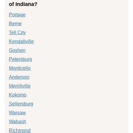
of Indiana?
Portage
Berne
Tell City
Kendallville
Goshen
Petersburg
Monticello
Anderson
Merrillville
Kokomo
Sellersburg
Warsaw
Wabash
Richmond