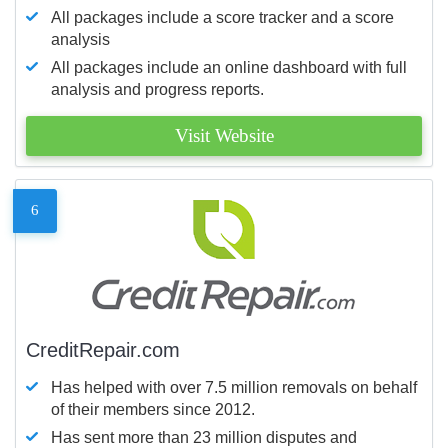
All packages include a score tracker and a score
analysis
All packages include an online dashboard with full
analysis and progress reports.
Visit Website
6
CreditRepair.com
Has helped with over 7.5 million removals on behalf
of their members since 2012.
Has sent more than 23 million disputes and