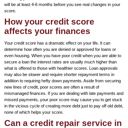
will be at least 4-6 months before you see real changes in your
score.
How your credit score
affects your finances
Your credit score has a dramatic effect on your life. It can
determine how often you are denied or approved for loans or
even housing. When you have poor credit when you are able to
secure a loan the interest rates are usually much higher than
what is offered to those with healthier scores. Loan approvals
may also be slower and require shorter repayment terms in
addition to requiring hefty down payments. Aside from securing
new lines of credit, poor scores are often a result of
mismanaged finances. If you are dealing with late payments and
missed payments, your poor score may cause you to get stuck
in the vicious cycle of creating more debt just to pay off old debt,
none of which helps your score.
Can a credit repair service in