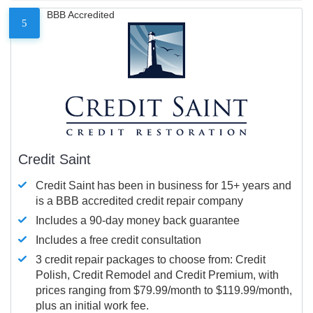
BBB Accredited
5
Credit Saint
Credit Saint has been in business for 15+ years and
is a BBB accredited credit repair company
Includes a 90-day money back guarantee
Includes a free credit consultation
3 credit repair packages to choose from: Credit
Polish, Credit Remodel and Credit Premium, with
prices ranging from $79.99/month to $119.99/month,
plus an initial work fee.