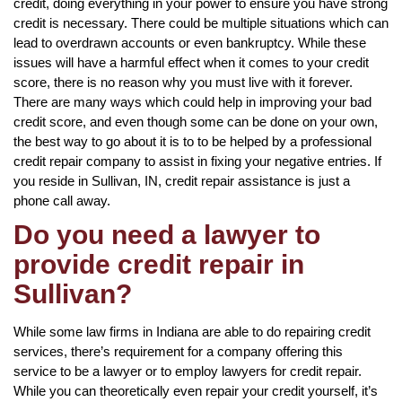
credit, doing everything in your power to ensure you have strong
credit is necessary. There could be multiple situations which can
lead to overdrawn accounts or even bankruptcy. While these
issues will have a harmful effect when it comes to your credit
score, there is no reason why you must live with it forever.
There are many ways which could help in improving your bad
credit score, and even though some can be done on your own,
the best way to go about it is to to be helped by a professional
credit repair company to assist in fixing your negative entries. If
you reside in Sullivan, IN, credit repair assistance is just a
phone call away.
Do you need a lawyer to
provide credit repair in
Sullivan?
While some law firms in Indiana are able to do repairing credit
services, there’s requirement for a company offering this
service to be a lawyer or to employ lawyers for credit repair.
While you can theoretically even repair your credit yourself, it’s