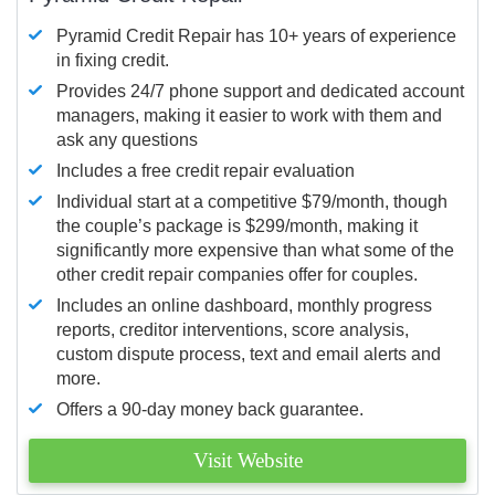
Pyramid Credit Repair has 10+ years of experience
in fixing credit.
Provides 24/7 phone support and dedicated account
managers, making it easier to work with them and
ask any questions
Includes a free credit repair evaluation
Individual start at a competitive $79/month, though
the couple’s package is $299/month, making it
significantly more expensive than what some of the
other credit repair companies offer for couples.
Includes an online dashboard, monthly progress
reports, creditor interventions, score analysis,
custom dispute process, text and email alerts and
more.
Offers a 90-day money back guarantee.
Visit Website