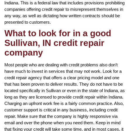
Indiana. This is a federal law that includes provisions prohibiting
companies offering credit repair to misrepresent themselves in
any way, as well as dictating how written contracts should be
presented to customers.
What to look for in a good
Sullivan, IN credit repair
company
Most people who are dealing with credit problems also don’t
have much to invest in services that may not work. Look for a
credit repair agency that offers a clear pricing model and one
that has been proven to deliver results. They do not have to be
located specifically in Sullivan or even in the state of Indiana, as
long as they are licensed to provide credit repair within Indiana.
Charging an upfront work fee is a fairly common practice. Also,
customer support is critical in any business, including credit
repair. Make sure that the company is highly responsive via
email and over the phone when you need them. Keep in mind
that fixing your credit will take some time, and in most cases, it