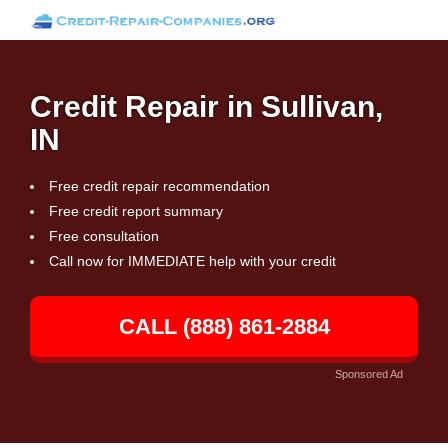
Credit Repair in Sullivan,
IN
Free credit repair recommendation
Free credit report summary
Free consultation
Call now for IMMEDIATE help with your credit
CALL (888) 861-2884
Sponsored Ad