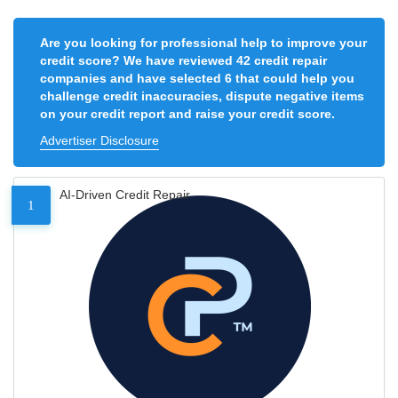
Are you looking for professional help to improve your
credit score? We have reviewed 42 credit repair
companies and have selected 6 that could help you
challenge credit inaccuracies, dispute negative items
on your credit report and raise your credit score.
Advertiser Disclosure
AI-Driven Credit Repair
1