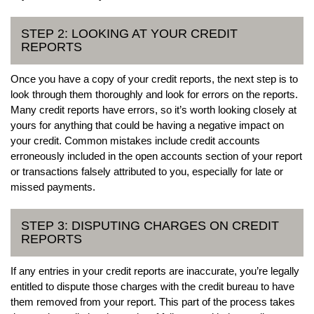
STEP 2: LOOKING AT YOUR CREDIT
REPORTS
Once you have a copy of your credit reports, the next step is to
look through them thoroughly and look for errors on the reports.
Many credit reports have errors, so it’s worth looking closely at
yours for anything that could be having a negative impact on
your credit. Common mistakes include credit accounts
erroneously included in the open accounts section of your report
or transactions falsely attributed to you, especially for late or
missed payments.
STEP 3: DISPUTING CHARGES ON CREDIT
REPORTS
If any entries in your credit reports are inaccurate, you’re legally
entitled to dispute those charges with the credit bureau to have
them removed from your report. This part of the process takes