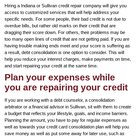
Hiring a Indiana or Sullivan credit repair company will give you
access to customized services that will help address your
specific needs. For some people, their bad credit is not due to
overdue bills, but rather old marks on their credit that are
dragging their score down. For others, their problems may be
too many open lines of credit that are not getting paid. If you are
having trouble making ends meet and your score is suffering as
a result, debt consolidation is one option to consider. This will
help you reduce your interest charges, make payments on time,
and start repairing your credit at the same time.
Plan your expenses while
you are repairing your credit
If you are working with a debt counselor, a consolidation
arbitrator or a financial advisor in Sullivan, sit with them to create
a budget that reflects your lifestyle, goals, and income barriers.
Planning the amount, you have to pay for regular expenses as
well as towards your credit card consolidation plan will help you
save money as well as put some away for later use, such as