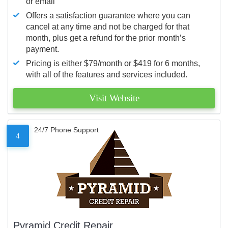
or email
Offers a satisfaction guarantee where you can
cancel at any time and not be charged for that
month, plus get a refund for the prior month’s
payment.
Pricing is either $79/month or $419 for 6 months,
with all of the features and services included.
Visit Website
24/7 Phone Support
4
Pyramid Credit Repair