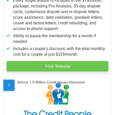
Every single feature is included in the $79/month
package, including Pro Analysis, 35-day dispute
cycle, customized dispute and re-dispute letters,
score assistance, debt validation, goodwill letters,
cease and desist letters, credit rebuilding, and
access to phone support.
Ability to pause the membership for a month if
needed
Includes a couple’s discount, with the total monthly
cost for a couple at just $119/month.
Visit Website
Almost 1.5 Million Credit Issues Removed
3