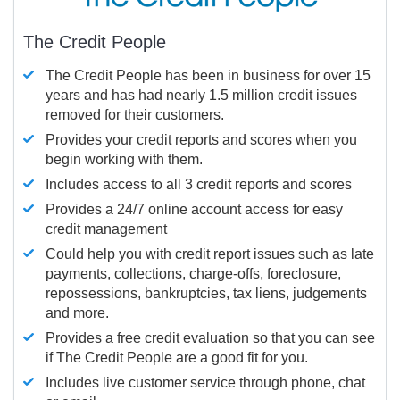
The Credit People
The Credit People has been in business for over 15
years and has had nearly 1.5 million credit issues
removed for their customers.
Provides your credit reports and scores when you
begin working with them.
Includes access to all 3 credit reports and scores
Provides a 24/7 online account access for easy
credit management
Could help you with credit report issues such as late
payments, collections, charge-offs, foreclosure,
repossessions, bankruptcies, tax liens, judgements
and more.
Provides a free credit evaluation so that you can see
if The Credit People are a good fit for you.
Includes live customer service through phone, chat