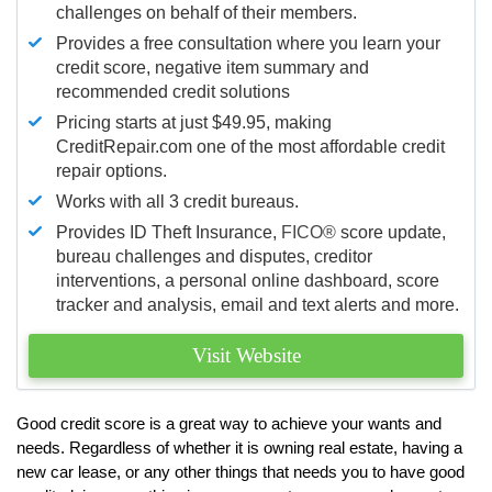
challenges on behalf of their members.
Provides a free consultation where you learn your
credit score, negative item summary and
recommended credit solutions
Pricing starts at just $49.95, making
CreditRepair.com one of the most affordable credit
repair options.
Works with all 3 credit bureaus.
Provides ID Theft Insurance,
FICO®
score update,
bureau challenges and disputes, creditor
interventions, a personal online dashboard, score
tracker and analysis, email and text alerts and more.
Visit Website
Good credit score is a great way to achieve your wants and
needs. Regardless of whether it is owning real estate, having a
new car lease, or any other things that needs you to have good