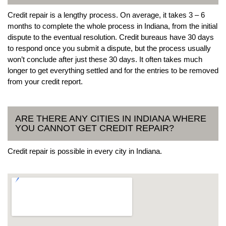
Credit repair is a lengthy process. On average, it takes 3 – 6
months to complete the whole process in Indiana, from the initial
dispute to the eventual resolution. Credit bureaus have 30 days
to respond once you submit a dispute, but the process usually
won’t conclude after just these 30 days. It often takes much
longer to get everything settled and for the entries to be removed
from your credit report.
ARE THERE ANY CITIES IN INDIANA WHERE
YOU CANNOT GET CREDIT REPAIR?
Credit repair is possible in every city in Indiana.