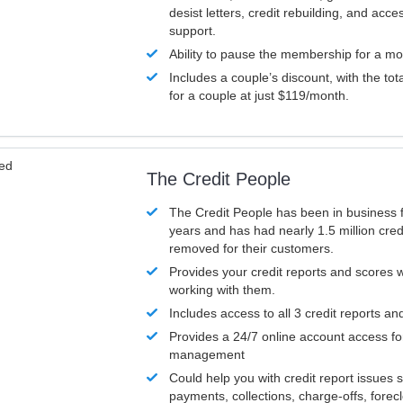
desist letters, credit rebuilding, and acc
support.
Ability to pause the membership for a mo
Includes a couple’s discount, with the tot
for a couple at just $119/month.
ved
The Credit People
The Credit People has been in business 
years and has had nearly 1.5 million cred
removed for their customers.
Provides your credit reports and scores
working with them.
Includes access to all 3 credit reports an
Provides a 24/7 online account access fo
management
Could help you with credit report issues 
payments, collections, charge-offs, forec