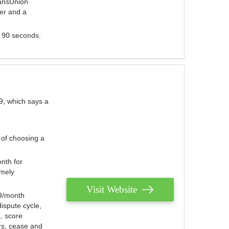
ransUnion
der and a
s 90 seconds.
9, which says a
 of choosing a
nth for
emely
Visit Website
79/month
ispute cycle,
, score
ers, cease and