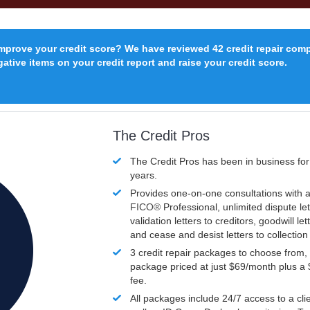
improve your credit score? We have reviewed 42 credit repair com
ative items on your credit report and raise your credit score.
The Credit Pros
The Credit Pros has been in business fo
years.
Provides one-on-one consultations with a
FICO®
Professional, unlimited dispute let
validation letters to creditors, goodwill let
and cease and desist letters to collectio
3 credit repair packages to choose from, 
package priced at just $69/month plus a
fee.
All packages include 24/7 access to a clie