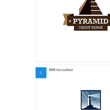
BBB Accredited
5