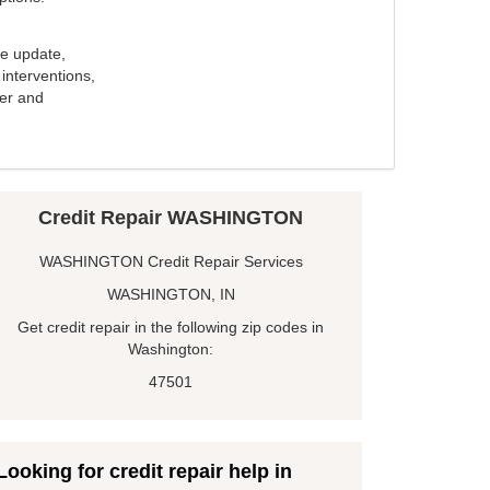
e update,
interventions,
ker and
Credit Repair WASHINGTON
WASHINGTON Credit Repair Services
WASHINGTON, IN
Get credit repair in the following zip codes in
Washington:
47501
Looking for credit repair help in