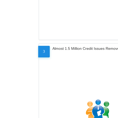
Almost 1.5 Million Credit Issues Remo
3