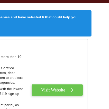
panies and have selected 6 that could help you
r more than 10
 Certified
ters, debt
ters to creditors
n agencies.
with the lowest
Visit Website
 $119 sign-up
nt portal, as