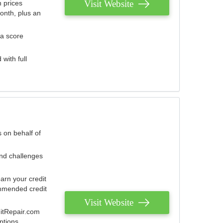
Visit Website
 prices
onth, plus an
 a score
with full
 on behalf of
and challenges
arn your credit
mmended credit
Visit Website
ditRepair.com
ptions.