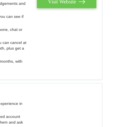
Visit Website
judgements and
you can see if
hone, chat or
u can cancel at
th, plus get a
 months, with
experience in
ted account
 them and ask