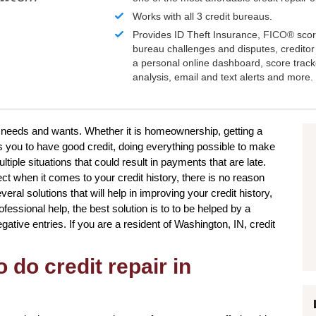
Works with all 3 credit bureaus.
Provides ID Theft Insurance,
FICO®
scor
bureau challenges and disputes, creditor 
a personal online dashboard, score trac
analysis, email and text alerts and more.
ur needs and wants. Whether it is homeownership, getting a
 you to have good credit, doing everything possible to make
tiple situations that could result in payments that are late.
ect when it comes to your credit history, there is no reason
eral solutions that will help in improving your credit history,
essional help, the best solution is to to be helped by a
negative entries. If you are a resident of Washington, IN, credit
 do credit repair in