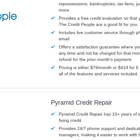
repossessions, bankruptcies, tax liens, 
more.
Provides a free credit evaluation so that 
The Credit People are a good fit for you.
Includes live customer service through p
email
Offers a satisfaction guarantee where yo
any time and not be charged for that mon
refund for the prior month’s payment.
Pricing is either $79/month or $419 for 6
all of the features and services included.
Pyramid Credit Repair
Pyramid Credit Repair has 10+ years of 
fixing credit.
Provides 24/7 phone support and dedica
managers, making it easier to work with