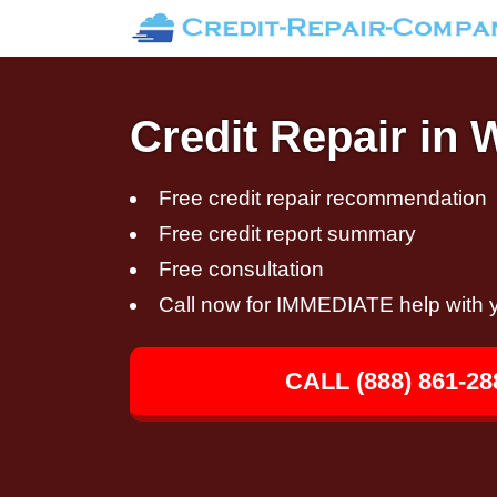
Credit Repair in 
Free credit repair recommendation
Free credit report summary
Free consultation
Call now for IMMEDIATE help with y
CALL (888) 861-28