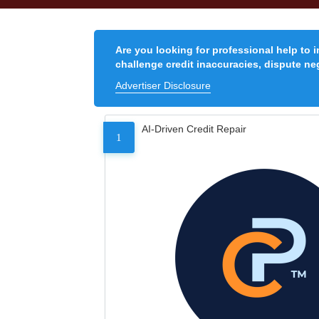
Are you looking for professional help to 
challenge credit inaccuracies, dispute neg
Advertiser Disclosure
AI-Driven Credit Repair
1