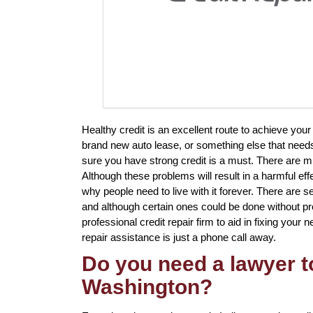
Healthy credit is an excellent route to achieve yo
brand new auto lease, or something else that needs
sure you have strong credit is a must. There are mul
Although these problems will result in a harmful eff
why people need to live with it forever. There are sev
and although certain ones could be done without prof
professional credit repair firm to aid in fixing your 
repair assistance is just a phone call away.
Do you need a lawyer to
Washington?