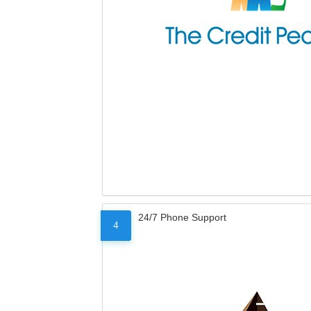
24/7 Phone Support
4