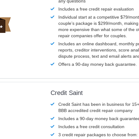
any questions
Includes a free credit repair evaluation
Individual start at a competitive $79/mon
couple’s package is $299/month, making it
more expensive than what some of the ot
repair companies offer for couples.
Includes an online dashboard, monthly p
reports, creditor interventions, score ana
dispute process, text and email alerts a
Offers a 90-day money back guarantee.
Credit Saint
Credit Saint has been in business for 15+
BBB accredited credit repair company
Includes a 90-day money back guarante
Includes a free credit consultation
3 credit repair packages to choose from: 