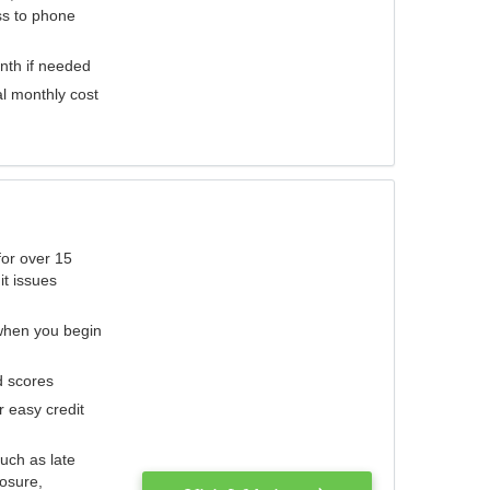
ess to phone
nth if needed
al monthly cost
for over 15
it issues
 when you begin
d scores
r easy credit
such as late
losure,