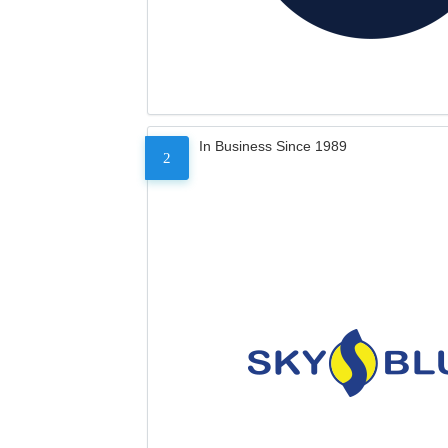
In Business Since 1989
2