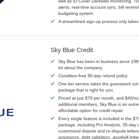
well as ID Cover Darkweb monitoring, T
alerts, real-time account sync, bill remin
budgeting system.
A streamlined sign-up process only take
Sky Blue Credit
Sky Blue has been in business since 198
lot about the company.
Condition-free 90-day refund policy
One tier service takes the guesswork out
package that is right for you.
Priced at just $79 per month, and $40/mo
additional members, Sky Blue is an extr
affordable option for credit repair.
Every single feature is included in the $
package, including Pro Analysis, 35-day d
customized dispute and re-dispute letters
assistance, debt validation, goodwill lett