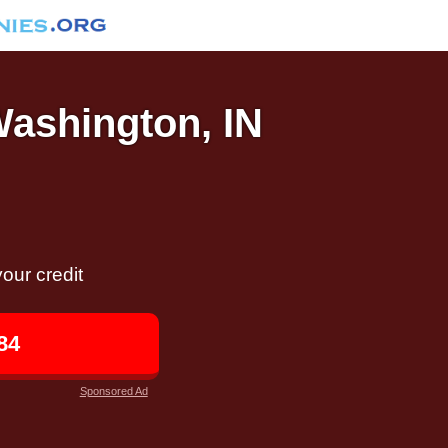
Washington, IN
our credit
84
Sponsored Ad