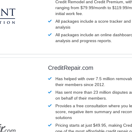
Credit Remodel and Credit Premium, with
ranging from $79.99/month to $119.99/m
initial work fee.
All packages include a score tracker and
analysis
All packages include an online dashboard 
analysis and progress reports.
CreditRepair.com
Has helped with over 7.5 million removals
their members since 2012.
Has sent more than 23 million disputes 
on behalf of their members.
Provides a free consultation where you le
score, negative item summary and reco
solutions
Pricing starts at just $49.95, making Cre
one of the most affordable credit repair o