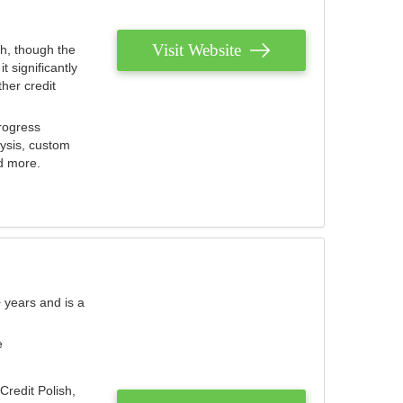
Visit Website
th, though the
 significantly
her credit
rogress
lysis, custom
nd more.
 years and is a
e
Credit Polish,