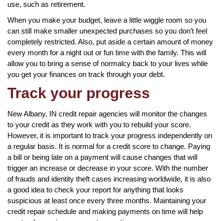
use, such as retirement.
When you make your budget, leave a little wiggle room so you
can still make smaller unexpected purchases so you don’t feel
completely restricted. Also, put aside a certain amount of money
every month for a night out or fun time with the family. This will
allow you to bring a sense of normalcy back to your lives while
you get your finances on track through your debt.
Track your progress
New Albany, IN credit repair agencies will monitor the changes
to your credit as they work with you to rebuild your score.
However, it is important to track your progress independently on
a regular basis. It is normal for a credit score to change. Paying
a bill or being late on a payment will cause changes that will
trigger an increase or decrease in your score. With the number
of frauds and identity theft cases increasing worldwide, it is also
a good idea to check your report for anything that looks
suspicious at least once every three months. Maintaining your
credit repair schedule and making payments on time will help