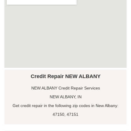
Credit Repair NEW ALBANY
NEW ALBANY Credit Repair Services
NEW ALBANY, IN
Get credit repair in the following zip codes in New Albany:
47150, 47151