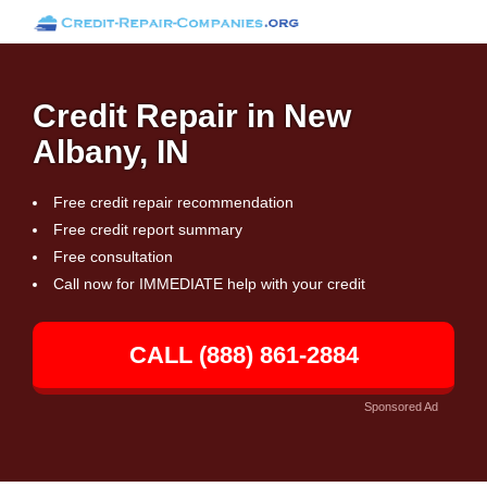
Credit Repair in New
Albany, IN
Free credit repair recommendation
Free credit report summary
Free consultation
Call now for IMMEDIATE help with your credit
CALL (888) 861-2884
Sponsored Ad