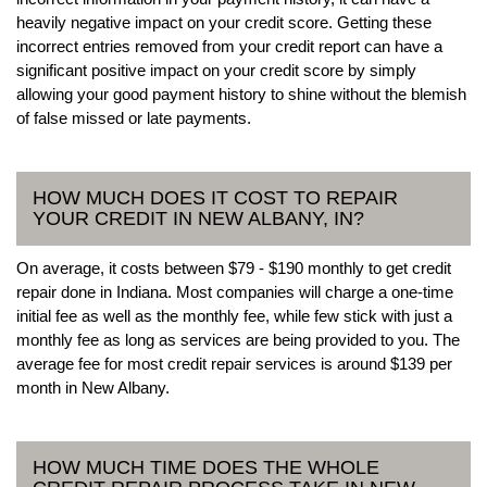
heavily negative impact on your credit score. Getting these
incorrect entries removed from your credit report can have a
significant positive impact on your credit score by simply
allowing your good payment history to shine without the blemish
of false missed or late payments.
HOW MUCH DOES IT COST TO REPAIR
YOUR CREDIT IN NEW ALBANY, IN?
On average, it costs between $79 - $190 monthly to get credit
repair done in Indiana. Most companies will charge a one-time
initial fee as well as the monthly fee, while few stick with just a
monthly fee as long as services are being provided to you. The
average fee for most credit repair services is around $139 per
month in New Albany.
HOW MUCH TIME DOES THE WHOLE