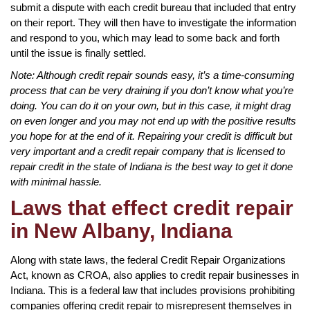
submit a dispute with each credit bureau that included that entry
on their report. They will then have to investigate the information
and respond to you, which may lead to some back and forth
until the issue is finally settled.
Note: Although credit repair sounds easy, it’s a time-consuming
process that can be very draining if you don’t know what you’re
doing. You can do it on your own, but in this case, it might drag
on even longer and you may not end up with the positive results
you hope for at the end of it. Repairing your credit is difficult but
very important and a credit repair company that is licensed to
repair credit in the state of Indiana is the best way to get it done
with minimal hassle.
Laws that effect credit repair
in New Albany, Indiana
Along with state laws, the federal Credit Repair Organizations
Act, known as CROA, also applies to credit repair businesses in
Indiana. This is a federal law that includes provisions prohibiting
companies offering credit repair to misrepresent themselves in