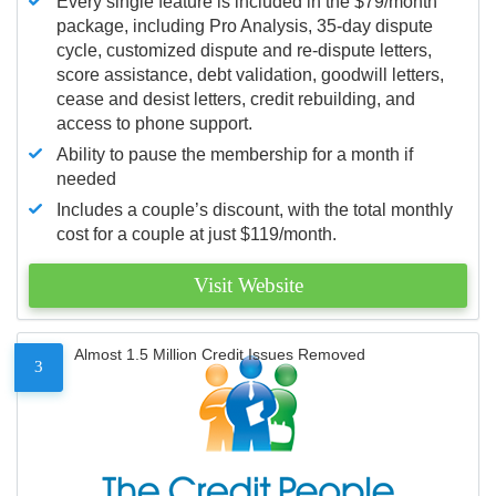
Every single feature is included in the $79/month
package, including Pro Analysis, 35-day dispute
cycle, customized dispute and re-dispute letters,
score assistance, debt validation, goodwill letters,
cease and desist letters, credit rebuilding, and
access to phone support.
Ability to pause the membership for a month if
needed
Includes a couple’s discount, with the total monthly
cost for a couple at just $119/month.
Visit Website
Almost 1.5 Million Credit Issues Removed
3