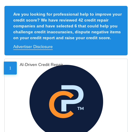
Are you looking for professional help to improve your
credit score? We have reviewed 42 credit repair
companies and have selected 6 that could help you
challenge credit inaccuracies, dispute negative items
on your credit report and raise your credit score.
Advertiser Disclosure
AI-Driven Credit Repair
1