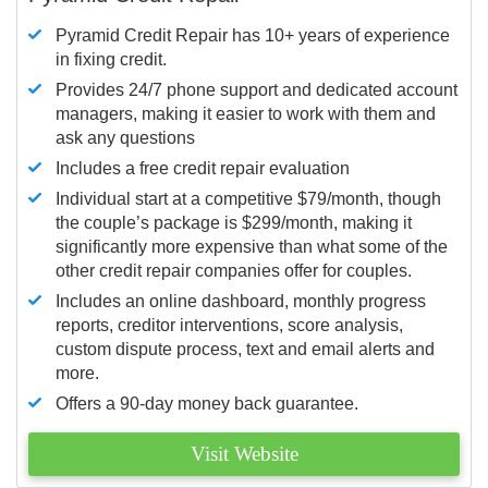
Pyramid Credit Repair has 10+ years of experience
in fixing credit.
Provides 24/7 phone support and dedicated account
managers, making it easier to work with them and
ask any questions
Includes a free credit repair evaluation
Individual start at a competitive $79/month, though
the couple’s package is $299/month, making it
significantly more expensive than what some of the
other credit repair companies offer for couples.
Includes an online dashboard, monthly progress
reports, creditor interventions, score analysis,
custom dispute process, text and email alerts and
more.
Offers a 90-day money back guarantee.
Visit Website