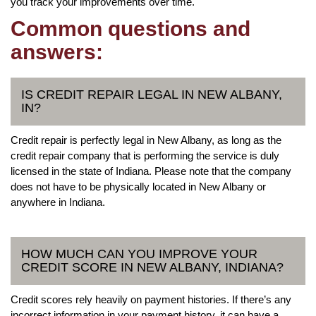
you track your improvements over time.
Common questions and
answers:
IS CREDIT REPAIR LEGAL IN NEW ALBANY,
IN?
Credit repair is perfectly legal in New Albany, as long as the
credit repair company that is performing the service is duly
licensed in the state of Indiana. Please note that the company
does not have to be physically located in New Albany or
anywhere in Indiana.
HOW MUCH CAN YOU IMPROVE YOUR
CREDIT SCORE IN NEW ALBANY, INDIANA?
Credit scores rely heavily on payment histories. If there’s any
incorrect information in your payment history, it can have a