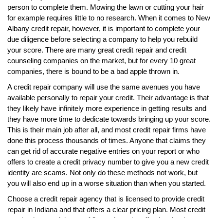
person to complete them. Mowing the lawn or cutting your hair
for example requires little to no research. When it comes to New
Albany credit repair, however, it is important to complete your
due diligence before selecting a company to help you rebuild
your score. There are many great credit repair and credit
counseling companies on the market, but for every 10 great
companies, there is bound to be a bad apple thrown in.
A credit repair company will use the same avenues you have
available personally to repair your credit. Their advantage is that
they likely have infinitely more experience in getting results and
they have more time to dedicate towards bringing up your score.
This is their main job after all, and most credit repair firms have
done this process thousands of times. Anyone that claims they
can get rid of accurate negative entries on your report or who
offers to create a credit privacy number to give you a new credit
identity are scams. Not only do these methods not work, but
you will also end up in a worse situation than when you started.
Choose a credit repair agency that is licensed to provide credit
repair in Indiana and that offers a clear pricing plan. Most credit