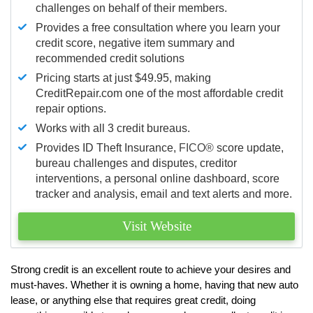
challenges on behalf of their members.
Provides a free consultation where you learn your
credit score, negative item summary and
recommended credit solutions
Pricing starts at just $49.95, making
CreditRepair.com one of the most affordable credit
repair options.
Works with all 3 credit bureaus.
Provides ID Theft Insurance,
FICO®
score update,
bureau challenges and disputes, creditor
interventions, a personal online dashboard, score
tracker and analysis, email and text alerts and more.
Visit Website
Strong credit is an excellent route to achieve your desires and
must-haves. Whether it is owning a home, having that new auto
lease, or anything else that requires great credit, doing