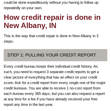
could be done expeditiously without you having to follow up
repeatedly on your own.
How credit repair is done in
New Albany, IN
This is the way that credit repair is done in New Albany in 3
steps:
STEP 1: PULLING YOUR CREDIT REPORT
Every credit bureau keeps their individual credit history. As
such, you need to request 3 separate credit reports to get a
clear picture of everything that has an effect on your credit
score. Ask for a credit report from every single one of the major
credit bureaus. You are able to receive 1 no-cost report from
each bureau every 365 days, but you can also request a report
at any time for a fee if you have already received your free
report any time in the last year.