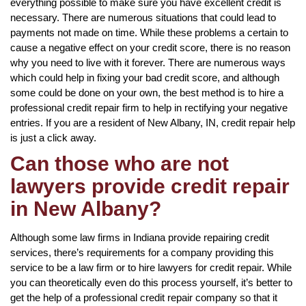
everything possible to make sure you have excellent credit is
necessary. There are numerous situations that could lead to
payments not made on time. While these problems a certain to
cause a negative effect on your credit score, there is no reason
why you need to live with it forever. There are numerous ways
which could help in fixing your bad credit score, and although
some could be done on your own, the best method is to hire a
professional credit repair firm to help in rectifying your negative
entries. If you are a resident of New Albany, IN, credit repair help
is just a click away.
Can those who are not
lawyers provide credit repair
in New Albany?
Although some law firms in Indiana provide repairing credit
services, there’s requirements for a company providing this
service to be a law firm or to hire lawyers for credit repair. While
you can theoretically even do this process yourself, it’s better to
get the help of a professional credit repair company so that it