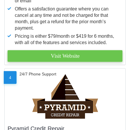
or email
Offers a satisfaction guarantee where you can
cancel at any time and not be charged for that
month, plus get a refund for the prior month’s
payment.
Pricing is either $79/month or $419 for 6 months,
with all of the features and services included.
Visit Website
24/7 Phone Support
4
Pyramid Credit Repair