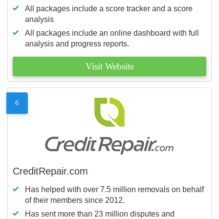
All packages include a score tracker and a score
analysis
All packages include an online dashboard with full
analysis and progress reports.
Visit Website
6
CreditRepair.com
Has helped with over 7.5 million removals on behalf
of their members since 2012.
Has sent more than 23 million disputes and