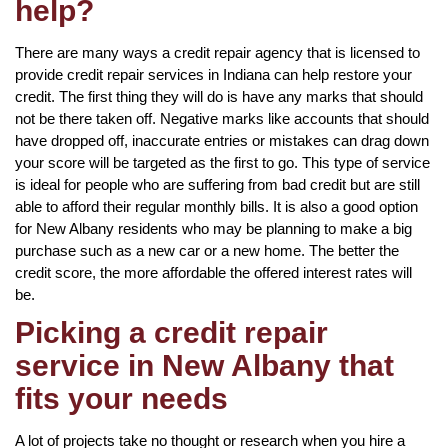
help?
There are many ways a credit repair agency that is licensed to
provide credit repair services in Indiana can help restore your
credit. The first thing they will do is have any marks that should
not be there taken off. Negative marks like accounts that should
have dropped off, inaccurate entries or mistakes can drag down
your score will be targeted as the first to go. This type of service
is ideal for people who are suffering from bad credit but are still
able to afford their regular monthly bills. It is also a good option
for New Albany residents who may be planning to make a big
purchase such as a new car or a new home. The better the
credit score, the more affordable the offered interest rates will
be.
Picking a credit repair
service in New Albany that
fits your needs
A lot of projects take no thought or research when you hire a