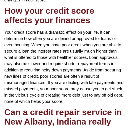
How your credit score
affects your finances
Your credit score has a dramatic effect on your life. It can
determine how often you are denied or approved for loans or
even housing. When you have poor credit when you are able to
secure a loan the interest rates are usually much higher than
what is offered to those with healthier scores. Loan approvals
may also be slower and require shorter repayment terms in
addition to requiring hefty down payments. Aside from securing
new lines of credit, poor scores are often a result of
mismanaged finances. If you are dealing with late payments and
missed payments, your poor score may cause you to get stuck
in the vicious cycle of creating more debt just to pay off old debt,
none of which helps your score.
Can a credit repair service in
New Albany, Indiana really