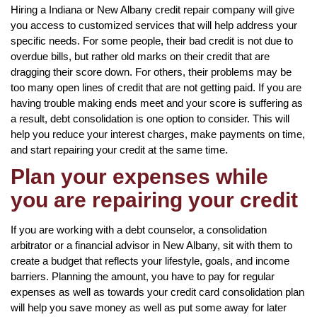
Hiring a Indiana or New Albany credit repair company will give
you access to customized services that will help address your
specific needs. For some people, their bad credit is not due to
overdue bills, but rather old marks on their credit that are
dragging their score down. For others, their problems may be
too many open lines of credit that are not getting paid. If you are
having trouble making ends meet and your score is suffering as
a result, debt consolidation is one option to consider. This will
help you reduce your interest charges, make payments on time,
and start repairing your credit at the same time.
Plan your expenses while
you are repairing your credit
If you are working with a debt counselor, a consolidation
arbitrator or a financial advisor in New Albany, sit with them to
create a budget that reflects your lifestyle, goals, and income
barriers. Planning the amount, you have to pay for regular
expenses as well as towards your credit card consolidation plan
will help you save money as well as put some away for later