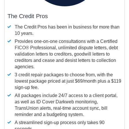
The Credit Pros
The Credit Pros has been in business for more than
10 years.
Provides one-on-one consultations with a Certified
FICO®
Professional, unlimited dispute letters, debt
validation letters to creditors, goodwill letters to
creditors and cease and desist letters to collection
agencies.
3 credit repair packages to choose from, with the
lowest package priced at just $69/month plus a $119
sign-up fee.
All packages include 24/7 access to a client portal,
as well as ID Cover Darkweb monitoring,
TransUnion alerts, real-time account sync, bill
reminder and a budgeting system.
A streamlined sign-up process only takes 90
seconds.