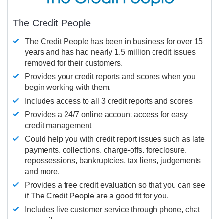
The Credit People
The Credit People has been in business for over 15
years and has had nearly 1.5 million credit issues
removed for their customers.
Provides your credit reports and scores when you
begin working with them.
Includes access to all 3 credit reports and scores
Provides a 24/7 online account access for easy
credit management
Could help you with credit report issues such as late
payments, collections, charge-offs, foreclosure,
repossessions, bankruptcies, tax liens, judgements
and more.
Provides a free credit evaluation so that you can see
if The Credit People are a good fit for you.
Includes live customer service through phone, chat