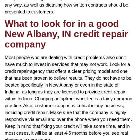
any way, as well as dictating how written contracts should be
presented to customers.
What to look for in a good
New Albany, IN credit repair
company
Most people who are dealing with credit problems also don’t
have much to invest in services that may not work. Look for a
credit repair agency that offers a clear pricing model and one
that has been proven to deliver results. They do not have to be
located specifically in New Albany or even in the state of
Indiana, as long as they are licensed to provide credit repair
within Indiana. Charging an upfront work fee is a fairly common
practice. Also, customer support is critical in any business,
including credit repair. Make sure that the company is highly
responsive via email and over the phone when you need them.
Keep in mind that fixing your credit will take some time, and in
most cases, it will be at least 4-6 months before you see real
changes in your score.