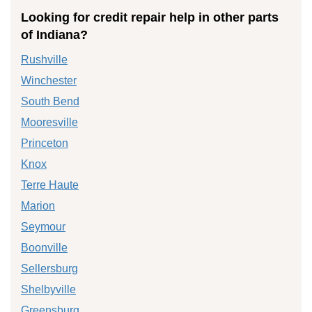
Looking for credit repair help in other parts
of Indiana?
Rushville
Winchester
South Bend
Mooresville
Princeton
Knox
Terre Haute
Marion
Seymour
Boonville
Sellersburg
Shelbyville
Greensburg