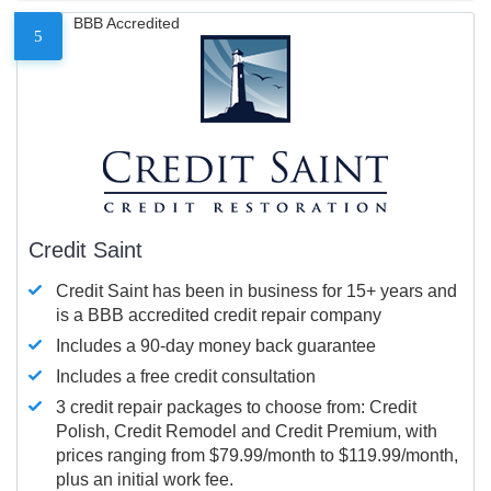
BBB Accredited
5
Credit Saint
Credit Saint has been in business for 15+ years and
is a BBB accredited credit repair company
Includes a 90-day money back guarantee
Includes a free credit consultation
3 credit repair packages to choose from: Credit
Polish, Credit Remodel and Credit Premium, with
prices ranging from $79.99/month to $119.99/month,
plus an initial work fee.