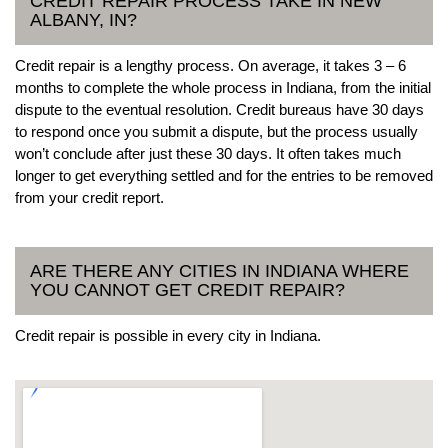
CREDIT REPAIR PROCESS TAKE IN NEW
ALBANY, IN?
Credit repair is a lengthy process. On average, it takes 3 – 6
months to complete the whole process in Indiana, from the initial
dispute to the eventual resolution. Credit bureaus have 30 days
to respond once you submit a dispute, but the process usually
won’t conclude after just these 30 days. It often takes much
longer to get everything settled and for the entries to be removed
from your credit report.
ARE THERE ANY CITIES IN INDIANA WHERE
YOU CANNOT GET CREDIT REPAIR?
Credit repair is possible in every city in Indiana.