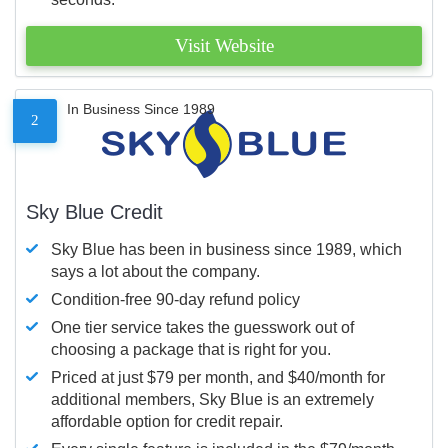
Visit Website
In Business Since 1989
2
Sky Blue Credit
Sky Blue has been in business since 1989, which
says a lot about the company.
Condition-free 90-day refund policy
One tier service takes the guesswork out of
choosing a package that is right for you.
Priced at just $79 per month, and $40/month for
additional members, Sky Blue is an extremely
affordable option for credit repair.