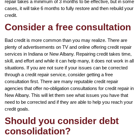
repair takes a minimum of 3 months to be effective, but in some
cases, it will take 6 months to fully restore and then rebuild your
credit.
Consider a free consultation
Bad credit is more common than you may realize. There are
plenty of advertisements on TV and online offering credit repair
services in Indiana or New Albany. Repairing credit takes time,
skill, and effort and while it can help many, it does not work in all
situations. If you are not sure if your issues can be corrected
through a credit repair service, consider getting a free
consultation first. There are many reputable credit repair
agencies that offer no-obligation consultations for credit repair in
New Albany. This will let them see what issues you have that
need to be corrected and if they are able to help you reach your
credit goals.
Should you consider debt
consolidation?