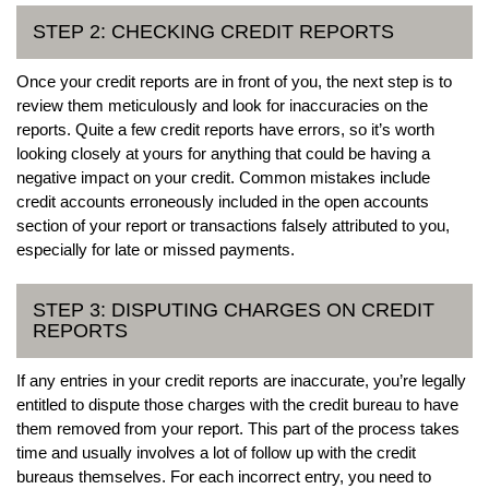
STEP 2: CHECKING CREDIT REPORTS
Once your credit reports are in front of you, the next step is to
review them meticulously and look for inaccuracies on the
reports. Quite a few credit reports have errors, so it’s worth
looking closely at yours for anything that could be having a
negative impact on your credit. Common mistakes include
credit accounts erroneously included in the open accounts
section of your report or transactions falsely attributed to you,
especially for late or missed payments.
STEP 3: DISPUTING CHARGES ON CREDIT
REPORTS
If any entries in your credit reports are inaccurate, you’re legally
entitled to dispute those charges with the credit bureau to have
them removed from your report. This part of the process takes
time and usually involves a lot of follow up with the credit
bureaus themselves. For each incorrect entry, you need to