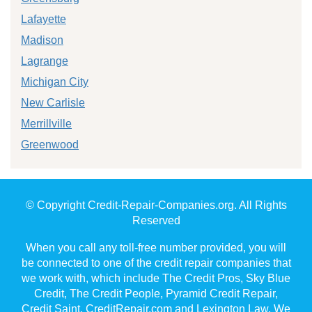
Lafayette
Madison
Lagrange
Michigan City
New Carlisle
Merrillville
Greenwood
© Copyright Credit-Repair-Companies.org. All Rights
Reserved
When you call any toll-free number provided, you will
be connected to one of the credit repair companies that
we work with, which include The Credit Pros, Sky Blue
Credit, The Credit People, Pyramid Credit Repair,
Credit Saint, CreditRepair.com and Lexington Law. We