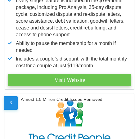
Every single feature is included in the $79/month
package, including Pro Analysis, 35-day dispute
cycle, customized dispute and re-dispute letters,
score assistance, debt validation, goodwill letters,
cease and desist letters, credit rebuilding, and
access to phone support.
Ability to pause the membership for a month if
needed
Includes a couple’s discount, with the total monthly
cost for a couple at just $119/month.
Visit Website
Almost 1.5 Million Credit Issues Removed
3