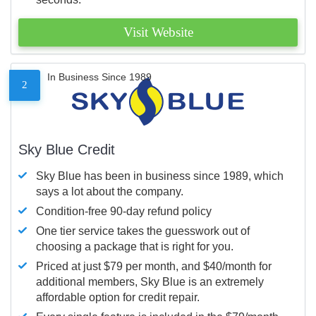
Visit Website
In Business Since 1989
2
Sky Blue Credit
Sky Blue has been in business since 1989, which
says a lot about the company.
Condition-free 90-day refund policy
One tier service takes the guesswork out of
choosing a package that is right for you.
Priced at just $79 per month, and $40/month for
additional members, Sky Blue is an extremely
affordable option for credit repair.