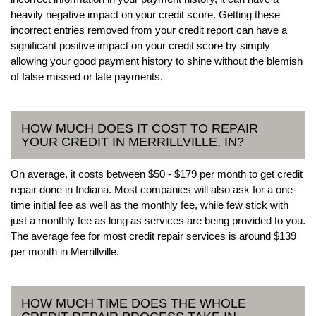
heavily negative impact on your credit score. Getting these
incorrect entries removed from your credit report can have a
significant positive impact on your credit score by simply
allowing your good payment history to shine without the blemish
of false missed or late payments.
HOW MUCH DOES IT COST TO REPAIR
YOUR CREDIT IN MERRILLVILLE, IN?
On average, it costs between $50 - $179 per month to get credit
repair done in Indiana. Most companies will also ask for a one-
time initial fee as well as the monthly fee, while few stick with
just a monthly fee as long as services are being provided to you.
The average fee for most credit repair services is around $139
per month in Merrillville.
HOW MUCH TIME DOES THE WHOLE