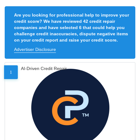
Are you looking for professional help to improve your
credit score? We have reviewed 42 credit repair
companies and have selected 6 that could help you
challenge credit inaccuracies, dispute negative items
on your credit report and raise your credit score.
Advertiser Disclosure
AI-Driven Credit Repair
1