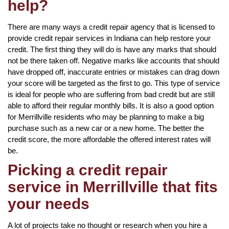
help?
There are many ways a credit repair agency that is licensed to
provide credit repair services in Indiana can help restore your
credit. The first thing they will do is have any marks that should
not be there taken off. Negative marks like accounts that should
have dropped off, inaccurate entries or mistakes can drag down
your score will be targeted as the first to go. This type of service
is ideal for people who are suffering from bad credit but are still
able to afford their regular monthly bills. It is also a good option
for Merrillville residents who may be planning to make a big
purchase such as a new car or a new home. The better the
credit score, the more affordable the offered interest rates will
be.
Picking a credit repair
service in Merrillville that fits
your needs
A lot of projects take no thought or research when you hire a