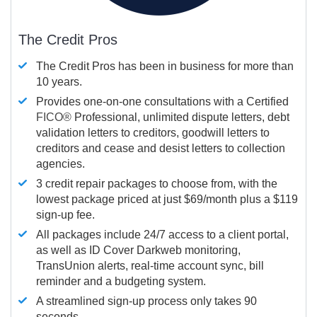
The Credit Pros
The Credit Pros has been in business for more than
10 years.
Provides one-on-one consultations with a Certified
FICO®
Professional, unlimited dispute letters, debt
validation letters to creditors, goodwill letters to
creditors and cease and desist letters to collection
agencies.
3 credit repair packages to choose from, with the
lowest package priced at just $69/month plus a $119
sign-up fee.
All packages include 24/7 access to a client portal,
as well as ID Cover Darkweb monitoring,
TransUnion alerts, real-time account sync, bill
reminder and a budgeting system.
A streamlined sign-up process only takes 90
seconds.