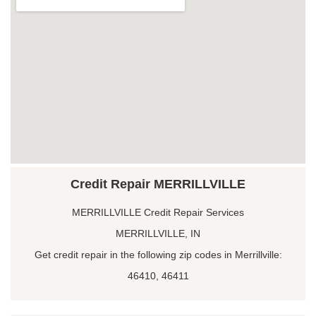
Credit Repair MERRILLVILLE
MERRILLVILLE Credit Repair Services
MERRILLVILLE, IN
Get credit repair in the following zip codes in Merrillville:
46410, 46411