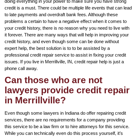
doing everything in your power to make sure you have strong
credit is a must. There could be multiple life events that can lead
to late payments and overdraft bank fees. Although these
problems a certain to have a negative effect when it comes to
your credit history, there is no reason why you need to live with
it forever. There are many ways that will help in improving your
credit history, and even though some can be done without
expert help, the best solution is to to be assisted by a
professional credit repair service to assist in fixing your credit
issues. If you live in Merrillville, IN, credit repair help is just a
phone call away.
Can those who are not
lawyers provide credit repair
in Merrillville?
Even though some lawyers in Indiana do offer repairing credit
services, there are no requirements for a company providing
this service to be a law firm or to hire attorneys for this service.
While you can technically even do this process yourself, it’s