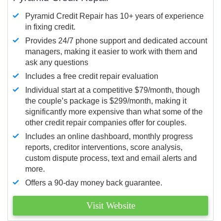
Pyramid Credit Repair has 10+ years of experience
in fixing credit.
Provides 24/7 phone support and dedicated account
managers, making it easier to work with them and
ask any questions
Includes a free credit repair evaluation
Individual start at a competitive $79/month, though
the couple’s package is $299/month, making it
significantly more expensive than what some of the
other credit repair companies offer for couples.
Includes an online dashboard, monthly progress
reports, creditor interventions, score analysis,
custom dispute process, text and email alerts and
more.
Offers a 90-day money back guarantee.
Visit Website