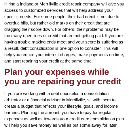
Hiring a Indiana or Merrillville credit repair company will give you
access to customized services that will help address your
specific needs. For some people, their bad credit is not due to
overdue bills, but rather old marks on their credit that are
dragging their score down. For others, their problems may be
too many open lines of credit that are not getting paid. If you are
having trouble making ends meet and your score is suffering as
a result, debt consolidation is one option to consider. This will
help you reduce your interest charges, make payments on time,
and start repairing your credit at the same time.
Plan your expenses while
you are repairing your credit
If you are working with a debt counselor, a consolidation
arbitrator or a financial advisor in Merrillville, sit with them to
create a budget that reflects your lifestyle, goals, and income
barriers. Planning the amount, you have to pay for regular
expenses as well as towards your credit card consolidation plan
will help you save money as well as put some away for later