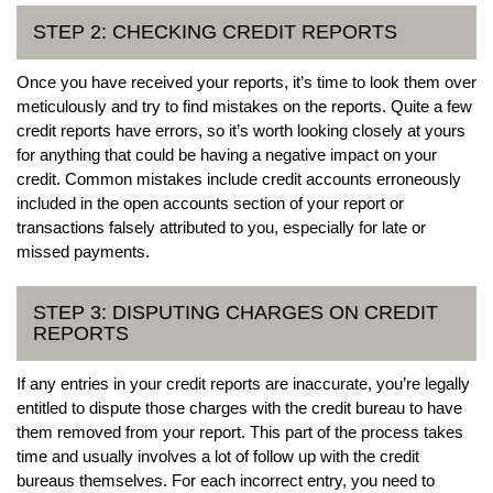
STEP 2: CHECKING CREDIT REPORTS
Once you have received your reports, it’s time to look them over
meticulously and try to find mistakes on the reports. Quite a few
credit reports have errors, so it’s worth looking closely at yours
for anything that could be having a negative impact on your
credit. Common mistakes include credit accounts erroneously
included in the open accounts section of your report or
transactions falsely attributed to you, especially for late or
missed payments.
STEP 3: DISPUTING CHARGES ON CREDIT
REPORTS
If any entries in your credit reports are inaccurate, you’re legally
entitled to dispute those charges with the credit bureau to have
them removed from your report. This part of the process takes
time and usually involves a lot of follow up with the credit
bureaus themselves. For each incorrect entry, you need to