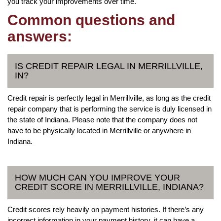
you track your improvements over time.
Common questions and
answers:
IS CREDIT REPAIR LEGAL IN MERRILLVILLE,
IN?
Credit repair is perfectly legal in Merrillville, as long as the credit
repair company that is performing the service is duly licensed in
the state of Indiana. Please note that the company does not
have to be physically located in Merrillville or anywhere in
Indiana.
HOW MUCH CAN YOU IMPROVE YOUR
CREDIT SCORE IN MERRILLVILLE, INDIANA?
Credit scores rely heavily on payment histories. If there’s any
incorrect information in your payment history, it can have a