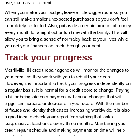
use, such as retirement.
When you make your budget, leave a little wiggle room so you
can still make smaller unexpected purchases so you don’t feel
completely restricted. Also, put aside a certain amount of money
every month for a night out or fun time with the family. This will
allow you to bring a sense of normalcy back to your lives while
you get your finances on track through your debt.
Track your progress
Merrillville, IN credit repair agencies will monitor the changes to
your credit as they work with you to rebuild your score.
However, it is important to track your progress independently on
a regular basis. It is normal for a credit score to change. Paying
a bill or being late on a payment will cause changes that will
trigger an increase or decrease in your score. With the number
of frauds and identity theft cases increasing worldwide, it is also
a good idea to check your report for anything that looks
suspicious at least once every three months. Maintaining your
credit repair schedule and making payments on time will help