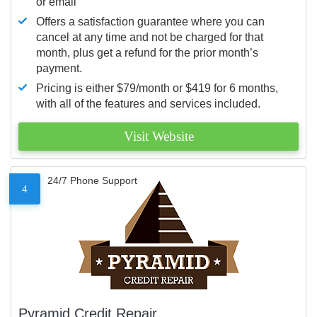
or email
Offers a satisfaction guarantee where you can
cancel at any time and not be charged for that
month, plus get a refund for the prior month’s
payment.
Pricing is either $79/month or $419 for 6 months,
with all of the features and services included.
Visit Website
24/7 Phone Support
4
Pyramid Credit Repair