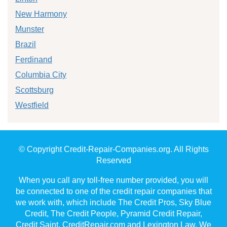
New Harmony
Munster
Brazil
Ferdinand
Columbia City
Scottsburg
Westfield
© Copyright Credit-Repair-Companies.org. All Rights
Reserved
When you call any toll-free number provided, you will
be connected to one of the credit repair companies that
we work with, which include The Credit Pros, Sky Blue
Credit, The Credit People, Pyramid Credit Repair,
Credit Saint, CreditRepair.com and Lexington Law. We