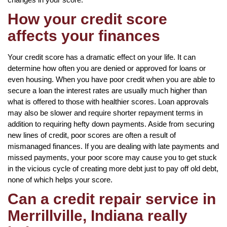
How your credit score
affects your finances
Your credit score has a dramatic effect on your life. It can
determine how often you are denied or approved for loans or
even housing. When you have poor credit when you are able to
secure a loan the interest rates are usually much higher than
what is offered to those with healthier scores. Loan approvals
may also be slower and require shorter repayment terms in
addition to requiring hefty down payments. Aside from securing
new lines of credit, poor scores are often a result of
mismanaged finances. If you are dealing with late payments and
missed payments, your poor score may cause you to get stuck
in the vicious cycle of creating more debt just to pay off old debt,
none of which helps your score.
Can a credit repair service in
Merrillville, Indiana really