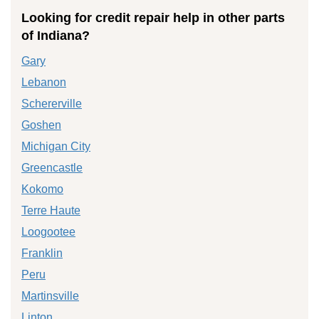
Looking for credit repair help in other parts
of Indiana?
Gary
Lebanon
Schererville
Goshen
Michigan City
Greencastle
Kokomo
Terre Haute
Loogootee
Franklin
Peru
Martinsville
Linton