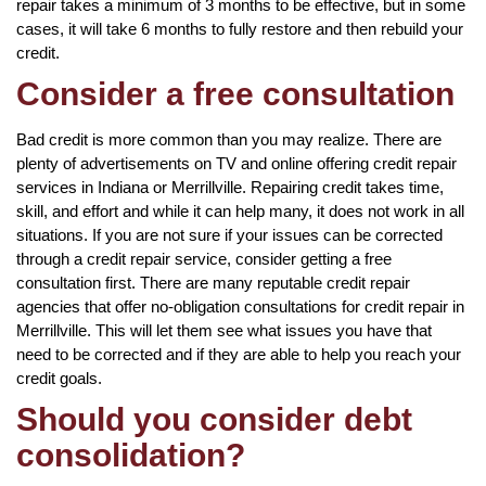
repair takes a minimum of 3 months to be effective, but in some
cases, it will take 6 months to fully restore and then rebuild your
credit.
Consider a free consultation
Bad credit is more common than you may realize. There are
plenty of advertisements on TV and online offering credit repair
services in Indiana or Merrillville. Repairing credit takes time,
skill, and effort and while it can help many, it does not work in all
situations. If you are not sure if your issues can be corrected
through a credit repair service, consider getting a free
consultation first. There are many reputable credit repair
agencies that offer no-obligation consultations for credit repair in
Merrillville. This will let them see what issues you have that
need to be corrected and if they are able to help you reach your
credit goals.
Should you consider debt
consolidation?