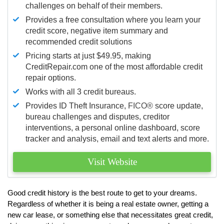
challenges on behalf of their members.
Provides a free consultation where you learn your
credit score, negative item summary and
recommended credit solutions
Pricing starts at just $49.95, making
CreditRepair.com one of the most affordable credit
repair options.
Works with all 3 credit bureaus.
Provides ID Theft Insurance,
FICO®
score update,
bureau challenges and disputes, creditor
interventions, a personal online dashboard, score
tracker and analysis, email and text alerts and more.
Visit Website
Good credit history is the best route to get to your dreams.
Regardless of whether it is being a real estate owner, getting a
new car lease, or something else that necessitates great credit,