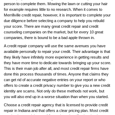
person to complete them. Mowing the lawn or cutting your hair
for example requires little to no research. When it comes to
Merrillville credit repair, however, it is important to complete your
due diligence before selecting a company to help you rebuild
your score. There are many great credit repair and credit
counseling companies on the market, but for every 10 great
companies, there is bound to be a bad apple thrown in.
A credit repair company will use the same avenues you have
available personally to repair your credit. Their advantage is that
they likely have infinitely more experience in getting results and
they have more time to dedicate towards bringing up your score.
This is their main job after all, and most credit repair firms have
done this process thousands of times. Anyone that claims they
can get rid of accurate negative entries on your report or who
offers to create a credit privacy number to give you a new credit
identity are scams. Not only do these methods not work, but
you will also end up in a worse situation than when you started.
Choose a credit repair agency that is licensed to provide credit
repair in Indiana and that offers a clear pricing plan. Most credit