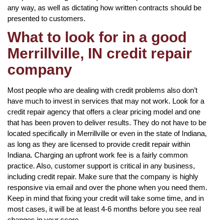
any way, as well as dictating how written contracts should be
presented to customers.
What to look for in a good
Merrillville, IN credit repair
company
Most people who are dealing with credit problems also don’t
have much to invest in services that may not work. Look for a
credit repair agency that offers a clear pricing model and one
that has been proven to deliver results. They do not have to be
located specifically in Merrillville or even in the state of Indiana,
as long as they are licensed to provide credit repair within
Indiana. Charging an upfront work fee is a fairly common
practice. Also, customer support is critical in any business,
including credit repair. Make sure that the company is highly
responsive via email and over the phone when you need them.
Keep in mind that fixing your credit will take some time, and in
most cases, it will be at least 4-6 months before you see real
changes in your score.