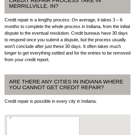
CREDIT REPAIR PROCESS TAKE IN
MERRILLVILLE, IN?
Credit repair is a lengthy process. On average, it takes 3 – 6
months to complete the whole process in Indiana, from the initial
dispute to the eventual resolution. Credit bureaus have 30 days
to respond once you submit a dispute, but the process usually
won’t conclude after just these 30 days. It often takes much
longer to get everything settled and for the entries to be removed
from your credit report.
ARE THERE ANY CITIES IN INDIANA WHERE
YOU CANNOT GET CREDIT REPAIR?
Credit repair is possible in every city in Indiana.