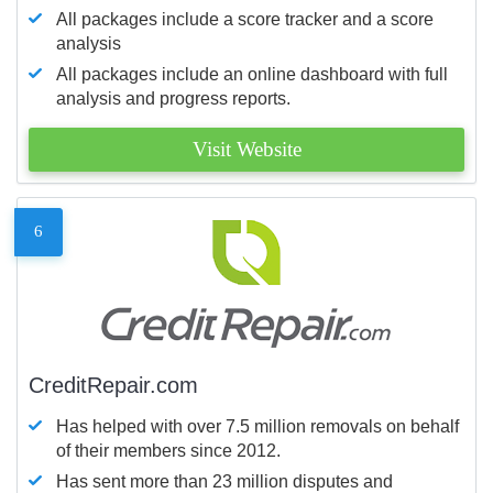
All packages include a score tracker and a score
analysis
All packages include an online dashboard with full
analysis and progress reports.
Visit Website
6
CreditRepair.com
Has helped with over 7.5 million removals on behalf
of their members since 2012.
Has sent more than 23 million disputes and