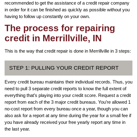
recommended to get the assistance of a credit repair company
in order for it can be finished as quickly as possible without you
having to follow up constantly on your own.
The process for repairing
credit in Merrillville, IN
This is the way that credit repair is done in Merrillville in 3 steps:
STEP 1: PULLING YOUR CREDIT REPORT
Every credit bureau maintains their individual records. Thus, you
need to pull 3 separate credit reports to know the full extent of
everything that’s playing into your credit score. Request a credit
report from each of the 3 major credit bureaus. You’re allowed 1
no-cost report from every bureau once a year, though you can
also ask for a report at any time during the year for a small fee if
you have already received your free yearly report any time in
the last year.