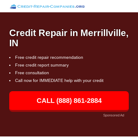
Credit Repair in Merrillville,
IN
Free credit repair recommendation
Free credit report summary
Free consultation
Call now for IMMEDIATE help with your credit
CALL (888) 861-2884
Sponsored Ad