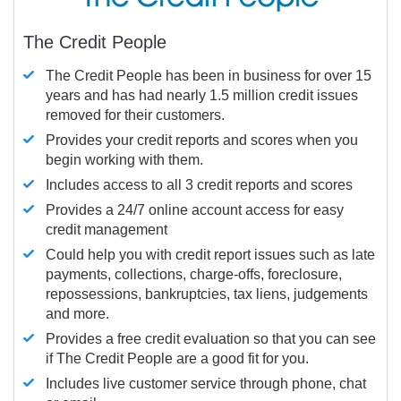
The Credit People
The Credit People has been in business for over 15
years and has had nearly 1.5 million credit issues
removed for their customers.
Provides your credit reports and scores when you
begin working with them.
Includes access to all 3 credit reports and scores
Provides a 24/7 online account access for easy
credit management
Could help you with credit report issues such as late
payments, collections, charge-offs, foreclosure,
repossessions, bankruptcies, tax liens, judgements
and more.
Provides a free credit evaluation so that you can see
if The Credit People are a good fit for you.
Includes live customer service through phone, chat