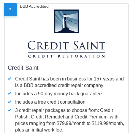
BBB Accredited
5
Credit Saint
Credit Saint has been in business for 15+ years and
is a BBB accredited credit repair company
Includes a 90-day money back guarantee
Includes a free credit consultation
3 credit repair packages to choose from: Credit
Polish, Credit Remodel and Credit Premium, with
prices ranging from $79.99/month to $119.99/month,
plus an initial work fee.