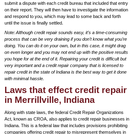
submit a dispute with each credit bureau that included that entry
on their report. They will then have to investigate the information
and respond to you, which may lead to some back and forth
until the issue is finally settled.
Note: Although credit repair sounds easy, it’s a time-consuming
process that can be very draining if you don’t know what you’re
doing. You can do it on your own, but in this case, it might drag
on even longer and you may not end up with the positive results
you hope for at the end of it. Repairing your credit is difficult but
very important and a credit repair company that is licensed to
repair credit in the state of Indiana is the best way to get it done
with minimal hassle.
Laws that effect credit repair
in Merrillville, Indiana
Along with state laws, the federal Credit Repair Organizations
Act, known as CROA, also applies to credit repair businesses in
Indiana. This is a federal law that includes provisions prohibiting
companies offering credit repair to misrepresent themselves in