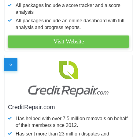
All packages include a score tracker and a score
analysis
All packages include an online dashboard with full
analysis and progress reports.
Visit Website
6
CreditRepair.com
Has helped with over 7.5 million removals on behalf
of their members since 2012.
Has sent more than 23 million disputes and