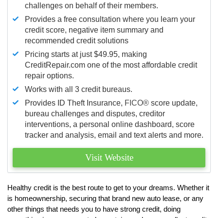
challenges on behalf of their members.
Provides a free consultation where you learn your
credit score, negative item summary and
recommended credit solutions
Pricing starts at just $49.95, making
CreditRepair.com one of the most affordable credit
repair options.
Works with all 3 credit bureaus.
Provides ID Theft Insurance,
FICO®
score update,
bureau challenges and disputes, creditor
interventions, a personal online dashboard, score
tracker and analysis, email and text alerts and more.
Visit Website
Healthy credit is the best route to get to your dreams. Whether it
is homeownership, securing that brand new auto lease, or any
other things that needs you to have strong credit, doing