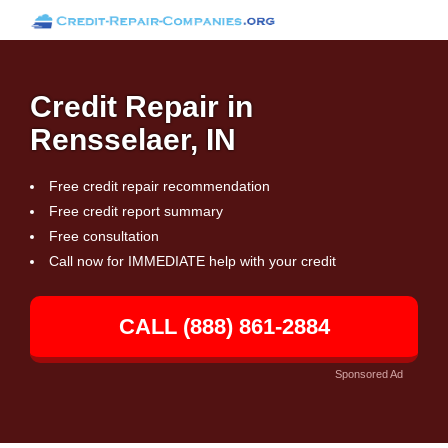
Credit Repair in
Rensselaer, IN
Free credit repair recommendation
Free credit report summary
Free consultation
Call now for IMMEDIATE help with your credit
CALL (888) 861-2884
Sponsored Ad