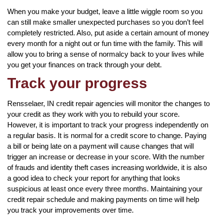
When you make your budget, leave a little wiggle room so you
can still make smaller unexpected purchases so you don’t feel
completely restricted. Also, put aside a certain amount of money
every month for a night out or fun time with the family. This will
allow you to bring a sense of normalcy back to your lives while
you get your finances on track through your debt.
Track your progress
Rensselaer, IN credit repair agencies will monitor the changes to
your credit as they work with you to rebuild your score.
However, it is important to track your progress independently on
a regular basis. It is normal for a credit score to change. Paying
a bill or being late on a payment will cause changes that will
trigger an increase or decrease in your score. With the number
of frauds and identity theft cases increasing worldwide, it is also
a good idea to check your report for anything that looks
suspicious at least once every three months. Maintaining your
credit repair schedule and making payments on time will help
you track your improvements over time.