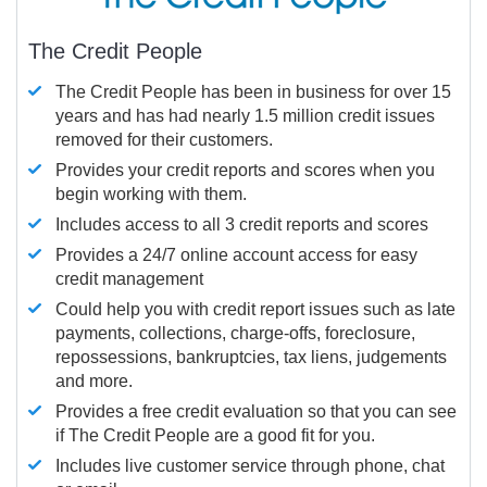
The Credit People
The Credit People has been in business for over 15
years and has had nearly 1.5 million credit issues
removed for their customers.
Provides your credit reports and scores when you
begin working with them.
Includes access to all 3 credit reports and scores
Provides a 24/7 online account access for easy
credit management
Could help you with credit report issues such as late
payments, collections, charge-offs, foreclosure,
repossessions, bankruptcies, tax liens, judgements
and more.
Provides a free credit evaluation so that you can see
if The Credit People are a good fit for you.
Includes live customer service through phone, chat