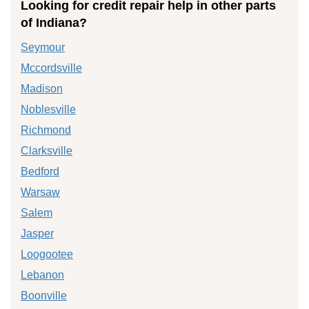
Looking for credit repair help in other parts
of Indiana?
Seymour
Mccordsville
Madison
Noblesville
Richmond
Clarksville
Bedford
Warsaw
Salem
Jasper
Loogootee
Lebanon
Boonville