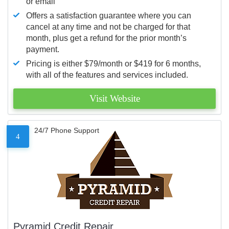
or email
Offers a satisfaction guarantee where you can
cancel at any time and not be charged for that
month, plus get a refund for the prior month’s
payment.
Pricing is either $79/month or $419 for 6 months,
with all of the features and services included.
Visit Website
24/7 Phone Support
4
Pyramid Credit Repair