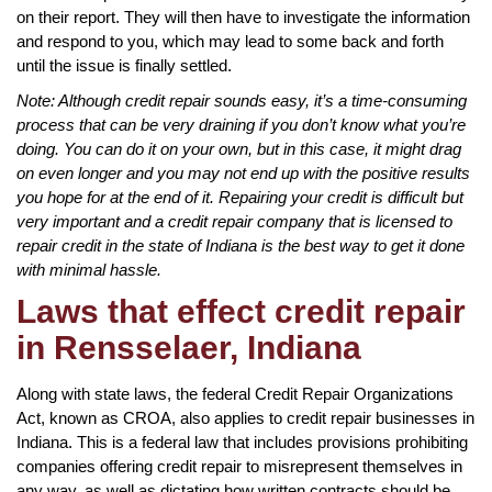
on their report. They will then have to investigate the information
and respond to you, which may lead to some back and forth
until the issue is finally settled.
Note: Although credit repair sounds easy, it’s a time-consuming
process that can be very draining if you don’t know what you’re
doing. You can do it on your own, but in this case, it might drag
on even longer and you may not end up with the positive results
you hope for at the end of it. Repairing your credit is difficult but
very important and a credit repair company that is licensed to
repair credit in the state of Indiana is the best way to get it done
with minimal hassle.
Laws that effect credit repair
in Rensselaer, Indiana
Along with state laws, the federal Credit Repair Organizations
Act, known as CROA, also applies to credit repair businesses in
Indiana. This is a federal law that includes provisions prohibiting
companies offering credit repair to misrepresent themselves in
any way, as well as dictating how written contracts should be