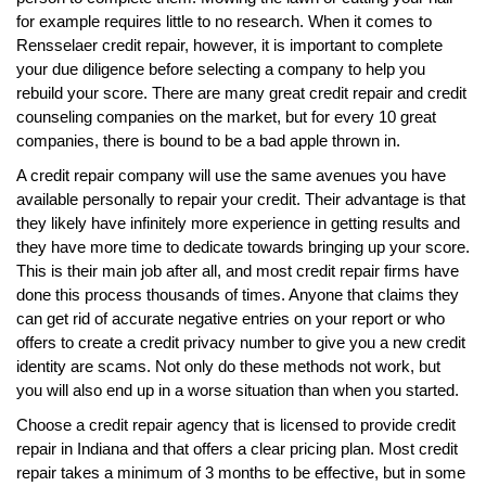
for example requires little to no research. When it comes to
Rensselaer credit repair, however, it is important to complete
your due diligence before selecting a company to help you
rebuild your score. There are many great credit repair and credit
counseling companies on the market, but for every 10 great
companies, there is bound to be a bad apple thrown in.
A credit repair company will use the same avenues you have
available personally to repair your credit. Their advantage is that
they likely have infinitely more experience in getting results and
they have more time to dedicate towards bringing up your score.
This is their main job after all, and most credit repair firms have
done this process thousands of times. Anyone that claims they
can get rid of accurate negative entries on your report or who
offers to create a credit privacy number to give you a new credit
identity are scams. Not only do these methods not work, but
you will also end up in a worse situation than when you started.
Choose a credit repair agency that is licensed to provide credit
repair in Indiana and that offers a clear pricing plan. Most credit
repair takes a minimum of 3 months to be effective, but in some