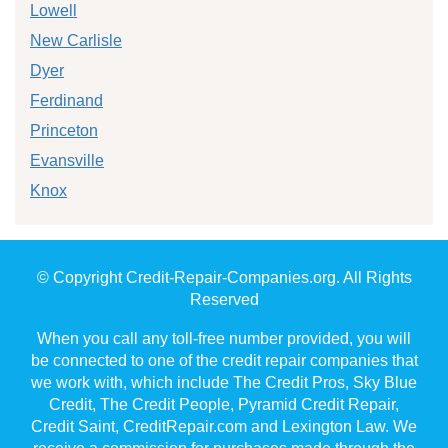
Lowell
New Carlisle
Dyer
Ferdinand
Princeton
Evansville
Knox
© Copyright Credit-Repair-Companies.org. All Rights
Reserved
When you call any toll-free number provided, you will
be connected to one of the credit repair companies that
we work with, which include The Credit Pros, Sky Blue
Credit, The Credit People, Pyramid Credit Repair,
Credit Saint, CreditRepair.com and Lexington Law. We