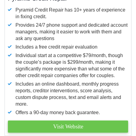
Pyramid Credit Repair has 10+ years of experience
in fixing credit.
Provides 24/7 phone support and dedicated account
managers, making it easier to work with them and
ask any questions
Includes a free credit repair evaluation
Individual start at a competitive $79/month, though
the couple’s package is $299/month, making it
significantly more expensive than what some of the
other credit repair companies offer for couples.
Includes an online dashboard, monthly progress
reports, creditor interventions, score analysis,
custom dispute process, text and email alerts and
more.
Offers a 90-day money back guarantee.
Visit Website