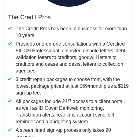
The Credit Pros
The Credit Pros has been in business for more than
10 years.
Provides one-on-one consultations with a Certified
FICO®
Professional, unlimited dispute letters, debt
validation letters to creditors, goodwill letters to
creditors and cease and desist letters to collection
agencies.
3 credit repair packages to choose from, with the
lowest package priced at just $69/month plus a $119
sign-up fee.
All packages include 24/7 access to a client portal,
as well as ID Cover Darkweb monitoring,
TransUnion alerts, real-time account sync, bill
reminder and a budgeting system.
A streamlined sign-up process only takes 90
seconds.