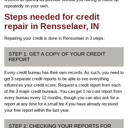
repeatedly on your own.
Steps needed for credit
repair in Rensselaer, IN
Repairing your credit is done in Rensselaer in 3 steps:
STEP 1: GET A COPY OF YOUR CREDIT
REPORT
Every credit bureau has their own records. As such, you need to
get 3 separate credit reports to be able to see everything
influences your credit score. Request a credit report from each
of the 3 major credit bureaus. You can get 1 no-cost report from
every bureau every 12 months, though you can also ask for a
report at any time for a small fee if you have already received
your free report within the last year.
STEP 2: CHECKING YOUR REPORTS FOR