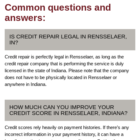
Common questions and
answers:
IS CREDIT REPAIR LEGAL IN RENSSELAER,
IN?
Credit repair is perfectly legal in Rensselaer, as long as the
credit repair company that is performing the service is duly
licensed in the state of Indiana. Please note that the company
does not have to be physically located in Rensselaer or
anywhere in Indiana.
HOW MUCH CAN YOU IMPROVE YOUR
CREDIT SCORE IN RENSSELAER, INDIANA?
Credit scores rely heavily on payment histories. If there’s any
incorrect information in your payment history, it can have a