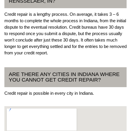
RENSSELAER, IN?
Credit repair is a lengthy process. On average, it takes 3 – 6
months to complete the whole process in Indiana, from the initial
dispute to the eventual resolution. Credit bureaus have 30 days
to respond once you submit a dispute, but the process usually
won’t conclude after just these 30 days. It often takes much
longer to get everything settled and for the entries to be removed
from your credit report.
ARE THERE ANY CITIES IN INDIANA WHERE
YOU CANNOT GET CREDIT REPAIR?
Credit repair is possible in every city in Indiana.