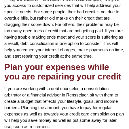
you access to customized services that will help address your
specific needs. For some people, their bad credit is not due to
overdue bills, but rather old marks on their credit that are
dragging their score down. For others, their problems may be
too many open lines of credit that are not getting paid. If you are
having trouble making ends meet and your score is suffering as
a result, debt consolidation is one option to consider. This will
help you reduce your interest charges, make payments on time,
and start repairing your credit at the same time.
Plan your expenses while
you are repairing your credit
If you are working with a debt counselor, a consolidation
arbitrator or a financial advisor in Rensselaer, sit with them to
create a budget that reflects your lifestyle, goals, and income
barriers. Planning the amount, you have to pay for regular
expenses as well as towards your credit card consolidation plan
will help you save money as well as put some away for later
use, such as retirement.