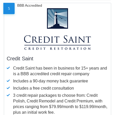
BBB Accredited
5
Credit Saint
Credit Saint has been in business for 15+ years and
is a BBB accredited credit repair company
Includes a 90-day money back guarantee
Includes a free credit consultation
3 credit repair packages to choose from: Credit
Polish, Credit Remodel and Credit Premium, with
prices ranging from $79.99/month to $119.99/month,
plus an initial work fee.