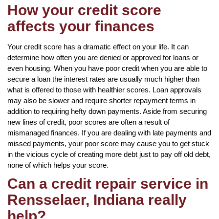
How your credit score
affects your finances
Your credit score has a dramatic effect on your life. It can
determine how often you are denied or approved for loans or
even housing. When you have poor credit when you are able to
secure a loan the interest rates are usually much higher than
what is offered to those with healthier scores. Loan approvals
may also be slower and require shorter repayment terms in
addition to requiring hefty down payments. Aside from securing
new lines of credit, poor scores are often a result of
mismanaged finances. If you are dealing with late payments and
missed payments, your poor score may cause you to get stuck
in the vicious cycle of creating more debt just to pay off old debt,
none of which helps your score.
Can a credit repair service in
Rensselaer, Indiana really
help?