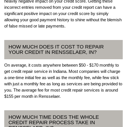
heavily negative impact on your credit score. Getting these
incorrect entries removed from your credit report can have a
significant positive impact on your credit score by simply
allowing your good payment history to shine without the blemish
of false missed or late payments.
HOW MUCH DOES IT COST TO REPAIR
YOUR CREDIT IN RENSSELAER, IN?
On average, it costs anywhere between $50 - $170 monthly to
get credit repair service in Indiana. Most companies will charge
a one-time initial fee as well as the monthly fee, while few stick
with just a monthly fee as long as services are being provided to
you. The average fee for most credit repair services is around
$155 per month in Rensselaer.
HOW MUCH TIME DOES THE WHOLE
CREDIT REPAIR PROCESS TAKE IN