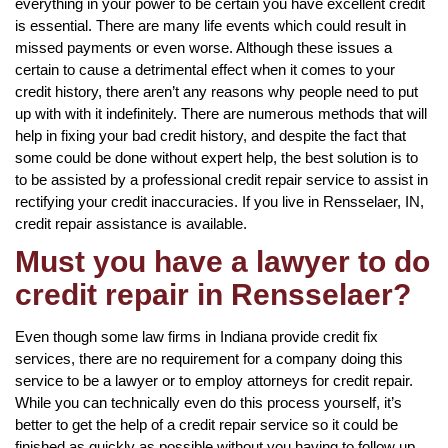
everything in your power to be certain you have excellent credit
is essential. There are many life events which could result in
missed payments or even worse. Although these issues a
certain to cause a detrimental effect when it comes to your
credit history, there aren’t any reasons why people need to put
up with with it indefinitely. There are numerous methods that will
help in fixing your bad credit history, and despite the fact that
some could be done without expert help, the best solution is to
to be assisted by a professional credit repair service to assist in
rectifying your credit inaccuracies. If you live in Rensselaer, IN,
credit repair assistance is available.
Must you have a lawyer to do
credit repair in Rensselaer?
Even though some law firms in Indiana provide credit fix
services, there are no requirement for a company doing this
service to be a lawyer or to employ attorneys for credit repair.
While you can technically even do this process yourself, it’s
better to get the help of a credit repair service so it could be
finished as quickly as possible without you having to follow up