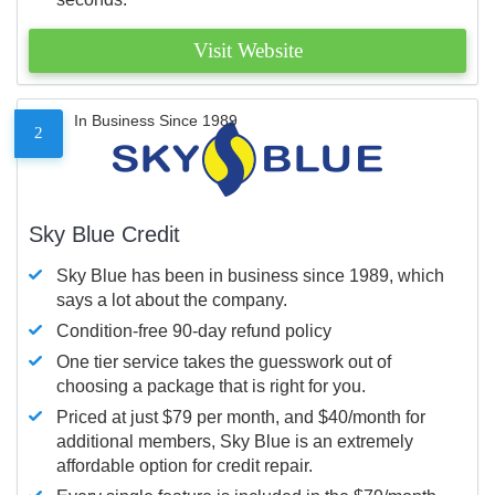
Visit Website
In Business Since 1989
2
Sky Blue Credit
Sky Blue has been in business since 1989, which
says a lot about the company.
Condition-free 90-day refund policy
One tier service takes the guesswork out of
choosing a package that is right for you.
Priced at just $79 per month, and $40/month for
additional members, Sky Blue is an extremely
affordable option for credit repair.