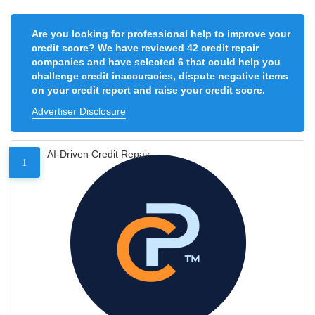
Are you looking for professional help to improve your
credit score? We have reviewed 42 credit repair
companies and have selected 6 that could help you
challenge credit inaccuracies, dispute negative items
on your credit report and raise your credit score.
Advertiser Disclosure
AI-Driven Credit Repair
1