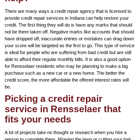
There are many ways a credit repair agency that is licensed to
provide credit repair services in Indiana can help restore your
credit. The first thing they will do is have any marks that should
not be there taken off. Negative marks like accounts that should
have dropped off, inaccurate entries or mistakes can drag down
your score will be targeted as the first to go. This type of service
is ideal for people who are suffering from bad credit but are still
able to afford their regular monthly bills. It is also a good option
for Rensselaer residents who may be planning to make a big
purchase such as a new car or a new home. The better the
credit score, the more affordable the offered interest rates will
be.
Picking a credit repair
service in Rensselaer that
fits your needs
A lot of projects take no thought or research when you hire a
person to complete them. Mowing the lawn or cutting your hair