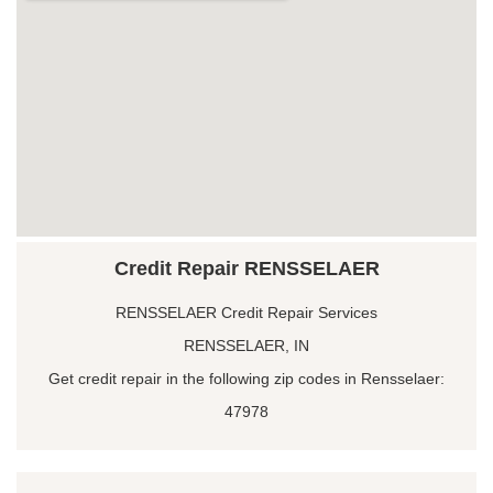
Credit Repair RENSSELAER
RENSSELAER Credit Repair Services
RENSSELAER, IN
Get credit repair in the following zip codes in Rensselaer:
47978