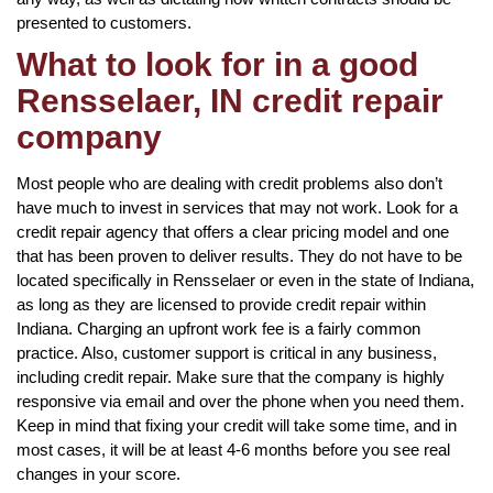
presented to customers.
What to look for in a good
Rensselaer, IN credit repair
company
Most people who are dealing with credit problems also don’t
have much to invest in services that may not work. Look for a
credit repair agency that offers a clear pricing model and one
that has been proven to deliver results. They do not have to be
located specifically in Rensselaer or even in the state of Indiana,
as long as they are licensed to provide credit repair within
Indiana. Charging an upfront work fee is a fairly common
practice. Also, customer support is critical in any business,
including credit repair. Make sure that the company is highly
responsive via email and over the phone when you need them.
Keep in mind that fixing your credit will take some time, and in
most cases, it will be at least 4-6 months before you see real
changes in your score.