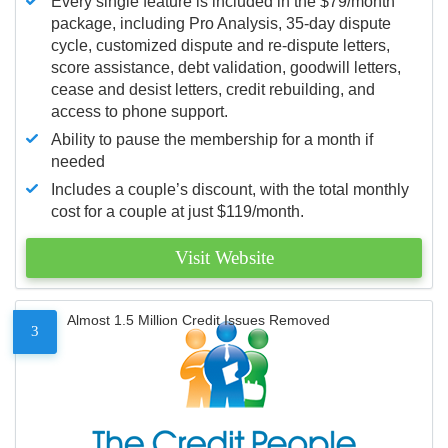
Every single feature is included in the $79/month
package, including Pro Analysis, 35-day dispute
cycle, customized dispute and re-dispute letters,
score assistance, debt validation, goodwill letters,
cease and desist letters, credit rebuilding, and
access to phone support.
Ability to pause the membership for a month if
needed
Includes a couple’s discount, with the total monthly
cost for a couple at just $119/month.
Visit Website
Almost 1.5 Million Credit Issues Removed
3