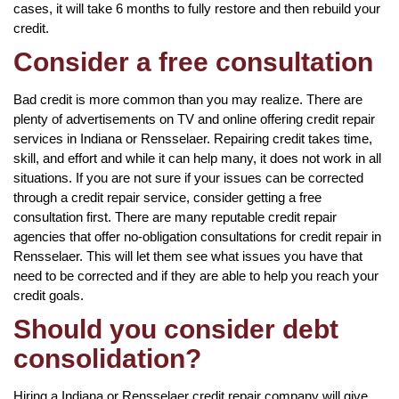
cases, it will take 6 months to fully restore and then rebuild your
credit.
Consider a free consultation
Bad credit is more common than you may realize. There are
plenty of advertisements on TV and online offering credit repair
services in Indiana or Rensselaer. Repairing credit takes time,
skill, and effort and while it can help many, it does not work in all
situations. If you are not sure if your issues can be corrected
through a credit repair service, consider getting a free
consultation first. There are many reputable credit repair
agencies that offer no-obligation consultations for credit repair in
Rensselaer. This will let them see what issues you have that
need to be corrected and if they are able to help you reach your
credit goals.
Should you consider debt
consolidation?
Hiring a Indiana or Rensselaer credit repair company will give