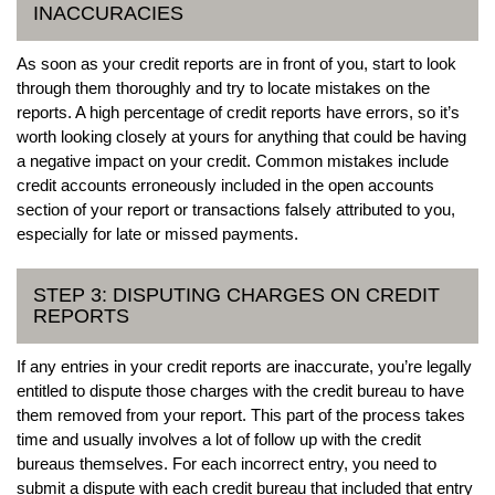
INACCURACIES
As soon as your credit reports are in front of you, start to look
through them thoroughly and try to locate mistakes on the
reports. A high percentage of credit reports have errors, so it’s
worth looking closely at yours for anything that could be having
a negative impact on your credit. Common mistakes include
credit accounts erroneously included in the open accounts
section of your report or transactions falsely attributed to you,
especially for late or missed payments.
STEP 3: DISPUTING CHARGES ON CREDIT
REPORTS
If any entries in your credit reports are inaccurate, you’re legally
entitled to dispute those charges with the credit bureau to have
them removed from your report. This part of the process takes
time and usually involves a lot of follow up with the credit
bureaus themselves. For each incorrect entry, you need to
submit a dispute with each credit bureau that included that entry