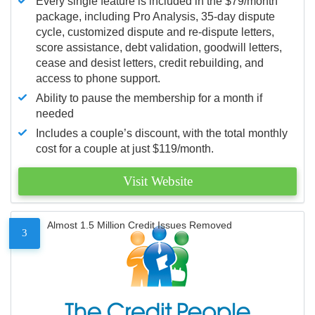
Every single feature is included in the $79/month
package, including Pro Analysis, 35-day dispute
cycle, customized dispute and re-dispute letters,
score assistance, debt validation, goodwill letters,
cease and desist letters, credit rebuilding, and
access to phone support.
Ability to pause the membership for a month if
needed
Includes a couple’s discount, with the total monthly
cost for a couple at just $119/month.
Visit Website
Almost 1.5 Million Credit Issues Removed
3