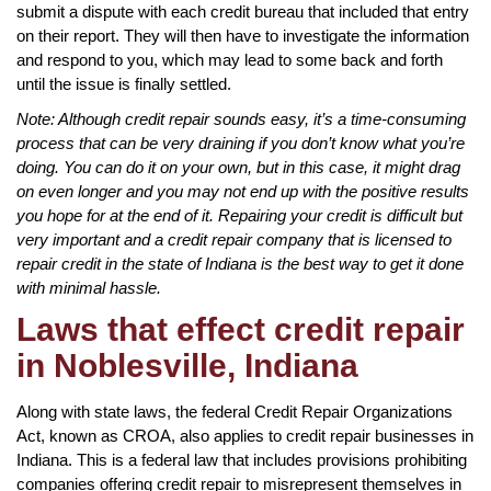
submit a dispute with each credit bureau that included that entry
on their report. They will then have to investigate the information
and respond to you, which may lead to some back and forth
until the issue is finally settled.
Note: Although credit repair sounds easy, it’s a time-consuming
process that can be very draining if you don’t know what you’re
doing. You can do it on your own, but in this case, it might drag
on even longer and you may not end up with the positive results
you hope for at the end of it. Repairing your credit is difficult but
very important and a credit repair company that is licensed to
repair credit in the state of Indiana is the best way to get it done
with minimal hassle.
Laws that effect credit repair
in Noblesville, Indiana
Along with state laws, the federal Credit Repair Organizations
Act, known as CROA, also applies to credit repair businesses in
Indiana. This is a federal law that includes provisions prohibiting
companies offering credit repair to misrepresent themselves in