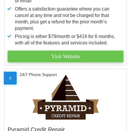
or email
Offers a satisfaction guarantee where you can
cancel at any time and not be charged for that
month, plus get a refund for the prior month’s
payment.
Pricing is either $79/month or $419 for 6 months,
with all of the features and services included.
Visit Website
24/7 Phone Support
4
Pyramid Credit Repair