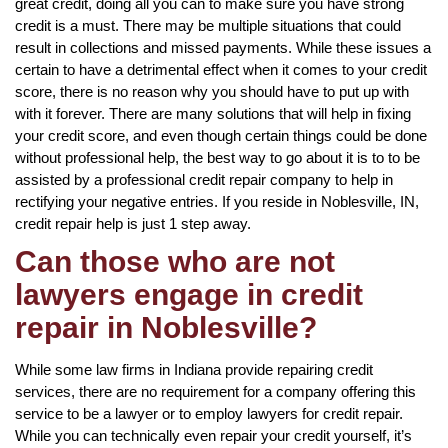
great credit, doing all you can to make sure you have strong
credit is a must. There may be multiple situations that could
result in collections and missed payments. While these issues a
certain to have a detrimental effect when it comes to your credit
score, there is no reason why you should have to put up with
with it forever. There are many solutions that will help in fixing
your credit score, and even though certain things could be done
without professional help, the best way to go about it is to to be
assisted by a professional credit repair company to help in
rectifying your negative entries. If you reside in Noblesville, IN,
credit repair help is just 1 step away.
Can those who are not
lawyers engage in credit
repair in Noblesville?
While some law firms in Indiana provide repairing credit
services, there are no requirement for a company offering this
service to be a lawyer or to employ lawyers for credit repair.
While you can technically even repair your credit yourself, it’s