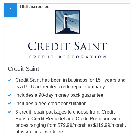
BBB Accredited
5
Credit Saint
Credit Saint has been in business for 15+ years and
is a BBB accredited credit repair company
Includes a 90-day money back guarantee
Includes a free credit consultation
3 credit repair packages to choose from: Credit
Polish, Credit Remodel and Credit Premium, with
prices ranging from $79.99/month to $119.99/month,
plus an initial work fee.