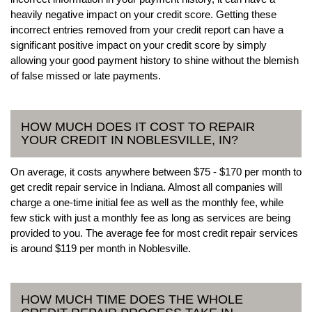
heavily negative impact on your credit score. Getting these
incorrect entries removed from your credit report can have a
significant positive impact on your credit score by simply
allowing your good payment history to shine without the blemish
of false missed or late payments.
HOW MUCH DOES IT COST TO REPAIR
YOUR CREDIT IN NOBLESVILLE, IN?
On average, it costs anywhere between $75 - $170 per month to
get credit repair service in Indiana. Almost all companies will
charge a one-time initial fee as well as the monthly fee, while
few stick with just a monthly fee as long as services are being
provided to you. The average fee for most credit repair services
is around $119 per month in Noblesville.
HOW MUCH TIME DOES THE WHOLE