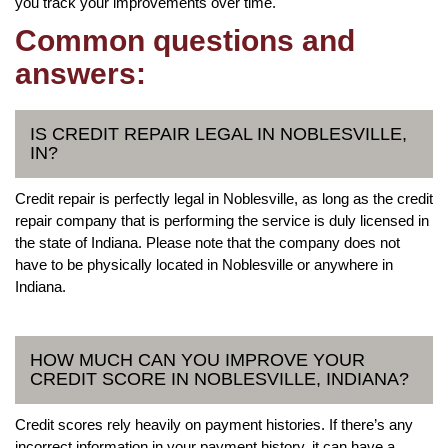
you track your improvements over time.
Common questions and
answers:
IS CREDIT REPAIR LEGAL IN NOBLESVILLE,
IN?
Credit repair is perfectly legal in Noblesville, as long as the credit
repair company that is performing the service is duly licensed in
the state of Indiana. Please note that the company does not
have to be physically located in Noblesville or anywhere in
Indiana.
HOW MUCH CAN YOU IMPROVE YOUR
CREDIT SCORE IN NOBLESVILLE, INDIANA?
Credit scores rely heavily on payment histories. If there’s any
incorrect information in your payment history, it can have a