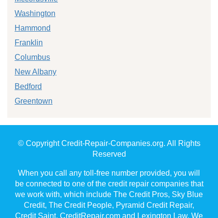
Washington
Hammond
Franklin
Columbus
New Albany
Bedford
Greentown
© Copyright Credit-Repair-Companies.org. All Rights
Reserved
When you call any toll-free number provided, you will
be connected to one of the credit repair companies that
we work with, which include The Credit Pros, Sky Blue
Credit, The Credit People, Pyramid Credit Repair,
Credit Saint, CreditRepair.com and Lexington Law. We