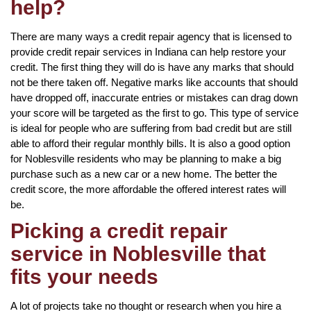
help?
There are many ways a credit repair agency that is licensed to
provide credit repair services in Indiana can help restore your
credit. The first thing they will do is have any marks that should
not be there taken off. Negative marks like accounts that should
have dropped off, inaccurate entries or mistakes can drag down
your score will be targeted as the first to go. This type of service
is ideal for people who are suffering from bad credit but are still
able to afford their regular monthly bills. It is also a good option
for Noblesville residents who may be planning to make a big
purchase such as a new car or a new home. The better the
credit score, the more affordable the offered interest rates will
be.
Picking a credit repair
service in Noblesville that
fits your needs
A lot of projects take no thought or research when you hire a