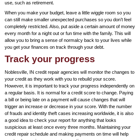
use, such as retirement.
When you make your budget, leave a little wiggle room so you
can still make smaller unexpected purchases so you don’t feel
completely restricted. Also, put aside a certain amount of money
every month for a night out or fun time with the family. This will
allow you to bring a sense of normalcy back to your lives while
you get your finances on track through your debt.
Track your progress
Noblesville, IN credit repair agencies will monitor the changes to
your credit as they work with you to rebuild your score.
However, it is important to track your progress independently on
a regular basis. It is normal for a credit score to change. Paying
a bill or being late on a payment will cause changes that will
trigger an increase or decrease in your score. With the number
of frauds and identity theft cases increasing worldwide, it is also
a good idea to check your report for anything that looks
suspicious at least once every three months. Maintaining your
credit repair schedule and making payments on time will help