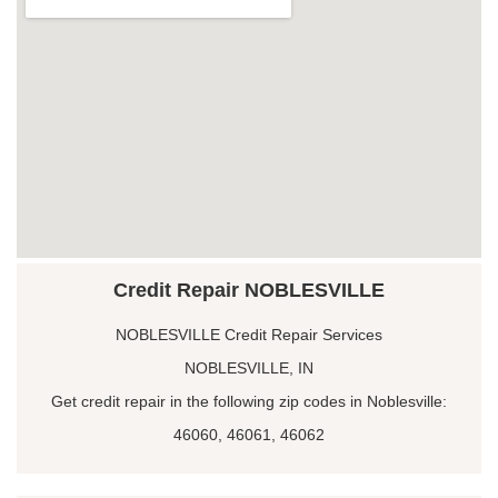
Credit Repair NOBLESVILLE
NOBLESVILLE Credit Repair Services
NOBLESVILLE, IN
Get credit repair in the following zip codes in Noblesville:
46060, 46061, 46062