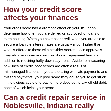
How your credit score
affects your finances
Your credit score has a dramatic effect on your life. It can
determine how often you are denied or approved for loans or
even housing. When you have poor credit when you are able to
secure a loan the interest rates are usually much higher than
what is offered to those with healthier scores. Loan approvals
may also be slower and require shorter repayment terms in
addition to requiring hefty down payments. Aside from securing
new lines of credit, poor scores are often a result of
mismanaged finances. If you are dealing with late payments and
missed payments, your poor score may cause you to get stuck
in the vicious cycle of creating more debt just to pay off old debt,
none of which helps your score.
Can a credit repair service in
Noblesville, Indiana really