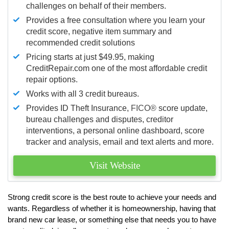
challenges on behalf of their members.
Provides a free consultation where you learn your
credit score, negative item summary and
recommended credit solutions
Pricing starts at just $49.95, making
CreditRepair.com one of the most affordable credit
repair options.
Works with all 3 credit bureaus.
Provides ID Theft Insurance,
FICO®
score update,
bureau challenges and disputes, creditor
interventions, a personal online dashboard, score
tracker and analysis, email and text alerts and more.
Visit Website
Strong credit score is the best route to achieve your needs and
wants. Regardless of whether it is homeownership, having that
brand new car lease, or something else that needs you to have