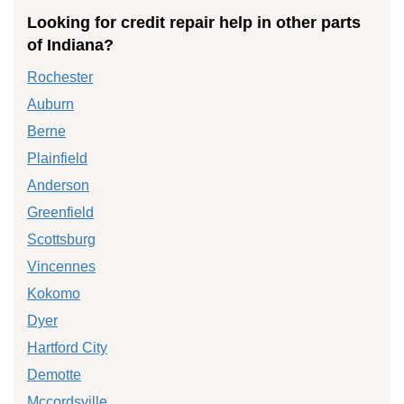
Looking for credit repair help in other parts
of Indiana?
Rochester
Auburn
Berne
Plainfield
Anderson
Greenfield
Scottsburg
Vincennes
Kokomo
Dyer
Hartford City
Demotte
Mccordsville