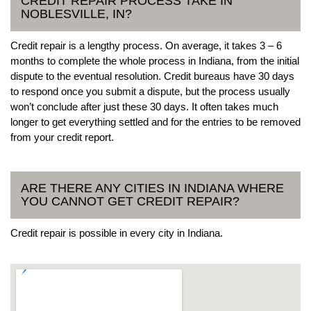
CREDIT REPAIR PROCESS TAKE IN
NOBLESVILLE, IN?
Credit repair is a lengthy process. On average, it takes 3 – 6
months to complete the whole process in Indiana, from the initial
dispute to the eventual resolution. Credit bureaus have 30 days
to respond once you submit a dispute, but the process usually
won’t conclude after just these 30 days. It often takes much
longer to get everything settled and for the entries to be removed
from your credit report.
ARE THERE ANY CITIES IN INDIANA WHERE
YOU CANNOT GET CREDIT REPAIR?
Credit repair is possible in every city in Indiana.