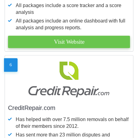
All packages include a score tracker and a score
analysis
All packages include an online dashboard with full
analysis and progress reports.
Visit Website
6
CreditRepair.com
Has helped with over 7.5 million removals on behalf
of their members since 2012.
Has sent more than 23 million disputes and