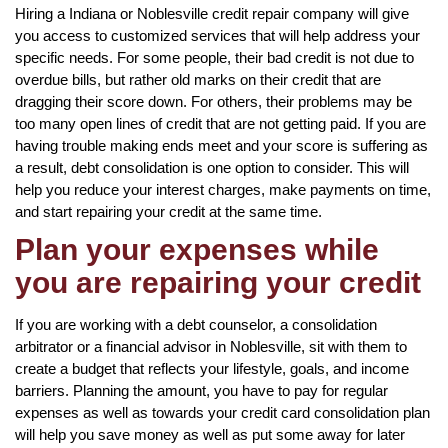
Hiring a Indiana or Noblesville credit repair company will give
you access to customized services that will help address your
specific needs. For some people, their bad credit is not due to
overdue bills, but rather old marks on their credit that are
dragging their score down. For others, their problems may be
too many open lines of credit that are not getting paid. If you are
having trouble making ends meet and your score is suffering as
a result, debt consolidation is one option to consider. This will
help you reduce your interest charges, make payments on time,
and start repairing your credit at the same time.
Plan your expenses while
you are repairing your credit
If you are working with a debt counselor, a consolidation
arbitrator or a financial advisor in Noblesville, sit with them to
create a budget that reflects your lifestyle, goals, and income
barriers. Planning the amount, you have to pay for regular
expenses as well as towards your credit card consolidation plan
will help you save money as well as put some away for later