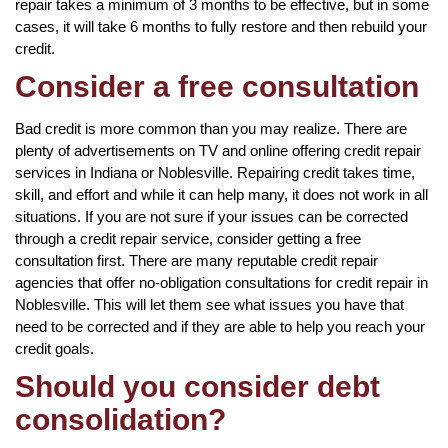
repair takes a minimum of 3 months to be effective, but in some
cases, it will take 6 months to fully restore and then rebuild your
credit.
Consider a free consultation
Bad credit is more common than you may realize. There are
plenty of advertisements on TV and online offering credit repair
services in Indiana or Noblesville. Repairing credit takes time,
skill, and effort and while it can help many, it does not work in all
situations. If you are not sure if your issues can be corrected
through a credit repair service, consider getting a free
consultation first. There are many reputable credit repair
agencies that offer no-obligation consultations for credit repair in
Noblesville. This will let them see what issues you have that
need to be corrected and if they are able to help you reach your
credit goals.
Should you consider debt
consolidation?