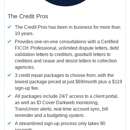
The Credit Pros
The Credit Pros has been in business for more than
10 years.
Provides one-on-one consultations with a Certified
FICO®
Professional, unlimited dispute letters, debt
validation letters to creditors, goodwill letters to
creditors and cease and desist letters to collection
agencies.
3 credit repair packages to choose from, with the
lowest package priced at just $69/month plus a $119
sign-up fee.
All packages include 24/7 access to a client portal,
as well as ID Cover Darkweb monitoring,
TransUnion alerts, real-time account sync, bill
reminder and a budgeting system.
A streamlined sign-up process only takes 90
seconds.