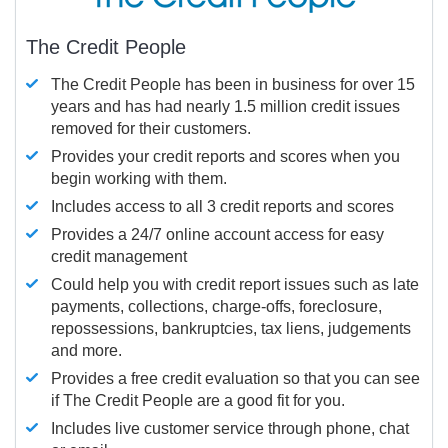
The Credit People
The Credit People has been in business for over 15
years and has had nearly 1.5 million credit issues
removed for their customers.
Provides your credit reports and scores when you
begin working with them.
Includes access to all 3 credit reports and scores
Provides a 24/7 online account access for easy
credit management
Could help you with credit report issues such as late
payments, collections, charge-offs, foreclosure,
repossessions, bankruptcies, tax liens, judgements
and more.
Provides a free credit evaluation so that you can see
if The Credit People are a good fit for you.
Includes live customer service through phone, chat