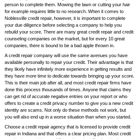
person to complete them. Mowing the lawn or cutting your hair
for example requires little to no research. When it comes to
Noblesville credit repair, however, it is important to complete
your due diligence before selecting a company to help you
rebuild your score. There are many great credit repair and credit
counseling companies on the market, but for every 10 great
companies, there is bound to be a bad apple thrown in.
A credit repair company will use the same avenues you have
available personally to repair your credit. Their advantage is that
they likely have infinitely more experience in getting results and
they have more time to dedicate towards bringing up your score.
This is their main job after all, and most credit repair firms have
done this process thousands of times. Anyone that claims they
can get rid of accurate negative entries on your report or who
offers to create a credit privacy number to give you a new credit
identity are scams. Not only do these methods not work, but
you will also end up in a worse situation than when you started.
Choose a credit repair agency that is licensed to provide credit
repair in Indiana and that offers a clear pricing plan. Most credit