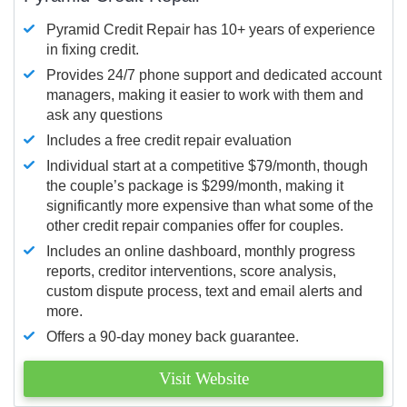
Pyramid Credit Repair has 10+ years of experience
in fixing credit.
Provides 24/7 phone support and dedicated account
managers, making it easier to work with them and
ask any questions
Includes a free credit repair evaluation
Individual start at a competitive $79/month, though
the couple’s package is $299/month, making it
significantly more expensive than what some of the
other credit repair companies offer for couples.
Includes an online dashboard, monthly progress
reports, creditor interventions, score analysis,
custom dispute process, text and email alerts and
more.
Offers a 90-day money back guarantee.
Visit Website