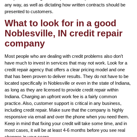
any way, as well as dictating how written contracts should be
presented to customers.
What to look for in a good
Noblesville, IN credit repair
company
Most people who are dealing with credit problems also don’t
have much to invest in services that may not work. Look for a
credit repair agency that offers a clear pricing model and one
that has been proven to deliver results. They do not have to be
located specifically in Noblesville or even in the state of Indiana,
as long as they are licensed to provide credit repair within
Indiana. Charging an upfront work fee is a fairly common
practice. Also, customer support is critical in any business,
including credit repair. Make sure that the company is highly
responsive via email and over the phone when you need them.
Keep in mind that fixing your credit will take some time, and in
most cases, it will be at least 4-6 months before you see real
changes in your score.