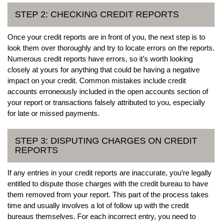
STEP 2: CHECKING CREDIT REPORTS
Once your credit reports are in front of you, the next step is to
look them over thoroughly and try to locate errors on the reports.
Numerous credit reports have errors, so it’s worth looking
closely at yours for anything that could be having a negative
impact on your credit. Common mistakes include credit
accounts erroneously included in the open accounts section of
your report or transactions falsely attributed to you, especially
for late or missed payments.
STEP 3: DISPUTING CHARGES ON CREDIT
REPORTS
If any entries in your credit reports are inaccurate, you’re legally
entitled to dispute those charges with the credit bureau to have
them removed from your report. This part of the process takes
time and usually involves a lot of follow up with the credit
bureaus themselves. For each incorrect entry, you need to