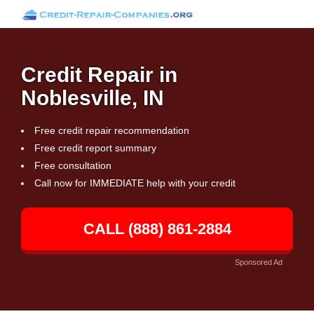
Credit Repair in
Noblesville, IN
Free credit repair recommendation
Free credit report summary
Free consultation
Call now for IMMEDIATE help with your credit
CALL (888) 861-2884
Sponsored Ad