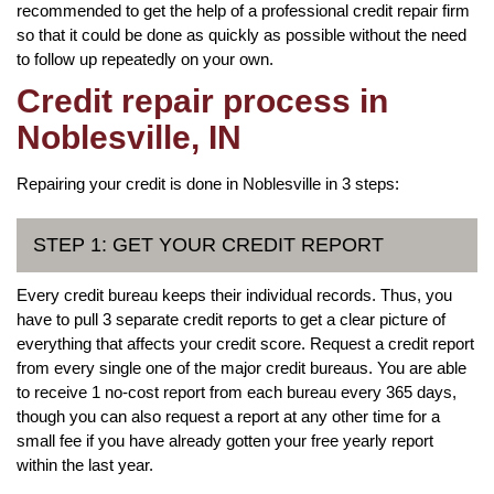
recommended to get the help of a professional credit repair firm
so that it could be done as quickly as possible without the need
to follow up repeatedly on your own.
Credit repair process in
Noblesville, IN
Repairing your credit is done in Noblesville in 3 steps:
STEP 1: GET YOUR CREDIT REPORT
Every credit bureau keeps their individual records. Thus, you
have to pull 3 separate credit reports to get a clear picture of
everything that affects your credit score. Request a credit report
from every single one of the major credit bureaus. You are able
to receive 1 no-cost report from each bureau every 365 days,
though you can also request a report at any other time for a
small fee if you have already gotten your free yearly report
within the last year.