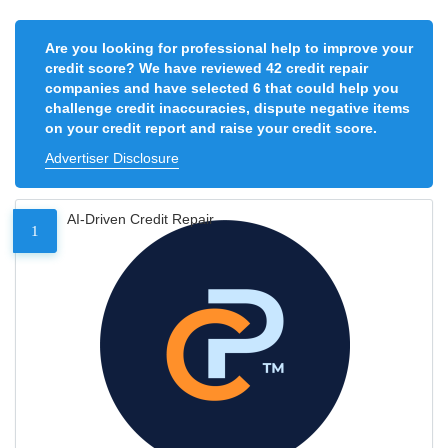
Are you looking for professional help to improve your
credit score? We have reviewed 42 credit repair
companies and have selected 6 that could help you
challenge credit inaccuracies, dispute negative items
on your credit report and raise your credit score.
Advertiser Disclosure
AI-Driven Credit Repair
1