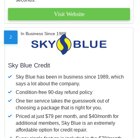
Visit Website
In Business Since 1989
2
Sky Blue Credit
Sky Blue has been in business since 1989, which
says a lot about the company.
Condition-free 90-day refund policy
One tier service takes the guesswork out of
choosing a package that is right for you.
Priced at just $79 per month, and $40/month for
additional members, Sky Blue is an extremely
affordable option for credit repair.