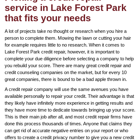
service in Lake Forest Park
that fits your needs
A lot of projects take no thought or research when you hire a
person to complete them. Mowing the lawn or cutting your hair
for example requires little to no research. When it comes to
Lake Forest Park credit repair, however, it is important to
complete your due diligence before selecting a company to help
you rebuild your score. There are many great credit repair and
credit counseling companies on the market, but for every 10
great companies, there is bound to be a bad apple thrown in.
A credit repair company will use the same avenues you have
available personally to repair your credit. Their advantage is that
they likely have infinitely more experience in getting results and
they have more time to dedicate towards bringing up your score.
This is their main job after all, and most credit repair firms have
done this process thousands of times. Anyone that claims they
can get rid of accurate negative entries on your report or who
offers to create a credit privacy number to give you a new credit