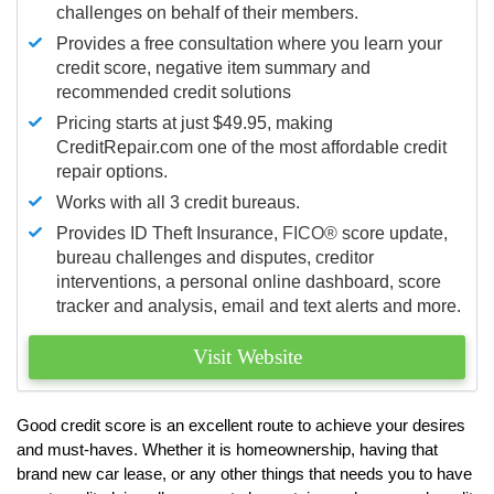
challenges on behalf of their members.
Provides a free consultation where you learn your
credit score, negative item summary and
recommended credit solutions
Pricing starts at just $49.95, making
CreditRepair.com one of the most affordable credit
repair options.
Works with all 3 credit bureaus.
Provides ID Theft Insurance,
FICO®
score update,
bureau challenges and disputes, creditor
interventions, a personal online dashboard, score
tracker and analysis, email and text alerts and more.
Visit Website
Good credit score is an excellent route to achieve your desires
and must-haves. Whether it is homeownership, having that
brand new car lease, or any other things that needs you to have