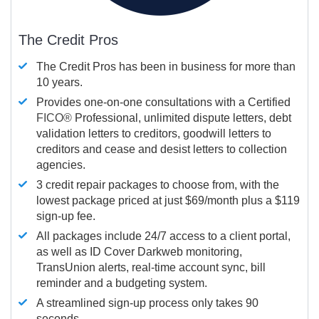
The Credit Pros
The Credit Pros has been in business for more than
10 years.
Provides one-on-one consultations with a Certified
FICO®
Professional, unlimited dispute letters, debt
validation letters to creditors, goodwill letters to
creditors and cease and desist letters to collection
agencies.
3 credit repair packages to choose from, with the
lowest package priced at just $69/month plus a $119
sign-up fee.
All packages include 24/7 access to a client portal,
as well as ID Cover Darkweb monitoring,
TransUnion alerts, real-time account sync, bill
reminder and a budgeting system.
A streamlined sign-up process only takes 90
seconds.