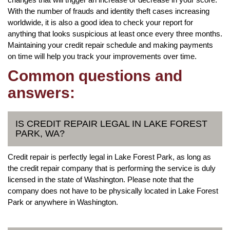
With the number of frauds and identity theft cases increasing
worldwide, it is also a good idea to check your report for
anything that looks suspicious at least once every three months.
Maintaining your credit repair schedule and making payments
on time will help you track your improvements over time.
Common questions and
answers:
IS CREDIT REPAIR LEGAL IN LAKE FOREST
PARK, WA?
Credit repair is perfectly legal in Lake Forest Park, as long as
the credit repair company that is performing the service is duly
licensed in the state of Washington. Please note that the
company does not have to be physically located in Lake Forest
Park or anywhere in Washington.