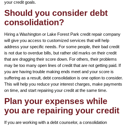
your credit goals.
Should you consider debt
consolidation?
Hiring a Washington or Lake Forest Park credit repair company
will give you access to customized services that will help
address your specific needs. For some people, their bad credit
is not due to overdue bills, but rather old marks on their credit
that are dragging their score down. For others, their problems
may be too many open lines of credit that are not getting paid. If
you are having trouble making ends meet and your score is
suffering as a result, debt consolidation is one option to consider.
This will help you reduce your interest charges, make payments
on time, and start repairing your credit at the same time.
Plan your expenses while
you are repairing your credit
If you are working with a debt counselor, a consolidation