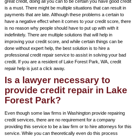
great credit, doing all you can to be certain you have good credit
is a must. There might be multiple situations that can result in
payments that are late. Although these problems a certain to
have a negative effect when it comes to your credit score, there
is no reason why people should have to put up with with it
indefinitely. There are multiple solutions that will help in
improving your credit score, and while certain things can be
done without expert help, the best solution is to hire a
professional credit repair service to assist in solving your bad
credit. If you are a resident of Lake Forest Park, WA, credit
repair help is just a click away.
Is a lawyer necessary to
provide credit repair in Lake
Forest Park?
Even though some law firms in Washington provide repairing
credit services, there are no requirement for a company
providing this service to be a law firm or to hire attorneys for this
service. While you can theoretically even do this process