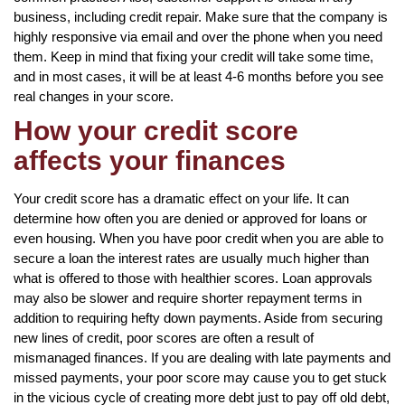
business, including credit repair. Make sure that the company is
highly responsive via email and over the phone when you need
them. Keep in mind that fixing your credit will take some time,
and in most cases, it will be at least 4-6 months before you see
real changes in your score.
How your credit score
affects your finances
Your credit score has a dramatic effect on your life. It can
determine how often you are denied or approved for loans or
even housing. When you have poor credit when you are able to
secure a loan the interest rates are usually much higher than
what is offered to those with healthier scores. Loan approvals
may also be slower and require shorter repayment terms in
addition to requiring hefty down payments. Aside from securing
new lines of credit, poor scores are often a result of
mismanaged finances. If you are dealing with late payments and
missed payments, your poor score may cause you to get stuck
in the vicious cycle of creating more debt just to pay off old debt,