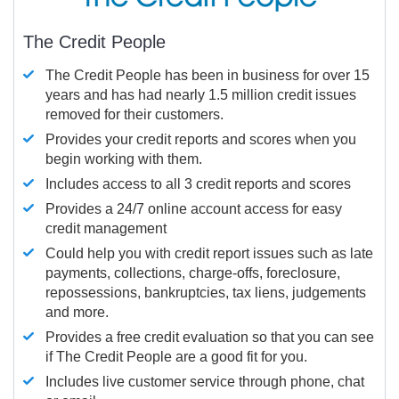
The Credit People
The Credit People has been in business for over 15
years and has had nearly 1.5 million credit issues
removed for their customers.
Provides your credit reports and scores when you
begin working with them.
Includes access to all 3 credit reports and scores
Provides a 24/7 online account access for easy
credit management
Could help you with credit report issues such as late
payments, collections, charge-offs, foreclosure,
repossessions, bankruptcies, tax liens, judgements
and more.
Provides a free credit evaluation so that you can see
if The Credit People are a good fit for you.
Includes live customer service through phone, chat