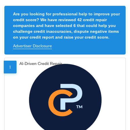
Are you looking for professional help to improve your
credit score? We have reviewed 42 credit repair
companies and have selected 6 that could help you
challenge credit inaccuracies, dispute negative items
on your credit report and raise your credit score.
Advertiser Disclosure
AI-Driven Credit Repair
1