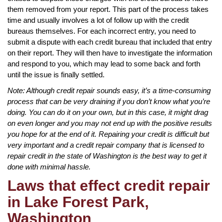
them removed from your report. This part of the process takes
time and usually involves a lot of follow up with the credit
bureaus themselves. For each incorrect entry, you need to
submit a dispute with each credit bureau that included that entry
on their report. They will then have to investigate the information
and respond to you, which may lead to some back and forth
until the issue is finally settled.
Note: Although credit repair sounds easy, it’s a time-consuming
process that can be very draining if you don’t know what you’re
doing. You can do it on your own, but in this case, it might drag
on even longer and you may not end up with the positive results
you hope for at the end of it. Repairing your credit is difficult but
very important and a credit repair company that is licensed to
repair credit in the state of Washington is the best way to get it
done with minimal hassle.
Laws that effect credit repair
in Lake Forest Park,
Washington