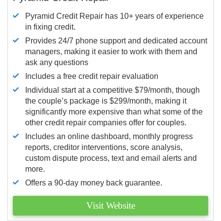
Pyramid Credit Repair has 10+ years of experience
in fixing credit.
Provides 24/7 phone support and dedicated account
managers, making it easier to work with them and
ask any questions
Includes a free credit repair evaluation
Individual start at a competitive $79/month, though
the couple’s package is $299/month, making it
significantly more expensive than what some of the
other credit repair companies offer for couples.
Includes an online dashboard, monthly progress
reports, creditor interventions, score analysis,
custom dispute process, text and email alerts and
more.
Offers a 90-day money back guarantee.
Visit Website