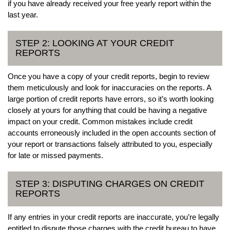
if you have already received your free yearly report within the
last year.
STEP 2: LOOKING AT YOUR CREDIT
REPORTS
Once you have a copy of your credit reports, begin to review
them meticulously and look for inaccuracies on the reports. A
large portion of credit reports have errors, so it’s worth looking
closely at yours for anything that could be having a negative
impact on your credit. Common mistakes include credit
accounts erroneously included in the open accounts section of
your report or transactions falsely attributed to you, especially
for late or missed payments.
STEP 3: DISPUTING CHARGES ON CREDIT
REPORTS
If any entries in your credit reports are inaccurate, you’re legally
entitled to dispute those charges with the credit bureau to have