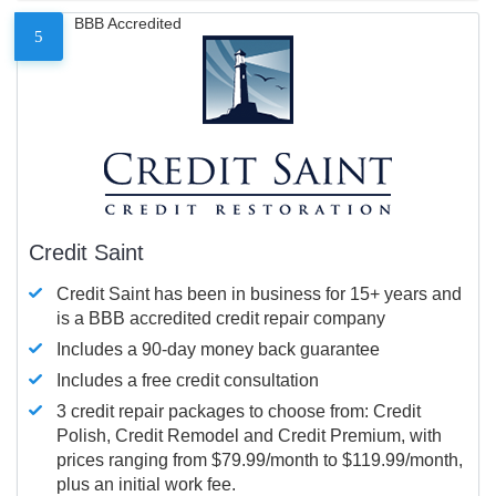
BBB Accredited
5
Credit Saint
Credit Saint has been in business for 15+ years and
is a BBB accredited credit repair company
Includes a 90-day money back guarantee
Includes a free credit consultation
3 credit repair packages to choose from: Credit
Polish, Credit Remodel and Credit Premium, with
prices ranging from $79.99/month to $119.99/month,
plus an initial work fee.