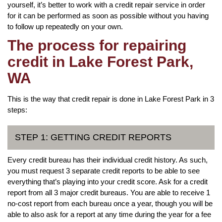
yourself, it’s better to work with a credit repair service in order
for it can be performed as soon as possible without you having
to follow up repeatedly on your own.
The process for repairing
credit in Lake Forest Park,
WA
This is the way that credit repair is done in Lake Forest Park in 3
steps:
STEP 1: GETTING CREDIT REPORTS
Every credit bureau has their individual credit history. As such,
you must request 3 separate credit reports to be able to see
everything that’s playing into your credit score. Ask for a credit
report from all 3 major credit bureaus. You are able to receive 1
no-cost report from each bureau once a year, though you will be
able to also ask for a report at any time during the year for a fee