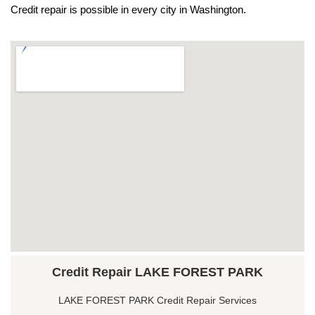
Credit repair is possible in every city in Washington.
Credit Repair LAKE FOREST PARK
LAKE FOREST PARK Credit Repair Services