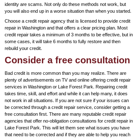
identity are scams. Not only do these methods not work, but
you will also end up in a worse situation than when you started.
Choose a credit repair agency that is licensed to provide credit
repair in Washington and that offers a clear pricing plan. Most
credit repair takes a minimum of 3 months to be effective, but in
some cases, it will take 6 months to fully restore and then
rebuild your credit.
Consider a free consultation
Bad credit is more common than you may realize. There are
plenty of advertisements on TV and online offering credit repair
services in Washington or Lake Forest Park. Repairing credit
takes time, skill, and effort and while it can help many, it does
not work in all situations. If you are not sure if your issues can
be corrected through a credit repair service, consider getting a
free consultation first. There are many reputable credit repair
agencies that offer no-obligation consultations for credit repair in
Lake Forest Park. This will let them see what issues you have
that need to be corrected and if they are able to help you reach