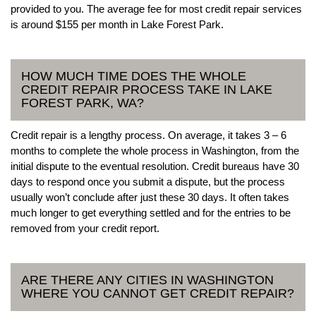
provided to you. The average fee for most credit repair services
is around $155 per month in Lake Forest Park.
HOW MUCH TIME DOES THE WHOLE
CREDIT REPAIR PROCESS TAKE IN LAKE
FOREST PARK, WA?
Credit repair is a lengthy process. On average, it takes 3 – 6
months to complete the whole process in Washington, from the
initial dispute to the eventual resolution. Credit bureaus have 30
days to respond once you submit a dispute, but the process
usually won’t conclude after just these 30 days. It often takes
much longer to get everything settled and for the entries to be
removed from your credit report.
ARE THERE ANY CITIES IN WASHINGTON
WHERE YOU CANNOT GET CREDIT REPAIR?