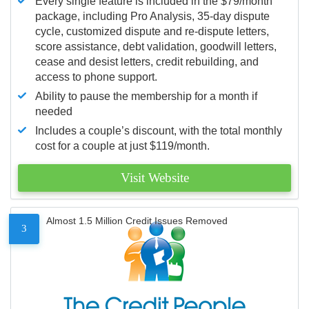
Every single feature is included in the $79/month
package, including Pro Analysis, 35-day dispute
cycle, customized dispute and re-dispute letters,
score assistance, debt validation, goodwill letters,
cease and desist letters, credit rebuilding, and
access to phone support.
Ability to pause the membership for a month if
needed
Includes a couple’s discount, with the total monthly
cost for a couple at just $119/month.
Visit Website
Almost 1.5 Million Credit Issues Removed
3