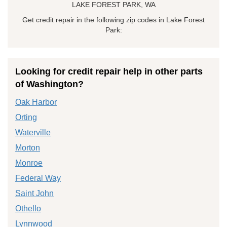
LAKE FOREST PARK, WA
Get credit repair in the following zip codes in Lake Forest
Park:
Looking for credit repair help in other parts
of Washington?
Oak Harbor
Orting
Waterville
Morton
Monroe
Federal Way
Saint John
Othello
Lynnwood