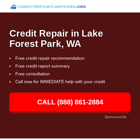
Credit Repair in Lake
Forest Park, WA
Free credit repair recommendation
Free credit report summary
Free consultation
Call now for IMMEDIATE help with your credit
CALL (888) 861-2884
Sponsored Ad