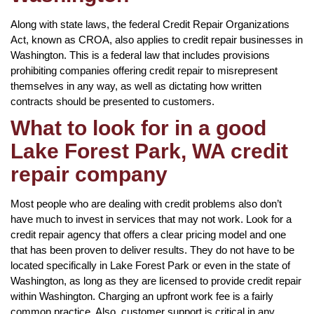
Along with state laws, the federal Credit Repair Organizations
Act, known as CROA, also applies to credit repair businesses in
Washington. This is a federal law that includes provisions
prohibiting companies offering credit repair to misrepresent
themselves in any way, as well as dictating how written
contracts should be presented to customers.
What to look for in a good
Lake Forest Park, WA credit
repair company
Most people who are dealing with credit problems also don’t
have much to invest in services that may not work. Look for a
credit repair agency that offers a clear pricing model and one
that has been proven to deliver results. They do not have to be
located specifically in Lake Forest Park or even in the state of
Washington, as long as they are licensed to provide credit repair
within Washington. Charging an upfront work fee is a fairly
common practice. Also, customer support is critical in any