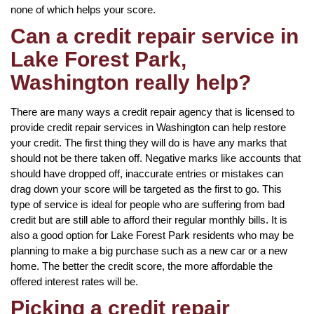
none of which helps your score.
Can a credit repair service in
Lake Forest Park,
Washington really help?
There are many ways a credit repair agency that is licensed to
provide credit repair services in Washington can help restore
your credit. The first thing they will do is have any marks that
should not be there taken off. Negative marks like accounts that
should have dropped off, inaccurate entries or mistakes can
drag down your score will be targeted as the first to go. This
type of service is ideal for people who are suffering from bad
credit but are still able to afford their regular monthly bills. It is
also a good option for Lake Forest Park residents who may be
planning to make a big purchase such as a new car or a new
home. The better the credit score, the more affordable the
offered interest rates will be.
Picking a credit repair