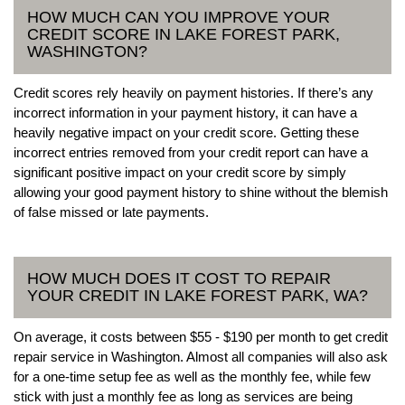
HOW MUCH CAN YOU IMPROVE YOUR
CREDIT SCORE IN LAKE FOREST PARK,
WASHINGTON?
Credit scores rely heavily on payment histories. If there’s any
incorrect information in your payment history, it can have a
heavily negative impact on your credit score. Getting these
incorrect entries removed from your credit report can have a
significant positive impact on your credit score by simply
allowing your good payment history to shine without the blemish
of false missed or late payments.
HOW MUCH DOES IT COST TO REPAIR
YOUR CREDIT IN LAKE FOREST PARK, WA?
On average, it costs between $55 - $190 per month to get credit
repair service in Washington. Almost all companies will also ask
for a one-time setup fee as well as the monthly fee, while few
stick with just a monthly fee as long as services are being