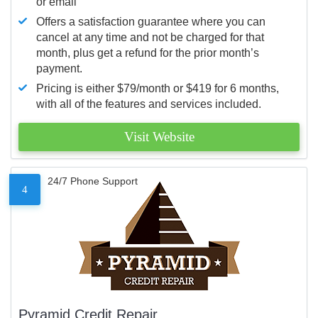
or email
Offers a satisfaction guarantee where you can
cancel at any time and not be charged for that
month, plus get a refund for the prior month’s
payment.
Pricing is either $79/month or $419 for 6 months,
with all of the features and services included.
Visit Website
24/7 Phone Support
4
Pyramid Credit Repair