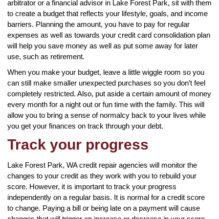
arbitrator or a financial advisor in Lake Forest Park, sit with them
to create a budget that reflects your lifestyle, goals, and income
barriers. Planning the amount, you have to pay for regular
expenses as well as towards your credit card consolidation plan
will help you save money as well as put some away for later
use, such as retirement.
When you make your budget, leave a little wiggle room so you
can still make smaller unexpected purchases so you don’t feel
completely restricted. Also, put aside a certain amount of money
every month for a night out or fun time with the family. This will
allow you to bring a sense of normalcy back to your lives while
you get your finances on track through your debt.
Track your progress
Lake Forest Park, WA credit repair agencies will monitor the
changes to your credit as they work with you to rebuild your
score. However, it is important to track your progress
independently on a regular basis. It is normal for a credit score
to change. Paying a bill or being late on a payment will cause
changes that will trigger an increase or decrease in your score.