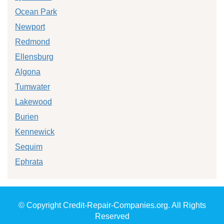
Ocean Park
Newport
Redmond
Ellensburg
Algona
Tumwater
Lakewood
Burien
Kennewick
Sequim
Ephrata
© Copyright Credit-Repair-Companies.org. All Rights
Reserved