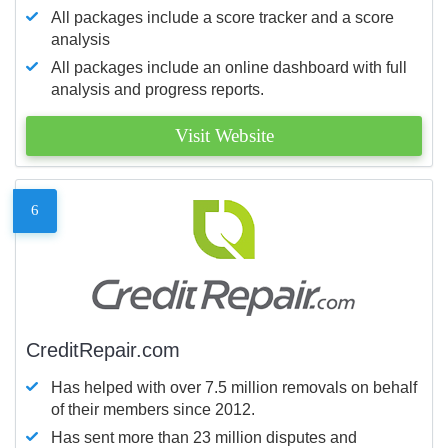
All packages include a score tracker and a score
analysis
All packages include an online dashboard with full
analysis and progress reports.
Visit Website
6
CreditRepair.com
Has helped with over 7.5 million removals on behalf
of their members since 2012.
Has sent more than 23 million disputes and