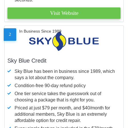
Visit Website
In Business Since 1989
2
Sky Blue Credit
Sky Blue has been in business since 1989, which
says a lot about the company.
Condition-free 90-day refund policy
One tier service takes the guesswork out of
choosing a package that is right for you.
Priced at just $79 per month, and $40/month for
additional members, Sky Blue is an extremely
affordable option for credit repair.