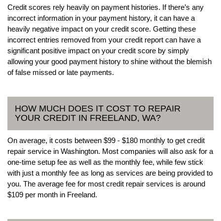
Credit scores rely heavily on payment histories. If there’s any
incorrect information in your payment history, it can have a
heavily negative impact on your credit score. Getting these
incorrect entries removed from your credit report can have a
significant positive impact on your credit score by simply
allowing your good payment history to shine without the blemish
of false missed or late payments.
HOW MUCH DOES IT COST TO REPAIR
YOUR CREDIT IN FREELAND, WA?
On average, it costs between $99 - $180 monthly to get credit
repair service in Washington. Most companies will also ask for a
one-time setup fee as well as the monthly fee, while few stick
with just a monthly fee as long as services are being provided to
you. The average fee for most credit repair services is around
$109 per month in Freeland.