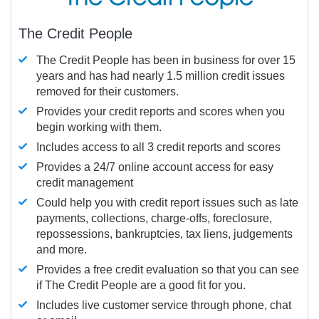
The Credit People
The Credit People has been in business for over 15
years and has had nearly 1.5 million credit issues
removed for their customers.
Provides your credit reports and scores when you
begin working with them.
Includes access to all 3 credit reports and scores
Provides a 24/7 online account access for easy
credit management
Could help you with credit report issues such as late
payments, collections, charge-offs, foreclosure,
repossessions, bankruptcies, tax liens, judgements
and more.
Provides a free credit evaluation so that you can see
if The Credit People are a good fit for you.
Includes live customer service through phone, chat