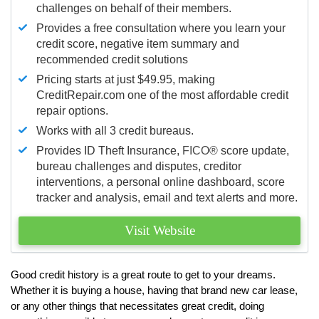
challenges on behalf of their members.
Provides a free consultation where you learn your
credit score, negative item summary and
recommended credit solutions
Pricing starts at just $49.95, making
CreditRepair.com one of the most affordable credit
repair options.
Works with all 3 credit bureaus.
Provides ID Theft Insurance,
FICO®
score update,
bureau challenges and disputes, creditor
interventions, a personal online dashboard, score
tracker and analysis, email and text alerts and more.
Visit Website
Good credit history is a great route to get to your dreams.
Whether it is buying a house, having that brand new car lease,
or any other things that necessitates great credit, doing