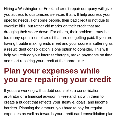
Hiring a Washington or Freeland credit repair company will give
you access to customized services that will help address your
specific needs. For some people, their bad credit is not due to
overdue bills, but rather old marks on their credit that are
dragging their score down. For others, their problems may be
too many open lines of credit that are not getting paid. If you are
having trouble making ends meet and your score is suffering as
a result, debt consolidation is one option to consider. This will
help you reduce your interest charges, make payments on time,
and start repairing your credit at the same time.
Plan your expenses while
you are repairing your credit
If you are working with a debt counselor, a consolidation
arbitrator or a financial advisor in Freeland, sit with them to
create a budget that reflects your lifestyle, goals, and income
barriers. Planning the amount, you have to pay for regular
expenses as well as towards your credit card consolidation plan