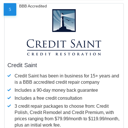
BBB Accredited
5
Credit Saint
Credit Saint has been in business for 15+ years and
is a BBB accredited credit repair company
Includes a 90-day money back guarantee
Includes a free credit consultation
3 credit repair packages to choose from: Credit
Polish, Credit Remodel and Credit Premium, with
prices ranging from $79.99/month to $119.99/month,
plus an initial work fee.