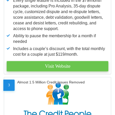
Every single feature is included in the $79/month
package, including Pro Analysis, 35-day dispute
cycle, customized dispute and re-dispute letters,
score assistance, debt validation, goodwill letters,
cease and desist letters, credit rebuilding, and
access to phone support.
Ability to pause the membership for a month if
needed
Includes a couple’s discount, with the total monthly
cost for a couple at just $119/month.
Visit Website
Almost 1.5 Million Credit Issues Removed
3