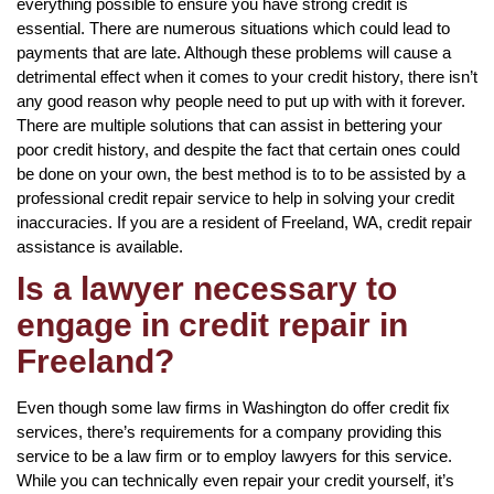
everything possible to ensure you have strong credit is
essential. There are numerous situations which could lead to
payments that are late. Although these problems will cause a
detrimental effect when it comes to your credit history, there isn’t
any good reason why people need to put up with with it forever.
There are multiple solutions that can assist in bettering your
poor credit history, and despite the fact that certain ones could
be done on your own, the best method is to to be assisted by a
professional credit repair service to help in solving your credit
inaccuracies. If you are a resident of Freeland, WA, credit repair
assistance is available.
Is a lawyer necessary to
engage in credit repair in
Freeland?
Even though some law firms in Washington do offer credit fix
services, there’s requirements for a company providing this
service to be a law firm or to employ lawyers for this service.
While you can technically even repair your credit yourself, it’s