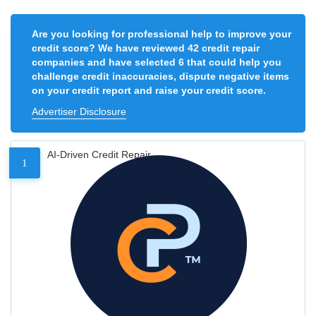
Are you looking for professional help to improve your
credit score? We have reviewed 42 credit repair
companies and have selected 6 that could help you
challenge credit inaccuracies, dispute negative items
on your credit report and raise your credit score.
Advertiser Disclosure
AI-Driven Credit Repair
1