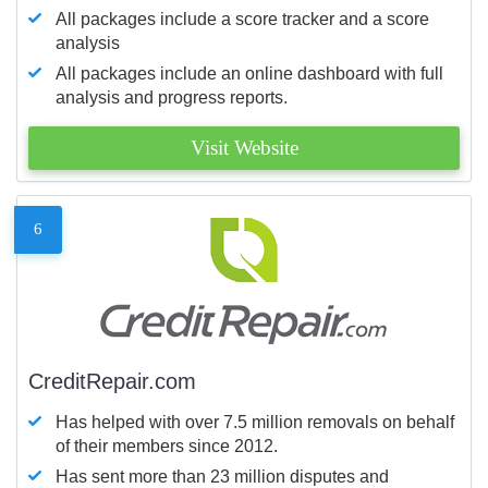
All packages include a score tracker and a score
analysis
All packages include an online dashboard with full
analysis and progress reports.
Visit Website
6
CreditRepair.com
Has helped with over 7.5 million removals on behalf
of their members since 2012.
Has sent more than 23 million disputes and