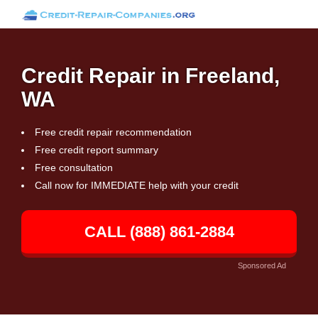
Credit Repair in Freeland,
WA
Free credit repair recommendation
Free credit report summary
Free consultation
Call now for IMMEDIATE help with your credit
CALL (888) 861-2884
Sponsored Ad