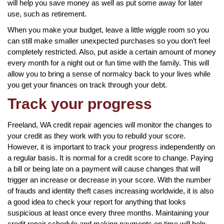
will help you save money as well as put some away for later
use, such as retirement.
When you make your budget, leave a little wiggle room so you
can still make smaller unexpected purchases so you don’t feel
completely restricted. Also, put aside a certain amount of money
every month for a night out or fun time with the family. This will
allow you to bring a sense of normalcy back to your lives while
you get your finances on track through your debt.
Track your progress
Freeland, WA credit repair agencies will monitor the changes to
your credit as they work with you to rebuild your score.
However, it is important to track your progress independently on
a regular basis. It is normal for a credit score to change. Paying
a bill or being late on a payment will cause changes that will
trigger an increase or decrease in your score. With the number
of frauds and identity theft cases increasing worldwide, it is also
a good idea to check your report for anything that looks
suspicious at least once every three months. Maintaining your
credit repair schedule and making payments on time will help