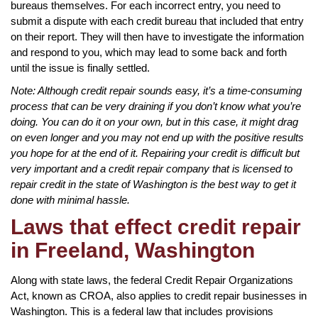
bureaus themselves. For each incorrect entry, you need to
submit a dispute with each credit bureau that included that entry
on their report. They will then have to investigate the information
and respond to you, which may lead to some back and forth
until the issue is finally settled.
Note: Although credit repair sounds easy, it’s a time-consuming
process that can be very draining if you don’t know what you’re
doing. You can do it on your own, but in this case, it might drag
on even longer and you may not end up with the positive results
you hope for at the end of it. Repairing your credit is difficult but
very important and a credit repair company that is licensed to
repair credit in the state of Washington is the best way to get it
done with minimal hassle.
Laws that effect credit repair
in Freeland, Washington
Along with state laws, the federal Credit Repair Organizations
Act, known as CROA, also applies to credit repair businesses in
Washington. This is a federal law that includes provisions