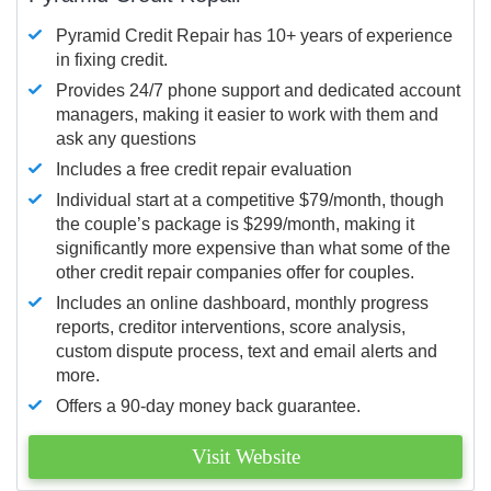
Pyramid Credit Repair has 10+ years of experience
in fixing credit.
Provides 24/7 phone support and dedicated account
managers, making it easier to work with them and
ask any questions
Includes a free credit repair evaluation
Individual start at a competitive $79/month, though
the couple’s package is $299/month, making it
significantly more expensive than what some of the
other credit repair companies offer for couples.
Includes an online dashboard, monthly progress
reports, creditor interventions, score analysis,
custom dispute process, text and email alerts and
more.
Offers a 90-day money back guarantee.
Visit Website