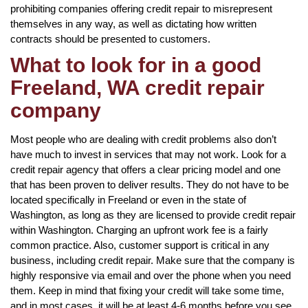
prohibiting companies offering credit repair to misrepresent
themselves in any way, as well as dictating how written
contracts should be presented to customers.
What to look for in a good
Freeland, WA credit repair
company
Most people who are dealing with credit problems also don’t
have much to invest in services that may not work. Look for a
credit repair agency that offers a clear pricing model and one
that has been proven to deliver results. They do not have to be
located specifically in Freeland or even in the state of
Washington, as long as they are licensed to provide credit repair
within Washington. Charging an upfront work fee is a fairly
common practice. Also, customer support is critical in any
business, including credit repair. Make sure that the company is
highly responsive via email and over the phone when you need
them. Keep in mind that fixing your credit will take some time,
and in most cases, it will be at least 4-6 months before you see