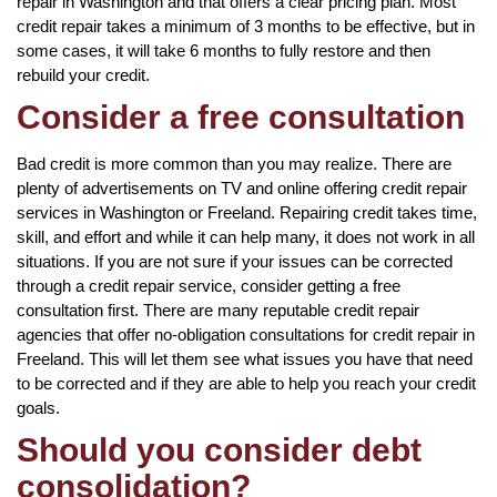
repair in Washington and that offers a clear pricing plan. Most
credit repair takes a minimum of 3 months to be effective, but in
some cases, it will take 6 months to fully restore and then
rebuild your credit.
Consider a free consultation
Bad credit is more common than you may realize. There are
plenty of advertisements on TV and online offering credit repair
services in Washington or Freeland. Repairing credit takes time,
skill, and effort and while it can help many, it does not work in all
situations. If you are not sure if your issues can be corrected
through a credit repair service, consider getting a free
consultation first. There are many reputable credit repair
agencies that offer no-obligation consultations for credit repair in
Freeland. This will let them see what issues you have that need
to be corrected and if they are able to help you reach your credit
goals.
Should you consider debt
consolidation?