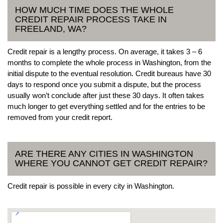
HOW MUCH TIME DOES THE WHOLE
CREDIT REPAIR PROCESS TAKE IN
FREELAND, WA?
Credit repair is a lengthy process. On average, it takes 3 – 6
months to complete the whole process in Washington, from the
initial dispute to the eventual resolution. Credit bureaus have 30
days to respond once you submit a dispute, but the process
usually won’t conclude after just these 30 days. It often takes
much longer to get everything settled and for the entries to be
removed from your credit report.
ARE THERE ANY CITIES IN WASHINGTON
WHERE YOU CANNOT GET CREDIT REPAIR?
Credit repair is possible in every city in Washington.