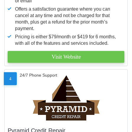
or email
Offers a satisfaction guarantee where you can
cancel at any time and not be charged for that
month, plus get a refund for the prior month’s
payment.
Pricing is either $79/month or $419 for 6 months,
with all of the features and services included.
Visit Website
24/7 Phone Support
4
Pyramid Credit Repair