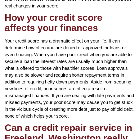
real changes in your score.
How your credit score
affects your finances
Your credit score has a dramatic effect on your life. It can
determine how often you are denied or approved for loans or
even housing. When you have poor credit when you are able to
secure a loan the interest rates are usually much higher than
what is offered to those with healthier scores. Loan approvals
may also be slower and require shorter repayment terms in
addition to requiring hefty down payments. Aside from securing
new lines of credit, poor scores are often a result of
mismanaged finances. If you are dealing with late payments and
missed payments, your poor score may cause you to get stuck
in the vicious cycle of creating more debt just to pay off old debt,
none of which helps your score.
Can a credit repair service in
Freeland, Washington really