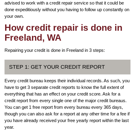
advised to work with a credit repair service so that it could be
done expeditiously without you having to follow up constantly on
your own.
How credit repair is done in
Freeland, WA
Repairing your credit is done in Freeland in 3 steps:
STEP 1: GET YOUR CREDIT REPORT
Every credit bureau keeps their individual records. As such, you
have to get 3 separate credit reports to know the full extent of
everything that has an effect on your credit score. Ask for a
credit report from every single one of the major credit bureaus.
You can get 1 free report from every bureau every 365 days,
though you can also ask for a report at any other time for a fee if
you have already received your free yearly report within the last
year.