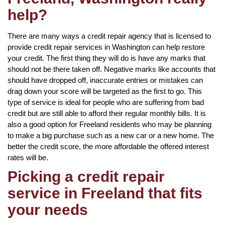
help?
There are many ways a credit repair agency that is licensed to
provide credit repair services in Washington can help restore
your credit. The first thing they will do is have any marks that
should not be there taken off. Negative marks like accounts that
should have dropped off, inaccurate entries or mistakes can
drag down your score will be targeted as the first to go. This
type of service is ideal for people who are suffering from bad
credit but are still able to afford their regular monthly bills. It is
also a good option for Freeland residents who may be planning
to make a big purchase such as a new car or a new home. The
better the credit score, the more affordable the offered interest
rates will be.
Picking a credit repair
service in Freeland that fits
your needs