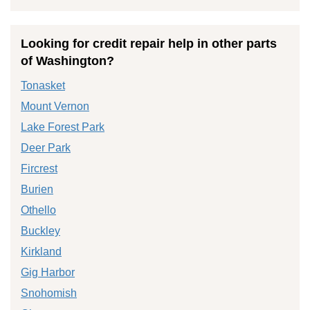
Looking for credit repair help in other parts
of Washington?
Tonasket
Mount Vernon
Lake Forest Park
Deer Park
Fircrest
Burien
Othello
Buckley
Kirkland
Gig Harbor
Snohomish