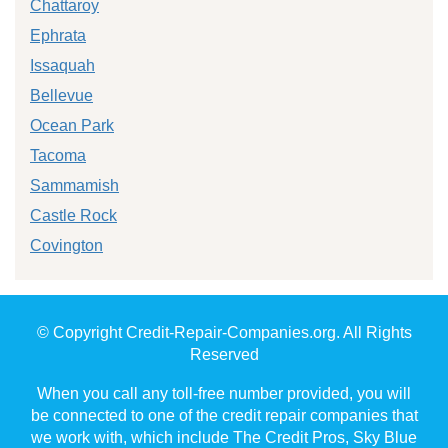
Chattaroy
Ephrata
Issaquah
Bellevue
Ocean Park
Tacoma
Sammamish
Castle Rock
Covington
© Copyright Credit-Repair-Companies.org. All Rights
Reserved
When you call any toll-free number provided, you will
be connected to one of the credit repair companies that
we work with, which include The Credit Pros, Sky Blue