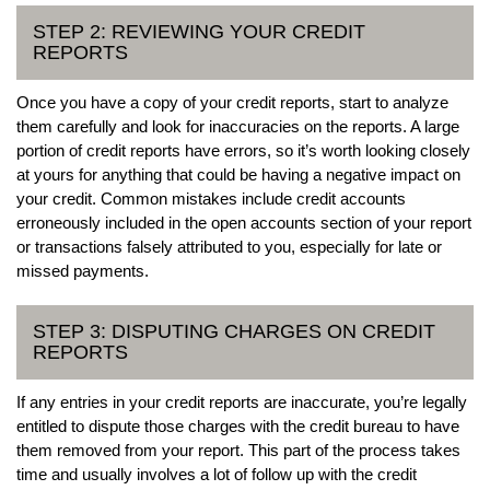
STEP 2: REVIEWING YOUR CREDIT
REPORTS
Once you have a copy of your credit reports, start to analyze
them carefully and look for inaccuracies on the reports. A large
portion of credit reports have errors, so it’s worth looking closely
at yours for anything that could be having a negative impact on
your credit. Common mistakes include credit accounts
erroneously included in the open accounts section of your report
or transactions falsely attributed to you, especially for late or
missed payments.
STEP 3: DISPUTING CHARGES ON CREDIT
REPORTS
If any entries in your credit reports are inaccurate, you’re legally
entitled to dispute those charges with the credit bureau to have
them removed from your report. This part of the process takes
time and usually involves a lot of follow up with the credit