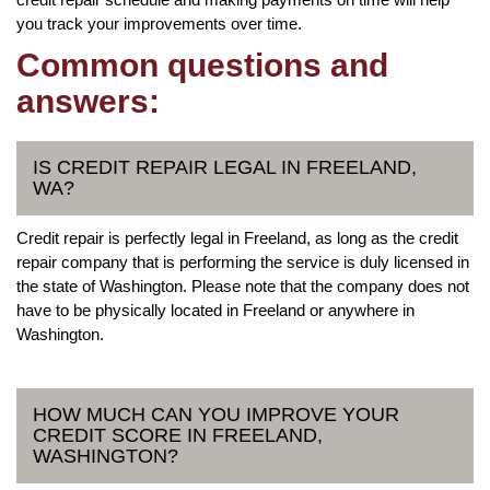
you track your improvements over time.
Common questions and
answers:
IS CREDIT REPAIR LEGAL IN FREELAND,
WA?
Credit repair is perfectly legal in Freeland, as long as the credit
repair company that is performing the service is duly licensed in
the state of Washington. Please note that the company does not
have to be physically located in Freeland or anywhere in
Washington.
HOW MUCH CAN YOU IMPROVE YOUR
CREDIT SCORE IN FREELAND,
WASHINGTON?