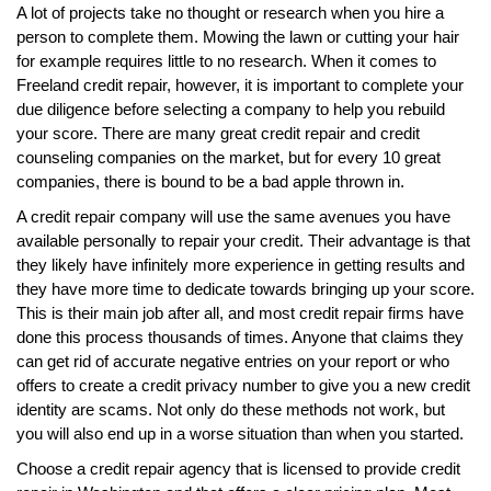
A lot of projects take no thought or research when you hire a
person to complete them. Mowing the lawn or cutting your hair
for example requires little to no research. When it comes to
Freeland credit repair, however, it is important to complete your
due diligence before selecting a company to help you rebuild
your score. There are many great credit repair and credit
counseling companies on the market, but for every 10 great
companies, there is bound to be a bad apple thrown in.
A credit repair company will use the same avenues you have
available personally to repair your credit. Their advantage is that
they likely have infinitely more experience in getting results and
they have more time to dedicate towards bringing up your score.
This is their main job after all, and most credit repair firms have
done this process thousands of times. Anyone that claims they
can get rid of accurate negative entries on your report or who
offers to create a credit privacy number to give you a new credit
identity are scams. Not only do these methods not work, but
you will also end up in a worse situation than when you started.
Choose a credit repair agency that is licensed to provide credit