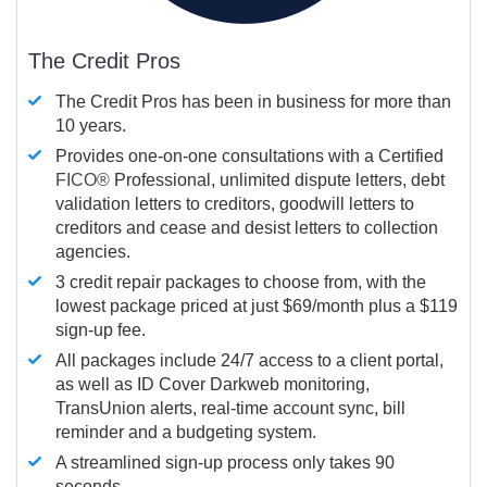
The Credit Pros
The Credit Pros has been in business for more than
10 years.
Provides one-on-one consultations with a Certified
FICO®
Professional, unlimited dispute letters, debt
validation letters to creditors, goodwill letters to
creditors and cease and desist letters to collection
agencies.
3 credit repair packages to choose from, with the
lowest package priced at just $69/month plus a $119
sign-up fee.
All packages include 24/7 access to a client portal,
as well as ID Cover Darkweb monitoring,
TransUnion alerts, real-time account sync, bill
reminder and a budgeting system.
A streamlined sign-up process only takes 90
seconds.