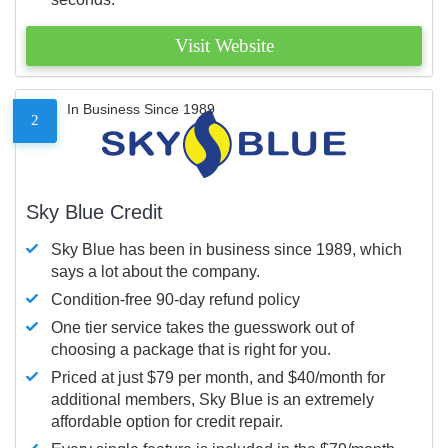
Visit Website
In Business Since 1989
2
Sky Blue Credit
Sky Blue has been in business since 1989, which
says a lot about the company.
Condition-free 90-day refund policy
One tier service takes the guesswork out of
choosing a package that is right for you.
Priced at just $79 per month, and $40/month for
additional members, Sky Blue is an extremely
affordable option for credit repair.