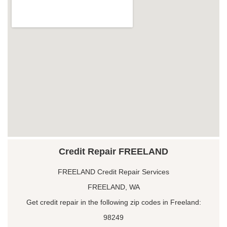
Credit Repair FREELAND
FREELAND Credit Repair Services
FREELAND, WA
Get credit repair in the following zip codes in Freeland:
98249