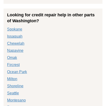
Looking for credit repair help in other parts
of Washington?
Spokane
Issaquah
Chewelah
Napavine
Omak
Fircrest
Ocean Park
Milton
Shoreline
Seattle
Montesano