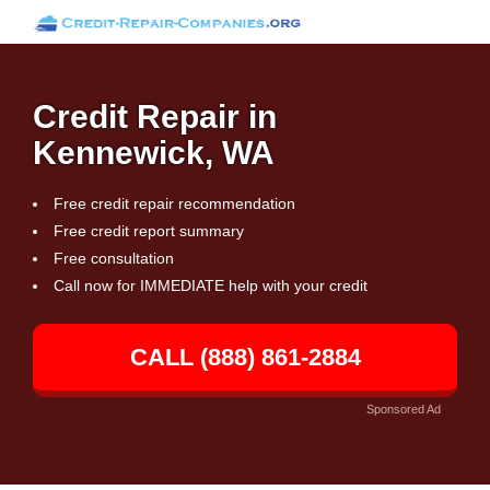
Credit Repair in
Kennewick, WA
Free credit repair recommendation
Free credit report summary
Free consultation
Call now for IMMEDIATE help with your credit
CALL (888) 861-2884
Sponsored Ad