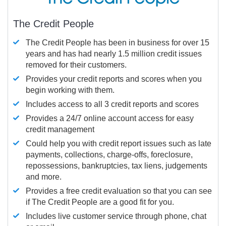
The Credit People
The Credit People has been in business for over 15
years and has had nearly 1.5 million credit issues
removed for their customers.
Provides your credit reports and scores when you
begin working with them.
Includes access to all 3 credit reports and scores
Provides a 24/7 online account access for easy
credit management
Could help you with credit report issues such as late
payments, collections, charge-offs, foreclosure,
repossessions, bankruptcies, tax liens, judgements
and more.
Provides a free credit evaluation so that you can see
if The Credit People are a good fit for you.
Includes live customer service through phone, chat