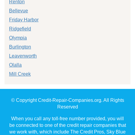
Renton
Bellevue
Friday Harbor
Ridgefield
Olympia
Burlington
Leavenworth
Olalla
Mill Creek
© Copyright Credit-Repair-Companies.org. All Rights
Reserved
When you call any toll-free number provided, you will
be connected to one of the credit repair companies that
we work with, which include The Credit Pros, Sky Blue