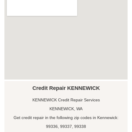
Credit Repair KENNEWICK
KENNEWICK Credit Repair Services
KENNEWICK, WA
Get credit repair in the following zip codes in Kennewick:
99336, 99337, 99338