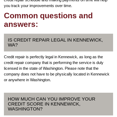
you track your improvements over time.
Common questions and
answers:
IS CREDIT REPAIR LEGAL IN KENNEWICK,
WA?
Credit repair is perfectly legal in Kennewick, as long as the
credit repair company that is performing the service is duly
licensed in the state of Washington. Please note that the
company does not have to be physically located in Kennewick
or anywhere in Washington.
HOW MUCH CAN YOU IMPROVE YOUR
CREDIT SCORE IN KENNEWICK,
WASHINGTON?