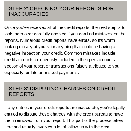
STEP 2: CHECKING YOUR REPORTS FOR
INACCURACIES
Once you’ve received all of the credit reports, the next step is to
look them over carefully and see if you can find mistakes on the
reports. Numerous credit reports have errors, so it’s worth
looking closely at yours for anything that could be having a
negative impact on your credit. Common mistakes include
credit accounts erroneously included in the open accounts
section of your report or transactions falsely attributed to you,
especially for late or missed payments.
STEP 3: DISPUTING CHARGES ON CREDIT
REPORTS
If any entries in your credit reports are inaccurate, you’re legally
entitled to dispute those charges with the credit bureau to have
them removed from your report. This part of the process takes
time and usually involves a lot of follow up with the credit