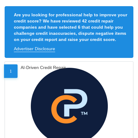
Are you looking for professional help to improve your
credit score? We have reviewed 42 credit repair
companies and have selected 6 that could help you
challenge credit inaccuracies, dispute negative items
on your credit report and raise your credit score.
Advertiser Disclosure
AI-Driven Credit Repair
1