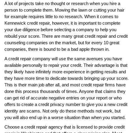
A lot of projects take no thought or research when you hire a
person to complete them. Mowing the lawn or cutting your hair
for example requires little to no research. When it comes to
Kennewick credit repair, however, it is important to complete
your due diligence before selecting a company to help you
rebuild your score. There are many great credit repair and credit
counseling companies on the market, but for every 10 great
companies, there is bound to be a bad apple thrown in.
A credit repair company will use the same avenues you have
available personally to repair your credit. Their advantage is that
they likely have infinitely more experience in getting results and
they have more time to dedicate towards bringing up your score.
This is their main job after all, and most credit repair firms have
done this process thousands of times. Anyone that claims they
can get rid of accurate negative entries on your report or who
offers to create a credit privacy number to give you a new credit
identity are scams. Not only do these methods not work, but
you will also end up in a worse situation than when you started.
Choose a credit repair agency that is licensed to provide credit