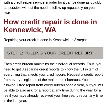
with a credit repair service in order for it can be done as quickly
as possible without the need to follow up repeatedly on your
own.
How credit repair is done in
Kennewick, WA
Repairing your credit is done in Kennewick in 3 steps:
STEP 1: PULLING YOUR CREDIT REPORT
Each credit bureau maintains their individual records. Thus, you
need to get 3 separate credit reports to know the full extent of
everything that affects your credit score. Request a credit report
from every single one of the major credit bureaus. You’re
allowed 1 free report from every bureau once a year, but you will
be able to also ask for a report at any time during the year for a
fee if you have already received your free yearly report any time
in the last year.