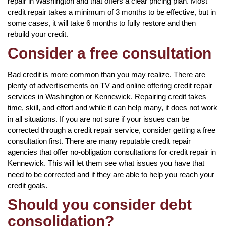
repair in Washington and that offers a clear pricing plan. Most
credit repair takes a minimum of 3 months to be effective, but in
some cases, it will take 6 months to fully restore and then
rebuild your credit.
Consider a free consultation
Bad credit is more common than you may realize. There are
plenty of advertisements on TV and online offering credit repair
services in Washington or Kennewick. Repairing credit takes
time, skill, and effort and while it can help many, it does not work
in all situations. If you are not sure if your issues can be
corrected through a credit repair service, consider getting a free
consultation first. There are many reputable credit repair
agencies that offer no-obligation consultations for credit repair in
Kennewick. This will let them see what issues you have that
need to be corrected and if they are able to help you reach your
credit goals.
Should you consider debt
consolidation?