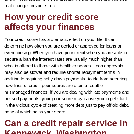
real changes in your score.
How your credit score
affects your finances
Your credit score has a dramatic effect on your life. It can
determine how often you are denied or approved for loans or
even housing. When you have poor credit when you are able to
secure a loan the interest rates are usually much higher than
what is offered to those with healthier scores. Loan approvals
may also be slower and require shorter repayment terms in
addition to requiring hefty down payments. Aside from securing
new lines of credit, poor scores are often a result of
mismanaged finances. If you are dealing with late payments and
missed payments, your poor score may cause you to get stuck
in the vicious cycle of creating more debt just to pay off old debt,
none of which helps your score.
Can a credit repair service in
Kennewick, Washington