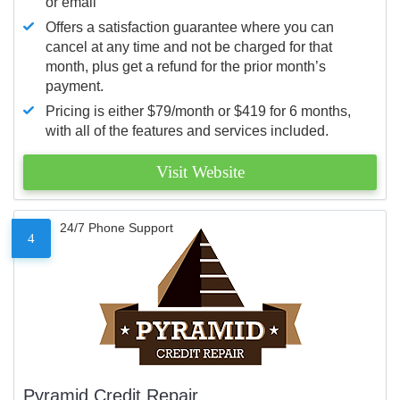
or email
Offers a satisfaction guarantee where you can
cancel at any time and not be charged for that
month, plus get a refund for the prior month’s
payment.
Pricing is either $79/month or $419 for 6 months,
with all of the features and services included.
Visit Website
24/7 Phone Support
4
Pyramid Credit Repair