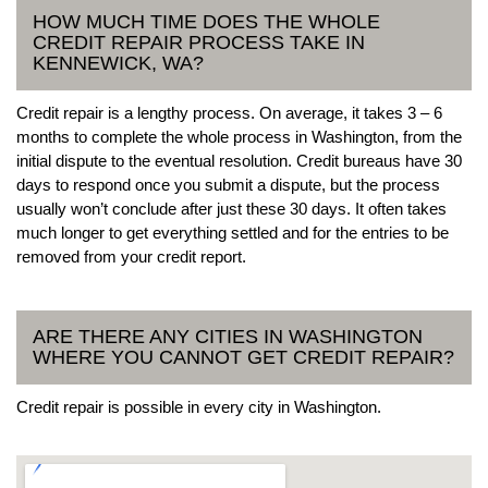
HOW MUCH TIME DOES THE WHOLE
CREDIT REPAIR PROCESS TAKE IN
KENNEWICK, WA?
Credit repair is a lengthy process. On average, it takes 3 – 6
months to complete the whole process in Washington, from the
initial dispute to the eventual resolution. Credit bureaus have 30
days to respond once you submit a dispute, but the process
usually won’t conclude after just these 30 days. It often takes
much longer to get everything settled and for the entries to be
removed from your credit report.
ARE THERE ANY CITIES IN WASHINGTON
WHERE YOU CANNOT GET CREDIT REPAIR?
Credit repair is possible in every city in Washington.