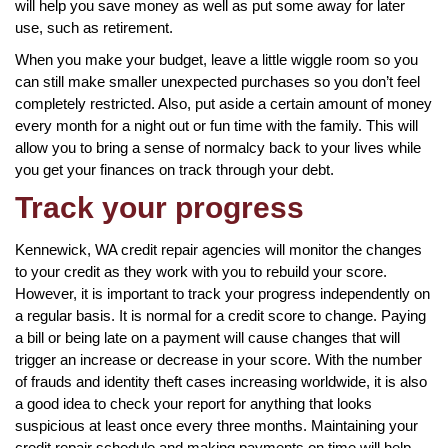
will help you save money as well as put some away for later
use, such as retirement.
When you make your budget, leave a little wiggle room so you
can still make smaller unexpected purchases so you don’t feel
completely restricted. Also, put aside a certain amount of money
every month for a night out or fun time with the family. This will
allow you to bring a sense of normalcy back to your lives while
you get your finances on track through your debt.
Track your progress
Kennewick, WA credit repair agencies will monitor the changes
to your credit as they work with you to rebuild your score.
However, it is important to track your progress independently on
a regular basis. It is normal for a credit score to change. Paying
a bill or being late on a payment will cause changes that will
trigger an increase or decrease in your score. With the number
of frauds and identity theft cases increasing worldwide, it is also
a good idea to check your report for anything that looks
suspicious at least once every three months. Maintaining your
credit repair schedule and making payments on time will help