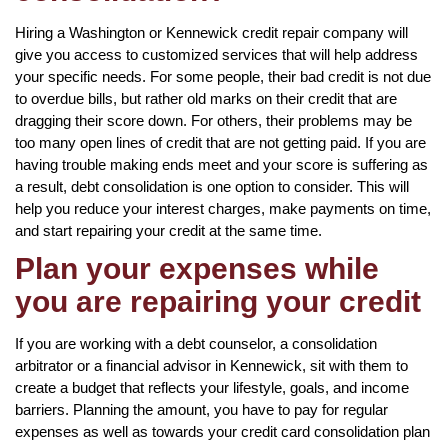
Hiring a Washington or Kennewick credit repair company will
give you access to customized services that will help address
your specific needs. For some people, their bad credit is not due
to overdue bills, but rather old marks on their credit that are
dragging their score down. For others, their problems may be
too many open lines of credit that are not getting paid. If you are
having trouble making ends meet and your score is suffering as
a result, debt consolidation is one option to consider. This will
help you reduce your interest charges, make payments on time,
and start repairing your credit at the same time.
Plan your expenses while
you are repairing your credit
If you are working with a debt counselor, a consolidation
arbitrator or a financial advisor in Kennewick, sit with them to
create a budget that reflects your lifestyle, goals, and income
barriers. Planning the amount, you have to pay for regular
expenses as well as towards your credit card consolidation plan