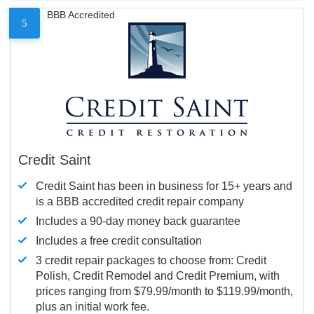
BBB Accredited
5
Credit Saint
Credit Saint has been in business for 15+ years and
is a BBB accredited credit repair company
Includes a 90-day money back guarantee
Includes a free credit consultation
3 credit repair packages to choose from: Credit
Polish, Credit Remodel and Credit Premium, with
prices ranging from $79.99/month to $119.99/month,
plus an initial work fee.