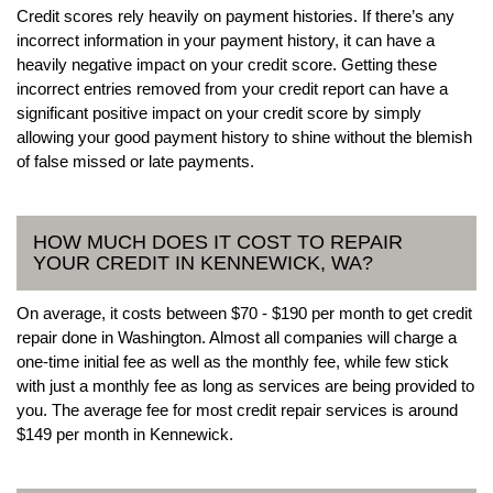
Credit scores rely heavily on payment histories. If there’s any
incorrect information in your payment history, it can have a
heavily negative impact on your credit score. Getting these
incorrect entries removed from your credit report can have a
significant positive impact on your credit score by simply
allowing your good payment history to shine without the blemish
of false missed or late payments.
HOW MUCH DOES IT COST TO REPAIR
YOUR CREDIT IN KENNEWICK, WA?
On average, it costs between $70 - $190 per month to get credit
repair done in Washington. Almost all companies will charge a
one-time initial fee as well as the monthly fee, while few stick
with just a monthly fee as long as services are being provided to
you. The average fee for most credit repair services is around
$149 per month in Kennewick.