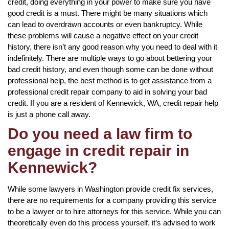
credit, doing everything in your power to make sure you have
good credit is a must. There might be many situations which
can lead to overdrawn accounts or even bankruptcy. While
these problems will cause a negative effect on your credit
history, there isn’t any good reason why you need to deal with it
indefinitely. There are multiple ways to go about bettering your
bad credit history, and even though some can be done without
professional help, the best method is to get assistance from a
professional credit repair company to aid in solving your bad
credit. If you are a resident of Kennewick, WA, credit repair help
is just a phone call away.
Do you need a law firm to
engage in credit repair in
Kennewick?
While some lawyers in Washington provide credit fix services,
there are no requirements for a company providing this service
to be a lawyer or to hire attorneys for this service. While you can
theoretically even do this process yourself, it’s advised to work