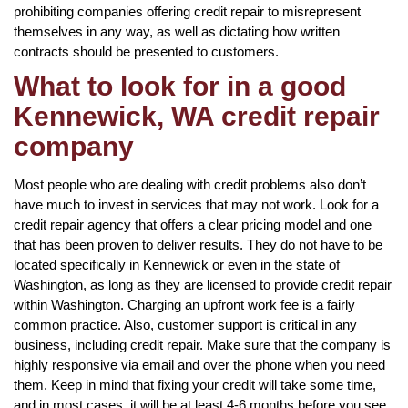
prohibiting companies offering credit repair to misrepresent
themselves in any way, as well as dictating how written
contracts should be presented to customers.
What to look for in a good
Kennewick, WA credit repair
company
Most people who are dealing with credit problems also don’t
have much to invest in services that may not work. Look for a
credit repair agency that offers a clear pricing model and one
that has been proven to deliver results. They do not have to be
located specifically in Kennewick or even in the state of
Washington, as long as they are licensed to provide credit repair
within Washington. Charging an upfront work fee is a fairly
common practice. Also, customer support is critical in any
business, including credit repair. Make sure that the company is
highly responsive via email and over the phone when you need
them. Keep in mind that fixing your credit will take some time,
and in most cases, it will be at least 4-6 months before you see