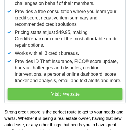
challenges on behalf of their members.
Provides a free consultation where you learn your
credit score, negative item summary and
recommended credit solutions
Pricing starts at just $49.95, making
CreditRepair.com one of the most affordable credit
repair options.
Works with all 3 credit bureaus.
Provides ID Theft Insurance,
FICO®
score update,
bureau challenges and disputes, creditor
interventions, a personal online dashboard, score
tracker and analysis, email and text alerts and more.
Visit Website
Strong credit score is the perfect route to get to your needs and
wants. Whether it is being a real estate owner, having that new
auto lease, or any other things that needs you to have great