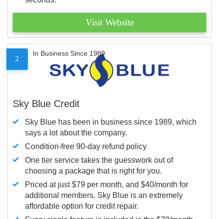
Visit Website
In Business Since 1989
2
Sky Blue Credit
Sky Blue has been in business since 1989, which
says a lot about the company.
Condition-free 90-day refund policy
One tier service takes the guesswork out of
choosing a package that is right for you.
Priced at just $79 per month, and $40/month for
additional members, Sky Blue is an extremely
affordable option for credit repair.