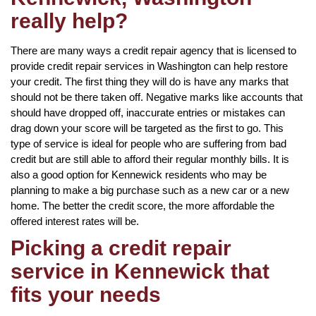
really help?
There are many ways a credit repair agency that is licensed to
provide credit repair services in Washington can help restore
your credit. The first thing they will do is have any marks that
should not be there taken off. Negative marks like accounts that
should have dropped off, inaccurate entries or mistakes can
drag down your score will be targeted as the first to go. This
type of service is ideal for people who are suffering from bad
credit but are still able to afford their regular monthly bills. It is
also a good option for Kennewick residents who may be
planning to make a big purchase such as a new car or a new
home. The better the credit score, the more affordable the
offered interest rates will be.
Picking a credit repair
service in Kennewick that
fits your needs