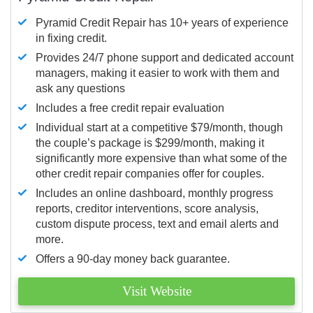
Pyramid Credit Repair has 10+ years of experience
in fixing credit.
Provides 24/7 phone support and dedicated account
managers, making it easier to work with them and
ask any questions
Includes a free credit repair evaluation
Individual start at a competitive $79/month, though
the couple’s package is $299/month, making it
significantly more expensive than what some of the
other credit repair companies offer for couples.
Includes an online dashboard, monthly progress
reports, creditor interventions, score analysis,
custom dispute process, text and email alerts and
more.
Offers a 90-day money back guarantee.
Visit Website