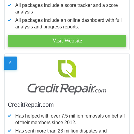
All packages include a score tracker and a score
analysis
All packages include an online dashboard with full
analysis and progress reports.
Visit Website
6
CreditRepair.com
Has helped with over 7.5 million removals on behalf
of their members since 2012.
Has sent more than 23 million disputes and