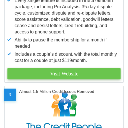
Every single feature is included in the $79/month
package, including Pro Analysis, 35-day dispute
cycle, customized dispute and re-dispute letters,
score assistance, debt validation, goodwill letters,
cease and desist letters, credit rebuilding, and
access to phone support.
Ability to pause the membership for a month if
needed
Includes a couple’s discount, with the total monthly
cost for a couple at just $119/month.
Visit Website
Almost 1.5 Million Credit Issues Removed
3