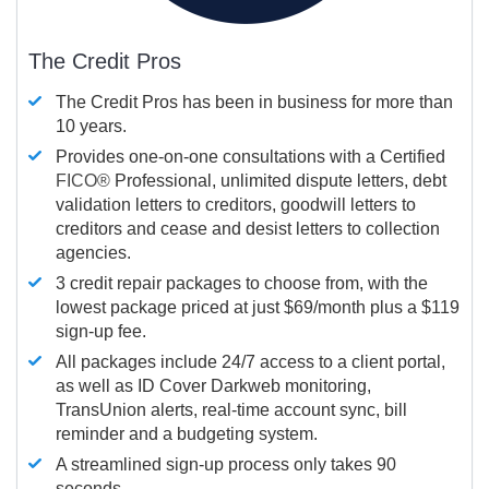
The Credit Pros
The Credit Pros has been in business for more than
10 years.
Provides one-on-one consultations with a Certified
FICO®
Professional, unlimited dispute letters, debt
validation letters to creditors, goodwill letters to
creditors and cease and desist letters to collection
agencies.
3 credit repair packages to choose from, with the
lowest package priced at just $69/month plus a $119
sign-up fee.
All packages include 24/7 access to a client portal,
as well as ID Cover Darkweb monitoring,
TransUnion alerts, real-time account sync, bill
reminder and a budgeting system.
A streamlined sign-up process only takes 90
seconds.