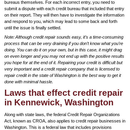
bureaus themselves. For each incorrect entry, you need to
submit a dispute with each credit bureau that included that entry
on their report. They will then have to investigate the information
and respond to you, which may lead to some back and forth
until the issue is finally settled.
Note: Although credit repair sounds easy, it’s a time-consuming
process that can be very draining if you don’t know what you’re
doing. You can do it on your own, but in this case, it might drag
on even longer and you may not end up with the positive results
you hope for at the end of it. Repairing your credit is difficult but
very important and a credit repair company that is licensed to
repair credit in the state of Washington is the best way to get it
done with minimal hassle.
Laws that effect credit repair
in Kennewick, Washington
Along with state laws, the federal Credit Repair Organizations
Act, known as CROA, also applies to credit repair businesses in
Washington. This is a federal law that includes provisions