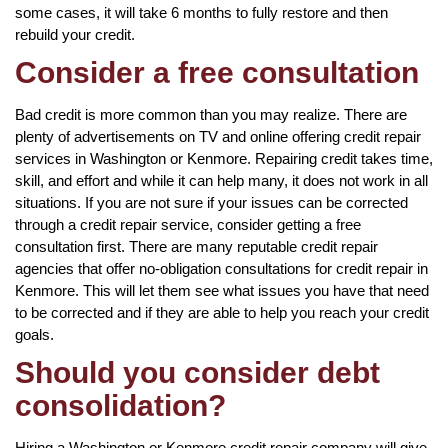
some cases, it will take 6 months to fully restore and then
rebuild your credit.
Consider a free consultation
Bad credit is more common than you may realize. There are
plenty of advertisements on TV and online offering credit repair
services in Washington or Kenmore. Repairing credit takes time,
skill, and effort and while it can help many, it does not work in all
situations. If you are not sure if your issues can be corrected
through a credit repair service, consider getting a free
consultation first. There are many reputable credit repair
agencies that offer no-obligation consultations for credit repair in
Kenmore. This will let them see what issues you have that need
to be corrected and if they are able to help you reach your credit
goals.
Should you consider debt
consolidation?
Hiring a Washington or Kenmore credit repair company will give