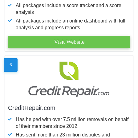
All packages include a score tracker and a score
analysis
All packages include an online dashboard with full
analysis and progress reports.
Visit Website
6
CreditRepair.com
Has helped with over 7.5 million removals on behalf
of their members since 2012.
Has sent more than 23 million disputes and