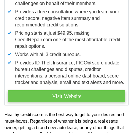
challenges on behalf of their members.
Provides a free consultation where you learn your
credit score, negative item summary and
recommended credit solutions
Pricing starts at just $49.95, making
CreditRepair.com one of the most affordable credit
repair options.
Works with all 3 credit bureaus.
Provides ID Theft Insurance,
FICO®
score update,
bureau challenges and disputes, creditor
interventions, a personal online dashboard, score
tracker and analysis, email and text alerts and more.
Visit Website
Healthy credit score is the best way to get to your desires and
must-haves. Regardless of whether it is being a real estate
owner, getting a brand new auto lease, or any other things that