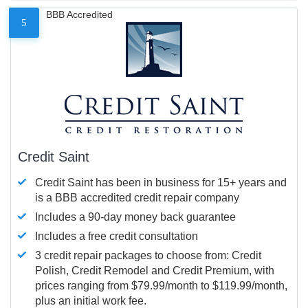
BBB Accredited
5
Credit Saint
Credit Saint has been in business for 15+ years and
is a BBB accredited credit repair company
Includes a 90-day money back guarantee
Includes a free credit consultation
3 credit repair packages to choose from: Credit
Polish, Credit Remodel and Credit Premium, with
prices ranging from $79.99/month to $119.99/month,
plus an initial work fee.