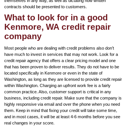
themselves in any way, as well as dictating how written
contracts should be presented to customers.
What to look for in a good
Kenmore, WA credit repair
company
Most people who are dealing with credit problems also don’t
have much to invest in services that may not work. Look for a
credit repair agency that offers a clear pricing model and one
that has been proven to deliver results. They do not have to be
located specifically in Kenmore or even in the state of
Washington, as long as they are licensed to provide credit repair
within Washington. Charging an upfront work fee is a fairly
common practice. Also, customer support is critical in any
business, including credit repair. Make sure that the company is
highly responsive via email and over the phone when you need
them. Keep in mind that fixing your credit will take some time,
and in most cases, it will be at least 4-6 months before you see
real changes in your score.