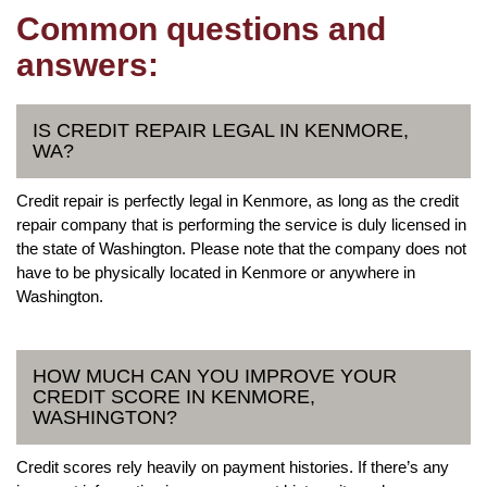
Common questions and
answers:
IS CREDIT REPAIR LEGAL IN KENMORE,
WA?
Credit repair is perfectly legal in Kenmore, as long as the credit
repair company that is performing the service is duly licensed in
the state of Washington. Please note that the company does not
have to be physically located in Kenmore or anywhere in
Washington.
HOW MUCH CAN YOU IMPROVE YOUR
CREDIT SCORE IN KENMORE,
WASHINGTON?
Credit scores rely heavily on payment histories. If there’s any