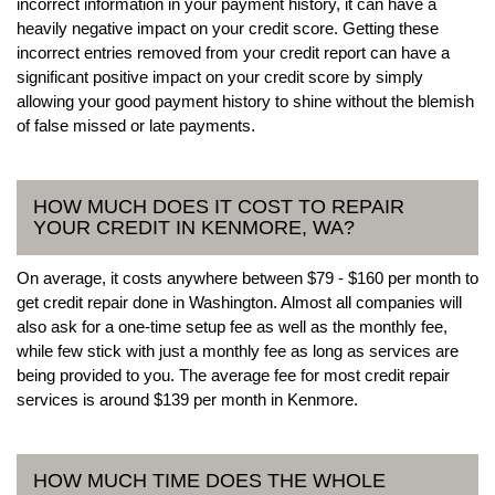
incorrect information in your payment history, it can have a
heavily negative impact on your credit score. Getting these
incorrect entries removed from your credit report can have a
significant positive impact on your credit score by simply
allowing your good payment history to shine without the blemish
of false missed or late payments.
HOW MUCH DOES IT COST TO REPAIR
YOUR CREDIT IN KENMORE, WA?
On average, it costs anywhere between $79 - $160 per month to
get credit repair done in Washington. Almost all companies will
also ask for a one-time setup fee as well as the monthly fee,
while few stick with just a monthly fee as long as services are
being provided to you. The average fee for most credit repair
services is around $139 per month in Kenmore.
HOW MUCH TIME DOES THE WHOLE