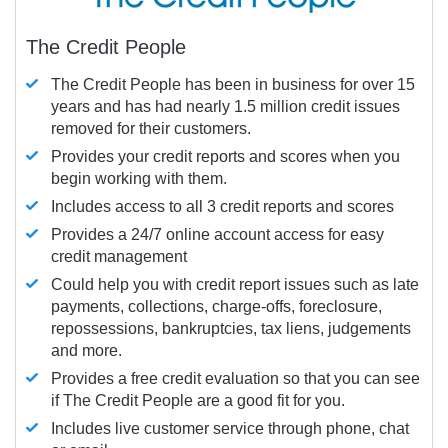
The Credit People
The Credit People has been in business for over 15
years and has had nearly 1.5 million credit issues
removed for their customers.
Provides your credit reports and scores when you
begin working with them.
Includes access to all 3 credit reports and scores
Provides a 24/7 online account access for easy
credit management
Could help you with credit report issues such as late
payments, collections, charge-offs, foreclosure,
repossessions, bankruptcies, tax liens, judgements
and more.
Provides a free credit evaluation so that you can see
if The Credit People are a good fit for you.
Includes live customer service through phone, chat