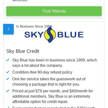
Visit Website
In Business Since 1989
2
Sky Blue Credit
Sky Blue has been in business since 1989, which
says a lot about the company.
Condition-free 90-day refund policy
One tier service takes the guesswork out of
choosing a package that is right for you.
Priced at just $79 per month, and $40/month for
additional members, Sky Blue is an extremely
affordable option for credit repair.