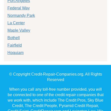
Port Angeles
Federal Way
Normandy Park
La Center
Maple Valley
Bothell
Fairfield
Hoquiam
© Copyright Credit-Repair-Companies.org. All Rights
Reserved
When you call any toll-free number provided, you will
be connected to one of the credit repair companies that
we work with, which include The Credit Pros, Sky Blue
Credit, The Credit People, Pyramid Credit Repair,