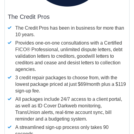
The Credit Pros
The Credit Pros has been in business for more than
10 years.
Provides one-on-one consultations with a Certified
FICO®
Professional, unlimited dispute letters, debt
validation letters to creditors, goodwill letters to
creditors and cease and desist letters to collection
agencies.
3 credit repair packages to choose from, with the
lowest package priced at just $69/month plus a $119
sign-up fee.
All packages include 24/7 access to a client portal,
as well as ID Cover Darkweb monitoring,
TransUnion alerts, real-time account sync, bill
reminder and a budgeting system.
A streamlined sign-up process only takes 90
seconds.