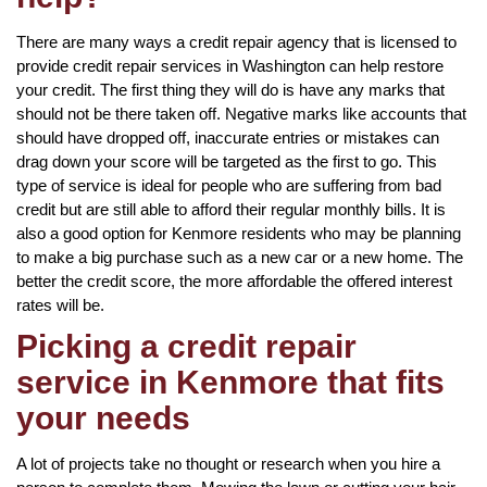
There are many ways a credit repair agency that is licensed to
provide credit repair services in Washington can help restore
your credit. The first thing they will do is have any marks that
should not be there taken off. Negative marks like accounts that
should have dropped off, inaccurate entries or mistakes can
drag down your score will be targeted as the first to go. This
type of service is ideal for people who are suffering from bad
credit but are still able to afford their regular monthly bills. It is
also a good option for Kenmore residents who may be planning
to make a big purchase such as a new car or a new home. The
better the credit score, the more affordable the offered interest
rates will be.
Picking a credit repair
service in Kenmore that fits
your needs
A lot of projects take no thought or research when you hire a