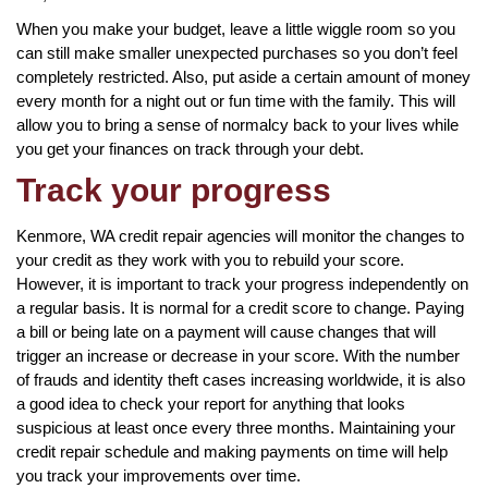
When you make your budget, leave a little wiggle room so you
can still make smaller unexpected purchases so you don’t feel
completely restricted. Also, put aside a certain amount of money
every month for a night out or fun time with the family. This will
allow you to bring a sense of normalcy back to your lives while
you get your finances on track through your debt.
Track your progress
Kenmore, WA credit repair agencies will monitor the changes to
your credit as they work with you to rebuild your score.
However, it is important to track your progress independently on
a regular basis. It is normal for a credit score to change. Paying
a bill or being late on a payment will cause changes that will
trigger an increase or decrease in your score. With the number
of frauds and identity theft cases increasing worldwide, it is also
a good idea to check your report for anything that looks
suspicious at least once every three months. Maintaining your
credit repair schedule and making payments on time will help
you track your improvements over time.