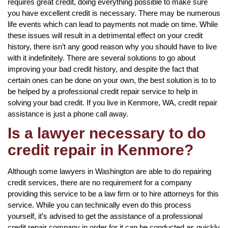
requires great credit, doing everything possible to make sure
you have excellent credit is necessary. There may be numerous
life events which can lead to payments not made on time. While
these issues will result in a detrimental effect on your credit
history, there isn’t any good reason why you should have to live
with it indefinitely. There are several solutions to go about
improving your bad credit history, and despite the fact that
certain ones can be done on your own, the best solution is to to
be helped by a professional credit repair service to help in
solving your bad credit. If you live in Kenmore, WA, credit repair
assistance is just a phone call away.
Is a lawyer necessary to do
credit repair in Kenmore?
Although some lawyers in Washington are able to do repairing
credit services, there are no requirement for a company
providing this service to be a law firm or to hire attorneys for this
service. While you can technically even do this process
yourself, it’s advised to get the assistance of a professional
credit repair company in order for it can be conducted as quickly