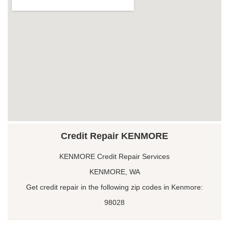
Credit Repair KENMORE
KENMORE Credit Repair Services
KENMORE, WA
Get credit repair in the following zip codes in Kenmore:
98028