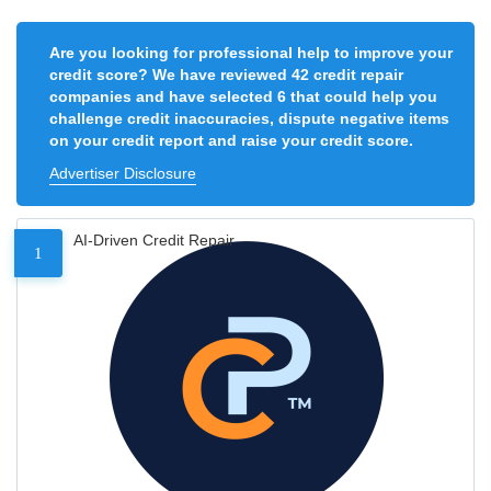
Are you looking for professional help to improve your
credit score? We have reviewed 42 credit repair
companies and have selected 6 that could help you
challenge credit inaccuracies, dispute negative items
on your credit report and raise your credit score.
Advertiser Disclosure
AI-Driven Credit Repair
1