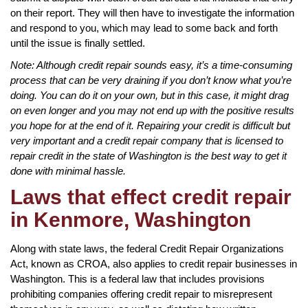
on their report. They will then have to investigate the information
and respond to you, which may lead to some back and forth
until the issue is finally settled.
Note: Although credit repair sounds easy, it’s a time-consuming
process that can be very draining if you don’t know what you’re
doing. You can do it on your own, but in this case, it might drag
on even longer and you may not end up with the positive results
you hope for at the end of it. Repairing your credit is difficult but
very important and a credit repair company that is licensed to
repair credit in the state of Washington is the best way to get it
done with minimal hassle.
Laws that effect credit repair
in Kenmore, Washington
Along with state laws, the federal Credit Repair Organizations
Act, known as CROA, also applies to credit repair businesses in
Washington. This is a federal law that includes provisions
prohibiting companies offering credit repair to misrepresent