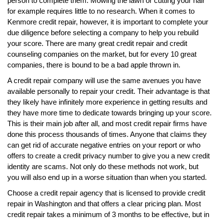
person to complete them. Mowing the lawn or cutting your hair
for example requires little to no research. When it comes to
Kenmore credit repair, however, it is important to complete your
due diligence before selecting a company to help you rebuild
your score. There are many great credit repair and credit
counseling companies on the market, but for every 10 great
companies, there is bound to be a bad apple thrown in.
A credit repair company will use the same avenues you have
available personally to repair your credit. Their advantage is that
they likely have infinitely more experience in getting results and
they have more time to dedicate towards bringing up your score.
This is their main job after all, and most credit repair firms have
done this process thousands of times. Anyone that claims they
can get rid of accurate negative entries on your report or who
offers to create a credit privacy number to give you a new credit
identity are scams. Not only do these methods not work, but
you will also end up in a worse situation than when you started.
Choose a credit repair agency that is licensed to provide credit
repair in Washington and that offers a clear pricing plan. Most
credit repair takes a minimum of 3 months to be effective, but in