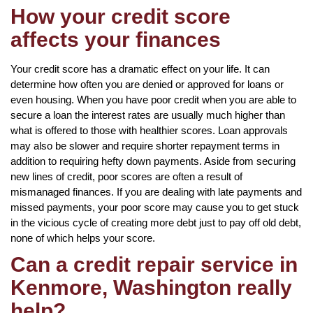
How your credit score
affects your finances
Your credit score has a dramatic effect on your life. It can
determine how often you are denied or approved for loans or
even housing. When you have poor credit when you are able to
secure a loan the interest rates are usually much higher than
what is offered to those with healthier scores. Loan approvals
may also be slower and require shorter repayment terms in
addition to requiring hefty down payments. Aside from securing
new lines of credit, poor scores are often a result of
mismanaged finances. If you are dealing with late payments and
missed payments, your poor score may cause you to get stuck
in the vicious cycle of creating more debt just to pay off old debt,
none of which helps your score.
Can a credit repair service in
Kenmore, Washington really
help?