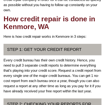
as possible without you having to follow up constantly on your
own.
How credit repair is done in
Kenmore, WA
Here is how credit repair works in Kenmore in 3 steps:
STEP 1: GET YOUR CREDIT REPORT
Every credit bureau has their own credit history. Hence, you
need to pull 3 separate credit reports to determine everything
that’s playing into your credit score. Request a credit report from
every single one of the major credit bureaus. You can get 1 no-
cost report from each bureau once a year, though you can also
request a report at any other time as long as you pay for it if you
have already received your free report within the last year.
STEP 2: CHECKING YOUR REPORTS FOR