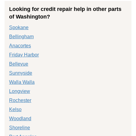
Looking for credit repair help in other parts
of Washington?
Spokane
Bellingham
Anacortes
Friday Harbor
Bellevue
Sunnyside
Walla Walla
Longview
Rochester
Kelso
Woodland
Shoreline