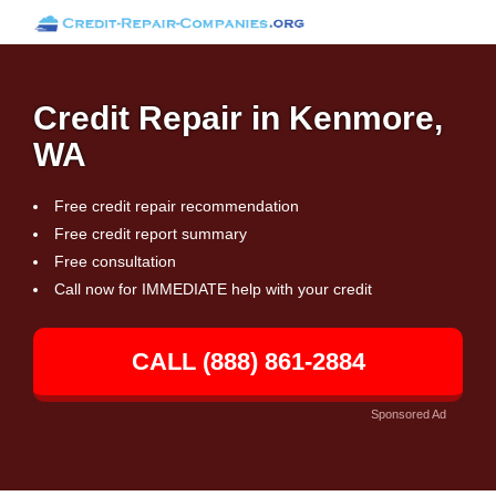
Credit Repair in Kenmore,
WA
Free credit repair recommendation
Free credit report summary
Free consultation
Call now for IMMEDIATE help with your credit
CALL (888) 861-2884
Sponsored Ad