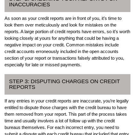
INACCURACIES
As soon as your credit reports are in front of you, it’s time to
look them over meticulously and look for mistakes on the
reports. A large portion of credit reports have errors, so it’s worth
looking closely at yours for anything that could be having a
negative impact on your credit. Common mistakes include
credit accounts erroneously included in the open accounts
section of your report or transactions falsely attributed to you,
especially for late or missed payments.
STEP 3: DISPUTING CHARGES ON CREDIT
REPORTS
If any entries in your credit reports are inaccurate, you’re legally
entitled to dispute those charges with the credit bureau to have
them removed from your report. This part of the process takes
time and usually involves a lot of follow up with the credit
bureaus themselves. For each incorrect entry, you need to
submit a dispute with each credit bureau that included that entry