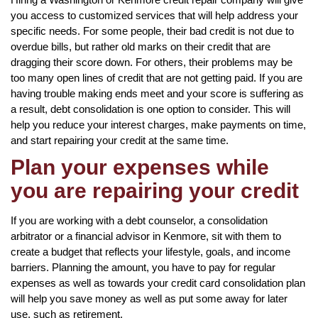
you access to customized services that will help address your
specific needs. For some people, their bad credit is not due to
overdue bills, but rather old marks on their credit that are
dragging their score down. For others, their problems may be
too many open lines of credit that are not getting paid. If you are
having trouble making ends meet and your score is suffering as
a result, debt consolidation is one option to consider. This will
help you reduce your interest charges, make payments on time,
and start repairing your credit at the same time.
Plan your expenses while
you are repairing your credit
If you are working with a debt counselor, a consolidation
arbitrator or a financial advisor in Kenmore, sit with them to
create a budget that reflects your lifestyle, goals, and income
barriers. Planning the amount, you have to pay for regular
expenses as well as towards your credit card consolidation plan
will help you save money as well as put some away for later
use, such as retirement.