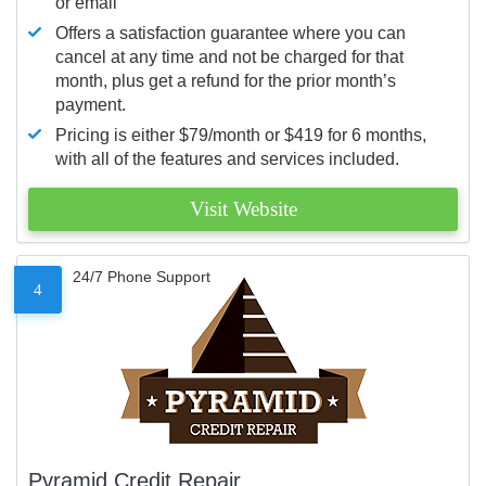
or email
Offers a satisfaction guarantee where you can
cancel at any time and not be charged for that
month, plus get a refund for the prior month’s
payment.
Pricing is either $79/month or $419 for 6 months,
with all of the features and services included.
Visit Website
24/7 Phone Support
4
Pyramid Credit Repair