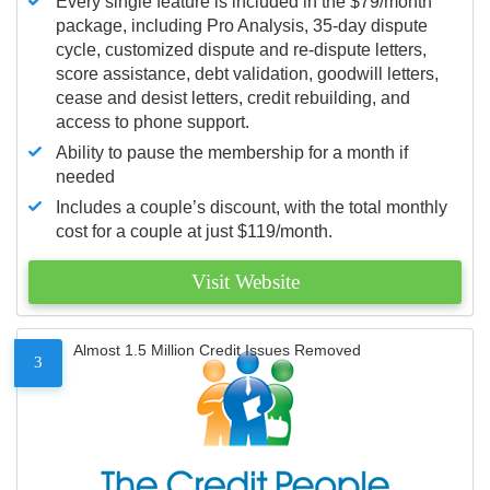
Every single feature is included in the $79/month
package, including Pro Analysis, 35-day dispute
cycle, customized dispute and re-dispute letters,
score assistance, debt validation, goodwill letters,
cease and desist letters, credit rebuilding, and
access to phone support.
Ability to pause the membership for a month if
needed
Includes a couple’s discount, with the total monthly
cost for a couple at just $119/month.
Visit Website
Almost 1.5 Million Credit Issues Removed
3