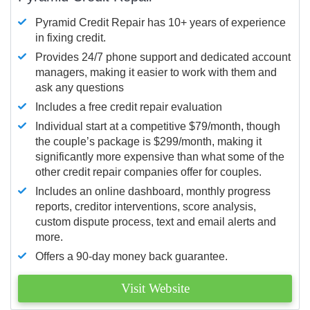
Pyramid Credit Repair has 10+ years of experience
in fixing credit.
Provides 24/7 phone support and dedicated account
managers, making it easier to work with them and
ask any questions
Includes a free credit repair evaluation
Individual start at a competitive $79/month, though
the couple’s package is $299/month, making it
significantly more expensive than what some of the
other credit repair companies offer for couples.
Includes an online dashboard, monthly progress
reports, creditor interventions, score analysis,
custom dispute process, text and email alerts and
more.
Offers a 90-day money back guarantee.
Visit Website