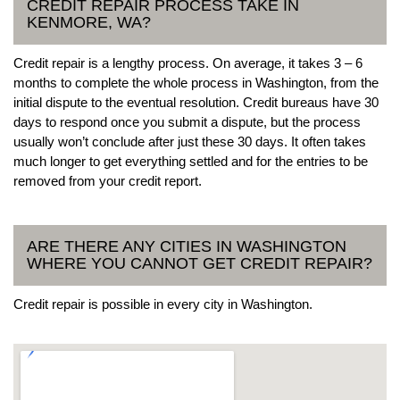
CREDIT REPAIR PROCESS TAKE IN
KENMORE, WA?
Credit repair is a lengthy process. On average, it takes 3 – 6
months to complete the whole process in Washington, from the
initial dispute to the eventual resolution. Credit bureaus have 30
days to respond once you submit a dispute, but the process
usually won’t conclude after just these 30 days. It often takes
much longer to get everything settled and for the entries to be
removed from your credit report.
ARE THERE ANY CITIES IN WASHINGTON
WHERE YOU CANNOT GET CREDIT REPAIR?
Credit repair is possible in every city in Washington.