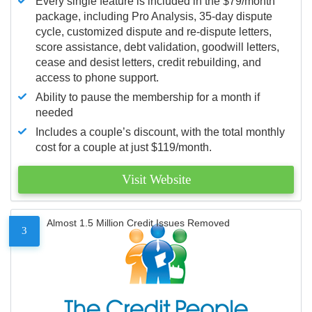
Every single feature is included in the $79/month
package, including Pro Analysis, 35-day dispute
cycle, customized dispute and re-dispute letters,
score assistance, debt validation, goodwill letters,
cease and desist letters, credit rebuilding, and
access to phone support.
Ability to pause the membership for a month if
needed
Includes a couple’s discount, with the total monthly
cost for a couple at just $119/month.
Visit Website
Almost 1.5 Million Credit Issues Removed
3