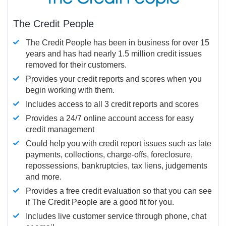
The Credit People
The Credit People has been in business for over 15
years and has had nearly 1.5 million credit issues
removed for their customers.
Provides your credit reports and scores when you
begin working with them.
Includes access to all 3 credit reports and scores
Provides a 24/7 online account access for easy
credit management
Could help you with credit report issues such as late
payments, collections, charge-offs, foreclosure,
repossessions, bankruptcies, tax liens, judgements
and more.
Provides a free credit evaluation so that you can see
if The Credit People are a good fit for you.
Includes live customer service through phone, chat