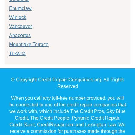
Enumclaw
Winlock
Vancouver
Anacortes
Mountlake Terrace
Tukwila
© Copyright Credit-Repair-Companies.org. All Rights
Reserved
When you call any toll-free number provided, you will
be connected to one of the credit repair companies that
we work with, which include The Credit Pros, Sky Blue
Credit, The Credit People, Pyramid Credit Repair,
Credit Saint, CreditRepair.com and Lexington Law. We
receive a commission for purchases made through the