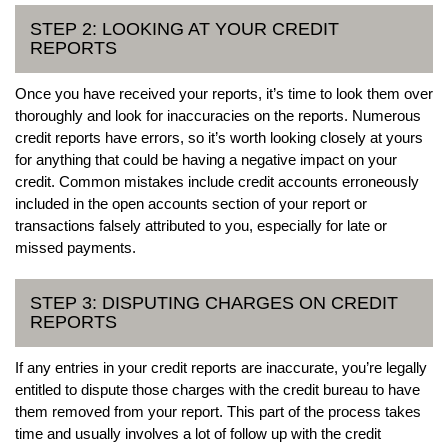
STEP 2: LOOKING AT YOUR CREDIT
REPORTS
Once you have received your reports, it’s time to look them over
thoroughly and look for inaccuracies on the reports. Numerous
credit reports have errors, so it’s worth looking closely at yours
for anything that could be having a negative impact on your
credit. Common mistakes include credit accounts erroneously
included in the open accounts section of your report or
transactions falsely attributed to you, especially for late or
missed payments.
STEP 3: DISPUTING CHARGES ON CREDIT
REPORTS
If any entries in your credit reports are inaccurate, you’re legally
entitled to dispute those charges with the credit bureau to have
them removed from your report. This part of the process takes
time and usually involves a lot of follow up with the credit