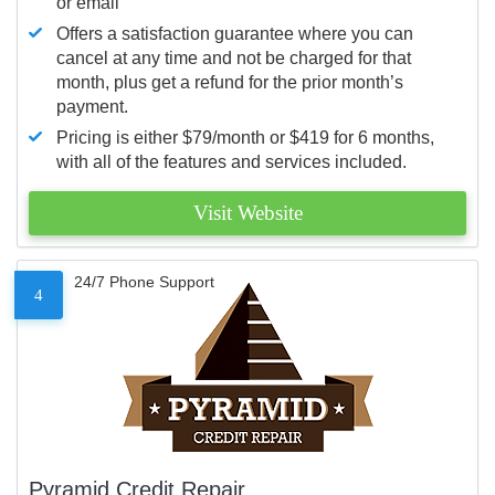
or email
Offers a satisfaction guarantee where you can
cancel at any time and not be charged for that
month, plus get a refund for the prior month’s
payment.
Pricing is either $79/month or $419 for 6 months,
with all of the features and services included.
Visit Website
24/7 Phone Support
4
Pyramid Credit Repair