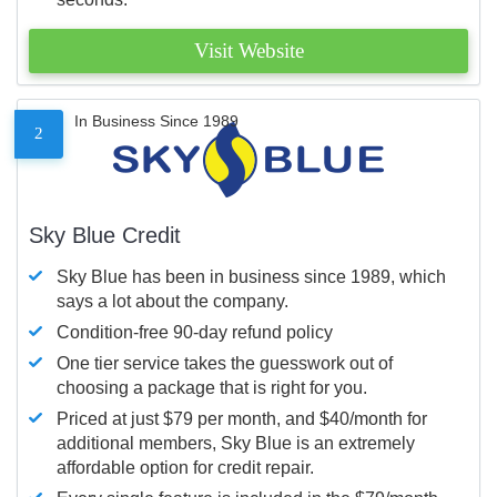
Visit Website
In Business Since 1989
2
Sky Blue Credit
Sky Blue has been in business since 1989, which
says a lot about the company.
Condition-free 90-day refund policy
One tier service takes the guesswork out of
choosing a package that is right for you.
Priced at just $79 per month, and $40/month for
additional members, Sky Blue is an extremely
affordable option for credit repair.