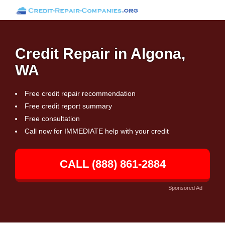
Credit Repair in Algona,
WA
Free credit repair recommendation
Free credit report summary
Free consultation
Call now for IMMEDIATE help with your credit
CALL (888) 861-2884
Sponsored Ad