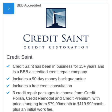
BBB Accredited
5
Credit Saint
Credit Saint has been in business for 15+ years and
is a BBB accredited credit repair company
Includes a 90-day money back guarantee
Includes a free credit consultation
3 credit repair packages to choose from: Credit
Polish, Credit Remodel and Credit Premium, with
prices ranging from $79.99/month to $119.99/month,
plus an initial work fee.