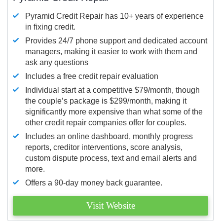
Pyramid Credit Repair has 10+ years of experience
in fixing credit.
Provides 24/7 phone support and dedicated account
managers, making it easier to work with them and
ask any questions
Includes a free credit repair evaluation
Individual start at a competitive $79/month, though
the couple’s package is $299/month, making it
significantly more expensive than what some of the
other credit repair companies offer for couples.
Includes an online dashboard, monthly progress
reports, creditor interventions, score analysis,
custom dispute process, text and email alerts and
more.
Offers a 90-day money back guarantee.
Visit Website