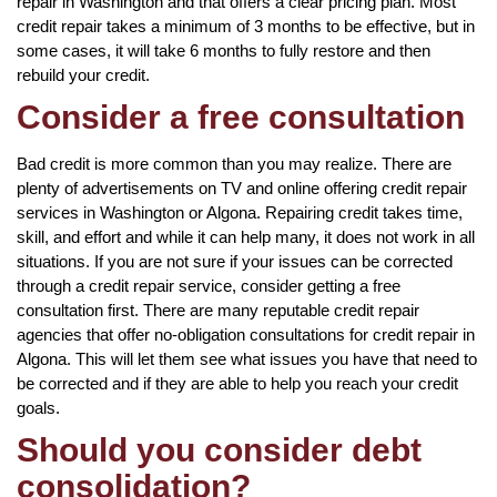
repair in Washington and that offers a clear pricing plan. Most
credit repair takes a minimum of 3 months to be effective, but in
some cases, it will take 6 months to fully restore and then
rebuild your credit.
Consider a free consultation
Bad credit is more common than you may realize. There are
plenty of advertisements on TV and online offering credit repair
services in Washington or Algona. Repairing credit takes time,
skill, and effort and while it can help many, it does not work in all
situations. If you are not sure if your issues can be corrected
through a credit repair service, consider getting a free
consultation first. There are many reputable credit repair
agencies that offer no-obligation consultations for credit repair in
Algona. This will let them see what issues you have that need to
be corrected and if they are able to help you reach your credit
goals.
Should you consider debt
consolidation?