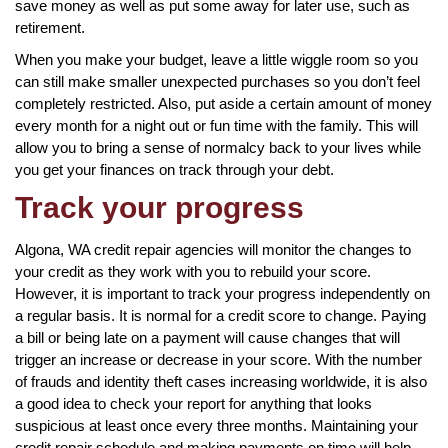
save money as well as put some away for later use, such as
retirement.
When you make your budget, leave a little wiggle room so you
can still make smaller unexpected purchases so you don’t feel
completely restricted. Also, put aside a certain amount of money
every month for a night out or fun time with the family. This will
allow you to bring a sense of normalcy back to your lives while
you get your finances on track through your debt.
Track your progress
Algona, WA credit repair agencies will monitor the changes to
your credit as they work with you to rebuild your score.
However, it is important to track your progress independently on
a regular basis. It is normal for a credit score to change. Paying
a bill or being late on a payment will cause changes that will
trigger an increase or decrease in your score. With the number
of frauds and identity theft cases increasing worldwide, it is also
a good idea to check your report for anything that looks
suspicious at least once every three months. Maintaining your
credit repair schedule and making payments on time will help