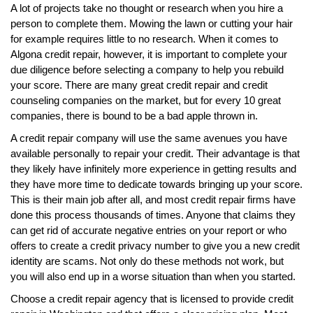
A lot of projects take no thought or research when you hire a
person to complete them. Mowing the lawn or cutting your hair
for example requires little to no research. When it comes to
Algona credit repair, however, it is important to complete your
due diligence before selecting a company to help you rebuild
your score. There are many great credit repair and credit
counseling companies on the market, but for every 10 great
companies, there is bound to be a bad apple thrown in.
A credit repair company will use the same avenues you have
available personally to repair your credit. Their advantage is that
they likely have infinitely more experience in getting results and
they have more time to dedicate towards bringing up your score.
This is their main job after all, and most credit repair firms have
done this process thousands of times. Anyone that claims they
can get rid of accurate negative entries on your report or who
offers to create a credit privacy number to give you a new credit
identity are scams. Not only do these methods not work, but
you will also end up in a worse situation than when you started.
Choose a credit repair agency that is licensed to provide credit