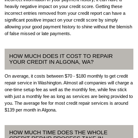
heavily negative impact on your credit score. Getting these
incorrect entries removed from your credit report can have a
significant positive impact on your credit score by simply
allowing your good payment history to shine without the blemish
of false missed or late payments.
HOW MUCH DOES IT COST TO REPAIR
YOUR CREDIT IN ALGONA, WA?
On average, it costs between $70 - $180 monthly to get credit
repair service in Washington. Almost all companies will charge a
one-time setup fee as well as the monthly fee, while few stick
with just a monthly fee as long as services are being provided to
you. The average fee for most credit repair services is around
$139 per month in Algona.
HOW MUCH TIME DOES THE WHOLE