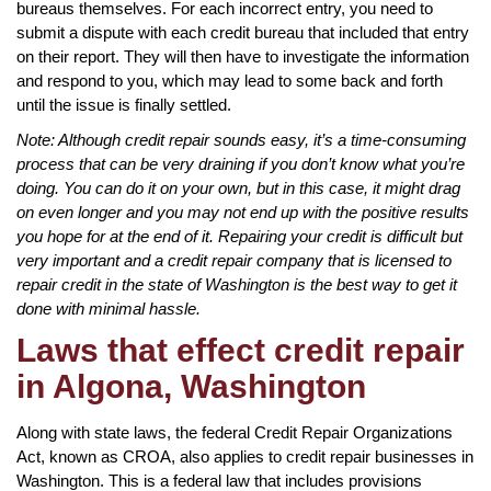
bureaus themselves. For each incorrect entry, you need to
submit a dispute with each credit bureau that included that entry
on their report. They will then have to investigate the information
and respond to you, which may lead to some back and forth
until the issue is finally settled.
Note: Although credit repair sounds easy, it’s a time-consuming
process that can be very draining if you don’t know what you’re
doing. You can do it on your own, but in this case, it might drag
on even longer and you may not end up with the positive results
you hope for at the end of it. Repairing your credit is difficult but
very important and a credit repair company that is licensed to
repair credit in the state of Washington is the best way to get it
done with minimal hassle.
Laws that effect credit repair
in Algona, Washington
Along with state laws, the federal Credit Repair Organizations
Act, known as CROA, also applies to credit repair businesses in
Washington. This is a federal law that includes provisions