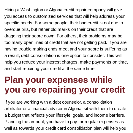
Hiring a Washington or Algona credit repair company will give
you access to customized services that will help address your
specific needs. For some people, their bad credit is not due to
overdue bills, but rather old marks on their credit that are
dragging their score down. For others, their problems may be
too many open lines of credit that are not getting paid. If you are
having trouble making ends meet and your score is suffering as
a result, debt consolidation is one option to consider. This will
help you reduce your interest charges, make payments on time,
and start repairing your credit at the same time.
Plan your expenses while
you are repairing your credit
If you are working with a debt counselor, a consolidation
arbitrator or a financial advisor in Algona, sit with them to create
a budget that reflects your lifestyle, goals, and income barriers.
Planning the amount, you have to pay for regular expenses as
well as towards your credit card consolidation plan will help you