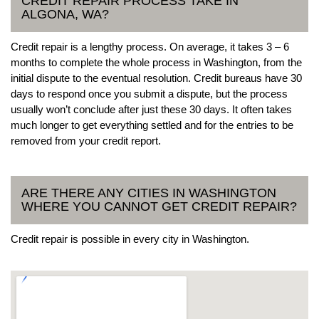
CREDIT REPAIR PROCESS TAKE IN
ALGONA, WA?
Credit repair is a lengthy process. On average, it takes 3 – 6
months to complete the whole process in Washington, from the
initial dispute to the eventual resolution. Credit bureaus have 30
days to respond once you submit a dispute, but the process
usually won’t conclude after just these 30 days. It often takes
much longer to get everything settled and for the entries to be
removed from your credit report.
ARE THERE ANY CITIES IN WASHINGTON
WHERE YOU CANNOT GET CREDIT REPAIR?
Credit repair is possible in every city in Washington.