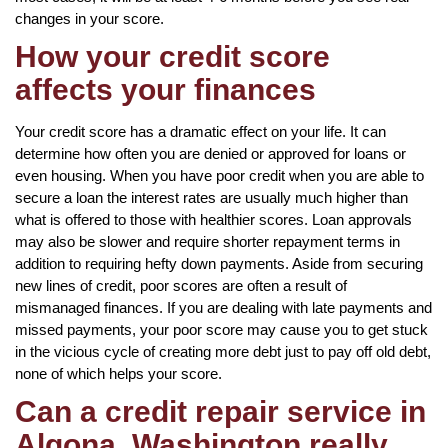
changes in your score.
How your credit score
affects your finances
Your credit score has a dramatic effect on your life. It can
determine how often you are denied or approved for loans or
even housing. When you have poor credit when you are able to
secure a loan the interest rates are usually much higher than
what is offered to those with healthier scores. Loan approvals
may also be slower and require shorter repayment terms in
addition to requiring hefty down payments. Aside from securing
new lines of credit, poor scores are often a result of
mismanaged finances. If you are dealing with late payments and
missed payments, your poor score may cause you to get stuck
in the vicious cycle of creating more debt just to pay off old debt,
none of which helps your score.
Can a credit repair service in
Algona, Washington really