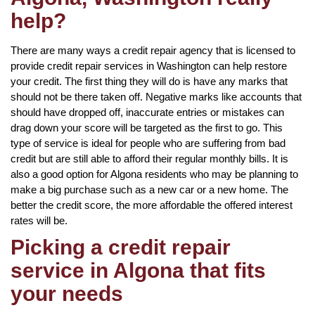
help?
There are many ways a credit repair agency that is licensed to
provide credit repair services in Washington can help restore
your credit. The first thing they will do is have any marks that
should not be there taken off. Negative marks like accounts that
should have dropped off, inaccurate entries or mistakes can
drag down your score will be targeted as the first to go. This
type of service is ideal for people who are suffering from bad
credit but are still able to afford their regular monthly bills. It is
also a good option for Algona residents who may be planning to
make a big purchase such as a new car or a new home. The
better the credit score, the more affordable the offered interest
rates will be.
Picking a credit repair
service in Algona that fits
your needs