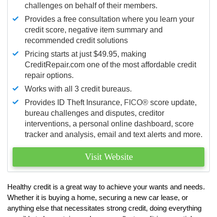
challenges on behalf of their members.
Provides a free consultation where you learn your
credit score, negative item summary and
recommended credit solutions
Pricing starts at just $49.95, making
CreditRepair.com one of the most affordable credit
repair options.
Works with all 3 credit bureaus.
Provides ID Theft Insurance,
FICO®
score update,
bureau challenges and disputes, creditor
interventions, a personal online dashboard, score
tracker and analysis, email and text alerts and more.
Visit Website
Healthy credit is a great way to achieve your wants and needs.
Whether it is buying a home, securing a new car lease, or
anything else that necessitates strong credit, doing everything