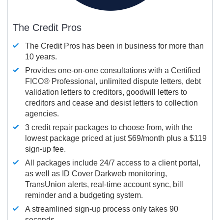
The Credit Pros
The Credit Pros has been in business for more than
10 years.
Provides one-on-one consultations with a Certified
FICO®
Professional, unlimited dispute letters, debt
validation letters to creditors, goodwill letters to
creditors and cease and desist letters to collection
agencies.
3 credit repair packages to choose from, with the
lowest package priced at just $69/month plus a $119
sign-up fee.
All packages include 24/7 access to a client portal,
as well as ID Cover Darkweb monitoring,
TransUnion alerts, real-time account sync, bill
reminder and a budgeting system.
A streamlined sign-up process only takes 90
seconds.