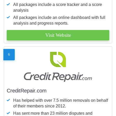
All packages include a score tracker and a score
analysis
All packages include an online dashboard with full
analysis and progress reports.
Visit Website
6
CreditRepair.com
Has helped with over 7.5 million removals on behalf
of their members since 2012.
Has sent more than 23 million disputes and