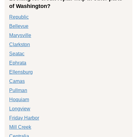
of Washington?
Republic
Bellevue
Marysville
Clarkston
Seatac
Ephrata
Ellensburg
Camas
Pullman
Hoquiam
Longview
Friday Harbor
Mill Creek
Centralia