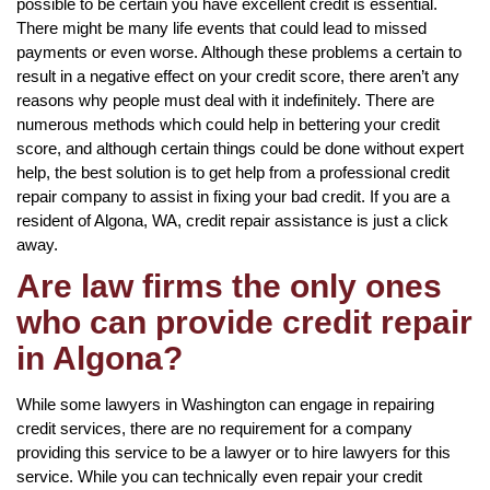
possible to be certain you have excellent credit is essential.
There might be many life events that could lead to missed
payments or even worse. Although these problems a certain to
result in a negative effect on your credit score, there aren’t any
reasons why people must deal with it indefinitely. There are
numerous methods which could help in bettering your credit
score, and although certain things could be done without expert
help, the best solution is to get help from a professional credit
repair company to assist in fixing your bad credit. If you are a
resident of Algona, WA, credit repair assistance is just a click
away.
Are law firms the only ones
who can provide credit repair
in Algona?
While some lawyers in Washington can engage in repairing
credit services, there are no requirement for a company
providing this service to be a lawyer or to hire lawyers for this
service. While you can technically even repair your credit