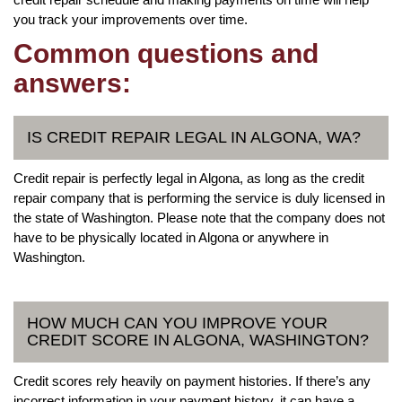
you track your improvements over time.
Common questions and
answers:
IS CREDIT REPAIR LEGAL IN ALGONA, WA?
Credit repair is perfectly legal in Algona, as long as the credit
repair company that is performing the service is duly licensed in
the state of Washington. Please note that the company does not
have to be physically located in Algona or anywhere in
Washington.
HOW MUCH CAN YOU IMPROVE YOUR
CREDIT SCORE IN ALGONA, WASHINGTON?
Credit scores rely heavily on payment histories. If there’s any
incorrect information in your payment history, it can have a