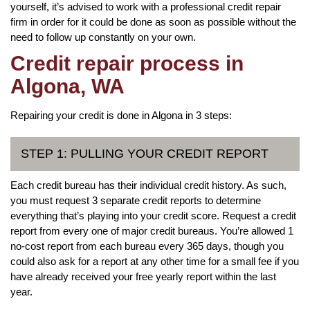
yourself, it’s advised to work with a professional credit repair
firm in order for it could be done as soon as possible without the
need to follow up constantly on your own.
Credit repair process in
Algona, WA
Repairing your credit is done in Algona in 3 steps:
STEP 1: PULLING YOUR CREDIT REPORT
Each credit bureau has their individual credit history. As such,
you must request 3 separate credit reports to determine
everything that’s playing into your credit score. Request a credit
report from every one of major credit bureaus. You’re allowed 1
no-cost report from each bureau every 365 days, though you
could also ask for a report at any other time for a small fee if you
have already received your free yearly report within the last
year.