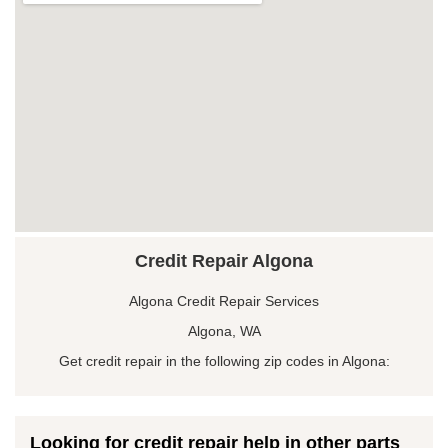
Credit Repair Algona
Algona Credit Repair Services
Algona, WA
Get credit repair in the following zip codes in Algona:
Looking for credit repair help in other parts