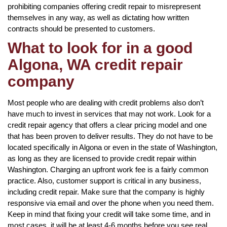
prohibiting companies offering credit repair to misrepresent
themselves in any way, as well as dictating how written
contracts should be presented to customers.
What to look for in a good
Algona, WA credit repair
company
Most people who are dealing with credit problems also don’t
have much to invest in services that may not work. Look for a
credit repair agency that offers a clear pricing model and one
that has been proven to deliver results. They do not have to be
located specifically in Algona or even in the state of Washington,
as long as they are licensed to provide credit repair within
Washington. Charging an upfront work fee is a fairly common
practice. Also, customer support is critical in any business,
including credit repair. Make sure that the company is highly
responsive via email and over the phone when you need them.
Keep in mind that fixing your credit will take some time, and in
most cases, it will be at least 4-6 months before you see real