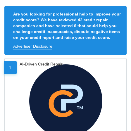
Are you looking for professional help to improve your
credit score? We have reviewed 42 credit repair
companies and have selected 6 that could help you
challenge credit inaccuracies, dispute negative items
on your credit report and raise your credit score.
Advertiser Disclosure
AI-Driven Credit Repair
1