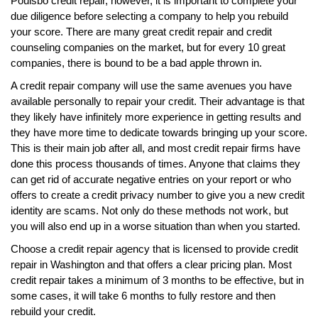
Poulsbo credit repair, however, it is important to complete your
due diligence before selecting a company to help you rebuild
your score. There are many great credit repair and credit
counseling companies on the market, but for every 10 great
companies, there is bound to be a bad apple thrown in.
A credit repair company will use the same avenues you have
available personally to repair your credit. Their advantage is that
they likely have infinitely more experience in getting results and
they have more time to dedicate towards bringing up your score.
This is their main job after all, and most credit repair firms have
done this process thousands of times. Anyone that claims they
can get rid of accurate negative entries on your report or who
offers to create a credit privacy number to give you a new credit
identity are scams. Not only do these methods not work, but
you will also end up in a worse situation than when you started.
Choose a credit repair agency that is licensed to provide credit
repair in Washington and that offers a clear pricing plan. Most
credit repair takes a minimum of 3 months to be effective, but in
some cases, it will take 6 months to fully restore and then
rebuild your credit.