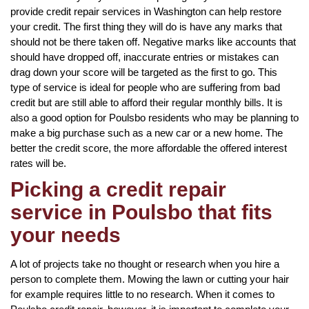
provide credit repair services in Washington can help restore
your credit. The first thing they will do is have any marks that
should not be there taken off. Negative marks like accounts that
should have dropped off, inaccurate entries or mistakes can
drag down your score will be targeted as the first to go. This
type of service is ideal for people who are suffering from bad
credit but are still able to afford their regular monthly bills. It is
also a good option for Poulsbo residents who may be planning to
make a big purchase such as a new car or a new home. The
better the credit score, the more affordable the offered interest
rates will be.
Picking a credit repair
service in Poulsbo that fits
your needs
A lot of projects take no thought or research when you hire a
person to complete them. Mowing the lawn or cutting your hair
for example requires little to no research. When it comes to