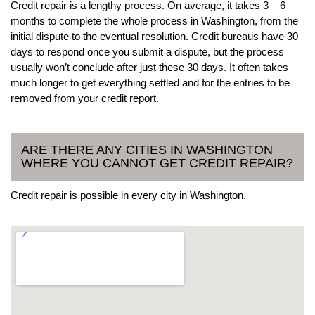
Credit repair is a lengthy process. On average, it takes 3 – 6
months to complete the whole process in Washington, from the
initial dispute to the eventual resolution. Credit bureaus have 30
days to respond once you submit a dispute, but the process
usually won’t conclude after just these 30 days. It often takes
much longer to get everything settled and for the entries to be
removed from your credit report.
ARE THERE ANY CITIES IN WASHINGTON
WHERE YOU CANNOT GET CREDIT REPAIR?
Credit repair is possible in every city in Washington.