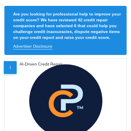
Are you looking for professional help to improve your
credit score? We have reviewed 42 credit repair
companies and have selected 6 that could help you
challenge credit inaccuracies, dispute negative items
on your credit report and raise your credit score.
Advertiser Disclosure
AI-Driven Credit Repair
1