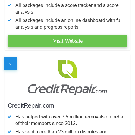
All packages include a score tracker and a score
analysis
All packages include an online dashboard with full
analysis and progress reports.
Visit Website
6
CreditRepair.com
Has helped with over 7.5 million removals on behalf
of their members since 2012.
Has sent more than 23 million disputes and