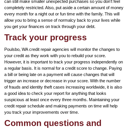
can still make smaller unexpected purchases so you don’t feel
completely restricted. Also, put aside a certain amount of money
every month for a night out or fun time with the family. This will
allow you to bring a sense of normalcy back to your lives while
you get your finances on track through your debt.
Track your progress
Poulsbo, WA credit repair agencies will monitor the changes to
your credit as they work with you to rebuild your score.
However, it is important to track your progress independently on
a regular basis. It is normal for a credit score to change. Paying
a bill or being late on a payment will cause changes that will
trigger an increase or decrease in your score. With the number
of frauds and identity theft cases increasing worldwide, it is also
a good idea to check your report for anything that looks
suspicious at least once every three months. Maintaining your
credit repair schedule and making payments on time will help
you track your improvements over time.
Common questions and