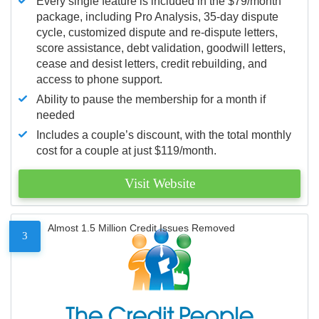
Every single feature is included in the $79/month
package, including Pro Analysis, 35-day dispute
cycle, customized dispute and re-dispute letters,
score assistance, debt validation, goodwill letters,
cease and desist letters, credit rebuilding, and
access to phone support.
Ability to pause the membership for a month if
needed
Includes a couple’s discount, with the total monthly
cost for a couple at just $119/month.
Visit Website
Almost 1.5 Million Credit Issues Removed
3