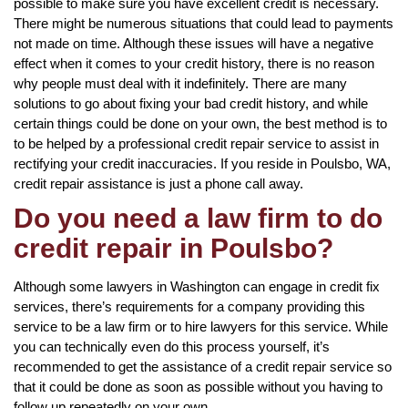
possible to make sure you have excellent credit is necessary.
There might be numerous situations that could lead to payments
not made on time. Although these issues will have a negative
effect when it comes to your credit history, there is no reason
why people must deal with it indefinitely. There are many
solutions to go about fixing your bad credit history, and while
certain things could be done on your own, the best method is to
to be helped by a professional credit repair service to assist in
rectifying your credit inaccuracies. If you reside in Poulsbo, WA,
credit repair assistance is just a phone call away.
Do you need a law firm to do
credit repair in Poulsbo?
Although some lawyers in Washington can engage in credit fix
services, there’s requirements for a company providing this
service to be a law firm or to hire lawyers for this service. While
you can technically even do this process yourself, it’s
recommended to get the assistance of a credit repair service so
that it could be done as soon as possible without you having to
follow up repeatedly on your own.