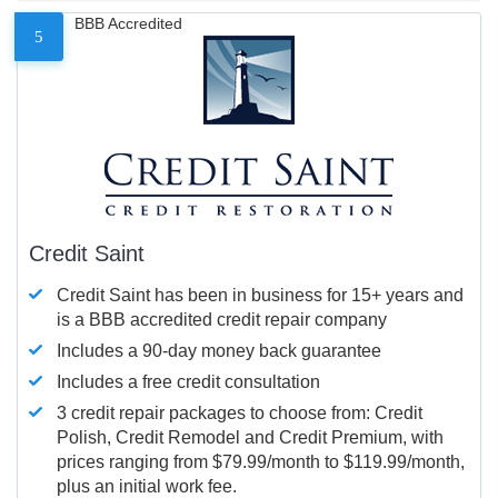
BBB Accredited
5
Credit Saint
Credit Saint has been in business for 15+ years and
is a BBB accredited credit repair company
Includes a 90-day money back guarantee
Includes a free credit consultation
3 credit repair packages to choose from: Credit
Polish, Credit Remodel and Credit Premium, with
prices ranging from $79.99/month to $119.99/month,
plus an initial work fee.