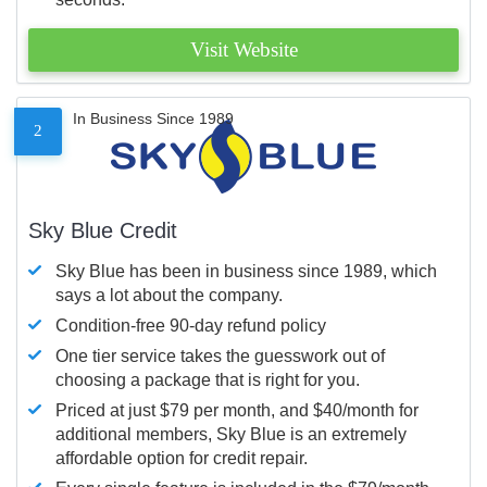
Visit Website
In Business Since 1989
2
Sky Blue Credit
Sky Blue has been in business since 1989, which
says a lot about the company.
Condition-free 90-day refund policy
One tier service takes the guesswork out of
choosing a package that is right for you.
Priced at just $79 per month, and $40/month for
additional members, Sky Blue is an extremely
affordable option for credit repair.