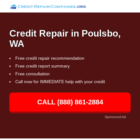
Credit Repair in Poulsbo,
WA
Free credit repair recommendation
Free credit report summary
Free consultation
Call now for IMMEDIATE help with your credit
CALL (888) 861-2884
Sponsored Ad