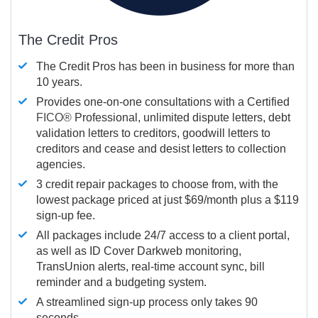
The Credit Pros
The Credit Pros has been in business for more than
10 years.
Provides one-on-one consultations with a Certified
FICO®
Professional, unlimited dispute letters, debt
validation letters to creditors, goodwill letters to
creditors and cease and desist letters to collection
agencies.
3 credit repair packages to choose from, with the
lowest package priced at just $69/month plus a $119
sign-up fee.
All packages include 24/7 access to a client portal,
as well as ID Cover Darkweb monitoring,
TransUnion alerts, real-time account sync, bill
reminder and a budgeting system.
A streamlined sign-up process only takes 90
seconds.