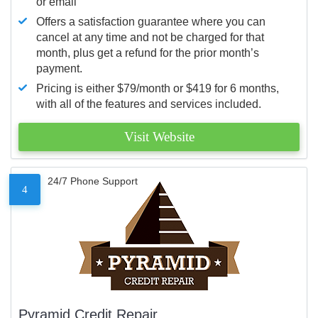
or email
Offers a satisfaction guarantee where you can
cancel at any time and not be charged for that
month, plus get a refund for the prior month’s
payment.
Pricing is either $79/month or $419 for 6 months,
with all of the features and services included.
Visit Website
24/7 Phone Support
4
Pyramid Credit Repair