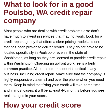
What to look for in a good
Poulsbo, WA credit repair
company
Most people who are dealing with credit problems also don’t
have much to invest in services that may not work. Look for a
credit repair agency that offers a clear pricing model and one
that has been proven to deliver results. They do not have to be
located specifically in Poulsbo or even in the state of
Washington, as long as they are licensed to provide credit repair
within Washington. Charging an upfront work fee is a fairly
common practice. Also, customer support is critical in any
business, including credit repair. Make sure that the company is
highly responsive via email and over the phone when you need
them. Keep in mind that fixing your credit will take some time,
and in most cases, it will be at least 4-6 months before you see
real changes in your score.
How your credit score