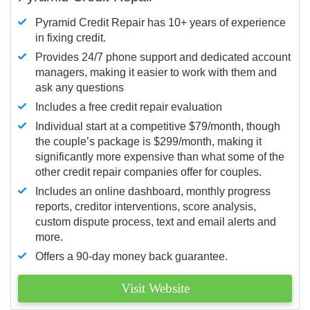
Pyramid Credit Repair has 10+ years of experience
in fixing credit.
Provides 24/7 phone support and dedicated account
managers, making it easier to work with them and
ask any questions
Includes a free credit repair evaluation
Individual start at a competitive $79/month, though
the couple’s package is $299/month, making it
significantly more expensive than what some of the
other credit repair companies offer for couples.
Includes an online dashboard, monthly progress
reports, creditor interventions, score analysis,
custom dispute process, text and email alerts and
more.
Offers a 90-day money back guarantee.
Visit Website