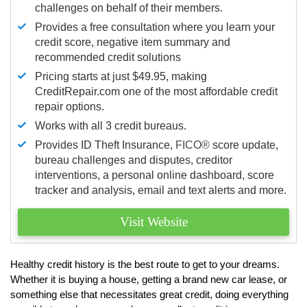
challenges on behalf of their members.
Provides a free consultation where you learn your
credit score, negative item summary and
recommended credit solutions
Pricing starts at just $49.95, making
CreditRepair.com one of the most affordable credit
repair options.
Works with all 3 credit bureaus.
Provides ID Theft Insurance,
FICO®
score update,
bureau challenges and disputes, creditor
interventions, a personal online dashboard, score
tracker and analysis, email and text alerts and more.
Visit Website
Healthy credit history is the best route to get to your dreams.
Whether it is buying a house, getting a brand new car lease, or
something else that necessitates great credit, doing everything