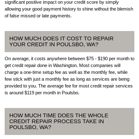
significant positive impact on your credit score by simply
allowing your good payment history to shine without the blemish
of false missed or late payments.
HOW MUCH DOES IT COST TO REPAIR
YOUR CREDIT IN POULSBO, WA?
On average, it costs anywhere between $75 - $190 per month to
get credit repair done in Washington. Most companies will
charge a one-time setup fee as well as the monthly fee, while
few stick with just a monthly fee as long as services are being
provided to you. The average fee for most credit repair services
is around $119 per month in Poulsbo.
HOW MUCH TIME DOES THE WHOLE
CREDIT REPAIR PROCESS TAKE IN
POULSBO, WA?