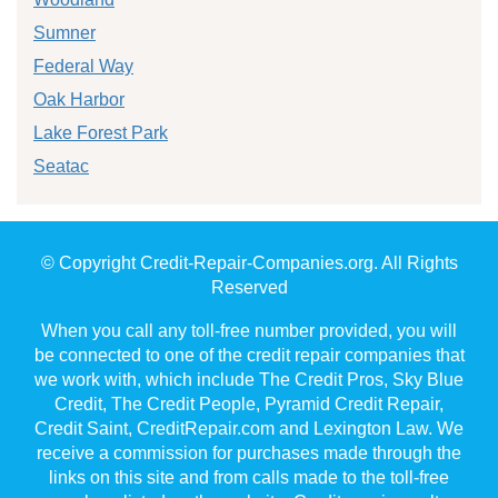
Sumner
Federal Way
Oak Harbor
Lake Forest Park
Seatac
© Copyright Credit-Repair-Companies.org. All Rights
Reserved
When you call any toll-free number provided, you will
be connected to one of the credit repair companies that
we work with, which include The Credit Pros, Sky Blue
Credit, The Credit People, Pyramid Credit Repair,
Credit Saint, CreditRepair.com and Lexington Law. We
receive a commission for purchases made through the
links on this site and from calls made to the toll-free