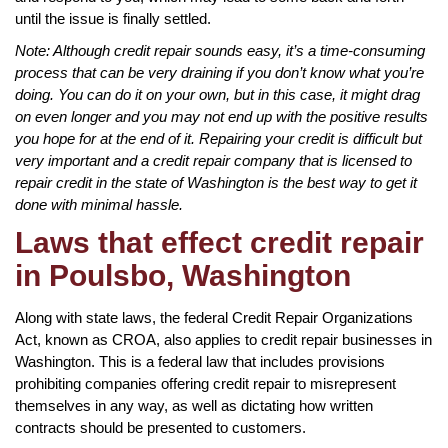
until the issue is finally settled.
Note: Although credit repair sounds easy, it’s a time-consuming
process that can be very draining if you don’t know what you’re
doing. You can do it on your own, but in this case, it might drag
on even longer and you may not end up with the positive results
you hope for at the end of it. Repairing your credit is difficult but
very important and a credit repair company that is licensed to
repair credit in the state of Washington is the best way to get it
done with minimal hassle.
Laws that effect credit repair
in Poulsbo, Washington
Along with state laws, the federal Credit Repair Organizations
Act, known as CROA, also applies to credit repair businesses in
Washington. This is a federal law that includes provisions
prohibiting companies offering credit repair to misrepresent
themselves in any way, as well as dictating how written
contracts should be presented to customers.