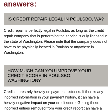
answers:
IS CREDIT REPAIR LEGAL IN POULSBO, WA?
Credit repair is perfectly legal in Poulsbo, as long as the credit
repair company that is performing the service is duly licensed in
the state of Washington. Please note that the company does not
have to be physically located in Poulsbo or anywhere in
Washington.
HOW MUCH CAN YOU IMPROVE YOUR
CREDIT SCORE IN POULSBO,
WASHINGTON?
Credit scores rely heavily on payment histories. If there’s any
incorrect information in your payment history, it can have a
heavily negative impact on your credit score. Getting these
incorrect entries removed from your credit report can have a