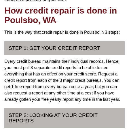
How credit repair is done in
Poulsbo, WA
This is the way that credit repair is done in Poulsbo in 3 steps:
STEP 1: GET YOUR CREDIT REPORT
Every credit bureau maintains their individual records. Hence,
you must pull 3 separate credit reports to be able to see
everything that has an effect on your credit score. Request a
credit report from each of the 3 major credit bureaus. You can
get 1 free report from every bureau once a year, but you can
also request a report at any other time at a cost if you have
already gotten your free yearly report any time in the last year.
STEP 2: LOOKING AT YOUR CREDIT
REPORTS