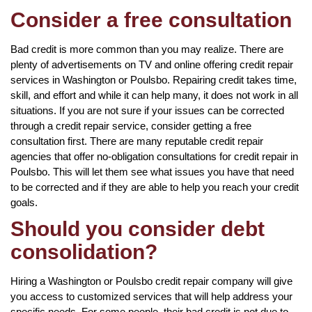
Consider a free consultation
Bad credit is more common than you may realize. There are
plenty of advertisements on TV and online offering credit repair
services in Washington or Poulsbo. Repairing credit takes time,
skill, and effort and while it can help many, it does not work in all
situations. If you are not sure if your issues can be corrected
through a credit repair service, consider getting a free
consultation first. There are many reputable credit repair
agencies that offer no-obligation consultations for credit repair in
Poulsbo. This will let them see what issues you have that need
to be corrected and if they are able to help you reach your credit
goals.
Should you consider debt
consolidation?
Hiring a Washington or Poulsbo credit repair company will give
you access to customized services that will help address your
specific needs. For some people, their bad credit is not due to