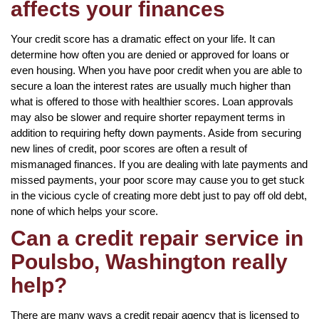
affects your finances
Your credit score has a dramatic effect on your life. It can
determine how often you are denied or approved for loans or
even housing. When you have poor credit when you are able to
secure a loan the interest rates are usually much higher than
what is offered to those with healthier scores. Loan approvals
may also be slower and require shorter repayment terms in
addition to requiring hefty down payments. Aside from securing
new lines of credit, poor scores are often a result of
mismanaged finances. If you are dealing with late payments and
missed payments, your poor score may cause you to get stuck
in the vicious cycle of creating more debt just to pay off old debt,
none of which helps your score.
Can a credit repair service in
Poulsbo, Washington really
help?
There are many ways a credit repair agency that is licensed to