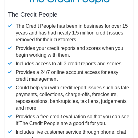
The Credit People
The Credit People has been in business for over 15
years and has had nearly 1.5 million credit issues
removed for their customers.
Provides your credit reports and scores when you
begin working with them.
Includes access to all 3 credit reports and scores
Provides a 24/7 online account access for easy
credit management
Could help you with credit report issues such as late
payments, collections, charge-offs, foreclosure,
repossessions, bankruptcies, tax liens, judgements
and more.
Provides a free credit evaluation so that you can see
if The Credit People are a good fit for you.
Includes live customer service through phone, chat