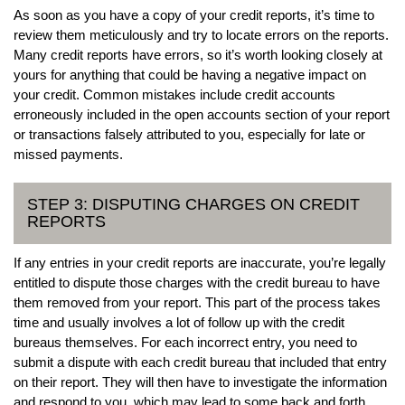
As soon as you have a copy of your credit reports, it’s time to
review them meticulously and try to locate errors on the reports.
Many credit reports have errors, so it’s worth looking closely at
yours for anything that could be having a negative impact on
your credit. Common mistakes include credit accounts
erroneously included in the open accounts section of your report
or transactions falsely attributed to you, especially for late or
missed payments.
STEP 3: DISPUTING CHARGES ON CREDIT
REPORTS
If any entries in your credit reports are inaccurate, you’re legally
entitled to dispute those charges with the credit bureau to have
them removed from your report. This part of the process takes
time and usually involves a lot of follow up with the credit
bureaus themselves. For each incorrect entry, you need to
submit a dispute with each credit bureau that included that entry
on their report. They will then have to investigate the information
and respond to you, which may lead to some back and forth