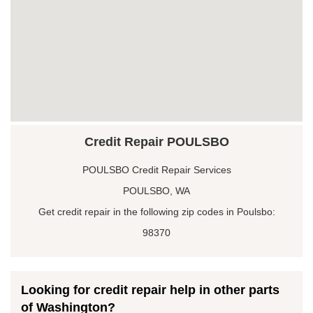
Credit Repair POULSBO
POULSBO Credit Repair Services
POULSBO, WA
Get credit repair in the following zip codes in Poulsbo:
98370
Looking for credit repair help in other parts
of Washington?