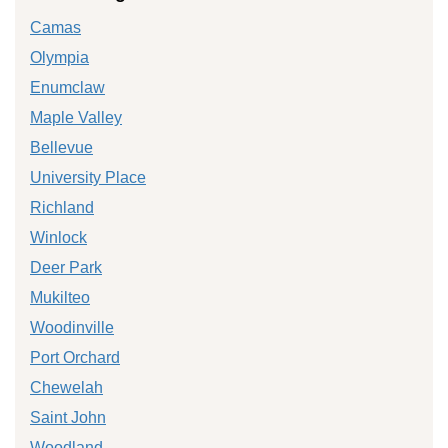
Camas
Olympia
Enumclaw
Maple Valley
Bellevue
University Place
Richland
Winlock
Deer Park
Mukilteo
Woodinville
Port Orchard
Chewelah
Saint John
Woodland