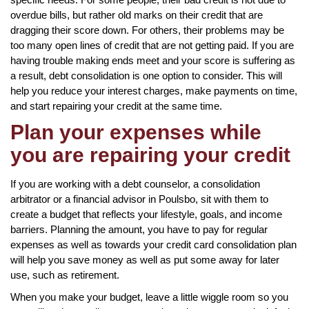
overdue bills, but rather old marks on their credit that are
dragging their score down. For others, their problems may be
too many open lines of credit that are not getting paid. If you are
having trouble making ends meet and your score is suffering as
a result, debt consolidation is one option to consider. This will
help you reduce your interest charges, make payments on time,
and start repairing your credit at the same time.
Plan your expenses while
you are repairing your credit
If you are working with a debt counselor, a consolidation
arbitrator or a financial advisor in Poulsbo, sit with them to
create a budget that reflects your lifestyle, goals, and income
barriers. Planning the amount, you have to pay for regular
expenses as well as towards your credit card consolidation plan
will help you save money as well as put some away for later
use, such as retirement.
When you make your budget, leave a little wiggle room so you