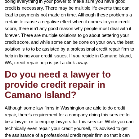
doing everything in your power to make sure you have good
credit is necessary. There may be multiple life events that can
lead to payments not made on time. Although these problems a
certain to cause a negative effect when it comes to your credit
score, there isn’t any good reason why people must deal with it
forever. There are multiple solutions to go about bettering your
credit score, and while some can be done on your own, the best
solution is to to be assisted by a professional credit repair firm to
help in fixing your credit issues. If you reside in Camano Island,
WA, credit repair help is just a click away.
Do you need a lawyer to
provide credit repair in
Camano Island?
Although some law firms in Washington are able to do credit
repair, there’s requirement for a company doing this service to
be a lawyer or to employ lawyers for this service. While you can
technically even repair your credit yourself, it’s advised to get
the assistance of a professional credit repair firm so that it can