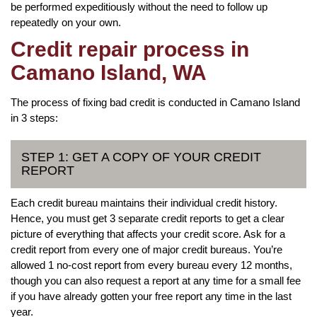
be performed expeditiously without the need to follow up
repeatedly on your own.
Credit repair process in
Camano Island, WA
The process of fixing bad credit is conducted in Camano Island
in 3 steps:
STEP 1: GET A COPY OF YOUR CREDIT
REPORT
Each credit bureau maintains their individual credit history.
Hence, you must get 3 separate credit reports to get a clear
picture of everything that affects your credit score. Ask for a
credit report from every one of major credit bureaus. You’re
allowed 1 no-cost report from every bureau every 12 months,
though you can also request a report at any time for a small fee
if you have already gotten your free report any time in the last
year.