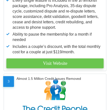
Every single feature is included in the $79/month
package, including Pro Analysis, 35-day dispute
cycle, customized dispute and re-dispute letters,
score assistance, debt validation, goodwill letters,
cease and desist letters, credit rebuilding, and
access to phone support.
Ability to pause the membership for a month if
needed
Includes a couple’s discount, with the total monthly
cost for a couple at just $119/month.
Visit Website
Almost 1.5 Million Credit Issues Removed
3