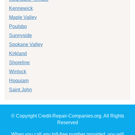
Kennewick
Maple Valley
Poulsbo
Sunnyside
Spokane Valley
Kirkland
Shoreline
Winlock
Hoquiam
Saint John
© Copyright Credit-Repair-Companies.org. All Rights
Reserved
When you call any toll-free number provided, you will