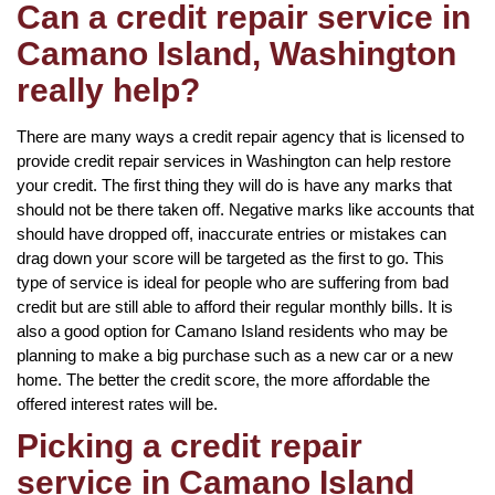
Can a credit repair service in
Camano Island, Washington
really help?
There are many ways a credit repair agency that is licensed to
provide credit repair services in Washington can help restore
your credit. The first thing they will do is have any marks that
should not be there taken off. Negative marks like accounts that
should have dropped off, inaccurate entries or mistakes can
drag down your score will be targeted as the first to go. This
type of service is ideal for people who are suffering from bad
credit but are still able to afford their regular monthly bills. It is
also a good option for Camano Island residents who may be
planning to make a big purchase such as a new car or a new
home. The better the credit score, the more affordable the
offered interest rates will be.
Picking a credit repair
service in Camano Island