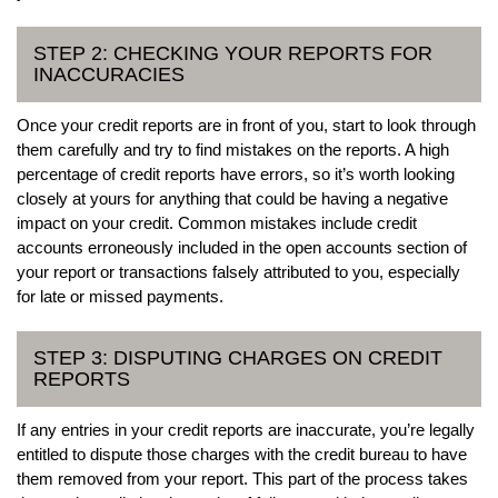
STEP 2: CHECKING YOUR REPORTS FOR
INACCURACIES
Once your credit reports are in front of you, start to look through
them carefully and try to find mistakes on the reports. A high
percentage of credit reports have errors, so it’s worth looking
closely at yours for anything that could be having a negative
impact on your credit. Common mistakes include credit
accounts erroneously included in the open accounts section of
your report or transactions falsely attributed to you, especially
for late or missed payments.
STEP 3: DISPUTING CHARGES ON CREDIT
REPORTS
If any entries in your credit reports are inaccurate, you’re legally
entitled to dispute those charges with the credit bureau to have
them removed from your report. This part of the process takes