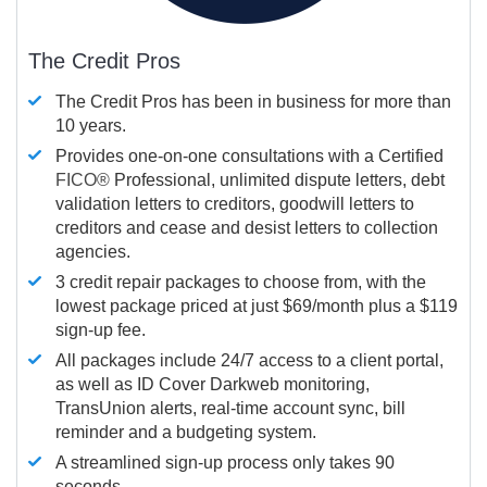
The Credit Pros
The Credit Pros has been in business for more than
10 years.
Provides one-on-one consultations with a Certified
FICO®
Professional, unlimited dispute letters, debt
validation letters to creditors, goodwill letters to
creditors and cease and desist letters to collection
agencies.
3 credit repair packages to choose from, with the
lowest package priced at just $69/month plus a $119
sign-up fee.
All packages include 24/7 access to a client portal,
as well as ID Cover Darkweb monitoring,
TransUnion alerts, real-time account sync, bill
reminder and a budgeting system.
A streamlined sign-up process only takes 90
seconds.