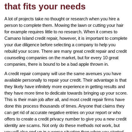
that fits your needs
A lot of projects take no thought or research when you hire a
person to complete them. Mowing the lawn or cutting your hair
for example requires little to no research. When it comes to
Camano Island credit repair, however, it is important to complete
your due diligence before selecting a company to help you
rebuild your score. There are many great credit repair and credit
counseling companies on the market, but for every 10 great
companies, there is bound to be a bad apple thrown in.
A credit repair company will use the same avenues you have
available personally to repair your credit. Their advantage is that
they likely have infinitely more experience in getting results and
they have more time to dedicate towards bringing up your score.
This is their main job after all, and most credit repair firms have
done this process thousands of times. Anyone that claims they
can get rid of accurate negative entries on your report or who
offers to create a credit privacy number to give you a new credit
identity are scams. Not only do these methods not work, but
you will also end up in a worse situation than when you started.