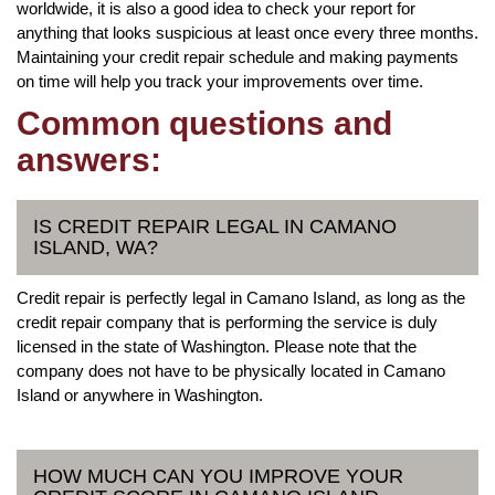
worldwide, it is also a good idea to check your report for
anything that looks suspicious at least once every three months.
Maintaining your credit repair schedule and making payments
on time will help you track your improvements over time.
Common questions and
answers:
IS CREDIT REPAIR LEGAL IN CAMANO
ISLAND, WA?
Credit repair is perfectly legal in Camano Island, as long as the
credit repair company that is performing the service is duly
licensed in the state of Washington. Please note that the
company does not have to be physically located in Camano
Island or anywhere in Washington.
HOW MUCH CAN YOU IMPROVE YOUR