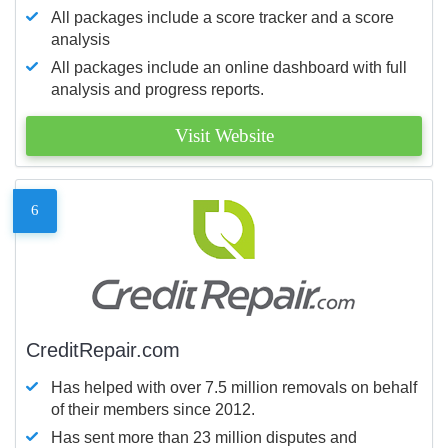
All packages include a score tracker and a score
analysis
All packages include an online dashboard with full
analysis and progress reports.
Visit Website
6
CreditRepair.com
Has helped with over 7.5 million removals on behalf
of their members since 2012.
Has sent more than 23 million disputes and