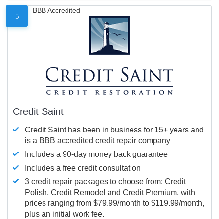
BBB Accredited
5
Credit Saint
Credit Saint has been in business for 15+ years and
is a BBB accredited credit repair company
Includes a 90-day money back guarantee
Includes a free credit consultation
3 credit repair packages to choose from: Credit
Polish, Credit Remodel and Credit Premium, with
prices ranging from $79.99/month to $119.99/month,
plus an initial work fee.