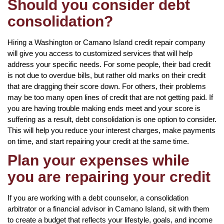
Should you consider debt
consolidation?
Hiring a Washington or Camano Island credit repair company
will give you access to customized services that will help
address your specific needs. For some people, their bad credit
is not due to overdue bills, but rather old marks on their credit
that are dragging their score down. For others, their problems
may be too many open lines of credit that are not getting paid. If
you are having trouble making ends meet and your score is
suffering as a result, debt consolidation is one option to consider.
This will help you reduce your interest charges, make payments
on time, and start repairing your credit at the same time.
Plan your expenses while
you are repairing your credit
If you are working with a debt counselor, a consolidation
arbitrator or a financial advisor in Camano Island, sit with them
to create a budget that reflects your lifestyle, goals, and income