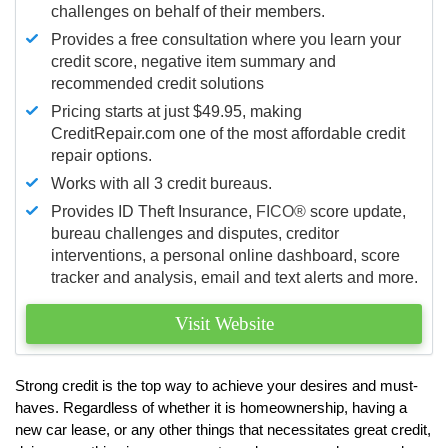
challenges on behalf of their members.
Provides a free consultation where you learn your
credit score, negative item summary and
recommended credit solutions
Pricing starts at just $49.95, making
CreditRepair.com one of the most affordable credit
repair options.
Works with all 3 credit bureaus.
Provides ID Theft Insurance,
FICO®
score update,
bureau challenges and disputes, creditor
interventions, a personal online dashboard, score
tracker and analysis, email and text alerts and more.
Visit Website
Strong credit is the top way to achieve your desires and must-
haves. Regardless of whether it is homeownership, having a
new car lease, or any other things that necessitates great credit,