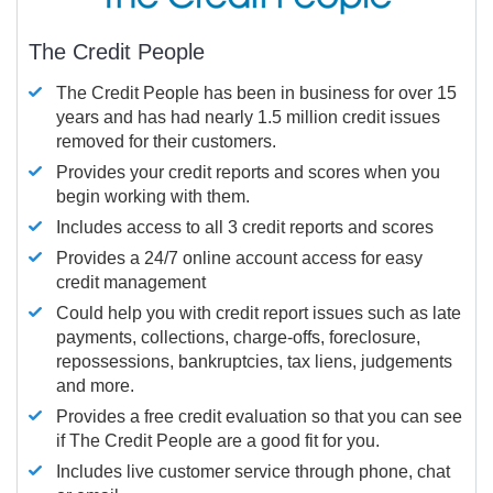
The Credit People
The Credit People has been in business for over 15
years and has had nearly 1.5 million credit issues
removed for their customers.
Provides your credit reports and scores when you
begin working with them.
Includes access to all 3 credit reports and scores
Provides a 24/7 online account access for easy
credit management
Could help you with credit report issues such as late
payments, collections, charge-offs, foreclosure,
repossessions, bankruptcies, tax liens, judgements
and more.
Provides a free credit evaluation so that you can see
if The Credit People are a good fit for you.
Includes live customer service through phone, chat