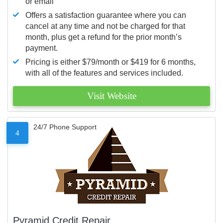
or email
Offers a satisfaction guarantee where you can
cancel at any time and not be charged for that
month, plus get a refund for the prior month’s
payment.
Pricing is either $79/month or $419 for 6 months,
with all of the features and services included.
Visit Website
24/7 Phone Support
4
Pyramid Credit Repair