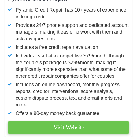
Pyramid Credit Repair has 10+ years of experience
in fixing credit.
Provides 24/7 phone support and dedicated account
managers, making it easier to work with them and
ask any questions
Includes a free credit repair evaluation
Individual start at a competitive $79/month, though
the couple’s package is $299/month, making it
significantly more expensive than what some of the
other credit repair companies offer for couples.
Includes an online dashboard, monthly progress
reports, creditor interventions, score analysis,
custom dispute process, text and email alerts and
more.
Offers a 90-day money back guarantee.
Visit Website