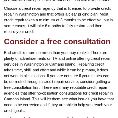
Choose a credit repair agency that is licensed to provide credit
repair in Washington and that offers a clear pricing plan. Most
credit repair takes a minimum of 3 months to be effective, but in
some cases, it will take 6 months to fully restore and then
rebuild your credit.
Consider a free consultation
Bad credit is more common than you may realize. There are
plenty of advertisements on TV and online offering credit repair
services in Washington or Camano Island. Repairing credit
takes time, skill, and effort and while it can help many, it does
not work in all situations. If you are not sure if your issues can
be corrected through a credit repair service, consider getting a
free consultation first. There are many reputable credit repair
agencies that offer no-obligation consultations for credit repair in
Camano Island. This will let them see what issues you have that
need to be corrected and if they are able to help you reach your
credit goals.