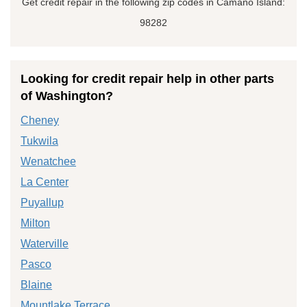
Get credit repair in the following zip codes in Camano Island:
98282
Looking for credit repair help in other parts
of Washington?
Cheney
Tukwila
Wenatchee
La Center
Puyallup
Milton
Waterville
Pasco
Blaine
Mountlake Terrace