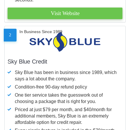
Visit Website
In Business Since 1989
2
Sky Blue Credit
Sky Blue has been in business since 1989, which
says a lot about the company.
Condition-free 90-day refund policy
One tier service takes the guesswork out of
choosing a package that is right for you.
Priced at just $79 per month, and $40/month for
additional members, Sky Blue is an extremely
affordable option for credit repair.