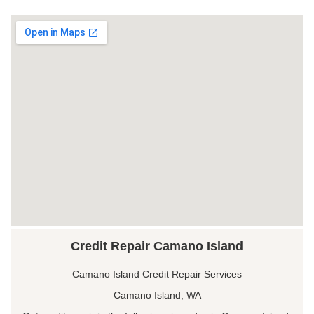
Credit Repair Camano Island
Camano Island Credit Repair Services
Camano Island, WA