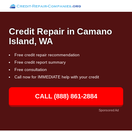
Credit Repair in Camano
Island, WA
Free credit repair recommendation
Free credit report summary
Free consultation
Call now for IMMEDIATE help with your credit
CALL (888) 861-2884
Sponsored Ad