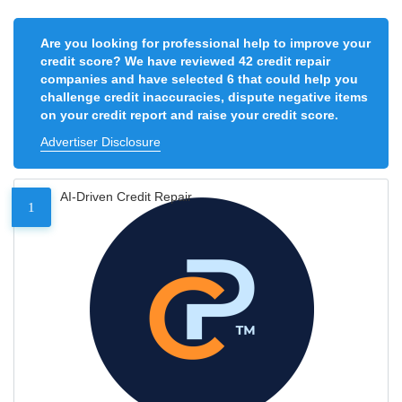
Are you looking for professional help to improve your
credit score? We have reviewed 42 credit repair
companies and have selected 6 that could help you
challenge credit inaccuracies, dispute negative items
on your credit report and raise your credit score.
Advertiser Disclosure
AI-Driven Credit Repair
1