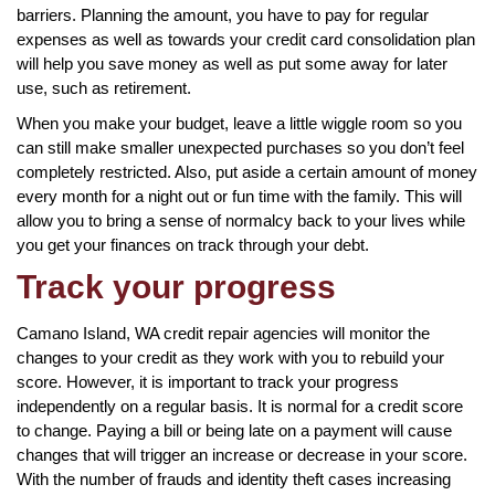
barriers. Planning the amount, you have to pay for regular
expenses as well as towards your credit card consolidation plan
will help you save money as well as put some away for later
use, such as retirement.
When you make your budget, leave a little wiggle room so you
can still make smaller unexpected purchases so you don’t feel
completely restricted. Also, put aside a certain amount of money
every month for a night out or fun time with the family. This will
allow you to bring a sense of normalcy back to your lives while
you get your finances on track through your debt.
Track your progress
Camano Island, WA credit repair agencies will monitor the
changes to your credit as they work with you to rebuild your
score. However, it is important to track your progress
independently on a regular basis. It is normal for a credit score
to change. Paying a bill or being late on a payment will cause
changes that will trigger an increase or decrease in your score.
With the number of frauds and identity theft cases increasing