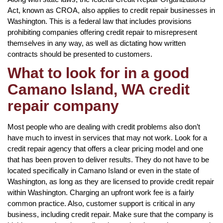
Act, known as CROA, also applies to credit repair businesses in
Washington. This is a federal law that includes provisions
prohibiting companies offering credit repair to misrepresent
themselves in any way, as well as dictating how written
contracts should be presented to customers.
What to look for in a good
Camano Island, WA credit
repair company
Most people who are dealing with credit problems also don’t
have much to invest in services that may not work. Look for a
credit repair agency that offers a clear pricing model and one
that has been proven to deliver results. They do not have to be
located specifically in Camano Island or even in the state of
Washington, as long as they are licensed to provide credit repair
within Washington. Charging an upfront work fee is a fairly
common practice. Also, customer support is critical in any
business, including credit repair. Make sure that the company is