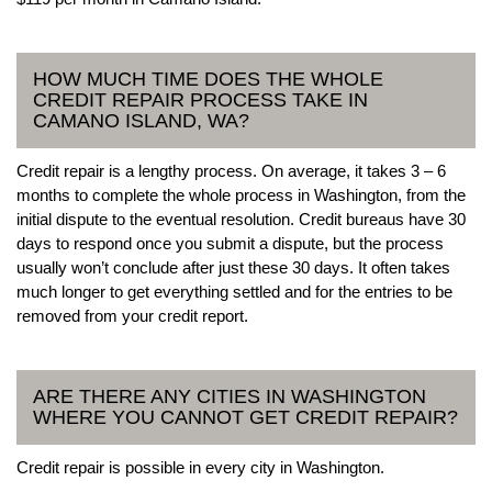
HOW MUCH TIME DOES THE WHOLE
CREDIT REPAIR PROCESS TAKE IN
CAMANO ISLAND, WA?
Credit repair is a lengthy process. On average, it takes 3 – 6
months to complete the whole process in Washington, from the
initial dispute to the eventual resolution. Credit bureaus have 30
days to respond once you submit a dispute, but the process
usually won’t conclude after just these 30 days. It often takes
much longer to get everything settled and for the entries to be
removed from your credit report.
ARE THERE ANY CITIES IN WASHINGTON
WHERE YOU CANNOT GET CREDIT REPAIR?
Credit repair is possible in every city in Washington.