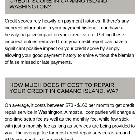
CREDIT SCORE IN CAMANO ISLAND,
WASHINGTON?
Credit scores rely heavily on payment histories. If there’s any
incorrect information in your payment history, it can have a
heavily negative impact on your credit score. Getting these
incorrect entries removed from your credit report can have a
significant positive impact on your credit score by simply
allowing your good payment history to shine without the blemish
of false missed or late payments.
HOW MUCH DOES IT COST TO REPAIR
YOUR CREDIT IN CAMANO ISLAND, WA?
On average, it costs between $79 - $160 per month to get credit
repair service in Washington. Almost all companies will charge a
one-time setup fee as well as the monthly fee, while few stick
with just a monthly fee as long as services are being provided to
you. The average fee for most credit repair services is around
$119 per month in Camano Island.