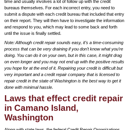
time and usually involves a lot of follow up with the credit
bureaus themselves. For each incorrect entry, you need to
submit a dispute with each credit bureau that included that entry
on their report. They will then have to investigate the information
and respond to you, which may lead to some back and forth
until the issue is finally settled.
Note: Although credit repair sounds easy, it’s a time-consuming
process that can be very draining if you don’t know what you’re
doing. You can do it on your own, but in this case, it might drag
on even longer and you may not end up with the positive results
you hope for at the end of it. Repairing your credit is difficult but
very important and a credit repair company that is licensed to
repair credit in the state of Washington is the best way to get it
done with minimal hassle.
Laws that effect credit repair
in Camano Island,
Washington
Along with state laws, the federal Credit Repair Organizations