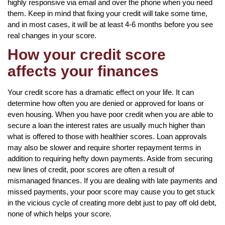
highly responsive via email and over the phone when you need
them. Keep in mind that fixing your credit will take some time,
and in most cases, it will be at least 4-6 months before you see
real changes in your score.
How your credit score
affects your finances
Your credit score has a dramatic effect on your life. It can
determine how often you are denied or approved for loans or
even housing. When you have poor credit when you are able to
secure a loan the interest rates are usually much higher than
what is offered to those with healthier scores. Loan approvals
may also be slower and require shorter repayment terms in
addition to requiring hefty down payments. Aside from securing
new lines of credit, poor scores are often a result of
mismanaged finances. If you are dealing with late payments and
missed payments, your poor score may cause you to get stuck
in the vicious cycle of creating more debt just to pay off old debt,
none of which helps your score.