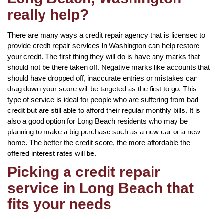
really help?
There are many ways a credit repair agency that is licensed to
provide credit repair services in Washington can help restore
your credit. The first thing they will do is have any marks that
should not be there taken off. Negative marks like accounts that
should have dropped off, inaccurate entries or mistakes can
drag down your score will be targeted as the first to go. This
type of service is ideal for people who are suffering from bad
credit but are still able to afford their regular monthly bills. It is
also a good option for Long Beach residents who may be
planning to make a big purchase such as a new car or a new
home. The better the credit score, the more affordable the
offered interest rates will be.
Picking a credit repair
service in Long Beach that
fits your needs