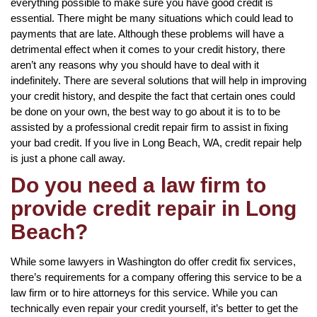
everything possible to make sure you have good credit is
essential. There might be many situations which could lead to
payments that are late. Although these problems will have a
detrimental effect when it comes to your credit history, there
aren’t any reasons why you should have to deal with it
indefinitely. There are several solutions that will help in improving
your credit history, and despite the fact that certain ones could
be done on your own, the best way to go about it is to to be
assisted by a professional credit repair firm to assist in fixing
your bad credit. If you live in Long Beach, WA, credit repair help
is just a phone call away.
Do you need a law firm to
provide credit repair in Long
Beach?
While some lawyers in Washington do offer credit fix services,
there’s requirements for a company offering this service to be a
law firm or to hire attorneys for this service. While you can
technically even repair your credit yourself, it’s better to get the