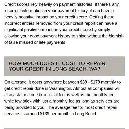
Credit scores rely heavily on payment histories. If there’s any
incorrect information in your payment history, it can have a
heavily negative impact on your credit score. Getting these
incorrect entries removed from your credit report can have a
significant positive impact on your credit score by simply
allowing your good payment history to shine without the blemish
of false missed or late payments.
HOW MUCH DOES IT COST TO REPAIR
YOUR CREDIT IN LONG BEACH, WA?
On average, it costs anywhere between $89 - $179 monthly to
get credit repair done in Washington. Almost all companies will
also ask for a one-time initial fee as well as the monthly fee,
while few stick with just a monthly fee as long as services are
being provided to you. The average fee for most credit repair
services is around $139 per month in Long Beach.