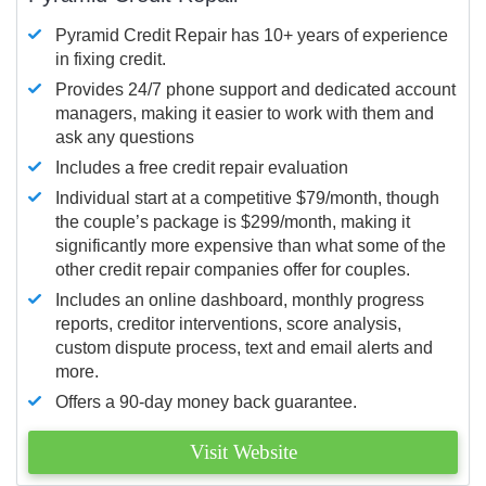
Pyramid Credit Repair has 10+ years of experience
in fixing credit.
Provides 24/7 phone support and dedicated account
managers, making it easier to work with them and
ask any questions
Includes a free credit repair evaluation
Individual start at a competitive $79/month, though
the couple’s package is $299/month, making it
significantly more expensive than what some of the
other credit repair companies offer for couples.
Includes an online dashboard, monthly progress
reports, creditor interventions, score analysis,
custom dispute process, text and email alerts and
more.
Offers a 90-day money back guarantee.
Visit Website