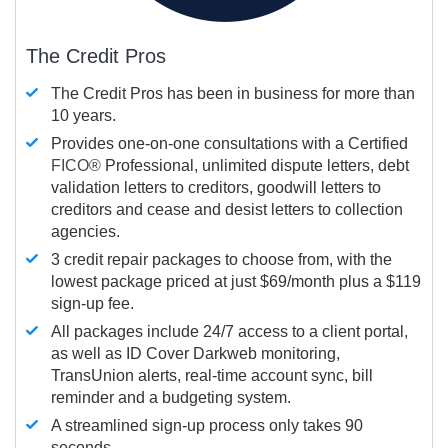
The Credit Pros
The Credit Pros has been in business for more than
10 years.
Provides one-on-one consultations with a Certified
FICO®
Professional, unlimited dispute letters, debt
validation letters to creditors, goodwill letters to
creditors and cease and desist letters to collection
agencies.
3 credit repair packages to choose from, with the
lowest package priced at just $69/month plus a $119
sign-up fee.
All packages include 24/7 access to a client portal,
as well as ID Cover Darkweb monitoring,
TransUnion alerts, real-time account sync, bill
reminder and a budgeting system.
A streamlined sign-up process only takes 90
seconds.