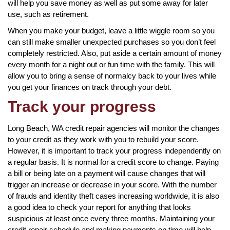
will help you save money as well as put some away for later
use, such as retirement.
When you make your budget, leave a little wiggle room so you
can still make smaller unexpected purchases so you don’t feel
completely restricted. Also, put aside a certain amount of money
every month for a night out or fun time with the family. This will
allow you to bring a sense of normalcy back to your lives while
you get your finances on track through your debt.
Track your progress
Long Beach, WA credit repair agencies will monitor the changes
to your credit as they work with you to rebuild your score.
However, it is important to track your progress independently on
a regular basis. It is normal for a credit score to change. Paying
a bill or being late on a payment will cause changes that will
trigger an increase or decrease in your score. With the number
of frauds and identity theft cases increasing worldwide, it is also
a good idea to check your report for anything that looks
suspicious at least once every three months. Maintaining your
credit repair schedule and making payments on time will help