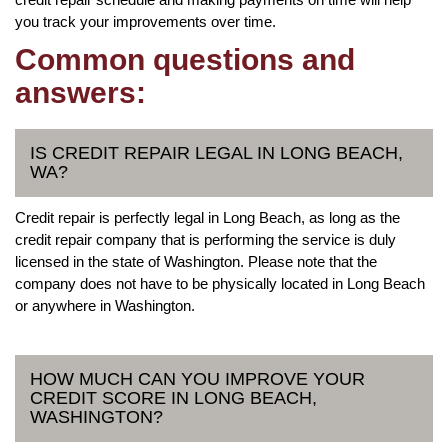
you track your improvements over time.
Common questions and
answers:
IS CREDIT REPAIR LEGAL IN LONG BEACH,
WA?
Credit repair is perfectly legal in Long Beach, as long as the
credit repair company that is performing the service is duly
licensed in the state of Washington. Please note that the
company does not have to be physically located in Long Beach
or anywhere in Washington.
HOW MUCH CAN YOU IMPROVE YOUR
CREDIT SCORE IN LONG BEACH,
WASHINGTON?