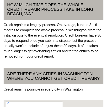
HOW MUCH TIME DOES THE WHOLE
CREDIT REPAIR PROCESS TAKE IN LONG
BEACH, WA?
Credit repair is a lengthy process. On average, it takes 3 – 6
months to complete the whole process in Washington, from the
initial dispute to the eventual resolution. Credit bureaus have 30
days to respond once you submit a dispute, but the process
usually won’t conclude after just these 30 days. It often takes
much longer to get everything settled and for the entries to be
removed from your credit report.
ARE THERE ANY CITIES IN WASHINGTON
WHERE YOU CANNOT GET CREDIT REPAIR?
Credit repair is possible in every city in Washington.