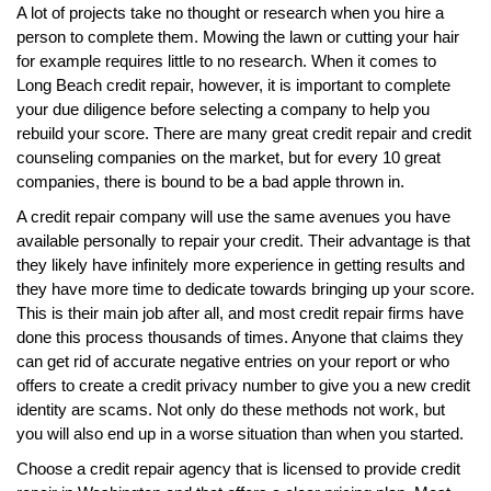
A lot of projects take no thought or research when you hire a
person to complete them. Mowing the lawn or cutting your hair
for example requires little to no research. When it comes to
Long Beach credit repair, however, it is important to complete
your due diligence before selecting a company to help you
rebuild your score. There are many great credit repair and credit
counseling companies on the market, but for every 10 great
companies, there is bound to be a bad apple thrown in.
A credit repair company will use the same avenues you have
available personally to repair your credit. Their advantage is that
they likely have infinitely more experience in getting results and
they have more time to dedicate towards bringing up your score.
This is their main job after all, and most credit repair firms have
done this process thousands of times. Anyone that claims they
can get rid of accurate negative entries on your report or who
offers to create a credit privacy number to give you a new credit
identity are scams. Not only do these methods not work, but
you will also end up in a worse situation than when you started.
Choose a credit repair agency that is licensed to provide credit