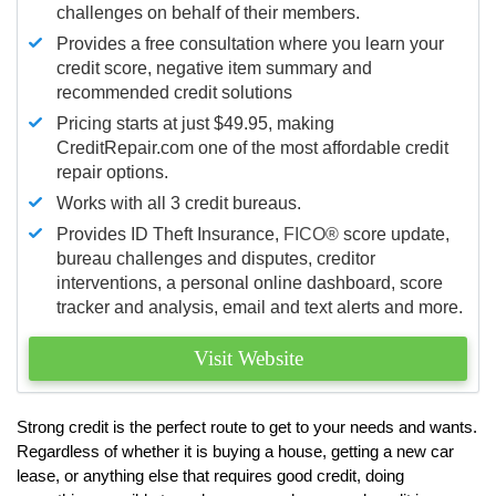
challenges on behalf of their members.
Provides a free consultation where you learn your
credit score, negative item summary and
recommended credit solutions
Pricing starts at just $49.95, making
CreditRepair.com one of the most affordable credit
repair options.
Works with all 3 credit bureaus.
Provides ID Theft Insurance,
FICO®
score update,
bureau challenges and disputes, creditor
interventions, a personal online dashboard, score
tracker and analysis, email and text alerts and more.
Visit Website
Strong credit is the perfect route to get to your needs and wants.
Regardless of whether it is buying a house, getting a new car
lease, or anything else that requires good credit, doing