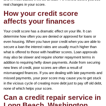
real changes in your score.
How your credit score
affects your finances
Your credit score has a dramatic effect on your life. It can
determine how often you are denied or approved for loans or
even housing. When you have poor credit when you are able to
secure a loan the interest rates are usually much higher than
what is offered to those with healthier scores. Loan approvals
may also be slower and require shorter repayment terms in
addition to requiring hefty down payments. Aside from securing
new lines of credit, poor scores are often a result of
mismanaged finances. If you are dealing with late payments and
missed payments, your poor score may cause you to get stuck
in the vicious cycle of creating more debt just to pay off old debt,
none of which helps your score.
Can a credit repair service in
Long Beach, Washington