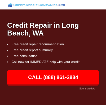
Credit Repair in Long
Beach, WA
Free credit repair recommendation
Free credit report summary
Free consultation
Call now for IMMEDIATE help with your credit
CALL (888) 861-2884
Sponsored Ad