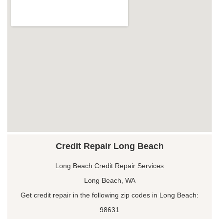
Credit Repair Long Beach
Long Beach Credit Repair Services
Long Beach, WA
Get credit repair in the following zip codes in Long Beach:
98631