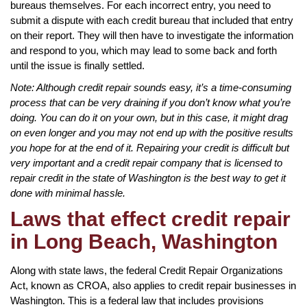
bureaus themselves. For each incorrect entry, you need to
submit a dispute with each credit bureau that included that entry
on their report. They will then have to investigate the information
and respond to you, which may lead to some back and forth
until the issue is finally settled.
Note: Although credit repair sounds easy, it’s a time-consuming
process that can be very draining if you don’t know what you’re
doing. You can do it on your own, but in this case, it might drag
on even longer and you may not end up with the positive results
you hope for at the end of it. Repairing your credit is difficult but
very important and a credit repair company that is licensed to
repair credit in the state of Washington is the best way to get it
done with minimal hassle.
Laws that effect credit repair
in Long Beach, Washington
Along with state laws, the federal Credit Repair Organizations
Act, known as CROA, also applies to credit repair businesses in
Washington. This is a federal law that includes provisions