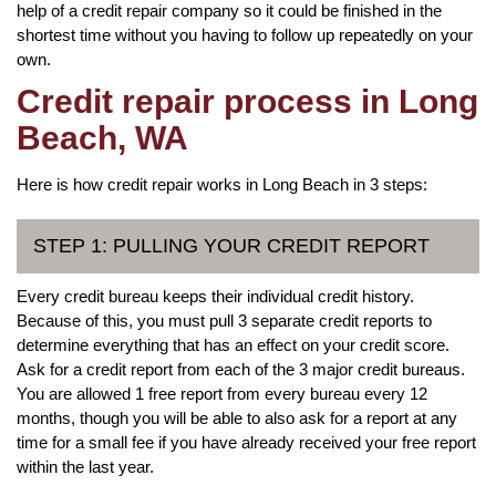
help of a credit repair company so it could be finished in the
shortest time without you having to follow up repeatedly on your
own.
Credit repair process in Long
Beach, WA
Here is how credit repair works in Long Beach in 3 steps:
STEP 1: PULLING YOUR CREDIT REPORT
Every credit bureau keeps their individual credit history.
Because of this, you must pull 3 separate credit reports to
determine everything that has an effect on your credit score.
Ask for a credit report from each of the 3 major credit bureaus.
You are allowed 1 free report from every bureau every 12
months, though you will be able to also ask for a report at any
time for a small fee if you have already received your free report
within the last year.