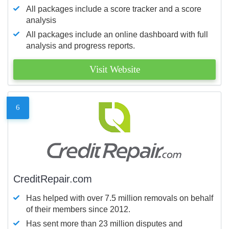
All packages include a score tracker and a score
analysis
All packages include an online dashboard with full
analysis and progress reports.
Visit Website
6
CreditRepair.com
Has helped with over 7.5 million removals on behalf
of their members since 2012.
Has sent more than 23 million disputes and