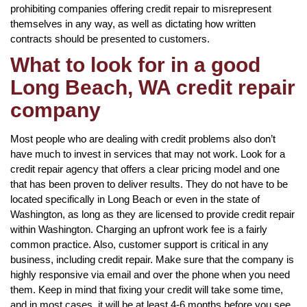
prohibiting companies offering credit repair to misrepresent
themselves in any way, as well as dictating how written
contracts should be presented to customers.
What to look for in a good
Long Beach, WA credit repair
company
Most people who are dealing with credit problems also don’t
have much to invest in services that may not work. Look for a
credit repair agency that offers a clear pricing model and one
that has been proven to deliver results. They do not have to be
located specifically in Long Beach or even in the state of
Washington, as long as they are licensed to provide credit repair
within Washington. Charging an upfront work fee is a fairly
common practice. Also, customer support is critical in any
business, including credit repair. Make sure that the company is
highly responsive via email and over the phone when you need
them. Keep in mind that fixing your credit will take some time,
and in most cases, it will be at least 4-6 months before you see