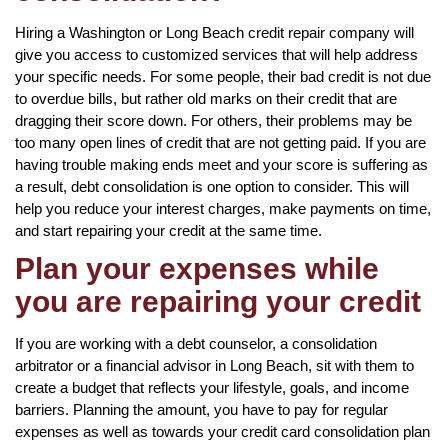
Hiring a Washington or Long Beach credit repair company will
give you access to customized services that will help address
your specific needs. For some people, their bad credit is not due
to overdue bills, but rather old marks on their credit that are
dragging their score down. For others, their problems may be
too many open lines of credit that are not getting paid. If you are
having trouble making ends meet and your score is suffering as
a result, debt consolidation is one option to consider. This will
help you reduce your interest charges, make payments on time,
and start repairing your credit at the same time.
Plan your expenses while
you are repairing your credit
If you are working with a debt counselor, a consolidation
arbitrator or a financial advisor in Long Beach, sit with them to
create a budget that reflects your lifestyle, goals, and income
barriers. Planning the amount, you have to pay for regular
expenses as well as towards your credit card consolidation plan