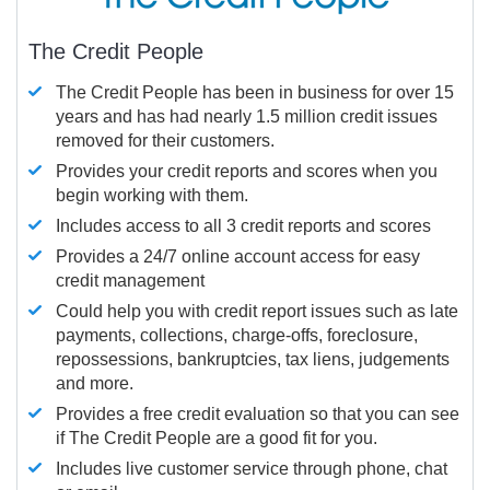
The Credit People
The Credit People has been in business for over 15
years and has had nearly 1.5 million credit issues
removed for their customers.
Provides your credit reports and scores when you
begin working with them.
Includes access to all 3 credit reports and scores
Provides a 24/7 online account access for easy
credit management
Could help you with credit report issues such as late
payments, collections, charge-offs, foreclosure,
repossessions, bankruptcies, tax liens, judgements
and more.
Provides a free credit evaluation so that you can see
if The Credit People are a good fit for you.
Includes live customer service through phone, chat