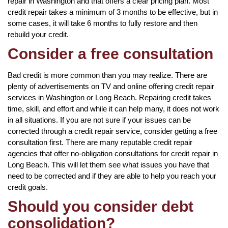
repair in Washington and that offers a clear pricing plan. Most
credit repair takes a minimum of 3 months to be effective, but in
some cases, it will take 6 months to fully restore and then
rebuild your credit.
Consider a free consultation
Bad credit is more common than you may realize. There are
plenty of advertisements on TV and online offering credit repair
services in Washington or Long Beach. Repairing credit takes
time, skill, and effort and while it can help many, it does not work
in all situations. If you are not sure if your issues can be
corrected through a credit repair service, consider getting a free
consultation first. There are many reputable credit repair
agencies that offer no-obligation consultations for credit repair in
Long Beach. This will let them see what issues you have that
need to be corrected and if they are able to help you reach your
credit goals.
Should you consider debt
consolidation?