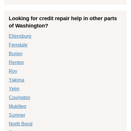
Looking for credit repair help in other parts
of Washington?
Ellensburg
Ferndale
Burien
Renton
Roy
Yakima
Yelm
Covington
Mukilteo
Sumner
North Bend