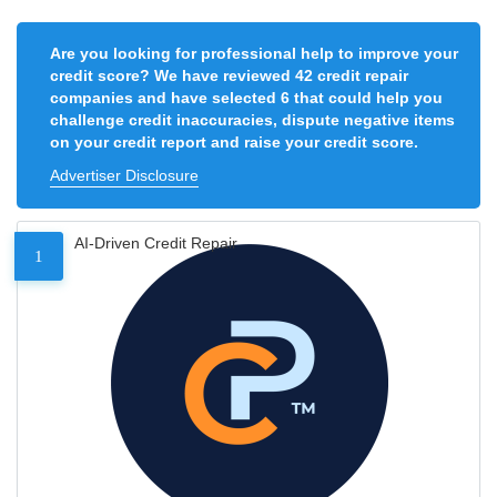
Are you looking for professional help to improve your
credit score? We have reviewed 42 credit repair
companies and have selected 6 that could help you
challenge credit inaccuracies, dispute negative items
on your credit report and raise your credit score.
Advertiser Disclosure
AI-Driven Credit Repair
1