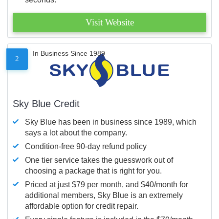
Visit Website
In Business Since 1989
2
Sky Blue Credit
Sky Blue has been in business since 1989, which
says a lot about the company.
Condition-free 90-day refund policy
One tier service takes the guesswork out of
choosing a package that is right for you.
Priced at just $79 per month, and $40/month for
additional members, Sky Blue is an extremely
affordable option for credit repair.