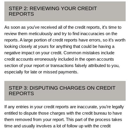
STEP 2: REVIEWING YOUR CREDIT
REPORTS
As soon as you’ve received all of the credit reports, it’s time to
review them meticulously and try to find inaccuracies on the
reports. A large portion of credit reports have errors, so it’s worth
looking closely at yours for anything that could be having a
negative impact on your credit. Common mistakes include
credit accounts erroneously included in the open accounts
section of your report or transactions falsely attributed to you,
especially for late or missed payments.
STEP 3: DISPUTING CHARGES ON CREDIT
REPORTS
If any entries in your credit reports are inaccurate, you’re legally
entitled to dispute those charges with the credit bureau to have
them removed from your report. This part of the process takes
time and usually involves a lot of follow up with the credit