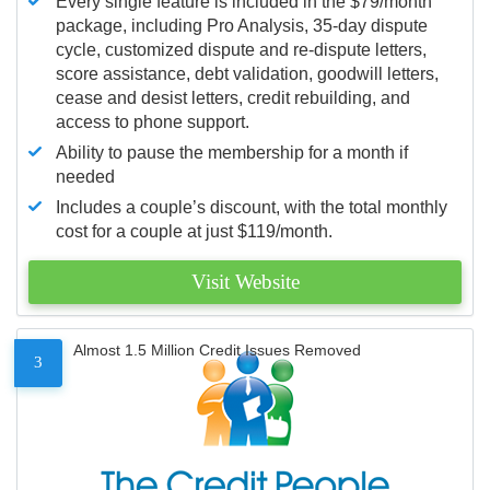
Every single feature is included in the $79/month
package, including Pro Analysis, 35-day dispute
cycle, customized dispute and re-dispute letters,
score assistance, debt validation, goodwill letters,
cease and desist letters, credit rebuilding, and
access to phone support.
Ability to pause the membership for a month if
needed
Includes a couple’s discount, with the total monthly
cost for a couple at just $119/month.
Visit Website
Almost 1.5 Million Credit Issues Removed
3