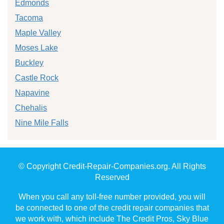
Edmonds
Tacoma
Maple Valley
Moses Lake
Buckley
Castle Rock
Napavine
Chehalis
Nine Mile Falls
© Copyright Credit-Repair-Companies.org. All Rights
Reserved
When you call any toll-free number provided, you will
be connected to one of the credit repair companies that
we work with, which include The Credit Pros, Sky Blue