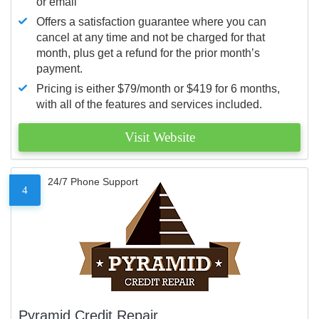
or email
Offers a satisfaction guarantee where you can
cancel at any time and not be charged for that
month, plus get a refund for the prior month’s
payment.
Pricing is either $79/month or $419 for 6 months,
with all of the features and services included.
Visit Website
24/7 Phone Support
4
Pyramid Credit Repair