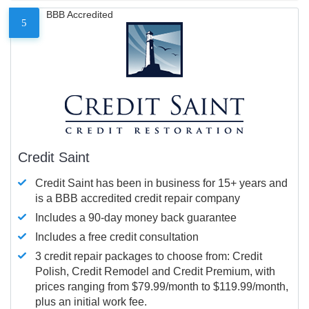
BBB Accredited
5
Credit Saint
Credit Saint has been in business for 15+ years and
is a BBB accredited credit repair company
Includes a 90-day money back guarantee
Includes a free credit consultation
3 credit repair packages to choose from: Credit
Polish, Credit Remodel and Credit Premium, with
prices ranging from $79.99/month to $119.99/month,
plus an initial work fee.