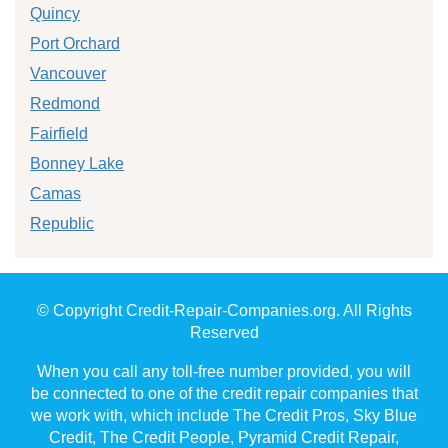
Quincy
Port Orchard
Vancouver
Redmond
Fairfield
Bonney Lake
Camas
Republic
© Copyright Credit-Repair-Companies.org. All Rights
Reserved
When you call any toll-free number provided, you will
be connected to one of the credit repair companies that
we work with, which include The Credit Pros, Sky Blue
Credit, The Credit People, Pyramid Credit Repair,