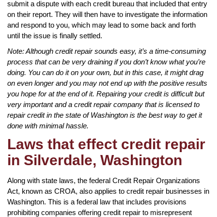
submit a dispute with each credit bureau that included that entry
on their report. They will then have to investigate the information
and respond to you, which may lead to some back and forth
until the issue is finally settled.
Note: Although credit repair sounds easy, it’s a time-consuming
process that can be very draining if you don’t know what you’re
doing. You can do it on your own, but in this case, it might drag
on even longer and you may not end up with the positive results
you hope for at the end of it. Repairing your credit is difficult but
very important and a credit repair company that is licensed to
repair credit in the state of Washington is the best way to get it
done with minimal hassle.
Laws that effect credit repair
in Silverdale, Washington
Along with state laws, the federal Credit Repair Organizations
Act, known as CROA, also applies to credit repair businesses in
Washington. This is a federal law that includes provisions
prohibiting companies offering credit repair to misrepresent