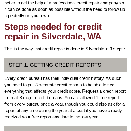
better to get the help of a professional credit repair company so
it can be done as soon as possible without the need to follow up
repeatedly on your own.
Steps needed for credit
repair in Silverdale, WA
This is the way that credit repair is done in Silverdale in 3 steps:
STEP 1: GETTING CREDIT REPORTS
Every credit bureau has their individual credit history. As such,
you need to pull 3 separate credit reports to be able to see
everything that affects your credit score. Request a credit report
from all 3 major credit bureaus. You are allowed 1 free report
from every bureau once a year, though you could also ask for a
report at any time during the year at a cost if you have already
received your free report any time in the last year.