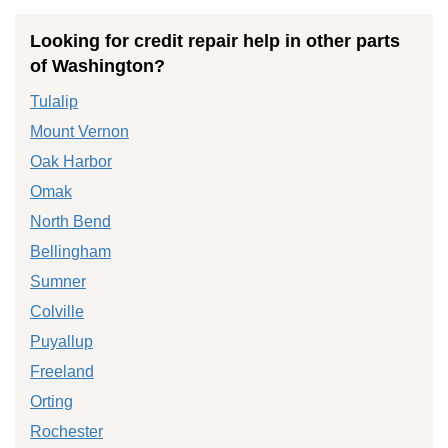
Looking for credit repair help in other parts
of Washington?
Tulalip
Mount Vernon
Oak Harbor
Omak
North Bend
Bellingham
Sumner
Colville
Puyallup
Freeland
Orting
Rochester