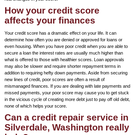
How your credit score
affects your finances
Your credit score has a dramatic effect on your life. It can
determine how often you are denied or approved for loans or
even housing. When you have poor credit when you are able to
secure a loan the interest rates are usually much higher than
what is offered to those with healthier scores. Loan approvals
may also be slower and require shorter repayment terms in
addition to requiring hefty down payments. Aside from securing
new lines of credit, poor scores are often a result of
mismanaged finances. If you are dealing with late payments and
missed payments, your poor score may cause you to get stuck
in the vicious cycle of creating more debt just to pay off old debt,
none of which helps your score.
Can a credit repair service in
Silverdale, Washington really