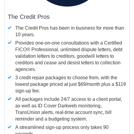
The Credit Pros
The Credit Pros has been in business for more than
10 years.
Provides one-on-one consultations with a Certified
FICO®
Professional, unlimited dispute letters, debt
validation letters to creditors, goodwill letters to
creditors and cease and desist letters to collection
agencies.
3 credit repair packages to choose from, with the
lowest package priced at just $69/month plus a $119
sign-up fee.
All packages include 24/7 access to a client portal,
as well as ID Cover Darkweb monitoring,
TransUnion alerts, real-time account sync, bill
reminder and a budgeting system.
A streamlined sign-up process only takes 90
seconds.