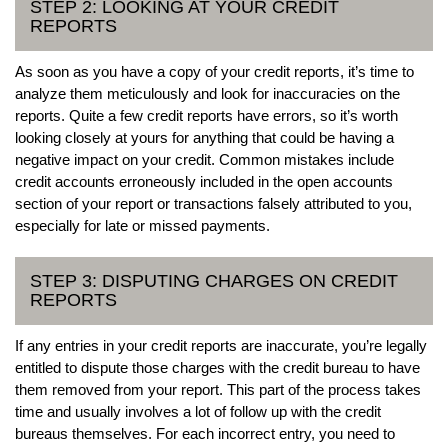
STEP 2: LOOKING AT YOUR CREDIT
REPORTS
As soon as you have a copy of your credit reports, it’s time to
analyze them meticulously and look for inaccuracies on the
reports. Quite a few credit reports have errors, so it’s worth
looking closely at yours for anything that could be having a
negative impact on your credit. Common mistakes include
credit accounts erroneously included in the open accounts
section of your report or transactions falsely attributed to you,
especially for late or missed payments.
STEP 3: DISPUTING CHARGES ON CREDIT
REPORTS
If any entries in your credit reports are inaccurate, you’re legally
entitled to dispute those charges with the credit bureau to have
them removed from your report. This part of the process takes
time and usually involves a lot of follow up with the credit
bureaus themselves. For each incorrect entry, you need to