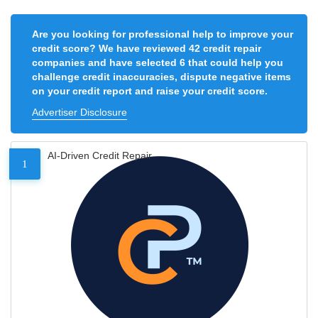
Are you looking for professional help to improve your
credit score? We have reviewed 42 credit repair
companies and have selected 6 that could help you
challenge credit inaccuracies, dispute negative items
on your credit report and raise your credit score.
Advertiser Disclosure
AI-Driven Credit Repair
1