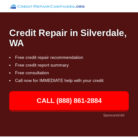
Credit Repair in Silverdale,
WA
Free credit repair recommendation
Free credit report summary
Free consultation
Call now for IMMEDIATE help with your credit
CALL (888) 861-2884
Sponsored Ad