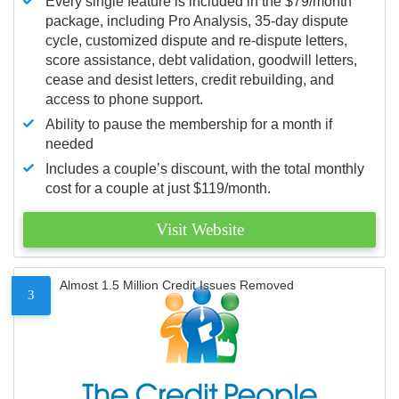
Every single feature is included in the $79/month
package, including Pro Analysis, 35-day dispute
cycle, customized dispute and re-dispute letters,
score assistance, debt validation, goodwill letters,
cease and desist letters, credit rebuilding, and
access to phone support.
Ability to pause the membership for a month if
needed
Includes a couple’s discount, with the total monthly
cost for a couple at just $119/month.
Visit Website
Almost 1.5 Million Credit Issues Removed
3