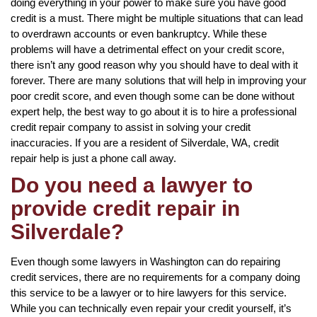
doing everything in your power to make sure you have good
credit is a must. There might be multiple situations that can lead
to overdrawn accounts or even bankruptcy. While these
problems will have a detrimental effect on your credit score,
there isn’t any good reason why you should have to deal with it
forever. There are many solutions that will help in improving your
poor credit score, and even though some can be done without
expert help, the best way to go about it is to hire a professional
credit repair company to assist in solving your credit
inaccuracies. If you are a resident of Silverdale, WA, credit
repair help is just a phone call away.
Do you need a lawyer to
provide credit repair in
Silverdale?
Even though some lawyers in Washington can do repairing
credit services, there are no requirements for a company doing
this service to be a lawyer or to hire lawyers for this service.
While you can technically even repair your credit yourself, it’s