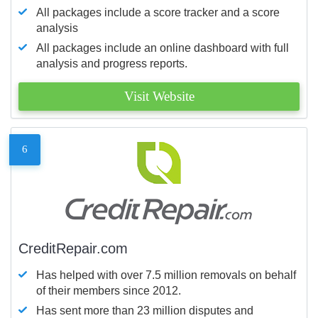
All packages include a score tracker and a score
analysis
All packages include an online dashboard with full
analysis and progress reports.
Visit Website
6
CreditRepair.com
Has helped with over 7.5 million removals on behalf
of their members since 2012.
Has sent more than 23 million disputes and