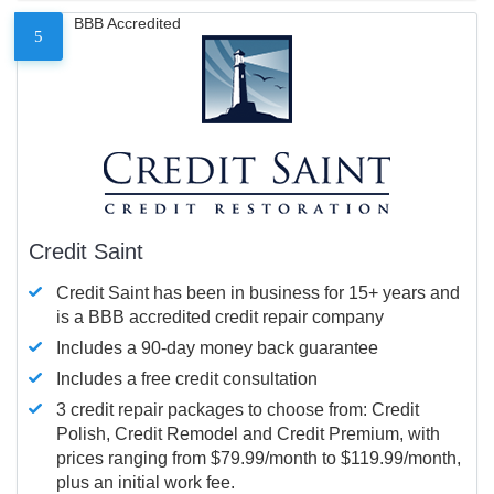
BBB Accredited
5
Credit Saint
Credit Saint has been in business for 15+ years and
is a BBB accredited credit repair company
Includes a 90-day money back guarantee
Includes a free credit consultation
3 credit repair packages to choose from: Credit
Polish, Credit Remodel and Credit Premium, with
prices ranging from $79.99/month to $119.99/month,
plus an initial work fee.