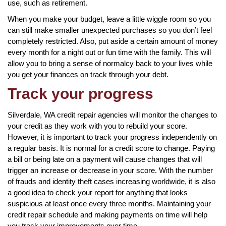
use, such as retirement.
When you make your budget, leave a little wiggle room so you
can still make smaller unexpected purchases so you don’t feel
completely restricted. Also, put aside a certain amount of money
every month for a night out or fun time with the family. This will
allow you to bring a sense of normalcy back to your lives while
you get your finances on track through your debt.
Track your progress
Silverdale, WA credit repair agencies will monitor the changes to
your credit as they work with you to rebuild your score.
However, it is important to track your progress independently on
a regular basis. It is normal for a credit score to change. Paying
a bill or being late on a payment will cause changes that will
trigger an increase or decrease in your score. With the number
of frauds and identity theft cases increasing worldwide, it is also
a good idea to check your report for anything that looks
suspicious at least once every three months. Maintaining your
credit repair schedule and making payments on time will help
you track your improvements over time.