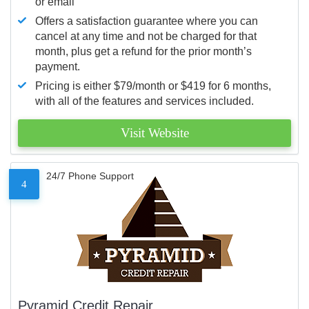
or email
Offers a satisfaction guarantee where you can
cancel at any time and not be charged for that
month, plus get a refund for the prior month’s
payment.
Pricing is either $79/month or $419 for 6 months,
with all of the features and services included.
Visit Website
24/7 Phone Support
4
Pyramid Credit Repair