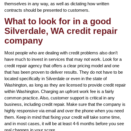
themselves in any way, as well as dictating how written
contracts should be presented to customers.
What to look for in a good
Silverdale, WA credit repair
company
Most people who are dealing with credit problems also don’t
have much to invest in services that may not work. Look for a
credit repair agency that offers a clear pricing model and one
that has been proven to deliver results. They do not have to be
located specifically in Silverdale or even in the state of
Washington, as long as they are licensed to provide credit repair
within Washington. Charging an upfront work fee is a fairly
common practice. Also, customer support is critical in any
business, including credit repair. Make sure that the company is
highly responsive via email and over the phone when you need
them. Keep in mind that fixing your credit will take some time,
and in most cases, it will be at least 4-6 months before you see
real changes in your score.