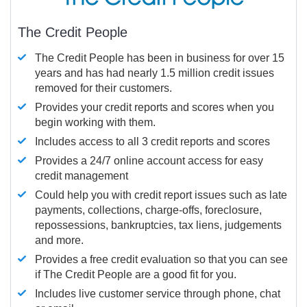
The Credit People
The Credit People has been in business for over 15
years and has had nearly 1.5 million credit issues
removed for their customers.
Provides your credit reports and scores when you
begin working with them.
Includes access to all 3 credit reports and scores
Provides a 24/7 online account access for easy
credit management
Could help you with credit report issues such as late
payments, collections, charge-offs, foreclosure,
repossessions, bankruptcies, tax liens, judgements
and more.
Provides a free credit evaluation so that you can see
if The Credit People are a good fit for you.
Includes live customer service through phone, chat