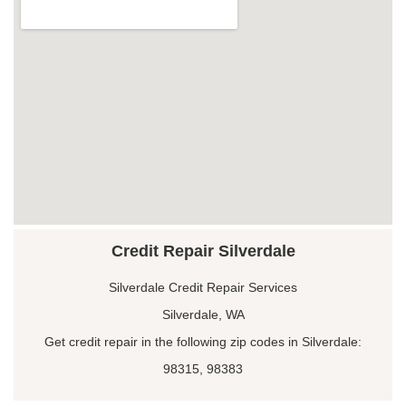
Credit Repair Silverdale
Silverdale Credit Repair Services
Silverdale, WA
Get credit repair in the following zip codes in Silverdale:
98315, 98383