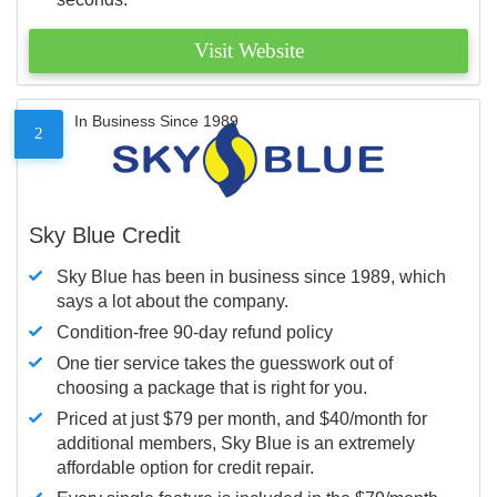
Visit Website
In Business Since 1989
2
Sky Blue Credit
Sky Blue has been in business since 1989, which
says a lot about the company.
Condition-free 90-day refund policy
One tier service takes the guesswork out of
choosing a package that is right for you.
Priced at just $79 per month, and $40/month for
additional members, Sky Blue is an extremely
affordable option for credit repair.