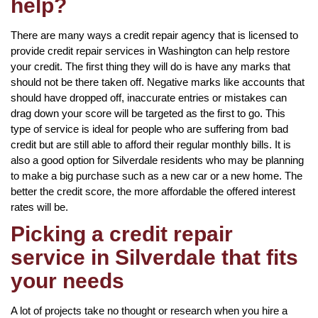
help?
There are many ways a credit repair agency that is licensed to
provide credit repair services in Washington can help restore
your credit. The first thing they will do is have any marks that
should not be there taken off. Negative marks like accounts that
should have dropped off, inaccurate entries or mistakes can
drag down your score will be targeted as the first to go. This
type of service is ideal for people who are suffering from bad
credit but are still able to afford their regular monthly bills. It is
also a good option for Silverdale residents who may be planning
to make a big purchase such as a new car or a new home. The
better the credit score, the more affordable the offered interest
rates will be.
Picking a credit repair
service in Silverdale that fits
your needs
A lot of projects take no thought or research when you hire a