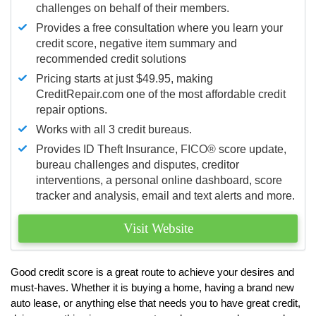
challenges on behalf of their members.
Provides a free consultation where you learn your
credit score, negative item summary and
recommended credit solutions
Pricing starts at just $49.95, making
CreditRepair.com one of the most affordable credit
repair options.
Works with all 3 credit bureaus.
Provides ID Theft Insurance,
FICO®
score update,
bureau challenges and disputes, creditor
interventions, a personal online dashboard, score
tracker and analysis, email and text alerts and more.
Visit Website
Good credit score is a great route to achieve your desires and
must-haves. Whether it is buying a home, having a brand new
auto lease, or anything else that needs you to have great credit,