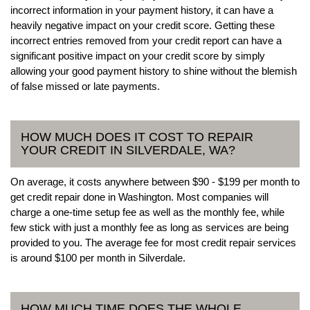
incorrect information in your payment history, it can have a
heavily negative impact on your credit score. Getting these
incorrect entries removed from your credit report can have a
significant positive impact on your credit score by simply
allowing your good payment history to shine without the blemish
of false missed or late payments.
HOW MUCH DOES IT COST TO REPAIR
YOUR CREDIT IN SILVERDALE, WA?
On average, it costs anywhere between $90 - $199 per month to
get credit repair done in Washington. Most companies will
charge a one-time setup fee as well as the monthly fee, while
few stick with just a monthly fee as long as services are being
provided to you. The average fee for most credit repair services
is around $100 per month in Silverdale.
HOW MUCH TIME DOES THE WHOLE