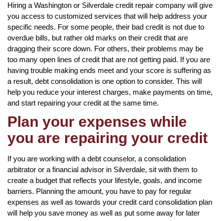
Hiring a Washington or Silverdale credit repair company will give
you access to customized services that will help address your
specific needs. For some people, their bad credit is not due to
overdue bills, but rather old marks on their credit that are
dragging their score down. For others, their problems may be
too many open lines of credit that are not getting paid. If you are
having trouble making ends meet and your score is suffering as
a result, debt consolidation is one option to consider. This will
help you reduce your interest charges, make payments on time,
and start repairing your credit at the same time.
Plan your expenses while
you are repairing your credit
If you are working with a debt counselor, a consolidation
arbitrator or a financial advisor in Silverdale, sit with them to
create a budget that reflects your lifestyle, goals, and income
barriers. Planning the amount, you have to pay for regular
expenses as well as towards your credit card consolidation plan
will help you save money as well as put some away for later