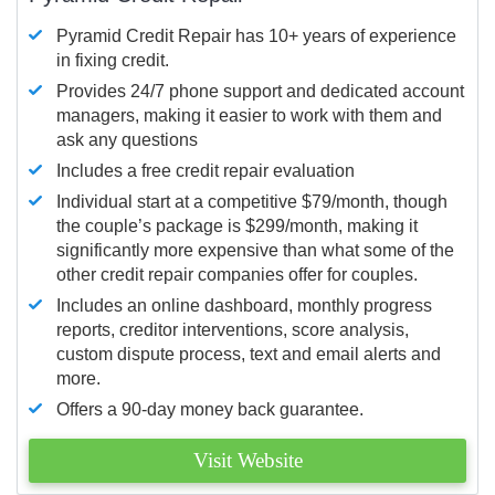
Pyramid Credit Repair has 10+ years of experience
in fixing credit.
Provides 24/7 phone support and dedicated account
managers, making it easier to work with them and
ask any questions
Includes a free credit repair evaluation
Individual start at a competitive $79/month, though
the couple’s package is $299/month, making it
significantly more expensive than what some of the
other credit repair companies offer for couples.
Includes an online dashboard, monthly progress
reports, creditor interventions, score analysis,
custom dispute process, text and email alerts and
more.
Offers a 90-day money back guarantee.
Visit Website