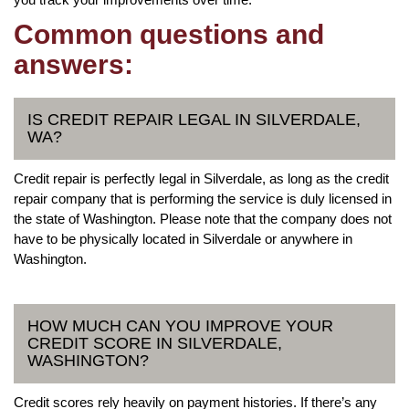
Common questions and
answers:
IS CREDIT REPAIR LEGAL IN SILVERDALE,
WA?
Credit repair is perfectly legal in Silverdale, as long as the credit
repair company that is performing the service is duly licensed in
the state of Washington. Please note that the company does not
have to be physically located in Silverdale or anywhere in
Washington.
HOW MUCH CAN YOU IMPROVE YOUR
CREDIT SCORE IN SILVERDALE,
WASHINGTON?
Credit scores rely heavily on payment histories. If there’s any