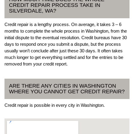
CREDIT REPAIR PROCESS TAKE IN
SILVERDALE, WA?
Credit repair is a lengthy process. On average, it takes 3 – 6
months to complete the whole process in Washington, from the
initial dispute to the eventual resolution. Credit bureaus have 30
days to respond once you submit a dispute, but the process
usually won’t conclude after just these 30 days. It often takes
much longer to get everything settled and for the entries to be
removed from your credit report.
ARE THERE ANY CITIES IN WASHINGTON
WHERE YOU CANNOT GET CREDIT REPAIR?
Credit repair is possible in every city in Washington.