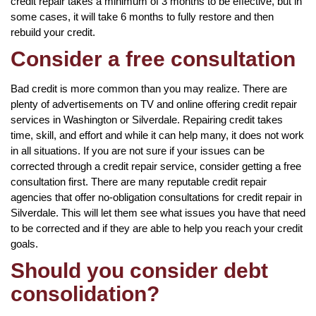
credit repair takes a minimum of 3 months to be effective, but in
some cases, it will take 6 months to fully restore and then
rebuild your credit.
Consider a free consultation
Bad credit is more common than you may realize. There are
plenty of advertisements on TV and online offering credit repair
services in Washington or Silverdale. Repairing credit takes
time, skill, and effort and while it can help many, it does not work
in all situations. If you are not sure if your issues can be
corrected through a credit repair service, consider getting a free
consultation first. There are many reputable credit repair
agencies that offer no-obligation consultations for credit repair in
Silverdale. This will let them see what issues you have that need
to be corrected and if they are able to help you reach your credit
goals.
Should you consider debt
consolidation?