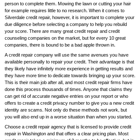
person to complete them. Mowing the lawn or cutting your hair
for example requires little to no research. When it comes to
Silverdale credit repair, however, it is important to complete your
due diligence before selecting a company to help you rebuild
your score. There are many great credit repair and credit
counseling companies on the market, but for every 10 great
companies, there is bound to be a bad apple thrown in.
A credit repair company will use the same avenues you have
available personally to repair your credit. Their advantage is that
they likely have infinitely more experience in getting results and
they have more time to dedicate towards bringing up your score.
This is their main job after all, and most credit repair firms have
done this process thousands of times. Anyone that claims they
can get rid of accurate negative entries on your report or who
offers to create a credit privacy number to give you a new credit
identity are scams. Not only do these methods not work, but
you will also end up in a worse situation than when you started.
Choose a credit repair agency that is licensed to provide credit
repair in Washington and that offers a clear pricing plan. Most