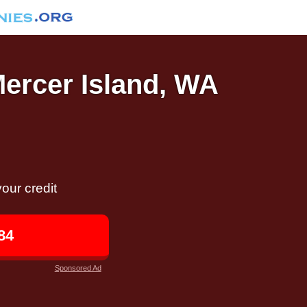
Mercer Island, WA
our credit
84
Sponsored Ad