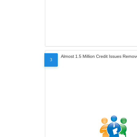
Almost 1.5 Million Credit Issues Remo
3