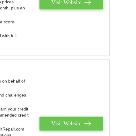
Visit Website
 prices
onth, plus an
 a score
with full
 on behalf of
and challenges
arn your credit
mmended credit
Visit Website
ditRepair.com
ptions.