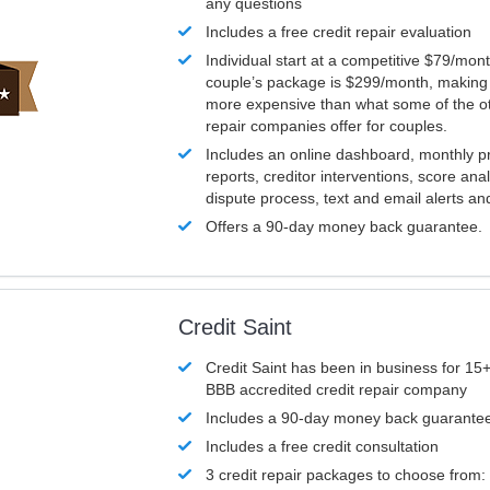
any questions
Includes a free credit repair evaluation
Individual start at a competitive $79/mon
couple’s package is $299/month, making it
more expensive than what some of the ot
repair companies offer for couples.
Includes an online dashboard, monthly p
reports, creditor interventions, score ana
dispute process, text and email alerts a
Offers a 90-day money back guarantee.
Credit Saint
Credit Saint has been in business for 15+
BBB accredited credit repair company
Includes a 90-day money back guarante
Includes a free credit consultation
3 credit repair packages to choose from: 