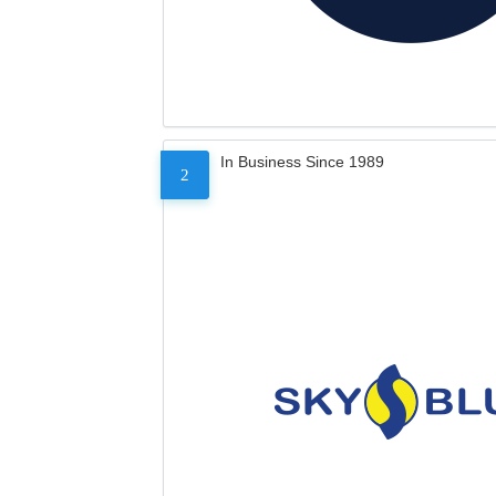
In Business Since 1989
2