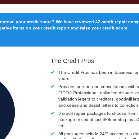
improve your credit score? We have reviewed 42 credit repair com
ative items on your credit report and raise your credit score.
The Credit Pros
The Credit Pros has been in business fo
years.
Provides one-on-one consultations with a
FICO®
Professional, unlimited dispute let
validation letters to creditors, goodwill let
and cease and desist letters to collectio
3 credit repair packages to choose from, 
package priced at just $69/month plus a
fee.
All packages include 24/7 access to a clie