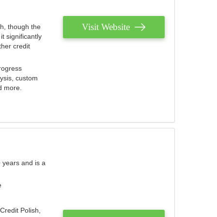
Visit Website
th, though the
 significantly
her credit
rogress
lysis, custom
nd more.
 years and is a
e
Credit Polish,