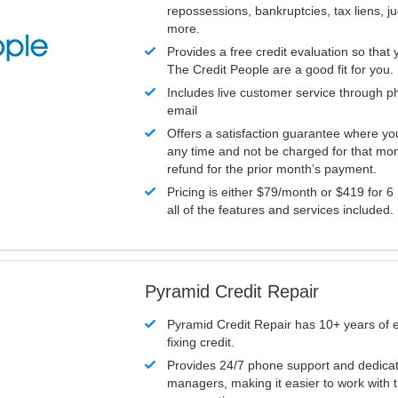
repossessions, bankruptcies, tax liens, 
more.
Provides a free credit evaluation so that 
The Credit People are a good fit for you.
Includes live customer service through p
email
Offers a satisfaction guarantee where yo
any time and not be charged for that mon
refund for the prior month’s payment.
Pricing is either $79/month or $419 for 6
all of the features and services included.
Pyramid Credit Repair
Pyramid Credit Repair has 10+ years of 
fixing credit.
Provides 24/7 phone support and dedica
managers, making it easier to work with