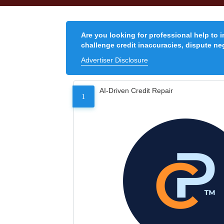
Are you looking for professional help to 
challenge credit inaccuracies, dispute neg
Advertiser Disclosure
AI-Driven Credit Repair
1