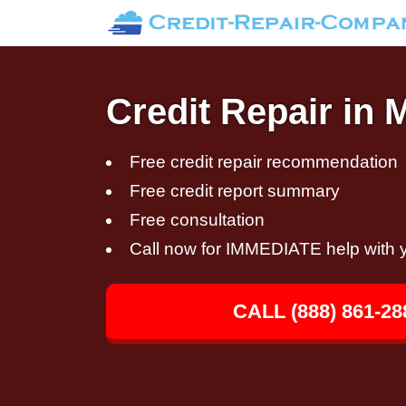
Credit Repair in 
Free credit repair recommendation
Free credit report summary
Free consultation
Call now for IMMEDIATE help with y
CALL (888) 861-28