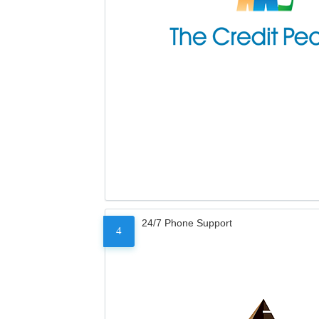
24/7 Phone Support
4