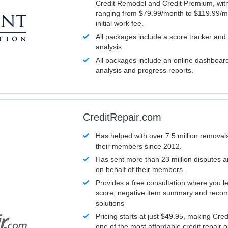
Credit Remodel and Credit Premium, with
ranging from $79.99/month to $119.99/m
initial work fee.
All packages include a score tracker and
analysis
All packages include an online dashboard 
analysis and progress reports.
CreditRepair.com
Has helped with over 7.5 million removals
their members since 2012.
Has sent more than 23 million disputes 
on behalf of their members.
Provides a free consultation where you le
score, negative item summary and reco
solutions
Pricing starts at just $49.95, making Cre
one of the most affordable credit repair o