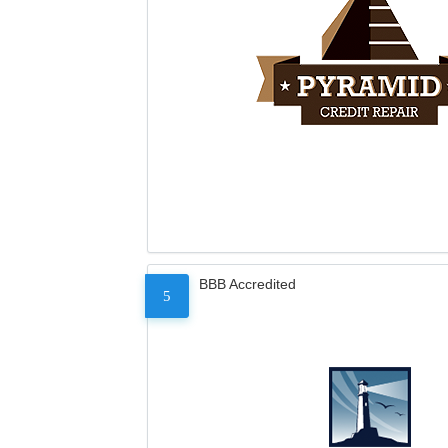
BBB Accredited
5