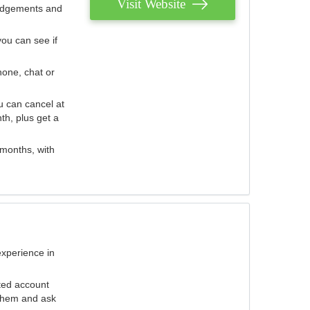
Visit Website
judgements and
you can see if
hone, chat or
u can cancel at
th, plus get a
 months, with
experience in
ted account
 them and ask