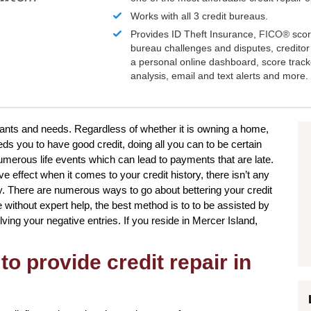
Works with all 3 credit bureaus.
Provides ID Theft Insurance,
FICO®
scor
bureau challenges and disputes, creditor 
a personal online dashboard, score trac
analysis, email and text alerts and more.
 wants and needs. Regardless of whether it is owning a home,
eds you to have good credit, doing all you can to be certain
umerous life events which can lead to payments that are late.
 effect when it comes to your credit history, there isn’t any
ly. There are numerous ways to go about bettering your credit
 without expert help, the best method is to to be assisted by
lving your negative entries. If you reside in Mercer Island,
to provide credit repair in