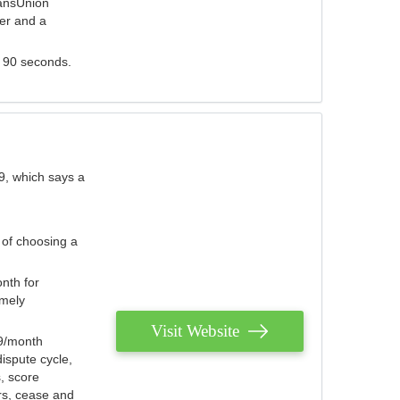
ransUnion
der and a
s 90 seconds.
9, which says a
 of choosing a
nth for
emely
Visit Website
79/month
ispute cycle,
, score
ers, cease and