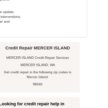
e update,
interventions,
ker and
Credit Repair MERCER ISLAND
MERCER ISLAND Credit Repair Services
MERCER ISLAND, WA
Get credit repair in the following zip codes in
Mercer Island:
98040
Looking for credit repair help in