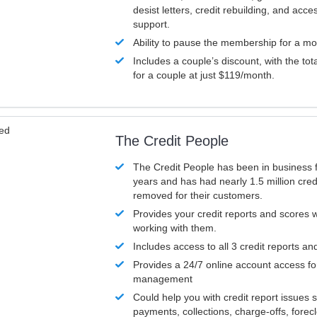
desist letters, credit rebuilding, and acc
support.
Ability to pause the membership for a mo
Includes a couple’s discount, with the tot
for a couple at just $119/month.
ved
The Credit People
The Credit People has been in business 
years and has had nearly 1.5 million cred
removed for their customers.
Provides your credit reports and scores
working with them.
Includes access to all 3 credit reports an
Provides a 24/7 online account access fo
management
Could help you with credit report issues 
payments, collections, charge-offs, forec