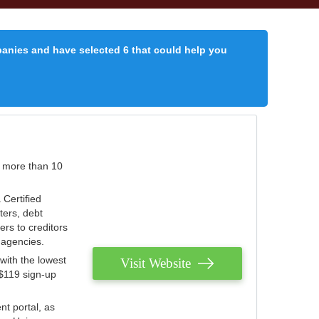
panies and have selected 6 that could help you
r more than 10
 Certified
ters, debt
ters to creditors
n agencies.
with the lowest
Visit Website
 $119 sign-up
nt portal, as