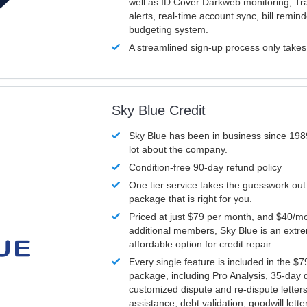
well as ID Cover Darkweb monitoring, T
alerts, real-time account sync, bill remin
budgeting system.
A streamlined sign-up process only take
Sky Blue Credit
Sky Blue has been in business since 198
lot about the company.
Condition-free 90-day refund policy
One tier service takes the guesswork out
package that is right for you.
Priced at just $79 per month, and $40/mo
additional members, Sky Blue is an extr
affordable option for credit repair.
Every single feature is included in the $
package, including Pro Analysis, 35-day d
customized dispute and re-dispute letters
assistance, debt validation, goodwill lett