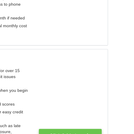
ess to phone
nth if needed
al monthly cost
for over 15
it issues
 when you begin
d scores
r easy credit
such as late
losure,