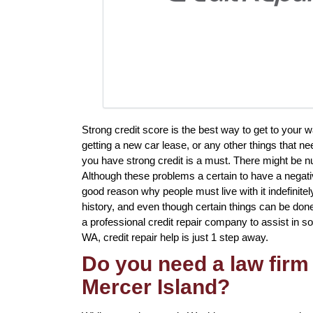
Strong credit score is the best way to get to your
getting a new car lease, or any other things that ne
you have strong credit is a must. There might be n
Although these problems a certain to have a negative
good reason why people must live with it indefinite
history, and even though certain things can be done
a professional credit repair company to assist in so
WA, credit repair help is just 1 step away.
Do you need a law firm 
Mercer Island?