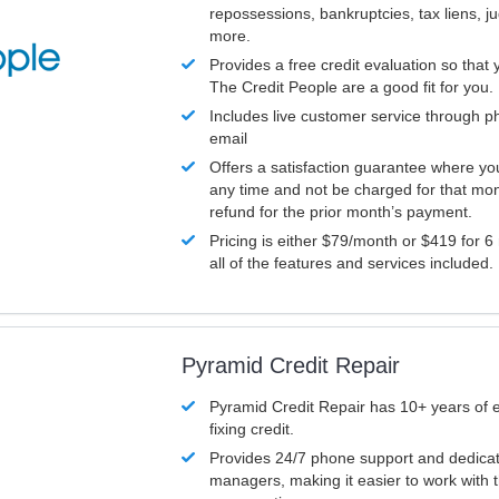
repossessions, bankruptcies, tax liens, 
more.
Provides a free credit evaluation so that 
The Credit People are a good fit for you.
Includes live customer service through p
email
Offers a satisfaction guarantee where yo
any time and not be charged for that mon
refund for the prior month’s payment.
Pricing is either $79/month or $419 for 6
all of the features and services included.
Pyramid Credit Repair
Pyramid Credit Repair has 10+ years of 
fixing credit.
Provides 24/7 phone support and dedica
managers, making it easier to work with