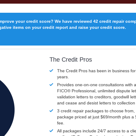
improve your credit score? We have reviewed 42 credit repair com
ative items on your credit report and raise your credit score.
The Credit Pros
The Credit Pros has been in business fo
years.
Provides one-on-one consultations with a
FICO®
Professional, unlimited dispute let
validation letters to creditors, goodwill let
and cease and desist letters to collectio
3 credit repair packages to choose from, 
package priced at just $69/month plus a
fee.
All packages include 24/7 access to a clie