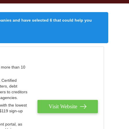
panies and have selected 6 that could help you
r more than 10
 Certified
ters, debt
ters to creditors
n agencies.
with the lowest
Visit Website
 $119 sign-up
nt portal, as