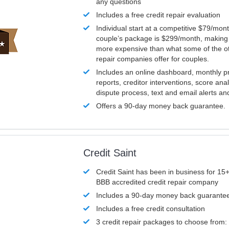
any questions
Includes a free credit repair evaluation
Individual start at a competitive $79/mon
couple’s package is $299/month, making it
more expensive than what some of the ot
repair companies offer for couples.
Includes an online dashboard, monthly p
reports, creditor interventions, score ana
dispute process, text and email alerts a
Offers a 90-day money back guarantee.
Credit Saint
Credit Saint has been in business for 15+
BBB accredited credit repair company
Includes a 90-day money back guarante
Includes a free credit consultation
3 credit repair packages to choose from: 