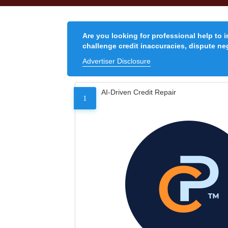
Are you looking for professional help to 
challenge credit inaccuracies, dispute neg
Advertiser Disclosure
AI-Driven Credit Repair
1