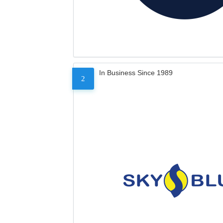
In Business Since 1989
2