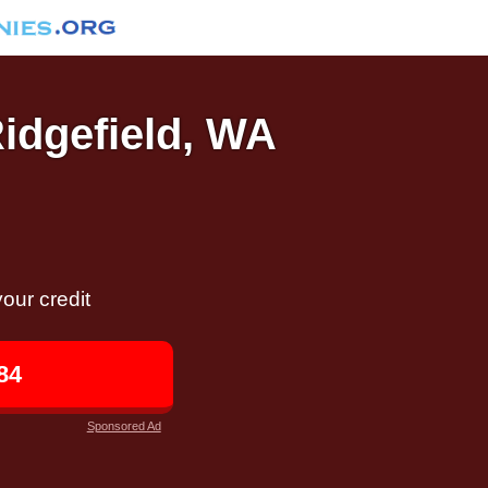
Ridgefield, WA
our credit
84
Sponsored Ad