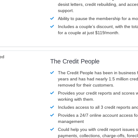
desist letters, credit rebuilding, and acc
support.
Ability to pause the membership for a mo
Includes a couple’s discount, with the tot
for a couple at just $119/month.
ved
The Credit People
The Credit People has been in business 
years and has had nearly 1.5 million cred
removed for their customers.
Provides your credit reports and scores
working with them.
Includes access to all 3 credit reports an
Provides a 24/7 online account access fo
management
Could help you with credit report issues 
payments, collections, charge-offs, forec