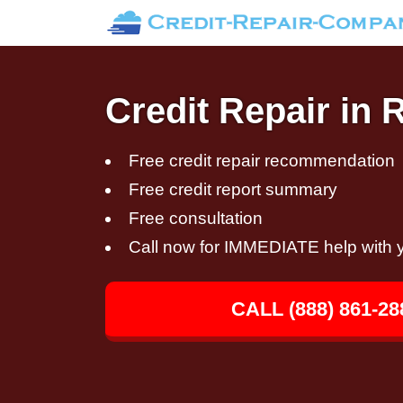
Credit Repair in 
Free credit repair recommendation
Free credit report summary
Free consultation
Call now for IMMEDIATE help with y
CALL (888) 861-28