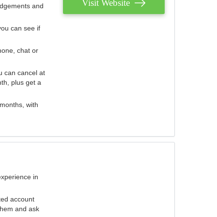
Visit Website
judgements and
you can see if
hone, chat or
u can cancel at
th, plus get a
 months, with
experience in
ted account
 them and ask