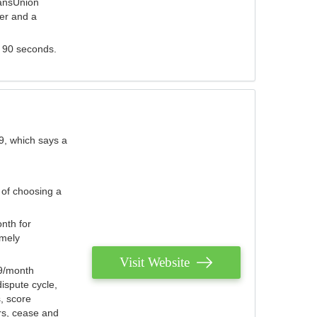
ransUnion
der and a
s 90 seconds.
9, which says a
 of choosing a
nth for
emely
Visit Website
79/month
ispute cycle,
, score
ers, cease and