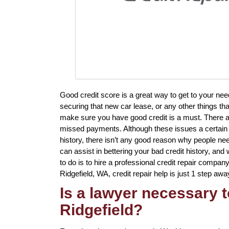
Good credit score is a great way to get to your nee
securing that new car lease, or any other things tha
make sure you have good credit is a must. There ar
missed payments. Although these issues a certain t
history, there isn’t any good reason why people ne
can assist in bettering your bad credit history, and
to do is to hire a professional credit repair company 
Ridgefield, WA, credit repair help is just 1 step awa
Is a lawyer necessary to
Ridgefield?