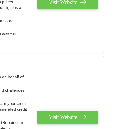
Visit Website
 prices
onth, plus an
 a score
with full
 on behalf of
and challenges
arn your credit
mmended credit
Visit Website
ditRepair.com
ptions.