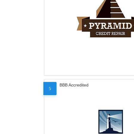
BBB Accredited
5