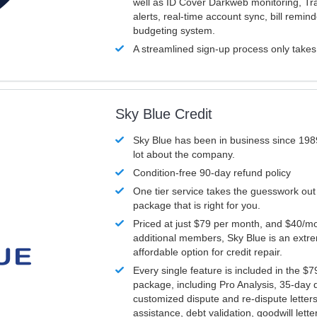
well as ID Cover Darkweb monitoring, T
alerts, real-time account sync, bill remin
budgeting system.
A streamlined sign-up process only take
Sky Blue Credit
Sky Blue has been in business since 198
lot about the company.
Condition-free 90-day refund policy
One tier service takes the guesswork out
package that is right for you.
Priced at just $79 per month, and $40/mo
additional members, Sky Blue is an extr
affordable option for credit repair.
Every single feature is included in the $
package, including Pro Analysis, 35-day d
customized dispute and re-dispute letters
assistance, debt validation, goodwill lett