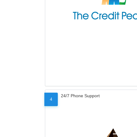
24/7 Phone Support
4