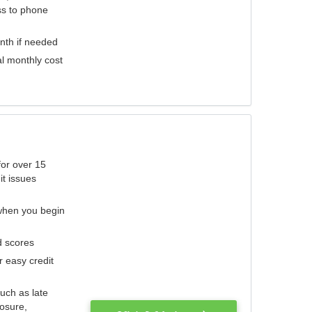
ess to phone
nth if needed
al monthly cost
for over 15
it issues
 when you begin
d scores
r easy credit
such as late
losure,