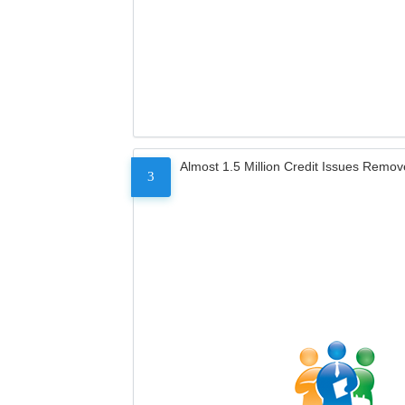
Almost 1.5 Million Credit Issues Remo
3