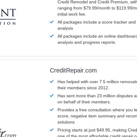
Credit Remodel and Credit Premium, with
ranging from $79.99/month to $119.99/m
initial work fee.
All packages include a score tracker and
analysis
All packages include an online dashboard 
analysis and progress reports.
CreditRepair.com
Has helped with over 7.5 million removals
their members since 2012.
Has sent more than 23 million disputes 
on behalf of their members.
Provides a free consultation where you le
score, negative item summary and reco
solutions
Pricing starts at just $49.95, making Cre
one of the most affordable credit repair o