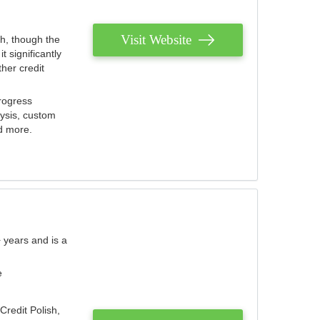
Visit Website
th, though the
 significantly
her credit
rogress
lysis, custom
nd more.
 years and is a
e
Credit Polish,