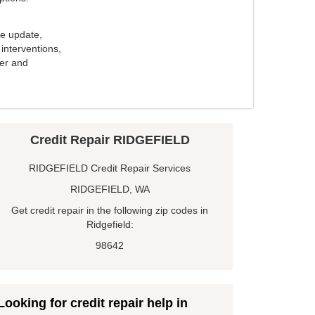
e update,
interventions,
ker and
Credit Repair RIDGEFIELD
RIDGEFIELD Credit Repair Services
RIDGEFIELD, WA
Get credit repair in the following zip codes in
Ridgefield:
98642
Looking for credit repair help in