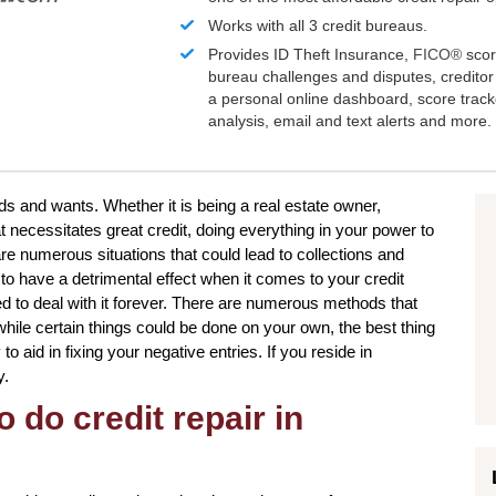
Works with all 3 credit bureaus.
Provides ID Theft Insurance,
FICO®
scor
bureau challenges and disputes, creditor 
a personal online dashboard, score trac
analysis, email and text alerts and more.
ds and wants. Whether it is being a real estate owner,
t necessitates great credit, doing everything in your power to
e numerous situations that could lead to collections and
o have a detrimental effect when it comes to your credit
ed to deal with it forever. There are numerous methods that
 while certain things could be done on your own, the best thing
to aid in fixing your negative entries. If you reside in
y.
 do credit repair in