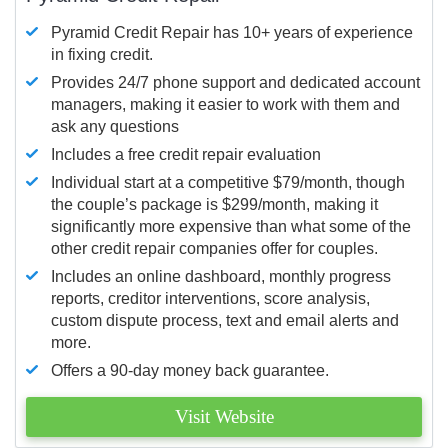
Pyramid Credit Repair has 10+ years of experience
in fixing credit.
Provides 24/7 phone support and dedicated account
managers, making it easier to work with them and
ask any questions
Includes a free credit repair evaluation
Individual start at a competitive $79/month, though
the couple’s package is $299/month, making it
significantly more expensive than what some of the
other credit repair companies offer for couples.
Includes an online dashboard, monthly progress
reports, creditor interventions, score analysis,
custom dispute process, text and email alerts and
more.
Offers a 90-day money back guarantee.
Visit Website