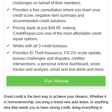
challenges on behalf of their members.
Provides a free consultation where you learn your
credit score, negative item summary and
recommended credit solutions
Pricing starts at just $49.95, making
CreditRepair.com one of the most affordable credit
repair options.
Works with all 3 credit bureaus.
Provides ID Theft Insurance,
FICO®
score update,
bureau challenges and disputes, creditor
interventions, a personal online dashboard, score
tracker and analysis, email and text alerts and more.
Visit Website
Good credit is the best way to achieve your dreams. Whether it
is homeownership, securing a brand new auto lease, or anything
else that needs you to have strong credit, doing everything in