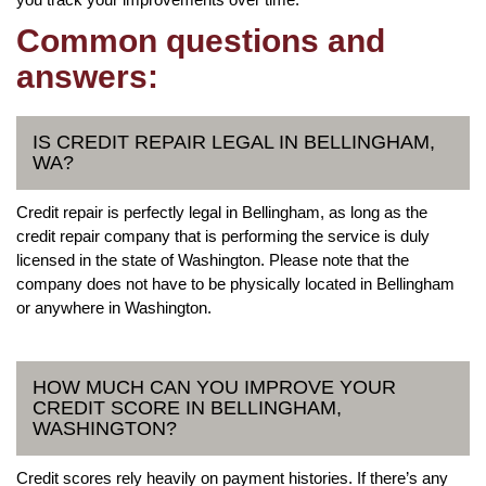
Common questions and
answers:
IS CREDIT REPAIR LEGAL IN BELLINGHAM,
WA?
Credit repair is perfectly legal in Bellingham, as long as the
credit repair company that is performing the service is duly
licensed in the state of Washington. Please note that the
company does not have to be physically located in Bellingham
or anywhere in Washington.
HOW MUCH CAN YOU IMPROVE YOUR
CREDIT SCORE IN BELLINGHAM,
WASHINGTON?
Credit scores rely heavily on payment histories. If there’s any