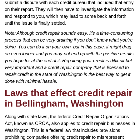
submit a dispute with each credit bureau that included that entry
on their report. They will then have to investigate the information
and respond to you, which may lead to some back and forth
until the issue is finally settled.
Note: Although credit repair sounds easy, it’s a time-consuming
process that can be very draining if you don’t know what you’re
doing. You can do it on your own, but in this case, it might drag
on even longer and you may not end up with the positive results
you hope for at the end of it. Repairing your credit is difficult but
very important and a credit repair company that is licensed to
repair credit in the state of Washington is the best way to get it
done with minimal hassle.
Laws that effect credit repair
in Bellingham, Washington
Along with state laws, the federal Credit Repair Organizations
Act, known as CROA, also applies to credit repair businesses in
Washington. This is a federal law that includes provisions
prohibiting companies offering credit repair to misrepresent