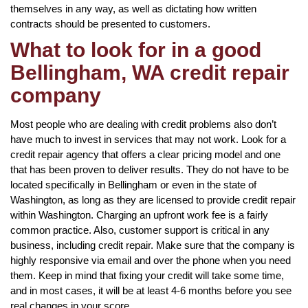
themselves in any way, as well as dictating how written
contracts should be presented to customers.
What to look for in a good
Bellingham, WA credit repair
company
Most people who are dealing with credit problems also don’t
have much to invest in services that may not work. Look for a
credit repair agency that offers a clear pricing model and one
that has been proven to deliver results. They do not have to be
located specifically in Bellingham or even in the state of
Washington, as long as they are licensed to provide credit repair
within Washington. Charging an upfront work fee is a fairly
common practice. Also, customer support is critical in any
business, including credit repair. Make sure that the company is
highly responsive via email and over the phone when you need
them. Keep in mind that fixing your credit will take some time,
and in most cases, it will be at least 4-6 months before you see
real changes in your score.