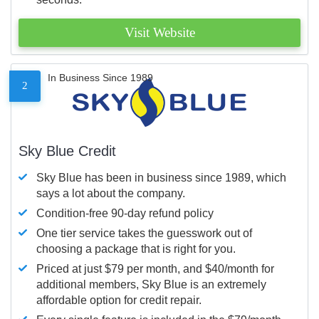
Visit Website
In Business Since 1989
2
Sky Blue Credit
Sky Blue has been in business since 1989, which
says a lot about the company.
Condition-free 90-day refund policy
One tier service takes the guesswork out of
choosing a package that is right for you.
Priced at just $79 per month, and $40/month for
additional members, Sky Blue is an extremely
affordable option for credit repair.