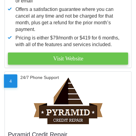
or email
Offers a satisfaction guarantee where you can
cancel at any time and not be charged for that
month, plus get a refund for the prior month’s
payment.
Pricing is either $79/month or $419 for 6 months,
with all of the features and services included.
Visit Website
24/7 Phone Support
4
Pyramid Credit Repair