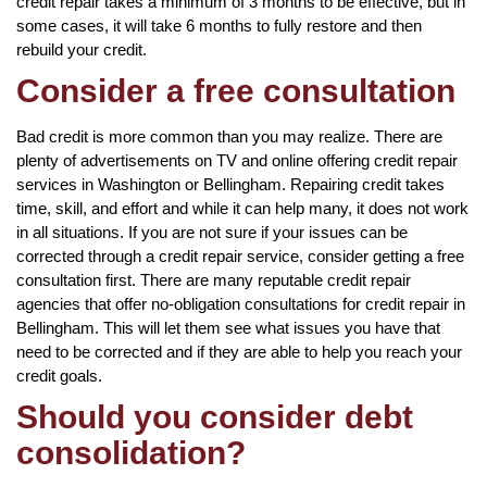
credit repair takes a minimum of 3 months to be effective, but in
some cases, it will take 6 months to fully restore and then
rebuild your credit.
Consider a free consultation
Bad credit is more common than you may realize. There are
plenty of advertisements on TV and online offering credit repair
services in Washington or Bellingham. Repairing credit takes
time, skill, and effort and while it can help many, it does not work
in all situations. If you are not sure if your issues can be
corrected through a credit repair service, consider getting a free
consultation first. There are many reputable credit repair
agencies that offer no-obligation consultations for credit repair in
Bellingham. This will let them see what issues you have that
need to be corrected and if they are able to help you reach your
credit goals.
Should you consider debt
consolidation?