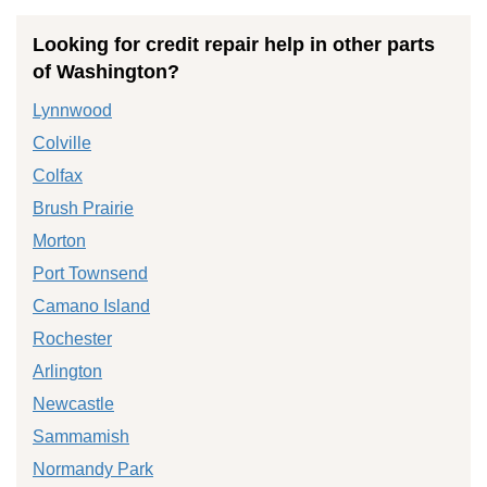
Looking for credit repair help in other parts
of Washington?
Lynnwood
Colville
Colfax
Brush Prairie
Morton
Port Townsend
Camano Island
Rochester
Arlington
Newcastle
Sammamish
Normandy Park