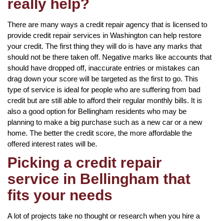
really help?
There are many ways a credit repair agency that is licensed to
provide credit repair services in Washington can help restore
your credit. The first thing they will do is have any marks that
should not be there taken off. Negative marks like accounts that
should have dropped off, inaccurate entries or mistakes can
drag down your score will be targeted as the first to go. This
type of service is ideal for people who are suffering from bad
credit but are still able to afford their regular monthly bills. It is
also a good option for Bellingham residents who may be
planning to make a big purchase such as a new car or a new
home. The better the credit score, the more affordable the
offered interest rates will be.
Picking a credit repair
service in Bellingham that
fits your needs
A lot of projects take no thought or research when you hire a