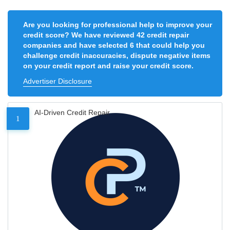
Are you looking for professional help to improve your
credit score? We have reviewed 42 credit repair
companies and have selected 6 that could help you
challenge credit inaccuracies, dispute negative items
on your credit report and raise your credit score.
Advertiser Disclosure
AI-Driven Credit Repair
1