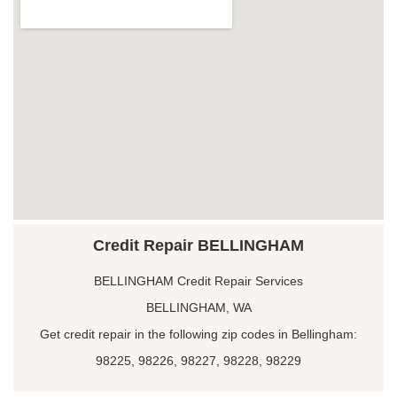
Credit Repair BELLINGHAM
BELLINGHAM Credit Repair Services
BELLINGHAM, WA
Get credit repair in the following zip codes in Bellingham:
98225, 98226, 98227, 98228, 98229