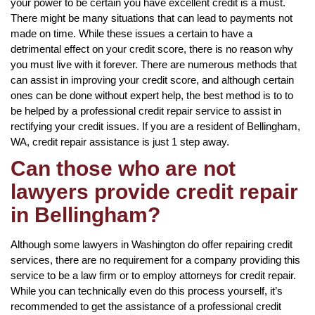
your power to be certain you have excellent credit is a must.
There might be many situations that can lead to payments not
made on time. While these issues a certain to have a
detrimental effect on your credit score, there is no reason why
you must live with it forever. There are numerous methods that
can assist in improving your credit score, and although certain
ones can be done without expert help, the best method is to to
be helped by a professional credit repair service to assist in
rectifying your credit issues. If you are a resident of Bellingham,
WA, credit repair assistance is just 1 step away.
Can those who are not
lawyers provide credit repair
in Bellingham?
Although some lawyers in Washington do offer repairing credit
services, there are no requirement for a company providing this
service to be a law firm or to employ attorneys for credit repair.
While you can technically even do this process yourself, it’s
recommended to get the assistance of a professional credit