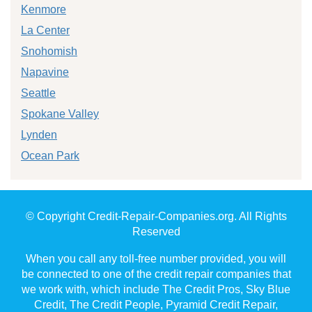
Kenmore
La Center
Snohomish
Napavine
Seattle
Spokane Valley
Lynden
Ocean Park
© Copyright Credit-Repair-Companies.org. All Rights
Reserved
When you call any toll-free number provided, you will
be connected to one of the credit repair companies that
we work with, which include The Credit Pros, Sky Blue
Credit, The Credit People, Pyramid Credit Repair,