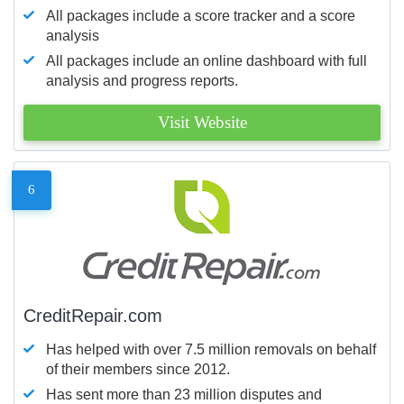
All packages include a score tracker and a score
analysis
All packages include an online dashboard with full
analysis and progress reports.
Visit Website
6
CreditRepair.com
Has helped with over 7.5 million removals on behalf
of their members since 2012.
Has sent more than 23 million disputes and