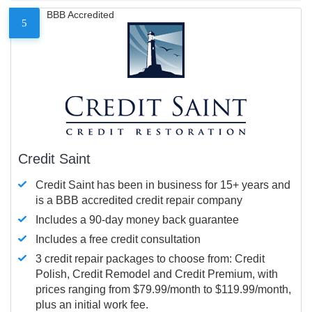
BBB Accredited
5
Credit Saint
Credit Saint has been in business for 15+ years and
is a BBB accredited credit repair company
Includes a 90-day money back guarantee
Includes a free credit consultation
3 credit repair packages to choose from: Credit
Polish, Credit Remodel and Credit Premium, with
prices ranging from $79.99/month to $119.99/month,
plus an initial work fee.