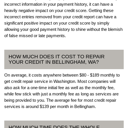
incorrect information in your payment history, it can have a
heavily negative impact on your credit score. Getting these
incorrect entries removed from your credit report can have a
significant positive impact on your credit score by simply
allowing your good payment history to shine without the blemish
of false missed or late payments.
HOW MUCH DOES IT COST TO REPAIR
YOUR CREDIT IN BELLINGHAM, WA?
On average, it costs anywhere between $80 - $189 monthly to
get credit repair service in Washington. Most companies will
also ask for a one-time initial fee as well as the monthly fee,
while few stick with just a monthly fee as long as services are
being provided to you. The average fee for most credit repair
services is around $139 per month in Bellingham.
HOW MUCH TIME DOES THE WHOLE