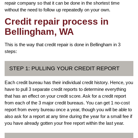
repair company so that it can be done in the shortest time
without the need to follow up repeatedly on your own.
Credit repair process in
Bellingham, WA
This is the way that credit repair is done in Bellingham in 3
steps:
STEP 1: PULLING YOUR CREDIT REPORT
Each credit bureau has their individual credit history. Hence, you
have to pull 3 separate credit reports to determine everything
that has an effect on your credit score. Ask for a credit report
from each of the 3 major credit bureaus. You can get 1 no-cost
report from every bureau once a year, though you will be able to
also ask for a report at any time during the year for a small fee if
you have already gotten your free report within the last year.