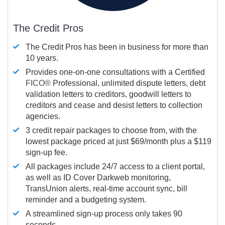
The Credit Pros
The Credit Pros has been in business for more than
10 years.
Provides one-on-one consultations with a Certified
FICO®
Professional, unlimited dispute letters, debt
validation letters to creditors, goodwill letters to
creditors and cease and desist letters to collection
agencies.
3 credit repair packages to choose from, with the
lowest package priced at just $69/month plus a $119
sign-up fee.
All packages include 24/7 access to a client portal,
as well as ID Cover Darkweb monitoring,
TransUnion alerts, real-time account sync, bill
reminder and a budgeting system.
A streamlined sign-up process only takes 90
seconds.