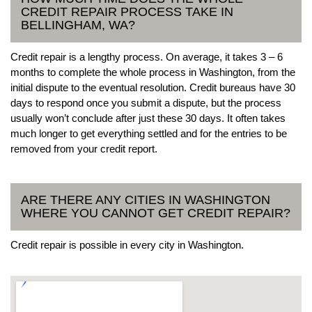
CREDIT REPAIR PROCESS TAKE IN
BELLINGHAM, WA?
Credit repair is a lengthy process. On average, it takes 3 – 6
months to complete the whole process in Washington, from the
initial dispute to the eventual resolution. Credit bureaus have 30
days to respond once you submit a dispute, but the process
usually won’t conclude after just these 30 days. It often takes
much longer to get everything settled and for the entries to be
removed from your credit report.
ARE THERE ANY CITIES IN WASHINGTON
WHERE YOU CANNOT GET CREDIT REPAIR?
Credit repair is possible in every city in Washington.