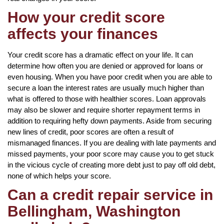
How your credit score
affects your finances
Your credit score has a dramatic effect on your life. It can
determine how often you are denied or approved for loans or
even housing. When you have poor credit when you are able to
secure a loan the interest rates are usually much higher than
what is offered to those with healthier scores. Loan approvals
may also be slower and require shorter repayment terms in
addition to requiring hefty down payments. Aside from securing
new lines of credit, poor scores are often a result of
mismanaged finances. If you are dealing with late payments and
missed payments, your poor score may cause you to get stuck
in the vicious cycle of creating more debt just to pay off old debt,
none of which helps your score.
Can a credit repair service in
Bellingham, Washington