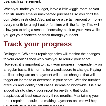
use, such as retirement.
When you make your budget, leave a little wiggle room so you
can still make smaller unexpected purchases so you don’t feel
completely restricted. Also, put aside a certain amount of money
every month for a night out or fun time with the family. This will
allow you to bring a sense of normalcy back to your lives while
you get your finances on track through your debt.
Track your progress
Bellingham, WA credit repair agencies will monitor the changes
to your credit as they work with you to rebuild your score.
However, it is important to track your progress independently on
a regular basis. It is normal for a credit score to change. Paying
a bill or being late on a payment will cause changes that will
trigger an increase or decrease in your score. With the number
of frauds and identity theft cases increasing worldwide, it is also
a good idea to check your report for anything that looks
suspicious at least once every three months. Maintaining your
credit repair schedule and making payments on time will help
you track your improvements over time.