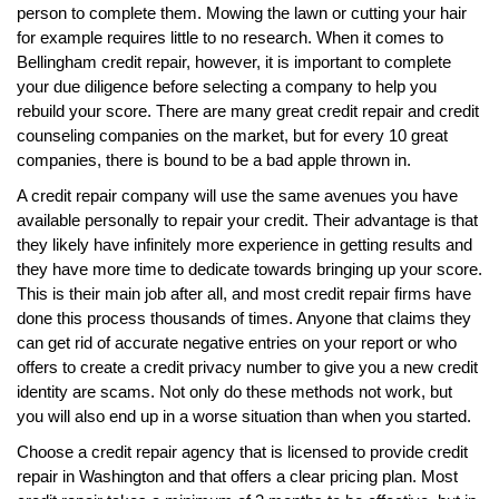
person to complete them. Mowing the lawn or cutting your hair
for example requires little to no research. When it comes to
Bellingham credit repair, however, it is important to complete
your due diligence before selecting a company to help you
rebuild your score. There are many great credit repair and credit
counseling companies on the market, but for every 10 great
companies, there is bound to be a bad apple thrown in.
A credit repair company will use the same avenues you have
available personally to repair your credit. Their advantage is that
they likely have infinitely more experience in getting results and
they have more time to dedicate towards bringing up your score.
This is their main job after all, and most credit repair firms have
done this process thousands of times. Anyone that claims they
can get rid of accurate negative entries on your report or who
offers to create a credit privacy number to give you a new credit
identity are scams. Not only do these methods not work, but
you will also end up in a worse situation than when you started.
Choose a credit repair agency that is licensed to provide credit
repair in Washington and that offers a clear pricing plan. Most