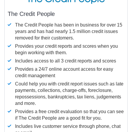
The Credit People
The Credit People has been in business for over 15
years and has had nearly 1.5 million credit issues
removed for their customers.
Provides your credit reports and scores when you
begin working with them.
Includes access to all 3 credit reports and scores
Provides a 24/7 online account access for easy
credit management
Could help you with credit report issues such as late
payments, collections, charge-offs, foreclosure,
repossessions, bankruptcies, tax liens, judgements
and more.
Provides a free credit evaluation so that you can see
if The Credit People are a good fit for you.
Includes live customer service through phone, chat