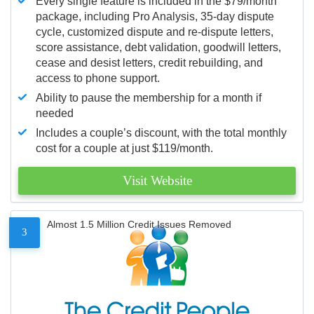
Every single feature is included in the $79/month
package, including Pro Analysis, 35-day dispute
cycle, customized dispute and re-dispute letters,
score assistance, debt validation, goodwill letters,
cease and desist letters, credit rebuilding, and
access to phone support.
Ability to pause the membership for a month if
needed
Includes a couple’s discount, with the total monthly
cost for a couple at just $119/month.
Visit Website
Almost 1.5 Million Credit Issues Removed
3