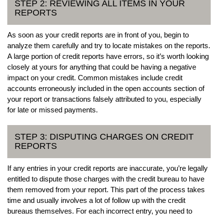
STEP 2: REVIEWING ALL ITEMS IN YOUR
REPORTS
As soon as your credit reports are in front of you, begin to
analyze them carefully and try to locate mistakes on the reports.
A large portion of credit reports have errors, so it’s worth looking
closely at yours for anything that could be having a negative
impact on your credit. Common mistakes include credit
accounts erroneously included in the open accounts section of
your report or transactions falsely attributed to you, especially
for late or missed payments.
STEP 3: DISPUTING CHARGES ON CREDIT
REPORTS
If any entries in your credit reports are inaccurate, you’re legally
entitled to dispute those charges with the credit bureau to have
them removed from your report. This part of the process takes
time and usually involves a lot of follow up with the credit
bureaus themselves. For each incorrect entry, you need to