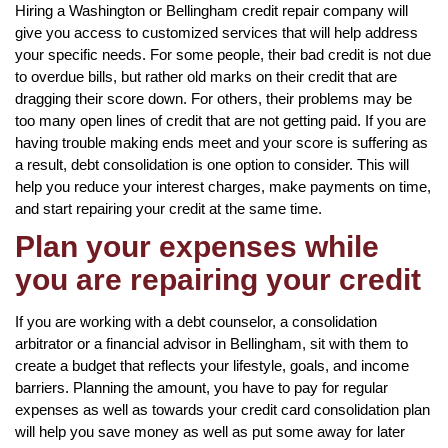
Hiring a Washington or Bellingham credit repair company will
give you access to customized services that will help address
your specific needs. For some people, their bad credit is not due
to overdue bills, but rather old marks on their credit that are
dragging their score down. For others, their problems may be
too many open lines of credit that are not getting paid. If you are
having trouble making ends meet and your score is suffering as
a result, debt consolidation is one option to consider. This will
help you reduce your interest charges, make payments on time,
and start repairing your credit at the same time.
Plan your expenses while
you are repairing your credit
If you are working with a debt counselor, a consolidation
arbitrator or a financial advisor in Bellingham, sit with them to
create a budget that reflects your lifestyle, goals, and income
barriers. Planning the amount, you have to pay for regular
expenses as well as towards your credit card consolidation plan
will help you save money as well as put some away for later