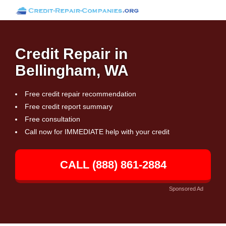
Credit Repair in
Bellingham, WA
Free credit repair recommendation
Free credit report summary
Free consultation
Call now for IMMEDIATE help with your credit
CALL (888) 861-2884
Sponsored Ad