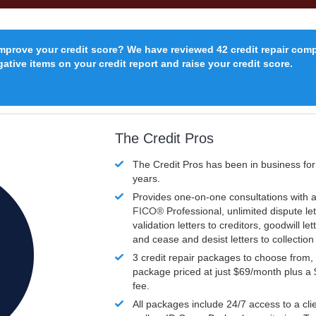
improve your credit score? We have reviewed 42 credit repair com
ative items on your credit report and raise your credit score.
The Credit Pros
The Credit Pros has been in business fo
years.
Provides one-on-one consultations with a
FICO®
Professional, unlimited dispute let
validation letters to creditors, goodwill let
and cease and desist letters to collectio
3 credit repair packages to choose from, 
package priced at just $69/month plus a
fee.
All packages include 24/7 access to a clie