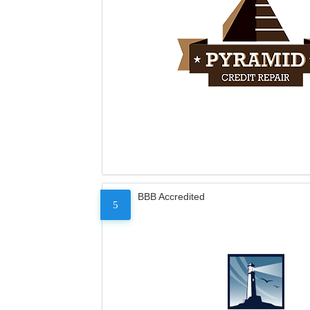
BBB Accredited
5