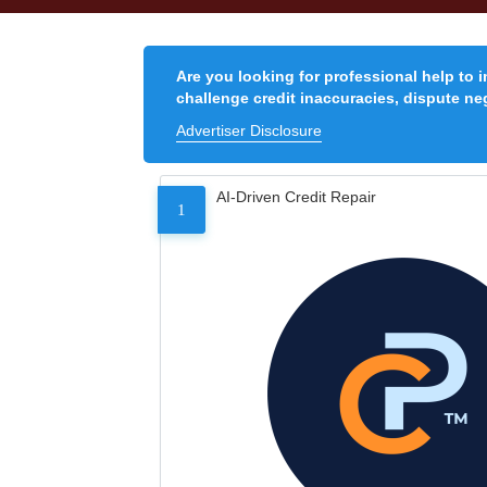
Are you looking for professional help to 
challenge credit inaccuracies, dispute neg
Advertiser Disclosure
AI-Driven Credit Repair
1