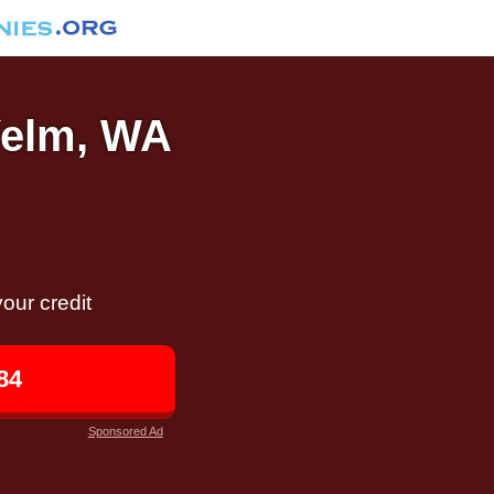
 Yelm, WA
our credit
84
Sponsored Ad