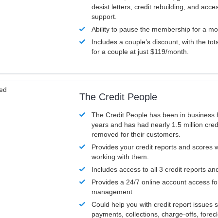
desist letters, credit rebuilding, and acc
support.
Ability to pause the membership for a mo
Includes a couple’s discount, with the tot
for a couple at just $119/month.
ved
The Credit People
The Credit People has been in business 
years and has had nearly 1.5 million cred
removed for their customers.
Provides your credit reports and scores
working with them.
Includes access to all 3 credit reports an
Provides a 24/7 online account access fo
management
Could help you with credit report issues 
payments, collections, charge-offs, forec