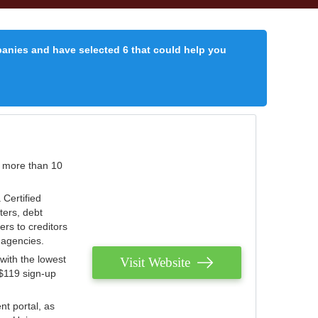
panies and have selected 6 that could help you
r more than 10
 Certified
ters, debt
ters to creditors
n agencies.
with the lowest
Visit Website
 $119 sign-up
nt portal, as