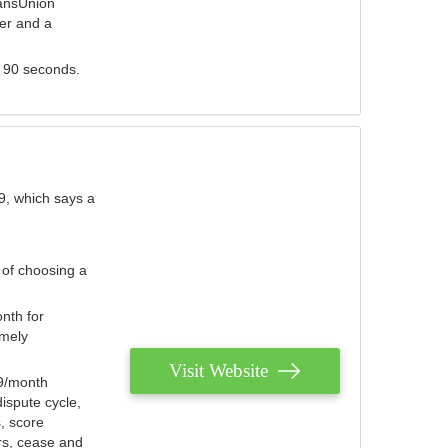
ransUnion
der and a
s 90 seconds.
9, which says a
 of choosing a
nth for
emely
Visit Website
79/month
ispute cycle,
, score
ers, cease and