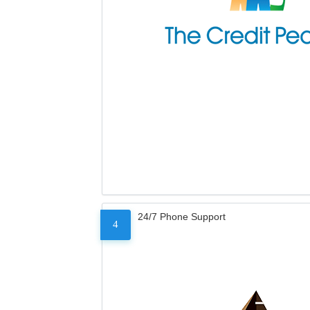
24/7 Phone Support
4