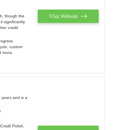
Visit Website
th, though the
 significantly
her credit
rogress
lysis, custom
nd more.
 years and is a
e
Credit Polish,