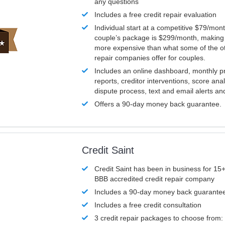
any questions
Includes a free credit repair evaluation
Individual start at a competitive $79/mon
couple’s package is $299/month, making it
more expensive than what some of the ot
repair companies offer for couples.
Includes an online dashboard, monthly p
reports, creditor interventions, score ana
dispute process, text and email alerts a
Offers a 90-day money back guarantee.
Credit Saint
Credit Saint has been in business for 15+
BBB accredited credit repair company
Includes a 90-day money back guarante
Includes a free credit consultation
3 credit repair packages to choose from: 