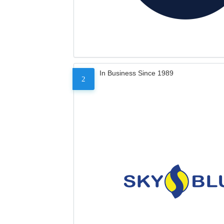
In Business Since 1989
2