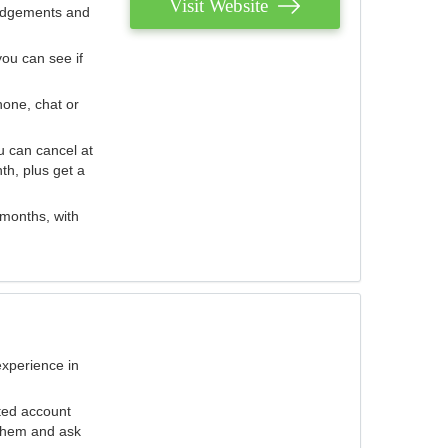
Visit Website
judgements and
you can see if
hone, chat or
u can cancel at
th, plus get a
 months, with
experience in
ted account
 them and ask