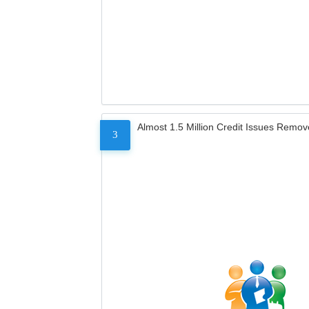
Almost 1.5 Million Credit Issues Remo
3