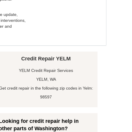
e update,
interventions,
ker and
Credit Repair YELM
YELM Credit Repair Services
YELM, WA
Get credit repair in the following zip codes in Yelm:
98597
Looking for credit repair help in
other parts of Washington?