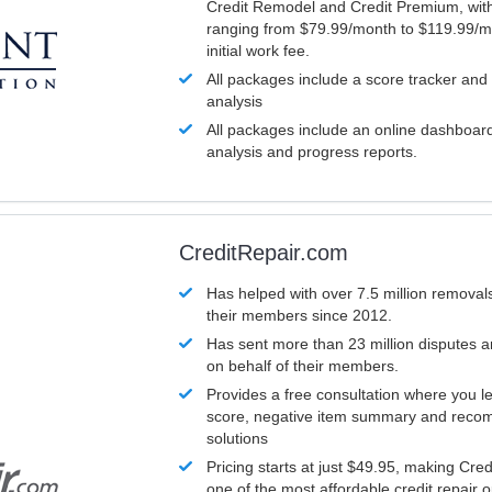
Credit Remodel and Credit Premium, with
ranging from $79.99/month to $119.99/m
initial work fee.
All packages include a score tracker and
analysis
All packages include an online dashboard 
analysis and progress reports.
CreditRepair.com
Has helped with over 7.5 million removals
their members since 2012.
Has sent more than 23 million disputes 
on behalf of their members.
Provides a free consultation where you le
score, negative item summary and reco
solutions
Pricing starts at just $49.95, making Cre
one of the most affordable credit repair o