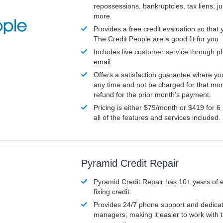
repossessions, bankruptcies, tax liens, 
more.
Provides a free credit evaluation so that 
The Credit People are a good fit for you.
Includes live customer service through p
email
Offers a satisfaction guarantee where yo
any time and not be charged for that mon
refund for the prior month’s payment.
Pricing is either $79/month or $419 for 6
all of the features and services included.
Pyramid Credit Repair
Pyramid Credit Repair has 10+ years of 
fixing credit.
Provides 24/7 phone support and dedica
managers, making it easier to work with