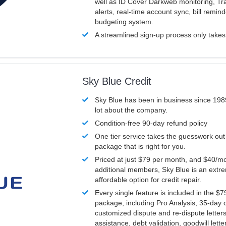
well as ID Cover Darkweb monitoring, T
alerts, real-time account sync, bill remin
budgeting system.
A streamlined sign-up process only take
Sky Blue Credit
Sky Blue has been in business since 198
lot about the company.
Condition-free 90-day refund policy
One tier service takes the guesswork out
package that is right for you.
Priced at just $79 per month, and $40/mo
additional members, Sky Blue is an extr
affordable option for credit repair.
Every single feature is included in the $
package, including Pro Analysis, 35-day d
customized dispute and re-dispute letters
assistance, debt validation, goodwill lett