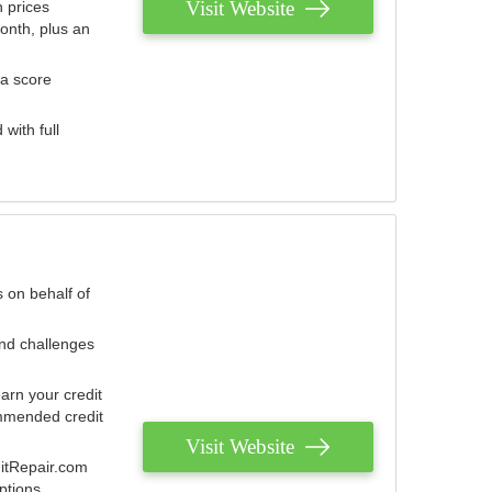
Visit Website
 prices
onth, plus an
 a score
with full
 on behalf of
and challenges
arn your credit
mmended credit
Visit Website
ditRepair.com
ptions.