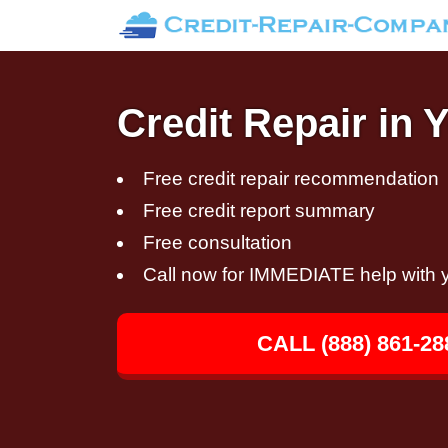
Credit Repair in
Free credit repair recommendation
Free credit report summary
Free consultation
Call now for IMMEDIATE help with y
CALL (888) 861-28