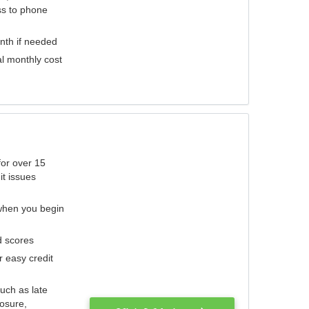
ess to phone
nth if needed
al monthly cost
for over 15
it issues
 when you begin
d scores
r easy credit
such as late
losure,