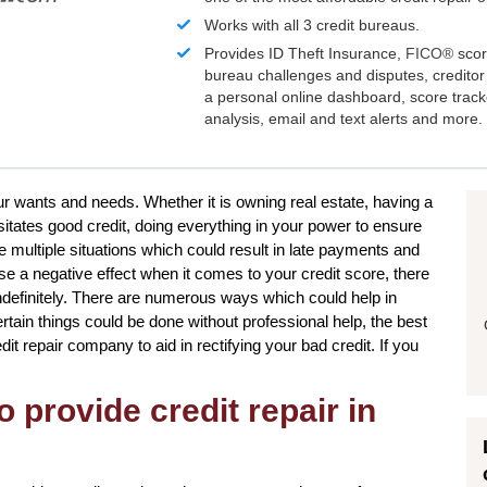
Works with all 3 credit bureaus.
Provides ID Theft Insurance,
FICO®
scor
bureau challenges and disputes, creditor 
a personal online dashboard, score trac
analysis, email and text alerts and more.
our wants and needs. Whether it is owning real estate, having a
itates good credit, doing everything in your power to ensure
 multiple situations which could result in late payments and
se a negative effect when it comes to your credit score, there
indefinitely. There are numerous ways which could help in
rtain things could be done without professional help, the best
it repair company to aid in rectifying your bad credit. If you
o provide credit repair in