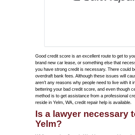
Good credit score is an excellent route to get to y
brand new car lease, or something else that necess
you have strong credit is necessary. There could be
overdraft bank fees. Although these issues will cau
aren’t any reasons why people need to live with it 
bettering your bad credit score, and even though ce
method is to get assistance from a professional cred
reside in Yelm, WA, credit repair help is available.
Is a lawyer necessary t
Yelm?